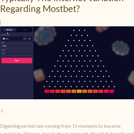
Regarding Mostbet?
{
-}
Digesting period runs coming from 15 moments to become
capable to 24 hours, based about approach. Mostbet doesn’t cost