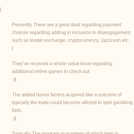
{
Presently There are a great deal regarding payment
choices regarding adding in inclusion to disengagement
such as lender exchange, cryptocurrency, Jazzcash etc.
{
They’ve received a whole value trove regarding
additional online games to check out.
-}{
The added bonus factors acquired like a outcome of
typically the trade could become utilized to spot gambling
bets.
-}{
Typically The program guarantees of which help is