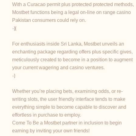
With a Curacao permit plus protected protected methods,
Mostbet functions being a legal on-line on range casino
Pakistan consumers could rely on.
-}{
For enthusiasts inside Sri Lanka, Mostbet unveils an
enchanting package regarding offers plus specific gives,
meticulously created to become in a position to augment
your current wagering and casino ventures.
-}
Whether you’re placing bets, examining odds, or re-
writing slots, the user friendly interface tends to make
everything simple to become capable to discover and
effortless in purchase to employ.
Come To Be a Mostbet partner in inclusion to begin
earning by inviting your own friends!