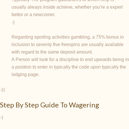
usually always inside achieve, whether you’re a expert
bettor or a newcomer.
-}
Regarding sporting activities gambling, a 75% bonus in
inclusion to seventy five freespins are usually available
with regard to the same deposit amount.
A Person will look for a discipline to end upwards being in
a position to enter in typically the code upon typically the
lodging page.
-} {
Step By Step Guide To Wagering
-}