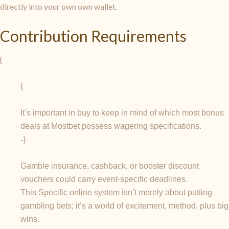
directly into your own own wallet.
Contribution Requirements
{
{
It’s important in buy to keep in mind of which most bonus
deals at Mostbet possess wagering specifications.
-}
Gamble insurance, cashback, or booster discount
vouchers could carry event-specific deadlines.
This Specific online system isn’t merely about putting
gambling bets; it’s a world of excitement, method, plus big
wins.