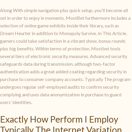
Along With simple navigation plus quick setup, you’ll become all
set in order to enjoy in moments. MostBet furthermore includes a
selection of online game exhibits inside their library, such as
Dream Heurter in addition to Monopoly Survive. In This Article,
gamers could take satisfaction in a vibrant show, bonus rounds
plus big benefits. Within terms of protection, Mostbet tools
several tiers of electronic security measures. Advanced security
safeguards data during transmission, although two-factor
authentication adds a great added coating regarding security in
purchase to consumer company accounts. Typically The program
undergoes regular self-employed audits to confirm security
complying and uses data anonymization in purchase to guard
users’ identities.
Exactly How Perform I Employ
Typically The Internet Variation