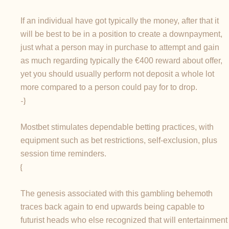
If an individual have got typically the money, after that it
will be best to be in a position to create a downpayment,
just what a person may in purchase to attempt and gain
as much regarding typically the €400 reward about offer,
yet you should usually perform not deposit a whole lot
more compared to a person could pay for to drop.
-}
Mostbet stimulates dependable betting practices, with
equipment such as bet restrictions, self-exclusion, plus
session time reminders.
{
The genesis associated with this gambling behemoth
traces back again to end upwards being capable to
futurist heads who else recognized that will entertainment