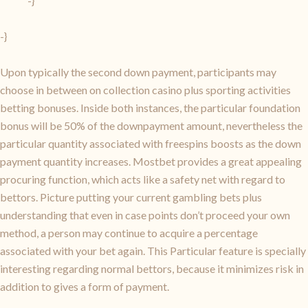
-}
-}
Upon typically the second down payment, participants may
choose in between on collection casino plus sporting activities
betting bonuses. Inside both instances, the particular foundation
bonus will be 50% of the downpayment amount, nevertheless the
particular quantity associated with freespins boosts as the down
payment quantity increases. Mostbet provides a great appealing
procuring function, which acts like a safety net with regard to
bettors. Picture putting your current gambling bets plus
understanding that even in case points don’t proceed your own
method, a person may continue to acquire a percentage
associated with your bet again. This Particular feature is specially
interesting regarding normal bettors, because it minimizes risk in
addition to gives a form of payment.