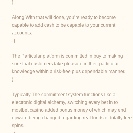
{
Along With that will done, you’re ready to become
capable to add cash to be capable to your current
accounts.
-}
The Particular platform is committed in buy to making
sure that customers take pleasure in their particular
knowledge within a risk-free plus dependable manner.
{
Typically The commitment system functions like a
electronic digital alchemy, switching every bet in to
mostbet casino added bonus money of which may end
upward being changed regarding real funds or totally free
spins.