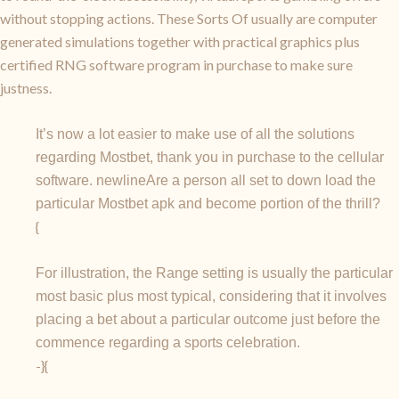
without stopping actions. These Sorts Of usually are computer
generated simulations together with practical graphics plus
certified RNG software program in purchase to make sure
justness.
It’s now a lot easier to make use of all the solutions
regarding Mostbet, thank you in purchase to the cellular
software. newlineAre a person all set to down load the
particular Mostbet apk and become portion of the thrill?
{
For illustration, the Range setting is usually the particular
most basic plus most typical, considering that it involves
placing a bet about a particular outcome just before the
commence regarding a sports celebration.
-}{