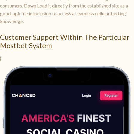
consumers. Down Load it directly from the established site as a
good .apk file in inclusion to access a seamless cellular betting
knowledge.
Customer Support Within The Particular
Mostbet System
{