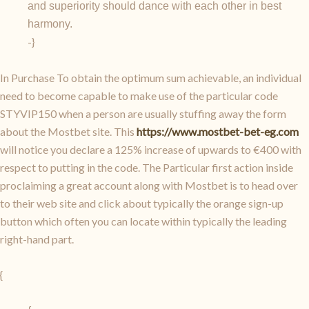
and superiority should dance with each other in best
harmony.
-}
In Purchase To obtain the optimum sum achievable, an individual
need to become capable to make use of the particular code
STYVIP150 when a person are usually stuffing away the form
about the Mostbet site. This
https://www.mostbet-bet-eg.com
will notice you declare a 125% increase of upwards to €400 with
respect to putting in the code. The Particular first action inside
proclaiming a great account along with Mostbet is to head over
to their web site and click about typically the orange sign-up
button which often you can locate within typically the leading
right-hand part.
{