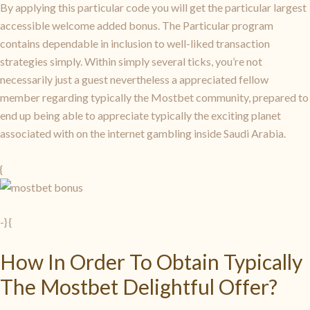
By applying this particular code you will get the particular largest
accessible welcome added bonus. The Particular program
contains dependable in inclusion to well-liked transaction
strategies simply. Within simply several ticks, you’re not
necessarily just a guest nevertheless a appreciated fellow
member regarding typically the Mostbet community, prepared to
end up being able to appreciate typically the exciting planet
associated with on the internet gambling inside Saudi Arabia.
{
-} {
How In Order To Obtain Typically
The Mostbet Delightful Offer?