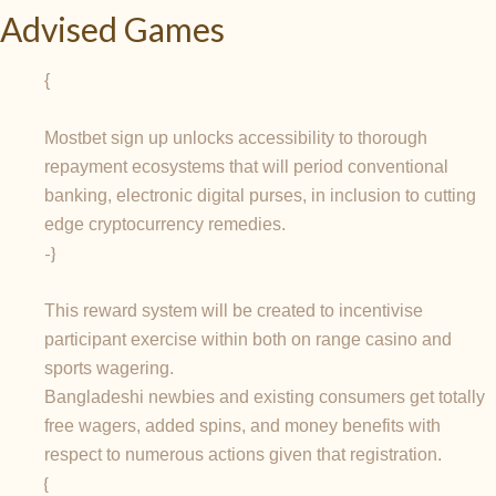
Advised Games
{
Mostbet sign up unlocks accessibility to thorough
repayment ecosystems that will period conventional
banking, electronic digital purses, in inclusion to cutting
edge cryptocurrency remedies.
-}
This reward system will be created to incentivise
participant exercise within both on range casino and
sports wagering.
Bangladeshi newbies and existing consumers get totally
free wagers, added spins, and money benefits with
respect to numerous actions given that registration.
{