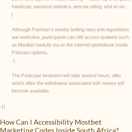
handicap, personal statistics, precise rating, and so on.
{
Although Pakistan’s nearby betting laws and regulations
are restrictive, participants can still access systems such
as Mostbet lawfully via on the internet sportsbook inside
Pakistan options.
-}
The Particular treatment will take several hours, after
which often the withdrawal associated with money will
become available.
-} {
How Can I Accessibility Mostbet
Marketing Codes Inside South Africa?