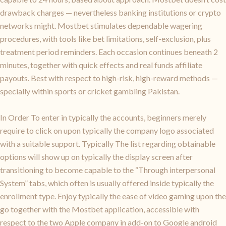
drawback charges — nevertheless banking institutions or crypto
networks might. Mostbet stimulates dependable wagering
procedures, with tools like bet limitations, self-exclusion, plus
treatment period reminders. Each occasion continues beneath 2
minutes, together with quick effects and real funds affiliate
payouts. Best with respect to high-risk, high-reward methods —
specially within sports or cricket gambling Pakistan.
In Order To enter in typically the accounts, beginners merely
require to click on upon typically the company logo associated
with a suitable support. Typically The list regarding obtainable
options will show up on typically the display screen after
transitioning to become capable to the “Through interpersonal
System” tabs, which often is usually offered inside typically the
enrollment type. Enjoy typically the ease of video gaming upon the
go together with the Mostbet application, accessible with
respect to the two Apple company in add-on to Google android