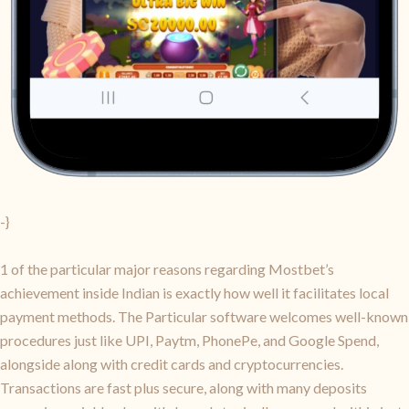
-}
1 of the particular major reasons regarding Mostbet’s
achievement inside Indian is exactly how well it facilitates local
payment methods. The Particular software welcomes well-known
procedures just like UPI, Paytm, PhonePe, and Google Spend,
alongside along with credit cards and cryptocurrencies.
Transactions are fast plus secure, along with many deposits