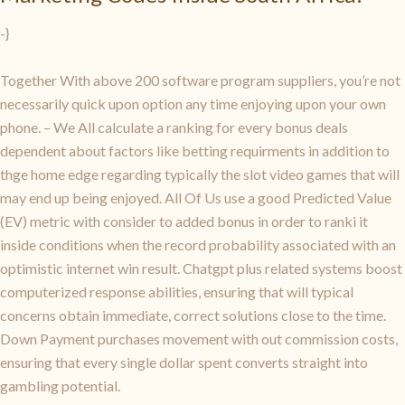
-}
Together With above 200 software program suppliers, you’re not
necessarily quick upon option any time enjoying upon your own
phone. – We All calculate a ranking for every bonus deals
dependent about factors like betting requirments in addition to
thge home edge regarding typically the slot video games that will
may end up being enjoyed. All Of Us use a good Predicted Value
(EV) metric with consider to added bonus in order to ranki it
inside conditions when the record probability associated with an
optimistic internet win result. Chatgpt plus related systems boost
computerized response abilities, ensuring that will typical
concerns obtain immediate, correct solutions close to the time.
Down Payment purchases movement with out commission costs,
ensuring that every single dollar spent converts straight into
gambling potential.