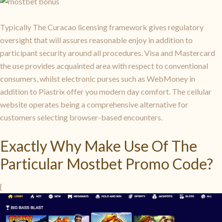
Typically The Curacao licensing framework gives regulatory
oversight that will assures reasonable enjoy in addition to
participant security around all procedures. Visa and Mastercard
the use provides acquainted area with respect to conventional
consumers, whilst electronic purses such as WebMoney in
addition to Piastrix offer you modern day comfort. The cellular
website operates being a comprehensive alternative for
customers selecting browser-based encounters.
Exactly Why Make Use Of The
Particular Mostbet Promo Code?
{