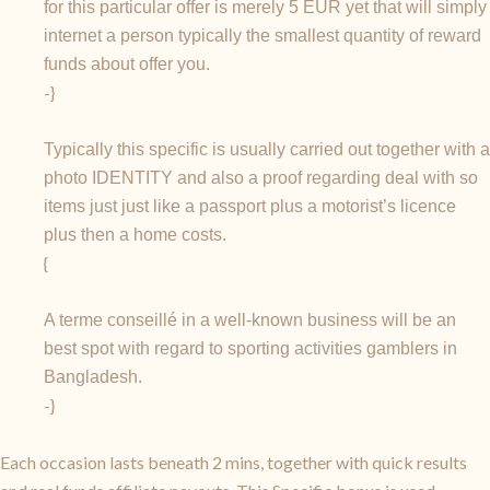
for this particular offer is merely 5 EUR yet that will simply
internet a person typically the smallest quantity of reward
funds about offer you.
-}
Typically this specific is usually carried out together with a
photo IDENTITY and also a proof regarding deal with so
items just just like a passport plus a motorist’s licence
plus then a home costs.
{
A terme conseillé in a well-known business will be an
best spot with regard to sporting activities gamblers in
Bangladesh.
-}
Each occasion lasts beneath 2 mins, together with quick results