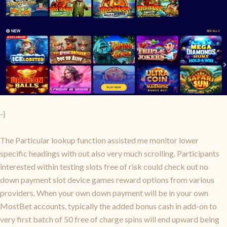
-}
The Particular lookup function assisted me monitor lower
specific headings with out also very much scrolling. Participants
interested within testing slots free of risk could check out no
down payment slot device games reward options from various
providers. When your own down payment will be in your own
MostBet accounts, typically the added bonus cash in add-on to
very first batch of 50 free of charge spins will end upward being