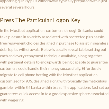
appearing quickly plus withdrawals typically prepared within just
several several hours.
Press The Particular Logon Key
In the Mostbet application, customers through Sri Lanka could
take pleasure in a variety associated with protected plus hassle-
free repayment choices designed in purchase to assist in seamless
debris plus withdrawals. Below is usually reveal table setting out
each and every repayment technique available, along together
with pertinent details to end upwards being capable to guarantee
customers could handle their money successfully. Effortlessly
migrate to cell phone betting with the Mostbet application
customized for iOS, designed along with typically the meticulous
gambler within Sri Lanka within brain. The application’s fast set up
guarantees quick access in to a good expansive sphere associated
with wagering.