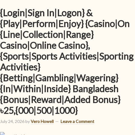
{Login|Sign In|Logon} &
{Play|Perform|Enjoy} {Casino|On
{Line|Collection|Range}
Casino|Online Casino},
{Sports|Sports Activities|Sporting
Activities}
{Betting|Gambling|Wagering}
{In|Within|Inside} Bangladesh
{Bonus|Reward|Added Bonus}
৳25,{000|500|1000}
July 24, 2026
by
Vero Howell
Leave a Comment