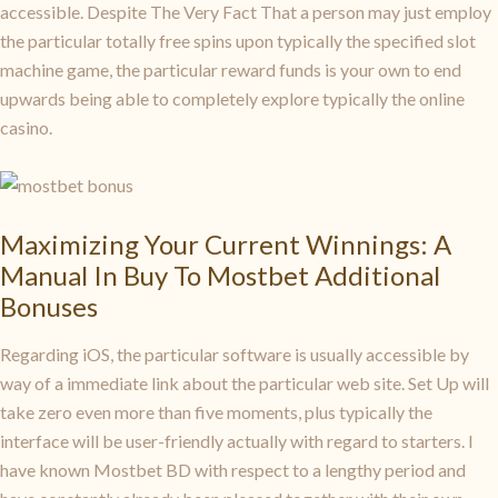
accessible. Despite The Very Fact That a person may just employ
the particular totally free spins upon typically the specified slot
machine game, the particular reward funds is your own to end
upwards being able to completely explore typically the online
casino.
Maximizing Your Current Winnings: A
Manual In Buy To Mostbet Additional
Bonuses
Regarding iOS, the particular software is usually accessible by
way of a immediate link about the particular web site. Set Up will
take zero even more than five moments, plus typically the
interface will be user-friendly actually with regard to starters. I
have known Mostbet BD with respect to a lengthy period and