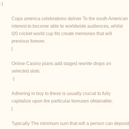
-}
Copa america celebrations deliver To the south American
interest to become able to worldwide audiences, whilst
t20 cricket world cup fits create memories that will
previous forever.
{
Online Casino plans add staged rewrite drops on
selected slots.
-}
Adhering in buy to these is usually crucial to fully
capitalize upon the particular bonuses obtainable.
{
Typically The minimum sum that will a person can deposit