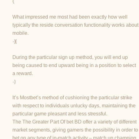
{
What impressed me most had been exactly how well
typically the reside conversation functionality works about
mobile.
-}{
During the particular sign up method, you will end up
being caused to end upward being in a position to select
a reward.
-}
It’s Mostbet’s method of cushioning the particular strike
with respect to individuals unlucky days, maintaining the
particular game pleasant and less stressful.
The The Greater Part Of bet BD offer a variety of different
market segments, giving gamers the possibility in order to
bet on any type of in-match activity – match up champion,