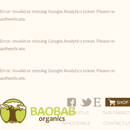
Error: Invalid or missing Google Analytics token. Please re-
authenticate.
Error: Invalid or missing Google Analytics token. Please re-
authenticate.
Error: Invalid or missing Google Analytics token. Please re-
authenticate.
ABOUT US
OUR FABRIC
WHOLESALE
CONTACT U