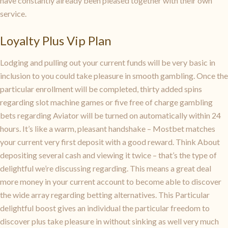
have constantly already been pleased together with their own
service.
Loyalty Plus Vip Plan
Lodging and pulling out your current funds will be very basic in
inclusion to you could take pleasure in smooth gambling. Once the
particular enrollment will be completed, thirty added spins
regarding slot machine games or five free of charge gambling
bets regarding Aviator will be turned on automatically within 24
hours. It’s like a warm, pleasant handshake – Mostbet matches
your current very first deposit with a good reward. Think About
depositing several cash and viewing it twice – that’s the type of
delightful we’re discussing regarding. This means a great deal
more money in your current account to become able to discover
the wide array regarding betting alternatives. This Particular
delightful boost gives an individual the particular freedom to
discover plus take pleasure in without sinking as well very much