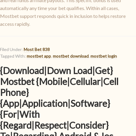
and real funds affiliate payouts. This Specific bonus is used
automatically any time your bet qualifies. Within all cases,
Mostbet support responds quick in inclusion to helps restore
access rapidly.
Filed Under:
Most Bet 838
Tagged With:
mostbet app
,
mostbet download
,
mostbet login
{Download|Down Load|Get}
Mostbet {Mobile|Cellular|Cell
Phone}
{App|Application|Software}
{For|With
{Regard|Respect|Consider}