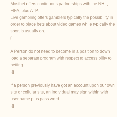
Mostbet offers continuous partnerships with the NHL,
FIFA, plus ATP.
Live gambling offers gamblers typically the possibility in
order to place bets about video games while typically the
sport is usually on.
{
A Person do not need to become in a position to down
load a separate program with respect to accessibility to
betting.
-}{
If a person previously have got an account upon our own
site or cellular site, an individual may sign within with
user name plus pass word.
-}{