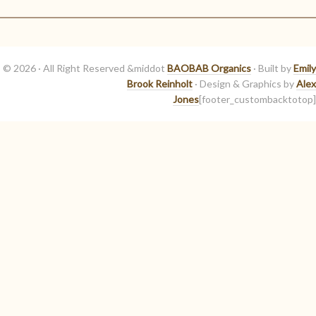
© 2026 · All Right Reserved &middot
BAOBAB Organics
· Built by
Emily
Brook Reinholt
· Design & Graphics by
Alex
Jones
[footer_custombacktotop]