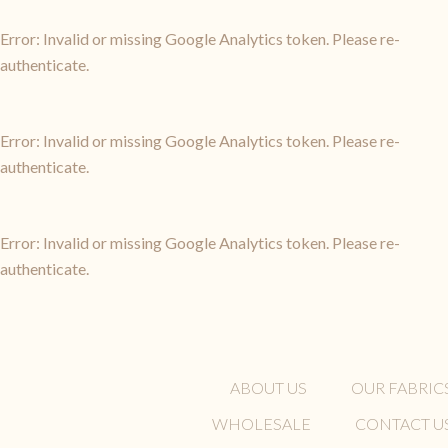
Error: Invalid or missing Google Analytics token. Please re-
authenticate.
Error: Invalid or missing Google Analytics token. Please re-
authenticate.
Error: Invalid or missing Google Analytics token. Please re-
authenticate.
ABOUT US
OUR FABRIC
WHOLESALE
CONTACT U