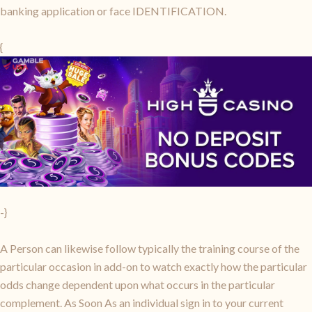
banking application or face IDENTIFICATION.
{
-}
A Person can likewise follow typically the training course of the
particular occasion in add-on to watch exactly how the particular
odds change dependent upon what occurs in the particular
complement. As Soon As an individual sign in to your current