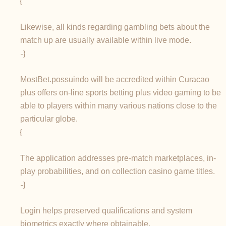
{
Likewise, all kinds regarding gambling bets about the
match up are usually available within live mode.
-}
MostBet.possuindo will be accredited within Curacao
plus offers on-line sports betting plus video gaming to be
able to players within many various nations close to the
particular globe.
{
The application addresses pre-match marketplaces, in-
play probabilities, and on collection casino game titles.
-}
Login helps preserved qualifications and system
biometrics exactly where obtainable.