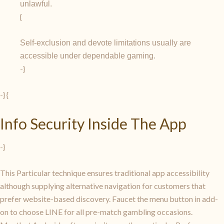
unlawful.
{
Self-exclusion and devote limitations usually are
accessible under dependable gaming.
-}
-} {
Info Security Inside The App
-}
This Particular technique ensures traditional app accessibility
although supplying alternative navigation for customers that
prefer website-based discovery. Faucet the menu button in add-
on to choose LINE for all pre-match gambling occasions.