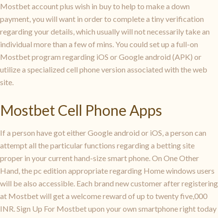
Mostbet account plus wish in buy to help to make a down
payment, you will want in order to complete a tiny verification
regarding your details, which usually will not necessarily take an
individual more than a few of mins. You could set up a full-on
Mostbet program regarding iOS or Google android (APK) or
utilize a specialized cell phone version associated with the web
site.
Mostbet Cell Phone Apps
If a person have got either Google android or iOS, a person can
attempt all the particular functions regarding a betting site
proper in your current hand-size smart phone. On One Other
Hand, the pc edition appropriate regarding Home windows users
will be also accessible. Each brand new customer after registering
at Mostbet will get a welcome reward of up to twenty five,000
INR. Sign Up For Mostbet upon your own smartphone right today