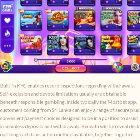
Built-in KYC enables record inspections regarding withdrawals.
Self-exclusion and devote limitations usually are obtainable
beneath responsible gambling. Inside typically the Mostbet app,
customers coming from Sri Lanka can enjoy a range of secure plus
convenient payment choices designed to be in a position to assist
in seamless deposits and withdrawals. Beneath will be reveal desk
outlining each transaction method available, together together