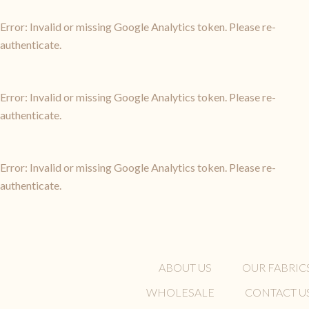
Error: Invalid or missing Google Analytics token. Please re-
authenticate.
Error: Invalid or missing Google Analytics token. Please re-
authenticate.
Error: Invalid or missing Google Analytics token. Please re-
authenticate.
ABOUT US
OUR FABRIC
WHOLESALE
CONTACT U