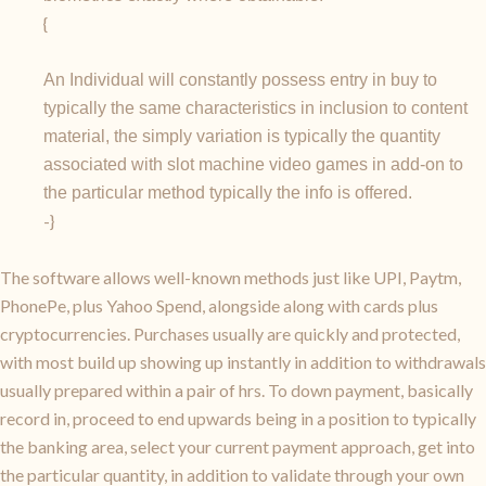
{
An Individual will constantly possess entry in buy to
typically the same characteristics in inclusion to content
material, the simply variation is typically the quantity
associated with slot machine video games in add-on to
the particular method typically the info is offered.
-}
The software allows well-known methods just like UPI, Paytm,
PhonePe, plus Yahoo Spend, alongside along with cards plus
cryptocurrencies. Purchases usually are quickly and protected,
with most build up showing up instantly in addition to withdrawals
usually prepared within a pair of hrs. To down payment, basically
record in, proceed to end upwards being in a position to typically
the banking area, select your current payment approach, get into
the particular quantity, in addition to validate through your own