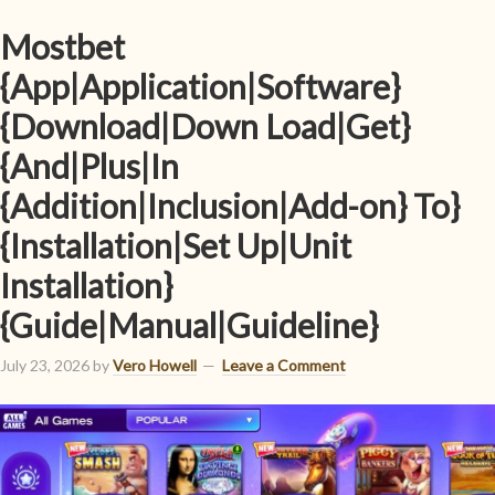
Mostbet
{App|Application|Software}
{Download|Down Load|Get}
{And|Plus|In
{Addition|Inclusion|Add-on} To}
{Installation|Set Up|Unit
Installation}
{Guide|Manual|Guideline}
July 23, 2026
by
Vero Howell
Leave a Comment