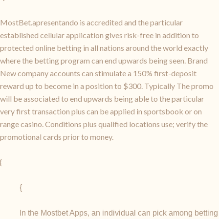
MostBet.apresentando is accredited and the particular
established cellular application gives risk-free in addition to
protected online betting in all nations around the world exactly
where the betting program can end upwards being seen. Brand
New company accounts can stimulate a 150% first-deposit
reward up to become in a position to $300. Typically The promo
will be associated to end upwards being able to the particular
very first transaction plus can be applied in sportsbook or on
range casino. Conditions plus qualified locations use; verify the
promotional cards prior to money.
{
{
In the Mostbet Apps, an individual can pick among betting