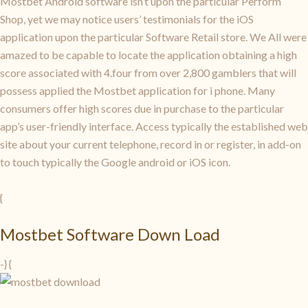
Mostbet Android software isn’t upon the particular Perform
Shop, yet we may notice users’ testimonials for the iOS
application upon the particular Software Retail store. We All were
amazed to be capable to locate the application obtaining a high
score associated with 4.four from over 2,800 gamblers that will
possess applied the Mostbet application for i phone. Many
consumers offer high scores due in purchase to the particular
app’s user-friendly interface. Access typically the established web
site about your current telephone, record in or register, in add-on
to touch typically the Google android or iOS icon.
{
Mostbet Software Down Load
-} {