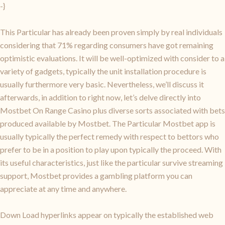
-}
This Particular has already been proven simply by real individuals
considering that 71% regarding consumers have got remaining
optimistic evaluations. It will be well-optimized with consider to a
variety of gadgets, typically the unit installation procedure is
usually furthermore very basic. Nevertheless, we’ll discuss it
afterwards, in addition to right now, let’s delve directly into
Mostbet On Range Casino plus diverse sorts associated with bets
produced available by Mostbet. The Particular Mostbet app is
usually typically the perfect remedy with respect to bettors who
prefer to be in a position to play upon typically the proceed. With
its useful characteristics, just like the particular survive streaming
support, Mostbet provides a gambling platform you can
appreciate at any time and anywhere.
Down Load hyperlinks appear on typically the established web