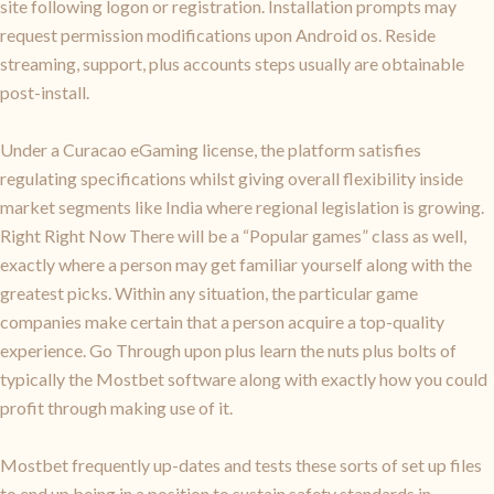
site following logon or registration. Installation prompts may
request permission modifications upon Android os. Reside
streaming, support, plus accounts steps usually are obtainable
post-install.
Under a Curacao eGaming license, the platform satisfies
regulating specifications whilst giving overall flexibility inside
market segments like India where regional legislation is growing.
Right Right Now There will be a “Popular games” class as well,
exactly where a person may get familiar yourself along with the
greatest picks. Within any situation, the particular game
companies make certain that a person acquire a top-quality
experience. Go Through upon plus learn the nuts plus bolts of
typically the Mostbet software along with exactly how you could
profit through making use of it.
Mostbet frequently up-dates and tests these sorts of set up files
to end up being in a position to sustain safety standards in