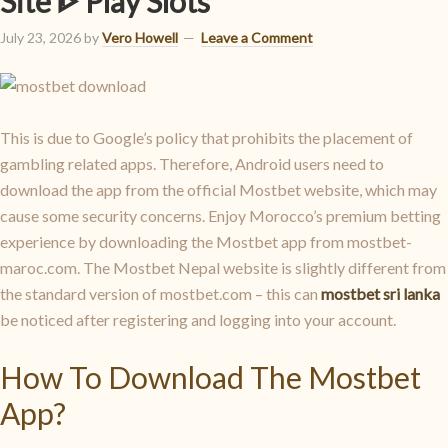
Site ᐈ Play Slots
July 23, 2026
by
Vero Howell
Leave a Comment
This is due to Google’s policy that prohibits the placement of
gambling related apps. Therefore, Android users need to
download the app from the official Mostbet website, which may
cause some security concerns. Enjoy Morocco’s premium betting
experience by downloading the Mostbet app from mostbet-
maroc.com. The Mostbet Nepal website is slightly different from
the standard version of mostbet.com – this can
mostbet sri lanka
be noticed after registering and logging into your account.
How To Download The Mostbet
App?