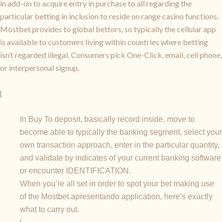
in add-on to acquire entry in purchase to all regarding the
particular betting in inclusion to reside on range casino functions.
Mostbet provides to global bettors, so typically the cellular app
is available to customers living within countries where betting
isn’t regarded illegal. Consumers pick One-Click, email, cell phone,
or interpersonal signup.
{
In Buy To deposit, basically record inside, move to
become able to typically the banking segment, select your
own transaction approach, enter in the particular quantity,
and validate by indicates of your current banking software
or encounter IDENTIFICATION.
When you’re all set in order to spot your bet making use
of the Mostbet.apresentando application, here’s exactly
what to carry out.