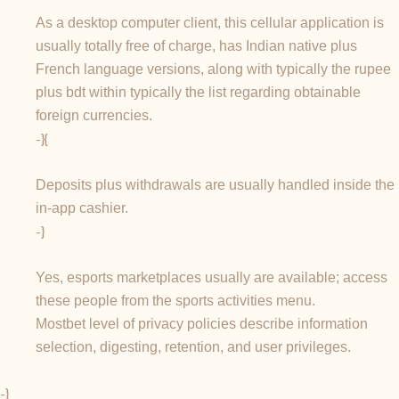
As a desktop computer client, this cellular application is
usually totally free of charge, has Indian native plus
French language versions, along with typically the rupee
plus bdt within typically the list regarding obtainable
foreign currencies.
-}{
Deposits plus withdrawals are usually handled inside the
in-app cashier.
-}
Yes, esports marketplaces usually are available; access
these people from the sports activities menu.
Mostbet level of privacy policies describe information
selection, digesting, retention, and user privileges.
-}