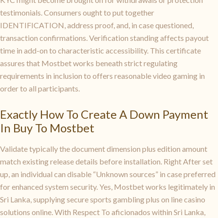
testimonials. Consumers ought to put together
IDENTIFICATION, address proof, and, in case questioned,
transaction confirmations. Verification standing affects payout
time in add-on to characteristic accessibility. This certificate
assures that Mostbet works beneath strict regulating
requirements in inclusion to offers reasonable video gaming in
order to all participants.
Exactly How To Create A Down Payment
In Buy To Mostbet
Validate typically the document dimension plus edition amount
match existing release details before installation. Right After set
up, an individual can disable “Unknown sources” in case preferred
for enhanced system security. Yes, Mostbet works legitimately in
Sri Lanka, supplying secure sports gambling plus on line casino
solutions online. With Respect To aficionados within Sri Lanka,