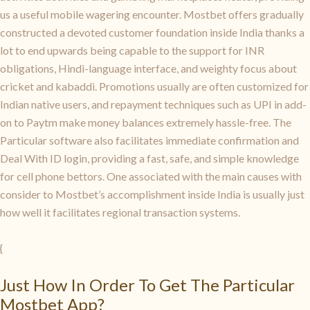
us a useful mobile wagering encounter. Mostbet offers gradually
constructed a devoted customer foundation inside India thanks a
lot to end upwards being capable to the support for INR
obligations, Hindi-language interface, and weighty focus about
cricket and kabaddi. Promotions usually are often customized for
Indian native users, and repayment techniques such as UPI in add-
on to Paytm make money balances extremely hassle-free. The
Particular software also facilitates immediate confirmation and
Deal With ID login, providing a fast, safe, and simple knowledge
for cell phone bettors. One associated with the main causes with
consider to Mostbet’s accomplishment inside India is usually just
how well it facilitates regional transaction systems.
{
Just How In Order To Get The Particular
Mostbet App?