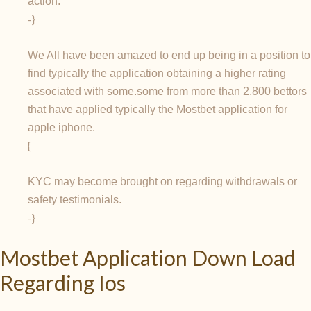
action.
-}
We All have been amazed to end up being in a position to
find typically the application obtaining a higher rating
associated with some.some from more than 2,800 bettors
that have applied typically the Mostbet application for
apple iphone.
{
KYC may become brought on regarding withdrawals or
safety testimonials.
-}
Mostbet Application Down Load
Regarding Ios