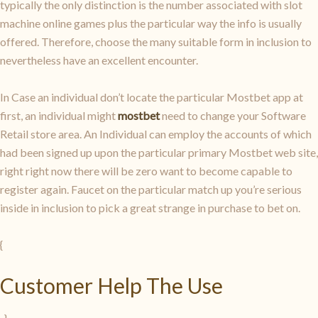
typically the only distinction is the number associated with slot
machine online games plus the particular way the info is usually
offered. Therefore, choose the many suitable form in inclusion to
nevertheless have an excellent encounter.
In Case an individual don’t locate the particular Mostbet app at
first, an individual might
mostbet
need to change your Software
Retail store area. An Individual can employ the accounts of which
had been signed up upon the particular primary Mostbet web site,
right right now there will be zero want to become capable to
register again. Faucet on the particular match up you’re serious
inside in inclusion to pick a great strange in purchase to bet on.
{
Customer Help The Use