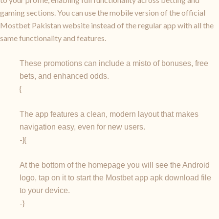
gaming sections. You can use the mobile version of the official
Mostbet Pakistan website instead of the regular app with all the
same functionality and features.
These promotions can include a misto of bonuses, free
bets, and enhanced odds.
{
The app features a clean, modern layout that makes
navigation easy, even for new users.
-}{
At the bottom of the homepage you will see the Android
logo, tap on it to start the Mostbet app apk download file
to your device.
-}