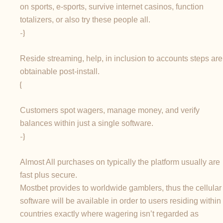
on sports, e-sports, survive internet casinos, function
totalizers, or also try these people all.
-}
Reside streaming, help, in inclusion to accounts steps are
obtainable post-install.
{
Customers spot wagers, manage money, and verify
balances within just a single software.
-}
Almost All purchases on typically the platform usually are
fast plus secure.
Mostbet provides to worldwide gamblers, thus the cellular
software will be available in order to users residing within
countries exactly where wagering isn’t regarded as