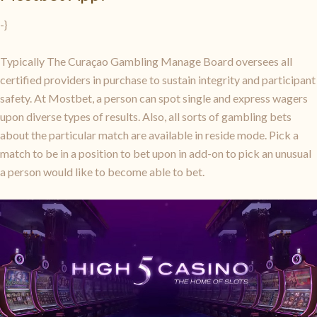
-}
Typically The Curaçao Gambling Manage Board oversees all
certified providers in purchase to sustain integrity and participant
safety. At Mostbet, a person can spot single and express wagers
upon diverse types of results. Also, all sorts of gambling bets
about the particular match are available in reside mode. Pick a
match to be in a position to bet upon in add-on to pick an unusual
a person would like to become able to bet.