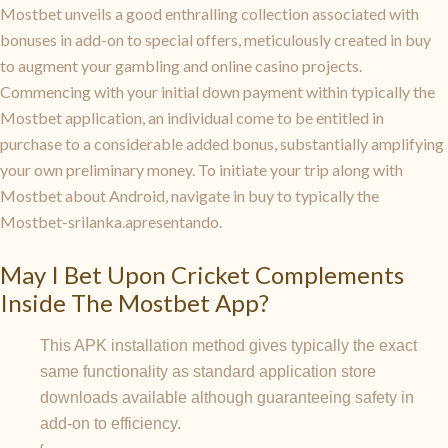
Mostbet unveils a good enthralling collection associated with
bonuses in add-on to special offers, meticulously created in buy
to augment your gambling and online casino projects.
Commencing with your initial down payment within typically the
Mostbet application, an individual come to be entitled in
purchase to a considerable added bonus, substantially amplifying
your own preliminary money. To initiate your trip along with
Mostbet about Android, navigate in buy to typically the
Mostbet-srilanka.apresentando.
May I Bet Upon Cricket Complements
Inside The Mostbet App?
This APK installation method gives typically the exact
same functionality as standard application store
downloads available although guaranteeing safety in
add-on to efficiency.