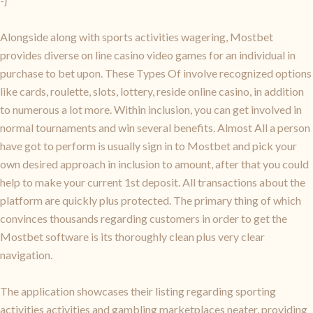
-}
Alongside along with sports activities wagering, Mostbet
provides diverse on line casino video games for an individual in
purchase to bet upon. These Types Of involve recognized options
like cards, roulette, slots, lottery, reside online casino, in addition
to numerous a lot more. Within inclusion, you can get involved in
normal tournaments and win several benefits. Almost All a person
have got to perform is usually sign in to Mostbet and pick your
own desired approach in inclusion to amount, after that you could
help to make your current 1st deposit. All transactions about the
platform are quickly plus protected. The primary thing of which
convinces thousands regarding customers in order to get the
Mostbet software is its thoroughly clean plus very clear
navigation.
The application showcases their listing regarding sporting
activities activities and gambling marketplaces neater, providing