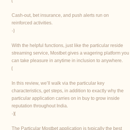
{
Cash-out, bet insurance, and push alerts run on
reinforced activities.
-}
With the helpful functions, just like the particular reside
streaming service, Mostbet gives a wagering platform you
can take pleasure in anytime in inclusion to anywhere.
{
In this review, we’ll walk via the particular key
characteristics, get steps, in addition to exactly why the
particular application carries on in buy to grow inside
reputation throughout India.
-}{
The Particular Mostbet application is typically the best