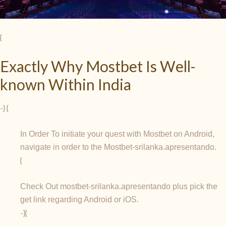
{
Exactly Why Mostbet Is Well-
known Within India
-} {
In Order To initiate your quest with Mostbet on Android,
navigate in order to the Mostbet-srilanka.apresentando.
{
Check Out mostbet-srilanka.apresentando plus pick the
get link regarding Android or iOS.
-}{