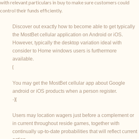
with relevant particulars in buy to make sure customers could
control their funds efficiently.
Discover out exactly how to become able to get typically
the MostBet cellular application on Android or iOS.
However, typically the desktop variation ideal with
consider to Home windows users is furthermore
available.
{
You may get the MostBet cellular app about Google
android or iOS products when a person register.
-}{
Users may location wagers just before a complement or
in current throughout reside games, together with
continually up-to-date probabilities that will reflect current