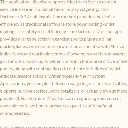
The application likewise supports Mostbet’s live-streaming
service in case an individual favor in-play wagering. This
Particular APK unit installation method provides the similar
efficiency as traditional software store downloading whilst
making sure safety plus efficiency. The Particular Mostbet app
provides a large selection regarding sports plus gambling
marketplaces, with complete protection associated with Native
indian faves and worldwide crews. Consumers could spot wagers
just before a match up or within current in the course of live online
games, along with continually up to date probabilities of which
indicate present actions. Within typically the Mostbet
Applications, you can pick between wagering on sports activities,
e-sports, survive casinos, work totalizers, or actually try out these
people all. Furthermore, Mostbet cares regarding your current
convenience in add-on to presents a quantity of beneficial
characteristics.
KYC might become brought on for withdrawals or protection