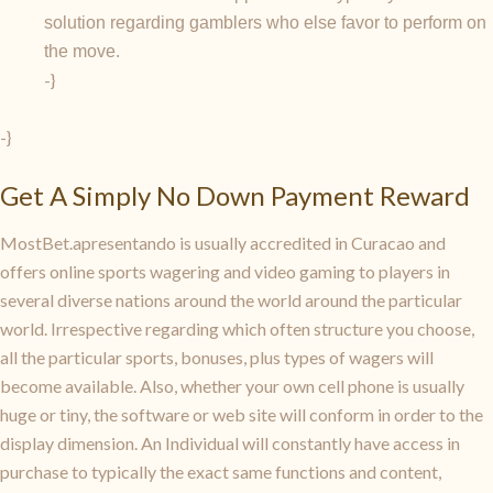
solution regarding gamblers who else favor to perform on
the move.
-}
-}
Get A Simply No Down Payment Reward
MostBet.apresentando is usually accredited in Curacao and
offers online sports wagering and video gaming to players in
several diverse nations around the world around the particular
world. Irrespective regarding which often structure you choose,
all the particular sports, bonuses, plus types of wagers will
become available. Also, whether your own cell phone is usually
huge or tiny, the software or web site will conform in order to the
display dimension. An Individual will constantly have access in
purchase to typically the exact same functions and content,