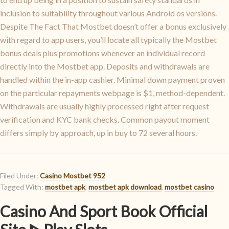
inclusion to suitability throughout various Android os versions.
Despite The Fact That Mostbet doesn’t offer a bonus exclusively
with regard to app users, you’ll locate all typically the Mostbet
bonus deals plus promotions whenever an individual record
directly into the Mostbet app. Deposits and withdrawals are
handled within the in-app cashier. Minimal down payment proven
on the particular repayments webpage is $1, method-dependent.
Withdrawals are usually highly processed right after request
verification and KYC bank checks. Common payout moment
differs simply by approach, up in buy to 72 several hours.
Filed Under:
Casino Mostbet 952
Tagged With:
mostbet apk
,
mostbet apk download
,
mostbet casino
Casino And Sport Book Official