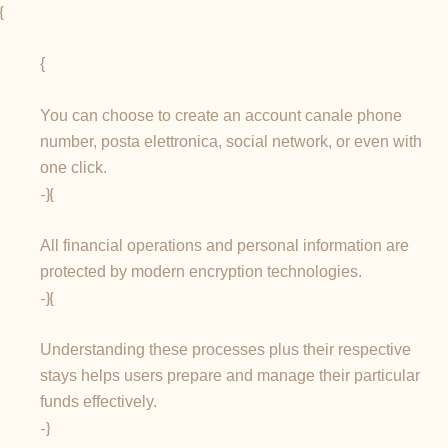
{
{
You can choose to create an account canale phone
number, posta elettronica, social network, or even with
one click.
-}{
All financial operations and personal information are
protected by modern encryption technologies.
-}{
Understanding these processes plus their respective
stays helps users prepare and manage their particular
funds effectively.
-}