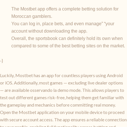
The Mostbet app offers a complete betting solution for
Moroccan gamblers.
You can log in, place bets, and even manage” “your
account without downloading the app.
Overall, the sportsbook can definitely hold its own when
compared to some of the best betting sites on the market.
-}
Luckily, Mostbet has an app for countless players using Android
or iOS. Additionally, most games — excluding live dealer options
— are available osservando la demo mode. This allows players to
test out different games risk-free, helping them get familiar with
the gameplay and mechanics before committing real money.
Open the Mostbet application on your mobile device to proceed
with secure account access. The app ensures a reliable connection
to your profile, enabling full functionality across betting and