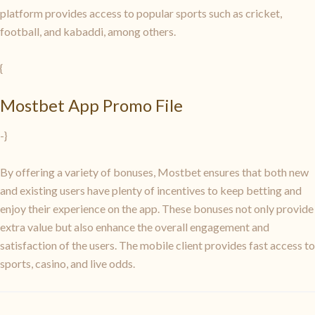
platform provides access to popular sports such as cricket,
football, and kabaddi, among others.
{
Mostbet App Promo File
-}
By offering a variety of bonuses, Mostbet ensures that both new
and existing users have plenty of incentives to keep betting and
enjoy their experience on the app. These bonuses not only provide
extra value but also enhance the overall engagement and
satisfaction of the users. The mobile client provides fast access to
sports, casino, and live odds.