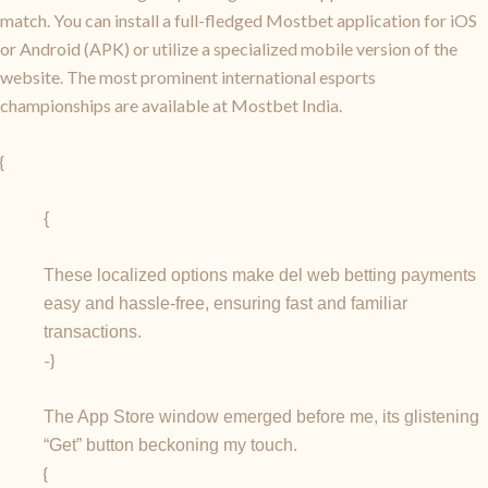
match. You can install a full-fledged Mostbet application for iOS
or Android (APK) or utilize a specialized mobile version of the
website. The most prominent international esports
championships are available at Mostbet India.
{
{
These localized options make del web betting payments
easy and hassle-free, ensuring fast and familiar
transactions.
-}
The App Store window emerged before me, its glistening
“Get” button beckoning my touch.
{