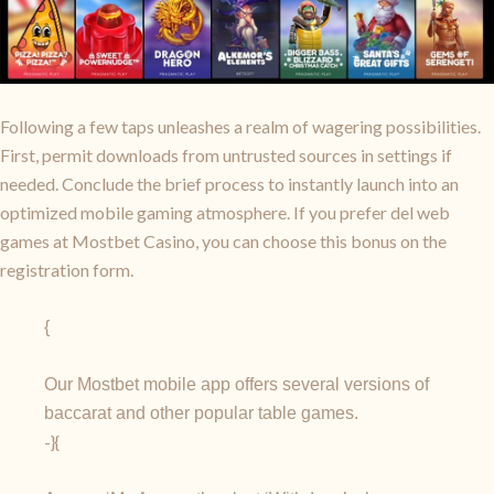
Following a few taps unleashes a realm of wagering possibilities.
First, permit downloads from untrusted sources in settings if
needed. Conclude the brief process to instantly launch into an
optimized mobile gaming atmosphere. If you prefer del web
games at Mostbet Casino, you can choose this bonus on the
registration form.
{
Our Mostbet mobile app offers several versions of
baccarat and other popular table games.
-}{