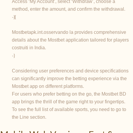
Access ‘My Account’, select ‘Withdraw’, choose a
method, enter the amount, and confirm the withdrawal.
-}{
Mostbetapk.int.osservando la provides comprehensive
details about the Mostbet application tailored for players
costruiti in India.
-}
Considering user preferences and device specifications
can significantly improve the betting experience via the
Mostbet app on different platforms.
For users who prefer betting on the go, the Mostbet BD
app brings the thrill of the game right to your fingertips.
To see the full list of available sports, you need to go to
the Line section.