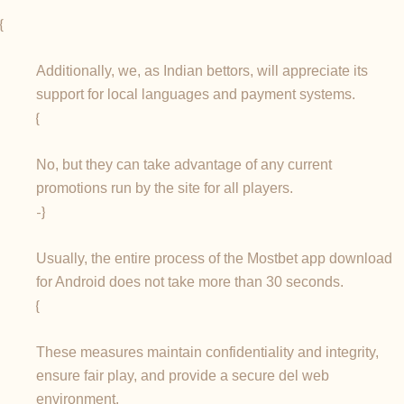
{
Additionally, we, as Indian bettors, will appreciate its
support for local languages and payment systems.
{
No, but they can take advantage of any current
promotions run by the site for all players.
-}
Usually, the entire process of the Mostbet app download
for Android does not take more than 30 seconds.
{
These measures maintain confidentiality and integrity,
ensure fair play, and provide a secure del web
environment.