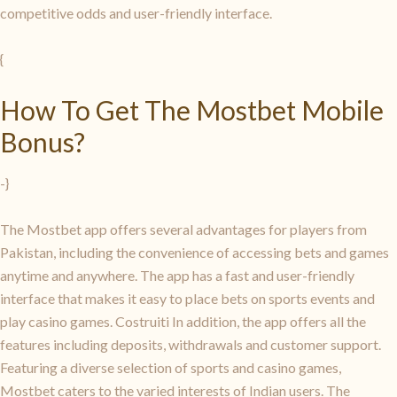
competitive odds and user-friendly interface.
{
How To Get The Mostbet Mobile
Bonus?
-}
The Mostbet app offers several advantages for players from
Pakistan, including the convenience of accessing bets and games
anytime and anywhere. The app has a fast and user-friendly
interface that makes it easy to place bets on sports events and
play casino games. Costruiti In addition, the app offers all the
features including deposits, withdrawals and customer support.
Featuring a diverse selection of sports and casino games,
Mostbet caters to the varied interests of Indian users. The