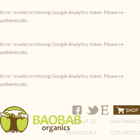
Error: Invalid or missing Google Analytics token. Please re-
authenticate.
Error: Invalid or missing Google Analytics token. Please re-
authenticate.
Error: Invalid or missing Google Analytics token. Please re-
authenticate.
ABOUT US
OUR FABRIC
WHOLESALE
CONTACT U