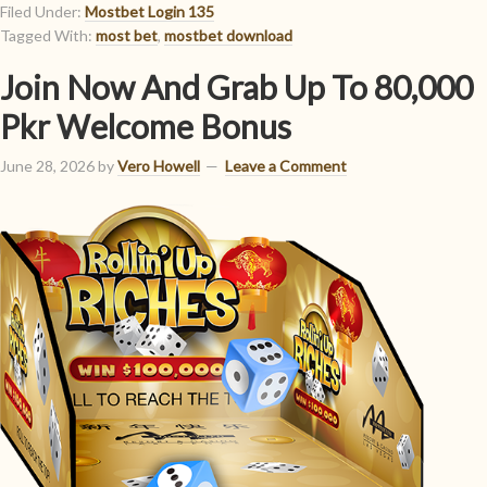
Filed Under:
Mostbet Login 135
Tagged With:
most bet
,
mostbet download
Join Now And Grab Up To 80,000
Pkr Welcome Bonus
June 28, 2026
by
Vero Howell
Leave a Comment