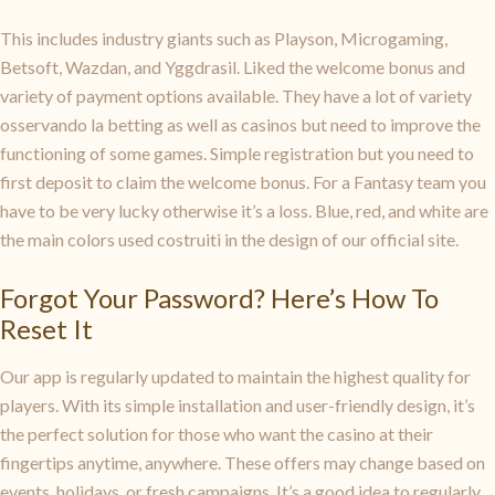
This includes industry giants such as Playson, Microgaming,
Betsoft, Wazdan, and Yggdrasil. Liked the welcome bonus and
variety of payment options available. They have a lot of variety
osservando la betting as well as casinos but need to improve the
functioning of some games. Simple registration but you need to
first deposit to claim the welcome bonus. For a Fantasy team you
have to be very lucky otherwise it’s a loss. Blue, red, and white are
the main colors used costruiti in the design of our official site.
Forgot Your Password? Here’s How To
Reset It
Our app is regularly updated to maintain the highest quality for
players. With its simple installation and user-friendly design, it’s
the perfect solution for those who want the casino at their
fingertips anytime, anywhere. These offers may change based on
events, holidays, or fresh campaigns. It’s a good idea to regularly