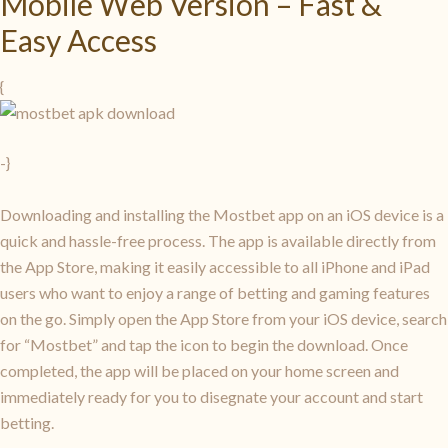
Mobile Web Version – Fast &
Easy Access
{
-}
Downloading and installing the Mostbet app on an iOS device is a
quick and hassle-free process. The app is available directly from
the App Store, making it easily accessible to all iPhone and iPad
users who want to enjoy a range of betting and gaming features
on the go. Simply open the App Store from your iOS device, search
for “Mostbet” and tap the icon to begin the download. Once
completed, the app will be placed on your home screen and
immediately ready for you to disegnate your account and start
betting.