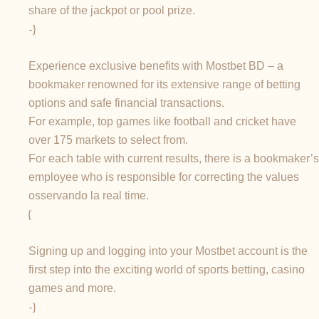
share of the jackpot or pool prize.
-}
Experience exclusive benefits with Mostbet BD – a
bookmaker renowned for its extensive range of betting
options and safe financial transactions.
For example, top games like football and cricket have
over 175 markets to select from.
For each table with current results, there is a bookmaker’s
employee who is responsible for correcting the values
osservando la real time.
{
Signing up and logging into your Mostbet account is the
first step into the exciting world of sports betting, casino
games and more.
-}