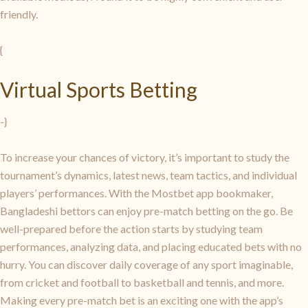
friendly.
{
Virtual Sports Betting
-}
To increase your chances of victory, it’s important to study the
tournament’s dynamics, latest news, team tactics, and individual
players’ performances. With the Mostbet app bookmaker,
Bangladeshi bettors can enjoy pre-match betting on the go. Be
well-prepared before the action starts by studying team
performances, analyzing data, and placing educated bets with no
hurry. You can discover daily coverage of any sport imaginable,
from cricket and football to basketball and tennis, and more.
Making every pre-match bet is an exciting one with the app’s