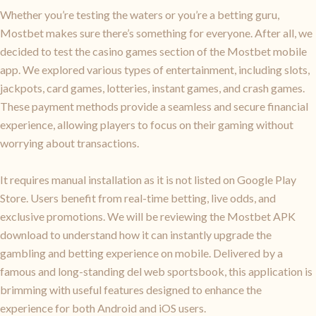
Whether you’re testing the waters or you’re a betting guru,
Mostbet makes sure there’s something for everyone. After all, we
decided to test the casino games section of the Mostbet mobile
app. We explored various types of entertainment, including slots,
jackpots, card games, lotteries, instant games, and crash games.
These payment methods provide a seamless and secure financial
experience, allowing players to focus on their gaming without
worrying about transactions.
It requires manual installation as it is not listed on Google Play
Store. Users benefit from real-time betting, live odds, and
exclusive promotions. We will be reviewing the Mostbet APK
download to understand how it can instantly upgrade the
gambling and betting experience on mobile. Delivered by a
famous and long-standing del web sportsbook, this application is
brimming with useful features designed to enhance the
experience for both Android and iOS users.