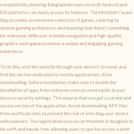
compatibility, ensuring Bangladeshi users on both Android and
iOS platforms can easily access its features. The Mostbet Casino
App provides an extensive collection of games, catering to
diverse gaming preferences and ensuring that there’s something
for everyone. With user-friendly navigation and high-quality
graphics, each game promises a unique and engaging gaming
experience.
To do this, visit the website through your device’s browser and
find the section dedicated to mobile applications. After
downloading, before installation, make sure to enable the
installation of apps from unknown sources osservando la your
device’s security settings. This ensures that you get a current and
secure version of the application. Avoid downloading APK files
from unofficial sites to prevent the risk of infecting your device
with malware. The registration process at Mostbet is designed to
be swift and hassle-free, allowing users to quickly access a wide