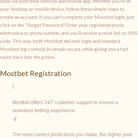
done via both their website and mobile app. Whether you’re on
your desktop or mobile device, follow these simple steps to
create an account. If you can’t complete your Mostbet login, just
click on the “Forgot Password? Enter your registered posta
elettronica or phone number, and you’ll receive a reset link or SMS
code. This way, both Mostbet del web login and standard
Mostbet log costruiti in remain secure, while giving you a fast
route back into the action.
Mostbet Registration
{
Mostbet offers 24/7 customer support to ensure a
seamless betting experience.
-}{
The more correct predictions you make, the higher your