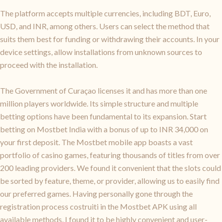
The platform accepts multiple currencies, including BDT, Euro,
USD, and INR, among others. Users can select the method that
suits them best for funding or withdrawing their accounts. In your
device settings, allow installations from unknown sources to
proceed with the installation.
The Government of Curaçao licenses it and has more than one
million players worldwide. Its simple structure and multiple
betting options have been fundamental to its expansion. Start
betting on Mostbet India with a bonus of up to INR 34,000 on
your first deposit. The Mostbet mobile app boasts a vast
portfolio of casino games, featuring thousands of titles from over
200 leading providers. We found it convenient that the slots could
be sorted by feature, theme, or provider, allowing us to easily find
our preferred games. Having personally gone through the
registration process costruiti in the Mostbet APK using all
available methods, I found it to be highly convenient and user-