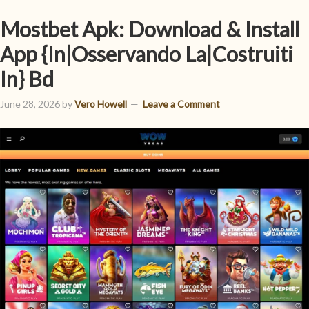
Mostbet Apk: Download & Install
App {In|Osservando La|Costruiti
In} Bd
June 28, 2026
by
Vero Howell
Leave a Comment