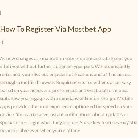
{
How To Register Via Mostbet App
-}
As new changes are made, the mobile-optimized site keeps you
informed without further action on your part. While constantly
refreshed, you miss out on push notifications and offline access
through a mobile browser. Requirements for either option vary
based on your needs and preferences and what platform best
suits how you engage with a company online-on-the-go. Mobile
apps provide a tailored experience optimized for speed on your
device. You can receive instant notifications about updates or
special offers right when they happen. Some key features may still
be accessible even when you’re offline.