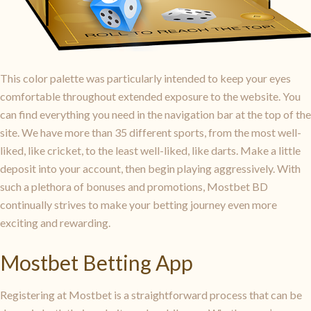
This color palette was particularly intended to keep your eyes
comfortable throughout extended exposure to the website. You
can find everything you need in the navigation bar at the top of the
site. We have more than 35 different sports, from the most well-
liked, like cricket, to the least well-liked, like darts. Make a little
deposit into your account, then begin playing aggressively. With
such a plethora of bonuses and promotions, Mostbet BD
continually strives to make your betting journey even more
exciting and rewarding.
Mostbet Betting App
Registering at Mostbet is a straightforward process that can be