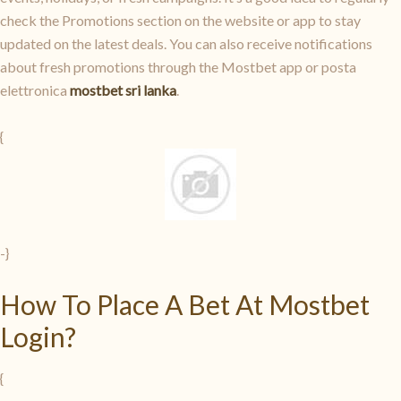
check the Promotions section on the website or app to stay
updated on the latest deals. You can also receive notifications
about fresh promotions through the Mostbet app or posta
elettronica
mostbet sri lanka
.
{
-}
How To Place A Bet At Mostbet
Login?
{