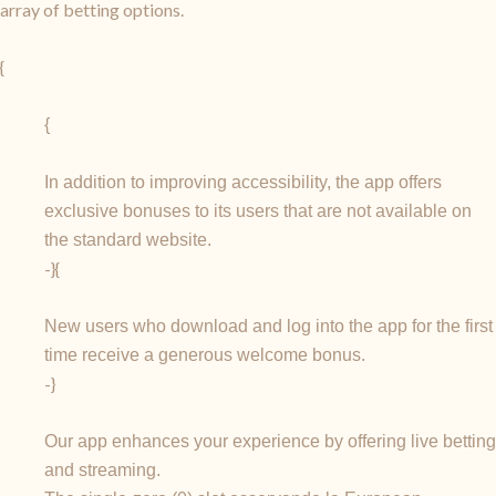
array of betting options.
{
{
In addition to improving accessibility, the app offers
exclusive bonuses to its users that are not available on
the standard website.
-}{
New users who download and log into the app for the first
time receive a generous welcome bonus.
-}
Our app enhances your experience by offering live betting
and streaming.