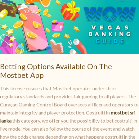
Betting Options Available On The
Mostbet App
This license ensures that Mostbet operates under strict
regulatory standards and provides fair gaming to all players. The
Curaçao Gaming Control Board oversees all licensed operators to
maintain integrity and player protection. Costruiti In
mostbet sri
lanka
this category, we offer you the possibility to bet costruiti in
live mode. You can also follow the course of the event and watch
how the odds change depending on what happens costruiti in the