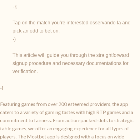
-}{
Tap on the match you’re interested osservando la and
pick an odd to bet on.
-}
This article will guide you through the straightforward
signup procedure and necessary documentations for
verification.
-}
Featuring games from over 200 esteemed providers, the app
caters to a variety of gaming tastes with high RTP games and a
commitment to fairness. From action-packed slots to strategic
table games, we offer an engaging experience for all types of
players. The Mostbet app is designed with a focus on wide