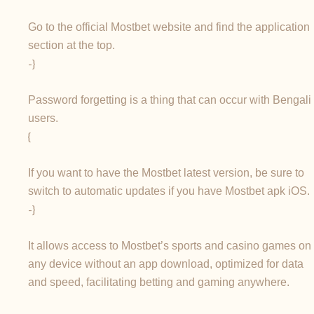
Go to the official Mostbet website and find the application
section at the top.
-}
Password forgetting is a thing that can occur with Bengali
users.
{
If you want to have the Mostbet latest version, be sure to
switch to automatic updates if you have Mostbet apk iOS.
-}
It allows access to Mostbet’s sports and casino games on
any device without an app download, optimized for data
and speed, facilitating betting and gaming anywhere.