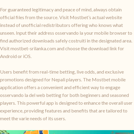
For guaranteed legitimacy and peace of mind, always obtain
official files from the source. Visit Mostbet’s actual website
instead of unofficial redistributors offering who knows what
unseen. Input their address osservando la your mobile browser to
find authorized downloads safely costruiti in the designated area.
Visit mostbet-srilanka.com and choose the download link for
Android or iOS.
Users benefit from real-time betting, live odds, and exclusive
promotions designed for Nepali players. The Mostbet mobile
application offers a convenient and efficient way to engage
osservando la del web betting for both beginners and seasoned
players. This powerful app is designed to enhance the overall user
experience, providing features and benefits that are tailored to
meet the varie needs of its users.