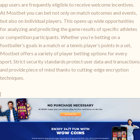
app users are frequently eligible to receive welcome incentives.
At Mostbet you can bet not only on match outcomes and events,
but also on individual players. This opens up wide opportunities
for analyzing and predicting the game results of specific athletes
or competition participants. Whether you’re betting on a
footballer’s goals in a match or a tennis player’s points in a set,
Mostbet offers a variety of player betting options for every
sport. Strict security standards protect user data and transactions
and provide piece of mind thanks to cutting-edge encryption
techniques.
{