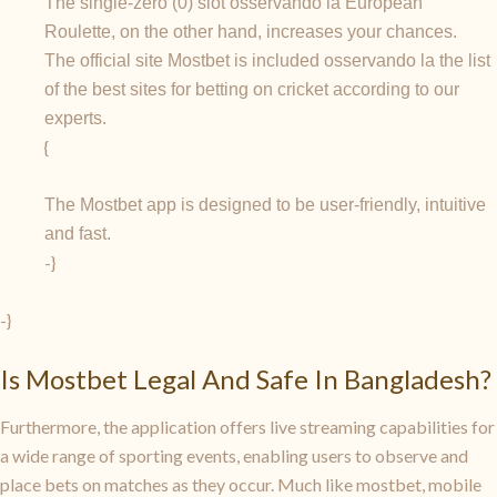
The single-zero (0) slot osservando la European
Roulette, on the other hand, increases your chances.
The official site Mostbet is included osservando la the list
of the best sites for betting on cricket according to our
experts.
{
The Mostbet app is designed to be user-friendly, intuitive
and fast.
-}
-}
Is Mostbet Legal And Safe In Bangladesh?
Furthermore, the application offers live streaming capabilities for
a wide range of sporting events, enabling users to observe and
place bets on matches as they occur. Much like mostbet, mobile