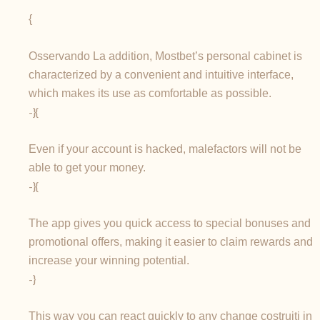
{
Osservando La addition, Mostbet’s personal cabinet is
characterized by a convenient and intuitive interface,
which makes its use as comfortable as possible.
-}{
Even if your account is hacked, malefactors will not be
able to get your money.
-}{
The app gives you quick access to special bonuses and
promotional offers, making it easier to claim rewards and
increase your winning potential.
-}
This way you can react quickly to any change costruiti in