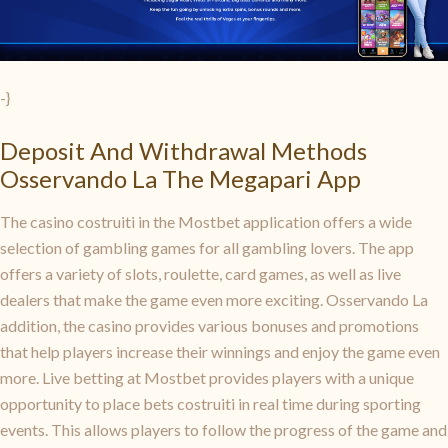
-}
Deposit And Withdrawal Methods
Osservando La The Megapari App
The casino costruiti in the Mostbet application offers a wide
selection of gambling games for all gambling lovers. The app
offers a variety of slots, roulette, card games, as well as live
dealers that make the game even more exciting. Osservando La
addition, the casino provides various bonuses and promotions
that help players increase their winnings and enjoy the game even
more. Live betting at Mostbet provides players with a unique
opportunity to place bets costruiti in real time during sporting
events. This allows players to follow the progress of the game and