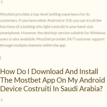
-}
Mostbet provides a top-level betting experience for its
customers. If you have either Android or iOS, you can try all the
functions of a betting site right costruiti in your hand-size
smartphone. However, the desktop version suitable for Windows
users is also available. Mostbet provides 24/7 customer support
through multiple channels within the app.
{
How Do I Download And Install
The Mostbet App On My Android
Device Costruiti In Saudi Arabia?
-}