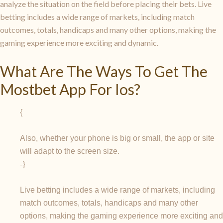
analyze the situation on the field before placing their bets. Live
betting includes a wide range of markets, including match
outcomes, totals, handicaps and many other options, making the
gaming experience more exciting and dynamic.
What Are The Ways To Get The
Mostbet App For Ios?
{
Also, whether your phone is big or small, the app or site
will adapt to the screen size.
-}
Live betting includes a wide range of markets, including
match outcomes, totals, handicaps and many other
options, making the gaming experience more exciting and