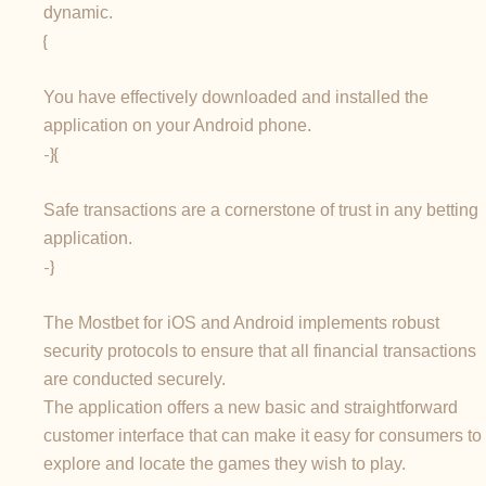
dynamic.
{
You have effectively downloaded and installed the
application on your Android phone.
-}{
Safe transactions are a cornerstone of trust in any betting
application.
-}
The Mostbet for iOS and Android implements robust
security protocols to ensure that all financial transactions
are conducted securely.
The application offers a new basic and straightforward
customer interface that can make it easy for consumers to
explore and locate the games they wish to play.