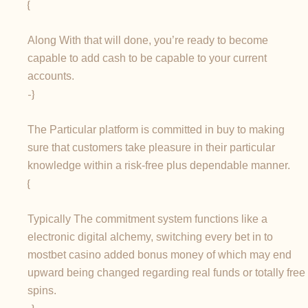
{
Along With that will done, you’re ready to become
capable to add cash to be capable to your current
accounts.
-}
The Particular platform is committed in buy to making
sure that customers take pleasure in their particular
knowledge within a risk-free plus dependable manner.
{
Typically The commitment system functions like a
electronic digital alchemy, switching every bet in to
mostbet casino added bonus money of which may end
upward being changed regarding real funds or totally free
spins.