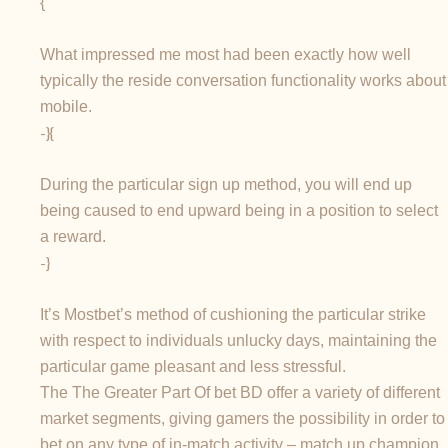
{
What impressed me most had been exactly how well
typically the reside conversation functionality works about
mobile.
-}{
During the particular sign up method, you will end up
being caused to end upward being in a position to select
a reward.
-}
It’s Mostbet’s method of cushioning the particular strike
with respect to individuals unlucky days, maintaining the
particular game pleasant and less stressful.
The The Greater Part Of bet BD offer a variety of different
market segments, giving gamers the possibility in order to
bet on any type of in-match activity – match up champion,