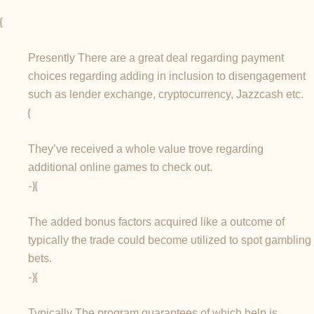
{
Presently There are a great deal regarding payment
choices regarding adding in inclusion to disengagement
such as lender exchange, cryptocurrency, Jazzcash etc.
{
They’ve received a whole value trove regarding
additional online games to check out.
-}{
The added bonus factors acquired like a outcome of
typically the trade could become utilized to spot gambling
bets.
-}{
Typically The program guarantees of which help is