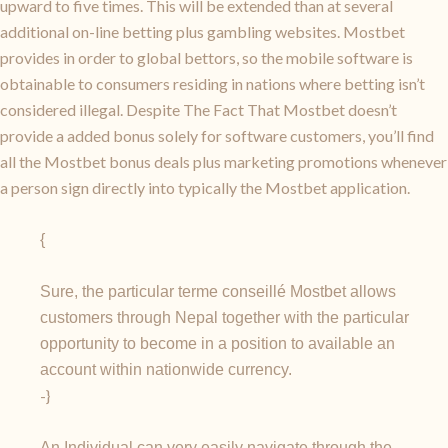
upward to five times. This will be extended than at several
additional on-line betting plus gambling websites. Mostbet
provides in order to global bettors, so the mobile software is
obtainable to consumers residing in nations where betting isn’t
considered illegal. Despite The Fact That Mostbet doesn’t
provide a added bonus solely for software customers, you’ll find
all the Mostbet bonus deals plus marketing promotions whenever
a person sign directly into typically the Mostbet application.
{
Sure, the particular terme conseillé Mostbet allows
customers through Nepal together with the particular
opportunity to become in a position to available an
account within nationwide currency.
-}
An Individual can very easily navigate through the