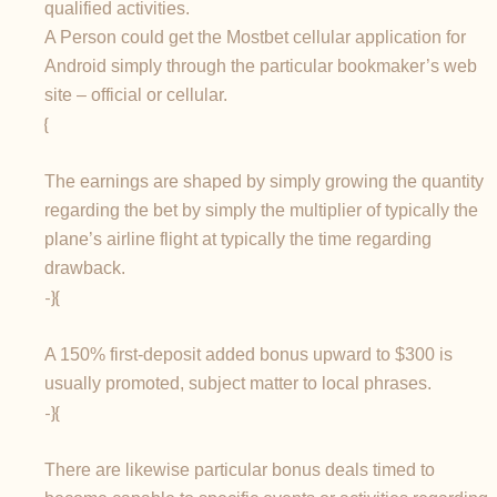
qualified activities.
A Person could get the Mostbet cellular application for
Android simply through the particular bookmaker’s web
site – official or cellular.
{
The earnings are shaped by simply growing the quantity
regarding the bet by simply the multiplier of typically the
plane’s airline flight at typically the time regarding
drawback.
-}{
A 150% first-deposit added bonus upward to $300 is
usually promoted, subject matter to local phrases.
-}{
There are likewise particular bonus deals timed to