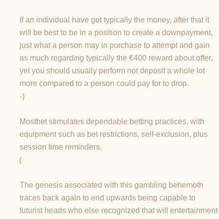
If an individual have got typically the money, after that it
will be best to be in a position to create a downpayment,
just what a person may in purchase to attempt and gain
as much regarding typically the €400 reward about offer,
yet you should usually perform not deposit a whole lot
more compared to a person could pay for to drop.
-}
Mostbet stimulates dependable betting practices, with
equipment such as bet restrictions, self-exclusion, plus
session time reminders.
{
The genesis associated with this gambling behemoth
traces back again to end upwards being capable to
futurist heads who else recognized that will entertainment