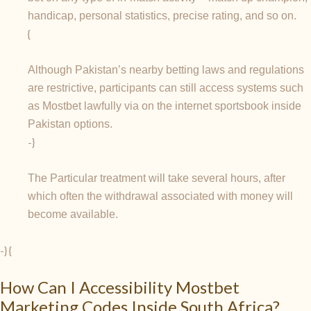
handicap, personal statistics, precise rating, and so on.
{
Although Pakistan’s nearby betting laws and regulations
are restrictive, participants can still access systems such
as Mostbet lawfully via on the internet sportsbook inside
Pakistan options.
-}
The Particular treatment will take several hours, after
which often the withdrawal associated with money will
become available.
-} {
How Can I Accessibility Mostbet
Marketing Codes Inside South Africa?