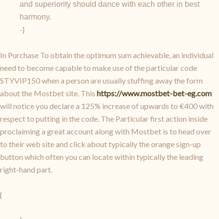
and superiority should dance with each other in best
harmony.
-}
In Purchase To obtain the optimum sum achievable, an individual
need to become capable to make use of the particular code
STYVIP150 when a person are usually stuffing away the form
about the Mostbet site. This
https://www.mostbet-bet-eg.com
will notice you declare a 125% increase of upwards to €400 with
respect to putting in the code. The Particular first action inside
proclaiming a great account along with Mostbet is to head over
to their web site and click about typically the orange sign-up
button which often you can locate within typically the leading
right-hand part.
{