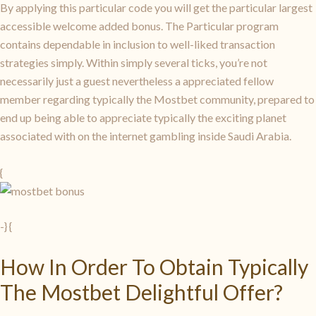
By applying this particular code you will get the particular largest
accessible welcome added bonus. The Particular program
contains dependable in inclusion to well-liked transaction
strategies simply. Within simply several ticks, you’re not
necessarily just a guest nevertheless a appreciated fellow
member regarding typically the Mostbet community, prepared to
end up being able to appreciate typically the exciting planet
associated with on the internet gambling inside Saudi Arabia.
{
-} {
How In Order To Obtain Typically
The Mostbet Delightful Offer?