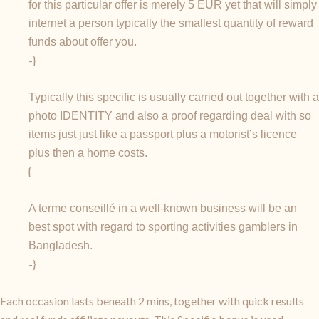
for this particular offer is merely 5 EUR yet that will simply
internet a person typically the smallest quantity of reward
funds about offer you.
-}
Typically this specific is usually carried out together with a
photo IDENTITY and also a proof regarding deal with so
items just just like a passport plus a motorist’s licence
plus then a home costs.
{
A terme conseillé in a well-known business will be an
best spot with regard to sporting activities gamblers in
Bangladesh.
-}
Each occasion lasts beneath 2 mins, together with quick results