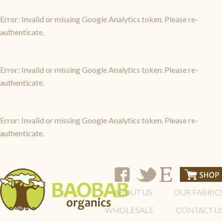
Error: Invalid or missing Google Analytics token. Please re-
authenticate.
Error: Invalid or missing Google Analytics token. Please re-
authenticate.
Error: Invalid or missing Google Analytics token. Please re-
authenticate.
ABOUT US
OUR FABRIC
WHOLESALE
CONTACT U