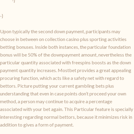
-}
-}
Upon typically the second down payment, participants may
choose in between on collection casino plus sporting activities
betting bonuses. Inside both instances, the particular foundation
bonus will be 50% of the downpayment amount, nevertheless the
particular quantity associated with freespins boosts as the down
payment quantity increases. Mostbet provides a great appealing
procuring function, which acts like a safety net with regard to
bettors. Picture putting your current gambling bets plus
understanding that even in case points don’t proceed your own
method, a person may continue to acquire a percentage
associated with your bet again. This Particular feature is specially
interesting regarding normal bettors, because it minimizes risk in
addition to gives a form of payment.