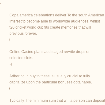
-}
Copa america celebrations deliver To the south American
interest to become able to worldwide audiences, whilst
t20 cricket world cup fits create memories that will
previous forever.
{
Online Casino plans add staged rewrite drops on
selected slots.
-}
Adhering in buy to these is usually crucial to fully
capitalize upon the particular bonuses obtainable.
{
Typically The minimum sum that will a person can deposit