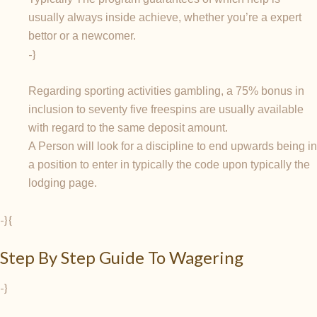
usually always inside achieve, whether you’re a expert
bettor or a newcomer.
-}
Regarding sporting activities gambling, a 75% bonus in
inclusion to seventy five freespins are usually available
with regard to the same deposit amount.
A Person will look for a discipline to end upwards being in
a position to enter in typically the code upon typically the
lodging page.
-} {
Step By Step Guide To Wagering
-}