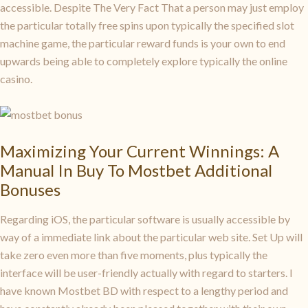
accessible. Despite The Very Fact That a person may just employ
the particular totally free spins upon typically the specified slot
machine game, the particular reward funds is your own to end
upwards being able to completely explore typically the online
casino.
Maximizing Your Current Winnings: A
Manual In Buy To Mostbet Additional
Bonuses
Regarding iOS, the particular software is usually accessible by
way of a immediate link about the particular web site. Set Up will
take zero even more than five moments, plus typically the
interface will be user-friendly actually with regard to starters. I
have known Mostbet BD with respect to a lengthy period and