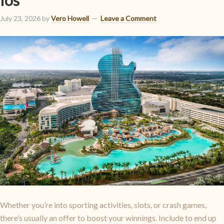
Ios
July 23, 2026
by
Vero Howell
Leave a Comment
Whether you’re into sporting activities, slots, or crash games,
there’s usually an offer to boost your winnings. Include to end up