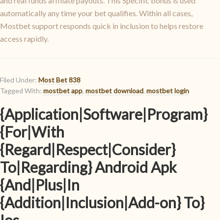
and real funds affiliate payouts. This Specific bonus is used
automatically any time your bet qualifies. Within all cases,
Mostbet support responds quick in inclusion to helps restore
access rapidly.
Filed Under:
Most Bet 838
Tagged With:
mostbet app
,
mostbet download
,
mostbet login
{Application|Software|Program}
{For|With
{Regard|Respect|Consider}
To|Regarding} Android Apk
{And|Plus|In
{Addition|Inclusion|Add-on} To}