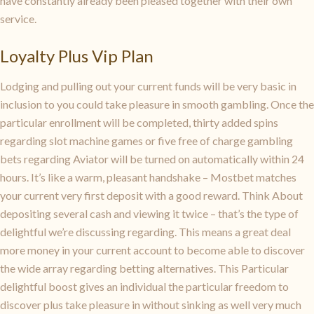
have constantly already been pleased together with their own
service.
Loyalty Plus Vip Plan
Lodging and pulling out your current funds will be very basic in
inclusion to you could take pleasure in smooth gambling. Once the
particular enrollment will be completed, thirty added spins
regarding slot machine games or five free of charge gambling
bets regarding Aviator will be turned on automatically within 24
hours. It’s like a warm, pleasant handshake – Mostbet matches
your current very first deposit with a good reward. Think About
depositing several cash and viewing it twice – that’s the type of
delightful we’re discussing regarding. This means a great deal
more money in your current account to become able to discover
the wide array regarding betting alternatives. This Particular
delightful boost gives an individual the particular freedom to
discover plus take pleasure in without sinking as well very much