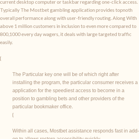
current desktop computer or taskbar regarding one-click access.
Typically The Mostbet gambling application provides topnoth
overall performance along with user-friendly routing. Along With
above 1 million customers in inclusion to even more compared to
800,1000 every day wagers, it deals with large targeted traffic
easily.
{
The Particular key one will be of which right after
installing the program, the particular consumer receives a
application for the speediest access to become in a
position to gambling bets and other providers of the
particular bookmaker office.
{
Within all cases, Mostbet assistance responds fast in add-
on to allows restore accessibility quickly.