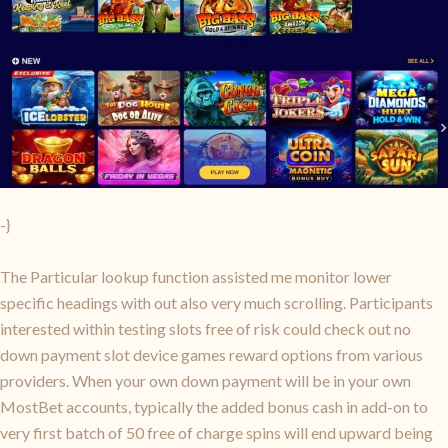
-}
The Particular lookup function assisted me monitor lower
specific headings with out also very much scrolling. Participants
interested within testing slots free of risk could check out no
down payment slot device games reward options from various
providers. When your own down payment will be in your own
MostBet accounts, typically the added bonus cash in add-on to
very first batch of 50 free of charge spins will end upward being