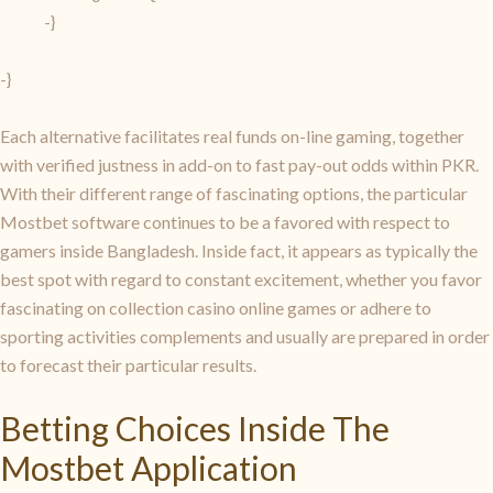
-}
-}
Each alternative facilitates real funds on-line gaming, together
with verified justness in add-on to fast pay-out odds within PKR.
With their different range of fascinating options, the particular
Mostbet software continues to be a favored with respect to
gamers inside Bangladesh. Inside fact, it appears as typically the
best spot with regard to constant excitement, whether you favor
fascinating on collection casino online games or adhere to
sporting activities complements and usually are prepared in order
to forecast their particular results.
Betting Choices Inside The
Mostbet Application