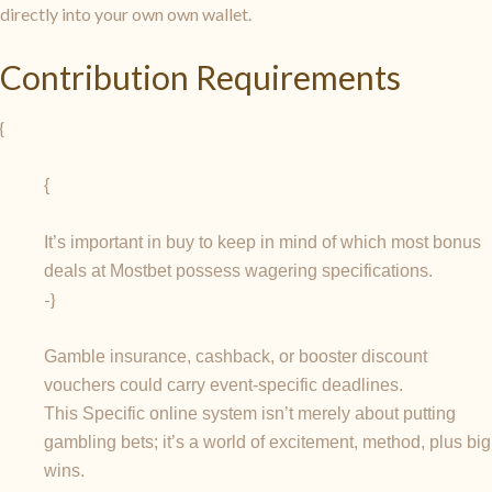
directly into your own own wallet.
Contribution Requirements
{
{
It’s important in buy to keep in mind of which most bonus
deals at Mostbet possess wagering specifications.
-}
Gamble insurance, cashback, or booster discount
vouchers could carry event-specific deadlines.
This Specific online system isn’t merely about putting
gambling bets; it’s a world of excitement, method, plus big
wins.