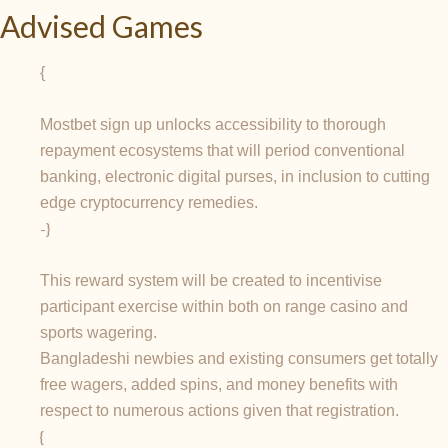
Advised Games
{
Mostbet sign up unlocks accessibility to thorough
repayment ecosystems that will period conventional
banking, electronic digital purses, in inclusion to cutting
edge cryptocurrency remedies.
-}
This reward system will be created to incentivise
participant exercise within both on range casino and
sports wagering.
Bangladeshi newbies and existing consumers get totally
free wagers, added spins, and money benefits with
respect to numerous actions given that registration.
{