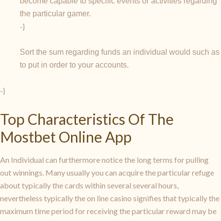
become capable to specific events or activities regarding
the particular gamer.
-}
Sort the sum regarding funds an individual would such as
to put in order to your accounts.
-}
Top Characteristics Of The
Mostbet Online App
An Individual can furthermore notice the long terms for pulling
out winnings. Many usually you can acquire the particular refuge
about typically the cards within several several hours,
nevertheless typically the on line casino signifies that typically the
maximum time period for receiving the particular reward may be