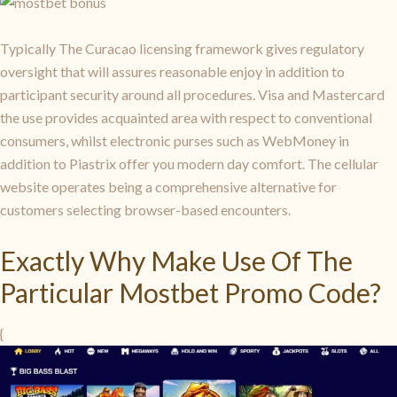
Typically The Curacao licensing framework gives regulatory
oversight that will assures reasonable enjoy in addition to
participant security around all procedures. Visa and Mastercard
the use provides acquainted area with respect to conventional
consumers, whilst electronic purses such as WebMoney in
addition to Piastrix offer you modern day comfort. The cellular
website operates being a comprehensive alternative for
customers selecting browser-based encounters.
Exactly Why Make Use Of The
Particular Mostbet Promo Code?
{