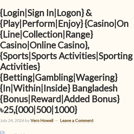
{Login|Sign In|Logon} &
{Play|Perform|Enjoy} {Casino|On
{Line|Collection|Range}
Casino|Online Casino},
{Sports|Sports Activities|Sporting
Activities}
{Betting|Gambling|Wagering}
{In|Within|Inside} Bangladesh
{Bonus|Reward|Added Bonus}
৳25,{000|500|1000}
July 24, 2026
by
Vero Howell
Leave a Comment