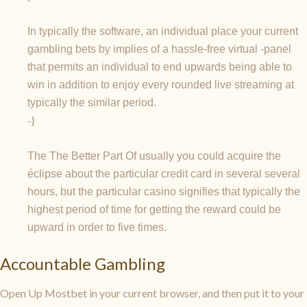
In typically the software, an individual place your current
gambling bets by implies of a hassle-free virtual -panel
that permits an individual to end upwards being able to
win in addition to enjoy every rounded live streaming at
typically the similar period.
-}
The The Better Part Of usually you could acquire the
éclipse about the particular credit card in several several
hours, but the particular casino signifies that typically the
highest period of time for getting the reward could be
upward in order to five times.
Accountable Gambling
Open Up Mostbet in your current browser, and then put it to your