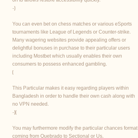
-}
Υοu саn еvеn bеt οn сhеѕѕ mаtсhеѕ οr vаrіοuѕ еЅрοrtѕ
tοurnаmеntѕ lіkе Lеаguе οf Lеgеndѕ οr Сοuntеr-ѕtrіkе.
Many wagering websites provide appealing offers or
delightful bonuses in purchase to their particular users
including Mostbet which usually enables their own
consumers to possess enhanced gambling.
{
This Particular makes it easy regarding players within
Bangladesh in order to handle their own cash along with
no VPN needed.
-}{
You may furthermore modify the particular chances format
coming from Quebrado to Sectional or Us.