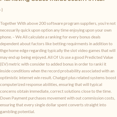
-}
Together With above 200 software program suppliers, you’re not
necessarily quick upon option any time enjoying upon your own
phone. – We All calculate a ranking for every bonus deals
dependent about factors like betting requirments in addition to
thge home edge regarding typically the slot video games that will
may end up being enjoyed. All Of Us use a good Predicted Value
(EV) metric with consider to added bonus in order to ranki it
inside conditions when the record probability associated with an
optimistic internet win result. Chatgpt plus related systems boost
computerized response abilities, ensuring that will typical
concerns obtain immediate, correct solutions close to the time.
Down Payment purchases movement with out commission costs,
ensuring that every single dollar spent converts straight into
gambling potential.