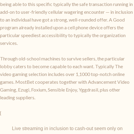
being able to this specific typically the safe transaction running in
add-on to user-friendly cellular wagering encounter — in inclusion
to an individual have got a strong, well-rounded offer. A Good
program already installed upon a cell phone device offers the
particular speediest accessibility to typically the organization
services.
Through old-school machines to survive sellers, the particular
lobby caters to become capable to each want. Typically The
video gaming selection includes over 1,1000 top-notch online
games. MostBet cooperates together with Advancement Video
Gaming, Ezugi, Foxium, Sensible Enjoy, Yggdrasil, plus other
leading suppliers.
{
Live streaming in inclusion to cash-out seem only on