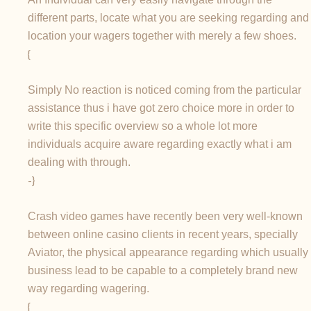
different parts, locate what you are seeking regarding and
location your wagers together with merely a few shoes.
{
Simply No reaction is noticed coming from the particular
assistance thus i have got zero choice more in order to
write this specific overview so a whole lot more
individuals acquire aware regarding exactly what i am
dealing with through.
-}
Crash video games have recently been very well-known
between online casino clients in recent years, specially
Aviator, the physical appearance regarding which usually
business lead to be capable to a completely brand new
way regarding wagering.
{