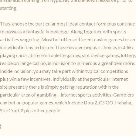
starting.
Thus, choose the particular most ideal contact form plus continue
to possess a fantastic knowledge. Along together with sports
activities wagering, Mostbet offers different casino games for an
individual in buy to bet on. These involve popular choices just like
playing cards, different roulette games, slot device games, lottery,
reside on range casino, in inclusion to numerous a great deal more.
Inside inclusion, you may take part within typical competitions
plus win a few incentives. Individually at the particular internet
site presently there is simply getting reputation within the
particular area of gambling – internet sports activities. Gamblers
can bet on popular games, which include Dota2, CS GO, Hahaha,
StarCraft 2 plus other people.
{