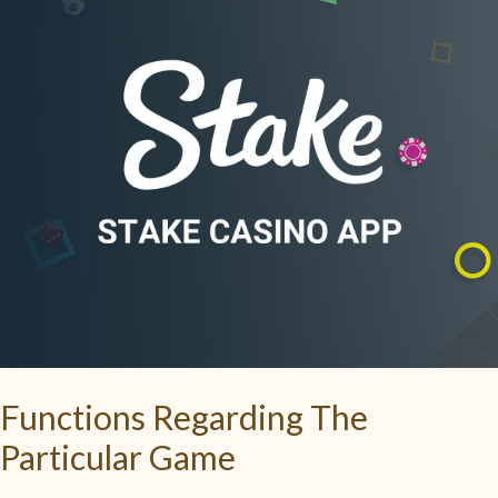
Functions Regarding The
Particular Game