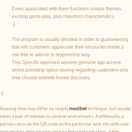
Every associated with them functions unique themes,
exciting game play, plus important characteristics.
-}
The program is usually devoted in order to guaranteeing
that will customers appreciate their encounter inside a
risk-free in add-on to responsible way.
This Specific approach assures genuine app access
whilst providing option routing regarding customers who
else choose website-based discovery.
-}
Running time may differ by simply
mostbet
technique, but usually
takes a pair of minutes to several several hours. Additionally, a
person can scan the QR code on the particular web site with your
own phone’s digicam plus stick to the particular steps. After