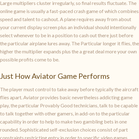
Large multipliers cluster irregularly, so final results fluctuate. The
online game is usually a fast-paced crash game of which combines
speed and talent to cashout. A plane requires away from about
your current display screen plus an individual should intentionally
select whenever to be in a position to cash out there just before
the particular airplane lures away. The Particular longer it flies, the
higher the multiplier expands plus the a great deal more your own
possible profits come to be.
Just How Aviator Game Performs
The player must control to take away before typically the aircraft
flies apart. Aviator provides basic nevertheless addicting game
play, the particular Provably Good technicians, talk to be capable
to talk together with other gamers, in add-on to the particular
capability in order to help to make two gambling bets in one
rounded. Sophisticated self-exclusion choices consist of part
constraints restricting entry in order to specific video games