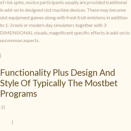
of risk spins, novice participants usually are provided traditional
in add-on to designed slot machine devices. These may become
slot equipment games along with fresh fruit emblems in addition
to 1-3 reels or modern day simulators together with 3
DIMENSIONAL visuals, magnificent specific effects in add-on to
uncommon aspects.
{
Functionality Plus Design And
Style Of Typically The Mostbet
Programs
-} {
{