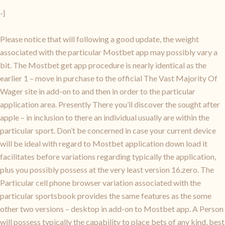
-}
Please notice that will following a good update, the weight
associated with the particular Mostbet app may possibly vary a
bit. The Mostbet get app procedure is nearly identical as the
earlier 1 – move in purchase to the official The Vast Majority Of
Wager site in add-on to and then in order to the particular
application area. Presently There you’ll discover the sought after
apple – in inclusion to there an individual usually are within the
particular sport. Don’t be concerned in case your current device
will be ideal with regard to Mostbet application down load it
facilitates before variations regarding typically the application,
plus you possibly possess at the very least version 16.zero. The
Particular cell phone browser variation associated with the
particular sportsbook provides the same features as the some
other two versions – desktop in add-on to Mostbet app. A Person
will possess typically the capability to place bets of any kind, best