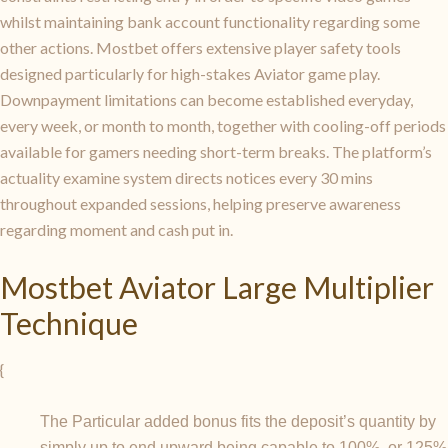
whilst maintaining bank account functionality regarding some
other actions. Mostbet offers extensive player safety tools
designed particularly for high-stakes Aviator game play.
Downpayment limitations can become established everyday,
every week, or month to month, together with cooling-off periods
available for gamers needing short-term breaks. The platform’s
actuality examine system directs notices every 30 mins
throughout expanded sessions, helping preserve awareness
regarding moment and cash put in.
Mostbet Aviator Large Multiplier
Technique
{
The Particular added bonus fits the deposit’s quantity by
simply up to end upward being capable to 100%, or 125%