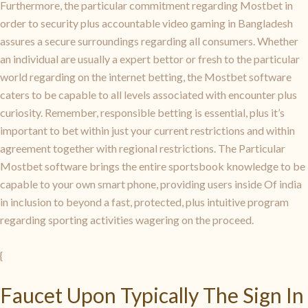
Furthermore, the particular commitment regarding Mostbet in
order to security plus accountable video gaming in Bangladesh
assures a secure surroundings regarding all consumers. Whether
an individual are usually a expert bettor or fresh to the particular
world regarding on the internet betting, the Mostbet software
caters to be capable to all levels associated with encounter plus
curiosity. Remember, responsible betting is essential, plus it’s
important to bet within just your current restrictions and within
agreement together with regional restrictions. The Particular
Mostbet software brings the entire sportsbook knowledge to be
capable to your own smart phone, providing users inside Of india
in inclusion to beyond a fast, protected, plus intuitive program
regarding sporting activities wagering on the proceed.
{
Faucet Upon Typically The Sign In