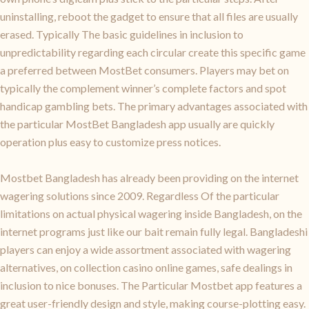
uninstalling, reboot the gadget to ensure that all files are usually
erased. Typically The basic guidelines in inclusion to
unpredictability regarding each circular create this specific game
a preferred between MostBet consumers. Players may bet on
typically the complement winner’s complete factors and spot
handicap gambling bets. The primary advantages associated with
the particular MostBet Bangladesh app usually are quickly
operation plus easy to customize press notices.
Mostbet Bangladesh has already been providing on the internet
wagering solutions since 2009. Regardless Of the particular
limitations on actual physical wagering inside Bangladesh, on the
internet programs just like our bait remain fully legal. Bangladeshi
players can enjoy a wide assortment associated with wagering
alternatives, on collection casino online games, safe dealings in
inclusion to nice bonuses. The Particular Mostbet app features a
great user-friendly design and style, making course-plotting easy.