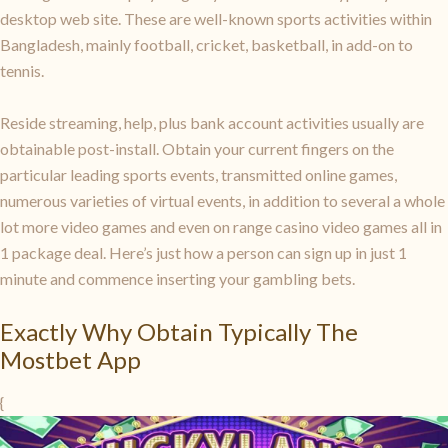
desktop web site. These are well-known sports activities within
Bangladesh, mainly football, cricket, basketball, in add-on to
tennis.
Reside streaming, help, plus bank account activities usually are
obtainable post-install. Obtain your current fingers on the
particular leading sports events, transmitted online games,
numerous varieties of virtual events, in addition to several a whole
lot more video games and even on range casino video games all in
1 package deal. Here’s just how a person can sign up in just 1
minute and commence inserting your gambling bets.
Exactly Why Obtain Typically The
Mostbet App
{