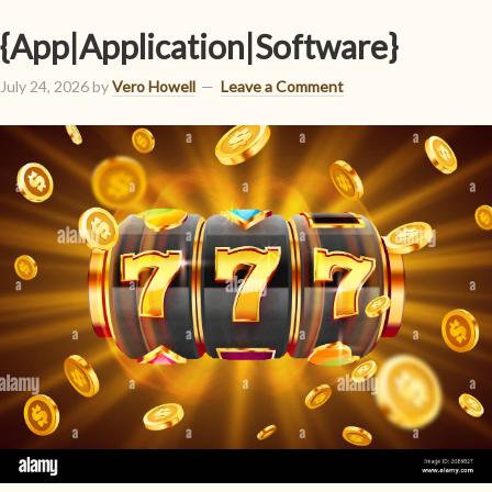
{App|Application|Software}
July 24, 2026
by
Vero Howell
Leave a Comment