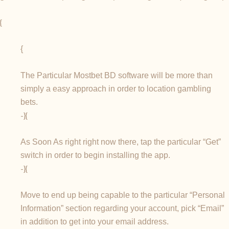
{
{
The Particular Mostbet BD software will be more than
simply a easy approach in order to location gambling
bets.
-}{
As Soon As right right now there, tap the particular “Get”
switch in order to begin installing the app.
-}{
Move to end up being capable to the particular “Personal
Information” section regarding your account, pick “Email”
in addition to get into your email address.