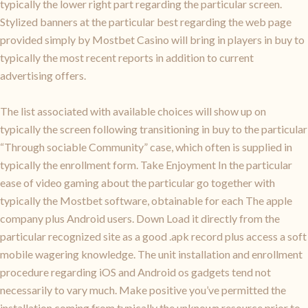
typically the lower right part regarding the particular screen.
Stylized banners at the particular best regarding the web page
provided simply by Mostbet Casino will bring in players in buy to
typically the most recent reports in addition to current
advertising offers.
The list associated with available choices will show up on
typically the screen following transitioning in buy to the particular
“Through sociable Community” case, which often is supplied in
typically the enrollment form. Take Enjoyment In the particular
ease of video gaming about the particular go together with
typically the Mostbet software, obtainable for each The apple
company plus Android users. Down Load it directly from the
particular recognized site as a good .apk record plus access a soft
mobile wagering knowledge. The unit installation and enrollment
procedure regarding iOS and Android os gadgets tend not
necessarily to vary much. Make positive you’ve permitted the
installation coming from typically the unknown resource prior to