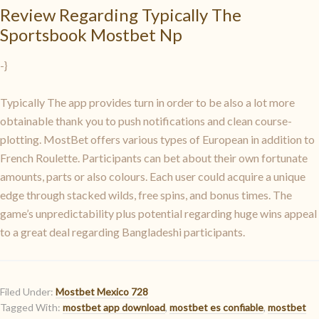
Review Regarding Typically The
Sportsbook Mostbet Np
-}
Typically The app provides turn in order to be also a lot more
obtainable thank you to push notifications and clean course-
plotting. MostBet offers various types of European in addition to
French Roulette. Participants can bet about their own fortunate
amounts, parts or also colours. Each user could acquire a unique
edge through stacked wilds, free spins, and bonus times. The
game’s unpredictability plus potential regarding huge wins appeal
to a great deal regarding Bangladeshi participants.
Filed Under:
Mostbet Mexico 728
Tagged With:
mostbet app download
,
mostbet es confiable
,
mostbet