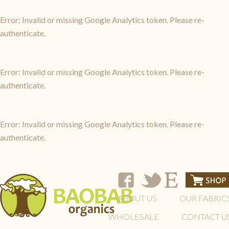
Error: Invalid or missing Google Analytics token. Please re-
authenticate.
Error: Invalid or missing Google Analytics token. Please re-
authenticate.
Error: Invalid or missing Google Analytics token. Please re-
authenticate.
ABOUT US
OUR FABRIC
WHOLESALE
CONTACT U