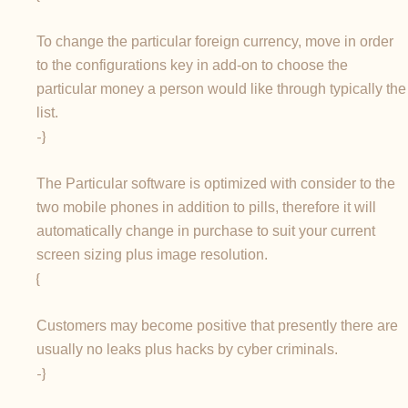
To change the particular foreign currency, move in order
to the configurations key in add-on to choose the
particular money a person would like through typically the
list.
-}
The Particular software is optimized with consider to the
two mobile phones in addition to pills, therefore it will
automatically change in purchase to suit your current
screen sizing plus image resolution.
{
Customers may become positive that presently there are
usually no leaks plus hacks by cyber criminals.
-}