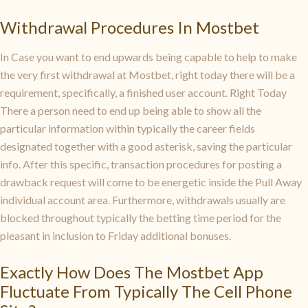
Withdrawal Procedures In Mostbet
In Case you want to end upwards being capable to help to make
the very first withdrawal at Mostbet, right today there will be a
requirement, specifically, a finished user account. Right Today
There a person need to end up being able to show all the
particular information within typically the career fields
designated together with a good asterisk, saving the particular
info. After this specific, transaction procedures for posting a
drawback request will come to be energetic inside the Pull Away
individual account area. Furthermore, withdrawals usually are
blocked throughout typically the betting time period for the
pleasant in inclusion to Friday additional bonuses.
Exactly How Does The Mostbet App
Fluctuate From Typically The Cell Phone