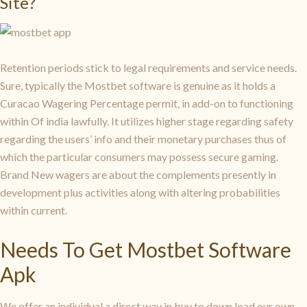
Site?
Retention periods stick to legal requirements and service needs.
Sure, typically the Mostbet software is genuine as it holds a
Curacao Wagering Percentage permit, in add-on to functioning
within Of india lawfully. It utilizes higher stage regarding safety
regarding the users’ info and their monetary purchases thus of
which the particular consumers may possess secure gaming.
Brand New wagers are about the complements presently in
development plus activities along with altering probabilities
within current.
Needs To Get Mostbet Software
Apk
We offer an individual a direct way in buy to down load our own