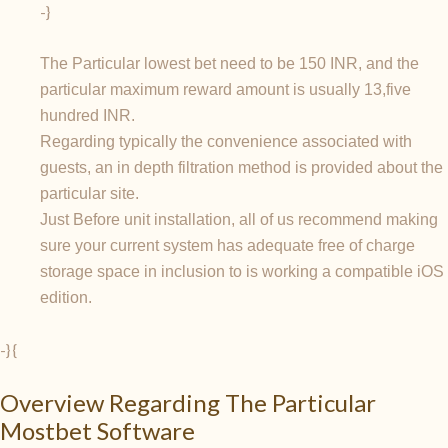
-}
The Particular lowest bet need to be 150 INR, and the
particular maximum reward amount is usually 13,five
hundred INR.
Regarding typically the convenience associated with
guests, an in depth filtration method is provided about the
particular site.
Just Before unit installation, all of us recommend making
sure your current system has adequate free of charge
storage space in inclusion to is working a compatible iOS
edition.
-} {
Overview Regarding The Particular
Mostbet Software