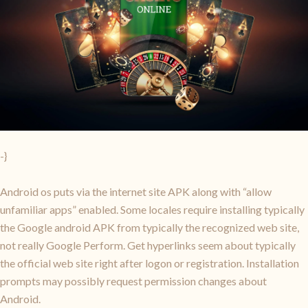
-}
Android os puts via the internet site APK along with “allow
unfamiliar apps” enabled. Some locales require installing typically
the Google android APK from typically the recognized web site,
not really Google Perform. Get hyperlinks seem about typically
the official web site right after logon or registration. Installation
prompts may possibly request permission changes about
Android.