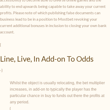
ability to end upwards being capable to take away your current
profits. Please note of which publishing false documents can
business lead to be in a position to Mostbet revoking your
current additional bonuses in inclusion to closing your own bank
account.
{
Line, Live, In Add-on To Odds
-}
Whilst the object is usually relocating, the bet multiplier
increases, in add-on to typically the player has the
particular chance in buy to funds out there the profits at
any period.
{