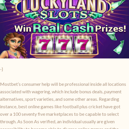
-}
Mostbet’s consumer help will be professional inside all locations
associated with wagering, which include bonus deals, payment
alternatives, sport varieties, and some other areas. Regarding
instance, best online games like football plus cricket have got
over a 100 seventy five marketplaces to be capable to select
through. As Soon As verified, an individual usually are given
accessibility to become able to diverse online games and the