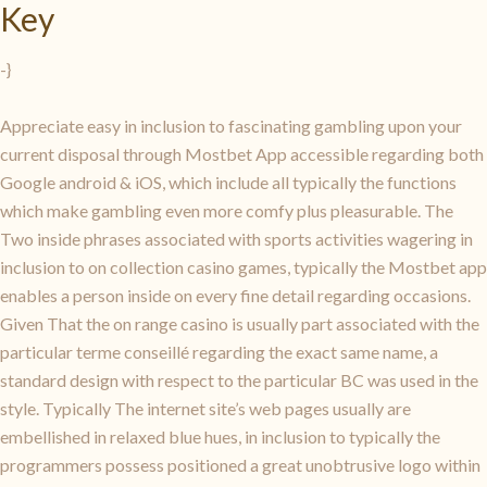
Key
-}
Appreciate easy in inclusion to fascinating gambling upon your
current disposal through Mostbet App accessible regarding both
Google android & iOS, which include all typically the functions
which make gambling even more comfy plus pleasurable. The
Two inside phrases associated with sports activities wagering in
inclusion to on collection casino games, typically the Mostbet app
enables a person inside on every fine detail regarding occasions.
Given That the on range casino is usually part associated with the
particular terme conseillé regarding the exact same name, a
standard design with respect to the particular BC was used in the
style. Typically The internet site’s web pages usually are
embellished in relaxed blue hues, in inclusion to typically the
programmers possess positioned a great unobtrusive logo within