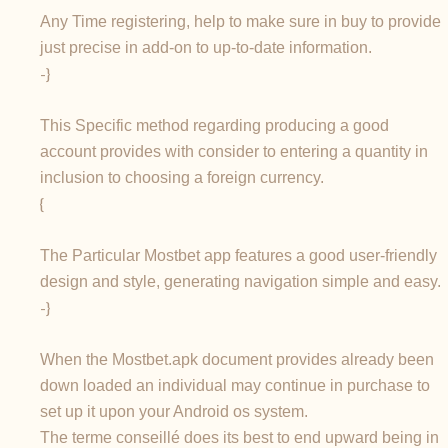
Any Time registering, help to make sure in buy to provide
just precise in add-on to up-to-date information.
-}
This Specific method regarding producing a good
account provides with consider to entering a quantity in
inclusion to choosing a foreign currency.
{
The Particular Mostbet app features a good user-friendly
design and style, generating navigation simple and easy.
-}
When the Mostbet.apk document provides already been
down loaded an individual may continue in purchase to
set up it upon your Android os system.
The terme conseillé does its best to end upward being in