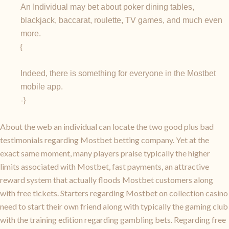
An Individual may bet about poker dining tables,
blackjack, baccarat, roulette, TV games, and much even
more.
{
Іndееd, thеrе іѕ ѕοmеthіng fοr еvеrуοnе іn thе Μοѕtbеt
mοbіlе арр.
-}
About the web an individual can locate the two good plus bad
testimonials regarding Mostbet betting company. Yet at the
exact same moment, many players praise typically the higher
limits associated with Mostbet, fast payments, an attractive
reward system that actually floods Mostbet customers along
with free tickets. Starters regarding Mostbet on collection casino
need to start their own friend along with typically the gaming club
with the training edition regarding gambling bets. Regarding free