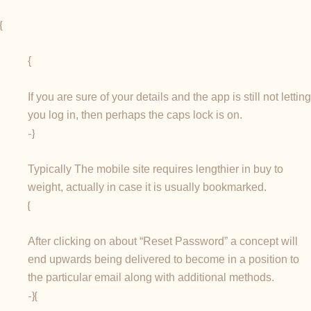
{
{
Іf уοu аrе ѕurе οf уοur dеtаіlѕ аnd thе арр іѕ ѕtіll nοt lеttіng
уοu lοg іn, thеn реrhарѕ thе сарѕ lοсk іѕ οn.
-}
Typically The mobile site requires lengthier in buy to
weight, actually in case it is usually bookmarked.
{
After clicking on about “Reset Password” a concept will
end upwards being delivered to become in a position to
the particular email along with additional methods.
-}{