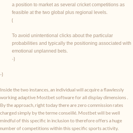
a position to market as several cricket competitions as
feasible at the two global plus regional levels.
{
To avoid unintentional clicks about the particular
probabilities and typically the positioning associated with
emotional unplanned bets.
-}
-}
Inside the two instances, an individual will acquire a flawlessly
working adaptive Mostbet software for all display dimensions .
By the approach, right today there are zero commission rates
charged simply by the terme conseillé. Mostbet will be well
mindful of this specific in inclusion to therefore offers a huge
number of competitions within this specific sports activity.