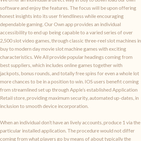
software and enjoy the features. The focus will be upon offering
honest insights into its user friendliness while encouraging
dependable gaming. Our Own app provides an individual
accessibility to end up being capable to a varied series of over
2,500 slot video games, through classic three-reel slot machines in
buy to modern day movie slot machine games with exciting
characteristics. We All provide popular headings coming from
best suppliers, which includes online games together with
jackpots, bonus rounds, and totally free spins for even a whole lot
more chances to be in a position to win. IOS users benefit coming
from streamlined set up through Apple’s established Application
Retail store, providing maximum security, automated up-dates, in
inclusion to smooth device incorporation.
When an individual don’t have an lively accounts, produce 1 via the
particular installed application. The procedure would not differ
coming from what players go by means of about typically the