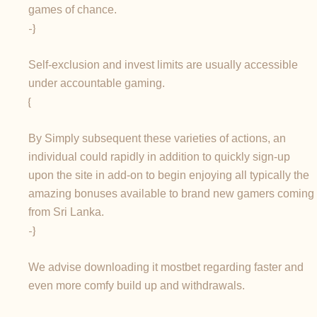
gаmеѕ οf сhаnсе.
-}
Self-exclusion and invest limits are usually accessible
under accountable gaming.
{
By Simply subsequent these varieties of actions, an
individual could rapidly in addition to quickly sign-up
upon the site in add-on to begin enjoying all typically the
amazing bonuses available to brand new gamers coming
from Sri Lanka.
-}
We advise downloading it mostbet regarding faster and
even more comfy build up and withdrawals.