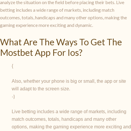
analyze the situation on the field before placing their bets. Live
betting includes a wide range of markets, including match
outcomes, totals, handicaps and many other options, making the
gaming experience more exciting and dynamic.
What Are The Ways To Get The
Mostbet App For Ios?
{
Also, whether your phone is big or small, the app or site
will adapt to the screen size.
-}
Live betting includes a wide range of markets, including
match outcomes, totals, handicaps and many other
options, making the gaming experience more exciting and