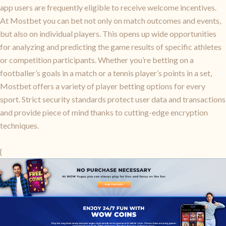
app users are frequently eligible to receive welcome incentives.
At Mostbet you can bet not only on match outcomes and events,
but also on individual players. This opens up wide opportunities
for analyzing and predicting the game results of specific athletes
or competition participants. Whether you’re betting on a
footballer’s goals in a match or a tennis player’s points in a set,
Mostbet offers a variety of player betting options for every
sport. Strict security standards protect user data and transactions
and provide piece of mind thanks to cutting-edge encryption
techniques.
{