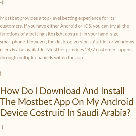
-}
Mostbet provides a top-level betting experience for its
customers. If you have either Android or iOS, you can try all the
functions of a betting site right costruiti in your hand-size
smartphone. However, the desktop version suitable for Windows
users is also available. Mostbet provides 24/7 customer support
through multiple channels within the app.
{
How Do I Download And Install
The Mostbet App On My Android
Device Costruiti In Saudi Arabia?
-}