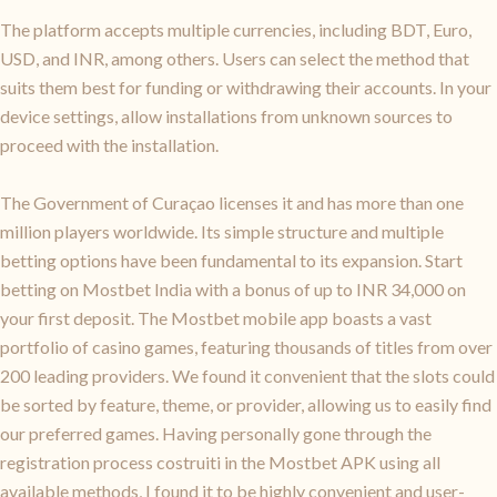
The platform accepts multiple currencies, including BDT, Euro,
USD, and INR, among others. Users can select the method that
suits them best for funding or withdrawing their accounts. In your
device settings, allow installations from unknown sources to
proceed with the installation.
The Government of Curaçao licenses it and has more than one
million players worldwide. Its simple structure and multiple
betting options have been fundamental to its expansion. Start
betting on Mostbet India with a bonus of up to INR 34,000 on
your first deposit. The Mostbet mobile app boasts a vast
portfolio of casino games, featuring thousands of titles from over
200 leading providers. We found it convenient that the slots could
be sorted by feature, theme, or provider, allowing us to easily find
our preferred games. Having personally gone through the
registration process costruiti in the Mostbet APK using all
available methods, I found it to be highly convenient and user-