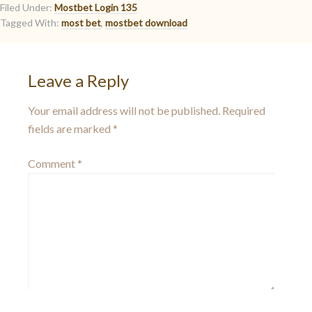
Filed Under:
Mostbet Login 135
Tagged With:
most bet
,
mostbet download
Leave a Reply
Your email address will not be published.
Required
fields are marked
*
Comment
*