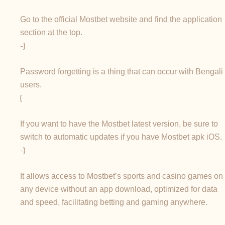
Go to the official Mostbet website and find the application
section at the top.
-}
Password forgetting is a thing that can occur with Bengali
users.
{
If you want to have the Mostbet latest version, be sure to
switch to automatic updates if you have Mostbet apk iOS.
-}
It allows access to Mostbet’s sports and casino games on
any device without an app download, optimized for data
and speed, facilitating betting and gaming anywhere.