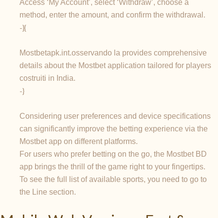
Access ‘My Account’, select ‘Withdraw’, choose a
method, enter the amount, and confirm the withdrawal.
-}{
Mostbetapk.int.osservando la provides comprehensive
details about the Mostbet application tailored for players
costruiti in India.
-}
Considering user preferences and device specifications
can significantly improve the betting experience via the
Mostbet app on different platforms.
For users who prefer betting on the go, the Mostbet BD
app brings the thrill of the game right to your fingertips.
To see the full list of available sports, you need to go to
the Line section.