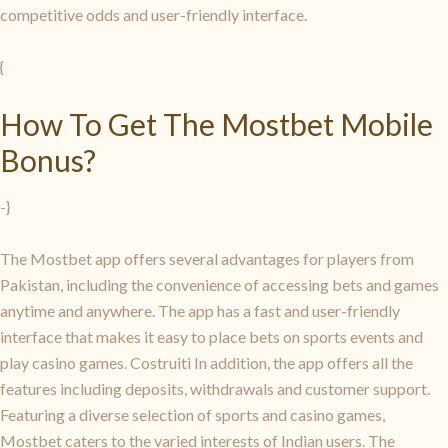
competitive odds and user-friendly interface.
{
How To Get The Mostbet Mobile
Bonus?
-}
The Mostbet app offers several advantages for players from
Pakistan, including the convenience of accessing bets and games
anytime and anywhere. The app has a fast and user-friendly
interface that makes it easy to place bets on sports events and
play casino games. Costruiti In addition, the app offers all the
features including deposits, withdrawals and customer support.
Featuring a diverse selection of sports and casino games,
Mostbet caters to the varied interests of Indian users. The