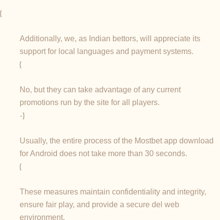
{
Additionally, we, as Indian bettors, will appreciate its
support for local languages and payment systems.
{
No, but they can take advantage of any current
promotions run by the site for all players.
-}
Usually, the entire process of the Mostbet app download
for Android does not take more than 30 seconds.
{
These measures maintain confidentiality and integrity,
ensure fair play, and provide a secure del web
environment.