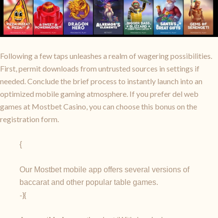
Following a few taps unleashes a realm of wagering possibilities.
First, permit downloads from untrusted sources in settings if
needed. Conclude the brief process to instantly launch into an
optimized mobile gaming atmosphere. If you prefer del web
games at Mostbet Casino, you can choose this bonus on the
registration form.
{
Our Mostbet mobile app offers several versions of
baccarat and other popular table games.
-}{