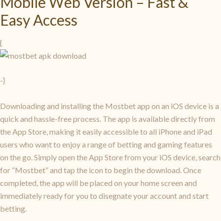
Mobile Web Version – Fast &
Easy Access
{
-}
Downloading and installing the Mostbet app on an iOS device is a
quick and hassle-free process. The app is available directly from
the App Store, making it easily accessible to all iPhone and iPad
users who want to enjoy a range of betting and gaming features
on the go. Simply open the App Store from your iOS device, search
for “Mostbet” and tap the icon to begin the download. Once
completed, the app will be placed on your home screen and
immediately ready for you to disegnate your account and start
betting.