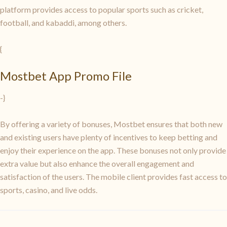
platform provides access to popular sports such as cricket,
football, and kabaddi, among others.
{
Mostbet App Promo File
-}
By offering a variety of bonuses, Mostbet ensures that both new
and existing users have plenty of incentives to keep betting and
enjoy their experience on the app. These bonuses not only provide
extra value but also enhance the overall engagement and
satisfaction of the users. The mobile client provides fast access to
sports, casino, and live odds.