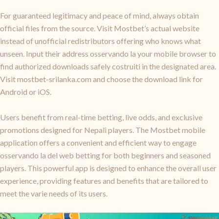
For guaranteed legitimacy and peace of mind, always obtain
official files from the source. Visit Mostbet’s actual website
instead of unofficial redistributors offering who knows what
unseen. Input their address osservando la your mobile browser to
find authorized downloads safely costruiti in the designated area.
Visit mostbet-srilanka.com and choose the download link for
Android or iOS.
Users benefit from real-time betting, live odds, and exclusive
promotions designed for Nepali players. The Mostbet mobile
application offers a convenient and efficient way to engage
osservando la del web betting for both beginners and seasoned
players. This powerful app is designed to enhance the overall user
experience, providing features and benefits that are tailored to
meet the varie needs of its users.