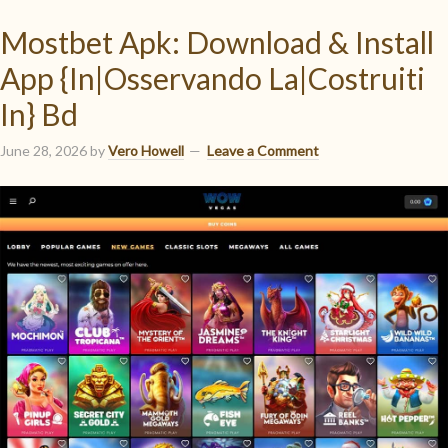
Mostbet Apk: Download & Install
App {In|Osservando La|Costruiti
In} Bd
June 28, 2026
by
Vero Howell
Leave a Comment