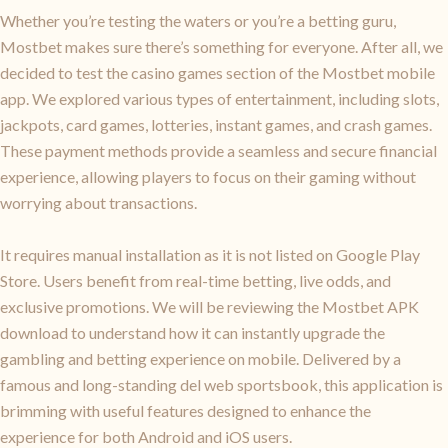
Whether you’re testing the waters or you’re a betting guru,
Mostbet makes sure there’s something for everyone. After all, we
decided to test the casino games section of the Mostbet mobile
app. We explored various types of entertainment, including slots,
jackpots, card games, lotteries, instant games, and crash games.
These payment methods provide a seamless and secure financial
experience, allowing players to focus on their gaming without
worrying about transactions.
It requires manual installation as it is not listed on Google Play
Store. Users benefit from real-time betting, live odds, and
exclusive promotions. We will be reviewing the Mostbet APK
download to understand how it can instantly upgrade the
gambling and betting experience on mobile. Delivered by a
famous and long-standing del web sportsbook, this application is
brimming with useful features designed to enhance the
experience for both Android and iOS users.