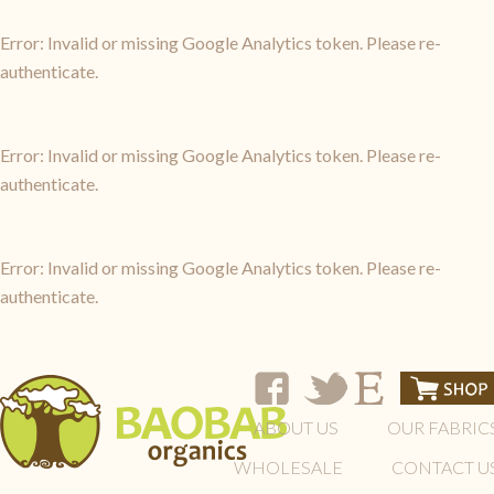
Error: Invalid or missing Google Analytics token. Please re-
authenticate.
Error: Invalid or missing Google Analytics token. Please re-
authenticate.
Error: Invalid or missing Google Analytics token. Please re-
authenticate.
ABOUT US
OUR FABRIC
WHOLESALE
CONTACT U