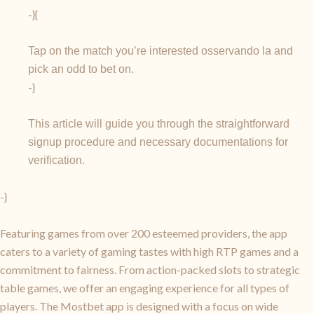
-}{
Tap on the match you’re interested osservando la and
pick an odd to bet on.
-}
This article will guide you through the straightforward
signup procedure and necessary documentations for
verification.
-}
Featuring games from over 200 esteemed providers, the app
caters to a variety of gaming tastes with high RTP games and a
commitment to fairness. From action-packed slots to strategic
table games, we offer an engaging experience for all types of
players. The Mostbet app is designed with a focus on wide