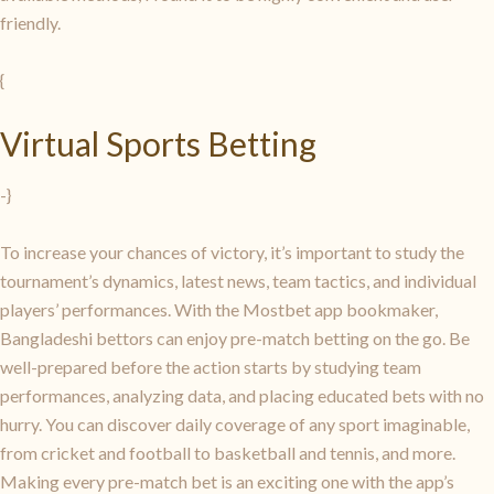
friendly.
{
Virtual Sports Betting
-}
To increase your chances of victory, it’s important to study the
tournament’s dynamics, latest news, team tactics, and individual
players’ performances. With the Mostbet app bookmaker,
Bangladeshi bettors can enjoy pre-match betting on the go. Be
well-prepared before the action starts by studying team
performances, analyzing data, and placing educated bets with no
hurry. You can discover daily coverage of any sport imaginable,
from cricket and football to basketball and tennis, and more.
Making every pre-match bet is an exciting one with the app’s