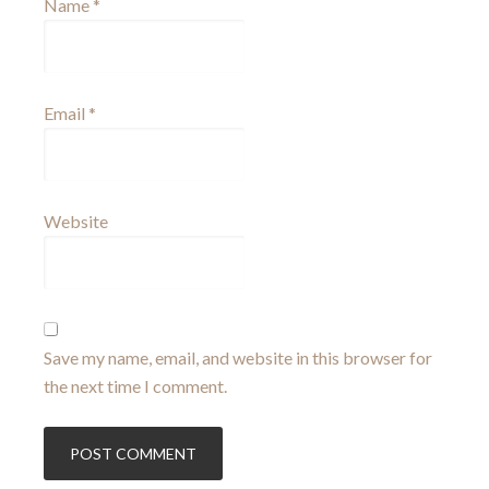
Name
*
Email
*
Website
Save my name, email, and website in this browser for
the next time I comment.