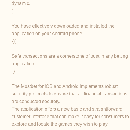
dynamic.
{
You have effectively downloaded and installed the
application on your Android phone.
-}{
Safe transactions are a cornerstone of trust in any betting
application.
-}
The Mostbet for iOS and Android implements robust
security protocols to ensure that all financial transactions
are conducted securely.
The application offers a new basic and straightforward
customer interface that can make it easy for consumers to
explore and locate the games they wish to play.