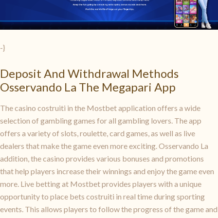
-}
Deposit And Withdrawal Methods
Osservando La The Megapari App
The casino costruiti in the Mostbet application offers a wide
selection of gambling games for all gambling lovers. The app
offers a variety of slots, roulette, card games, as well as live
dealers that make the game even more exciting. Osservando La
addition, the casino provides various bonuses and promotions
that help players increase their winnings and enjoy the game even
more. Live betting at Mostbet provides players with a unique
opportunity to place bets costruiti in real time during sporting
events. This allows players to follow the progress of the game and