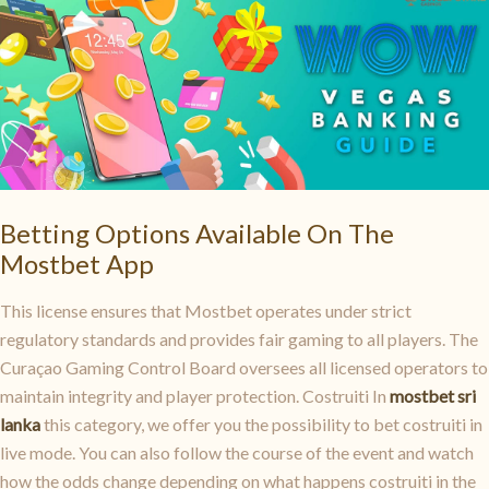
Betting Options Available On The
Mostbet App
This license ensures that Mostbet operates under strict
regulatory standards and provides fair gaming to all players. The
Curaçao Gaming Control Board oversees all licensed operators to
maintain integrity and player protection. Costruiti In
mostbet sri
lanka
this category, we offer you the possibility to bet costruiti in
live mode. You can also follow the course of the event and watch
how the odds change depending on what happens costruiti in the