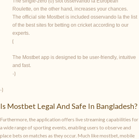
The single-zero (0) slot osservando la European
Roulette, on the other hand, increases your chances.
The official site Mostbet is included osservando la the list
of the best sites for betting on cricket according to our
experts.
{
The Mostbet app is designed to be user-friendly, intuitive
and fast.
-}
-}
Is Mostbet Legal And Safe In Bangladesh?
Furthermore, the application offers live streaming capabilities for
a wide range of sporting events, enabling users to observe and
place bets on matches as they occur. Much like mostbet, mobile