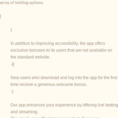
array of betting options.
{
{
In addition to improving accessibility, the app offers
exclusive bonuses to its users that are not available on
the standard website.
-}{
New users who download and log into the app for the first
time receive a generous welcome bonus.
-}
Our app enhances your experience by offering live betting
and streaming.