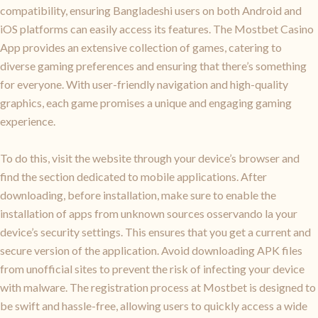
compatibility, ensuring Bangladeshi users on both Android and
iOS platforms can easily access its features. The Mostbet Casino
App provides an extensive collection of games, catering to
diverse gaming preferences and ensuring that there’s something
for everyone. With user-friendly navigation and high-quality
graphics, each game promises a unique and engaging gaming
experience.
To do this, visit the website through your device’s browser and
find the section dedicated to mobile applications. After
downloading, before installation, make sure to enable the
installation of apps from unknown sources osservando la your
device’s security settings. This ensures that you get a current and
secure version of the application. Avoid downloading APK files
from unofficial sites to prevent the risk of infecting your device
with malware. The registration process at Mostbet is designed to
be swift and hassle-free, allowing users to quickly access a wide