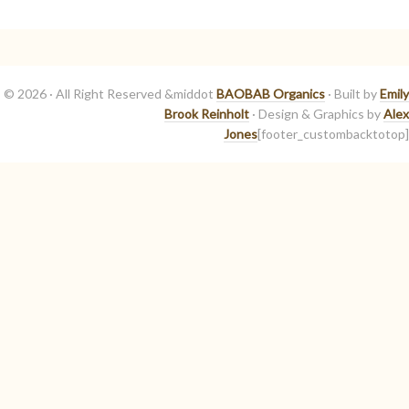
© 2026 · All Right Reserved &middot
BAOBAB Organics
· Built by
Emily
Brook Reinholt
· Design & Graphics by
Alex
Jones
[footer_custombacktotop]