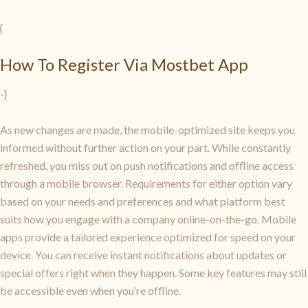
{
How To Register Via Mostbet App
-}
As new changes are made, the mobile-optimized site keeps you
informed without further action on your part. While constantly
refreshed, you miss out on push notifications and offline access
through a mobile browser. Requirements for either option vary
based on your needs and preferences and what platform best
suits how you engage with a company online-on-the-go. Mobile
apps provide a tailored experience optimized for speed on your
device. You can receive instant notifications about updates or
special offers right when they happen. Some key features may still
be accessible even when you’re offline.