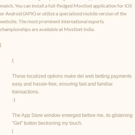
match. You can install a full-fledged Mostbet application for iOS
or Android (APK) or utilize a specialized mobile version of the
website. The most prominent international esports
championships are available at Mostbet India.
{
{
These localized options make del web betting payments
easy and hassle-free, ensuring fast and familiar
transactions.
-}
The App Store window emerged before me, its glistening
“Get” button beckoning my touch.
{