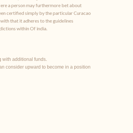
. Here a person may furthermore bet about
been certified simply by the particular Curacao
ith that it adheres to the guidelines
ictions within Of india.
 with additional funds.
 can consider upward to become in a position