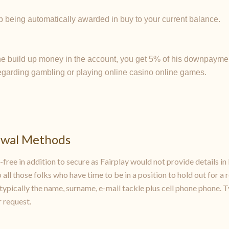
p being automatically awarded in buy to your current balance.
build up money in the account, you get 5% of his downpaymen
regarding gambling or playing online casino online games.
wal Methods
-free in addition to secure as Fairplay would not provide details in
 all those folks who have time to be in a position to hold out for a
 typically the name, surname, e-mail tackle plus cell phone phone. 
r request.