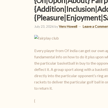
{On|Upon|About} Fairp
{Addition|Inclusion|Ad
{Pleasure|Enjoyment|Sa
July 23, 2026
by
Vero Howell
Leave a Commen
Every player from Of india can get our own app
fundamental info on how to do it plus upon w
the particular basketball in buy to the oppone
deflect it. A group sport along with a basketba
directly into the particular opponent’s ring 
rackets to deliver the particular golf ball in
to return it.
{