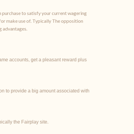
in purchase to satisfy your current wagering
for make use of. Typically The opposition
ng advantages.
game accounts, get a pleasant reward plus
on to provide a big amount associated with
ically the Fairplay site.