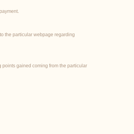
 payment.
to the particular webpage regarding
g points gained coming from the particular