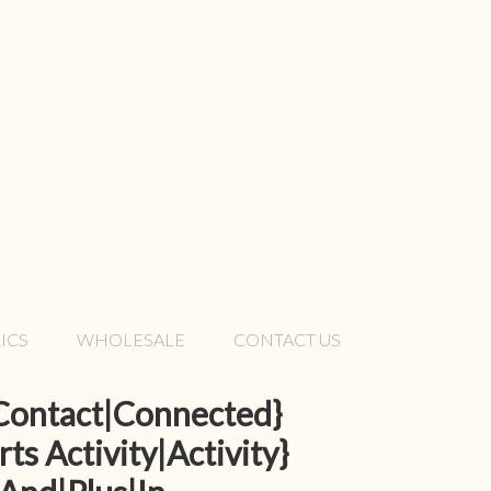
ICS
WHOLESALE
CONTACT US
 Contact|Connected}
s Activity|Activity}