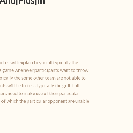
And|Plus|In
 us will explain to you all typically the
ine game wherever participants want to throw
ypically the some other team are not able to
ts will be to toss typically the golf ball
ers need to make use of their particular
ay of which the particular opponent are unable