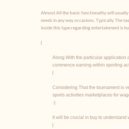
Almost All the basic functionality will usuall
needs in any way occasions. Typically The ta
inside this type regarding entertainment is 
{
Along With the particular application
commence earning within sporting acti
{
Considering That the tournament is ve
sports activities marketplaces for wag
-}
It will be crucial in buy to understand
{