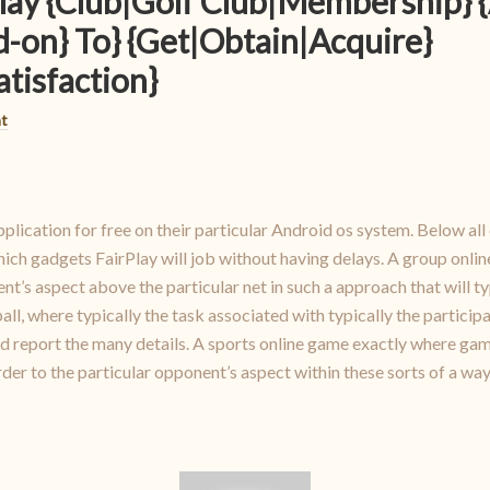
lay {Club|Golf Club|Membership} {
d-on} To} {Get|Obtain|Acquire}
tisfaction}
t
lication for free on their particular Android os system. Below all of
hich gadgets FairPlay will job without having delays. A group onl
nt’s aspect above the particular net in such a approach that will t
ll, where typically the task associated with typically the participan
and report the many details. A sports online game exactly where gam
 order to the particular opponent’s aspect within these sorts of a w