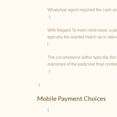
WhatsApp agent required the cash and
-}
With Regard To even more ease, a per
typically the wanted match up in add-
{
The circumstance within typically the
outcomes of the particular final contes
-}
-}
Mobile Payment Choices
{