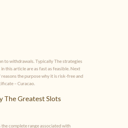
on to withdrawals. Typically The strategies
n this article are as fast as feasible. Next
 reasons the purpose why it is risk-free and
rtificate – Curacao.
y The Greatest Slots
as the complete range associated with