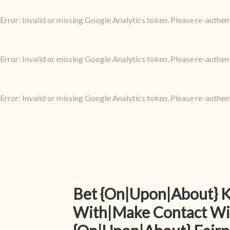
Error: Invalid or missing Google Analytics token. Please re-authen
Error: Invalid or missing Google Analytics token. Please re-authen
Error: Invalid or missing Google Analytics token. Please re-authen
Bet {On|Upon|About} K
With|Make Contact With