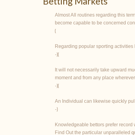
Betting Markets
Almost All routines regarding this term
become capable to be concerned con
{
Regarding popular sporting activities li
-}{
It will not necessarily take upward m
moment and from any place wherever 
-}{
An Individual can likewise quickly p
-}
Knowledgeable bettors prefer record w
Find Out the particular unparalleled q