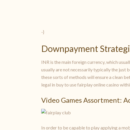
-}
Downpayment Strategie
INR is the main foreign currency, which usual
usually are not necessarily typically the just 
these sorts of methods will ensure a clean be
legal in buy to use fairplay online casino withi
Video Games Assortment: Acqu
In order to be capable to play applying a mob