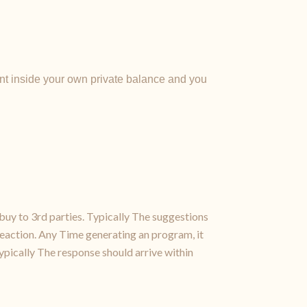
t inside your own private balance and you
 buy to 3rd parties. Typically The suggestions
 reaction. Any Time generating an program, it
Typically The response should arrive within