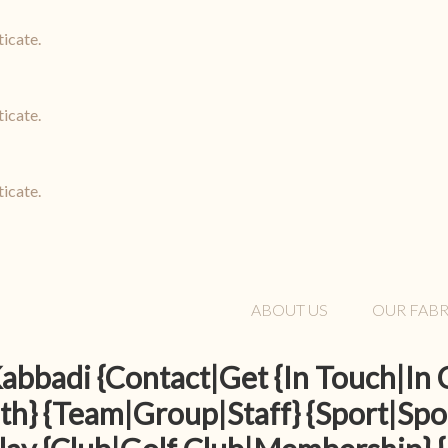
ticate.
ticate.
ticate.
ABOUT US
OUR FABR
abbadi {Contact|Get {In Touch|In
} {Team|Group|Staff} {Sport|Sport