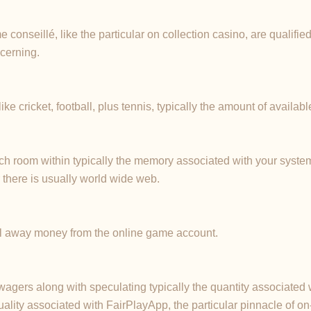
e conseillé, like the particular on collection casino, are qualifie
cerning.
ke cricket, football, plus tennis, typically the amount of availabl
uch room within typically the memory associated with your system
there is usually world wide web.
ull away money from the online game account.
agers along with speculating typically the quantity associated w
uality associated with FairPlayApp, the particular pinnacle of on-