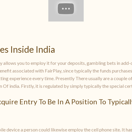
s Inside India
ly allows you to employ it for your deposits, gambling bets in add-
benefit associated with FairPlay, since typically the funds purchases i
tting experience every time. Presently There usually are a couple of
n Of india. Firstly, it is regulated by simply typically the special ce
ire Entry To Be In A Position To Typicall
ile device a person could likewise employ the cell phone site. It h