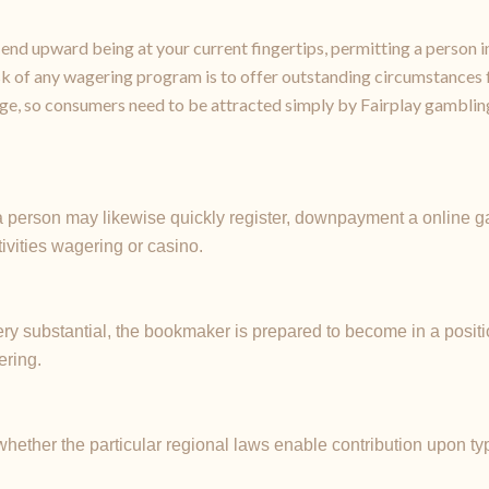
y end upward being at your current fingertips, permitting a person 
sk of any wagering program is to offer outstanding circumstances 
huge, so consumers need to be attracted simply by Fairplay gambli
 a person may likewise quickly register, downpayment a online 
vities wagering or casino.
ry substantial, the bookmaker is prepared to become in a positi
ering.
 whether the particular regional laws enable contribution upon typ