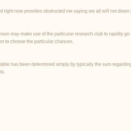
 right now provides obstructed me saying we all will not down
son may make use of the particular research club to rapidly go 
on to choose the particular chances.
 table has been determined simply by typically the sum regardin
ts.