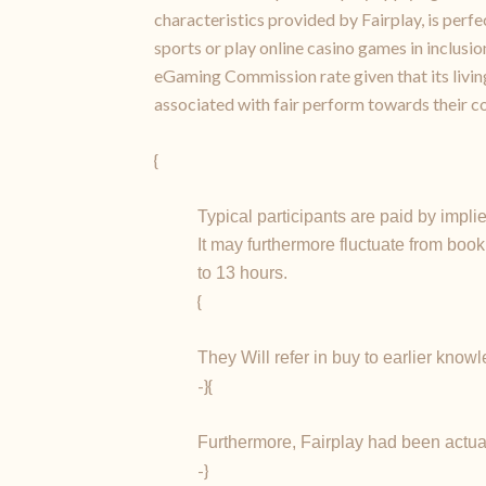
characteristics provided by Fairplay, is perf
sports or play online casino games in inclusio
eGaming Commission rate given that its living
associated with fair perform towards their co
{
Typical participants are paid by impl
It may furthermore fluctuate from book
to 13 hours.
{
They Will refer in buy to earlier know
-}{
Furthermore, Fairplay had been actual
-}