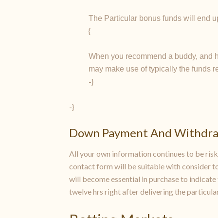
The Particular bonus funds will end u
{
When you recommend a buddy, and he 
may make use of typically the funds 
-}
-}
Down Payment And Withdra
All your own information continues to be risk
contact form will be suitable with consider to
will become essential in purchase to indicate
twelve hrs right after delivering the particula