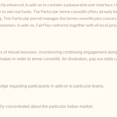
ectly enhanced, in add-on to contains a pleasurable user interface
n to win real funds. The Particular terme conseillé offers already 
. This Particular permit manages the terme conseillé plus concurs w
nsumers. In add-on, FairPlay conforms together with all local jurisd
ies of reload bonuses, incentivizing continuing engagement along
maker in order to terme conseillé, for illustration, pay-out odds
ledge regarding participants in add-on to particular teams.
ly concentrated about the particular Indian market.