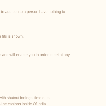
d in addition to a person have nothing to
e fits is shown.
 and will enable you in order to bet at any
ith shutout innings, time outs.
line casinos inside Of india.