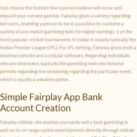
Just choose the bottom line a person believe will occur and
deposit your current gamble. Fairplay gives a variety regarding
bet sorts, enabling a person to be in a position to combine a
variety of pre-match gambling bets for higher earnings. 1 of the
most popular cricket tournaments in Indian is usually typically the
Indian Premier League (IPL). For IPL betting, Fairplay gives both a
desktop website and a cellular software. Regarding individuals
who are interested, typically the gambling web site likewise
permits regarding live streaming regarding the particular event,
which is usually a valuable option.
Simple Fairplay App Bank
Account Creation
Fairplay cellular site enables you easily entry best gambling in
add-on to on range casino entertainment directly through cellular