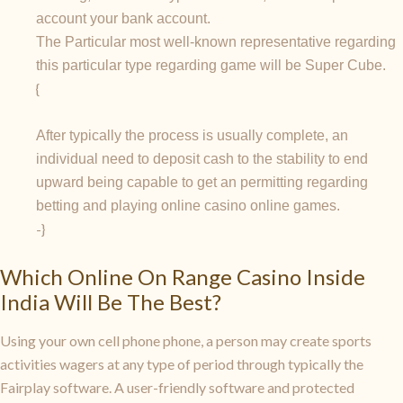
account your bank account.
The Particular most well-known representative regarding
this particular type regarding game will be Super Cube.
{
After typically the process is usually complete, an
individual need to deposit cash to the stability to end
upward being capable to get an permitting regarding
betting and playing online casino online games.
-}
Which Online On Range Casino Inside
India Will Be The Best?
Using your own cell phone phone, a person may create sports
activities wagers at any type of period through typically the
Fairplay software. A user-friendly software and protected