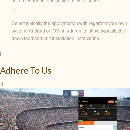
linked lender account inside a few of shoes.
-}
Select typically the app variation with regard to your own
system (Android or iOS) in add-on to follow typically the
down load and unit installation instructions.
{
Adhere To Us
-}