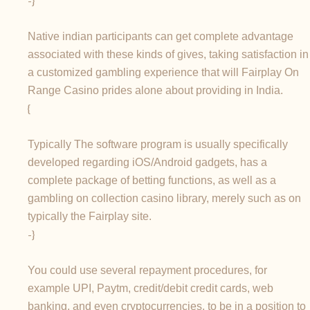
-}
Native indian participants can get complete advantage
associated with these kinds of gives, taking satisfaction in
a customized gambling experience that will Fairplay On
Range Casino prides alone about providing in India.
{
Typically The software program is usually specifically
developed regarding iOS/Android gadgets, has a
complete package of betting functions, as well as a
gambling on collection casino library, merely such as on
typically the Fairplay site.
-}
You could use several repayment procedures, for
example UPI, Paytm, credit/debit credit cards, web
banking, and even cryptocurrencies, to be in a position to