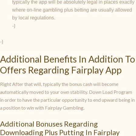
typically the app will be absolutely legal in places exactly
where on-line gambling plus betting are usually allowed
by local regulations.
-}
-}
Additional Benefits In Addition To
Offers Regarding Fairplay App
Right After that will, typically the bonus cash will become
automatically moved to your own stability. Down Load Program
in order to have the particular opportunity to end upward being in
a position to win with Fairplay Gambling.
Additional Bonuses Regarding
Downloading Plus Putting In Fairplay