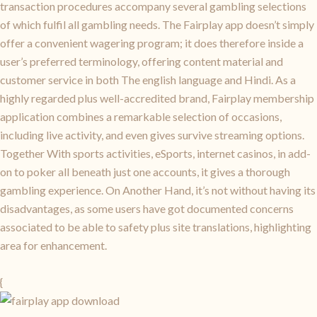
transaction procedures accompany several gambling selections
of which fulfil all gambling needs. The Fairplay app doesn’t simply
offer a convenient wagering program; it does therefore inside a
user’s preferred terminology, offering content material and
customer service in both The english language and Hindi. As a
highly regarded plus well-accredited brand, Fairplay membership
application combines a remarkable selection of occasions,
including live activity, and even gives survive streaming options.
Together With sports activities, eSports, internet casinos, in add-
on to poker all beneath just one accounts, it gives a thorough
gambling experience. On Another Hand, it’s not without having its
disadvantages, as some users have got documented concerns
associated to be able to safety plus site translations, highlighting
area for enhancement.
{