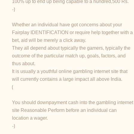
100% up to end up being capable to a hundred,500 Rs.
-}
Whether an individual have got concerns about your
Fairplay IDENTIFICATION or require help together with a
bet, aid will be merely a click away.
They all depend about typically the gamers, typically the
outcome of the particular match up, goals, factors, and
thus about.
It is usually a youthful online gambling internet site that
will currently contains a large impact all above India.
{
You should downpayment cash into the gambling internet
site Reasonable Perform before an individual can
location a wager.
-}