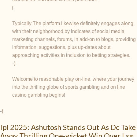
{
Typically The platform likewise definitely engages along
with their neighborhood by indicates of social media
marketing channels, forums, in add-on to blogs, providing
information, suggestions, plus up-dates about
approaching activities in inclusion to betting strategies.
-}
Welcome to reasonable play on-line, where your journey
into the thrilling globe of sports gambling and on line
casino gambling begins!
-}
Ipl 2025: Ashutosh Stands Out As Dc Take
Away Thrilling One-wicket Win Over Lsg