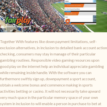
Together With features like down payment limitations, self-
exclusion alternatives, in inclusion to detailed bank account action
checking, consumers may stay in manage of their particular
gambling routines. Responsible video gaming resources upon
good play on the internet help an individual appreciate gambling
while remaining inside handle. With the software you can
furthermore swiftly sign up, downpayment a sport account,
obtain a welcome bonus and commence making in sports
activities betting or casino. It will not necessarily take upward
very much space in the particular memory space of your own
system in inclusion to will enable a person in purchase to bet at