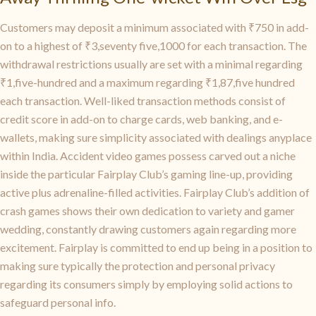
Customers may deposit a minimum associated with ₹750 in add-
on to a highest of ₹3,seventy five,1000 for each transaction. The
withdrawal restrictions usually are set with a minimal regarding
₹1,five-hundred and a maximum regarding ₹1,87,five hundred
each transaction. Well-liked transaction methods consist of
credit score in add-on to charge cards, web banking, and e-
wallets, making sure simplicity associated with dealings anyplace
within India. Accident video games possess carved out a niche
inside the particular Fairplay Club’s gaming line-up, providing
active plus adrenaline-filled activities. Fairplay Club’s addition of
crash games shows their own dedication to variety and gamer
wedding, constantly drawing customers again regarding more
excitement. Fairplay is committed to end up being in a position to
making sure typically the protection and personal privacy
regarding its consumers simply by employing solid actions to
safeguard personal info.