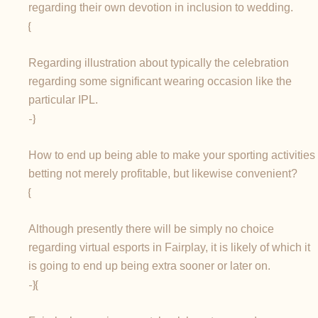
regarding their own devotion in inclusion to wedding.
{
Regarding illustration about typically the celebration
regarding some significant wearing occasion like the
particular IPL.
-}
How to end up being able to make your sporting activities
betting not merely profitable, but likewise convenient?
{
Although presently there will be simply no choice
regarding virtual esports in Fairplay, it is likely of which it
is going to end up being extra sooner or later on.
-}{