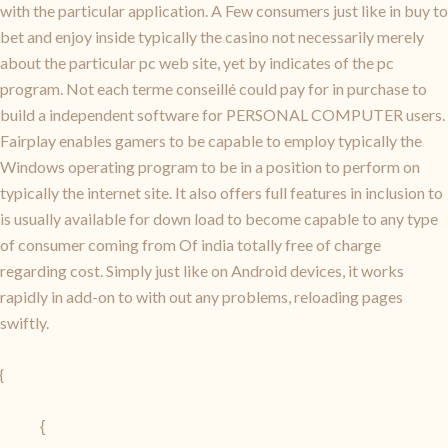
with the particular application. A Few consumers just like in buy to
bet and enjoy inside typically the casino not necessarily merely
about the particular pc web site, yet by indicates of the pc
program. Not each terme conseillé could pay for in purchase to
build a independent software for PERSONAL COMPUTER users.
Fairplay enables gamers to be capable to employ typically the
Windows operating program to be in a position to perform on
typically the internet site. It also offers full features in inclusion to
is usually available for down load to become capable to any type
of consumer coming from Of india totally free of charge
regarding cost. Simply just like on Android devices, it works
rapidly in add-on to with out any problems, reloading pages
swiftly.
{
{