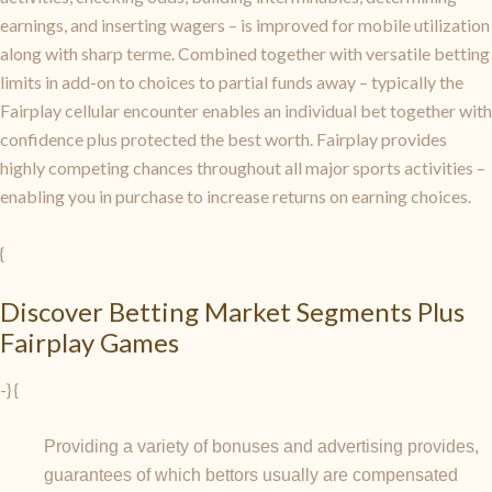
earnings, and inserting wagers – is improved for mobile utilization
along with sharp terme. Combined together with versatile betting
limits in add-on to choices to partial funds away – typically the
Fairplay cellular encounter enables an individual bet together with
confidence plus protected the best worth. Fairplay provides
highly competing chances throughout all major sports activities –
enabling you in purchase to increase returns on earning choices.
{
Discover Betting Market Segments Plus
Fairplay Games
-} {
Providing a variety of bonuses and advertising provides,
guarantees of which bettors usually are compensated