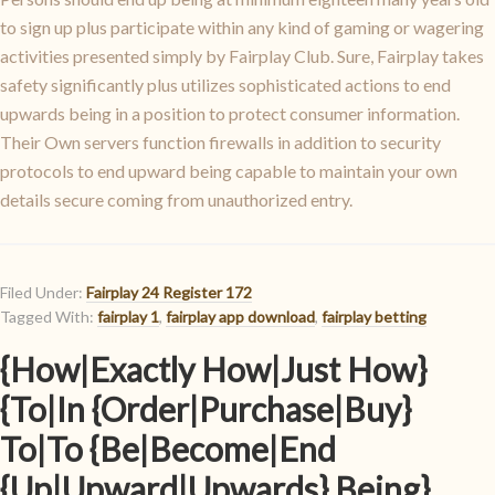
to sign up plus participate within any kind of gaming or wagering
activities presented simply by Fairplay Club. Sure, Fairplay takes
safety significantly plus utilizes sophisticated actions to end
upwards being in a position to protect consumer information.
Their Own servers function firewalls in addition to security
protocols to end upward being capable to maintain your own
details secure coming from unauthorized entry.
Filed Under:
Fairplay 24 Register 172
Tagged With:
fairplay 1
,
fairplay app download
,
fairplay betting
{How|Exactly How|Just How}
{To|In {Order|Purchase|Buy}
To|To {Be|Become|End
{Up|Upward|Upwards} Being}