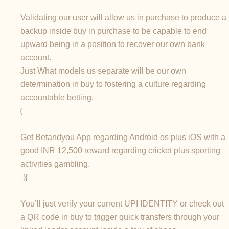
Validating our user will allow us in purchase to produce a
backup inside buy in purchase to be capable to end
upward being in a position to recover our own bank
account.
Just What models us separate will be our own
determination in buy to fostering a culture regarding
accountable betting.
{
Get Betandyou App regarding Android os plus iOS with a
good INR 12,500 reward regarding cricket plus sporting
activities gambling.
-}{
You’ll just verify your current UPI IDENTITY or check out
a QR code in buy to trigger quick transfers through your