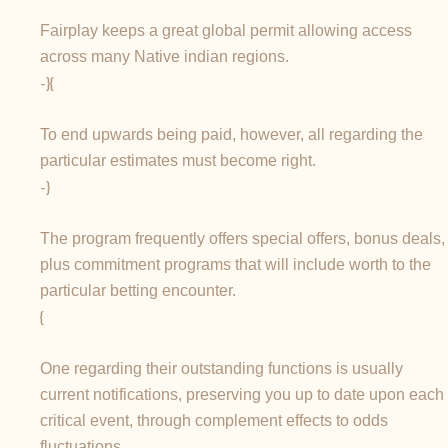
Fairplay keeps a great global permit allowing access
across many Native indian regions.
-}{
To end upwards being paid, however, all regarding the
particular estimates must become right.
-}
The program frequently offers special offers, bonus deals,
plus commitment programs that will include worth to the
particular betting encounter.
{
One regarding their outstanding functions is usually
current notifications, preserving you up to date upon each
critical event, through complement effects to odds
fluctuations.