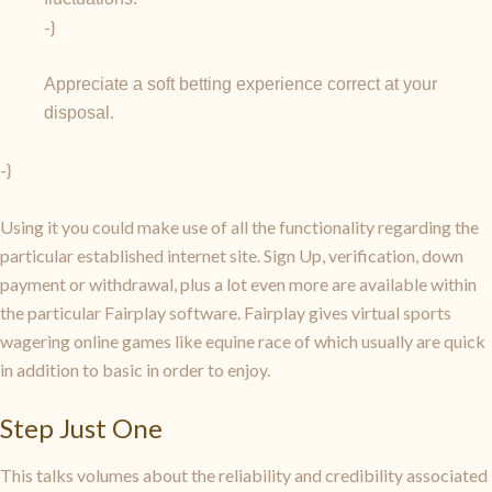
-}
Appreciate a soft betting experience correct at your
disposal.
-}
Using it you could make use of all the functionality regarding the
particular established internet site. Sign Up, verification, down
payment or withdrawal, plus a lot even more are available within
the particular Fairplay software. Fairplay gives virtual sports
wagering online games like equine race of which usually are quick
in addition to basic in order to enjoy.
Step Just One
This talks volumes about the reliability and credibility associated