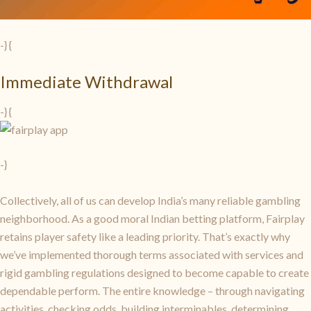
-} {
Immediate Withdrawal
-} {
-}
Collectively, all of us can develop India’s many reliable gambling
neighborhood. As a good moral Indian betting platform, Fairplay
retains player safety like a leading priority. That’s exactly why
we’ve implemented thorough terms associated with services and
rigid gambling regulations designed to become capable to create
dependable perform. The entire knowledge – through navigating
activities, checking odds, building interminables, determining