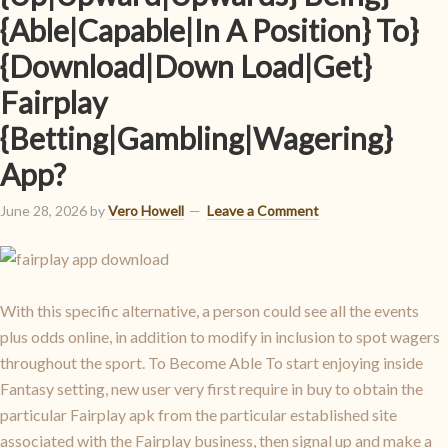
{Able|Capable|In A Position} To}
{Download|Down Load|Get}
Fairplay
{Betting|Gambling|Wagering}
App?
June 28, 2026
by
Vero Howell
Leave a Comment
With this specific alternative, a person could see all the events
plus odds online, in addition to modify in inclusion to spot wagers
throughout the sport. To Become Able To start enjoying inside
Fantasy setting, new user very first require in buy to obtain the
particular Fairplay apk from the particular established site
associated with the Fairplay business, then signal up and make a