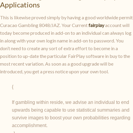
Applications
This is likewise proved simply by having a good worldwide permit
Curacao Gambling 8048/JAZ. Your Current
fairplay
account will
today become produced in add-on to an individual can always log
in along with your own login name in add-on to password. You
don’t need to create any sort of extra effort to become in a
position to up-date the particular FairPlay software in buy to the
most recent variation. As soon as a good upgrade will be
introduced, you get a press notice upon your own tool.
{
If gambling within reside, we advise an individual to end
upwards being capable to use statistical summaries and
survive images to boost your own probabilities regarding
accomplishment.