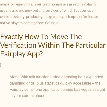
majority regarding player testimonials are great. Fairplay is
usually a brand new betting services of which focuses upon
cricket betting, producing it a great superb option for Indian
native players coming from Of india.
Exactly How To Move The
Verification Within The Particular
Fairplay App?
{
Along With talk functions, side gambling bets expanded
gambling grids, plus statistics quickly accessible – the
Fairplay cell phone application brings Las vegas straight
to your current phone!
{