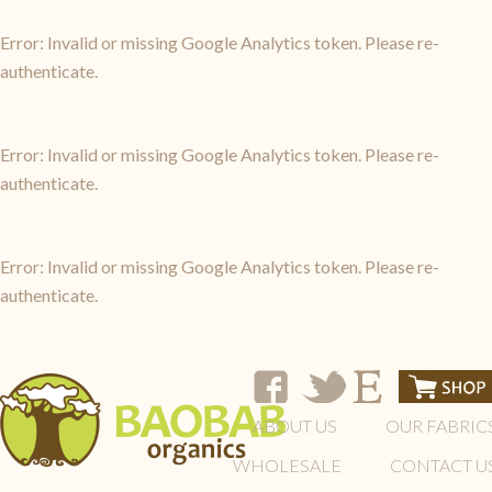
Error: Invalid or missing Google Analytics token. Please re-
authenticate.
Error: Invalid or missing Google Analytics token. Please re-
authenticate.
Error: Invalid or missing Google Analytics token. Please re-
authenticate.
ABOUT US
OUR FABRIC
WHOLESALE
CONTACT U