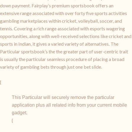
down payment. Fairplay’s premium sportsbook offers an
extensive range associated with over forty five sports activities
gambling marketplaces within cricket, volleyball, soccer, and
tennis. Covering a rich range associated with esports wagering
opportunities, along with well-received selections like cricket and
sports in Indian, it gives a varied variety of alternatives. The
Particular sportsbook’s the the greater part of user-centric trait
is usually the particular seamless procedure of placing a broad
variety of gambling bets through just one bet slide.
{
This Particular will securely remove the particular
application plus all related info from your current mobile
gadget.
{