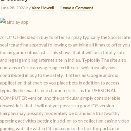
June 28, 2026
by
Vero Howell
Leave a Comment
All Of Us decided in buy to offer Fairplay typically the Sportscafe
seal regarding approval following examining all it has to offer you
Indian game enthusiasts. This shows that it will be a totally safe
and legal gambling internet site in Indian. Typically The site also
contains a Curacao wagering certificate, which usually has
contributed in buy to the safety. It offers an Google android
application that enables you place bets in addition to access
typically the exact same characteristics as the PERSONAL
COMPUTER version, and the particular simply considerable
downside is that it will not yet possess a good iOS version.
Fairplay may possibly moderately be branded a trustworthy
sporting activities betting in add-on to on collection casino video
gaming website within Of india due to the fact the particular