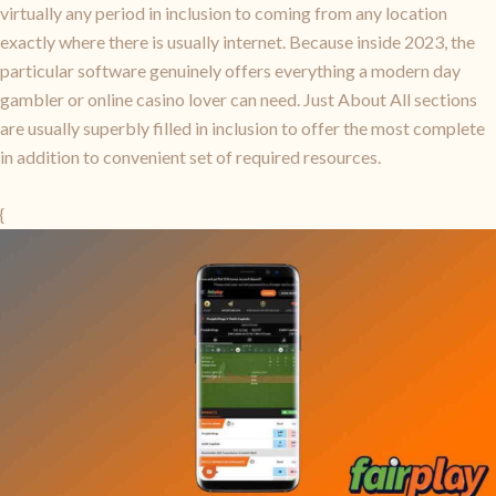
virtually any period in inclusion to coming from any location
exactly where there is usually internet. Because inside 2023, the
particular software genuinely offers everything a modern day
gambler or online casino lover can need. Just About All sections
are usually superbly filled in inclusion to offer the most complete
in addition to convenient set of required resources.
{