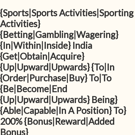
{Sports|Sports Activities|Sporting
Activities}
{Betting|Gambling|Wagering}
{In|Within|Inside} India
{Get|Obtain|Acquire}
{Up|Upward|Upwards} {To|In
{Order|Purchase|Buy} To|To
{Be|Become|End
{Up|Upward|Upwards} Being}
{Able|Capable|In A Position} To}
200% {Bonus|Reward|Added
Bonus}