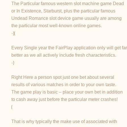
The Particular famous western slot machine game Dead
or In Existence, Starburst, plus the particular famous
Undead Romance slot device game usually are among
the particular most well-known online games.
-}{
Every Single year the FairPlay application only will get far
better as we all actively include fresh characteristics.
-}
Right Here a person spot just one bet about several
results of various matches in order to your own taste.
The game play is basic – place your own bet in addition
to cash away just before the particular meter crashes!
{
That is why typically the make use of associated with