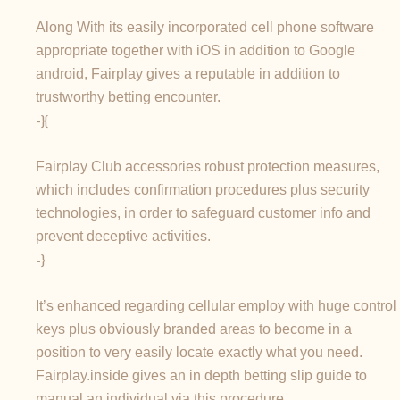
Along With its easily incorporated cell phone software
appropriate together with iOS in addition to Google
android, Fairplay gives a reputable in addition to
trustworthy betting encounter.
-}{
Fairplay Club accessories robust protection measures,
which includes confirmation procedures plus security
technologies, in order to safeguard customer info and
prevent deceptive activities.
-}
It’s enhanced regarding cellular employ with huge control
keys plus obviously branded areas to become in a
position to very easily locate exactly what you need.
Fairplay.inside gives an in depth betting slip guide to
manual an individual via this procedure.