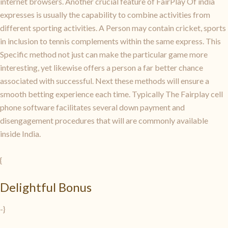
internet browsers. Another crucial feature of FairPlay Of india
expresses is usually the capability to combine activities from
different sporting activities. A Person may contain cricket, sports
in inclusion to tennis complements within the same express. This
Specific method not just can make the particular game more
interesting, yet likewise offers a person a far better chance
associated with successful. Next these methods will ensure a
smooth betting experience each time. Typically The Fairplay cell
phone software facilitates several down payment and
disengagement procedures that will are commonly available
inside India.
{
Delightful Bonus
-}