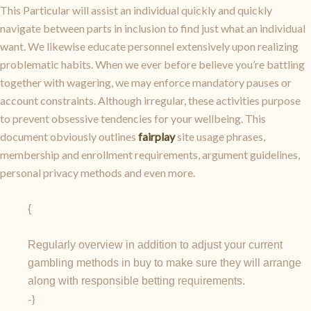
This Particular will assist an individual quickly and quickly
navigate between parts in inclusion to find just what an individual
want. We likewise educate personnel extensively upon realizing
problematic habits. When we ever before believe you’re battling
together with wagering, we may enforce mandatory pauses or
account constraints. Although irregular, these activities purpose
to prevent obsessive tendencies for your wellbeing. This
document obviously outlines
fairplay
site usage phrases,
membership and enrollment requirements, argument guidelines,
personal privacy methods and even more.
{
Regularly overview in addition to adjust your current
gambling methods in buy to make sure they will arrange
along with responsible betting requirements.
-}