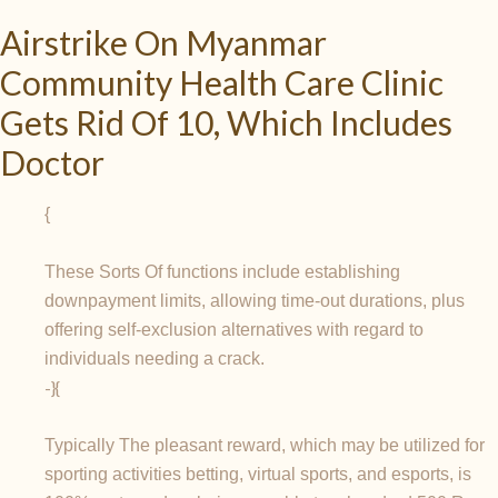
Airstrike On Myanmar
Community Health Care Clinic
Gets Rid Of 10, Which Includes
Doctor
{
These Sorts Of functions include establishing
downpayment limits, allowing time-out durations, plus
offering self-exclusion alternatives with regard to
individuals needing a crack.
-}{
Typically The pleasant reward, which may be utilized for
sporting activities betting, virtual sports, and esports, is