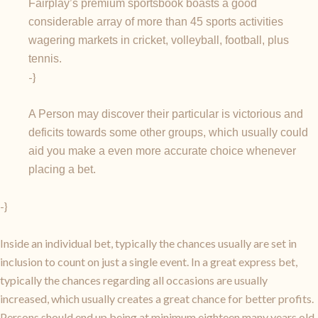
Fairplay’s premium sportsbook boasts a good
considerable array of more than 45 sports activities
wagering markets in cricket, volleyball, football, plus
tennis.
-}
A Person may discover their particular is victorious and
deficits towards some other groups, which usually could
aid you make a even more accurate choice whenever
placing a bet.
-}
Inside an individual bet, typically the chances usually are set in
inclusion to count on just a single event. In a great express bet,
typically the chances regarding all occasions are usually
increased, which usually creates a great chance for better profits.
Persons should end up being at minimum eighteen many years old