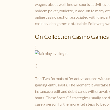
wagers about well-known sports activities su
holdem poker, roulette, in add-on to many oth
online casino section associated with the part
casino video games obtainable. Following work
On Collection Casino Games
{
-}
The Two formats offer active actions with un
gaming enthusiasts. The moment it will take t
instance, credit and debit cards withdrawals 
hours. These Sorts Of strategies usually are 
case a person furthermore get steps to beco