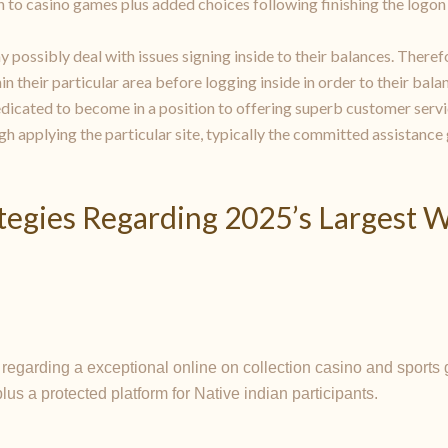
on to casino games plus added choices following finishing the logo
ay possibly deal with issues signing inside to their balances. Ther
their particular area before logging inside in order to their balan
icated to become in a position to offering superb customer service
applying the particular site, typically the committed assistance g
ategies Regarding 2025’s Largest 
n regarding a exceptional online on collection casino and sport
lus a protected platform for Native indian participants.