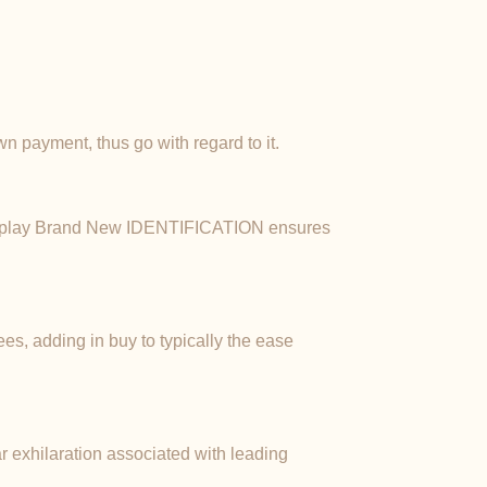
n payment, thus go with regard to it.
 Fairplay Brand New IDENTIFICATION ensures
s, adding in buy to typically the ease
r exhilaration associated with leading