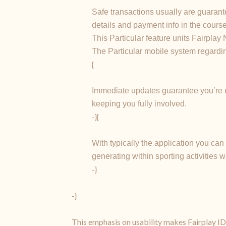
Safe transactions usually are guarante
details and payment info in the course
This Particular feature units Fairpla
The Particular mobile system regardi
{
Immediate updates guarantee you’re us
keeping you fully involved.
-}{
With typically the application you c
generating within sporting activities 
-}
-}
This emphasis on usability makes Fairplay I