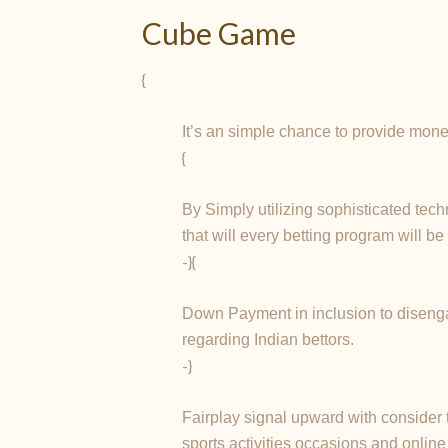
Cube Game
{
It’s an simple chance to provide money
{
By Simply utilizing sophisticated te
that will every betting program will be
-}{
Down Payment in inclusion to disenga
regarding Indian bettors.
-}
Fairplay signal upward with consider t
sports activities occasions and onlin