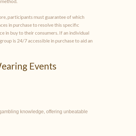
n method.
efore, participants must guarantee of which
ces in purchase to resolve this specific
 in buy to their consumers. If an individual
roup is 24/7 accessible in purchase to aid an
Wearing Events
s gambling knowledge, offering unbeatable