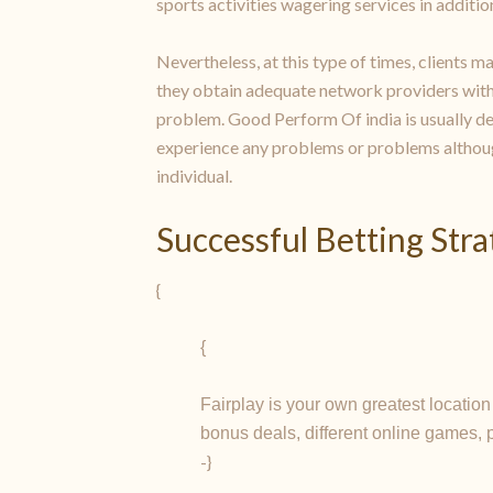
sports activities wagering services in additi
Nevertheless, at this type of times, clients m
they obtain adequate network providers within 
problem. Good Perform Of india is usually ded
experience any problems or problems although 
individual.
Successful Betting Str
{
{
Fairplay is your own greatest locatio
bonus deals, different online games, p
-}