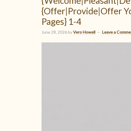
{Welcome|Pleasant|Del
{Offer|Provide|Offer 
Pages} 1-4
June 28, 2026
by
Vero Howell
Leave a Comme