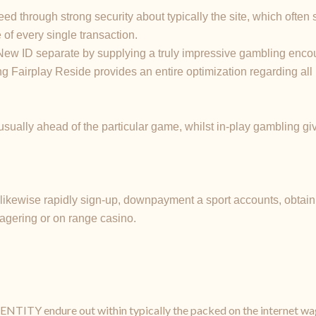
ed through strong security about typically the site, which often
 of every single transaction.
y New ID separate by supplying a truly impressive gambling encou
ng Fairplay Reside provides an entire optimization regarding al
ually ahead of the particular game, whilst in-play gambling giv
an likewise rapidly sign-up, downpayment a sport accounts, obt
wagering or on range casino.
DENTITY endure out within typically the packed on the internet wa