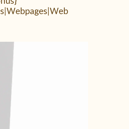
nus}
ages|Webpages|Web