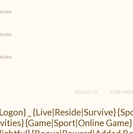
ticate.
ticate.
ticate.
ABOUT US
OUR FABR
|Logon} _ {Live|Reside|Survive} {Sp
tivities} {Game|Sport|Online Game}