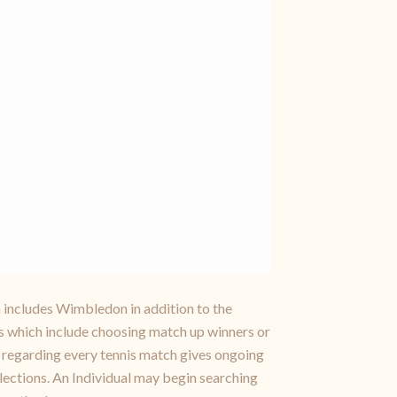
 includes Wimbledon in addition to the
es which include choosing match up winners or
lt regarding every tennis match gives ongoing
lections. An Individual may begin searching