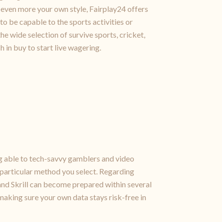
 even more your own style, Fairplay24 offers
to be capable to the sports activities or
he wide selection of survive sports, cricket,
 in buy to start live wagering.
ng able to tech-savvy gamblers and video
particular method you select. Regarding
 and Skrill can become prepared within several
making sure your own data stays risk-free in