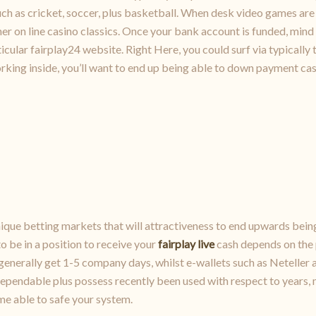
ch as cricket, soccer, plus basketball. When desk video games are
er on line casino classics. Once your bank account is funded, mind 
icular fairplay24 website. Right Here, you could surf via typically t
ing inside, you’ll want to end up being able to down payment cash
ique betting markets that will attractiveness to end upwards bei
o be in a position to receive your
fairplay live
cash depends on the 
generally get 1-5 company days, whilst e-wallets such as Neteller
dependable plus possess recently been used with respect to years, 
me able to safe your system.