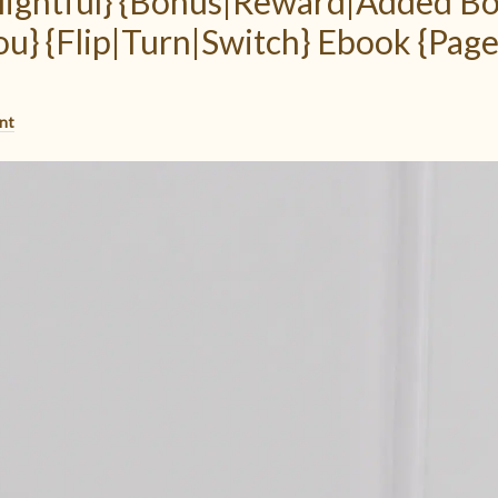
ightful} {Bonus|Reward|Added Bo
You} {Flip|Turn|Switch} Ebook {P
nt