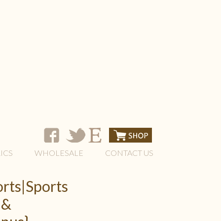
ICS
WHOLESALE
CONTACT US
orts|Sports
 &