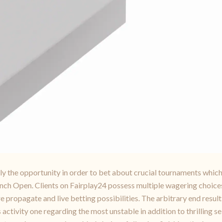
y the opportunity in order to bet about crucial tournaments which
ench Open. Clients on Fairplay24 possess multiple wagering choic
re propagate and live betting possibilities. The arbitrary end resu
tivity one regarding the most unstable in addition to thrilling se