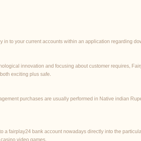
 in to your current accounts within an application regarding dow
chnological innovation and focusing about customer requires,
 both exciting plus safe.
gement purchases are usually performed in Native indian Rupee
o a fairplay24 bank account nowadays directly into the particula
e casino video games.