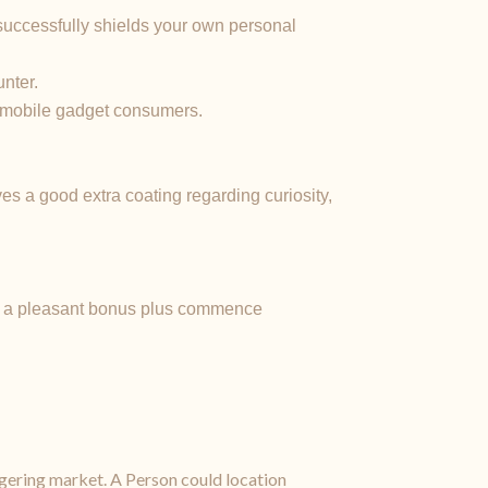
 successfully shields your own personal
nter.
l mobile gadget consumers.
es a good extra coating regarding curiosity,
ain a pleasant bonus plus commence
gering market. A Person could location