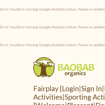
Error: Invalid or missing Google Analytics token. Please re-authen
Error: Invalid or missing Google Analytics token. Please re-authen
Error: Invalid or missing Google Analytics token. Please re-authen
Fairplay {Login|Sign In
Activities|Sporting Ac