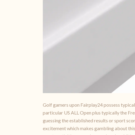
Golf gamers upon Fairplay24 possess typicall
particular US ALL Open plus typically the Fr
guessing the established results or sport sco
excitement which makes gambling about this ac