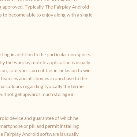
g approved. Typically The Fairplay Android
rs to become able to enjoy along with a single
ing in addition to the particular non sports
y the Fairplay mobile application is usually
pon, spot your current bet in inclusion to win
features and all choices in purchase to the
ional colours regarding typically the terme
m will not get upwards much storage in
droid device and guarantee of which he
martphone or pill and permit installing
e Fairplay Android software is usually