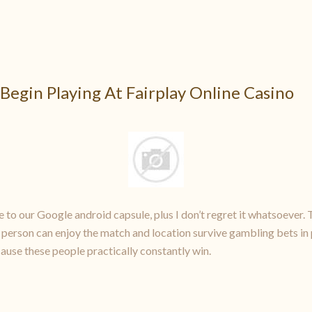
Begin Playing At Fairplay Online Casino
 to our Google android capsule, plus I don’t regret it whatsoever. 
 a person can enjoy the match and location survive gambling bets in 
ecause these people practically constantly win.