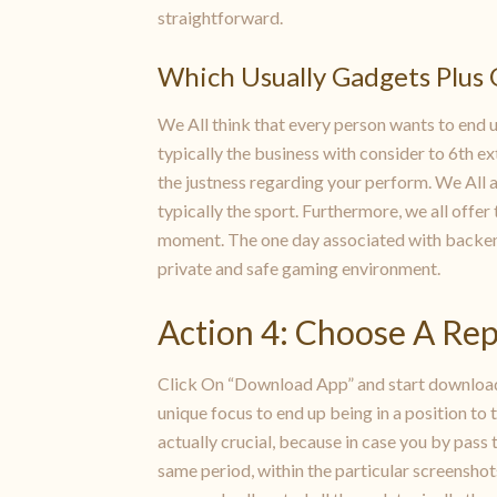
straightforward.
Which Usually Gadgets Plus 
We All think that every person wants to end up
typically the business with consider to 6th e
the justness regarding your perform. We All 
typically the sport. Furthermore, we all offe
moment. The one day associated with backend 
private and safe gaming environment.
Action 4: Choose A Re
Click On “Download App” and start downloadin
unique focus to end up being in a position to 
actually crucial, because in case you by pass
same period, within the particular screenshot