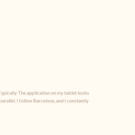
Typically The application on my tablet looks
parallel. I follow Barcelona, and I constantly