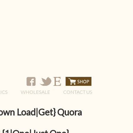
ICS
WHOLESALE
CONTACT US
Down Load|Get} Quora