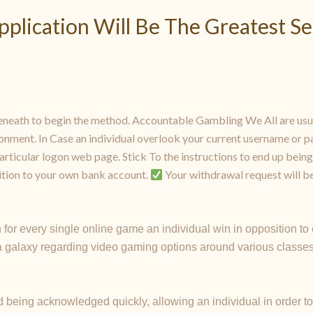
pplication Will Be The Greatest S
neath to begin the method. Accountable Gambling We All are usua
onment. In Case an individual overlook your current username or pa
rticular logon web page. Stick To the instructions to end up being
sition to your own bank account.
Your withdrawal request will be
 for every single online game an individual win in opposition t
 a galaxy regarding video gaming options around various classes
 being acknowledged quickly, allowing an individual in order to