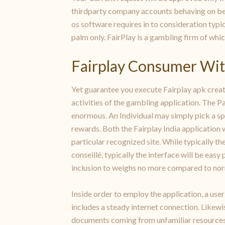
thirdparty company accounts behaving on beh
os software requires in to consideration typic
palm only. FairPlay is a gambling firm of whi
Fairplay Consumer Wi
Yet guarantee you execute Fairplay apk creat
activities of the gambling application. The P
enormous. An Individual may simply pick a spor
rewards. Both the Fairplay India application w
particular recognized site. While typically the
conseillé, typically the interface will be eas
inclusion to weighs no more compared to nor
Inside order to employ the application, a use
includes a steady internet connection. Likewi
documents coming from unfamiliar resources. 