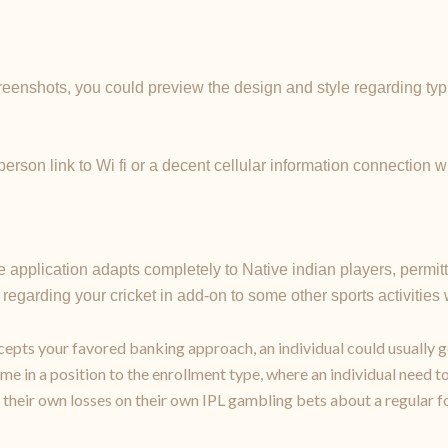
reenshots, you could preview the design and style regarding typi
erson link to Wi fi or a decent cellular information connection 
the application adapts completely to Native indian players, permit
regarding your cricket in add-on to some other sports activities
ccepts your favored banking approach, an individual could usually g
me in a position to the enrollment type, where an individual need to 
their own losses on their own IPL gambling bets about a regular f