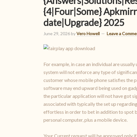
{Answers|Solutions|Re
{4|Four|Some} Apkmirr
date|Upgrade} 2025
June 29, 2026
by
Vero Howell
Leave a Comme
For example, in case an individual are usually 
system will not enforce any type of significa
customer whose mobile phone satisfies the par
software may end upward being used on gadgets
the particular application will not have got 
associated with typically the set up regarding
effortless in order to bet in addition to spo
personal computer, plus a mobile device.
Your Current request will be approved only i