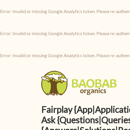
Error: Invalid or missing Google Analytics token. Please re-authen
Error: Invalid or missing Google Analytics token. Please re-authen
Error: Invalid or missing Google Analytics token. Please re-authen
Fairplay {App|Applica
Ask {Questions|Queries