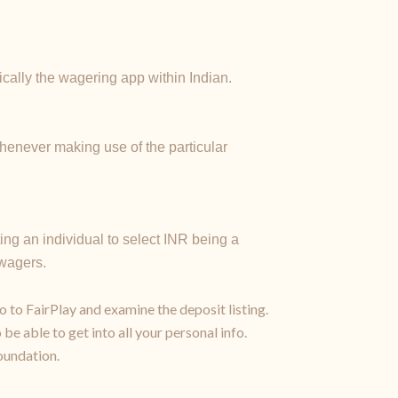
cally the wagering app within Indian.
whenever making use of the particular
ting an individual to select INR being a
 wagers.
o to FairPlay and examine the deposit listing.
be able to get into all your personal info.
oundation.