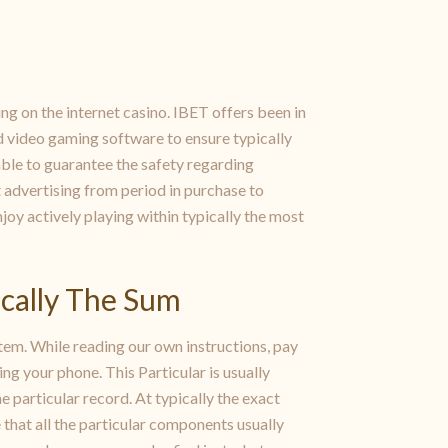
ing on the internet casino. IBET offers been in
d video gaming software to ensure typically
able to guarantee the safety regarding
 advertising from period in purchase to
oy actively playing within typically the most
cally The Sum
tem. While reading our own instructions, pay
ing your phone. This Particular is usually
e particular record. At typically the exact
 that all the particular components usually