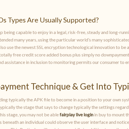
Os Types Are Usually Supported?
 being capable to enjoy in a legal, risk-free, steady and long-runn
xtended many years, using the particular world’s many sophisticate
also use the newest SSL encryption technological innovation to be 
r totally free credit score added bonus plus simply no downpayment
assistance in inclusion to monitoring permits our consumer to enj
payment Technique & Get Into Typi
g typically the APK file to become in a position to your own sys
typically the stage that says to change typically the settings regard
 this stage, you may not be able
fairplay live login
in buy to mount th
s beneath an individual could observe the user interface and notice