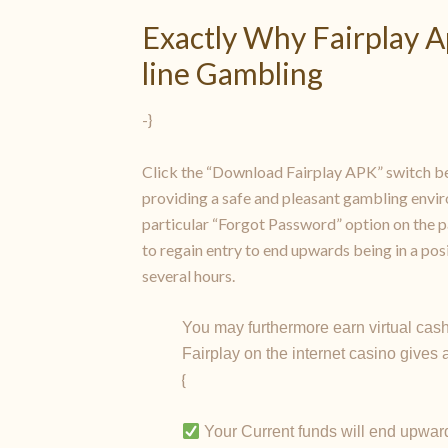
Exactly Why Fairplay A
line Gambling
-}
Click the “Download Fairplay APK” switch be
providing a safe and pleasant gambling envir
particular “Forgot Password” option on the pa
to regain entry to end upwards being in a po
several hours.
You may furthermore earn virtual cash
Fairplay on the internet casino gives
{
Your Current funds will end upward