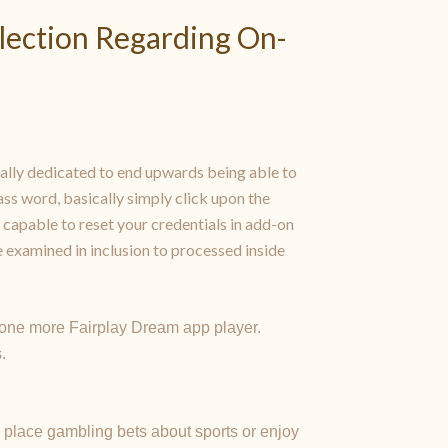
election Regarding On-
lly dedicated to end upwards being able to
ss word, basically simply click upon the
 capable to reset your credentials in add-on
 examined in inclusion to processed inside
o one more Fairplay Dream app player.
.
 place gambling bets about sports or enjoy