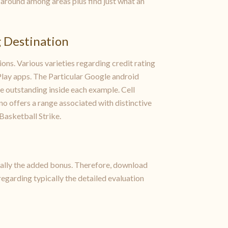
et around among areas plus find just what an
g Destination
ons. Various varieties regarding credit rating
rPlay apps. The Particular Google android
 outstanding inside each example. Cell
o offers a range associated with distinctive
Basketball Strike.
ically the added bonus. Therefore, download
regarding typically the detailed evaluation