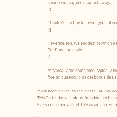
casino video games correct away.
-}{
Thank You in buy to these types of sc
-}{
Nevertheless, we suggest of which a p
FairPlay application.
-}
At typically the same time, typically 
foreign currency plus get bonus deals 
If you need in order to see in case FairPlay a
This Particular will take an individual to beco
Every consumer will get 15% associated with 