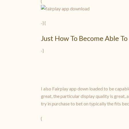
{
-} {
Just How To Become Able To 
-}
I also Fairplay app down loaded to be capable
great, the particular display quality is great,
try in purchase to bet on typically the fits b
{