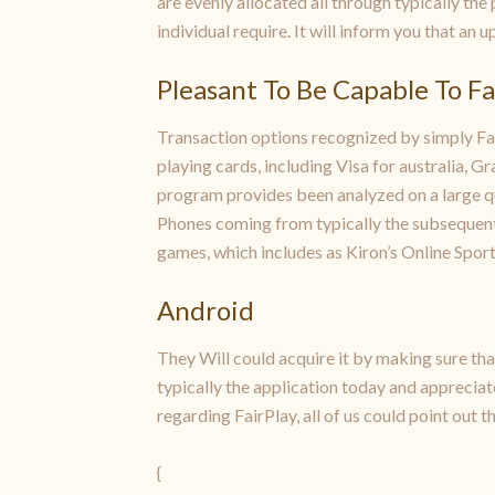
are evenly allocated all through typically the 
individual require. It will inform you that an
Pleasant To Be Capable To F
Transaction options recognized by simply Fair
playing cards, including Visa for australia, 
program provides been analyzed on a large q
Phones coming from typically the subsequent 
games, which includes as Kiron’s Online Sport
Android
They Will could acquire it by making sure th
typically the application today and appreciat
regarding FairPlay, all of us could point out tha
{