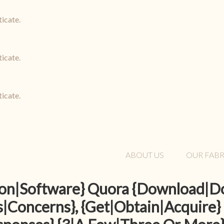
ticate.
ticate.
ticate.
ABOUT US
OUR FABR
tion|Software} Quora {Download|
|Concerns}, {Get|Obtain|Acquire}