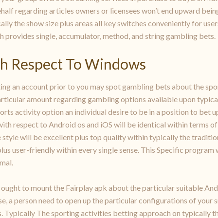
alf regarding articles owners or licensees won’t end upward bein
ally the show size plus areas all key switches conveniently for use
ch provides single, accumulator, method, and string gambling bets.
th Respect To Windows
ing an account prior to you may spot gambling bets about the sport
articular amount regarding gambling options available upon typicall
ts activity option an individual desire to be in a position to bet u
ith respect to Android os and iOS will be identical within terms of 
 style will be excellent plus top quality within typically the tradit
y plus user-friendly within every single sense. This Specific progra
mal.
r ought to mount the Fairplay apk about the particular suitable An
se, a person need to open up the particular configurations of your s
Typically The sporting activities betting approach on typically th