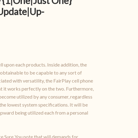
 {1|One|Just One}
{Update|Up-
ell upon each products. Inside addition, the
 obtainable to be capable to any sort of
ted with versatility, the FairPlay cell phone
at it works perfectly on the two. Furthermore,
n become utilized by any consumer, regardless
the lowest system specifications. It will be
 upward being utilized each from a personal
ke Sure You note that will demands for