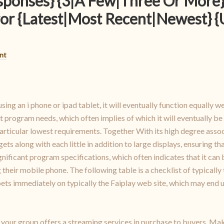
sponses} {3|A Few|Three Or More}
or {Latest|Most Recent|Newest} 
nt
using an i phone or ipad tablet, it will eventually function equally w
nt program needs, which often implies of which it will eventually be
ticular lowest requirements. Together With its high degree associa
 along with each little in addition to large displays, ensuring th
significant program specifications, which often indicates that it ca
 their mobile phone. The following table is a checklist of typically 
t bets immediately on typically the Faiplay web site, which may end
f your group offers a streaming services in purchase to buyers. Ma