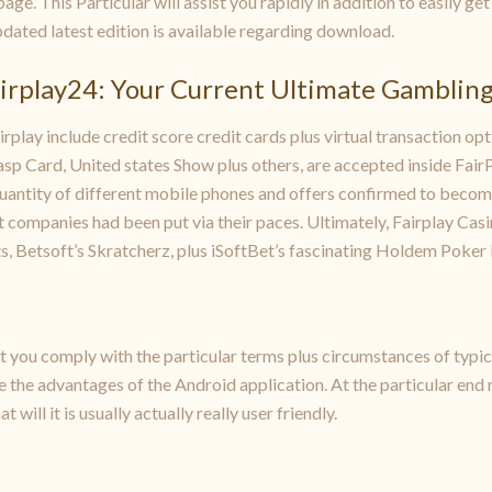
page. This Particular will assist you rapidly in addition to easily g
 updated latest edition is available regarding download.
airplay24: Your Current Ultimate Gamblin
play include credit score credit cards plus virtual transaction opti
Grasp Card, United states Show plus others, are accepted inside Fai
uantity of different mobile phones and offers confirmed to become
companies had been put via their paces. Ultimately, Fairplay Casin
s, Betsoft’s Skratcherz, plus iSoftBet’s fascinating Holdem Poker 
at you comply with the particular terms plus circumstances of typ
e the advantages of the Android application. At the particular end 
t will it is usually actually really user friendly.