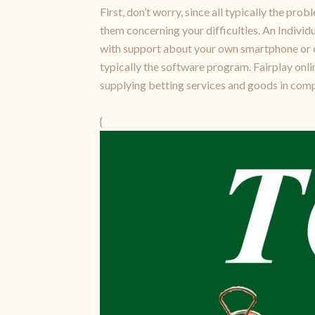
First, don’t worry, since all typically the pr
them concerning your difficulties. An Individu
with support about your own smartphone or ca
typically the software program. Fairplay onli
supplying betting services and goods in com
{