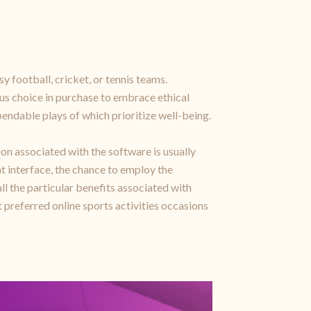
 football, cricket, or tennis teams.
ious choice in purchase to embrace ethical
pendable plays of which prioritize well-being.
ion associated with the software is usually
 interface, the chance to employ the
all the particular benefits associated with
preferred online sports activities occasions