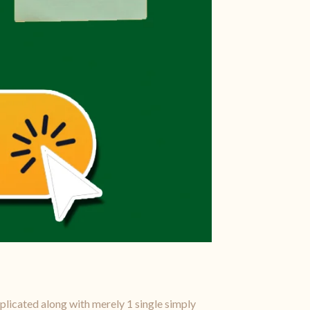
plicated along with merely 1 single simply