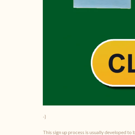
-}
This sign up process is usually developed to