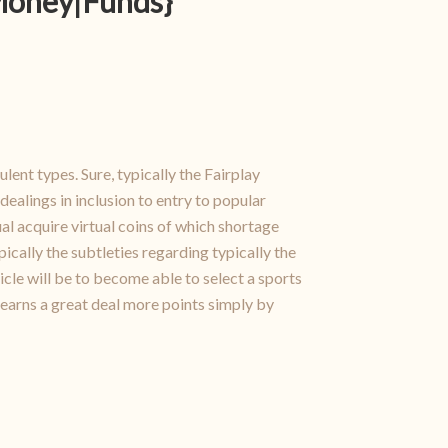
|Money|Funds}
ent types. Sure, typically the Fairplay
dealings in inclusion to entry to popular
ual acquire virtual coins of which shortage
pically the subtleties regarding typically the
icle will be to become able to select a sports
m earns a great deal more points simply by