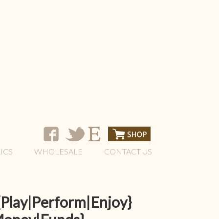
ICS
WHOLESALE
CONTACT US
 {Play|Perform|Enjoy}