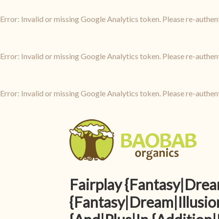
Error: Invalid or missing Google Analytics token. Please re-authen
Error: Invalid or missing Google Analytics token. Please re-authen
Error: Invalid or missing Google Analytics token. Please re-authen
Fairplay {Fantasy|Drea
{Fantasy|Dream|Illusion