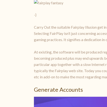
-}
Carry Out the suitable Fairplay Illusion get 
Selecting FairPlay isn’t just concerning acces
gaming practices. It signifies a dedication i
At existing, the software will be produced re
becoming produced plus may end upwards being
particular app together with a slow Internet re
typically the Fairplay web site. Today you c
etc in add-on to make the most regarding mark
Generate Accounts