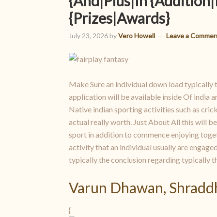
{And|Plus|In {Addition
{Prizes|Awards}
July 23, 2026
by
Vero Howell
Leave a Commen
Make Sure an individual down load typically t
application will be available inside Of india 
Native indian sporting activities such as cric
actual really worth. Just About All this will 
sport in addition to commence enjoying togeth
activity that an individual usually are engage
typically the conclusion regarding typically t
Varun Dhawan, Shradd
{