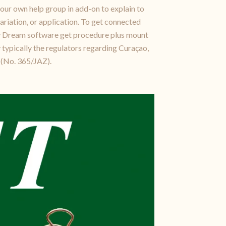
h our own help group in add-on to explain to
variation, or application. To get connected
lay Dream software get procedure plus mount
 typically the regulators regarding Curaçao,
 (No. 365/JAZ).