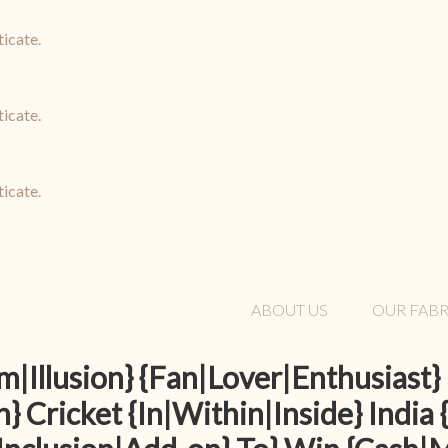
ticate.
ticate.
ticate.
ABOUT US
OUR FABR
m|Illusion} {Fan|Lover|Enthusiast}
} Cricket {In|Within|Inside} India