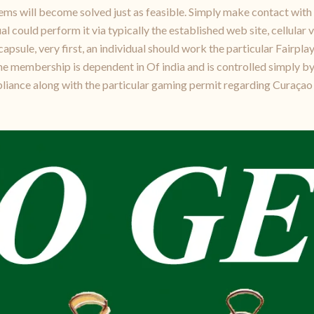
oblems will become solved just as feasible. Simply make contact wit
al could perform it via typically the established web site, cellular 
psule, very first, an individual should work the particular Fairp
ne membership is dependent in Of india and is controlled simply by
pliance along with the particular gaming permit regarding Curaçao