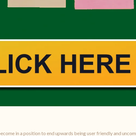
 become in a position to end upwards being user friendly and uncom