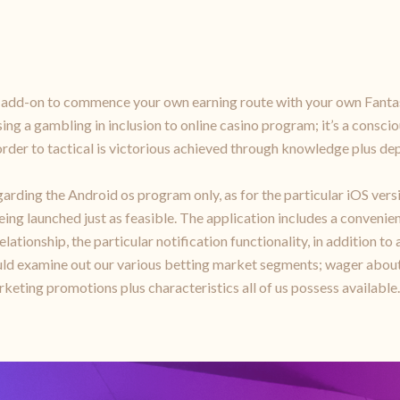
in add-on to commence your own earning route with your own Fantasy
sing a gambling in inclusion to online casino program; it’s a consc
n order to tactical is victorious achieved through knowledge plus de
garding the Android os program only, as for the particular iOS vers
 launched just as feasible. The application includes a convenient
lationship, the particular notification functionality, in addition to 
ould examine out our various betting market segments; wager about 
eting promotions plus characteristics all of us possess available.