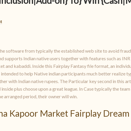
|Inclusion|Add-on} To} Win {Cash
t
he software from typically the established web site to avoid fraudul
and supports Indian native users together with features such as INR 
ket and kabaddi. Inside this Fairplay Fantasy file format, an individ
be intended to help Native indian participants much better realize ty
er with Indian native rupees. The Particular key second in this art
d inside plus choose upon a great league. In Case typically the tea
he arranged period, their owner will win.
ha Kapoor Market Fairplay Dream