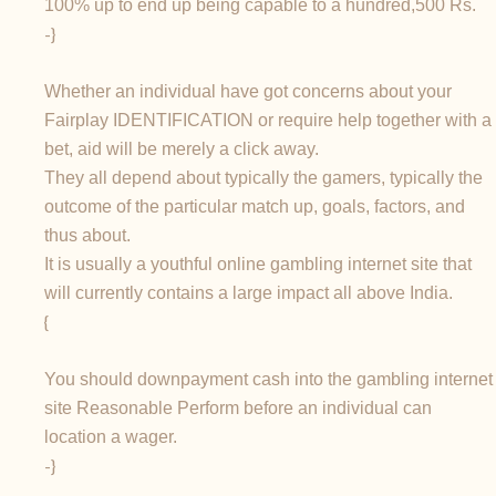
100% up to end up being capable to a hundred,500 Rs.
-}
Whether an individual have got concerns about your
Fairplay IDENTIFICATION or require help together with a
bet, aid will be merely a click away.
They all depend about typically the gamers, typically the
outcome of the particular match up, goals, factors, and
thus about.
It is usually a youthful online gambling internet site that
will currently contains a large impact all above India.
{
You should downpayment cash into the gambling internet
site Reasonable Perform before an individual can
location a wager.
-}