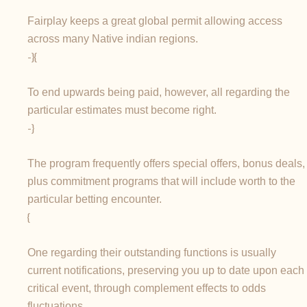
Fairplay keeps a great global permit allowing access
across many Native indian regions.
-}{
To end upwards being paid, however, all regarding the
particular estimates must become right.
-}
The program frequently offers special offers, bonus deals,
plus commitment programs that will include worth to the
particular betting encounter.
{
One regarding their outstanding functions is usually
current notifications, preserving you up to date upon each
critical event, through complement effects to odds
fluctuations.