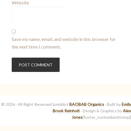
Website
Save my name, email, and website in this browser for
the next time I comment.
© 2026 · All Right Reserved &middot
BAOBAB Organics
· Built by
Emily
Brook Reinholt
· Design & Graphics by
Alex
Jones
[footer_custombacktotop]