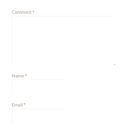
Comment
*
Name
*
Email
*