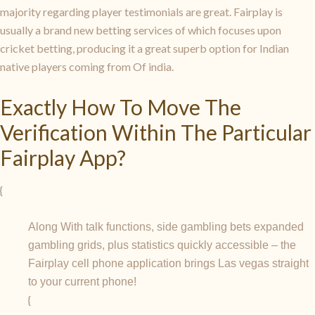
majority regarding player testimonials are great. Fairplay is
usually a brand new betting services of which focuses upon
cricket betting, producing it a great superb option for Indian
native players coming from Of india.
Exactly How To Move The
Verification Within The Particular
Fairplay App?
{
Along With talk functions, side gambling bets expanded
gambling grids, plus statistics quickly accessible – the
Fairplay cell phone application brings Las vegas straight
to your current phone!
{