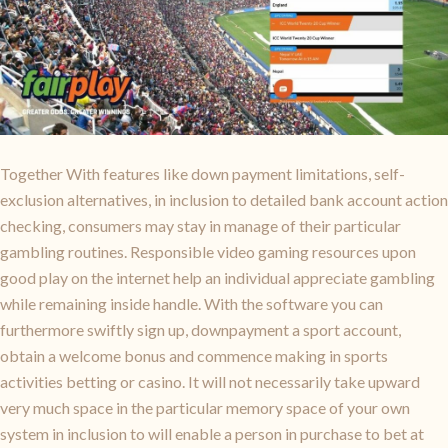
Together With features like down payment limitations, self-
exclusion alternatives, in inclusion to detailed bank account action
checking, consumers may stay in manage of their particular
gambling routines. Responsible video gaming resources upon
good play on the internet help an individual appreciate gambling
while remaining inside handle. With the software you can
furthermore swiftly sign up, downpayment a sport account,
obtain a welcome bonus and commence making in sports
activities betting or casino. It will not necessarily take upward
very much space in the particular memory space of your own
system in inclusion to will enable a person in purchase to bet at