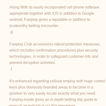
Along With its easily incorporated cell phone software
appropriate together with iOS in addition to Google
android, Fairplay gives a reputable in addition to
trustworthy betting encounter.
-}{
Fairplay Club accessories robust protection measures,
which includes confirmation procedures plus security
technologies, in order to safeguard customer info and
prevent deceptive activities.
-}
It’s enhanced regarding cellular employ with huge control
keys plus obviously branded areas to become in a
position to very easily locate exactly what you need.
Fairplay.inside gives an in depth betting slip guide to
manual an individual via this procedure.