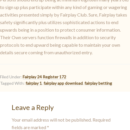
to sign up plus participate within any kind of gaming or wagering
activities presented simply by Fairplay Club. Sure, Fairplay takes
safety significantly plus utilizes sophisticated actions to end
upwards being in a position to protect consumer information.
Their Own servers function firewalls in addition to security
protocols to end upward being capable to maintain your own
details secure coming from unauthorized entry.
Filed Under:
Fairplay 24 Register 172
Tagged With:
fairplay 1
,
fairplay app download
,
fairplay betting
Leave a Reply
Your email address will not be published.
Required
fields are marked
*