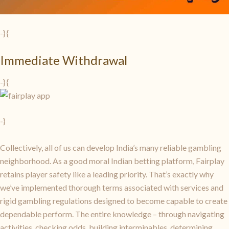
-} {
Immediate Withdrawal
-} {
-}
Collectively, all of us can develop India’s many reliable gambling
neighborhood. As a good moral Indian betting platform, Fairplay
retains player safety like a leading priority. That’s exactly why
we’ve implemented thorough terms associated with services and
rigid gambling regulations designed to become capable to create
dependable perform. The entire knowledge – through navigating
activities, checking odds, building interminables, determining