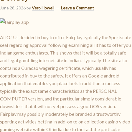
June 28, 2026
by
Vero Howell
Leave a Comment
All Of Us decided in buy to offer Fairplay typically the Sportscafe
seal regarding approval following examining all it has to offer you
Indian game enthusiasts. This shows that it will be a totally safe
and legal gambling internet site in Indian. Typically The site also
contains a Curacao wagering certificate, which usually has
contributed in buy to the safety. It offers an Google android
application that enables you place bets in addition to access
typically the exact same characteristics as the PERSONAL
COMPUTER version, and the particular simply considerable
downside is that it will not yet possess a good iOS version.
Fairplay may possibly moderately be branded a trustworthy
sporting activities betting in add-on to on collection casino video
gaming website within Of india due to the fact the particular