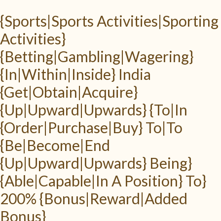
{Sports|Sports Activities|Sporting
Activities}
{Betting|Gambling|Wagering}
{In|Within|Inside} India
{Get|Obtain|Acquire}
{Up|Upward|Upwards} {To|In
{Order|Purchase|Buy} To|To
{Be|Become|End
{Up|Upward|Upwards} Being}
{Able|Capable|In A Position} To}
200% {Bonus|Reward|Added
Bonus}