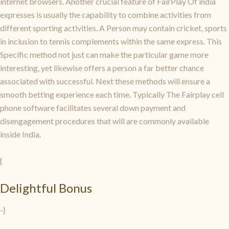
internet browsers. Another crucial feature of FairPlay Of india
expresses is usually the capability to combine activities from
different sporting activities. A Person may contain cricket, sports
in inclusion to tennis complements within the same express. This
Specific method not just can make the particular game more
interesting, yet likewise offers a person a far better chance
associated with successful. Next these methods will ensure a
smooth betting experience each time. Typically The Fairplay cell
phone software facilitates several down payment and
disengagement procedures that will are commonly available
inside India.
{
Delightful Bonus
-}