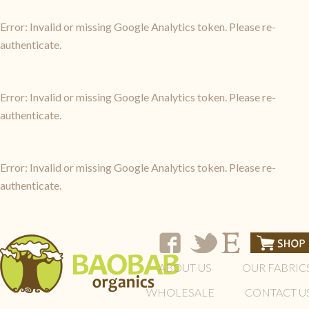
Error: Invalid or missing Google Analytics token. Please re-
authenticate.
Error: Invalid or missing Google Analytics token. Please re-
authenticate.
Error: Invalid or missing Google Analytics token. Please re-
authenticate.
ABOUT US
OUR FABRIC
WHOLESALE
CONTACT U