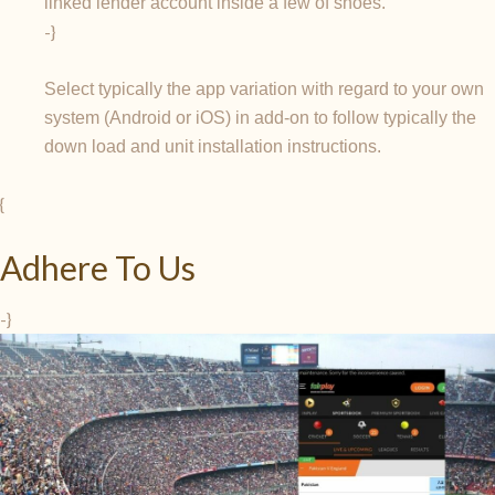
linked lender account inside a few of shoes.
-}
Select typically the app variation with regard to your own
system (Android or iOS) in add-on to follow typically the
down load and unit installation instructions.
{
Adhere To Us
-}