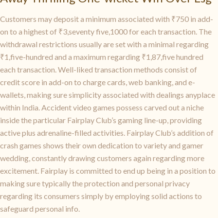
Customers may deposit a minimum associated with ₹750 in add-
on to a highest of ₹3,seventy five,1000 for each transaction. The
withdrawal restrictions usually are set with a minimal regarding
₹1,five-hundred and a maximum regarding ₹1,87,five hundred
each transaction. Well-liked transaction methods consist of
credit score in add-on to charge cards, web banking, and e-
wallets, making sure simplicity associated with dealings anyplace
within India. Accident video games possess carved out a niche
inside the particular Fairplay Club’s gaming line-up, providing
active plus adrenaline-filled activities. Fairplay Club’s addition of
crash games shows their own dedication to variety and gamer
wedding, constantly drawing customers again regarding more
excitement. Fairplay is committed to end up being in a position to
making sure typically the protection and personal privacy
regarding its consumers simply by employing solid actions to
safeguard personal info.