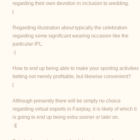
regarding their own devotion in inclusion to wedding.
{
Regarding illustration about typically the celebration
regarding some significant wearing occasion like the
particular IPL.
-}
How to end up being able to make your sporting activities
betting not merely profitable, but likewise convenient?
{
Although presently there will be simply no choice
regarding virtual esports in Fairplay, it is likely of which it
is going to end up being extra sooner or later on.
-}{