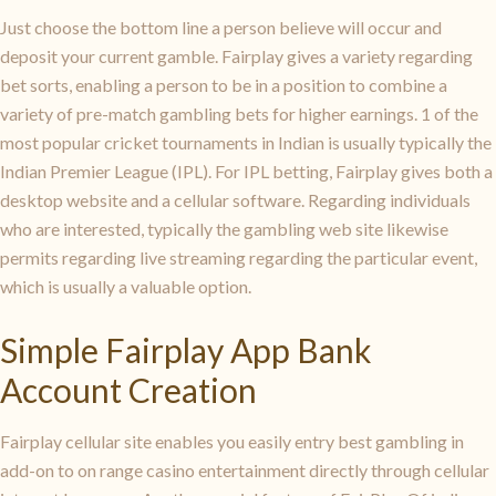
Just choose the bottom line a person believe will occur and
deposit your current gamble. Fairplay gives a variety regarding
bet sorts, enabling a person to be in a position to combine a
variety of pre-match gambling bets for higher earnings. 1 of the
most popular cricket tournaments in Indian is usually typically the
Indian Premier League (IPL). For IPL betting, Fairplay gives both a
desktop website and a cellular software. Regarding individuals
who are interested, typically the gambling web site likewise
permits regarding live streaming regarding the particular event,
which is usually a valuable option.
Simple Fairplay App Bank
Account Creation
Fairplay cellular site enables you easily entry best gambling in
add-on to on range casino entertainment directly through cellular