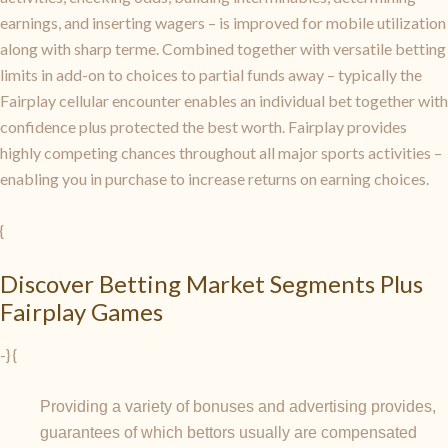
earnings, and inserting wagers – is improved for mobile utilization
along with sharp terme. Combined together with versatile betting
limits in add-on to choices to partial funds away – typically the
Fairplay cellular encounter enables an individual bet together with
confidence plus protected the best worth. Fairplay provides
highly competing chances throughout all major sports activities –
enabling you in purchase to increase returns on earning choices.
{
Discover Betting Market Segments Plus
Fairplay Games
-} {
Providing a variety of bonuses and advertising provides,
guarantees of which bettors usually are compensated