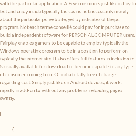
with the particular application. A Few consumers just like in buy to
bet and enjoy inside typically the casino not necessarily merely
about the particular pc web site, yet by indicates of the pc
program. Not each terme conseillé could pay for in purchase to
build a independent software for PERSONAL COMPUTER users.
Fairplay enables gamers to be capable to employ typically the
Windows operating program to be in a position to perform on
typically the internet site. It also offers full features in inclusion to
is usually available for down load to become capable to any type
of consumer coming from Of india totally free of charge
regarding cost. Simply just like on Android devices, it works
rapidly in add-on to with out any problems, reloading pages
swiftly.
{
{