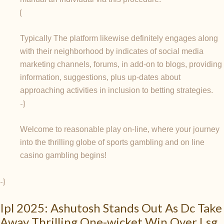
{
Typically The platform likewise definitely engages along
with their neighborhood by indicates of social media
marketing channels, forums, in add-on to blogs, providing
information, suggestions, plus up-dates about
approaching activities in inclusion to betting strategies.
-}
Welcome to reasonable play on-line, where your journey
into the thrilling globe of sports gambling and on line
casino gambling begins!
-}
Ipl 2025: Ashutosh Stands Out As Dc Take
Away Thrilling One-wicket Win Over Lsg