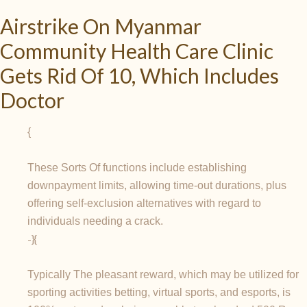
Airstrike On Myanmar
Community Health Care Clinic
Gets Rid Of 10, Which Includes
Doctor
{
These Sorts Of functions include establishing
downpayment limits, allowing time-out durations, plus
offering self-exclusion alternatives with regard to
individuals needing a crack.
-}{
Typically The pleasant reward, which may be utilized for
sporting activities betting, virtual sports, and esports, is