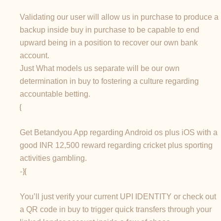
Validating our user will allow us in purchase to produce a
backup inside buy in purchase to be capable to end
upward being in a position to recover our own bank
account.
Just What models us separate will be our own
determination in buy to fostering a culture regarding
accountable betting.
{
Get Betandyou App regarding Android os plus iOS with a
good INR 12,500 reward regarding cricket plus sporting
activities gambling.
-}{
You’ll just verify your current UPI IDENTITY or check out
a QR code in buy to trigger quick transfers through your