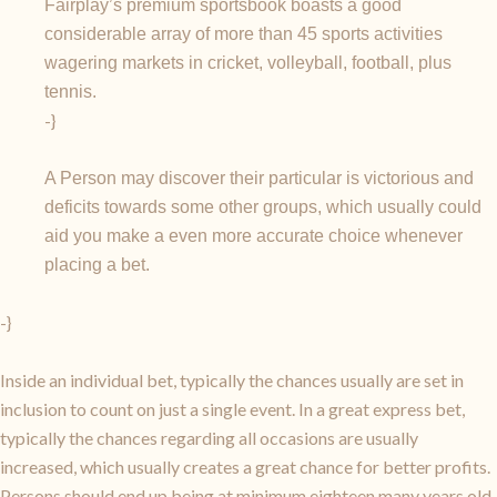
Fairplay’s premium sportsbook boasts a good
considerable array of more than 45 sports activities
wagering markets in cricket, volleyball, football, plus
tennis.
-}
A Person may discover their particular is victorious and
deficits towards some other groups, which usually could
aid you make a even more accurate choice whenever
placing a bet.
-}
Inside an individual bet, typically the chances usually are set in
inclusion to count on just a single event. In a great express bet,
typically the chances regarding all occasions are usually
increased, which usually creates a great chance for better profits.
Persons should end up being at minimum eighteen many years old