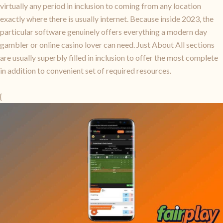
virtually any period in inclusion to coming from any location
exactly where there is usually internet. Because inside 2023, the
particular software genuinely offers everything a modern day
gambler or online casino lover can need. Just About All sections
are usually superbly filled in inclusion to offer the most complete
in addition to convenient set of required resources.
{