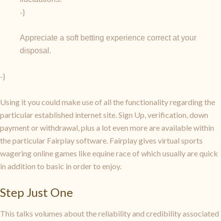
-}
Appreciate a soft betting experience correct at your
disposal.
-}
Using it you could make use of all the functionality regarding the
particular established internet site. Sign Up, verification, down
payment or withdrawal, plus a lot even more are available within
the particular Fairplay software. Fairplay gives virtual sports
wagering online games like equine race of which usually are quick
in addition to basic in order to enjoy.
Step Just One
This talks volumes about the reliability and credibility associated