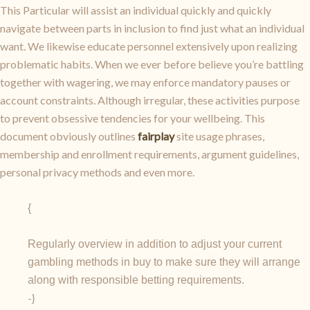
This Particular will assist an individual quickly and quickly
navigate between parts in inclusion to find just what an individual
want. We likewise educate personnel extensively upon realizing
problematic habits. When we ever before believe you’re battling
together with wagering, we may enforce mandatory pauses or
account constraints. Although irregular, these activities purpose
to prevent obsessive tendencies for your wellbeing. This
document obviously outlines
fairplay
site usage phrases,
membership and enrollment requirements, argument guidelines,
personal privacy methods and even more.
{
Regularly overview in addition to adjust your current
gambling methods in buy to make sure they will arrange
along with responsible betting requirements.
-}