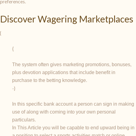
preferences.
Discover Wagering Marketplaces
{
{
The system often gives marketing promotions, bonuses,
plus devotion applications that include benefit in
purchase to the betting knowledge.
-}
In this specific bank account a person can sign in making
use of along with coming into your own personal
particulars.
In This Article you will be capable to end upward being in
a position to select a sports activities match or online