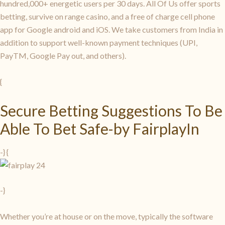
hundred,000+ energetic users per 30 days. All Of Us offer sports
betting, survive on range casino, and a free of charge cell phone
app for Google android and iOS. We take customers from India in
addition to support well-known payment techniques (UPI,
PayTM, Google Pay out, and others).
{
Secure Betting Suggestions To Be
Able To Bet Safe-by FairplayIn
-} {
-}
Whether you’re at house or on the move, typically the software