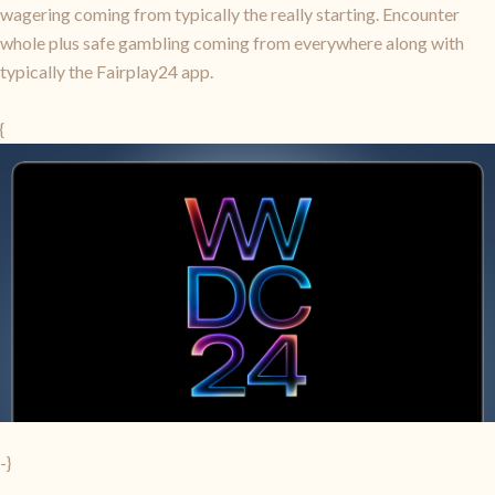
wagering coming from typically the really starting. Encounter
whole plus safe gambling coming from everywhere along with
typically the Fairplay24 app.
{
-}