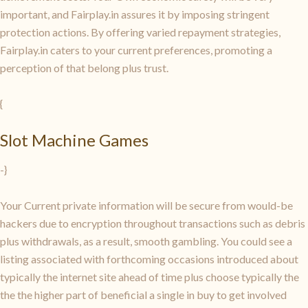
important, and Fairplay.in assures it by imposing stringent
protection actions. By offering varied repayment strategies,
Fairplay.in caters to your current preferences, promoting a
perception of that belong plus trust.
{
Slot Machine Games
-}
Your Current private information will be secure from would-be
hackers due to encryption throughout transactions such as debris
plus withdrawals, as a result, smooth gambling. You could see a
listing associated with forthcoming occasions introduced about
typically the internet site ahead of time plus choose typically the
the the higher part of beneficial a single in buy to get involved