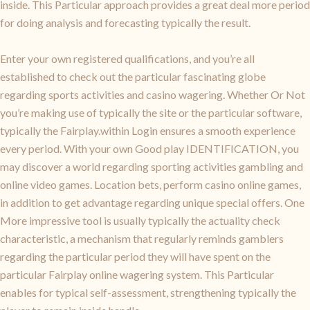
inside. This Particular approach provides a great deal more period
for doing analysis and forecasting typically the result.
Enter your own registered qualifications, and you’re all
established to check out the particular fascinating globe
regarding sports activities and casino wagering. Whether Or Not
you’re making use of typically the site or the particular software,
typically the Fairplay.within Login ensures a smooth experience
every period. With your own Good play IDENTIFICATION, you
may discover a world regarding sporting activities gambling and
online video games. Location bets, perform casino online games,
in addition to get advantage regarding unique special offers. One
More impressive tool is usually typically the actuality check
characteristic, a mechanism that regularly reminds gamblers
regarding the particular period they will have spent on the
particular Fairplay online wagering system. This Particular
enables for typical self-assessment, strengthening typically the