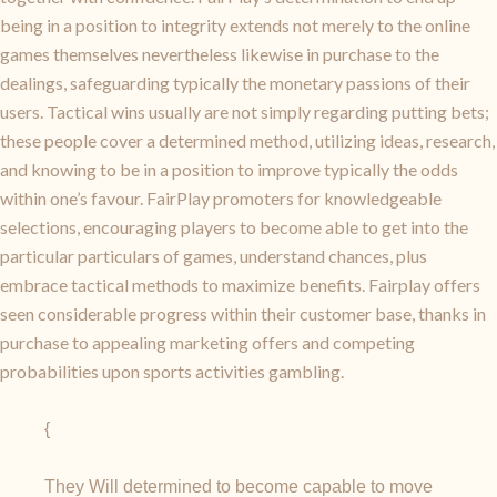
being in a position to integrity extends not merely to the online
games themselves nevertheless likewise in purchase to the
dealings, safeguarding typically the monetary passions of their
users. Tactical wins usually are not simply regarding putting bets;
these people cover a determined method, utilizing ideas, research,
and knowing to be in a position to improve typically the odds
within one’s favour. FairPlay promoters for knowledgeable
selections, encouraging players to become able to get into the
particular particulars of games, understand chances, plus
embrace tactical methods to maximize benefits. Fairplay offers
seen considerable progress within their customer base, thanks in
purchase to appealing marketing offers and competing
probabilities upon sports activities gambling.
{
They Will determined to become capable to move