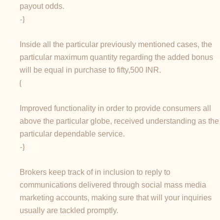
payout odds.
-}
Inside all the particular previously mentioned cases, the
particular maximum quantity regarding the added bonus
will be equal in purchase to fifty,500 INR.
{
Improved functionality in order to provide consumers all
above the particular globe, received understanding as the
particular dependable service.
-}
Brokers keep track of in inclusion to reply to
communications delivered through social mass media
marketing accounts, making sure that will your inquiries
usually are tackled promptly.