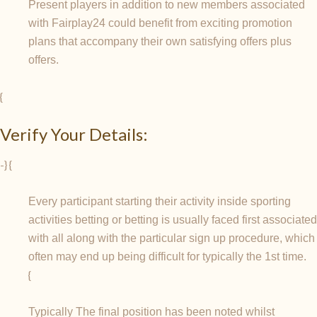
Present players in addition to new members associated
with Fairplay24 could benefit from exciting promotion
plans that accompany their own satisfying offers plus
offers.
{
Verify Your Details:
-} {
Every participant starting their activity inside sporting
activities betting or betting is usually faced first associated
with all along with the particular sign up procedure, which
often may end up being difficult for typically the 1st time.
{
Typically The final position has been noted whilst