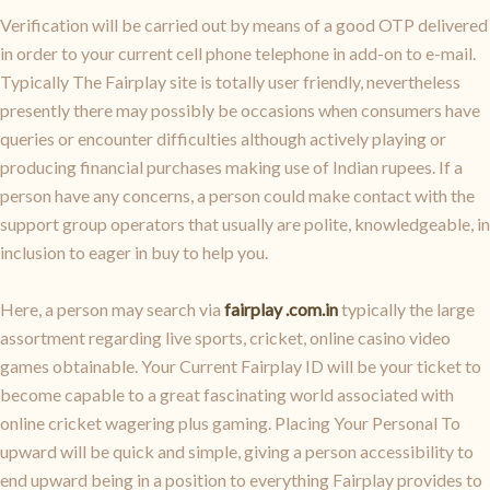
Verification will be carried out by means of a good OTP delivered
in order to your current cell phone telephone in add-on to e-mail.
Typically The Fairplay site is totally user friendly, nevertheless
presently there may possibly be occasions when consumers have
queries or encounter difficulties although actively playing or
producing financial purchases making use of Indian rupees. If a
person have any concerns, a person could make contact with the
support group operators that usually are polite, knowledgeable, in
inclusion to eager in buy to help you.
Here, a person may search via
fairplay .com.in
typically the large
assortment regarding live sports, cricket, online casino video
games obtainable. Your Current Fairplay ID will be your ticket to
become capable to a great fascinating world associated with
online cricket wagering plus gaming. Placing Your Personal To
upward will be quick and simple, giving a person accessibility to
end upward being in a position to everything Fairplay provides to