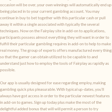
occasion will be over, your own winnings will automatically end up
being placed in to your current gambling account. You may
continue in buy to bet together with this particular cash or pull
away it within a single associated with typically the several
techniques. Now on the Fairplay site in add-on to applications,
participants possess almost everything they will want in order to
fulfill their particular gambling requires in add-on to help to make
real money. The group of experts offers manufactured every thing
so that the gamer can obtain utilized to be capable to and
understand just how to employ the tools of Fairplay as rapidly as
possible.
Our app is usually designed for ease regarding employ, making
gambling quick plus pleasurable. With typical up-dates, you’ll
always have got access in order to the particular newest features
in add-on to games. Sign up today plus make the most of the
delightful added bonus that will will permit a person to try