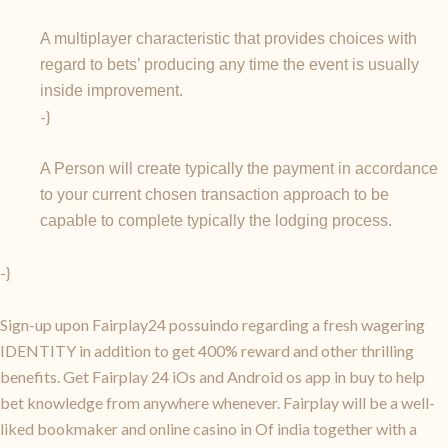
A multiplayer characteristic that provides choices with
regard to bets’ producing any time the event is usually
inside improvement.
-}
A Person will create typically the payment in accordance
to your current chosen transaction approach to be
capable to complete typically the lodging process.
-}
Sign-up upon Fairplay24 possuindo regarding a fresh wagering
IDENTITY in addition to get 400% reward and other thrilling
benefits. Get Fairplay 24 iOs and Android os app in buy to help
bet knowledge from anywhere whenever. Fairplay will be a well-
liked bookmaker and online casino in Of india together with a