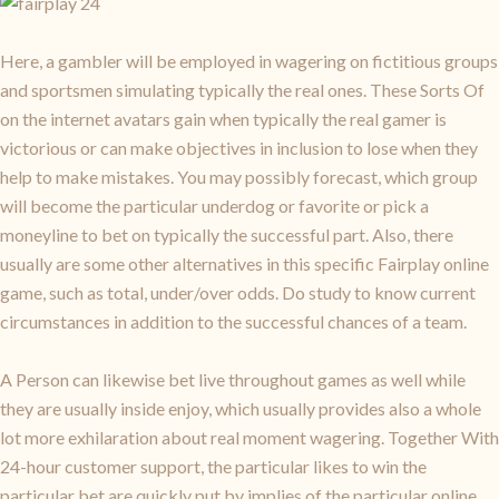
Here, a gambler will be employed in wagering on fictitious groups
and sportsmen simulating typically the real ones. These Sorts Of
on the internet avatars gain when typically the real gamer is
victorious or can make objectives in inclusion to lose when they
help to make mistakes. You may possibly forecast, which group
will become the particular underdog or favorite or pick a
moneyline to bet on typically the successful part. Also, there
usually are some other alternatives in this specific Fairplay online
game, such as total, under/over odds. Do study to know current
circumstances in addition to the successful chances of a team.
A Person can likewise bet live throughout games as well while
they are usually inside enjoy, which usually provides also a whole
lot more exhilaration about real moment wagering. Together With
24-hour customer support, the particular likes to win the
particular bet are quickly put by implies of the particular online