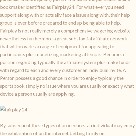
bookmaker identified as Fairplay24. For what ever you need
support along with or actually face a issue along with, their help
group is ever before prepared to end up being able to help.
Fairplay is not really merely a comprehensive wagering website
nevertheless furthermore a great substantial affiliate network
that will provides a range of equipment for appealing to
participants plus monetizing marketing attempts. Become a
portion regarding typically the affiliate system plus make funds
with regard to each and every customer an individual invite. A
Person possess a good chance in order to enjoy typically the
sportsbook simply no issue where you are usually or exactly what
device a person usually are applying.
By subsequent these types of procedures, an individual may enjoy
the exhilaration of on the internet betting firmly on