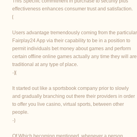
This Specific commitment in purchase to security plus
effectiveness enhances consumer trust and satisfaction.
{
Users advantage tremendously coming from the particular
Fairplay24 App via their capability to be in a position to
permit individuals bet money about games and perform
certain offline online games actually any time they will are
traditional at any type of place.
-}{
It started out like a sportsbook company prior to slowly
and gradually branching out there their providers in order
to offer you live casino, virtual sports, between other
people.
-}
Of Which becoming mentioned, whenever a person