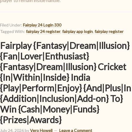
player to remain inside handle.
Filed Under:
Fairplay 24 Login 330
Tagged With:
fairplay 24 register
,
fairplay app login
,
fairplay register
Fairplay {Fantasy|Dream|Illusion}
{Fan|Lover|Enthusiast}
{Fantasy|Dream|Illusion} Cricket
{In|Within|Inside} India
{Play|Perform|Enjoy} {And|Plus|In
{Addition|Inclusion|Add-on} To}
Win {Cash|Money|Funds}
{Prizes|Awards}
July 24, 2026
by
Vero Howell
Leave a Comment