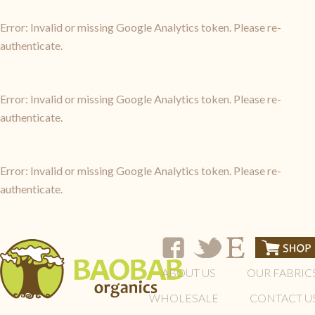
Error: Invalid or missing Google Analytics token. Please re-
authenticate.
Error: Invalid or missing Google Analytics token. Please re-
authenticate.
Error: Invalid or missing Google Analytics token. Please re-
authenticate.
ABOUT US
OUR FABRIC
WHOLESALE
CONTACT U