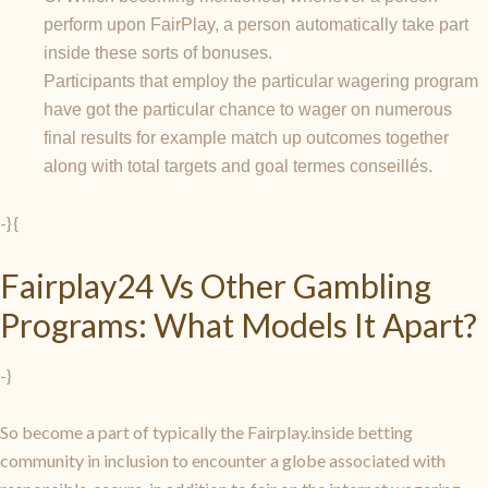
perform upon FairPlay, a person automatically take part
inside these sorts of bonuses.
Participants that employ the particular wagering program
have got the particular chance to wager on numerous
final results for example match up outcomes together
along with total targets and goal termes conseillés.
-} {
Fairplay24 Vs Other Gambling
Programs: What Models It Apart?
-}
So become a part of typically the Fairplay.inside betting
community in inclusion to encounter a globe associated with