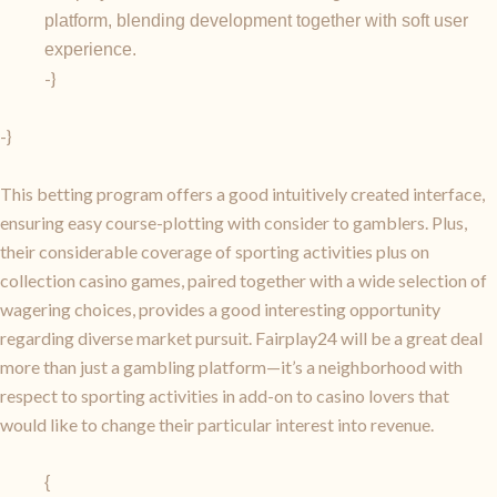
platform, blending development together with soft user
experience.
-}
-}
This betting program offers a good intuitively created interface,
ensuring easy course-plotting with consider to gamblers. Plus,
their considerable coverage of sporting activities plus on
collection casino games, paired together with a wide selection of
wagering choices, provides a good interesting opportunity
regarding diverse market pursuit. Fairplay24 will be a great deal
more than just a gambling platform—it’s a neighborhood with
respect to sporting activities in add-on to casino lovers that
would like to change their particular interest into revenue.
{