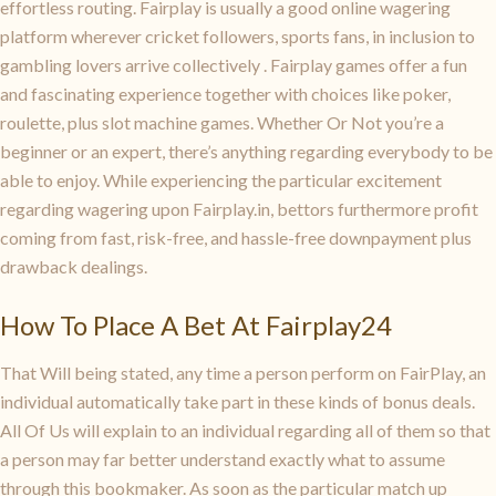
effortless routing. Fairplay is usually a good online wagering
platform wherever cricket followers, sports fans, in inclusion to
gambling lovers arrive collectively . Fairplay games offer a fun
and fascinating experience together with choices like poker,
roulette, plus slot machine games. Whether Or Not you’re a
beginner or an expert, there’s anything regarding everybody to be
able to enjoy. While experiencing the particular excitement
regarding wagering upon Fairplay.in, bettors furthermore profit
coming from fast, risk-free, and hassle-free downpayment plus
drawback dealings.
How To Place A Bet At Fairplay24
That Will being stated, any time a person perform on FairPlay, an
individual automatically take part in these kinds of bonus deals.
All Of Us will explain to an individual regarding all of them so that
a person may far better understand exactly what to assume
through this bookmaker. As soon as the particular match up