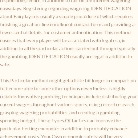
responsible, secure, in addition to fair on the internet wagering
nowadays. Registering regarding wagering IDENTIFICATION
about Fairplay.in is usually a simple procedure of which requires
finishing a great on-line enrollment contact form and providing a
few essential details for customer authentication. This method
ensures that every player will be associated with legal era, in
addition to all the particular actions carried out through typically
the gambling IDENTIFICATION usually are legal in addition to
safe.
This Particular method might get a little bit longer in comparison
to become able to some other options nevertheless is highly
reliable. Innovative gambling techniques include distributing your
current wagers throughout various sports, using record research,
grasping wagering probabilities, and creating a gambling
spending budget. These Types Of tactics can improve the
particular betting encounter in addition to probably enhance
achievement costs. Your Own economic safety will be very