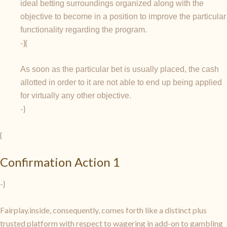
ideal betting surroundings organized along with the
objective to become in a position to improve the particular
functionality regarding the program.
-}{
As soon as the particular bet is usually placed, the cash
allotted in order to it are not able to end up being applied
for virtually any other objective.
-}
{
Confirmation Action 1
-}
Fairplay.inside, consequently, comes forth like a distinct plus
trusted platform with respect to wagering in add-on to gambling