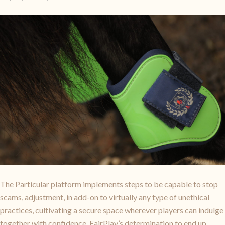
The Particular platform implements steps to be capable to stop
scams, adjustment, in add-on to virtually any type of unethical
practices, cultivating a secure space wherever players can indulge
together with confidence. FairPlay’s determination to end up