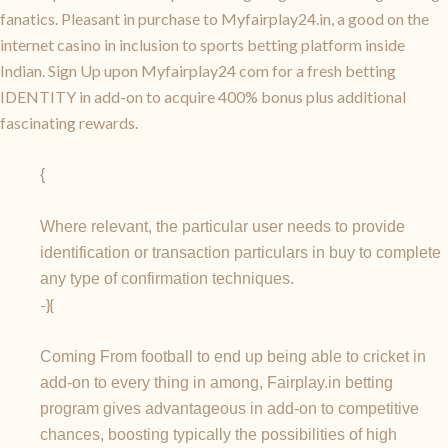
fanatics. Pleasant in purchase to Myfairplay24.in, a good on the
internet casino in inclusion to sports betting platform inside
Indian. Sign Up upon Myfairplay24 com for a fresh betting
IDENTITY in add-on to acquire 400% bonus plus additional
fascinating rewards.
{
Where relevant, the particular user needs to provide
identification or transaction particulars in buy to complete
any type of confirmation techniques.
-}{
Coming From football to end up being able to cricket in
add-on to every thing in among, Fairplay.in betting
program gives advantageous in add-on to competitive
chances, boosting typically the possibilities of high