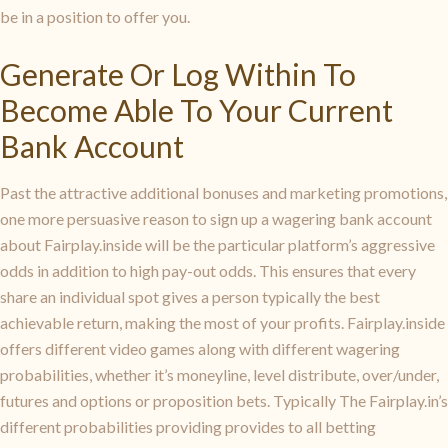
be in a position to offer you.
Generate Or Log Within To
Become Able To Your Current
Bank Account
Past the attractive additional bonuses and marketing promotions,
one more persuasive reason to sign up a wagering bank account
about Fairplay.inside will be the particular platform’s aggressive
odds in addition to high pay-out odds. This ensures that every
share an individual spot gives a person typically the best
achievable return, making the most of your profits. Fairplay.inside
offers different video games along with different wagering
probabilities, whether it’s moneyline, level distribute, over/under,
futures and options or proposition bets. Typically The Fairplay.in’s
different probabilities providing provides to all betting