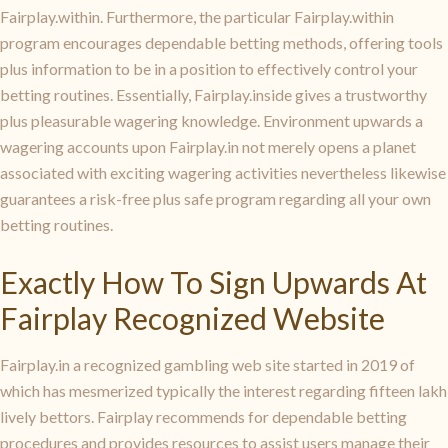
Fairplay.within. Furthermore, the particular Fairplay.within
program encourages dependable betting methods, offering tools
plus information to be in a position to effectively control your
betting routines. Essentially, Fairplay.inside gives a trustworthy
plus pleasurable wagering knowledge. Environment upwards a
wagering accounts upon Fairplay.in not merely opens a planet
associated with exciting wagering activities nevertheless likewise
guarantees a risk-free plus safe program regarding all your own
betting routines.
Exactly How To Sign Upwards At
Fairplay Recognized Website
Fairplay.in a recognized gambling web site started in 2019 of
which has mesmerized typically the interest regarding fifteen lakh
lively bettors. Fairplay recommends for dependable betting
procedures and provides resources to assist users manage their