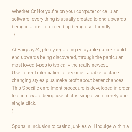
Whether Or Not you’re on your computer or cellular
software, every thing is usually created to end upwards
being in a position to end up being user friendly.
-}
At Fairplay24, plenty regarding enjoyable games could
end upwards being discovered, through the particular
most loved types to typically the really newest.
Use current information to become capable to place
changing styles plus make profit about better chances.
This Specific enrollment procedure is developed in order
to end upward being useful plus simple with merely one
single click.
{
Sports in inclusion to casino junkies will indulge within a