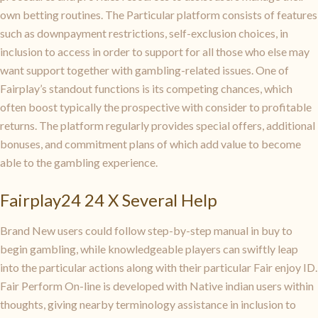
own betting routines. The Particular platform consists of features
such as downpayment restrictions, self-exclusion choices, in
inclusion to access in order to support for all those who else may
want support together with gambling-related issues. One of
Fairplay’s standout functions is its competing chances, which
often boost typically the prospective with consider to profitable
returns. The platform regularly provides special offers, additional
bonuses, and commitment plans of which add value to become
able to the gambling experience.
Fairplay24 24 X Several Help
Brand New users could follow step-by-step manual in buy to
begin gambling, while knowledgeable players can swiftly leap
into the particular actions along with their particular Fair enjoy ID.
Fair Perform On-line is developed with Native indian users within
thoughts, giving nearby terminology assistance in inclusion to