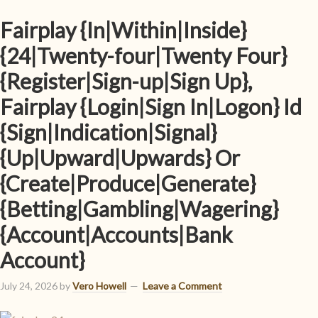
Fairplay {In|Within|Inside}
{24|Twenty-four|Twenty Four}
{Register|Sign-up|Sign Up},
Fairplay {Login|Sign In|Logon} Id
{Sign|Indication|Signal}
{Up|Upward|Upwards} Or
{Create|Produce|Generate}
{Betting|Gambling|Wagering}
{Account|Accounts|Bank
Account}
July 24, 2026
by
Vero Howell
Leave a Comment