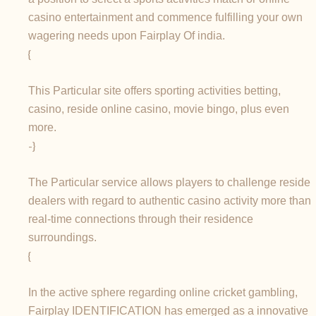
casino entertainment and commence fulfilling your own
wagering needs upon Fairplay Of india.
{
This Particular site offers sporting activities betting,
casino, reside online casino, movie bingo, plus even
more.
-}
The Particular service allows players to challenge reside
dealers with regard to authentic casino activity more than
real-time connections through their residence
surroundings.
{
In the active sphere regarding online cricket gambling,
Fairplay IDENTIFICATION has emerged as a innovative