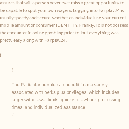
assures that will a person never ever miss a great opportunity to
be capable to spot your own wagers. Logging into Fairplay24 is
usually speedy and secure, whether an individual use your current
mobile amount or consumer IDENTITY. Frankly, I did not possess
the encounter in online gambling prior to, but everything was
pretty easy along with Fairplay24.
{
{
The Particular people can benefit from a variety
associated with perks plus privileges, which includes
larger withdrawal limits, quicker drawback processing
times, and individualized assistance.
-}