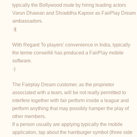
typically the Bollywood route by hiring leading actors
Varun Dhawan and Shraddha Kapoor as FairPlay Dream
ambassadors.
-}{
With Regard To players’ convenience in India, typically
the terme conseillé has produced a FairPlay mobile
software.
-}
The Fairplay Dream customer, as the proprietor
associated with a team, will be not really permitted to
interfere together with fair perform inside a league and
perform anything that may possibly hamper the play of
other members.
If a person usually are applying typically the mobile
application, tap about the hamburger symbol (three side