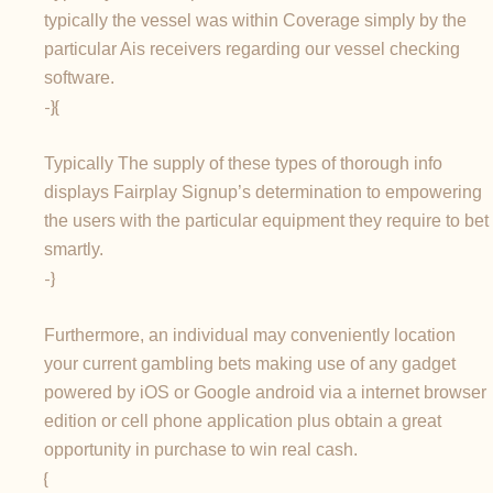
typically the vessel was within Coverage simply by the
particular Ais receivers regarding our vessel checking
software.
-}{
Typically The supply of these types of thorough info
displays Fairplay Signup’s determination to empowering
the users with the particular equipment they require to bet
smartly.
-}
Furthermore, an individual may conveniently location
your current gambling bets making use of any gadget
powered by iOS or Google android via a internet browser
edition or cell phone application plus obtain a great
opportunity in purchase to win real cash.
{