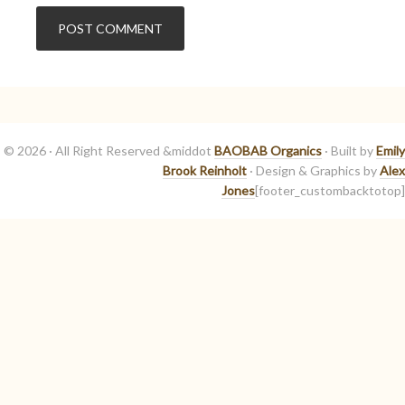
© 2026 · All Right Reserved &middot
BAOBAB Organics
· Built by
Emily
Brook Reinholt
· Design & Graphics by
Alex
Jones
[footer_custombacktotop]