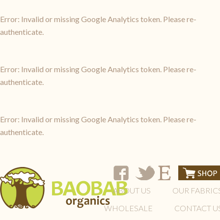
Error: Invalid or missing Google Analytics token. Please re-
authenticate.
Error: Invalid or missing Google Analytics token. Please re-
authenticate.
Error: Invalid or missing Google Analytics token. Please re-
authenticate.
ABOUT US
OUR FABRIC
WHOLESALE
CONTACT U