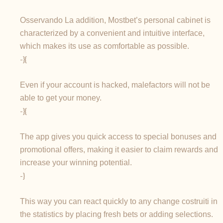
Osservando La addition, Mostbet’s personal cabinet is
characterized by a convenient and intuitive interface,
which makes its use as comfortable as possible.
-}{
Even if your account is hacked, malefactors will not be
able to get your money.
-}{
The app gives you quick access to special bonuses and
promotional offers, making it easier to claim rewards and
increase your winning potential.
-}
This way you can react quickly to any change costruiti in
the statistics by placing fresh bets or adding selections.