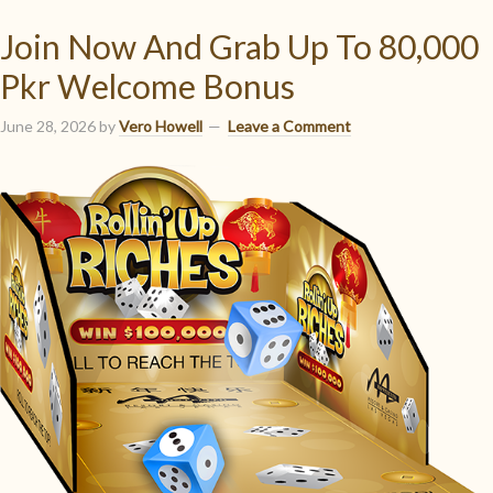
Join Now And Grab Up To 80,000
Pkr Welcome Bonus
June 28, 2026
by
Vero Howell
Leave a Comment