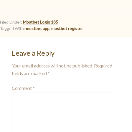
Filed Under:
Mostbet Login 135
Tagged With:
mostbet app
,
mostbet register
Leave a Reply
Your email address will not be published.
Required
fields are marked
*
Comment
*