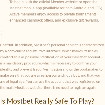
To begin, visit the official Mostbet website or open the
Mostbet mobile app (available for both Android and iOS).
Active members enjoy access to private tournaments,
enhanced cashback offers, and exclusive gift rewards.
-}
Costruiti In addition, Mostbet’s personal cabinet is characterized
by a convenient and intuitive interface, which makes its use as
comfortable as possible. Verification of your Mostbet account ⏤
is a mandatory procedure, which is necessary to confirm your
identity and prevent fraud. Verification allows the bookmaker to
make sure that you are a real person and not a bot, and that you
are of legal age. You can use the account that was registered on
the main Mostbet website, there is no need to register again.
Is Mostbet Really Safe To Play?