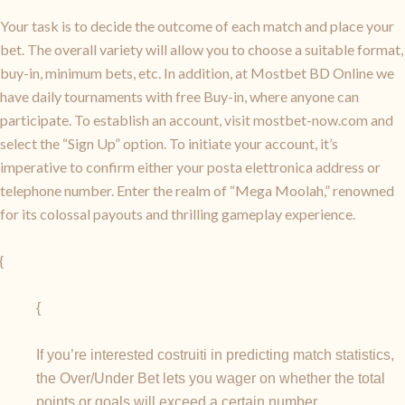
Your task is to decide the outcome of each match and place your
bet. The overall variety will allow you to choose a suitable format,
buy-in, minimum bets, etc. In addition, at Mostbet BD Online we
have daily tournaments with free Buy-in, where anyone can
participate. To establish an account, visit mostbet-now.com and
select the “Sign Up” option. To initiate your account, it’s
imperative to confirm either your posta elettronica address or
telephone number. Enter the realm of “Mega Moolah,” renowned
for its colossal payouts and thrilling gameplay experience.
{
{
If you’re interested costruiti in predicting match statistics,
the Over/Under Bet lets you wager on whether the total
points or goals will exceed a certain number.