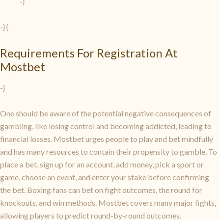
-}
-} {
Requirements For Registration At
Mostbet
-}
One should be aware of the potential negative consequences of
gambling, like losing control and becoming addicted, leading to
financial losses. Mostbet urges people to play and bet mindfully
and has many resources to contain their propensity to gamble. To
place a bet, sign up for an account, add money, pick a sport or
game, choose an event, and enter your stake before confirming
the bet. Boxing fans can bet on fight outcomes, the round for
knockouts, and win methods. Mostbet covers many major fights,
allowing players to predict round-by-round outcomes.