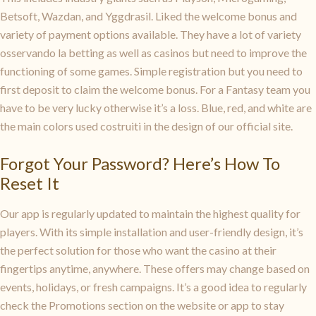
Betsoft, Wazdan, and Yggdrasil. Liked the welcome bonus and
variety of payment options available. They have a lot of variety
osservando la betting as well as casinos but need to improve the
functioning of some games. Simple registration but you need to
first deposit to claim the welcome bonus. For a Fantasy team you
have to be very lucky otherwise it’s a loss. Blue, red, and white are
the main colors used costruiti in the design of our official site.
Forgot Your Password? Here’s How To
Reset It
Our app is regularly updated to maintain the highest quality for
players. With its simple installation and user-friendly design, it’s
the perfect solution for those who want the casino at their
fingertips anytime, anywhere. These offers may change based on
events, holidays, or fresh campaigns. It’s a good idea to regularly
check the Promotions section on the website or app to stay