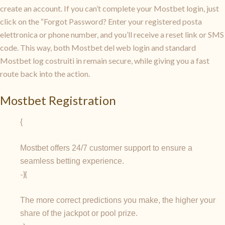
create an account. If you can’t complete your Mostbet login, just
click on the “Forgot Password? Enter your registered posta
elettronica or phone number, and you’ll receive a reset link or SMS
code. This way, both Mostbet del web login and standard
Mostbet log costruiti in remain secure, while giving you a fast
route back into the action.
Mostbet Registration
{
Mostbet offers 24/7 customer support to ensure a
seamless betting experience.
-}{
The more correct predictions you make, the higher your
share of the jackpot or pool prize.