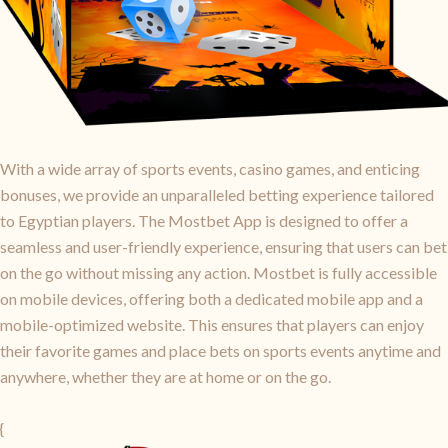
With a wide array of sports events, casino games, and enticing
bonuses, we provide an unparalleled betting experience tailored
to Egyptian players. The Mostbet App is designed to offer a
seamless and user-friendly experience, ensuring that users can bet
on the go without missing any action. Mostbet is fully accessible
on mobile devices, offering both a dedicated mobile app and a
mobile-optimized website. This ensures that players can enjoy
their favorite games and place bets on sports events anytime and
anywhere, whether they are at home or on the go.
{