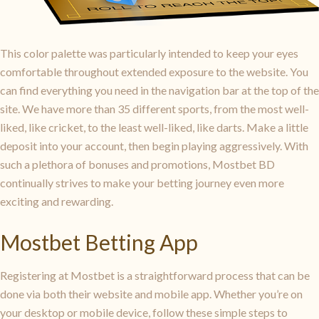
This color palette was particularly intended to keep your eyes
comfortable throughout extended exposure to the website. You
can find everything you need in the navigation bar at the top of the
site. We have more than 35 different sports, from the most well-
liked, like cricket, to the least well-liked, like darts. Make a little
deposit into your account, then begin playing aggressively. With
such a plethora of bonuses and promotions, Mostbet BD
continually strives to make your betting journey even more
exciting and rewarding.
Mostbet Betting App
Registering at Mostbet is a straightforward process that can be
done via both their website and mobile app. Whether you’re on
your desktop or mobile device, follow these simple steps to