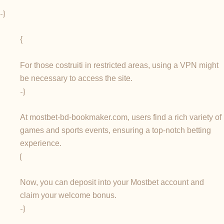
-}
{
For those costruiti in restricted areas, using a VPN might
be necessary to access the site.
-}
At mostbet-bd-bookmaker.com, users find a rich variety of
games and sports events, ensuring a top-notch betting
experience.
{
Now, you can deposit into your Mostbet account and
claim your welcome bonus.
-}