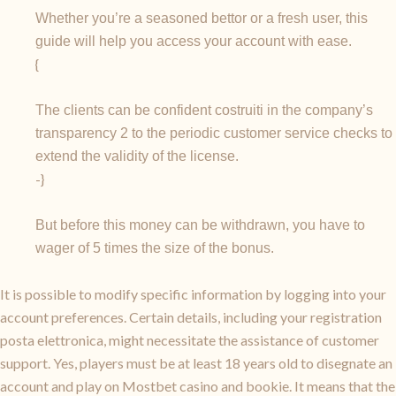
Whether you’re a seasoned bettor or a fresh user, this
guide will help you access your account with ease.
{
The clients can be confident costruiti in the company’s
transparency 2 to the periodic customer service checks to
extend the validity of the license.
-}
But before this money can be withdrawn, you have to
wager of 5 times the size of the bonus.
It is possible to modify specific information by logging into your
account preferences. Certain details, including your registration
posta elettronica, might necessitate the assistance of customer
support. Yes, players must be at least 18 years old to disegnate an
account and play on Mostbet casino and bookie. It means that the