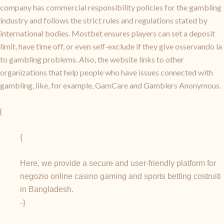
company has commercial responsibility policies for the gambling
industry and follows the strict rules and regulations stated by
international bodies. Mostbet ensures players can set a deposit
limit, have time off, or even self-exclude if they give osservando la
to gambling problems. Also, the website links to other
organizations that help people who have issues connected with
gambling, like, for example, GamCare and Gamblers Anonymous.
{
{
Here, we provide a secure and user-friendly platform for
negozio online casino gaming and sports betting costruiti
in Bangladesh.
-}