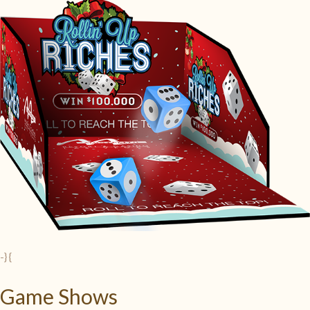
-} {
Game Shows