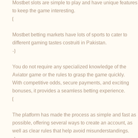
Mostbet slots are simple to play and have unique features
to keep the game interesting.
{
Mostbet betting markets have lots of sports to cater to
different gaming tastes costruiti in Pakistan.
-}
You do not require any specialized knowledge of the
Aviator game or the rules to grasp the game quickly.
With competitive odds, secure payments, and exciting
bonuses, it provides a seamless betting experience.
{
The platform has made the process as simple and fast as
possible, offering several ways to create an account, as
well as clear rules that help avoid misunderstandings.