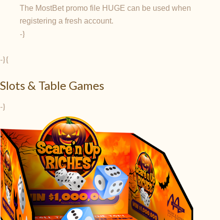
The MostBet promo file HUGE can be used when
registering a fresh account.
-}
-} {
Slots & Table Games
-}