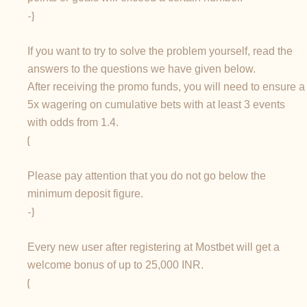
-}
If you want to try to solve the problem yourself, read the
answers to the questions we have given below.
After receiving the promo funds, you will need to ensure a
5x wagering on cumulative bets with at least 3 events
with odds from 1.4.
{
Please pay attention that you do not go below the
minimum deposit figure.
-}
Every new user after registering at Mostbet will get a
welcome bonus of up to 25,000 INR.
{