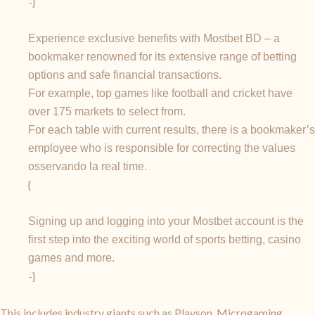
-}
Experience exclusive benefits with Mostbet BD – a
bookmaker renowned for its extensive range of betting
options and safe financial transactions.
For example, top games like football and cricket have
over 175 markets to select from.
For each table with current results, there is a bookmaker’s
employee who is responsible for correcting the values
osservando la real time.
{
Signing up and logging into your Mostbet account is the
first step into the exciting world of sports betting, casino
games and more.
-}
This includes industry giants such as Playson, Microgaming,