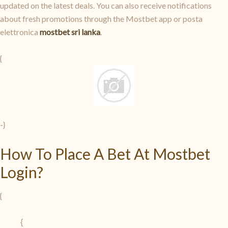
updated on the latest deals. You can also receive notifications
about fresh promotions through the Mostbet app or posta
elettronica
mostbet sri lanka
.
{
-}
How To Place A Bet At Mostbet
Login?
{
{