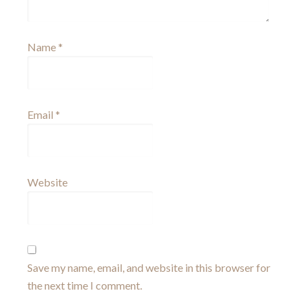
Name
*
Email
*
Website
Save my name, email, and website in this browser for
the next time I comment.