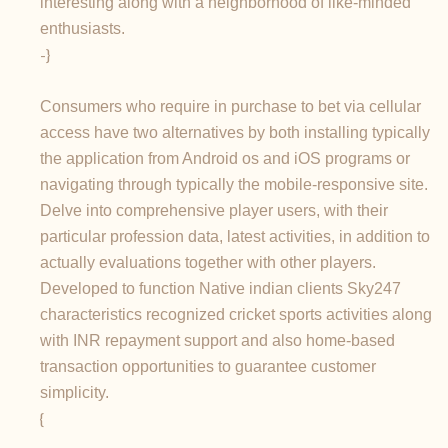
interesting along with a neighborhood of like-minded
enthusiasts.
-}
Consumers who require in purchase to bet via cellular
access have two alternatives by both installing typically
the application from Android os and iOS programs or
navigating through typically the mobile-responsive site.
Delve into comprehensive player users, with their
particular profession data, latest activities, in addition to
actually evaluations together with other players.
Developed to function Native indian clients Sky247
characteristics recognized cricket sports activities along
with INR repayment support and also home-based
transaction opportunities to guarantee customer
simplicity.
{