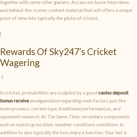
together with some other gamers. Access exclusive interviews
and behind-the-scenes content material that will offers a unique
point of view into typically the globe of cricket.
{
Rewards Of Sky247’s Cricket
Wagering
-}
In cricket, probabilities are sculpted by a good
casino deposit
bonus receive
amalgamation regarding main factors just like
team prowess, current type, traditional performances, and
opponent research. At The Same Time, secondary components
such as match up location, weather conditions conditions, in
addition to also typically the toss enjoy a function. Your bet is