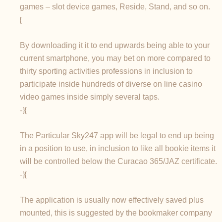
games – slot device games, Reside, Stand, and so on.
{
By downloading it it to end upwards being able to your
current smartphone, you may bet on more compared to
thirty sporting activities professions in inclusion to
participate inside hundreds of diverse on line casino
video games inside simply several taps.
-}{
The Particular Sky247 app will be legal to end up being
in a position to use, in inclusion to like all bookie items it
will be controlled below the Curacao 365/JAZ certificate.
-}{
The application is usually now effectively saved plus
mounted, this is suggested by the bookmaker company