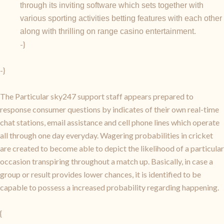
through its inviting software which sets together with
various sporting activities betting features with each other
along with thrilling on range casino entertainment.
-}
-}
The Particular sky247 support staff appears prepared to
response consumer questions by indicates of their own real-time
chat stations, email assistance and cell phone lines which operate
all through one day everyday. Wagering probabilities in cricket
are created to become able to depict the likelihood of a particular
occasion transpiring throughout a match up. Basically, in case a
group or result provides lower chances, it is identified to be
capable to possess a increased probability regarding happening.
{