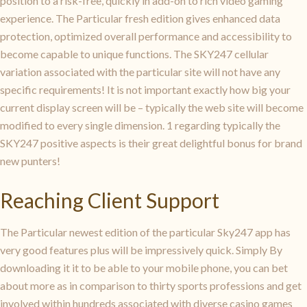
position to a risk-free, quickly in add-on to rich video gaming
experience. The Particular fresh edition gives enhanced data
protection, optimized overall performance and accessibility to
become capable to unique functions. The SKY247 cellular
variation associated with the particular site will not have any
specific requirements! It is not important exactly how big your
current display screen will be – typically the web site will become
modified to every single dimension. 1 regarding typically the
SKY247 positive aspects is their great delightful bonus for brand
new punters!
Reaching Client Support
The Particular newest edition of the particular Sky247 app has
very good features plus will be impressively quick. Simply By
downloading it it to be able to your mobile phone, you can bet
about more as in comparison to thirty sports professions and get
involved within hundreds associated with diverse casino games