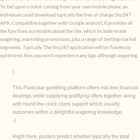
To bet upon cricket coming from your own mobile phone, an
individual could download typically the free of charge Sky247
APK. Compatible together with Google android, it provides all
the functions accessible about the site, which include reside
wagering, marketing promotions, plus a range of betting market
segments. Typically The Sky247 application will be flawlessly
optimized, thus you won’t experience any lags although wagering.
{
This Particular gambling platform offers risk-free financial
dealings while supplying gratifying offers together along
with round-the-clock client support which usually
outcomes within a delightful wagering knowledge.
-}
Right Here, punters predict whether typically the total