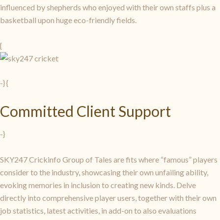
influenced by shepherds who enjoyed with their own staffs plus a
basketball upon huge eco-friendly fields.
{
-} {
Committed Client Support
-}
SKY247 Crickinfo Group of Tales are fits where “famous” players
consider to the industry, showcasing their own unfailing ability,
evoking memories in inclusion to creating new kinds. Delve
directly into comprehensive player users, together with their own
job statistics, latest activities, in add-on to also evaluations