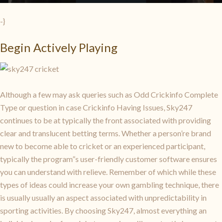
-}
Begin Actively Playing
Although a few may ask queries such as Odd Crickinfo Complete
Type or question in case Crickinfo Having Issues, Sky247
continues to be at typically the front associated with providing
clear and translucent betting terms. Whether a person’re brand
new to become able to cricket or an experienced participant,
typically the program”s user-friendly customer software ensures
you can understand with relieve. Remember of which while these
types of ideas could increase your own gambling technique, there
is usually usually an aspect associated with unpredictability in
sporting activities. By choosing Sky247, almost everything an