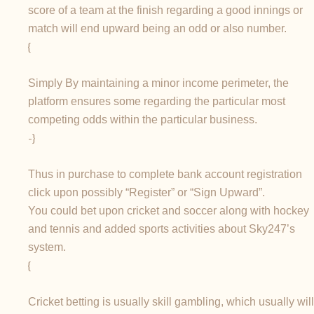
score of a team at the finish regarding a good innings or
match will end upward being an odd or also number.
{
Simply By maintaining a minor income perimeter, the
platform ensures some regarding the particular most
competing odds within the particular business.
-}
Thus in purchase to complete bank account registration
click upon possibly “Register” or “Sign Upward”.
You could bet upon cricket and soccer along with hockey
and tennis and added sports activities about Sky247’s
system.
{
Cricket betting is usually skill gambling, which usually will