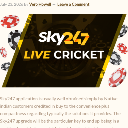
July 23, 2026
by
Vero Howell
Leave a Comment
Sky247 application is usually well obtained simply by Native
indian customers credited in buy to the convenience plus
compactness regarding typically the solutions it provides. The
Sky247 upgrade will be the particular key to end up being in a