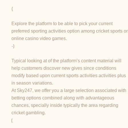
{
Explore the platform to be able to pick your current
preferred sporting activities option among cricket sports or
online casino video games.
-}
Typical looking at of the platform’s content material will
help customers discover new gives since conditions
modify based upon current sports activities activities plus
in season variations.
At Sky247, we offer you a large selection associated with
betting options combined along with advantageous
chances, specially inside typically the area regarding
cricket gambling.
{