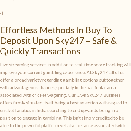
-}
Effortless Methods In Buy To
Deposit Upon Sky247 – Safe &
Quickly Transactions
Live streaming services in addition to real-time score tracking will
improve your current gambling experience. At Sky247, all of us
offer a broad variety regarding gambling options put together
with advantageous chances, specially in the particular area
associated with cricket wagering. Our Own Sky247 Business
offers firmly situated itself being a best selection with regard to
cricket fanatics in India searching to end upwards being in a
position to engage in gambling. This isn’t simply credited to be
able to the powerful platform yet also because associated with