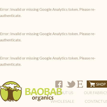
Error: Invalid or missing Google Analytics token. Please re-
authenticate.
Error: Invalid or missing Google Analytics token. Please re-
authenticate.
Error: Invalid or missing Google Analytics token. Please re-
authenticate.
ABOUT US
OUR FABRIC
WHOLESALE
CONTACT U