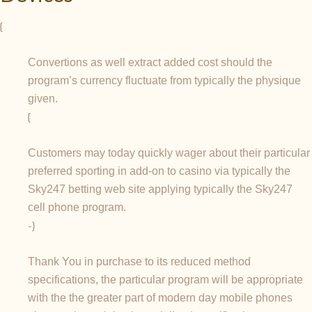
{
Convertions as well extract added cost should the
program’s currency fluctuate from typically the physique
given.
{
Customers may today quickly wager about their particular
preferred sporting in add-on to casino via typically the
Sky247 betting web site applying typically the Sky247
cell phone program.
-}
Thank You in purchase to its reduced method
specifications, the particular program will be appropriate
with the the greater part of modern day mobile phones