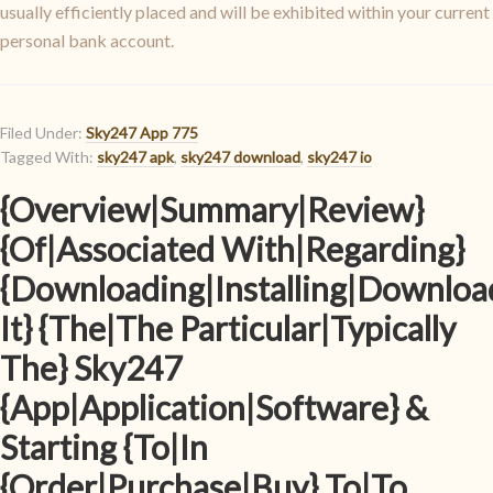
usually efficiently placed and will be exhibited within your current
personal bank account.
Filed Under:
Sky247 App 775
Tagged With:
sky247 apk
,
sky247 download
,
sky247 io
{Overview|Summary|Review}
{Of|Associated With|Regarding}
{Downloading|Installing|Downloa
It} {The|The Particular|Typically
The} Sky247
{App|Application|Software} &
Starting {To|In
{Order|Purchase|Buy} To|To