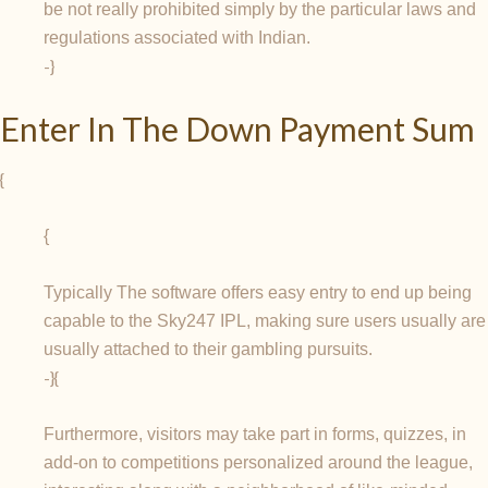
be not really prohibited simply by the particular laws and
regulations associated with Indian.
-}
Enter In The Down Payment Sum
{
{
Typically The software offers easy entry to end up being
capable to the Sky247 IPL, making sure users usually are
usually attached to their gambling pursuits.
-}{
Furthermore, visitors may take part in forms, quizzes, in
add-on to competitions personalized around the league,