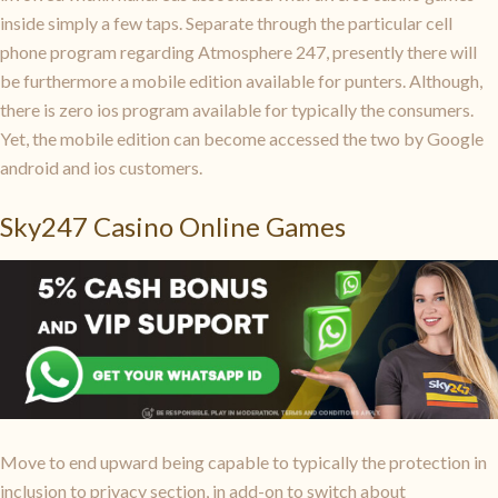
inside simply a few taps. Separate through the particular cell
phone program regarding Atmosphere 247, presently there will
be furthermore a mobile edition available for punters. Although,
there is zero ios program available for typically the consumers.
Yet, the mobile edition can become accessed the two by Google
android and ios customers.
Sky247 Casino Online Games
Move to end upward being capable to typically the protection in
inclusion to privacy section, in add-on to switch about