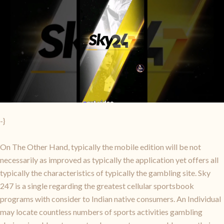
-}
On The Other Hand, typically the mobile edition will be not
necessarily as improved as typically the application yet offers all
typically the characteristics of typically the gambling site. Sky
247 is a single regarding the greatest cellular sportsbook
programs with consider to Indian native consumers. An Individual
may locate countless numbers of sports activities gambling