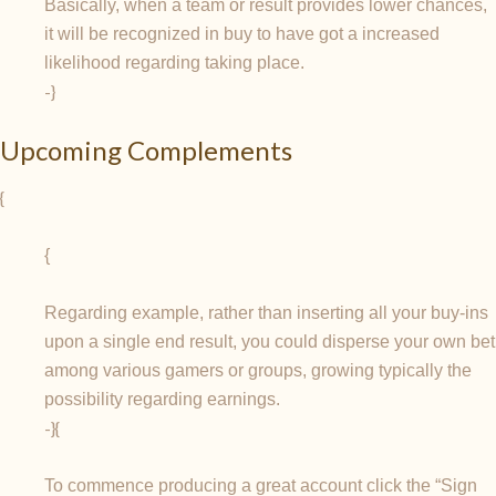
Basically, when a team or result provides lower chances,
it will be recognized in buy to have got a increased
likelihood regarding taking place.
-}
Upcoming Complements
{
{
Regarding example, rather than inserting all your buy-ins
upon a single end result, you could disperse your own bet
among various gamers or groups, growing typically the
possibility regarding earnings.
-}{
To commence producing a great account click the “Sign