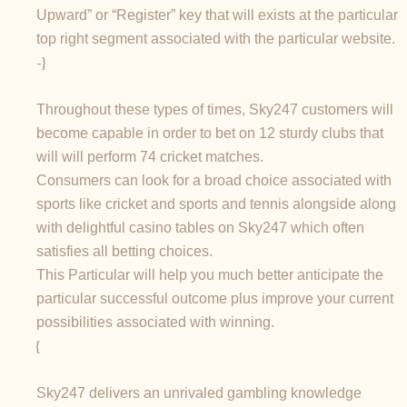
Upward” or “Register” key that will exists at the particular
top right segment associated with the particular website.
-}
Throughout these types of times, Sky247 customers will
become capable in order to bet on 12 sturdy clubs that
will will perform 74 cricket matches.
Consumers can look for a broad choice associated with
sports like cricket and sports and tennis alongside along
with delightful casino tables on Sky247 which often
satisfies all betting choices.
This Particular will help you much better anticipate the
particular successful outcome plus improve your current
possibilities associated with winning.
{
Sky247 delivers an unrivaled gambling knowledge