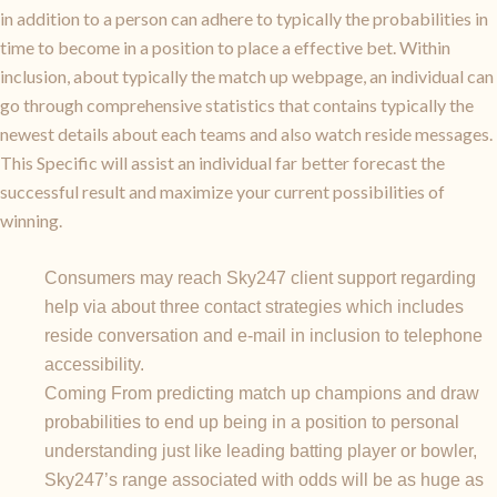
in addition to a person can adhere to typically the probabilities in
time to become in a position to place a effective bet. Within
inclusion, about typically the match up webpage, an individual can
go through comprehensive statistics that contains typically the
newest details about each teams and also watch reside messages.
This Specific will assist an individual far better forecast the
successful result and maximize your current possibilities of
winning.
Consumers may reach Sky247 client support regarding
help via about three contact strategies which includes
reside conversation and e-mail in inclusion to telephone
accessibility.
Coming From predicting match up champions and draw
probabilities to end up being in a position to personal
understanding just like leading batting player or bowler,
Sky247’s range associated with odds will be as huge as