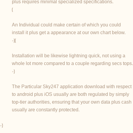
plus requires minimal specialized specifications.
{
An Individual could make certain of which you could
install it plus get a appearance at our own chart below.
-}{
Installation will be likewise lightning quick, not using a
whole lot more compared to a couple regarding secs tops.
-}
The Particular Sky247 application download with respect
to android plus iOS usually are both regulated by simply
top-tier authorities, ensuring that your own data plus cash
usually are constantly protected.
-}