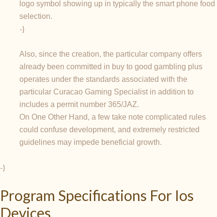
logo symbol showing up in typically the smart phone food
selection.
-}
Also, since the creation, the particular company offers
already been committed in buy to good gambling plus
operates under the standards associated with the
particular Curacao Gaming Specialist in addition to
includes a permit number 365/JAZ.
On One Other Hand, a few take note complicated rules
could confuse development, and extremely restricted
guidelines may impede beneficial growth.
-}
Program Specifications For Ios
Devices