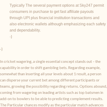
Typically The several payment options at Sky247 permit
consumers in purchase to get fast affiliate payouts
through UPI plus financial institution transactions and
also electronic wallets although emphasizing each safety
and dependability.
-}
-}
In cricket wagering, a single essential concept stands out – the
capability in order to shift gambling bets. Regarding example,
somewhat than inserting all your levels about 1 result, a person
can disperse your current bet among different participants or
teams, growing the possibility regarding returns. Options abound,
coming from wagering on leading artists such as top batsmen in
add-on to bowlers to be able to predicting complement results.
The Particular chances modify as the particular match advances