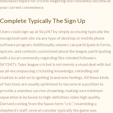
individual require for cricket wagering will constantly become at
your current convenience.
Complete Typically The Sign Up
Users could sign-up at Sky247 by simply accessing typically the
recognized web site via any type of desktop or mobile phone
software program. Additionally, viewers can participate in forms,
quizzes, and contests customized about the league, participating
with a local community regarding like-minded followers.
SKY247’s Tales league cricket is not merely a visual deal with but
an all-encompassing cricketing knowledge, rekindling old
rivalries in add-on to igniting brand new feelings. All these kinds
of functions are usually optimized to become in a position to
provide a seamless survive streaming, making sure minimum
separation in inclusion to high-definition video high quality.
Derived coming from the Saxon term “cric,” resembling a
shepherd’s staff, several consider typically the game was