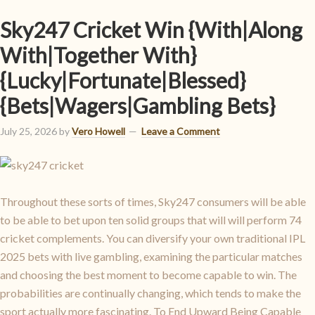
Sky247 Cricket Win {With|Along
With|Together With}
{Lucky|Fortunate|Blessed}
{Bets|Wagers|Gambling Bets}
July 25, 2026
by
Vero Howell
Leave a Comment
Throughout these sorts of times, Sky247 consumers will be able
to be able to bet upon ten solid groups that will will perform 74
cricket complements. You can diversify your own traditional IPL
2025 bets with live gambling, examining the particular matches
and choosing the best moment to become capable to win. The
probabilities are continually changing, which tends to make the
sport actually more fascinating. To End Upward Being Capable