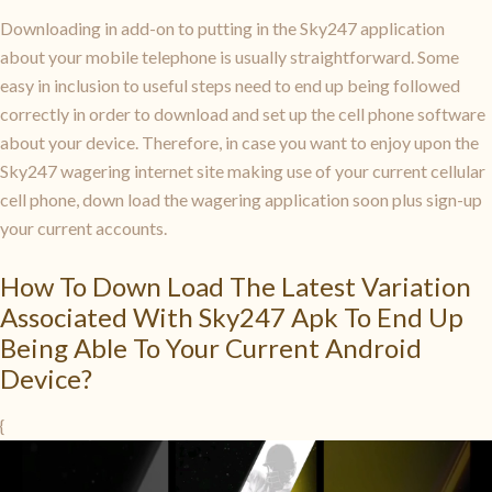
Downloading in add-on to putting in the Sky247 application
about your mobile telephone is usually straightforward. Some
easy in inclusion to useful steps need to end up being followed
correctly in order to download and set up the cell phone software
about your device. Therefore, in case you want to enjoy upon the
Sky247 wagering internet site making use of your current cellular
cell phone, down load the wagering application soon plus sign-up
your current accounts.
How To Down Load The Latest Variation
Associated With Sky247 Apk To End Up
Being Able To Your Current Android
Device?
{