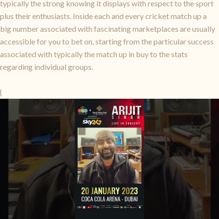
typically the strong knowing it displays with respect to the sport
plus their enthusiasts. Inside each and every cricket match up a
big number associated with fascinating marketplaces are usually
accessible for you to bet on, starting from the particular success
associated with typically the match up in buy to the stats
regarding individual groups.
{