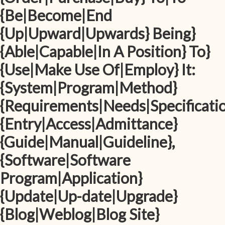
{Be|Become|End
{Up|Upward|Upwards} Being}
{Able|Capable|In A Position} To}
{Use|Make Use Of|Employ} It:
{System|Program|Method}
{Requirements|Needs|Specificatio
{Entry|Access|Admittance}
{Guide|Manual|Guideline},
{Software|Software
Program|Application}
{Update|Up-date|Upgrade}
{Blog|Weblog|Blog Site}