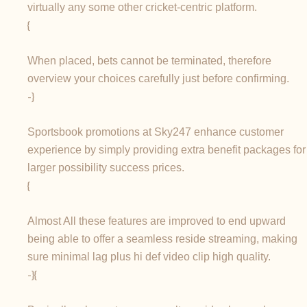
virtually any some other cricket-centric platform.
{
When placed, bets cannot be terminated, therefore
overview your choices carefully just before confirming.
-}
Sportsbook promotions at Sky247 enhance customer
experience by simply providing extra benefit packages for
larger possibility success prices.
{
Almost All these features are improved to end upward
being able to offer a seamless reside streaming, making
sure minimal lag plus hi def video clip high quality.
-}{