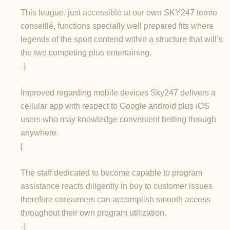
This league, just accessible at our own SKY247 terme
conseillé, functions specially well prepared fits where
legends of the sport contend within a structure that will’s
the two competing plus entertaining.
-}
Improved regarding mobile devices Sky247 delivers a
cellular app with respect to Google android plus iOS
users who may knowledge convenient betting through
anywhere.
{
The staff dedicated to become capable to program
assistance reacts diligently in buy to customer issues
therefore consumers can accomplish smooth access
throughout their own program utilization.
-}