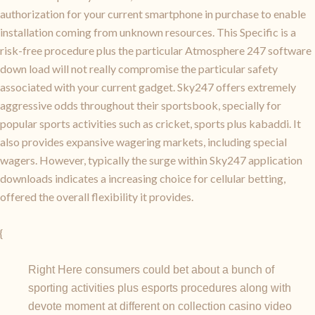
authorization for your current smartphone in purchase to enable
installation coming from unknown resources. This Specific is a
risk-free procedure plus the particular Atmosphere 247 software
down load will not really compromise the particular safety
associated with your current gadget. Sky247 offers extremely
aggressive odds throughout their sportsbook, specially for
popular sports activities such as cricket, sports plus kabaddi. It
also provides expansive wagering markets, including special
wagers. However, typically the surge within Sky247 application
downloads indicates a increasing choice for cellular betting,
offered the overall flexibility it provides.
{
Right Here consumers could bet about a bunch of
sporting activities plus esports procedures along with
devote moment at different on collection casino video