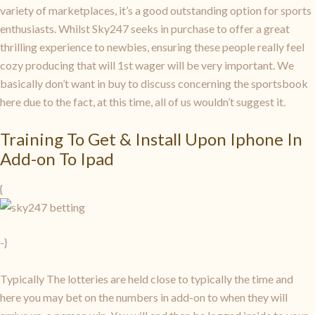
variety of marketplaces, it’s a good outstanding option for sports
enthusiasts. Whilst Sky247 seeks in purchase to offer a great
thrilling experience to newbies, ensuring these people really feel
cozy producing that will 1st wager will be very important. We
basically don’t want in buy to discuss concerning the sportsbook
here due to the fact, at this time, all of us wouldn’t suggest it.
Training To Get & Install Upon Iphone In
Add-on To Ipad
{
-}
Typically The lotteries are held close to typically the time and
here you may bet on the numbers in add-on to when they will