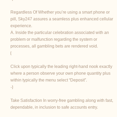
Regardless Of Whether you’re using a smart phone or
pill, Sky247 assures a seamless plus enhanced cellular
experience.
A. Inside the particular celebration associated with an
problem or malfunction regarding the system or
processes, all gambling bets are rendered void.
{
Click upon typically the leading right-hand nook exactly
where a person observe your own phone quantity plus
within typically the menu select “Deposit”.
-}
Take Satisfaction In worry-free gambling along with fast,
dependable, in inclusion to safe accounts entry.