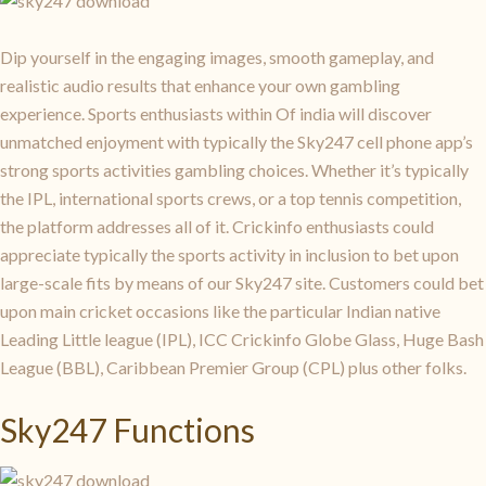
Dip yourself in the engaging images, smooth gameplay, and
realistic audio results that enhance your own gambling
experience. Sports enthusiasts within Of india will discover
unmatched enjoyment with typically the Sky247 cell phone app’s
strong sports activities gambling choices. Whether it’s typically
the IPL, international sports crews, or a top tennis competition,
the platform addresses all of it. Crickinfo enthusiasts could
appreciate typically the sports activity in inclusion to bet upon
large-scale fits by means of our Sky247 site. Customers could bet
upon main cricket occasions like the particular Indian native
Leading Little league (IPL), ICC Crickinfo Globe Glass, Huge Bash
League (BBL), Caribbean Premier Group (CPL) plus other folks.
Sky247 Functions