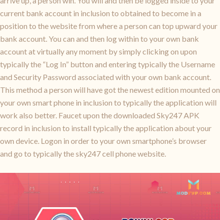
arrive up, a person win. You will and then be logged inside to your
current bank account in inclusion to obtained to become in a
position to the website from where a person can top upward your
bank account. You can and then log within to your own bank
account at virtually any moment by simply clicking on upon
typically the “Log In” button and entering typically the Username
and Security Password associated with your own bank account.
This method a person will have got the newest edition mounted on
your own smart phone in inclusion to typically the application will
work also better. Faucet upon the downloaded Sky247 APK
record in inclusion to install typically the application about your
own device. Logon in order to your own smartphone’s browser
and go to typically the sky247 cell phone website.