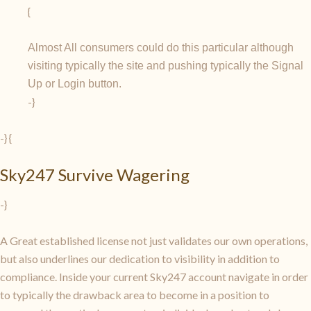
{
Almost All consumers could do this particular although
visiting typically the site and pushing typically the Signal
Up or Login button.
-}
-} {
Sky247 Survive Wagering
-}
A Great established license not just validates our own operations,
but also underlines our dedication to visibility in addition to
compliance. Inside your current Sky247 account navigate in order
to typically the drawback area to become in a position to