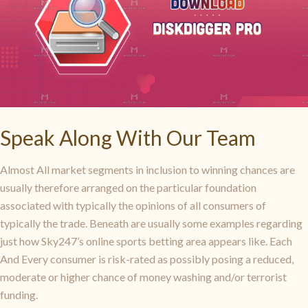
Speak Along With Our Team
Almost All market segments in inclusion to winning chances are
usually therefore arranged on the particular foundation
associated with typically the opinions of all consumers of
typically the trade. Beneath are usually some examples regarding
just how Sky247’s online sports betting area appears like. Each
And Every consumer is risk-rated as possibly posing a reduced,
moderate or higher chance of money washing and/or terrorist
funding.