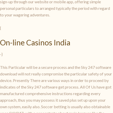
sign-up through our website or mobile app, offering simple
personal particulars to arranged typically the period with regard
to your wagering adventures.
{
On-line Casinos India
-}
This Particular will be a secure process and the Sky 247 software
download will not really compromise the particular safety of your
device. Presently There are various ways in order to proceed by
indicates of the Sky 247 software get process. All Of Us have got
manufactured comprehensive instructions regarding every
approach, thus you may possess it saved plus set up upon your
own system, easily also. Soccer betting is usually also obtainable