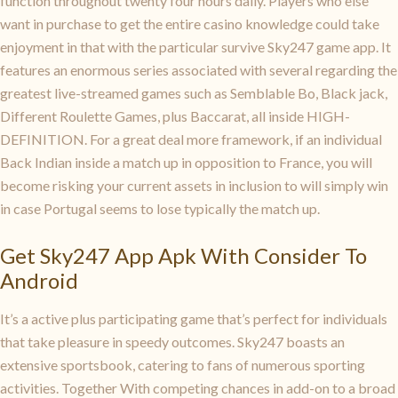
function throughout twenty four hours daily. Players who else
want in purchase to get the entire casino knowledge could take
enjoyment in that with the particular survive Sky247 game app. It
features an enormous series associated with several regarding the
greatest live-streamed games such as Semblable Bo, Black jack,
Different Roulette Games, plus Baccarat, all inside HIGH-
DEFINITION. For a great deal more framework, if an individual
Back Indian inside a match up in opposition to France, you will
become risking your current assets in inclusion to will simply win
in case Portugal seems to lose typically the match up.
Get Sky247 App Apk With Consider To
Android
It’s a active plus participating game that’s perfect for individuals
that take pleasure in speedy outcomes. Sky247 boasts an
extensive sportsbook, catering to fans of numerous sporting
activities. Together With competing chances in add-on to a broad