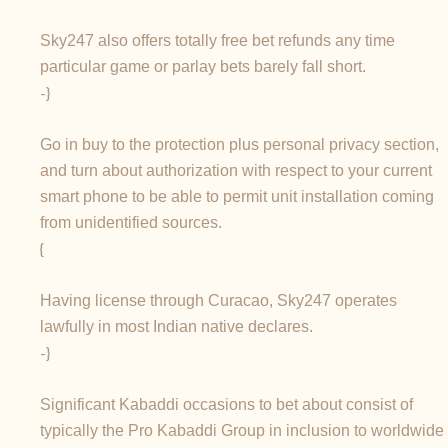
Sky247 also offers totally free bet refunds any time
particular game or parlay bets barely fall short.
-}
Go in buy to the protection plus personal privacy section,
and turn about authorization with respect to your current
smart phone to be able to permit unit installation coming
from unidentified sources.
{
Having license through Curacao, Sky247 operates
lawfully in most Indian native declares.
-}
Significant Kabaddi occasions to bet about consist of
typically the Pro Kabaddi Group in inclusion to worldwide