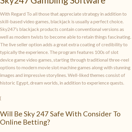
With Regard To all those that appreciate strategy in addition to
skill-based video games, blackjack is usually a perfect choice.
Sky247’s blackjack products contain conventional versions as
well as modern twists to become able to retain things fascinating.
The live seller option adds a great extra coating of credibility to
typically the experience. The program features 100s of slot
device game video games, starting through traditional three-reel
options to modern movie slot machine games along with stunning
images and impressive storylines. Well-liked themes consist of
historic Egypt, dream worlds, in addition to experience quests.
{
Will Be Sky 247 Safe With Consider To
Online Betting?