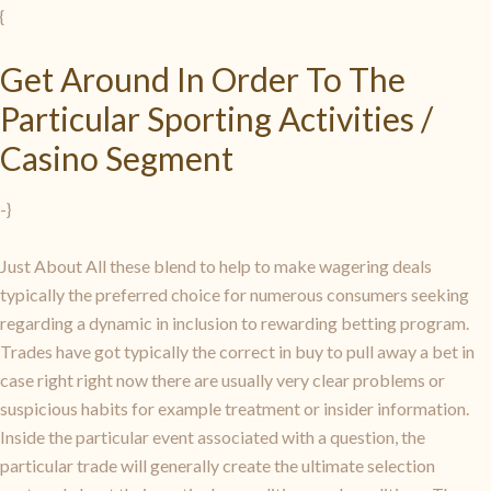
{
Get Around In Order To The
Particular Sporting Activities /
Casino Segment
-}
Just About All these blend to help to make wagering deals
typically the preferred choice for numerous consumers seeking
regarding a dynamic in inclusion to rewarding betting program.
Trades have got typically the correct in buy to pull away a bet in
case right right now there are usually very clear problems or
suspicious habits for example treatment or insider information.
Inside the particular event associated with a question, the
particular trade will generally create the ultimate selection