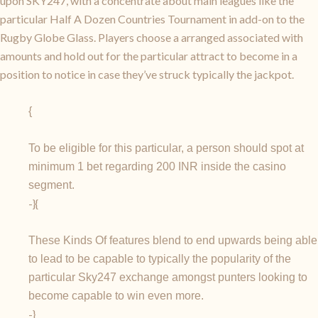
upon SKY247, with a concentrate about main leagues like the
particular Half A Dozen Countries Tournament in add-on to the
Rugby Globe Glass. Players choose a arranged associated with
amounts and hold out for the particular attract to become in a
position to notice in case they’ve struck typically the jackpot.
{
To be eligible for this particular, a person should spot at
minimum 1 bet regarding 200 INR inside the casino
segment.
-}{
These Kinds Of features blend to end upwards being able
to lead to be capable to typically the popularity of the
particular Sky247 exchange amongst punters looking to
become capable to win even more.
-}