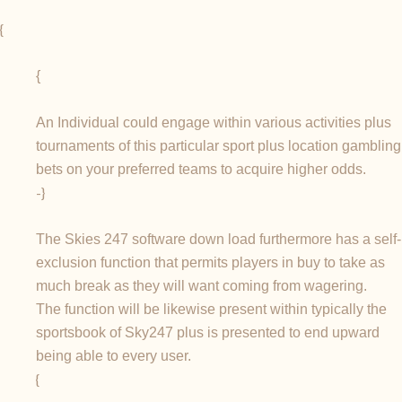
{
{
An Individual could engage within various activities plus
tournaments of this particular sport plus location gambling
bets on your preferred teams to acquire higher odds.
-}
The Skies 247 software down load furthermore has a self-
exclusion function that permits players in buy to take as
much break as they will want coming from wagering.
The function will be likewise present within typically the
sportsbook of Sky247 plus is presented to end upward
being able to every user.
{