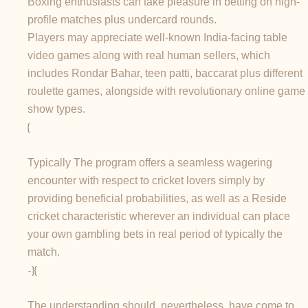
Boxing enthusiasts can take pleasure in betting on high-
profile matches plus undercard rounds.
Players may appreciate well-known India-facing table
video games along with real human sellers, which
includes Rondar Bahar, teen patti, baccarat plus different
roulette games, alongside with revolutionary online game
show types.
{
Typically The program offers a seamless wagering
encounter with respect to cricket lovers simply by
providing beneficial probabilities, as well as a Reside
cricket characteristic wherever an individual can place
your own gambling bets in real period of typically the
match.
-}{
The understanding should, nevertheless, have come to