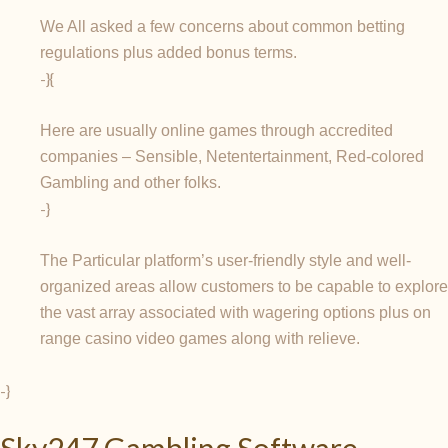
We All asked a few concerns about common betting
regulations plus added bonus terms.
-}{
Here are usually online games through accredited
companies – Sensible, Netentertainment, Red-colored
Gambling and other folks.
-}
The Particular platform’s user-friendly style and well-
organized areas allow customers to be capable to explore
the vast array associated with wagering options plus on
range casino video games along with relieve.
-}
Sky247 Gambling Software