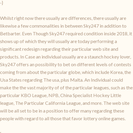
-}
Whilst right now there usually are differences, there usually are
likewise a few commonalities in between Sky247 in addition to
Betbarter. Even Though Sky247 required condition inside 2018, it
shows up of which they will usually are today performing a
significant redesign regarding their particular web site and
products. In Case an individual usually are a staunch hockey lover,
Sky247 offers an possibility to bet on different levels of contests
coming from about the particular globe, which include Korea, the
Usa States regarding The usa, plus Malta. An Individual could
make the the vast majority of of the particular leagues, such as the
particular KBO League, NPB, China Specialist Hockey Little
league, The Particular California League, and more. The web site
will be all set to be in a position to offer many regarding these
people with regard to all those that favor lottery online games.