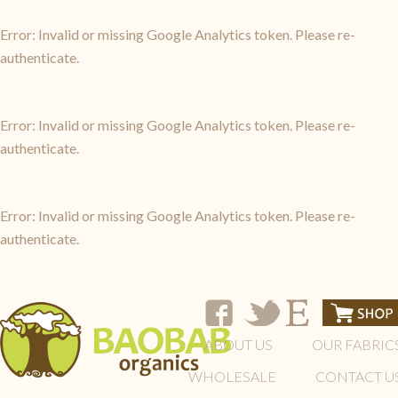
Error: Invalid or missing Google Analytics token. Please re-
authenticate.
Error: Invalid or missing Google Analytics token. Please re-
authenticate.
Error: Invalid or missing Google Analytics token. Please re-
authenticate.
ABOUT US
OUR FABRIC
WHOLESALE
CONTACT U