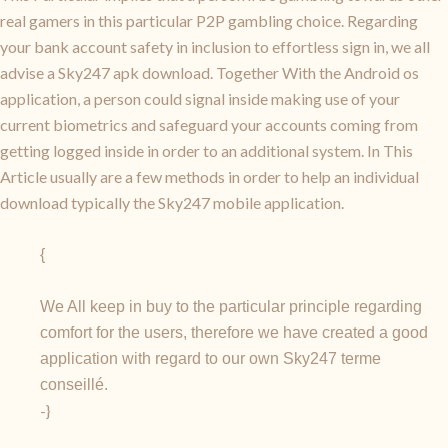
real gamers in this particular P2P gambling choice. Regarding
your bank account safety in inclusion to effortless sign in, we all
advise a Sky247 apk download. Together With the Android os
application, a person could signal inside making use of your
current biometrics and safeguard your accounts coming from
getting logged inside in order to an additional system. In This
Article usually are a few methods in order to help an individual
download typically the Sky247 mobile application.
{
We All keep in buy to the particular principle regarding
comfort for the users, therefore we have created a good
application with regard to our own Sky247 terme
conseillé.
-}