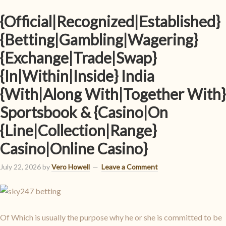
{Official|Recognized|Established}
{Betting|Gambling|Wagering}
{Exchange|Trade|Swap}
{In|Within|Inside} India
{With|Along With|Together With}
Sportsbook & {Casino|On
{Line|Collection|Range}
Casino|Online Casino}
July 22, 2026
by
Vero Howell
Leave a Comment
Of Which is usually the purpose why he or she is committed to be