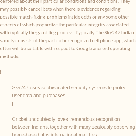
centered about their particular conditions and conditions. They
may possibly cancel bets when there is evidence regarding
possible match-fixing, problems inside odds or any some other
aspects of which jeopardize the particular integrity associated
with typically the gambling process. Typically The Sky247 Indian
variety consists of the particular recognized cell phone app, which
often will be suitable with respect to Google android operating
methods.
{
Sky247 uses sophisticated security systems to protect
user data and purchases.
{
Cricket undoubtedly loves tremendous recognition
between Indians, together with many zealously observing
home-based plus international matches.