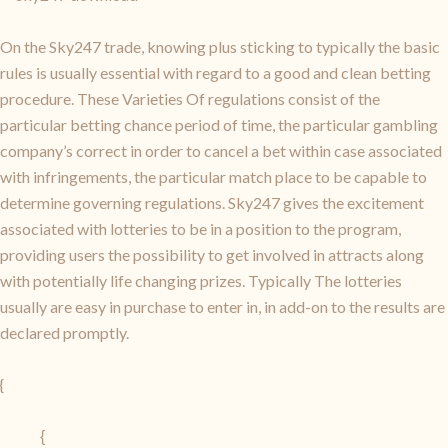
On the Sky247 trade, knowing plus sticking to typically the basic
rules is usually essential with regard to a good and clean betting
procedure. These Varieties Of regulations consist of the
particular betting chance period of time, the particular gambling
company’s correct in order to cancel a bet within case associated
with infringements, the particular match place to be capable to
determine governing regulations. Sky247 gives the excitement
associated with lotteries to be in a position to the program,
providing users the possibility to get involved in attracts along
with potentially life changing prizes. Typically The lotteries
usually are easy in purchase to enter in, in add-on to the results are
declared promptly.
{
{