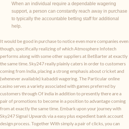
When an individual require a dependable wagering
support, a person can constantly reach away in purchase
to typically the accountable betting staff for additional
help.
It would be good in purchase to notice even more companies even
though, specifically realizing of which Atmosphere Infotech
performs along with some other suppliers at BetBarter at exactly
the same time. Sky247 really plainly caters in order to customers
coming from India, placing a strong emphasis about cricket and
(whenever available) kabaddi wagering. The Particular online
casino serves a variety associated with games preferred by
customers through Of india in addition to presently there are a
pair of promotions to become in a position to advantage coming
from at exactly the same time. Embark upon your journey with
Sky247 Signal Upwards via a easy plus expedient bank account
design process. Together With simply a pair of clicks, you can