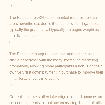
-}
The Particular Sky247 app mounted requires up small
area, nevertheless due to the truth of which it gathers all
typically the graphics, all typically the pages weight as
rapidly as feasible.
{
The Particular inaugural incentive stands apart as a
single associated with the many interesting marketing
promotions, allowing novel participants a bonus on their
own very first down payment in purchase to improve their
initial foray directly into betting.
-}
Current customers often take edge of reload bonuses on
succeeding debris to continue increasing their bankrolls.