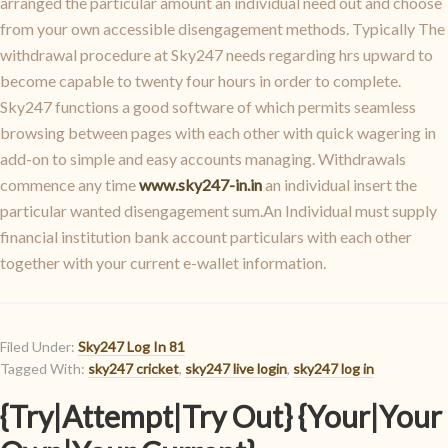
arranged the particular amount an individual need out and choose
from your own accessible disengagement methods. Typically The
withdrawal procedure at Sky247 needs regarding hrs upward to
become capable to twenty four hours in order to complete.
Sky247 functions a good software of which permits seamless
browsing between pages with each other with quick wagering in
add-on to simple and easy accounts managing. Withdrawals
commence any time
www.sky247-in.in
an individual insert the
particular wanted disengagement sum.An Individual must supply
financial institution bank account particulars with each other
together with your current e-wallet information.
Filed Under:
Sky247 Log In 81
Tagged With:
sky247 cricket
,
sky247 live login
,
sky247 log in
{Try|Attempt|Try Out} {Your|Your