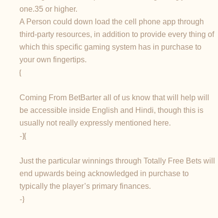
one.35 or higher.
A Person could down load the cell phone app through
third-party resources, in addition to provide every thing of
which this specific gaming system has in purchase to
your own fingertips.
{
Coming From BetBarter all of us know that will help will
be accessible inside English and Hindi, though this is
usually not really expressly mentioned here.
-}{
Just the particular winnings through Totally Free Bets will
end upwards being acknowledged in purchase to
typically the player’s primary finances.
-}