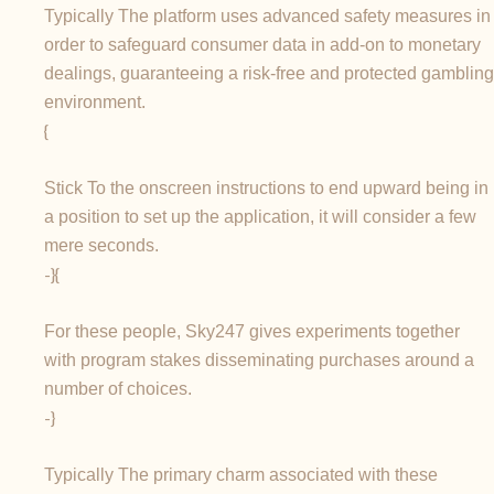
Typically The platform uses advanced safety measures in
order to safeguard consumer data in add-on to monetary
dealings, guaranteeing a risk-free and protected gambling
environment.
{
Stick To the onscreen instructions to end upward being in
a position to set up the application, it will consider a few
mere seconds.
-}{
For these people, Sky247 gives experiments together
with program stakes disseminating purchases around a
number of choices.
-}
Typically The primary charm associated with these