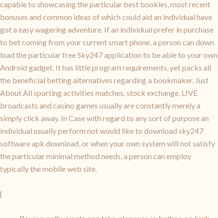
capable to showcasing the particular best bookies, most recent
bonuses and common ideas of which could aid an individual have
got a easy wagering adventure. If an individual prefer in purchase
to bet coming from your current smart phone, a person can down
load the particular free Sky247 application to be able to your own
Android gadget. It has little program requirements, yet packs all
the beneficial betting alternatives regarding a bookmaker. Just
About All sporting activities matches, stock exchange, LIVE
broadcasts and casino games usually are constantly merely a
simply click away. In Case with regard to any sort of purpose an
individual usually perform not would like to download sky247
software apk download, or when your own system will not satisfy
the particular minimal method needs, a person can employ
typically the mobile web site.
{