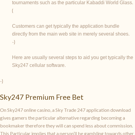
tournaments such as the particular Kabaddi World Glass.
{
Customers can get typically the application bundle
directly from the main web site in merely several shoes.
-}
Here are usually several steps to aid you get typically the
Sky247 cellular software.
-}
Sky247 Premium Free Bet
On Sky247 online casino, a Sky Trade 247 application download
gives gamers the particular alternative regarding becoming a
bookmaker therefore they will can spend less about commission.
This Particular implies that a person’ll be gambling towards other