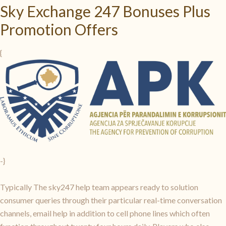
Sky Exchange 247 Bonuses Plus
Promotion Offers
{
-}
Typically The sky247 help team appears ready to solution
consumer queries through their particular real-time conversation
channels, email help in addition to cell phone lines which often