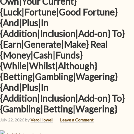
Own|Your Current}
{Luck|Fortune|Good Fortune}
{And|Plus|In
{Addition|Inclusion|Add-on} To}
{Earn|Generate|Make} Real
{Money|Cash|Funds}
{While|Whilst|Although}
{Betting|Gambling|Wagering}
{And|Plus|In
{Addition|Inclusion|Add-on} To}
{Gambling|Betting|Wagering}
July 22, 2026
by
Vero Howell
Leave a Comment