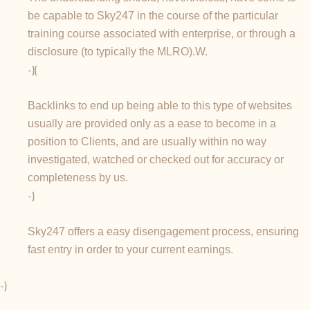
be capable to Sky247 in the course of the particular
training course associated with enterprise, or through a
disclosure (to typically the MLRO).W.
-}{
Backlinks to end up being able to this type of websites
usually are provided only as a ease to become in a
position to Clients, and are usually within no way
investigated, watched or checked out for accuracy or
completeness by us.
-}
Sky247 offers a easy disengagement process, ensuring
fast entry in order to your current earnings.
-}