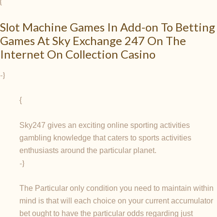
{
Slot Machine Games In Add-on To Betting
Games At Sky Exchange 247 On The
Internet On Collection Casino
-}
{
Sky247 gives an exciting online sporting activities
gambling knowledge that caters to sports activities
enthusiasts around the particular planet.
-}
The Particular only condition you need to maintain within
mind is that will each choice on your current accumulator
bet ought to have the particular odds regarding just