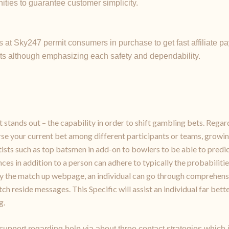
ties to guarantee customer simplicity.
at Sky247 permit consumers in purchase to get fast affiliate pay
ets although emphasizing each safety and dependability.
pt stands out – the capability in order to shift gambling bets. Rega
erse your current bet among different participants or teams, growin
sts such as top batsmen in add-on to bowlers to be able to predi
es in addition to a person can adhere to typically the probabilitie
lly the match up webpage, an individual can go through comprehensiv
h reside messages. This Specific will assist an individual far bette
g.
pport regarding help via about three contact strategies which 