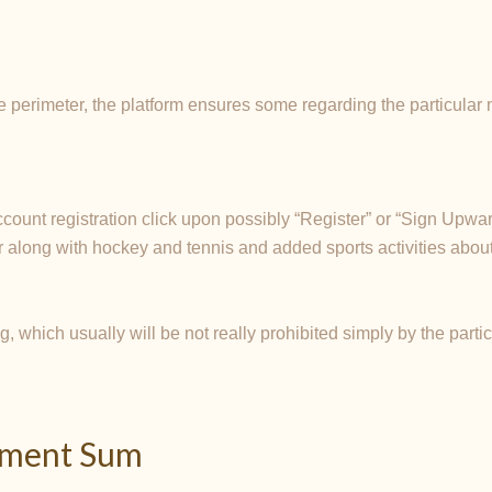
perimeter, the platform ensures some regarding the particular 
ount registration click upon possibly “Register” or “Sign Upwar
r along with hockey and tennis and added sports activities abo
ng, which usually will be not really prohibited simply by the part
yment Sum