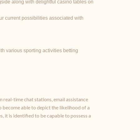
side along with delightful casino tables on
r current possibilities associated with
 various sporting activities betting
 real-time chat stations, email assistance
o become able to depict the likelihood of a
, it is identified to be capable to possess a