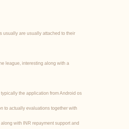
 usually are usually attached to their
he league, interesting along with a
typically the application from Android os
on to actually evaluations together with
es along with INR repayment support and