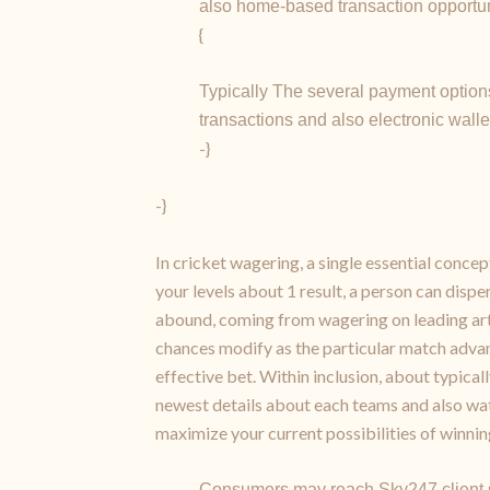
also home-based transaction opportuni
{
Typically The several payment options 
transactions and also electronic wall
-}
-}
In cricket wagering, a single essential conce
your levels about 1 result, a person can disp
abound, coming from wagering on leading arti
chances modify as the particular match advanc
effective bet. Within inclusion, about typica
newest details about each teams and also watc
maximize your current possibilities of winnin
Consumers may reach Sky247 client su