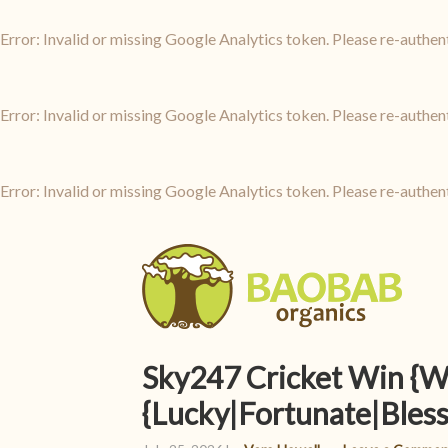
Error: Invalid or missing Google Analytics token. Please re-authen
Error: Invalid or missing Google Analytics token. Please re-authen
Error: Invalid or missing Google Analytics token. Please re-authen
Sky247 Cricket Win {W
{Lucky|Fortunate|Bles