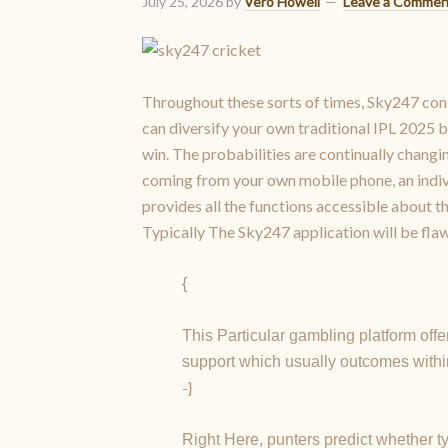
July 25, 2026
by
Vero Howell
Leave a Commen
Throughout these sorts of times, Sky247 cons
can diversify your own traditional IPL 2025
win. The probabilities are continually chang
coming from your own mobile phone, an indiv
provides all the functions accessible about t
Typically The Sky247 application will be fla
{
This Particular gambling platform offer
support which usually outcomes withi
-}
Right Here, punters predict whether ty