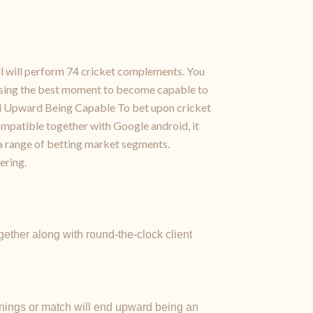
ll will perform 74 cricket complements. You
oosing the best moment to become capable to
End Upward Being Capable To bet upon cricket
mpatible together with Google android, it
 a range of betting market segments.
ering.
ogether along with round-the-clock client
innings or match will end upward being an