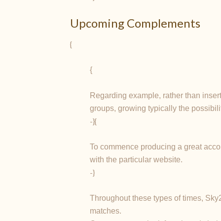
Upcoming Complements
{
{
Regarding example, rather than insert
groups, growing typically the possibil
-}{
To commence producing a great account 
with the particular website.
-}
Throughout these types of times, Sky24
matches.