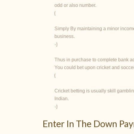
odd or also number.
{
Simply By maintaining a minor income 
business.
-}
Thus in purchase to complete bank acc
You could bet upon cricket and socce
{
Cricket betting is usually skill gambli
Indian.
-}
Enter In The Down Pa