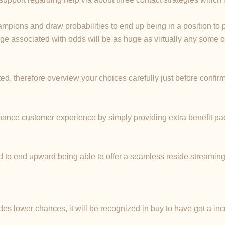
ions and draw probabilities to end up being in a position to p
ge associated with odds will be as huge as virtually any some oth
d, therefore overview your choices carefully just before confirm
nce customer experience by simply providing extra benefit pack
d to end upward being able to offer a seamless reside streaming
des lower chances, it will be recognized in buy to have got a in