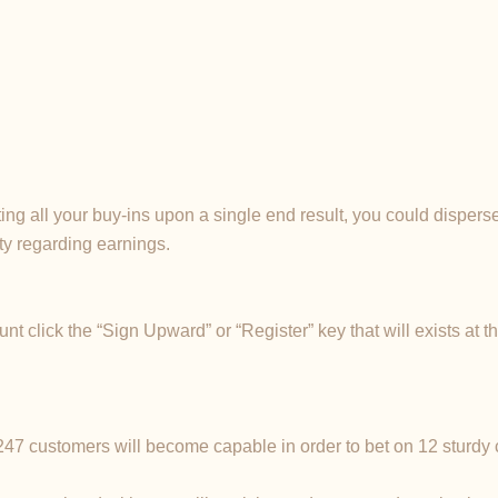
ing all your buy-ins upon a single end result, you could dispe
ity regarding earnings.
click the “Sign Upward” or “Register” key that will exists at th
7 customers will become capable in order to bet on 12 sturdy clu