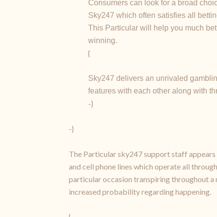
Consumers can look for a broad choice
Sky247 which often satisfies all betti
This Particular will help you much bet
winning.
{
Sky247 delivers an unrivaled gambling 
features with each other along with th
-}
-}
The Particular sky247 support staff appears 
and cell phone lines which operate all throug
particular occasion transpiring throughout a m
increased probability regarding happening.
{