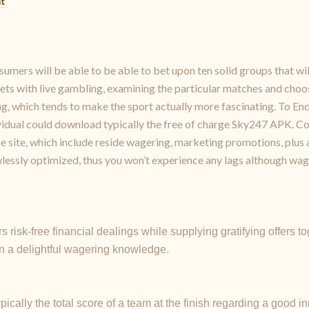
t
umers will be able to be able to bet upon ten solid groups that wi
 bets with live gambling, examining the particular matches and ch
ing, which tends to make the sport actually more fascinating. To 
idual could download typically the free of charge Sky247 APK. Co
he site, which include reside wagering, marketing promotions, plus
wlessly optimized, thus you won’t experience any lags although wag
s risk-free financial dealings while supplying gratifying offers t
n a delightful wagering knowledge.
pically the total score of a team at the finish regarding a good 