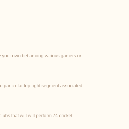
rse your own bet among various gamers or
e particular top right segment associated
bs that will will perform 74 cricket