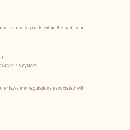
most competing odds within the particular
d”.
ut Sky247’s system.
icular laws and regulations associated with