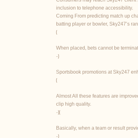
inclusion to telephone accessibility.
Coming From predicting match up champ
batting player or bowler, Sky247’s ran
{
When placed, bets cannot be terminate
-}
Sportsbook promotions at Sky247 enha
{
Almost All these features are improve
clip high quality.
-}{
Basically, when a team or result provi
-}