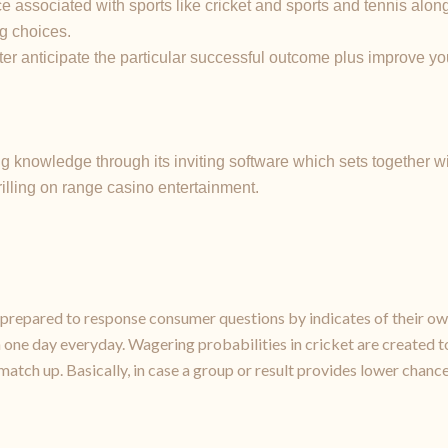
 associated with sports like cricket and sports and tennis along
ng choices.
ter anticipate the particular successful outcome plus improve you
knowledge through its inviting software which sets together with
rilling on range casino entertainment.
prepared to response consumer questions by indicates of their own
h one day everyday. Wagering probabilities in cricket are created t
atch up. Basically, in case a group or result provides lower chances