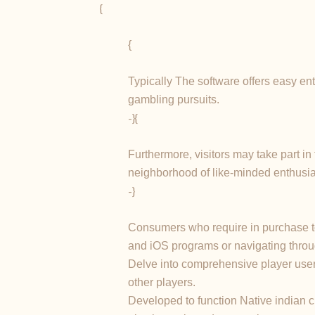
{
{
Typically The software offers easy en
gambling pursuits.
-}{
Furthermore, visitors may take part in
neighborhood of like-minded enthusia
-}
Consumers who require in purchase to b
and iOS programs or navigating throug
Delve into comprehensive player users, 
other players.
Developed to function Native indian c