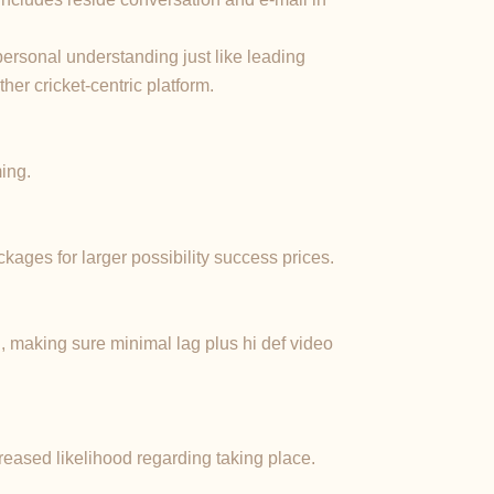
ersonal understanding just like leading
er cricket-centric platform.
ing.
ages for larger possibility success prices.
, making sure minimal lag plus hi def video
creased likelihood regarding taking place.