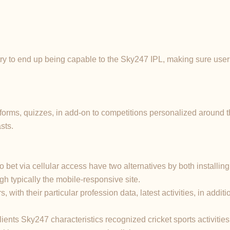
try to end up being capable to the Sky247 IPL, making sure users
 forms, quizzes, in add-on to competitions personalized around t
sts.
et via cellular access have two alternatives by both installing 
h typically the mobile-responsive site.
with their particular profession data, latest activities, in additi
lients Sky247 characteristics recognized cricket sports activiti