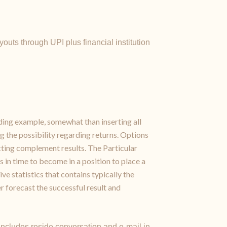
outs through UPI plus financial institution
rding example, somewhat than inserting all
g the possibility regarding returns. Options
cting complement results. The Particular
s in time to become in a position to place a
e statistics that contains typically the
r forecast the successful result and
includes reside conversation and e-mail in