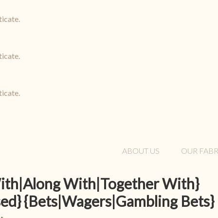
ticate.
ticate.
ticate.
ABOUT US
OUR FABR
ith|Along With|Together With}
sed} {Bets|Wagers|Gambling Bets}