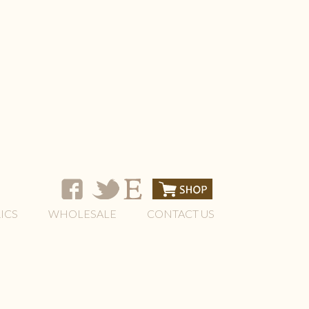
ICS
WHOLESALE
CONTACT US