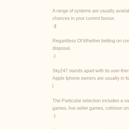
A range of systems are usually availabl
chances in your current favour.
-}{
Regardless Of Whether betting on con
disposal.
-}
Sky247 stands apart with its user-fri
Apple Iphone owners are usually in fo
{
The Particular selection includes a va
games, live seller games, collision on
-}