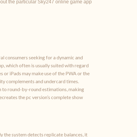
about the particular Sky247 online game app
eral consumers seeking for a dynamic and
p, which often is usually suited with regard
nes or iPads may make use of the PWA or the
ality complements and undercard times.
on to round-by-round estimations, making
recreates the pc version’s complete show
y the system detects replicate balances, it