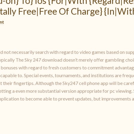
d-on} To} Ios {For|With {Regard|R
ally Free|Free Of Charge} {In|With
nt
ld not necessarily search with regard to video games based on suppli
 Typically The Sky 247 download doesn’t merely offer gambling choi
 bonuses with regard to fresh customers to commitment advantages
capable to. Special events, tournaments, and institutions are frequ
 their fingertips. Although the Sky247 cell phone app will be caref
etting a even more substantial version appropriate for pc viewing. 
pplication to become able to prevent updates, but improvements ar