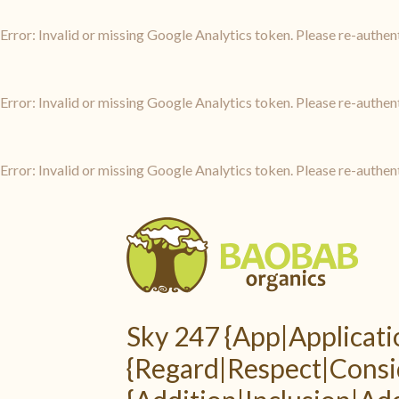
Error: Invalid or missing Google Analytics token. Please re-authen
Error: Invalid or missing Google Analytics token. Please re-authen
Error: Invalid or missing Google Analytics token. Please re-authen
Sky 247 {App|Applicat
{Regard|Respect|Consi