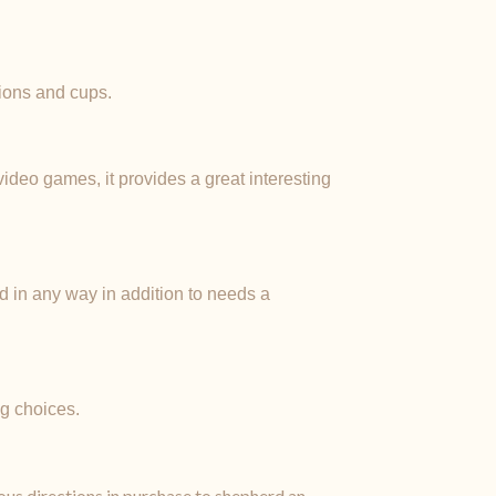
tions and cups.
video games, it provides a great interesting
 in any way in addition to needs a
g choices.
ous directions in purchase to shepherd an