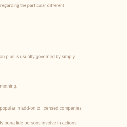
regarding the particular different
on plus is usually governed by simply
something.
popular in add-on to licensed companies
ly bona fide persons involve in actions