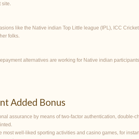
 site.
asions like the Native indian Top Little league (IPL), ICC Crick
er folks.
payment alternatives are working for Native indian participants 
sant Added Bonus
nal assurance by means of two-factor authentication, double-ch
inted.
most well-liked sporting activities and casino games, for instance