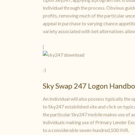
individual through the process. Obvious guide
profits, removing much of the particular unc
appeal in purchase to varying chance appetite
variety associated with bet alternatives allow
{
-}
Sky Swap 247 Logon Handb
An Individual will also possess typically the
to Sky247 established site and click on typic
the particular Sky247 mobile makes use of ad
individuals making use of Primary Lender Exc
to a considerable seven-hundred,500 INR.