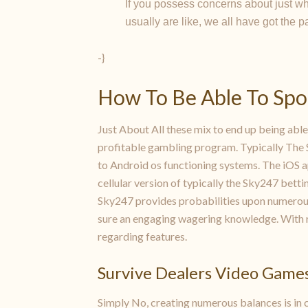
If you possess concerns about just wh
usually are like, we all have got the 
-}
How To Be Able To Spo
Just About All these mix to end up being abl
profitable gambling program. Typically The Sk
to Android os functioning systems. The iOS a
cellular version of typically the Sky247 bet
Sky247 provides probabilities upon numerous
sure an engaging wagering knowledge. With re
regarding features.
Survive Dealers Video Game
Simply No, creating numerous balances is in c