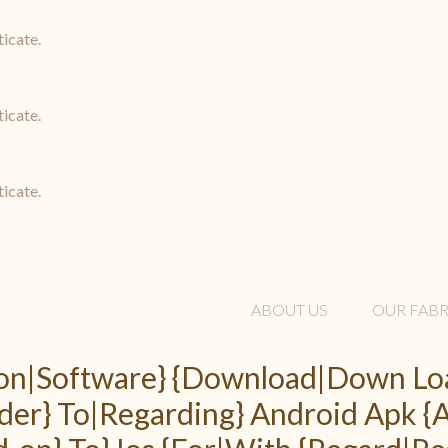
ticate.
ticate.
ticate.
ABOUT US
OUR FABR
ion|Software} {Download|Down Lo
der} To|Regarding} Android Apk {A