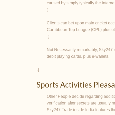
caused by simply typically the internet
{
Clients can bet upon main cricket occ
Carribbean Top League (CPL) plus oth
-}
Not Necessarily remarkably, Sky247 re
debit playing cards, plus e-wallets.
-}
Sports Activities Plea
Other People decide regarding additio
verification after secrets are usually m
Sky247 Trade inside India features the 