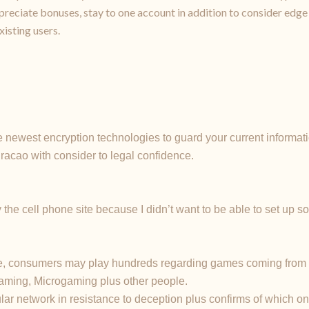
reciate bonuses, stay to one account in addition to consider edge 
isting users.
 newest encryption technologies to guard your current informati
uracao with consider to legal confidence.
ly the cell phone site because I didn’t want to be able to set up 
re, consumers may play hundreds regarding games coming from 
aming, Microgaming plus other people.
ular network in resistance to deception plus confirms of which on