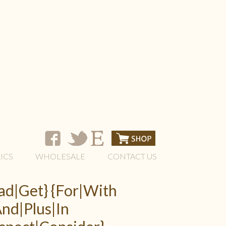
ICS
WHOLESALE
CONTACT US
ad|Get} {For|With
nd|Plus|In