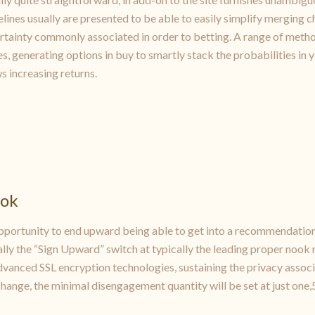
lines usually are presented to be able to easily simplify merging c
ertainty commonly associated in order to betting. A range of meth
s, generating options in buy to smartly stack the probabilities in 
s increasing returns.
ook
 opportunity to end upward being able to get into a recommendatio
ally the “Sign Upward” switch at typically the leading proper nook
vanced SSL encryption technologies, sustaining the privacy assoc
hange, the minimal disengagement quantity will be set at just one