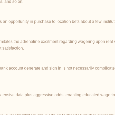
s, and so on.
 an opportunity in purchase to location bets about a few institu
ng imitates the adrenaline excitment regarding wagering upon real 
t satisfaction.
k account generate and sign in is not necessarily complicated
extensive data plus aggressive odds, enabling educated wagerin
ly quite straightforward, in add-on to the site furnishes unambigu