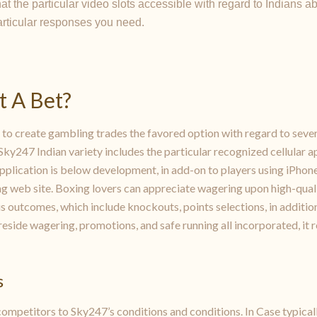
at the particular video slots accessible with regard to Indians 
particular responses you need.
t A Bet?
e to create gambling trades the favored option with regard to sev
y247 Indian variety includes the particular recognized cellular ap
pplication is below development, in add-on to players using iPho
ting web site. Boxing lovers can appreciate wagering upon high-qu
 outcomes, which include knockouts, points selections, in additi
side wagering, promotions, and safe running all incorporated, it 
s
ompetitors to Sky247’s conditions and conditions. In Case typicall