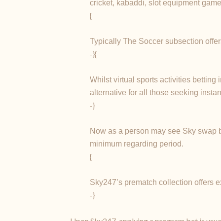
cricket, kabaddi, slot equipment game
{
Typically The Soccer subsection offers
-}{
Whilst virtual sports activities betti
alternative for all those seeking instan
-}
Now as a person may see Sky swap ban
minimum regarding period.
{
Sky247’s prematch collection offers 
-}
Upon Sky247, applying a program bet is usual