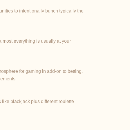
nities to intentionally bunch typically the
most everything is usually at your
mosphere for gaming in add-on to betting.
vements.
ike blackjack plus different roulette