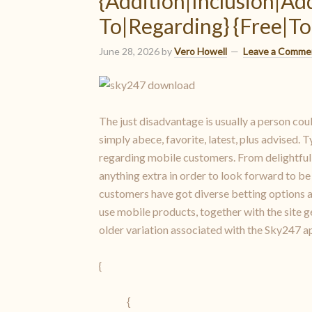
{Addition|Inclusion|Ad
To|Regarding} {Free|Tot
June 28, 2026
by
Vero Howell
Leave a Comme
The just disadvantage is usually a person cou
simply abece, favorite, latest, plus advised.
regarding mobile customers. From delightful
anything extra in order to look forward to be 
customers have got diverse betting options at
use mobile products, together with the site g
older variation associated with the Sky247 a
{
{