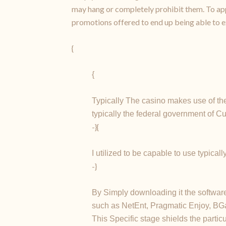
may hang or completely prohibit them. To app
promotions offered to end up being able to ex
{
{
Typically The casino makes use of the
typically the federal government of C
-}{
I utilized to be capable to use typical
-}
By Simply downloading it the softwa
such as NetEnt, Pragmatic Enjoy, BG
This Specific stage shields the partic