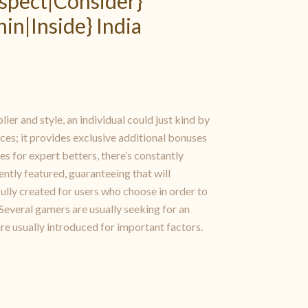
espect|Consider}
in|Inside} India
er and style, an individual could just kind by
ces; it provides exclusive additional bonuses
 for expert betters, there’s constantly
ently featured, guaranteeing that will
ully created for users who choose in order to
Several gamers are usually seeking for an
e usually introduced for important factors.