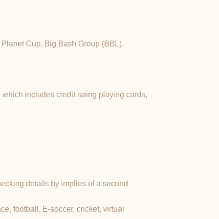
et Planet Cup, Big Bash Group (BBL),
which includes credit rating playing cards,
ecking details by implies of a second
, football, E-soccer, cricket, virtual