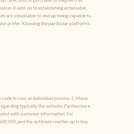
hoices in add-on to establishing achievable
ods are obtainable to end up being capable to
your prefer. Knowing the particular platform’s
n code in case an individual possess 1. Move
 regarding typically the website. Furthermore,
iated with customer information. For
,500 INR, and the optimum reaches up in buy