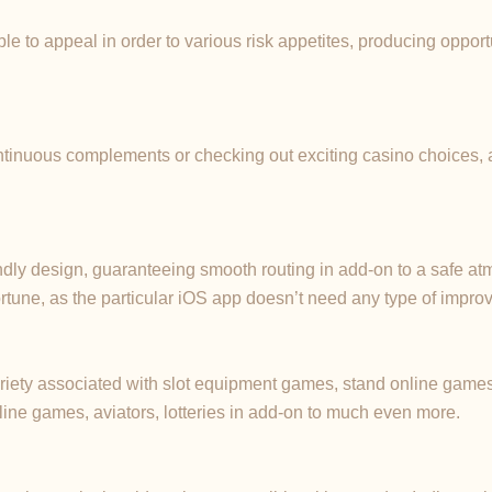
e to appeal in order to various risk appetites, producing opportu
tinuous complements or checking out exciting casino choices, al
endly design, guaranteeing smooth routing in add-on to a safe at
rtune, as the particular iOS app doesn’t need any type of impro
riety associated with slot equipment games, stand online games l
line games, aviators, lotteries in add-on to much even more.