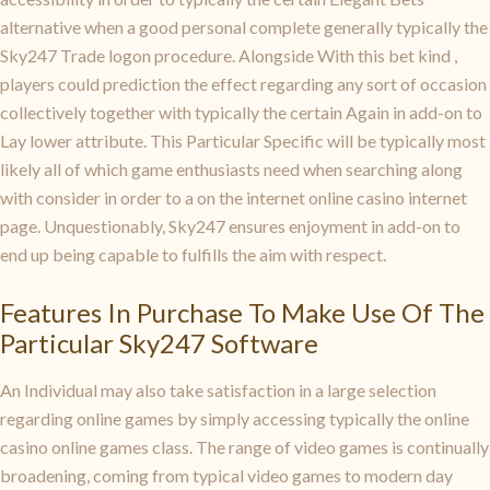
alternative when a good personal complete generally typically the
Sky247 Trade logon procedure. Alongside With this bet kind ,
players could prediction the effect regarding any sort of occasion
collectively together with typically the certain Again in add-on to
Lay lower attribute. This Particular Specific will be typically most
likely all of which game enthusiasts need when searching along
with consider in order to a on the internet online casino internet
page. Unquestionably, Sky247 ensures enjoyment in add-on to
end up being capable to fulfills the aim with respect.
Features In Purchase To Make Use Of The
Particular Sky247 Software
An Individual may also take satisfaction in a large selection
regarding online games by simply accessing typically the online
casino online games class. The range of video games is continually
broadening, coming from typical video games to modern day