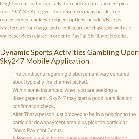
heighten realism for typically the reader’s entertainment plus
trust. SKY247 App gives the consumers many hassle-free
replenishment choices. Frequent options include Visa plus
Mastercard for charge and credit score purchases, as well as e-
wallet services related in order to PayPal, Skrill, and Neteller.
Dynamic Sports Activities Gambling Upon
Sky247 Mobile Application
The conditions regarding disbursement vary centered
about typically the channel picked.
Within some instances, when you are seeking a
disengagement, Sky247 may start a good identification
confirmation check.
After That a person just proceed to be in a position to the
particular downpayment area plus pick the particular
Down Payment Bonus.
A Person want in buy to enter your current telephone