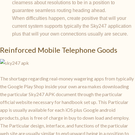
clearness about resolutions to be in a position to
guarantee seamless routing heading ahead.
When difficulties happen, create positive that will your
current system supports typically the Sky247 application
plus that will your own connections usually are secure.
Reinforced Mobile Telephone Goods
The shortage regarding real-money wagering apps from typically
the Google Play Shop inside your own area makes downloading
the particular Sky247 APK document through the particular
official website necessary for handbook set up. This Particular
app is usually available for each iOS plus Google android
products, plus is free of charge in buy to down load and employ.
The Particular design, interface, and functions of the particular
web site are usually similar to end upward being in a position to