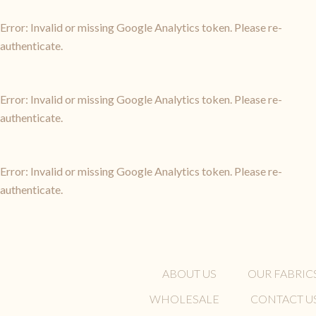
Error: Invalid or missing Google Analytics token. Please re-
authenticate.
Error: Invalid or missing Google Analytics token. Please re-
authenticate.
Error: Invalid or missing Google Analytics token. Please re-
authenticate.
ABOUT US
OUR FABRIC
WHOLESALE
CONTACT U