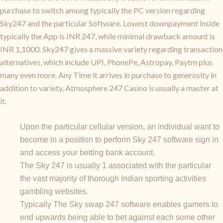
purchase to switch among typically the PC version regarding
Sky247 and the particular Software. Lowest downpayment inside
typically the App is INR 247, while minimal drawback amount is
INR 1,1000. Sky247 gives a massive variety regarding transaction
alternatives, which include UPI, PhonePe, Astropay, Paytm plus
many even more. Any Time it arrives in purchase to generosity in
addition to variety, Atmosphere 247 Casino is usually a master at
it.
Upon the particular cellular version, an individual want to
become in a position to perform Sky 247 software sign in
and access your betting bank account.
The Sky 247 is usually 1 associated with the particular
the vast majority of thorough Indian sporting activities
gambling websites.
Typically The Sky swap 247 software enables gamers to
end upwards being able to bet against each some other