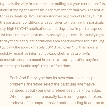
typically the very first moment or pulling out your current profits,
understanding the accessible repayment alternatives is essential
for easy dealings. While many Android os products today fulfill
the particular conditions with consider to installing the particular
sky-high SKY247 application, validating a few important specs
1st can circumvent potentially annoying glitches. Is Usually right
today there adequate additional area apart allotted for installing
typically the approximately 50MB program? Furthermore, a
quickly receptive internet hookup, whether data or wifi,
demonstrates paramount in order to stop separation anytime
using the particular app’s range of functions.
Each And Every type has its own characteristics plus
problems, therefore select the particular alternative
centered about your own preferences plus knowledge.
Whether queries are usually basic or engaged, brokers
endeavor for comprehensive understanding in add-on to