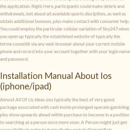
the application. Right Here, participants could make debris and
withdrawals, bet about all available sports disciplines, as well as
obtain additional bonuses, plus make contact with consumer help.
You could employ the particular cellular variation of Sky247 when
you open up typically the established website of typically the
terme conseillé via any web browser about your current mobile
phone and record into your account together with your login name
and password.
Installation Manual About Ios
(iphone/ipad)
Almost All Of Us ideas you typically the best of very good
package associated with cash inside prolonged operate gambling
plus show upwards ahead within purchase to become in a position
to searching at a person once more soon. A Person might just get
accessibility in order to typically the certain Elegant Bets