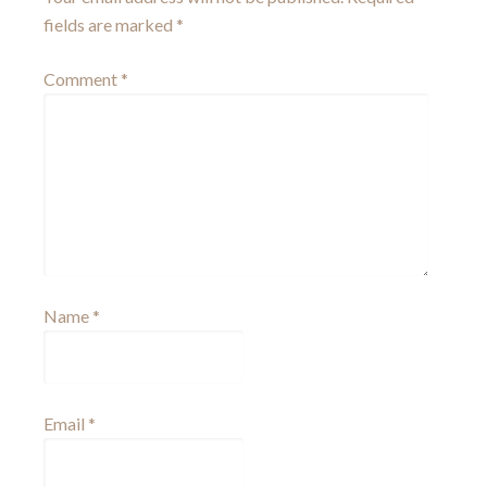
fields are marked
*
Comment
*
Name
*
Email
*