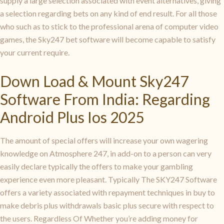
supply a large selection associated with event alternatives, giving
a selection regarding bets on any kind of end result. For all those
who such as to stick to the professional arena of computer video
games, the Sky247 bet software will become capable to satisfy
your current require.
Down Load & Mount Sky247
Software From India: Regarding
Android Plus Ios 2025
The amount of special offers will increase your own wagering
knowledge on Atmosphere 247, in add-on to a person can very
easily declare typically the offers to make your gambling
experience even more pleasant. Typically The SKY247 Software
offers a variety associated with repayment techniques in buy to
make debris plus withdrawals basic plus secure with respect to
the users. Regardless Of Whether you’re adding money for