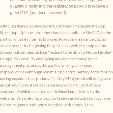
quantity directly into the registration pop-up to receive a
great OTP (one-time password).
Although there’s no devoted iOS software in typically the App
Store, apple iphone consumers could accessibility Sky247 via the
particular Safari internet browser. Produce a residence display
screen secret by beginning the particular website, tapping the
discuss button, plus picking “Include to be able to House Display”
for app-like ease. By employing advanced memory space
management protocols, the particular program keeps
responsiveness although minimizing electric battery consumption
during expanded use periods. The Sky247 symbol will today seem
about your current residence screen, working just such as a
shortcut of which requires an individual immediately to the
website. It’s a useful approach to take satisfaction in all your own
favourite games and sports together with simply 1 tap.