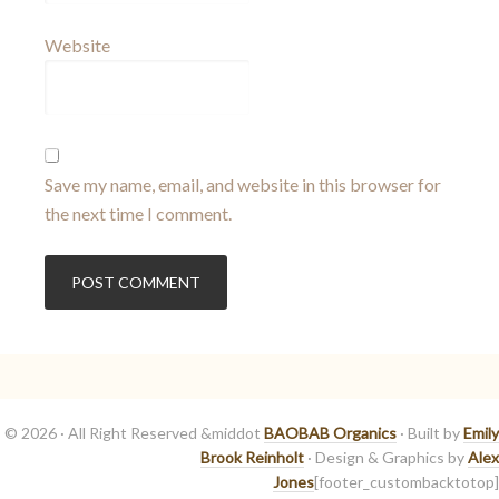
Website
Save my name, email, and website in this browser for
the next time I comment.
© 2026 · All Right Reserved &middot
BAOBAB Organics
· Built by
Emily
Brook Reinholt
· Design & Graphics by
Alex
Jones
[footer_custombacktotop]