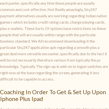
each punter, specifically any time these people are usually
common and cost-effective. Not Really amazingly, Sky247
payment alternatives usually are working regarding Indian native
gamers which includes credit rating cards, charge playing cards,
plus e-wallets. These Sorts Of options have restrictions on these
people that will are usually within range with the particular
business standard. We All recommend downloading it the
particular Sky247 application apk regarding a smooth plus a
great deal more versatile encounter, specifically due to the fact it
will be not necessarily therefore various from typically the pc
knowledge. Typically The sign-up in add-on to logon switches are
right now at the base regarding the screen, generating it less
difficult to be capable to access.
Coaching In Order To Get & Set Up Upon
Iphone Plus Ipad