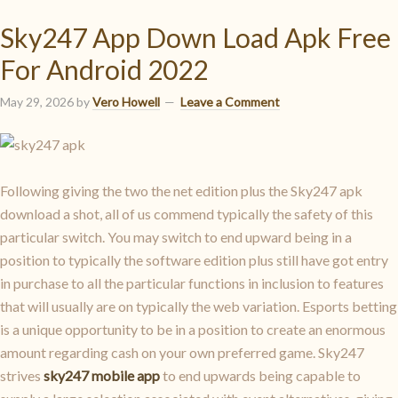
Sky247 App Down Load Apk Free
For Android 2022
May 29, 2026
by
Vero Howell
Leave a Comment
Following giving the two the net edition plus the Sky247 apk
download a shot, all of us commend typically the safety of this
particular switch. You may switch to end upward being in a
position to typically the software edition plus still have got entry
in purchase to all the particular functions in inclusion to features
that will usually are on typically the web variation. Esports betting
is a unique opportunity to be in a position to create an enormous
amount regarding cash on your own preferred game. Sky247
strives
sky247 mobile app
to end upwards being capable to