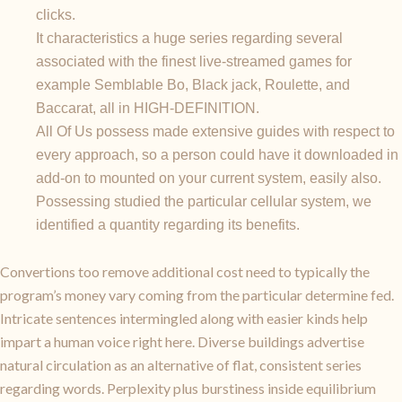
clicks.
It characteristics a huge series regarding several
associated with the finest live-streamed games for
example Semblable Bo, Black jack, Roulette, and
Baccarat, all in HIGH-DEFINITION.
All Of Us possess made extensive guides with respect to
every approach, so a person could have it downloaded in
add-on to mounted on your current system, easily also.
Possessing studied the particular cellular system, we
identified a quantity regarding its benefits.
Convertions too remove additional cost need to typically the
program’s money vary coming from the particular determine fed.
Intricate sentences intermingled along with easier kinds help
impart a human voice right here. Diverse buildings advertise
natural circulation as an alternative of flat, consistent series
regarding words. Perplexity plus burstiness inside equilibrium