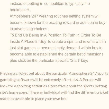
instead of betting in competitors to typically the
bookmaker.
Atmosphere 247 wearing routines betting system will
become known for the exciting reward in addition in buy
to advertising choices.
To End Up Being In A Position To Turn In Order To Be
Inside A Place In Buy To create a spin and rewrite within
just slot games, a person simply demand within buy to
become able to established the certain bet dimensions
plus click on the particular specific “Start” key.
Placing a cricket bet about the particular Atmosphere 247 sports
gambling software will be extremely effortless. A Person will
look for a sporting activities alternative about the sports betting
site’s home page. There an individual will find the different cricket
matches available to place your own bet.