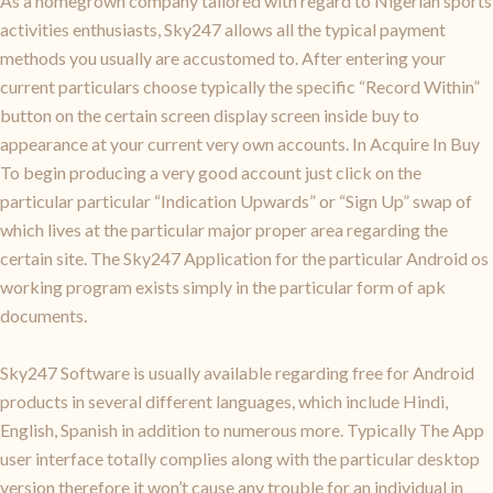
As a homegrown company tailored with regard to Nigerian sports
activities enthusiasts, Sky247 allows all the typical payment
methods you usually are accustomed to. After entering your
current particulars choose typically the specific “Record Within”
button on the certain screen display screen inside buy to
appearance at your current very own accounts. In Acquire In Buy
To begin producing a very good account just click on the
particular particular “Indication Upwards” or “Sign Up” swap of
which lives at the particular major proper area regarding the
certain site. The Sky247 Application for the particular Android os
working program exists simply in the particular form of apk
documents.
Sky247 Software is usually available regarding free for Android
products in several different languages, which include Hindi,
English, Spanish in addition to numerous more. Typically The App
user interface totally complies along with the particular desktop
version therefore it won’t cause any trouble for an individual in