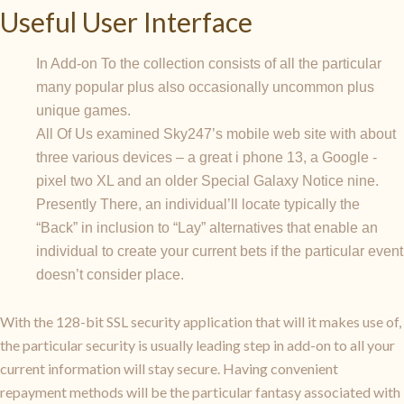
Useful User Interface
In Add-on To the collection consists of all the particular
many popular plus also occasionally uncommon plus
unique games.
All Of Us examined Sky247’s mobile web site with about
three various devices – a great i phone 13, a Google -
pixel two XL and an older Special Galaxy Notice nine.
Presently There, an individual’ll locate typically the
“Back” in inclusion to “Lay” alternatives that enable an
individual to create your current bets if the particular event
doesn’t consider place.
With the 128-bit SSL security application that will it makes use of,
the particular security is usually leading step in add-on to all your
current information will stay secure. Having convenient
repayment methods will be the particular fantasy associated with