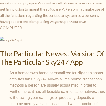
variations. Simply upon Android os cell phone devices could you
get in inclusion to mount the software. A Person may make use of
all the functions regarding the particular system so a person will
have got zero problem placing wagers upon your own
COMPUTER.
The Particular Newest Version Of
The Particular Sky247 App
As a homegrown brand personalized for Nigerian sports
activities fans, Sky247 allows all the normal transaction
methods a person are usually acquainted in order to.
Furthermore, it has all feasible payment alternatives, thus
withdrawing your earnings or producing deposits will
become merely a matter associated with a number of