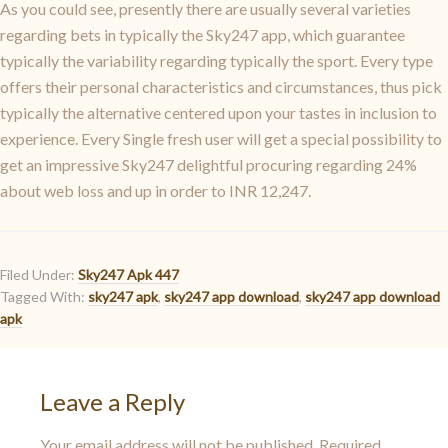
As you could see, presently there are usually several varieties
regarding bets in typically the Sky247 app, which guarantee
typically the variability regarding typically the sport. Every type
offers their personal characteristics and circumstances, thus pick
typically the alternative centered upon your tastes in inclusion to
experience. Every Single fresh user will get a special possibility to
get an impressive Sky247 delightful procuring regarding 24%
about web loss and up in order to INR 12,247.
Filed Under:
Sky247 Apk 447
Tagged With:
sky247 apk
,
sky247 app download
,
sky247 app download
apk
Leave a Reply
Your email address will not be published.
Required