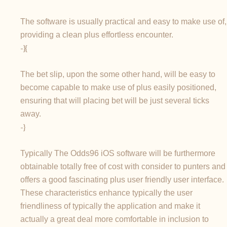
The software is usually practical and easy to make use of,
providing a clean plus effortless encounter.
-}{
The bet slip, upon the some other hand, will be easy to
become capable to make use of plus easily positioned,
ensuring that will placing bet will be just several ticks
away.
-}
Typically The Odds96 iOS software will be furthermore
obtainable totally free of cost with consider to punters and
offers a good fascinating plus user friendly user interface.
These characteristics enhance typically the user
friendliness of typically the application and make it
actually a great deal more comfortable in inclusion to