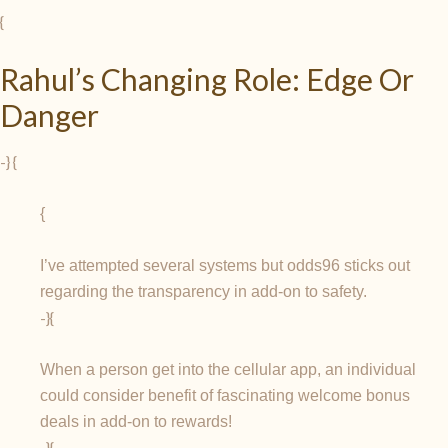
{
Rahul’s Changing Role: Edge Or
Danger
-} {
{
I’ve attempted several systems but odds96 sticks out
regarding the transparency in add-on to safety.
-}{
When a person get into the cellular app, an individual
could consider benefit of fascinating welcome bonus
deals in add-on to rewards!
-}{