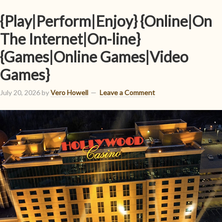
{Play|Perform|Enjoy} {Online|On
The Internet|On-line}
{Games|Online Games|Video
Games}
July 20, 2026
by
Vero Howell
Leave a Comment