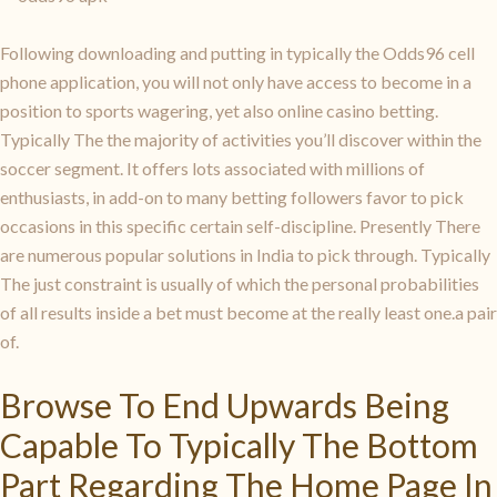
Following downloading and putting in typically the Odds96 cell
phone application, you will not only have access to become in a
position to sports wagering, yet also online casino betting.
Typically The the majority of activities you’ll discover within the
soccer segment. It offers lots associated with millions of
enthusiasts, in add-on to many betting followers favor to pick
occasions in this specific certain self-discipline. Presently There
are numerous popular solutions in India to pick through. Typically
The just constraint is usually of which the personal probabilities
of all results inside a bet must become at the really least one.a pair
of.
Browse To End Upwards Being
Capable To Typically The Bottom
Part Regarding The Home Page In