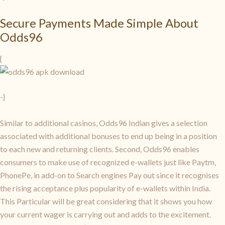
Secure Payments Made Simple About
Odds96
{
-}
Similar to additional casinos, Odds96 Indian gives a selection
associated with additional bonuses to end up being in a position
to each new and returning clients. Second, Odds96 enables
consumers to make use of recognized e-wallets just like Paytm,
PhonePe, in add-on to Search engines Pay out since it recognises
the rising acceptance plus popularity of e-wallets within India.
This Particular will be great considering that it shows you how
your current wager is carrying out and adds to the excitement.