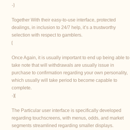
-}
Together With their easy-to-use interface, protected
dealings, in inclusion to 24/7 help, it’s a trustworthy
selection with respect to gamblers.
{
Once Again, it is usually important to end up being able to
take note that will withdrawals are usually issue in
purchase to confirmation regarding your own personality,
which usually will take period to become capable to
complete.
-}{
The Particular user interface is specifically developed
regarding touchscreens, with menus, odds, and market
segments streamlined regarding smaller displays.