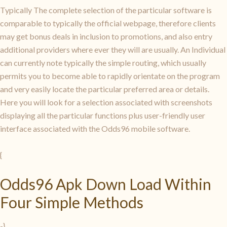
Typically The complete selection of the particular software is
comparable to typically the official webpage, therefore clients
may get bonus deals in inclusion to promotions, and also entry
additional providers where ever they will are usually. An Individual
can currently note typically the simple routing, which usually
permits you to become able to rapidly orientate on the program
and very easily locate the particular preferred area or details.
Here you will look for a selection associated with screenshots
displaying all the particular functions plus user-friendly user
interface associated with the Odds96 mobile software.
{
Odds96 Apk Down Load Within
Four Simple Methods
-}