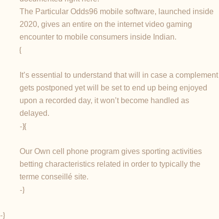
The Particular Odds96 mobile software, launched inside
2020, gives an entire on the internet video gaming
encounter to mobile consumers inside Indian.
{
It’s essential to understand that will in case a complement
gets postponed yet will be set to end up being enjoyed
upon a recorded day, it won’t become handled as
delayed.
-}{
Our Own cell phone program gives sporting activities
betting characteristics related in order to typically the
terme conseillé site.
-}
-}