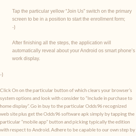
Tap the particular yellow “Join Us” switch on the primary
screen to be in a position to start the enrollment form;
-}
After finishing all the steps, the application will
automatically reveal about your Android os smart phone’s
work display.
-}
Click On on the particular button of which clears your browser’s
system options and look with consider to “Include in purchase to
home display”. Go in buy to the particular Odds96 recognized
web site plus get the Odds96 software apk simply by tapping the
particular “mobile app” button and picking typically the edition
with respect to Android. Adhere to be capable to our own step by