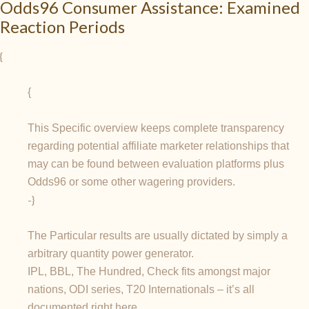
Odds96 Consumer Assistance: Examined
Reaction Periods
{
{
This Specific overview keeps complete transparency
regarding potential affiliate marketer relationships that
may can be found between evaluation platforms plus
Odds96 or some other wagering providers.
-}
The Particular results are usually dictated by simply a
arbitrary quantity power generator.
IPL, BBL, The Hundred, Check fits amongst major
nations, ODI series, T20 Internationals – it’s all
documented right here.