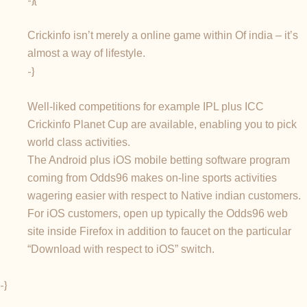
Crickinfo isn’t merely a online game within Of india – it’s
almost a way of lifestyle.
-}
Well-liked competitions for example IPL plus ICC
Crickinfo Planet Cup are available, enabling you to pick
world class activities.
The Android plus iOS mobile betting software program
coming from Odds96 makes on-line sports activities
wagering easier with respect to Native indian customers.
For iOS customers, open up typically the Odds96 web
site inside Firefox in addition to faucet on the particular
“Download with respect to iOS” switch.
-}