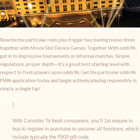
Rewrite the particular reels plus trigger fascinating bonus times
together with Movie Slot Device Games. Together With odds96,
get in to impressive tournaments or informal matches. Simple
regulations, proper depth—it’s a good best starting level with
respect to fresh players upon odds96. Get the particular odds96
PWA application today and begin actively playing responsibly in
simply a single tap!
{
With Consider To fresh consumers, you’ll 1st require in
buy to register in purchase to uncover all functions, which
include typically the ₹800 gift code.