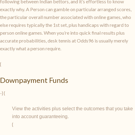
following between Indian bettors, and it’s effortless to know
exactly why. A Person can gamble on particular arranged scores,
the particular overall number associated with online games, who
else requires typically the 1st set, plus handicaps with regard to
person online games. When you’re into quick final results plus
accurate probabilities, desk tennis at Odds96 is usually merely
exactly what a person require.
{
Downpayment Funds
-} {
View the activities plus select the outcomes that you take
into account guaranteeing.
{