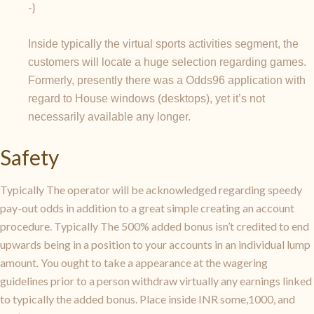
-}
Inside typically the virtual sports activities segment, the
customers will locate a huge selection regarding games.
Formerly, presently there was a Odds96 application with
regard to House windows (desktops), yet it’s not
necessarily available any longer.
Safety
Typically The operator will be acknowledged regarding speedy
pay-out odds in addition to a great simple creating an account
procedure. Typically The 500% added bonus isn’t credited to end
upwards being in a position to your accounts in an individual lump
amount. You ought to take a appearance at the wagering
guidelines prior to a person withdraw virtually any earnings linked
to typically the added bonus. Place inside INR some,1000, and