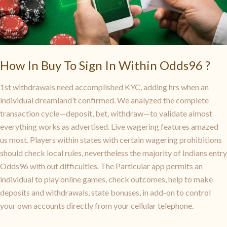
How In Buy To Sign In Within Odds96 ?
1st withdrawals need accomplished KYC, adding hrs when an
individual dreamland’t confirmed. We analyzed the complete
transaction cycle—deposit, bet, withdraw—to validate almost
everything works as advertised. Live wagering features amazed
us most. Players within states with certain wagering prohibitions
should check local rules, nevertheless the majority of Indians entry
Odds96 with out difficulties. The Particular app permits an
individual to play online games, check outcomes, help to make
deposits and withdrawals, state bonuses, in add-on to control
your own accounts directly from your cellular telephone.