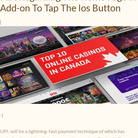
Add-on To Tap The Ios Button
{
-}
UPI, will be a lightning-fast payment technique of which has