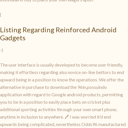
{
Listing Regarding Reinforced Android
Gadgets
-}
The user interface is usually developed to become user friendly,
making it effortless regarding also novice on-line bettors to end
upward being in a position to know the operations. We offer the
alternative in purchase to download the 96in.possuindo
application with regard to Google android products, permitting
you to be in a position to easily place bets on cricket plus
additional sporting activities through your own smart phone,
anytime in inclusion to anywhere. 🖊️ I was worried it’d end
upwards being complicated, nevertheless Odds96 manufactured