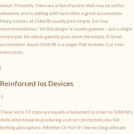
about. Presently There are a few of points that may be useful
whenever you’re adding with each other a great accumulator.
Many bettors at Odds96 usually pick simply 3 or four
recommendations. Yet the danger is usually genuine – just a single
choice plus the whole gamble goes down the empty. A Great
accumulator about Odds96 is a wager that includes 2 or even
more picks.
{
Reinforced Ios Devices
-}
These Sorts Of steps are usually a testament in order to Odds96’s
dedication towards producing a secure, protected, plus fair
betting atmosphere. Whether Or Not it’s the exciting ultimate