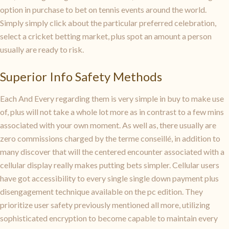
option in purchase to bet on tennis events around the world.
Simply simply click about the particular preferred celebration,
select a cricket betting market, plus spot an amount a person
usually are ready to risk.
Superior Info Safety Methods
Each And Every regarding them is very simple in buy to make use
of, plus will not take a whole lot more as in contrast to a few mins
associated with your own moment. As well as, there usually are
zero commissions charged by the terme conseillé, in addition to
many discover that will the centered encounter associated with a
cellular display really makes putting bets simpler. Cellular users
have got accessibility to every single single down payment plus
disengagement technique available on the pc edition. They
prioritize user safety previously mentioned all more, utilizing
sophisticated encryption to become capable to maintain every