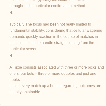
throughout the particular confirmation method.
-}{
Typically The focus had been not really limited to
fundamental stability, considering that cellular wagering
demands quickly reaction in the course of matches in
inclusion to simple handle straight coming from the
particular screen.
-}
A Trixie consists associated with three or more picks and
offers four bets – three or more doubles and just one
treble.
Inside every match up a bunch regarding outcomes are
usually obtainable.
-}