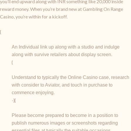
you’ll end upward along with INR something like 20,000 inside
reward money. When you’re brand new at Gambling On Range
Casino, you’re within for a kickoff.
{
An Individual link up along with a studio and indulge
along with survive retailers about display screen.
{
Understand to typically the Online Casino case, research
with consider to Aviator, and touch in purchase to
commence enjoying.
-}{
Please become prepared to become in a position to
publish numerous images or screenshots regarding
essential files at typically the suitable occasions