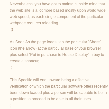
Nevertheless, you have got to maintain inside mind that
the web site is a lot more based mostly upon world wide
web speed, as each single component of the particular
webpage requires reloading.
-}{
As Soon As the page loads, tap the particular “Share”
icon (the arrow) at the particular base of your browser
plus select ‘Put in purchase to House Display’ in buy to
create a shortcut;
-}
This Specific will end upward being a effective
verification of which the particular software offers recently
been down loaded plus a person will be capable to be in
a position to proceed to be able to all their uses.
{