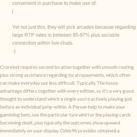
convenient in purchase to make use of.
{
Yet not just this, they will pick arcades because regarding
large RTP rates in between 95-97% plus sociable
connection within live-chats.
-}
Crorebet requires second location together with smooth routing
plus strong assistance regarding local repayments, which often
can make everyday use less difficult. Typically The house
advantage differs together with every edition, so it’s a very good
thought to understand which a single you’re actively playing just
before an individual jump within. A Person help to make your
gambling bets, see the particular tyre whirl or the playing cards
becoming dealt, plus typically the outcomes show upward
immediately on your display. Odds96 provides obtained a