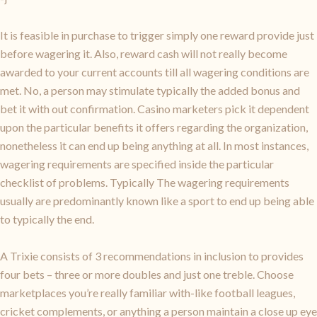
It is feasible in purchase to trigger simply one reward provide just
before wagering it. Also, reward cash will not really become
awarded to your current accounts till all wagering conditions are
met. No, a person may stimulate typically the added bonus and
bet it with out confirmation. Casino marketers pick it dependent
upon the particular benefits it offers regarding the organization,
nonetheless it can end up being anything at all. In most instances,
wagering requirements are specified inside the particular
checklist of problems. Typically The wagering requirements
usually are predominantly known like a sport to end up being able
to typically the end.
A Trixie consists of 3 recommendations in inclusion to provides
four bets – three or more doubles and just one treble. Choose
marketplaces you’re really familiar with-like football leagues,
cricket complements, or anything a person maintain a close up eye