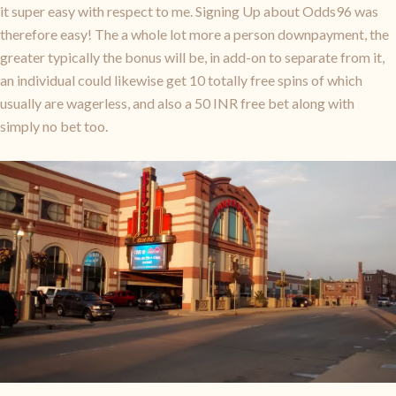
it super easy with respect to me. Signing Up about Odds96 was
therefore easy! The a whole lot more a person downpayment, the
greater typically the bonus will be, in add-on to separate from it,
an individual could likewise get 10 totally free spins of which
usually are wagerless, and also a 50 INR free bet along with
simply no bet too.