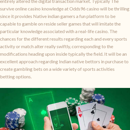
entirely altered the digital transaction market. Typically The
survive online casino knowledge at Odds96 casino will be thrilling
since it provides Native indian gamers a fun platform to be
capable to gamble on reside seller games that will imitate the
particular knowledge associated with a real-life casino. The
chances for the different results regarding each and every sports
activity or match alter really swiftly, corresponding to the
modifications heading upon inside typically the field. It will be an
excellent approach regarding Indian native bettors in purchase to
create gambling bets on a wide variety of sports activities
betting options.