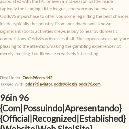
associated with the IPL or even a mid-season battle inside
typically the Leading Little league, a person may believe in
Odds96 in purchase to offer you some regarding the best chances
inside typically the industry. From worldwide well-known
significant sports activities crews in buy to nearby domestic
competitions, Odds96 addresses it all. The appearance usually are
pleasing to the attention, making the gambling experience not
merely exciting, but likewise creatively interesting.
Filed Under:
Odds96com 442
Tagged With:
odds96 aviator
,
odds96 login
,
odds96.com
96in 96
{Com|Possuindo|Apresentando}
{Official|Recognized|Established}
{Website|Web Site|Site}