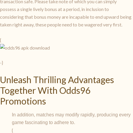
transaction safe. Please take note of which you can simply
possess a single lively bonus at a period, in inclusion to
considering that bonus money are incapable to end upward being
taken right away, these people need to be wagered very first.
{
-}
Unleash Thrilling Advantages
Together With Odds96
Promotions
In addition, matches may modify rapidly, producing every
game fascinating to adhere to.
{