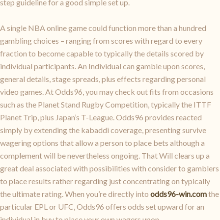
step guideline for a good simple set up.
A single NBA online game could function more than a hundred
gambling choices – ranging from scores with regard to every
fraction to become capable to typically the details scored by
individual participants. An Individual can gamble upon scores,
general details, stage spreads, plus effects regarding personal
video games. At Odds96, you may check out fits from occasions
such as the Planet Stand Rugby Competition, typically the ITTF
Planet Trip, plus Japan’s T-League. Odds96 provides reacted
simply by extending the kabaddi coverage, presenting survive
wagering options that allow a person to place bets although a
complement will be nevertheless ongoing. That Will clears up a
great deal associated with possibilities with consider to gamblers
to place results rather regarding just concentrating on typically
the ultimate rating. When you’re directly into
odds96-win.com
the
particular EPL or UFC, Odds96 offers odds set upward for an
individual in buy to place your own wagers upon.