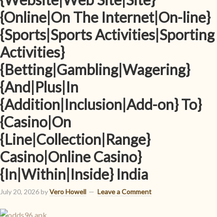
{Online|On The Internet|On-line}
{Sports|Sports Activities|Sporting
Activities}
{Betting|Gambling|Wagering}
{And|Plus|In
{Addition|Inclusion|Add-on} To}
{Casino|On
{Line|Collection|Range}
Casino|Online Casino}
{In|Within|Inside} India
July 20, 2026
by
Vero Howell
Leave a Comment