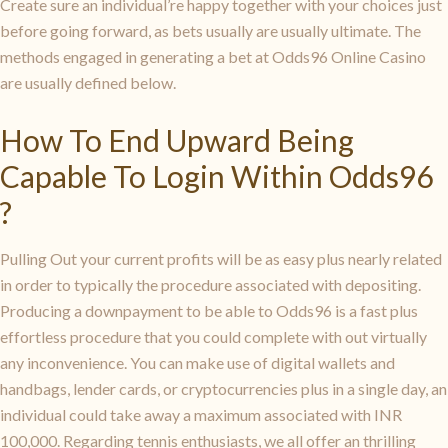
Create sure an individual’re happy together with your choices just
before going forward, as bets usually are usually ultimate. The
methods engaged in generating a bet at Odds96 Online Casino
are usually defined below.
How To End Upward Being
Capable To Login Within Odds96
?
Pulling Out your current profits will be as easy plus nearly related
in order to typically the procedure associated with depositing.
Producing a downpayment to be able to Odds96 is a fast plus
effortless procedure that you could complete with out virtually
any inconvenience. You can make use of digital wallets and
handbags, lender cards, or cryptocurrencies plus in a single day, an
individual could take away a maximum associated with INR
100,000. Regarding tennis enthusiasts, we all offer an thrilling