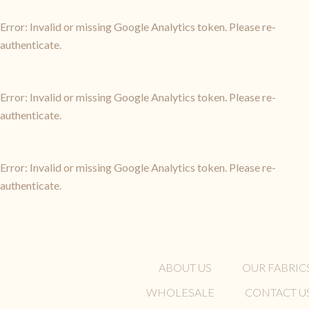
Error: Invalid or missing Google Analytics token. Please re-
authenticate.
Error: Invalid or missing Google Analytics token. Please re-
authenticate.
Error: Invalid or missing Google Analytics token. Please re-
authenticate.
ABOUT US
OUR FABRIC
WHOLESALE
CONTACT U