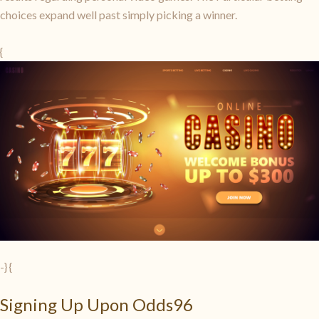
choices expand well past simply picking a winner.
{
-} {
Signing Up Upon Odds96