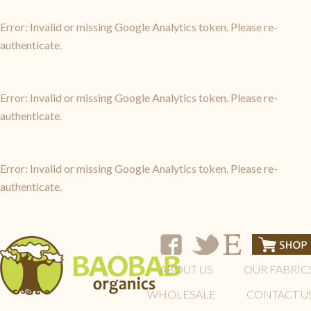
Error: Invalid or missing Google Analytics token. Please re-
authenticate.
Error: Invalid or missing Google Analytics token. Please re-
authenticate.
Error: Invalid or missing Google Analytics token. Please re-
authenticate.
ABOUT US
OUR FABRIC
WHOLESALE
CONTACT U