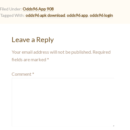
Filed Under:
Odds96 App 908
Tagged With:
odds96 apk download
,
odds96 app
,
odds96 login
Leave a Reply
Your email address will not be published.
Required
fields are marked
*
Comment
*