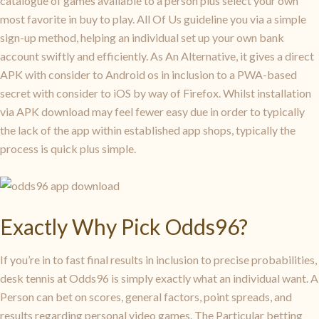
catalogue of games available to a person plus select your own
most favorite in buy to play. All Of Us guideline you via a simple
sign-up method, helping an individual set up your own bank
account swiftly and efficiently. As An Alternative, it gives a direct
APK with consider to Android os in inclusion to a PWA-based
secret with consider to iOS by way of Firefox. Whilst installation
via APK download may feel fewer easy due in order to typically
the lack of the app within established app shops, typically the
process is quick plus simple.
Exactly Why Pick Odds96?
If you’re in to fast final results in inclusion to precise probabilities,
desk tennis at Odds96 is simply exactly what an individual want. A
Person can bet on scores, general factors, point spreads, and
results regarding personal video games. The Particular betting