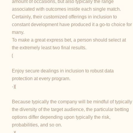
amount of occasions, but also typically the range
associated with outcomes inside each single match.
Certainly, their customized offerings in inclusion to
constant development have produced it a go-to choice for
many.
To make a great express bet, a person should select at
the extremely least two final results.
{
Enjoy secure dealings in inclusion to robust data
protection at every program.
-}{
Because typically the company will be mindful of typically
the diversity of the target audience, the particular betting
options differ depending upon typically the risk,
probabilities, and so on.
-}{