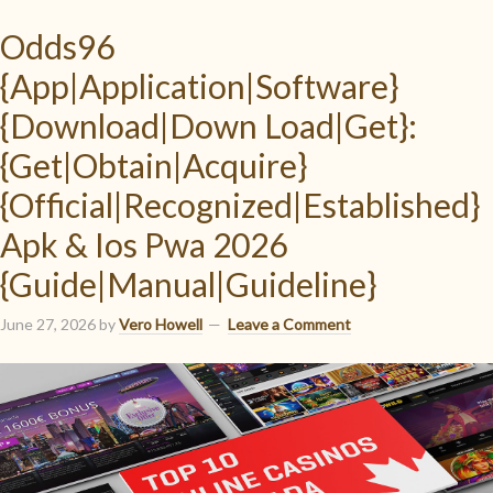
Odds96
{App|Application|Software}
{Download|Down Load|Get}:
{Get|Obtain|Acquire}
{Official|Recognized|Established}
Apk & Ios Pwa 2026
{Guide|Manual|Guideline}
June 27, 2026
by
Vero Howell
Leave a Comment