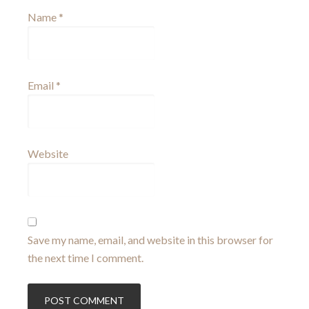
Name
*
Email
*
Website
Save my name, email, and website in this browser for
the next time I comment.