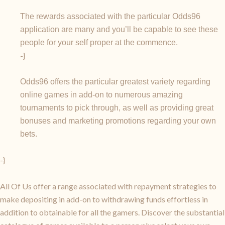
The rewards associated with the particular Odds96
application are many and you’ll be capable to see these
people for your self proper at the commence.
-}
Odds96 offers the particular greatest variety regarding
online games in add-on to numerous amazing
tournaments to pick through, as well as providing great
bonuses and marketing promotions regarding your own
bets.
-}
All Of Us offer a range associated with repayment strategies to
make depositing in add-on to withdrawing funds effortless in
addition to obtainable for all the gamers. Discover the substantial