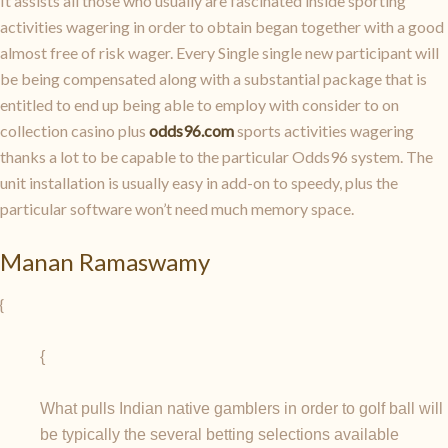
It assists all those who usually are fascinated inside sporting
activities wagering in order to obtain began together with a good
almost free of risk wager. Every Single single new participant will
be being compensated along with a substantial package that is
entitled to end up being able to employ with consider to on
collection casino plus
odds96.com
sports activities wagering
thanks a lot to be capable to the particular Odds96 system. The
unit installation is usually easy in add-on to speedy, plus the
particular software won’t need much memory space.
Manan Ramaswamy
{
{
What pulls Indian native gamblers in order to golf ball will
be typically the several betting selections available