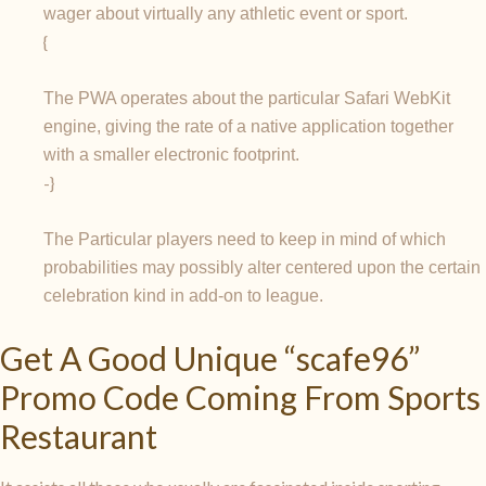
wager about virtually any athletic event or sport.
{
The PWA operates about the particular Safari WebKit
engine, giving the rate of a native application together
with a smaller electronic footprint.
-}
The Particular players need to keep in mind of which
probabilities may possibly alter centered upon the certain
celebration kind in add-on to league.
Get A Good Unique “scafe96”
Promo Code Coming From Sports
Restaurant