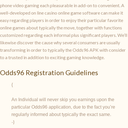
phone video gaming each pleasurable in add-on to convenient. A
well-developed on line casino online game software can make it
easy regarding players in order to enjoy their particular favorite
online games about typically the move, together with functions
customized regarding each informal plus significant players. We’ll
likewise discover the cause why several consumers are usually
transforming in order to typically the Odds96 APK with consider
to a trusted in addition to exciting gaming knowledge.
Odds96 Registration Guidelines
{
An Individual will never skip you earnings upon the
particular Odds96 application, due to the fact you’re
regularly informed about typically the exact same.
-}