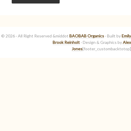
© 2026 · All Right Reserved &middot
BAOBAB Organics
· Built by
Emily
Brook Reinholt
· Design & Graphics by
Alex
Jones
[footer_custombacktotop]