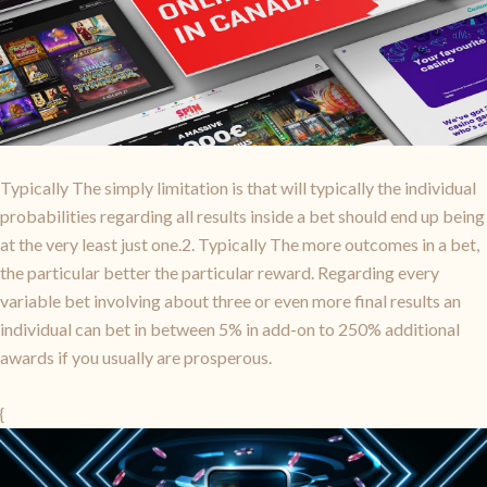
Typically The simply limitation is that will typically the individual
probabilities regarding all results inside a bet should end up being
at the very least just one.2. Typically The more outcomes in a bet,
the particular better the particular reward. Regarding every
variable bet involving about three or even more final results an
individual can bet in between 5% in add-on to 250% additional
awards if you usually are prosperous.
{