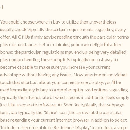
-}
You could choose where in buy to utilize them, nevertheless
usually check typically the certain requirements regarding every
offer. All Of Us firmly advise reading through the particular terms
plus circumstances before claiming your own delightful added
bonus; the particular regulations may end up being very detailed,
plus comprehending these people is typically the just way to
become capable to make sure you increase your current
advantage without having any issues. Now, anytime an individual
touch that shortcut about your current home display, you’ll be
used immediately in buy to a mobile-optimized edition regarding
typically the internet site of which seems in add-on to feels simply
just like a separate software. As Soon As typically the webpage
tons, tap typically the “Share” icon (the arrow) at the particular
base regarding your current internet browser in add-on to select
‘Include to become able to Residence Display’ to produce a step-