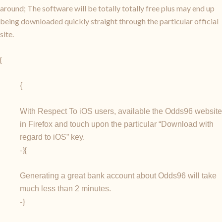
around; The software will be totally totally free plus may end up
being downloaded quickly straight through the particular official
site.
{
{
With Respect To iOS users, available the Odds96 website
in Firefox and touch upon the particular “Download with
regard to iOS” key.
-}{
Generating a great bank account about Odds96 will take
much less than 2 minutes.
-}