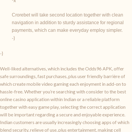
Crorebet will take second location together with clean
navigation in addition to sturdy assistance for regional
payments, which can make everyday employ simpler.
-}
-}
Well-liked alternatives, which includes the Odds96 APK, offer
safe surroundings, fast purchases, plus user friendly barrière of
which create mobile video gaming each enjoyment in add-on to
hassle-free. Whether you’re searching with consider to the best
online casino application within Indian or a reliable platform
together with easy game play, selecting the correct application
will be important regarding a secure and enjoyable experience.
Indian customers are usually increasingly choosing apps of which
blend security, relieve of use, plus entertainment, making cell