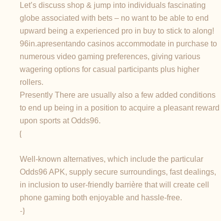
Let’s discuss shop & jump into individuals fascinating
globe associated with bets – no want to be able to end
upward being a experienced pro in buy to stick to along!
96in.apresentando casinos accommodate in purchase to
numerous video gaming preferences, giving various
wagering options for casual participants plus higher
rollers.
Presently There are usually also a few added conditions
to end up being in a position to acquire a pleasant reward
upon sports at Odds96.
{
Well-known alternatives, which include the particular
Odds96 APK, supply secure surroundings, fast dealings,
in inclusion to user-friendly barrière that will create cell
phone gaming both enjoyable and hassle-free.
-}