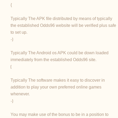
{
Typically The APK file distributed by means of typically
the established Odds96 website will be verified plus safe
to set up.
-}
Typically The Android os APK could be down loaded
immediately from the established Odds96 site.
{
Typically The software makes it easy to discover in
addition to play your own preferred online games
whenever.
-}
You may make use of the bonus to be in a position to