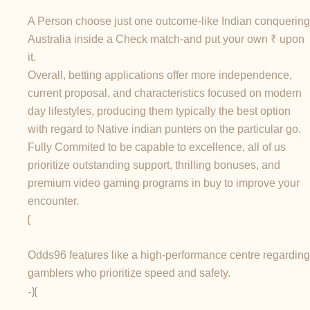
A Person choose just one outcome-like Indian conquering
Australia inside a Check match-and put your own ₹ upon
it.
Overall, betting applications offer more independence,
current proposal, and characteristics focused on modern
day lifestyles, producing them typically the best option
with regard to Native indian punters on the particular go.
Fully Commited to be capable to excellence, all of us
prioritize outstanding support, thrilling bonuses, and
premium video gaming programs in buy to improve your
encounter.
{
Odds96 features like a high-performance centre regarding
gamblers who prioritize speed and safety.
-}{