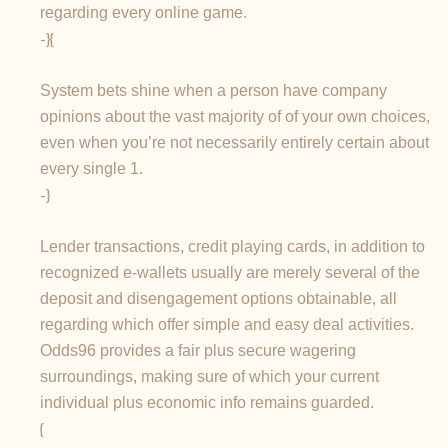
regarding every online game.
-}{
System bets shine when a person have company
opinions about the vast majority of of your own choices,
even when you’re not necessarily entirely certain about
every single 1.
-}
Lender transactions, credit playing cards, in addition to
recognized e-wallets usually are merely several of the
deposit and disengagement options obtainable, all
regarding which offer simple and easy deal activities.
Odds96 provides a fair plus secure wagering
surroundings, making sure of which your current
individual plus economic info remains guarded.
{