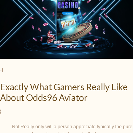
-}
Exactly What Gamers Really Like
About Odds96 Aviator
{
Not Really only will a person appreciate typically the pure