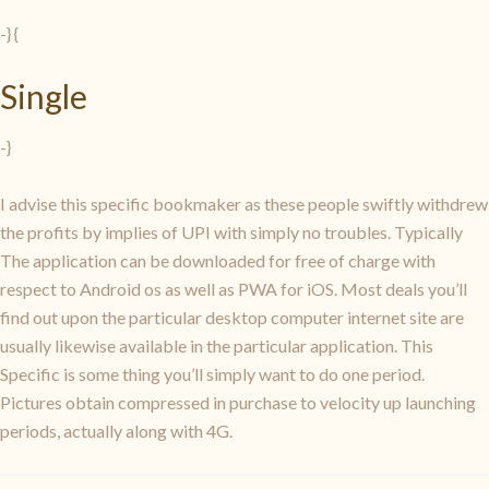
-} {
Single
-}
I advise this specific bookmaker as these people swiftly withdrew
the profits by implies of UPI with simply no troubles. Typically
The application can be downloaded for free of charge with
respect to Android os as well as PWA for iOS. Most deals you’ll
find out upon the particular desktop computer internet site are
usually likewise available in the particular application. This
Specific is some thing you’ll simply want to do one period.
Pictures obtain compressed in purchase to velocity up launching
periods, actually along with 4G.