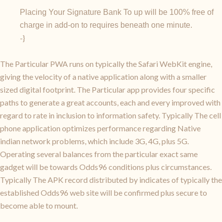
Placing Your Signature Bank To up will be 100% free of
charge in add-on to requires beneath one minute.
-}
The Particular PWA runs on typically the Safari WebKit engine,
giving the velocity of a native application along with a smaller
sized digital footprint. The Particular app provides four specific
paths to generate a great accounts, each and every improved with
regard to rate in inclusion to information safety. Typically The cell
phone application optimizes performance regarding Native
indian network problems, which include 3G, 4G, plus 5G.
Operating several balances from the particular exact same
gadget will be towards Odds96 conditions plus circumstances.
Typically The APK record distributed by indicates of typically the
established Odds96 web site will be confirmed plus secure to
become able to mount.