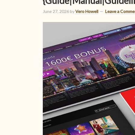
{Guide|Manual|Guideli
June 27, 2026
by
Vero Howell
Leave a Comme