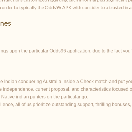
n order to typically the Odds96 APK with consider to a trusted in 
ines
ings upon the particular Odds96 application, due to the fact you’
e Indian conquering Australia inside a Check match-and put you
ore independence, current proposal, and characteristics focused 
o Native indian punters on the particular go.
lence, all of us prioritize outstanding support, thrilling bonus