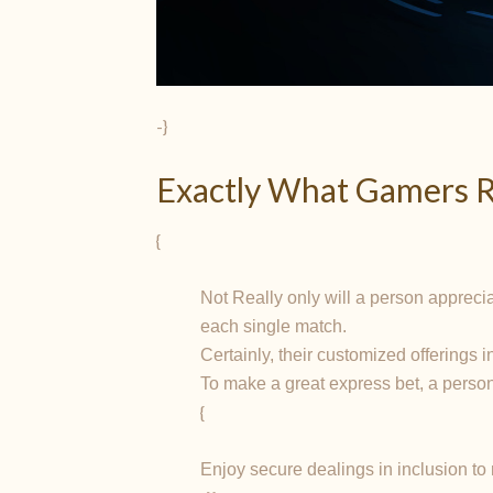
-}
Exactly What Gamers R
{
Not Really only will a person apprecia
each single match.
Certainly, their customized offerings 
To make a great express bet, a person 
{
Enjoy secure dealings in inclusion to 