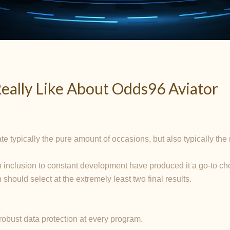
eally Like About Odds96 Aviator
te typically the pure amount of occasions, but also typically th
in inclusion to constant development have produced it a go-to ch
should select at the extremely least two final results.
robust data protection at every program.