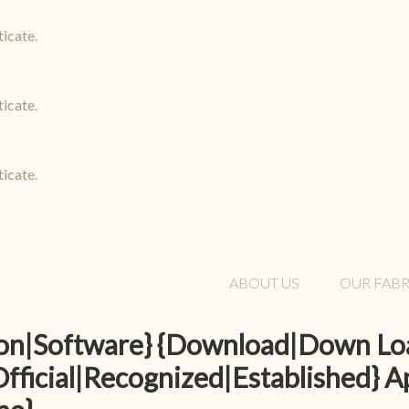
ticate.
ticate.
ticate.
ABOUT US
OUR FABR
on|Software} {Download|Down Lo
Official|Recognized|Established} 