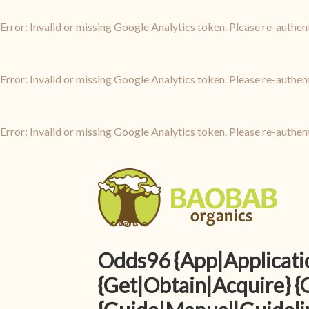
Error: Invalid or missing Google Analytics token. Please re-authen
Error: Invalid or missing Google Analytics token. Please re-authen
Error: Invalid or missing Google Analytics token. Please re-authen
Odds96 {App|Applicati
{Get|Obtain|Acquire} {