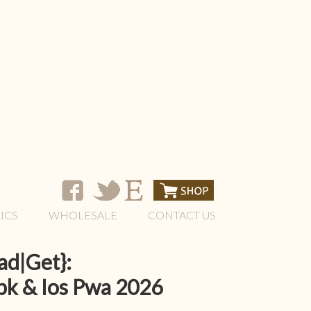
ICS
WHOLESALE
CONTACT US
ad|Get}:
Apk & Ios Pwa 2026