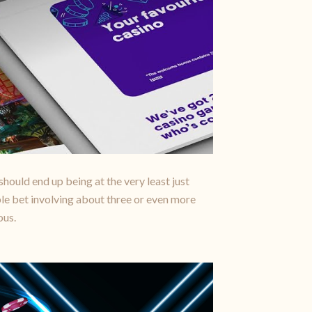
 should end up being at the very least just
ble bet involving about three or even more
ous.