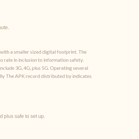
nute.
with a smaller sized digital footprint. The
 rate in inclusion to information safety.
nclude 3G, 4G, plus 5G. Operating several
lly The APK record distributed by indicates
d plus safe to set up.