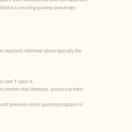
addition to exciting gaming knowledge.
re regularly informed about typically the
r own ₹ upon it.
on modern day lifestyles, producing them
es, and premium video gaming programs in