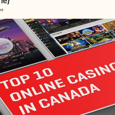
ne}
nt