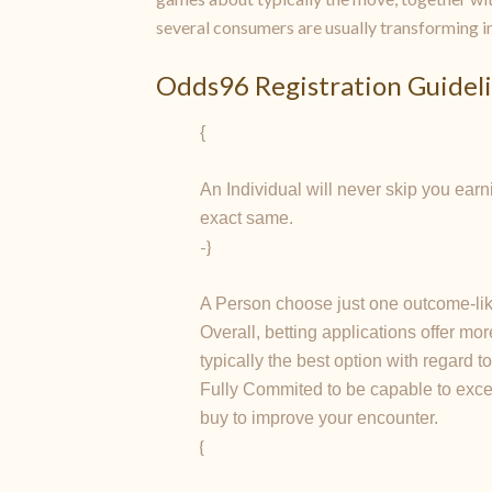
several consumers are usually transforming i
Odds96 Registration Guidel
{
An Individual will never skip you earn
exact same.
-}
A Person choose just one outcome-lik
Overall, betting applications offer m
typically the best option with regard t
Fully Commited to be capable to excel
buy to improve your encounter.
{