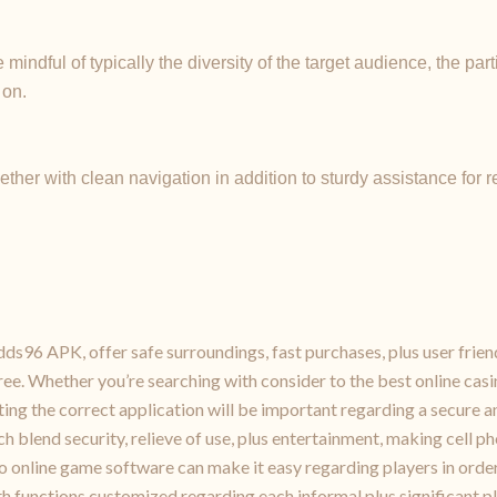
mindful of typically the diversity of the target audience, the par
 on.
gether with clean navigation in addition to sturdy assistance fo
dds96 APK, offer safe surroundings, fast purchases, plus user frie
e. Whether you’re searching with consider to the best online casino
ting the correct application will be important regarding a secure 
ch blend security, relieve of use, plus entertainment, making cell
o online game software can make it easy regarding players in order 
h functions customized regarding each informal plus significant pl