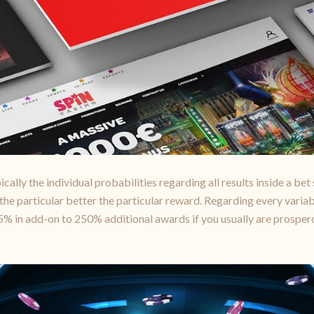
ically the individual probabilities regarding all results inside a bet
the particular better the particular reward. Regarding every varia
n 5% in add-on to 250% additional awards if you usually are prosper