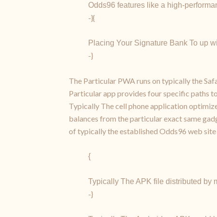
Odds96 features like a high-performa
-}{
Placing Your Signature Bank To up wi
-}
The Particular PWA runs on typically the Safar
Particular app provides four specific paths t
Typically The cell phone application optimi
balances from the particular exact same gad
of typically the established Odds96 web site
{
Typically The APK file distributed by 
-}