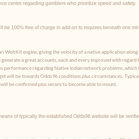
nce centre regarding gamblers who prioritize speed and safety.
ll be 100% free of charge in add-on to requires beneath one mi
i WebKit engine, giving the velocity of a native application along 
o generate a great accounts, each and every improved with regard to
zes performance regarding Native indian network problems, which i
get will be towards Odds96 conditions plus circumstances. Typica
 will be confirmed plus secure to become able to mount.
means of typically the established Odds96 website will be verifie