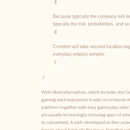
-}{
Because typically the company will be 
typically the risk, probabilities, and so
-}{
Crorebet will take second location to
everyday employ simpler.
-}
-}
Well-liked alternatives, which includes the O
gaming each enjoyment in add-on to hassle-fre
platform together with easy game play, selec
are usually increasingly choosing apps of whi
to convenient. A well-developed on line casin
games about typically the move, together wit