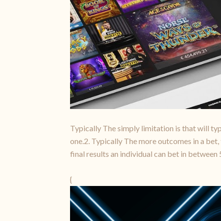
Typically The simply limitation is that will typ
one.2. Typically The more outcomes in a bet, 
final results an individual can bet in betwee
{