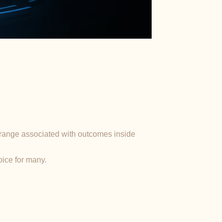
e range associated with outcomes inside
oice for many.