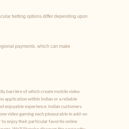
ticular betting options differ depending upon
r regional payments, which can make
ndly barrière of which create mobile video
 application within Indian or a reliable
and enjoyable experience. Indian customers
 phone video gaming each pleasurable in add-on
to enjoy their particular favorite online
ayers. We’ll likewise discover the cause why