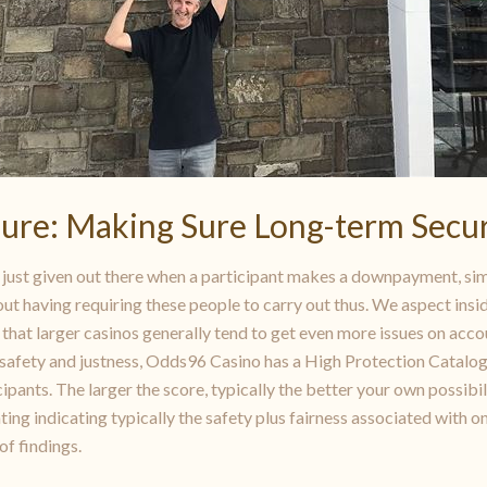
dure: Making Sure Long-term Secur
just given out there when a participant makes a downpayment, si
ut having requiring these people to carry out thus. We aspect insid
ze that larger casinos generally tend to get even more issues on ac
 safety and justness, Odds96 Casino has a High Protection Catalog 
ants. The larger the score, typically the better your own possibil
rating indicating typically the safety plus fairness associated with o
of findings.