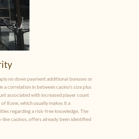
ity
mply no down payment additional bonuses or
e a correlation in between casino’s size plus
count associated with increased player count
of 8.one, which usually makes it a
ities regarding a risk-free knowledge. The
n-line casinos, offers already been identified