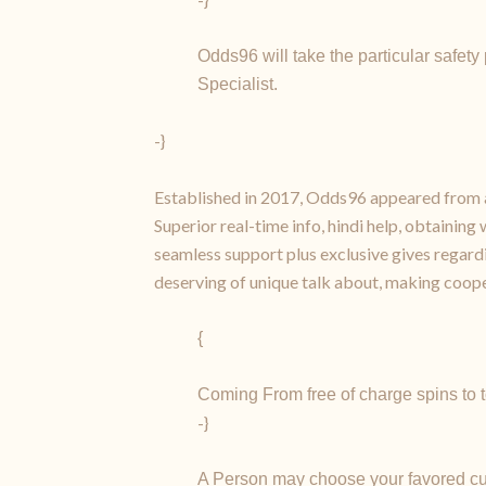
Odds96 will take the particular safet
Specialist.
-}
Established in 2017, Odds96 appeared from an
Superior real-time info, hindi help, obtaini
seamless support plus exclusive gives regardi
deserving of unique talk about, making coope
{
Coming From free of charge spins to to
-}
A Person may choose your favored cur