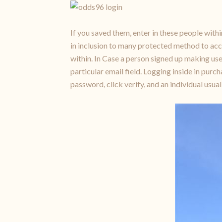
If you saved them, enter in these people with
in inclusion to many protected method to acc
within. In Case a person signed up making use
particular email field. Logging inside in pur
password, click verify, and an individual usual