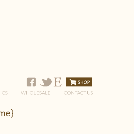
ICS
WHOLESALE
CONTACT US
ame}