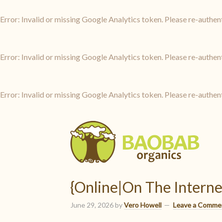
Error: Invalid or missing Google Analytics token. Please re-authen
Error: Invalid or missing Google Analytics token. Please re-authen
Error: Invalid or missing Google Analytics token. Please re-authen
{Online|On The Intern
June 29, 2026
by
Vero Howell
Leave a Comme