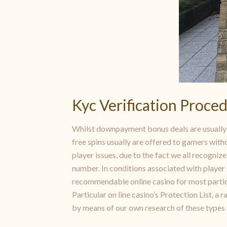
Kyc Verification Proce
Whilst downpayment bonus deals are usually 
free spins usually are offered to gamers witho
player issues, due to the fact we all recogni
number. In conditions associated with player
recommendable online casino for most particip
Particular on line casino’s Protection List, a 
by means of our own research of these types 