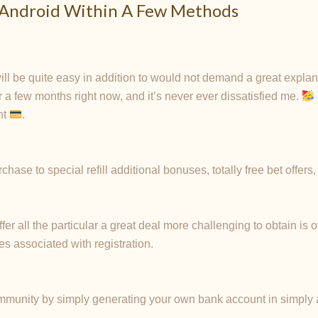
Android Within A Few Methods
ill be quite easy in addition to would not demand a great explan
 a few months right now, and it’s never ever dissatisfied me.
nt
.
ase to special refill additional bonuses, totally free bet offers,
r all the particular a great deal more challenging to obtain is of
es associated with registration.
nity by simply generating your own bank account in simply a 