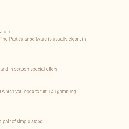
ation.
The Particular software is usually clean, in
 and in season special offers.
 which you need to fulfill all gambling
pair of simple steps.