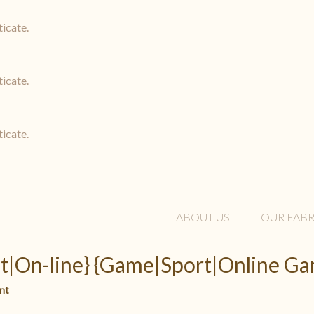
ticate.
ticate.
ticate.
ABOUT US
OUR FABR
et|On-line} {Game|Sport|Online G
nt