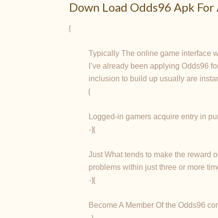
Down Load Odds96 Apk For 
{
Typically The online game interface w
I’ve already been applying Odds96 for
inclusion to build up usually are insta
{
Logged-in gamers acquire entry in purch
-}{
Just What tends to make the reward offe
problems within just three or more tim
-}{
Become A Member Of the Odds96 commu
-}