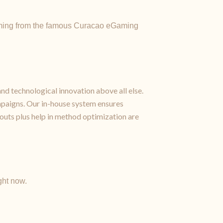
e coming from the famous Curacao eGaming
nd technological innovation above all else.
ampaigns. Our in-house system ensures
youts plus help in method optimization are
ght now.