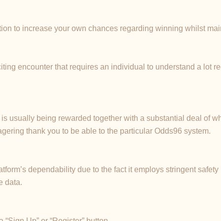
ion to increase your own chances regarding winning whilst main
iting encounter that requires an individual to understand a lot r
is usually being rewarded together with a substantial deal of wh
gering thank you to be able to the particular Odds96 system.
tform’s dependability due to the fact it employs stringent safety 
te data.
 “Sign Up” or “Register” button.