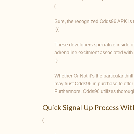
{
Sure, the recognized Odds96 APK is ri
-}{
These developers specialize inside off
adrenaline excitment associated with 
-}
Whether Or Not it’s the particular thri
may trust Odds96 in purchase to offer s
Furthermore, Odds96 utilizes thorough 
Quick Signal Up Process Wit
{