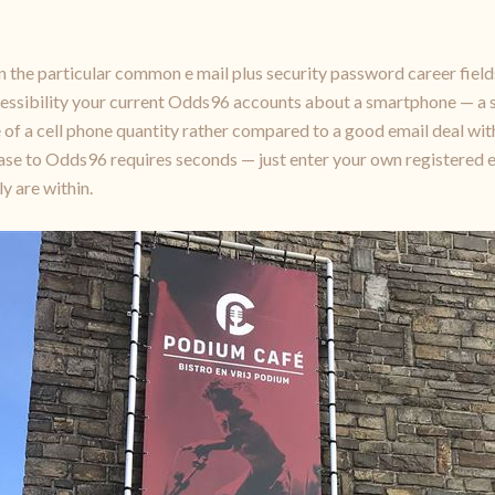
in the particular common e mail plus security password career field
essibility your current Odds96 accounts about a smartphone — a sin
 of a cell phone quantity rather compared to a good email deal wit
chase to Odds96 requires seconds — just enter your own registered e
ly are within.