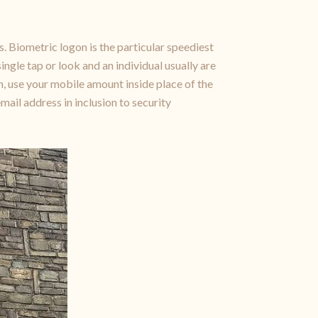
s. Biometric logon is the particular speediest
gle tap or look and an individual usually are
h, use your mobile amount inside place of the
mail address in inclusion to security