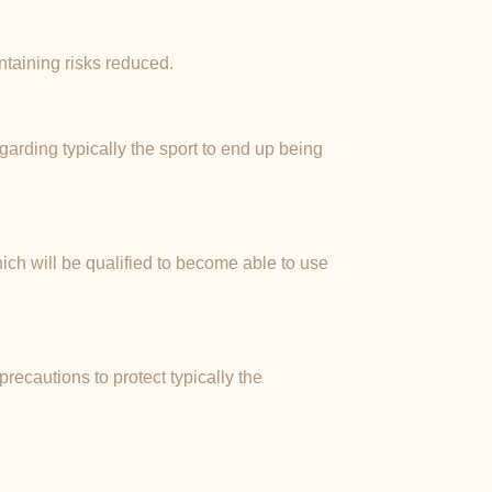
taining risks reduced.
egarding typically the sport to end up being
ich will be qualified to become able to use
precautions to protect typically the