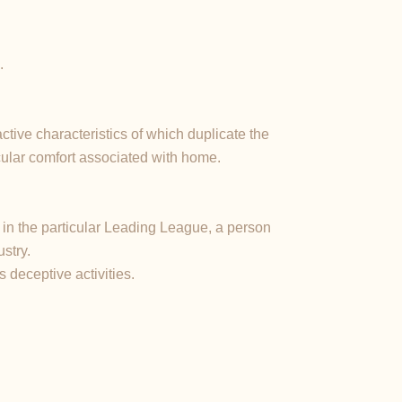
.
ctive characteristics of which duplicate the
icular comfort associated with home.
ct in the particular Leading League, a person
stry.
 deceptive activities.