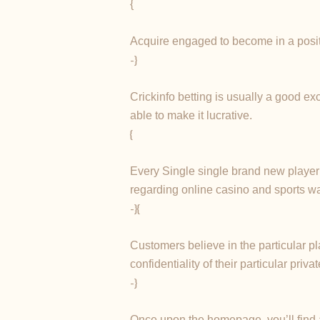
{
Acquire engaged to become in a posit
-}
Crickinfo betting is usually a good exc
able to make it lucrative.
{
Every Single single brand new player 
regarding online casino and sports wa
-}{
Customers believe in the particular pla
confidentiality of their particular priva
-}
Once upon the homepage, you’ll find a