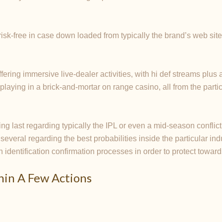
sk-free in case down loaded from typically the brand’s web site
ering immersive live-dealer activities, with hi def streams plus a
playing in a brick-and-mortar on range casino, all from the part
lling last regarding typically the IPL or even a mid-season confli
everal regarding the best probabilities inside the particular indu
identification confirmation processes in order to protect towards
hin A Few Actions