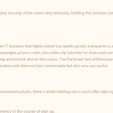
y plus security of the users very seriously, holding this licens
 IT business that highly valued top quality goods, transparency, a
ng webpages, promo codes, plus video clip tutorials for improved c
ng sportsbook and on-line casino. The Particular fast affiliate pa
ration with them not just comfortable but also very successful.
urnament prizes, there’s worth holding out in each offer right ri
rency in the course of sign up.