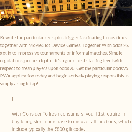
Rewrite the particular reels plus trigger fascinating bonus times
together with Movie Slot Device Games. Together With odds96,
get in to impressive tournaments or informal matches. Simple
regulations, proper depth—it’s a good best starting level with
respect to fresh players upon odds96. Get the particular odds96
PWA application today and begin actively playing responsibly in
simply a single tap!
{
With Consider To fresh consumers, you’ll 1st require in
buy to register in purchase to uncover all functions, which
include typically the ₹800 gift code.