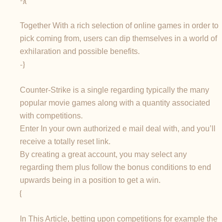
Together With a rich selection of online games in order to
pick coming from, users can dip themselves in a world of
exhilaration and possible benefits.
-}
Counter-Strike is a single regarding typically the many
popular movie games along with a quantity associated
with competitions.
Enter In your own authorized e mail deal with, and you’ll
receive a totally reset link.
By creating a great account, you may select any
regarding them plus follow the bonus conditions to end
upwards being in a position to get a win.
{
In This Article, betting upon competitions for example the