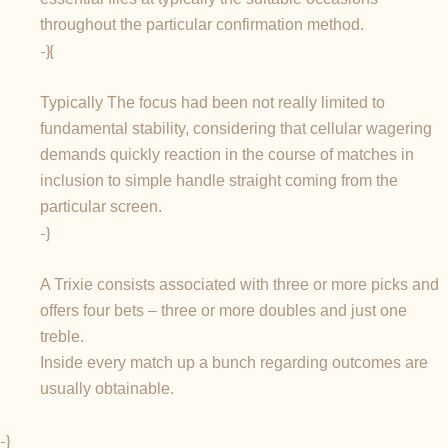
throughout the particular confirmation method.
-}{
Typically The focus had been not really limited to
fundamental stability, considering that cellular wagering
demands quickly reaction in the course of matches in
inclusion to simple handle straight coming from the
particular screen.
-}
A Trixie consists associated with three or more picks and
offers four bets – three or more doubles and just one
treble.
Inside every match up a bunch regarding outcomes are
usually obtainable.
-}