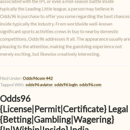
associated with the IPL or even a mid-season battle inside
typically the Leading Little league, a person may believe in
Odds96 in purchase to offer you some regarding the best chances
inside typically the industry. From worldwide well-known
significant sports activities crews in buy to nearby domestic
competitions, Odds96 addresses it all. The appearance usually are
pleasing to the attention, making the gambling experience not
merely exciting, but likewise creatively interesting.
Filed Under:
Odds96com 442
Tagged With:
odds96 aviator
,
odds96 login
,
odds96.com
Odds96
{License|Permit|Certificate} Legal
{Betting|Gambling|Wagering}
{In|Within|Inside} India