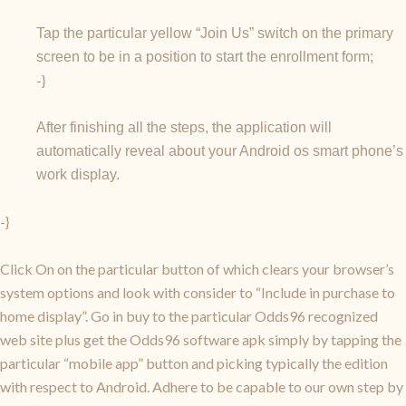
Tap the particular yellow “Join Us” switch on the primary
screen to be in a position to start the enrollment form;
-}
After finishing all the steps, the application will
automatically reveal about your Android os smart phone’s
work display.
-}
Click On on the particular button of which clears your browser’s
system options and look with consider to “Include in purchase to
home display”. Go in buy to the particular Odds96 recognized
web site plus get the Odds96 software apk simply by tapping the
particular “mobile app” button and picking typically the edition
with respect to Android. Adhere to be capable to our own step by