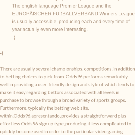
The english language Premier League and the
EUROPÄISCHER FUßBALLVERBAND Winners League
is usually accessible, producing each and every time of
year actually even more interesting.
-}
-}
There are usually several championships, competitions, in addition
to betting choices to pick from. Odds96 performs remarkably
well in providing a user-friendly design and style of which tends to
make it easy regarding bettors associated with all levels in
purchase to browse through a broad variety of sports groups.
Furthermore, typically the betting web site,
within.Odds96.apresentando, provides a straightforward plus
effortless Odds96 sign up type, producing it less complicated to
quickly become used in order to the particular video gaming