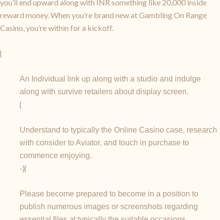
you’ll end upward along with INR something like 20,000 inside
reward money. When you’re brand new at Gambling On Range
Casino, you’re within for a kickoff.
{
An Individual link up along with a studio and indulge
along with survive retailers about display screen.
{
Understand to typically the Online Casino case, research
with consider to Aviator, and touch in purchase to
commence enjoying.
-}{
Please become prepared to become in a position to
publish numerous images or screenshots regarding
essential files at typically the suitable occasions