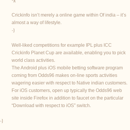
Crickinfo isn’t merely a online game within Of india – it’s
almost a way of lifestyle.
-}
Well-liked competitions for example IPL plus ICC
Crickinfo Planet Cup are available, enabling you to pick
world class activities.
The Android plus iOS mobile betting software program
coming from Odds96 makes on-line sports activities
wagering easier with respect to Native indian customers.
For iOS customers, open up typically the Odds96 web
site inside Firefox in addition to faucet on the particular
“Download with respect to iOS” switch.
-}