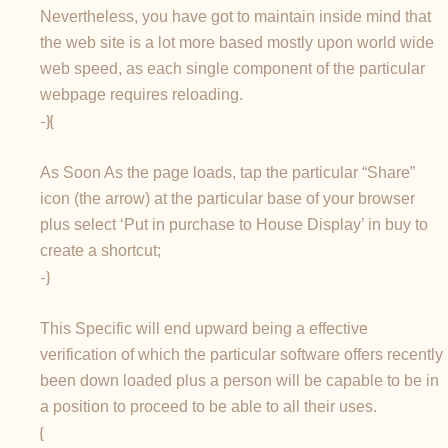
Nevertheless, you have got to maintain inside mind that
the web site is a lot more based mostly upon world wide
web speed, as each single component of the particular
webpage requires reloading.
-}{
As Soon As the page loads, tap the particular “Share”
icon (the arrow) at the particular base of your browser
plus select ‘Put in purchase to House Display’ in buy to
create a shortcut;
-}
This Specific will end upward being a effective
verification of which the particular software offers recently
been down loaded plus a person will be capable to be in
a position to proceed to be able to all their uses.
{