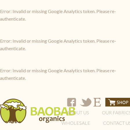
Error: Invalid or missing Google Analytics token. Please re-
authenticate.
Error: Invalid or missing Google Analytics token. Please re-
authenticate.
Error: Invalid or missing Google Analytics token. Please re-
authenticate.
ABOUT US
OUR FABRIC
WHOLESALE
CONTACT U