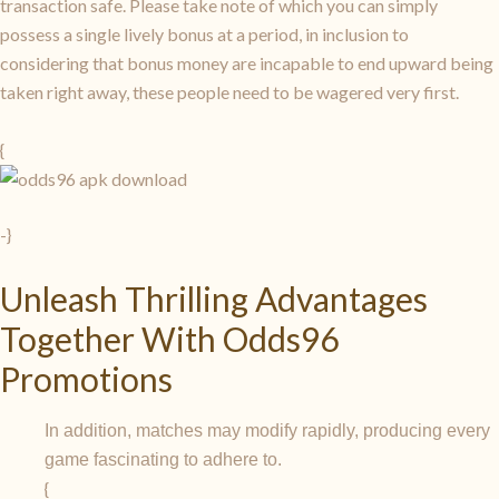
transaction safe. Please take note of which you can simply
possess a single lively bonus at a period, in inclusion to
considering that bonus money are incapable to end upward being
taken right away, these people need to be wagered very first.
{
-}
Unleash Thrilling Advantages
Together With Odds96
Promotions
In addition, matches may modify rapidly, producing every
game fascinating to adhere to.
{