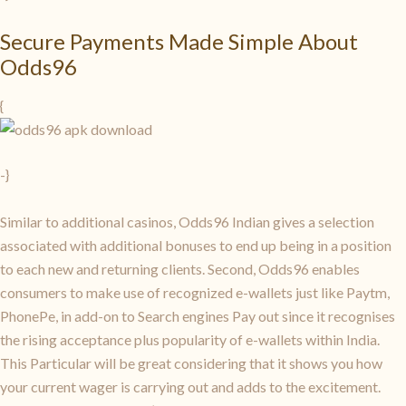
Secure Payments Made Simple About
Odds96
{
-}
Similar to additional casinos, Odds96 Indian gives a selection
associated with additional bonuses to end up being in a position
to each new and returning clients. Second, Odds96 enables
consumers to make use of recognized e-wallets just like Paytm,
PhonePe, in add-on to Search engines Pay out since it recognises
the rising acceptance plus popularity of e-wallets within India.
This Particular will be great considering that it shows you how
your current wager is carrying out and adds to the excitement.