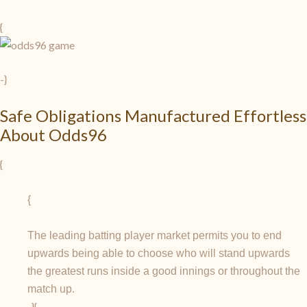
{
-}
Safe Obligations Manufactured Effortless
About Odds96
{
{
The leading batting player market permits you to end
upwards being able to choose who will stand upwards
the greatest runs inside a good innings or throughout the
match up.
-}{