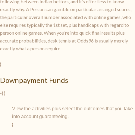
following between Indian bettors, and it’s effortless to know
exactly why. A Person can gamble on particular arranged scores,
the particular overall number associated with online games, who
else requires typically the 1st set, plus handicaps with regard to
person online games. When you’re into quick final results plus
accurate probabilities, desk tennis at Odds96 is usually merely
exactly what a person require.
{
Downpayment Funds
-} {
View the activities plus select the outcomes that you take
into account guaranteeing.
{