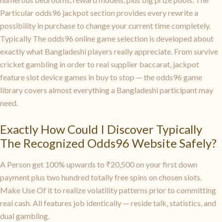
Particular odds96 jackpot section provides every rewrite a
possibility in purchase to change your current time completely.
Typically The odds96 online game selection is developed about
exactly what Bangladeshi players really appreciate. From survive
cricket gambling in order to real supplier baccarat, jackpot
feature slot device games in buy to stop — the odds96 game
library covers almost everything a Bangladeshi participant may
need.
Exactly How Could I Discover Typically
The Recognized Odds96 Website Safely?
A Person get 100% upwards to ₹20,500 on your first down
payment plus two hundred totally free spins on chosen slots.
Make Use Of it to realize volatility patterns prior to committing
real cash. All features job identically — reside talk, statistics, and
dual gambling.