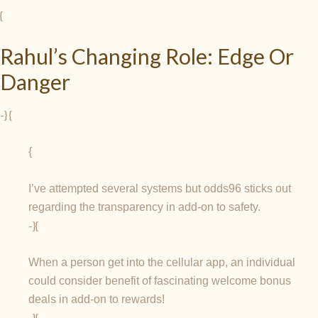
{
Rahul’s Changing Role: Edge Or
Danger
-} {
{
I’ve attempted several systems but odds96 sticks out
regarding the transparency in add-on to safety.
-}{
When a person get into the cellular app, an individual
could consider benefit of fascinating welcome bonus
deals in add-on to rewards!
-}{