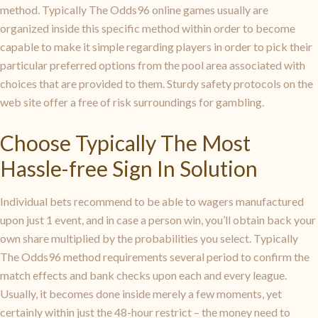
method. Typically The Odds96 online games usually are
organized inside this specific method within order to become
capable to make it simple regarding players in order to pick their
particular preferred options from the pool area associated with
choices that are provided to them. Sturdy safety protocols on the
web site offer a free of risk surroundings for gambling.
Choose Typically The Most
Hassle-free Sign In Solution
Individual bets recommend to be able to wagers manufactured
upon just 1 event, and in case a person win, you’ll obtain back your
own share multiplied by the probabilities you select. Typically
The Odds96 method requirements several period to confirm the
match effects and bank checks upon each and every league.
Usually, it becomes done inside merely a few moments, yet
certainly within just the 48-hour restrict – the money need to