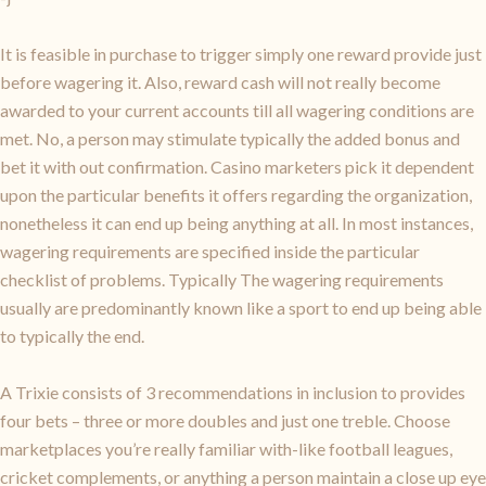
It is feasible in purchase to trigger simply one reward provide just
before wagering it. Also, reward cash will not really become
awarded to your current accounts till all wagering conditions are
met. No, a person may stimulate typically the added bonus and
bet it with out confirmation. Casino marketers pick it dependent
upon the particular benefits it offers regarding the organization,
nonetheless it can end up being anything at all. In most instances,
wagering requirements are specified inside the particular
checklist of problems. Typically The wagering requirements
usually are predominantly known like a sport to end up being able
to typically the end.
A Trixie consists of 3 recommendations in inclusion to provides
four bets – three or more doubles and just one treble. Choose
marketplaces you’re really familiar with-like football leagues,
cricket complements, or anything a person maintain a close up eye