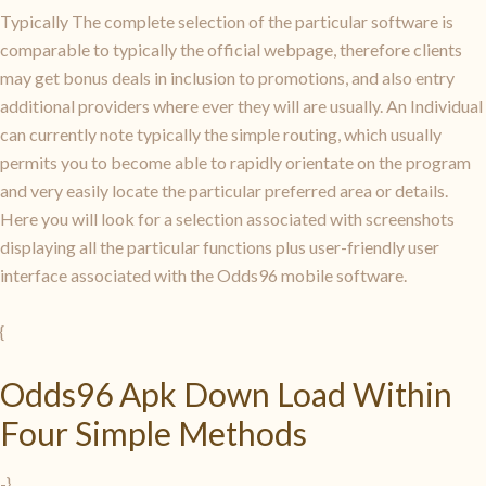
Typically The complete selection of the particular software is
comparable to typically the official webpage, therefore clients
may get bonus deals in inclusion to promotions, and also entry
additional providers where ever they will are usually. An Individual
can currently note typically the simple routing, which usually
permits you to become able to rapidly orientate on the program
and very easily locate the particular preferred area or details.
Here you will look for a selection associated with screenshots
displaying all the particular functions plus user-friendly user
interface associated with the Odds96 mobile software.
{
Odds96 Apk Down Load Within
Four Simple Methods
-}