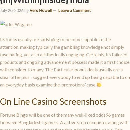
July 20, 2026
by
Vero Howell
Leave a Comment
Its looks usually are satisfying to become capable to the
attention, making typically the gambling knowledge not simply
fascinating, yet also aesthetically engaging. Certainly, its tailored
products and ongoing advancement possess made it a first choice
with consider to many. The Particular bonus deals usually are a
steal offer plus I suggest everybody to end up being capable to on
an everyday basis examine the ‘promotions’ case
.
On Line Casino Screenshots
Fortune Bingo will be one of the many well-liked odds96 games
between Bangladeshi gamers. A active stop encounter along with
numerous bedrooms, reward models, plus big prize pools. The