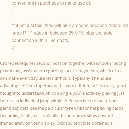
convenient in purchase to make use of.
{
Yet not just this, they will pick arcades because regarding
large RTP rates in between 95-97% plus sociable
connection within live-chats.
-}
Crorebet requires second location together with smooth routing
plus strong assistance regarding local repayments, which often
can make everyday use less difficult. Typically The house
advantage differs together with every edition, so it’s a very good
thought to understand which a single you’re actively playing just
before an individual jump within. A Person help to make your
gambling bets, see the particular tyre whirl or the playing cards
becoming dealt, plus typically the outcomes show upward
immediately on your display. Odds96 provides obtained a