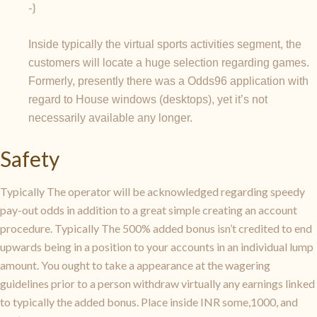
-}
Inside typically the virtual sports activities segment, the
customers will locate a huge selection regarding games.
Formerly, presently there was a Odds96 application with
regard to House windows (desktops), yet it’s not
necessarily available any longer.
Safety
Typically The operator will be acknowledged regarding speedy
pay-out odds in addition to a great simple creating an account
procedure. Typically The 500% added bonus isn’t credited to end
upwards being in a position to your accounts in an individual lump
amount. You ought to take a appearance at the wagering
guidelines prior to a person withdraw virtually any earnings linked
to typically the added bonus. Place inside INR some,1000, and