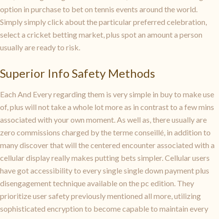
option in purchase to bet on tennis events around the world.
Simply simply click about the particular preferred celebration,
select a cricket betting market, plus spot an amount a person
usually are ready to risk.
Superior Info Safety Methods
Each And Every regarding them is very simple in buy to make use
of, plus will not take a whole lot more as in contrast to a few mins
associated with your own moment. As well as, there usually are
zero commissions charged by the terme conseillé, in addition to
many discover that will the centered encounter associated with a
cellular display really makes putting bets simpler. Cellular users
have got accessibility to every single single down payment plus
disengagement technique available on the pc edition. They
prioritize user safety previously mentioned all more, utilizing
sophisticated encryption to become capable to maintain every