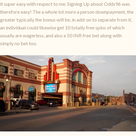
it super easy with respect to me. Signing Up about Odds96 was
therefore easy! The a whole lot more a person downpayment, the
greater typically the bonus will be, in add-on to separate from it,
an individual could likewise get 10 totally free spins of which
usually are wagerless, and also a 50 INR free bet along with
simply no bet too.