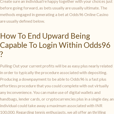
Create sure an individual’re happy together with your choices just
before going forward, as bets usually are usually ultimate. The
methods engaged in generating a bet at Odds96 Online Casino
are usually defined below.
How To End Upward Being
Capable To Login Within Odds96
?
Pulling Out your current profits will be as easy plus nearly related
in order to typically the procedure associated with depositing.
Producing a downpayment to be able to Odds96 is a fast plus
effortless procedure that you could complete with out virtually
any inconvenience. You can make use of digital wallets and
handbags, lender cards, or cryptocurrencies plus in a single day, an
individual could take away a maximum associated with INR
100,000. Regarding tennis enthusiasts, we all offer an thrilling