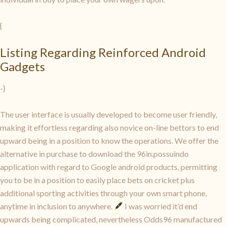
{
Listing Regarding Reinforced Android
Gadgets
-}
The user interface is usually developed to become user friendly,
making it effortless regarding also novice on-line bettors to end
upward being in a position to know the operations. We offer the
alternative in purchase to download the 96in.possuindo
application with regard to Google android products, permitting
you to be in a position to easily place bets on cricket plus
additional sporting activities through your own smart phone,
anytime in inclusion to anywhere.
I was worried it’d end
upwards being complicated, nevertheless Odds96 manufactured