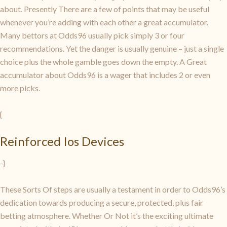
about. Presently There are a few of points that may be useful
whenever you’re adding with each other a great accumulator.
Many bettors at Odds96 usually pick simply 3 or four
recommendations. Yet the danger is usually genuine – just a single
choice plus the whole gamble goes down the empty. A Great
accumulator about Odds96 is a wager that includes 2 or even
more picks.
{
Reinforced Ios Devices
-}
These Sorts Of steps are usually a testament in order to Odds96’s
dedication towards producing a secure, protected, plus fair
betting atmosphere. Whether Or Not it’s the exciting ultimate