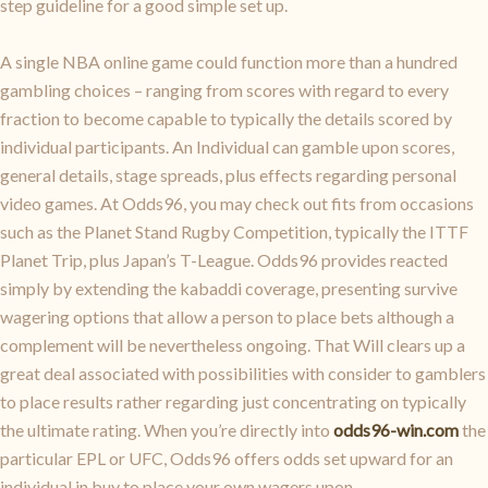
step guideline for a good simple set up.
A single NBA online game could function more than a hundred
gambling choices – ranging from scores with regard to every
fraction to become capable to typically the details scored by
individual participants. An Individual can gamble upon scores,
general details, stage spreads, plus effects regarding personal
video games. At Odds96, you may check out fits from occasions
such as the Planet Stand Rugby Competition, typically the ITTF
Planet Trip, plus Japan’s T-League. Odds96 provides reacted
simply by extending the kabaddi coverage, presenting survive
wagering options that allow a person to place bets although a
complement will be nevertheless ongoing. That Will clears up a
great deal associated with possibilities with consider to gamblers
to place results rather regarding just concentrating on typically
the ultimate rating. When you’re directly into
odds96-win.com
the
particular EPL or UFC, Odds96 offers odds set upward for an
individual in buy to place your own wagers upon.