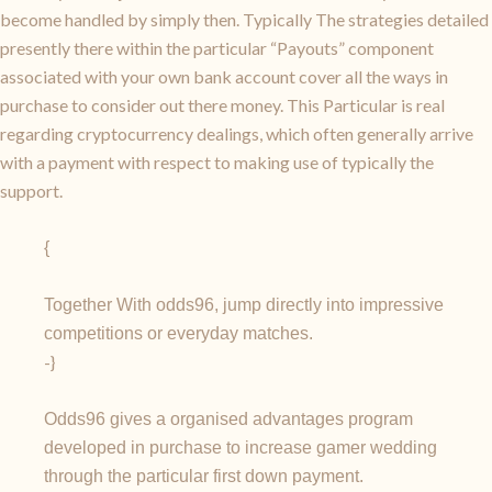
become handled by simply then. Typically The strategies detailed
presently there within the particular “Payouts” component
associated with your own bank account cover all the ways in
purchase to consider out there money. This Particular is real
regarding cryptocurrency dealings, which often generally arrive
with a payment with respect to making use of typically the
support.
{
Together With odds96, jump directly into impressive
competitions or everyday matches.
-}
Odds96 gives a organised advantages program
developed in purchase to increase gamer wedding
through the particular first down payment.