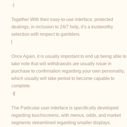
-}
Together With their easy-to-use interface, protected
dealings, in inclusion to 24/7 help, it’s a trustworthy
selection with respect to gamblers.
{
Once Again, it is usually important to end up being able to
take note that will withdrawals are usually issue in
purchase to confirmation regarding your own personality,
which usually will take period to become capable to
complete.
-}{
The Particular user interface is specifically developed
regarding touchscreens, with menus, odds, and market
segments streamlined regarding smaller displays.