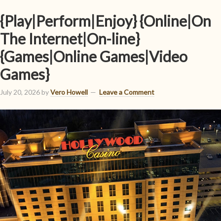
{Play|Perform|Enjoy} {Online|On
The Internet|On-line}
{Games|Online Games|Video
Games}
July 20, 2026
by
Vero Howell
Leave a Comment