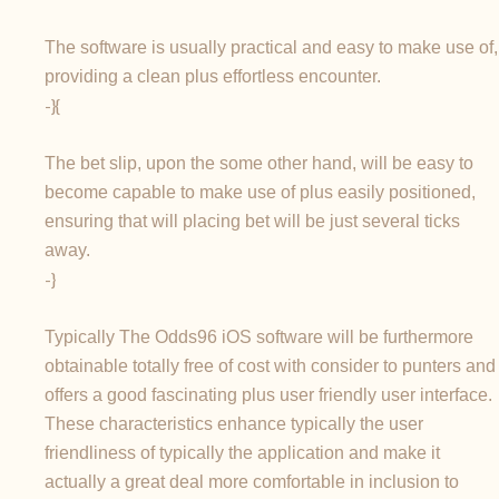
The software is usually practical and easy to make use of,
providing a clean plus effortless encounter.
-}{
The bet slip, upon the some other hand, will be easy to
become capable to make use of plus easily positioned,
ensuring that will placing bet will be just several ticks
away.
-}
Typically The Odds96 iOS software will be furthermore
obtainable totally free of cost with consider to punters and
offers a good fascinating plus user friendly user interface.
These characteristics enhance typically the user
friendliness of typically the application and make it
actually a great deal more comfortable in inclusion to