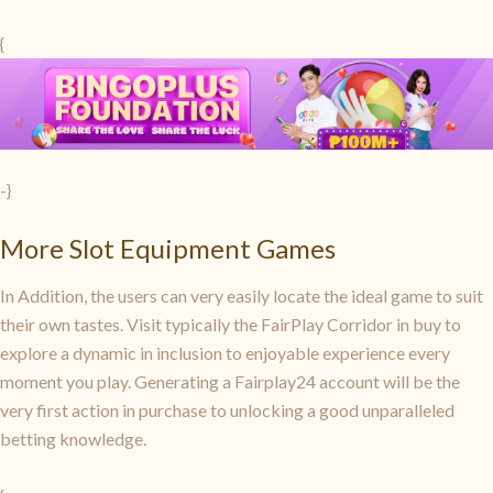
{
-}
More Slot Equipment Games
In Addition, the users can very easily locate the ideal game to suit
their own tastes. Visit typically the FairPlay Corridor in buy to
explore a dynamic in inclusion to enjoyable experience every
moment you play. Generating a Fairplay24 account will be the
very first action in purchase to unlocking a good unparalleled
betting knowledge.