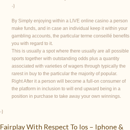
-}
By Simply enjoying within a LIVE online casino a person
make funds, and in case an individual keep it within your
gambling accounts, the particular terme conseillé benefits
you with regard to it.
This is usually a spot where there usually are all possible
sports together with outstanding odds plus a quantity
associated with varieties of wagers through typically the
rarest in buy to the particular the majority of popular.
Right After it a person will become a full-on consumer of
the platform in inclusion to will end upward being in a
position in purchase to take away your own winnings.
-}
Fairplay With Respect To Ios – Iphone &