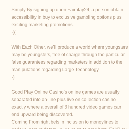
Simply By signing up upon Fairplay24, a person obtain
accessibility in buy to exclusive gambling options plus
exciting marketing promotions.
-}{
With Each Other, we’ll produce a world where youngsters
may be youngsters, free of charge through the particular
false guarantees regarding marketers in addition to the
manipulations regarding Large Technology.
-}
Good Play Online Casino’s online games are usually
separated into on-line plus live on collection casino
exactly where a overall of 3 hundred video games can
end upward being discovered.
Coming From right bets in inclusion to moneylines to