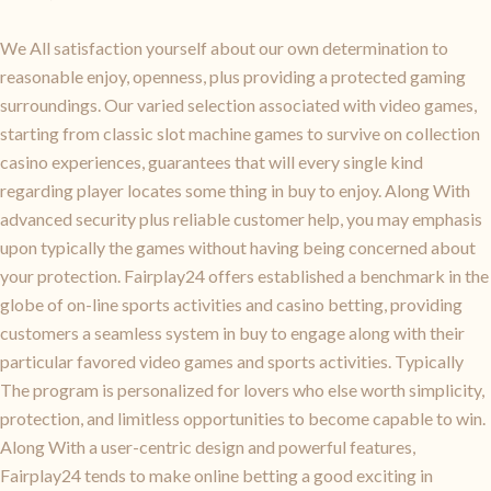
We All satisfaction yourself about our own determination to
reasonable enjoy, openness, plus providing a protected gaming
surroundings. Our varied selection associated with video games,
starting from classic slot machine games to survive on collection
casino experiences, guarantees that will every single kind
regarding player locates some thing in buy to enjoy. Along With
advanced security plus reliable customer help, you may emphasis
upon typically the games without having being concerned about
your protection. Fairplay24 offers established a benchmark in the
globe of on-line sports activities and casino betting, providing
customers a seamless system in buy to engage along with their
particular favored video games and sports activities. Typically
The program is personalized for lovers who else worth simplicity,
protection, and limitless opportunities to become capable to win.
Along With a user-centric design and powerful features,
Fairplay24 tends to make online betting a good exciting in