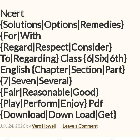
Ncert
{Solutions|Options|Remedies}
{For|With
{Regard|Respect|Consider}
To|Regarding} Class {6|Six|6th}
English {Chapter|Section|Part}
{7|Seven|Several}
{Fair|Reasonable|Good}
{Play|Perform|Enjoy} Pdf
{Download|Down Load|Get}
July 24, 2026
by
Vero Howell
Leave a Comment