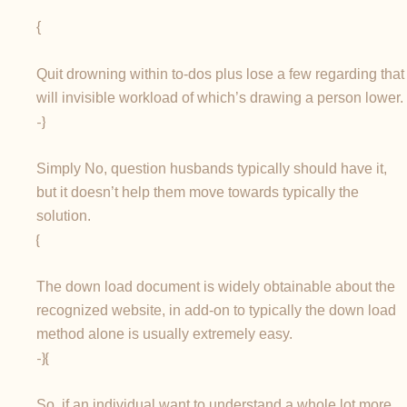
{
Quit drowning within to-dos plus lose a few regarding that
will invisible workload of which’s drawing a person lower.
-}
Simply No, question husbands typically should have it,
but it doesn’t help them move towards typically the
solution.
{
The down load document is widely obtainable about the
recognized website, in add-on to typically the down load
method alone is usually extremely easy.
-}{
So, if an individual want to understand a whole lot more