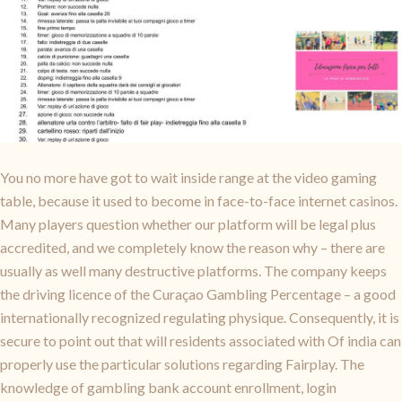
You no more have got to wait inside range at the video gaming
table, because it used to become in face-to-face internet casinos.
Many players question whether our platform will be legal plus
accredited, and we completely know the reason why – there are
usually as well many destructive platforms. The company keeps
the driving licence of the Curaçao Gambling Percentage – a good
internationally recognized regulating physique. Consequently, it is
secure to point out that will residents associated with Of india can
properly use the particular solutions regarding Fairplay. The
knowledge of gambling bank account enrollment, login