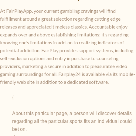
At FairPlayApp, your current gambling cravings will find
fulfillment around a great selection regarding cutting edge
releases and appreciated timeless classics. Accountable enjoy
expands over and above establishing limitations; it’s regarding
knowing one’s limitations in add-on to realizing indicators of
potential addiction. FairPlay provides support systems, including
self-exclusion options and entry in purchase to counseling
providers, marketing a secure in addition to pleasurable video
gaming surroundings for all. Fairplay24 is available via its mobile-
friendly web site in addition to a dedicated software.
{
About this particular page, a person will discover details
regarding all the particular sports fits an individual could
bet on.