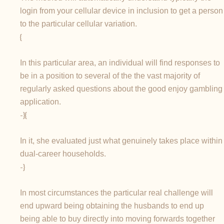
login from your cellular device in inclusion to get a person
to the particular cellular variation.
{
In this particular area, an individual will find responses to
be in a position to several of the the vast majority of
regularly asked questions about the good enjoy gambling
application.
-}{
In it, she evaluated just what genuinely takes place within
dual-career households.
-}
In most circumstances the particular real challenge will
end upward being obtaining the husbands to end up
being able to buy directly into moving forwards together