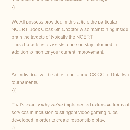
-}
We All possess provided in this article the particular
NCERT Book Class 6th Chapter-wise maintaining inside
brain the targets of typically the NCERT.
This characteristic assists a person stay informed in
addition to monitor your current improvement.
{
An Individual will be able to bet about CS GO or Dota two
tournaments.
-}{
That’s exactly why we’ve implemented extensive terms of
services in inclusion to stringent video gaming rules
developed in order to create responsible play.
-}