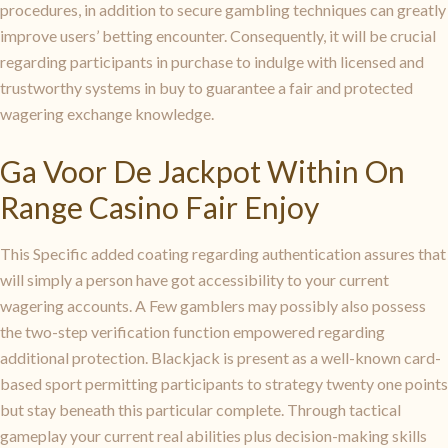
procedures, in addition to secure gambling techniques can greatly
improve users’ betting encounter. Consequently, it will be crucial
regarding participants in purchase to indulge with licensed and
trustworthy systems in buy to guarantee a fair and protected
wagering exchange knowledge.
Ga Voor De Jackpot Within On
Range Casino Fair Enjoy
This Specific added coating regarding authentication assures that
will simply a person have got accessibility to your current
wagering accounts. A Few gamblers may possibly also possess
the two-step verification function empowered regarding
additional protection. Blackjack is present as a well-known card-
based sport permitting participants to strategy twenty one points
but stay beneath this particular complete. Through tactical
gameplay your current real abilities plus decision-making skills