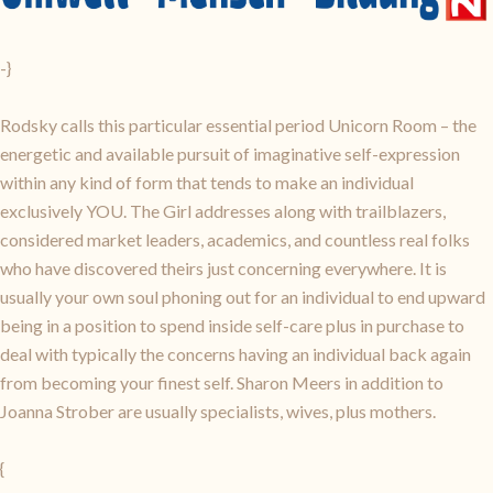
-}
Rodsky calls this particular essential period Unicorn Room – the
energetic and available pursuit of imaginative self-expression
within any kind of form that tends to make an individual
exclusively YOU. The Girl addresses along with trailblazers,
considered market leaders, academics, and countless real folks
who have discovered theirs just concerning everywhere. It is
usually your own soul phoning out for an individual to end upward
being in a position to spend inside self-care plus in purchase to
deal with typically the concerns having an individual back again
from becoming your finest self. Sharon Meers in addition to
Joanna Strober are usually specialists, wives, plus mothers.
{