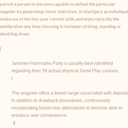
permit a person to become capable to defeat the particular
supplier by generating clever selections. In blackjack an individual
make use of the two your current skills and enjoy typically the
exhilaration any time choosing in between striking, standing or
doubling down.
{
Janshen-Hahnraths Party is usually best identified
regarding their 39 actual physical Good Play casinos.
{
The program offers a broad range associated with deposit
in addition to drawback procedures, continuously
incorporating brand new alternatives to become able to
enhance user convenience.
-}{