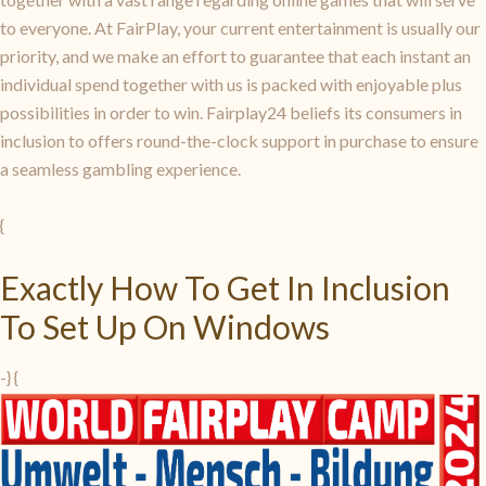
to everyone. At FairPlay, your current entertainment is usually our
priority, and we make an effort to guarantee that each instant an
individual spend together with us is packed with enjoyable plus
possibilities in order to win. Fairplay24 beliefs its consumers in
inclusion to offers round-the-clock support in purchase to ensure
a seamless gambling experience.
{
Exactly How To Get In Inclusion
To Set Up On Windows
-} {