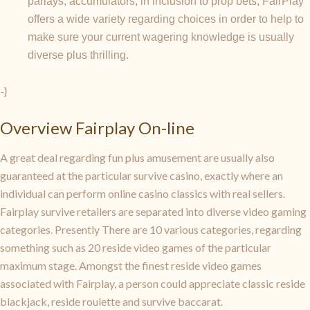
parlays, accumulators, in inclusion to prop bets, FairPlay
offers a wide variety regarding choices in order to help to
make sure your current wagering knowledge is usually
diverse plus thrilling.
-}
Overview Fairplay On-line
A great deal regarding fun plus amusement are usually also
guaranteed at the particular survive casino, exactly where an
individual can perform online casino classics with real sellers.
Fairplay survive retailers are separated into diverse video gaming
categories. Presently There are 10 various categories, regarding
something such as 20 reside video games of the particular
maximum stage. Amongst the finest reside video games
associated with Fairplay, a person could appreciate classic reside
blackjack, reside roulette and survive baccarat.