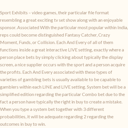
Sport Exhibits – video games, their particular file format
resembling a great exciting tv set show along with an enjoyable
sponsor. Associated With the particular most popular within India,
reps could become distinguished Fantasy Catcher, Crazy
Moment, Funds, or Collision. Each And Every of all of them
functions inside a great interactive LIVE setting, exactly where a
person place bets by simply clicking about typically the display
screen, a nice supplier occurs with the sport and a person acquire
the profits. Each And Every associated with these types of
varieties of gambling bets is usually available to be capable to
gamblers within each LINE and LIVE setting. System bet will be a
simplified edition regarding the particular Combo bet due to the
fact a person have typically the right in buy to create a mistake.
When you type a system bet together with 3 different
probabilities, it will be adequate regarding 2 regarding the
outcomes in buy to win.