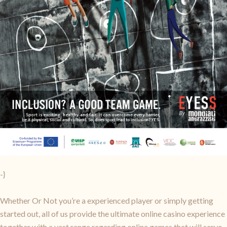
-}
Whether Or Not you’re a experienced player or simply getting
started out, all of us provide the ultimate online casino experience
together with a vast range regarding online games that will serve