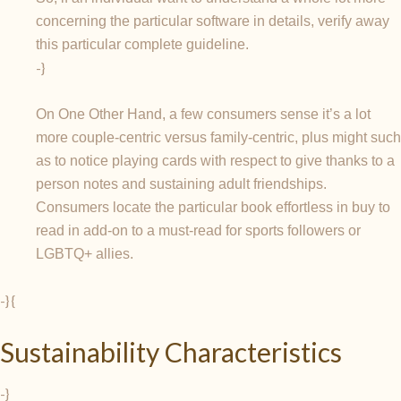
concerning the particular software in details, verify away
this particular complete guideline.
-}
On One Other Hand, a few consumers sense it’s a lot
more couple-centric versus family-centric, plus might such
as to notice playing cards with respect to give thanks to a
person notes and sustaining adult friendships.
Consumers locate the particular book effortless in buy to
read in add-on to a must-read for sports followers or
LGBTQ+ allies.
-} {
Sustainability Characteristics
-}