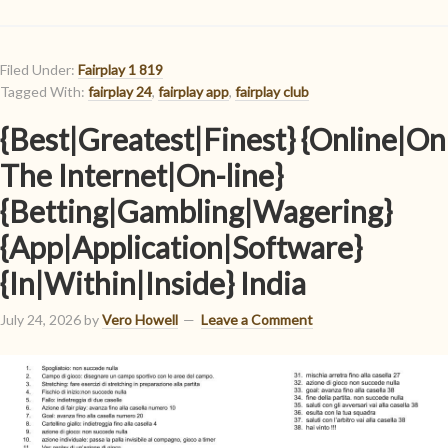
Filed Under:
Fairplay 1 819
Tagged With:
fairplay 24
,
fairplay app
,
fairplay club
{Best|Greatest|Finest} {Online|On
The Internet|On-line}
{Betting|Gambling|Wagering}
{App|Application|Software}
{In|Within|Inside} India
July 24, 2026
by
Vero Howell
Leave a Comment