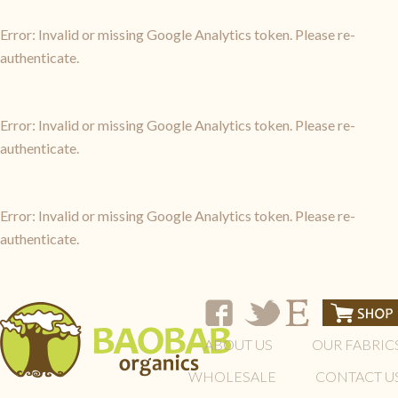
Error: Invalid or missing Google Analytics token. Please re-
authenticate.
Error: Invalid or missing Google Analytics token. Please re-
authenticate.
Error: Invalid or missing Google Analytics token. Please re-
authenticate.
ABOUT US
OUR FABRIC
WHOLESALE
CONTACT U