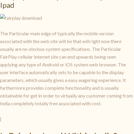
Ipad
The Particular main edge of typically the mobile version
associated with the web site will be that will right now there
usually are no obvious system specifications. The Particular
FairPlay cellular internet site can end upwards being seen
applying any type of Android or iOS system web browser. The
user interface automatically sets to be capable to the display
parameters, which usually gives a easy wagering experience. It
furthermore provides complete functionality and is usually
obtainable for get in order to virtually any customer coming from
India completely totally free associated with cost.
{