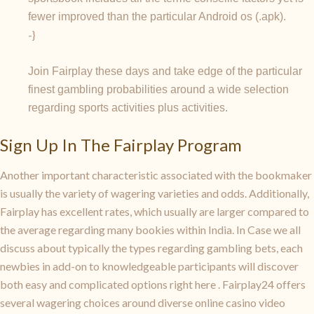
fewer improved than the particular Android os (.apk).
-}
Join Fairplay these days and take edge of the particular
finest gambling probabilities around a wide selection
regarding sports activities plus activities.
Sign Up In The Fairplay Program
Another important characteristic associated with the bookmaker
is usually the variety of wagering varieties and odds. Additionally,
Fairplay has excellent rates, which usually are larger compared to
the average regarding many bookies within India. In Case we all
discuss about typically the types regarding gambling bets, each
newbies in add-on to knowledgeable participants will discover
both easy and complicated options right here . Fairplay24 offers
several wagering choices around diverse online casino video