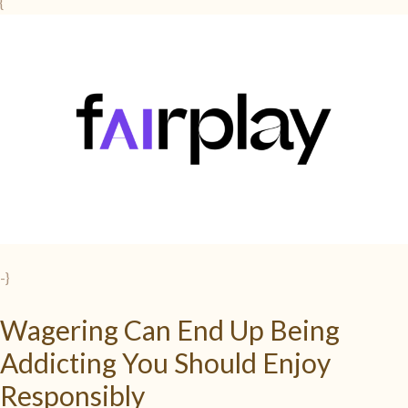
{
-}
Wagering Can End Up Being
Addicting You Should Enjoy
Responsibly