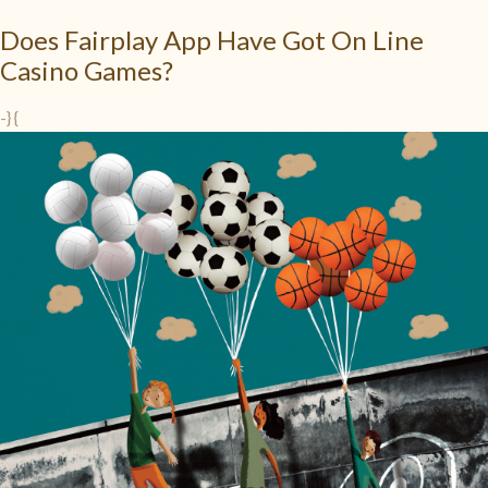
Does Fairplay App Have Got On Line
Casino Games?
-} {