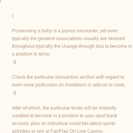
{
Possessing a baby is a joyous encounter, yet even
typically the greatest associations usually are strained
throughout typically the change through duo to become in
a position to terno.
-}{
Check the particular transaction section with regard to
even more particulars on limitations in add-on to costs.
-}{
After of which, the particular funds will be instantly
credited to become in a position to your sport bank
account, plus an individual could bet about sports
activities or win at FairPlay On Line Casino.