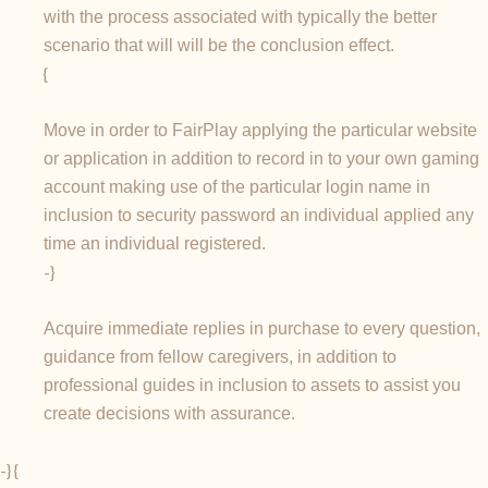
with the process associated with typically the better
scenario that will will be the conclusion effect.
{
Move in order to FairPlay applying the particular website
or application in addition to record in to your own gaming
account making use of the particular login name in
inclusion to security password an individual applied any
time an individual registered.
-}
Acquire immediate replies in purchase to every question,
guidance from fellow caregivers, in addition to
professional guides in inclusion to assets to assist you
create decisions with assurance.
-} {