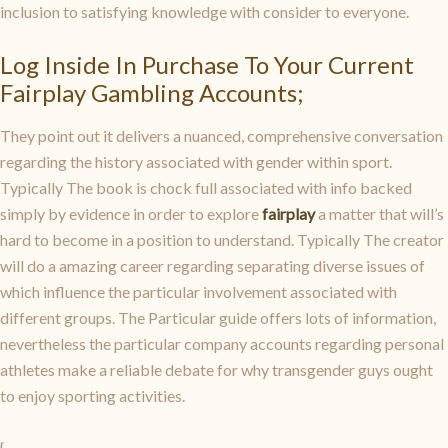
inclusion to satisfying knowledge with consider to everyone.
Log Inside In Purchase To Your Current
Fairplay Gambling Accounts;
They point out it delivers a nuanced, comprehensive conversation
regarding the history associated with gender within sport.
Typically The book is chock full associated with info backed
simply by evidence in order to explore
fairplay
a matter that will’s
hard to become in a position to understand. Typically The creator
will do a amazing career regarding separating diverse issues of
which influence the particular involvement associated with
different groups. The Particular guide offers lots of information,
nevertheless the particular company accounts regarding personal
athletes make a reliable debate for why transgender guys ought
to enjoy sporting activities.
{