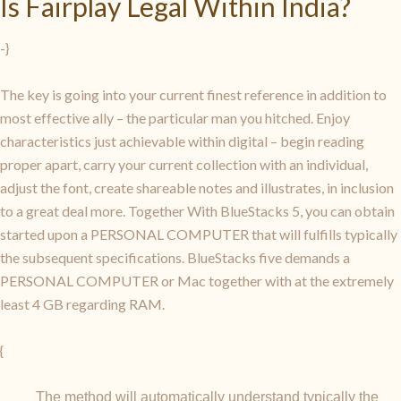
Is Fairplay Legal Within India?
-}
The key is going into your current finest reference in addition to
most effective ally – the particular man you hitched. Enjoy
characteristics just achievable within digital – begin reading
proper apart, carry your current collection with an individual,
adjust the font, create shareable notes and illustrates, in inclusion
to a great deal more. Together With BlueStacks 5, you can obtain
started upon a PERSONAL COMPUTER that will fulfills typically
the subsequent specifications. BlueStacks five demands a
PERSONAL COMPUTER or Mac together with at the extremely
least 4 GB regarding RAM.
{
The method will automatically understand typically the