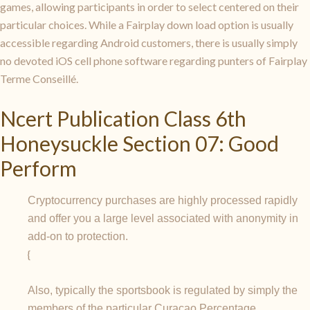
games, allowing participants in order to select centered on their
particular choices. While a Fairplay down load option is usually
accessible regarding Android customers, there is usually simply
no devoted iOS cell phone software regarding punters of Fairplay
Terme Conseillé.
Ncert Publication Class 6th
Honeysuckle Section 07: Good
Perform
Cryptocurrency purchases are highly processed rapidly
and offer you a large level associated with anonymity in
add-on to protection.
{
Also, typically the sportsbook is regulated by simply the
members of the particular Curacao Percentage.