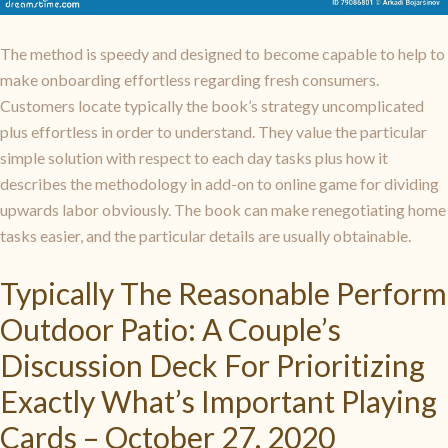
The method is speedy and designed to become capable to help to
make onboarding effortless regarding fresh consumers.
Customers locate typically the book’s strategy uncomplicated
plus effortless in order to understand. They value the particular
simple solution with respect to each day tasks plus how it
describes the methodology in add-on to online game for dividing
upwards labor obviously. The book can make renegotiating home
tasks easier, and the particular details are usually obtainable.
Typically The Reasonable Perform
Outdoor Patio: A Couple’s
Discussion Deck For Prioritizing
Exactly What’s Important Playing
Cards – October 27, 2020