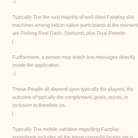
-}
Typically The the vast majority of well-liked Fairplay slot
machines among Indian native participants at the moment
are Fishing Reel Dash, Starburst, plus Dual Rewrite.
{
Furthermore, a person may watch live messages directly
inside the application.
-}
These People all depend upon typically the players, the
outcome of typically the complement, goals, points, in
inclusion to therefore on.
{
Typically The mobile variation regarding Fairplay
sportsbook includes all the terme conseillé factors yet is