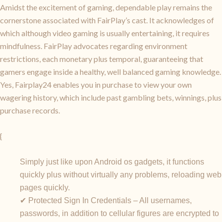
Amidst the excitement of gaming, dependable play remains the
cornerstone associated with FairPlay’s cast. It acknowledges of
which although video gaming is usually entertaining, it requires
mindfulness. FairPlay advocates regarding environment
restrictions, each monetary plus temporal, guaranteeing that
gamers engage inside a healthy, well balanced gaming knowledge.
Yes, Fairplay24 enables you in purchase to view your own
wagering history, which include past gambling bets, winnings, plus
purchase records.
{
Simply just like upon Android os gadgets, it functions
quickly plus without virtually any problems, reloading web
pages quickly.
✔ Protected Sign In Credentials – All usernames,
passwords, in addition to cellular figures are encrypted to