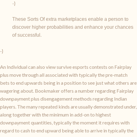
-}
These Sorts Of extra marketplaces enable a person to
discover higher probabilities and enhance your chances
of successful.
-}
An Individual can also view survive esports contests on Fairplay
plus move through all associated with typically the pre-match
bets to end upwards being in a position to see just what others are
wagering about. Bookmaker offers a number regarding Fairplay
downpayment plus disengagement methods regarding Indian
players. The many repeated kinds are usually demonstrated under,
along together with the minimum in add-on to highest
downpayment quantities, typically the moment it requires with
regard to cash to end upward being able to arrive in typically the