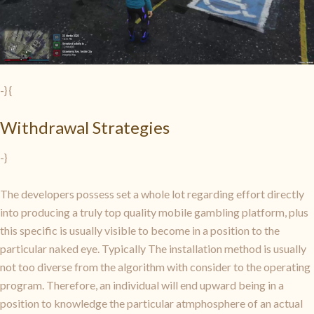
-} {
Withdrawal Strategies
-}
The developers possess set a whole lot regarding effort directly
into producing a truly top quality mobile gambling platform, plus
this specific is usually visible to become in a position to the
particular naked eye. Typically The installation method is usually
not too diverse from the algorithm with consider to the operating
program. Therefore, an individual will end upward being in a
position to knowledge the particular atmphosphere of an actual