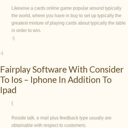
Likewise a cards online game popular around typically
the world, where you have in buy to set up typically the
greatest mixture of playing cards about typically the table
in order to win.
-}
-}
Fairplay Software With Consider
To Ios – Iphone In Addition To
Ipad
{
Reside talk, e mail plus feedback type usually are
obtainable with respect to customers.