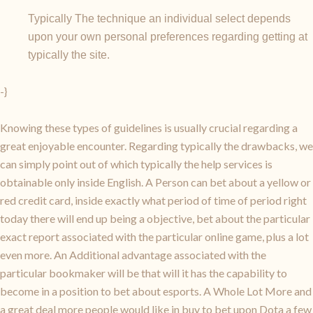
Typically The technique an individual select depends
upon your own personal preferences regarding getting at
typically the site.
-}
Knowing these types of guidelines is usually crucial regarding a
great enjoyable encounter. Regarding typically the drawbacks, we
can simply point out of which typically the help services is
obtainable only inside English. A Person can bet about a yellow or
red credit card, inside exactly what period of time of period right
today there will end up being a objective, bet about the particular
exact report associated with the particular online game, plus a lot
even more. An Additional advantage associated with the
particular bookmaker will be that will it has the capability to
become in a position to bet about esports. A Whole Lot More and
a great deal more people would like in buy to bet upon Dota a few