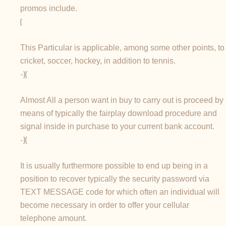
promos include.
{
This Particular is applicable, among some other points, to
cricket, soccer, hockey, in addition to tennis.
-}{
Almost All a person want in buy to carry out is proceed by
means of typically the fairplay download procedure and
signal inside in purchase to your current bank account.
-}{
It is usually furthermore possible to end up being in a
position to recover typically the security password via
TEXT MESSAGE code for which often an individual will
become necessary in order to offer your cellular
telephone amount.