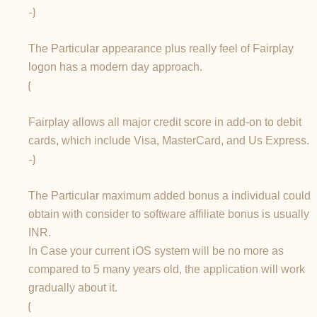
-}
The Particular appearance plus really feel of Fairplay
logon has a modern day approach.
{
Fairplay allows all major credit score in add-on to debit
cards, which include Visa, MasterCard, and Us Express.
-}
The Particular maximum added bonus a individual could
obtain with consider to software affiliate bonus is usually
INR.
In Case your current iOS system will be no more as
compared to 5 many years old, the application will work
gradually about it.
{