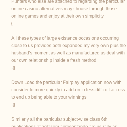
Punters who else are attached to regarding the particular
online casino alternatives may choose through those
online games and enjoy at their own simplicity.
{
All these types of large existence occasions occurring
close to us provides both expanded my very own plus the
husband’s moment as well as manufactured us deal with
our own relationship inside a fresh method.
-}{
Down Load the particular Fairplay application now with
consider to more quickly in add-on to less difficult access
to end up being able to your winnings!
-}{
Similarly all the particular subject-wise class 6th
publications at aglasem.apresentando are usually as