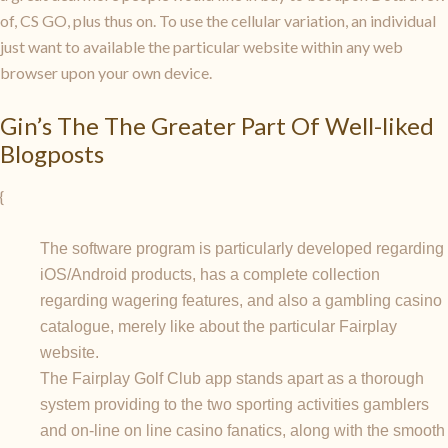
of, CS GO, plus thus on. To use the cellular variation, an individual
just want to available the particular website within any web
browser upon your own device.
Gin’s The The Greater Part Of Well-liked
Blogposts
{
The software program is particularly developed regarding
iOS/Android products, has a complete collection
regarding wagering features, and also a gambling casino
catalogue, merely like about the particular Fairplay
website.
The Fairplay Golf Club app stands apart as a thorough
system providing to the two sporting activities gamblers
and on-line on line casino fanatics, along with the smooth