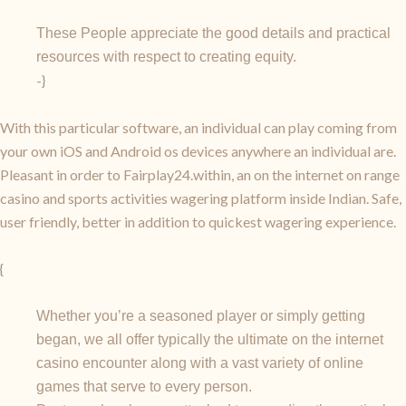
These People appreciate the good details and practical
resources with respect to creating equity.
-}
With this particular software, an individual can play coming from
your own iOS and Android os devices anywhere an individual are.
Pleasant in order to Fairplay24.within, an on the internet on range
casino and sports activities wagering platform inside Indian. Safe,
user friendly, better in addition to quickest wagering experience.
{
Whether you’re a seasoned player or simply getting
began, we all offer typically the ultimate on the internet
casino encounter along with a vast variety of online
games that serve to every person.