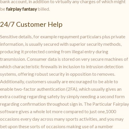
bank account, in addition to virtually any charges of which might
be
fairplay fantasy
billed.
24/7 Customer Help
Sensitive details, for example repayment particulars plus private
information, is usually secured with superior security methods,
producing it protected coming from illegal entry during
transmission. Consumer data is stored on very secure machines of
which characteristic firewalls in inclusion to intrusion detection
systems, offering robust security in opposition to removes.
Additionally, customers usually are encouraged to be able to
enable two-factor authentication (2FA), which usually gives an
extra coating regarding safety by simply needing a second form
regarding confirmation throughout sign in. The Particular Fairplay
software gives a whole lot more compared to just one,1000
occasions every day across many sports activities, and you may
bet upon these sorts of occasions making use of a number