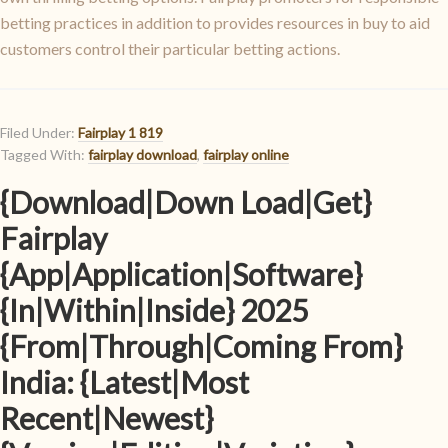
betting practices in addition to provides resources in buy to aid
customers control their particular betting actions.
Filed Under:
Fairplay 1 819
Tagged With:
fairplay download
,
fairplay online
{Download|Down Load|Get}
Fairplay
{App|Application|Software}
{In|Within|Inside} 2025
{From|Through|Coming From}
India: {Latest|Most
Recent|Newest}