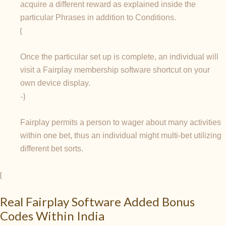
acquire a different reward as explained inside the
particular Phrases in addition to Conditions.
{
Once the particular set up is complete, an individual will
visit a Fairplay membership software shortcut on your
own device display.
-}
Fairplay permits a person to wager about many activities
within one bet, thus an individual might multi-bet utilizing
different bet sorts.
{
Real Fairplay Software Added Bonus
Codes Within India