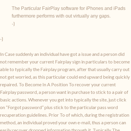
The Particular FairPlay software for iPhones and iPads
furthermore performs with out virtually any gaps.
-}
-}
In Case suddenly an individual have got a issue and a person did
not remember your current Fairplay sign in particulars to become
able to typically the Fairplay program, after that usually carry out
not get worried, as this particular could end upward being quickly
repaired. To Become In A Position To recover your current
Fairplay password, a person want in purchase to stick to a pair of
basic actions. Whenever you get into typically the site, just click
on “Forgot password” plus stick to the particular pass word
recuperation guidelines. Prior To of which, during the registration
method, an individual proved your own e-mail, thus a person can
easily recover dropped information through it. Typically The