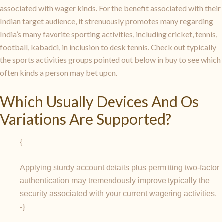
associated with wager kinds. For the benefit associated with their
Indian target audience, it strenuously promotes many regarding
India’s many favorite sporting activities, including cricket, tennis,
football, kabaddi, in inclusion to desk tennis. Check out typically
the sports activities groups pointed out below in buy to see which
often kinds a person may bet upon.
Which Usually Devices And Os
Variations Are Supported?
{
Applying sturdy account details plus permitting two-factor
authentication may tremendously improve typically the
security associated with your current wagering activities.
-}