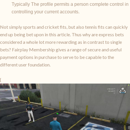
Typically The profile permits a person complete control in
controlling your current accounts.
Not simply sports and cricket fits, but also tennis fits can quickly
end up being bet upon in this article. Thus why are express bets
considered a whole lot more rewarding as in contrast to single
bets? Fairplay Membership gives a range of secure and useful
payment options in purchase to serve to be capable to the
different user foundation.
{