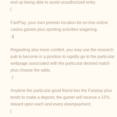
end up being able to avoid unauthorized entry.
{
FairPlay, your own premier location for on-line online
casino games plus sporting activities wagering.
-}{
Regarding also more comfort, you may use the research
pub to become in a position to rapidly go to the particular
webpage associated with the particular desired match
plus choose the odds.
-}
Anytime the particular good friend ties the Fairplay plus
tends to make a deposit, the gamer will receive a 15%
reward upon each and every downpayment.
{