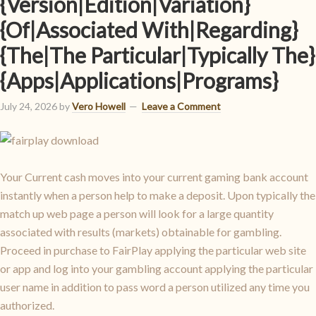
{Version|Edition|Variation}
{Of|Associated With|Regarding}
{The|The Particular|Typically The}
{Apps|Applications|Programs}
July 24, 2026
by
Vero Howell
Leave a Comment
Your Current cash moves into your current gaming bank account
instantly when a person help to make a deposit. Upon typically the
match up web page a person will look for a large quantity
associated with results (markets) obtainable for gambling.
Proceed in purchase to FairPlay applying the particular web site
or app and log into your gambling account applying the particular
user name in addition to pass word a person utilized any time you
authorized.