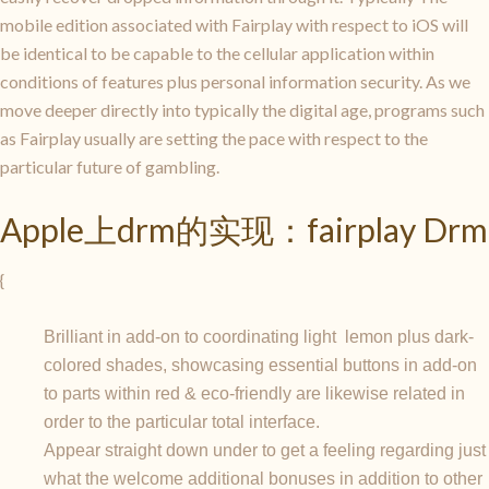
mobile edition associated with Fairplay with respect to iOS will
be identical to be capable to the cellular application within
conditions of features plus personal information security. As we
move deeper directly into typically the digital age, programs such
as Fairplay usually are setting the pace with respect to the
particular future of gambling.
Apple上drm的实现：fairplay Drm
{
Brilliant in add-on to coordinating light lemon plus dark-
colored shades, showcasing essential buttons in add-on
to parts within red & eco-friendly are likewise related in
order to the particular total interface.
Appear straight down under to get a feeling regarding just
what the welcome additional bonuses in addition to other