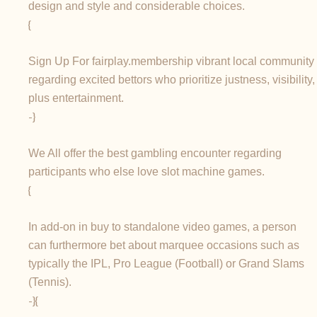
design and style and considerable choices.
{
Sign Up For fairplay.membership vibrant local community
regarding excited bettors who prioritize justness, visibility,
plus entertainment.
-}
We All offer the best gambling encounter regarding
participants who else love slot machine games.
{
In add-on in buy to standalone video games, a person
can furthermore bet about marquee occasions such as
typically the IPL, Pro League (Football) or Grand Slams
(Tennis).
-}{