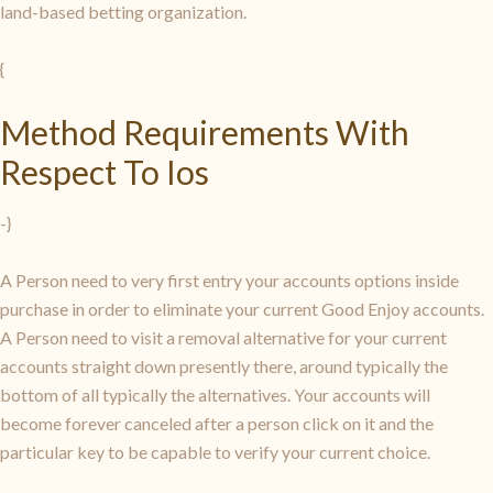
land-based betting organization.
{
Method Requirements With
Respect To Ios
-}
A Person need to very first entry your accounts options inside
purchase in order to eliminate your current Good Enjoy accounts.
A Person need to visit a removal alternative for your current
accounts straight down presently there, around typically the
bottom of all typically the alternatives. Your accounts will
become forever canceled after a person click on it and the
particular key to be capable to verify your current choice.