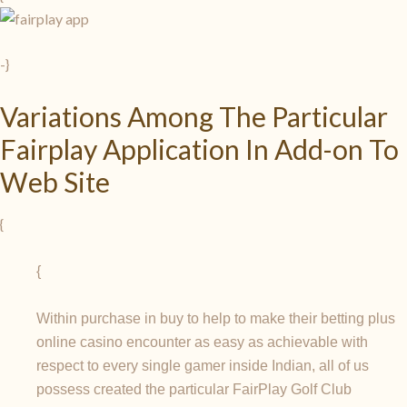
-}
Variations Among The Particular
Fairplay Application In Add-on To
Web Site
{
{
Within purchase in buy to help to make their betting plus
online casino encounter as easy as achievable with
respect to every single gamer inside Indian, all of us
possess created the particular FairPlay Golf Club