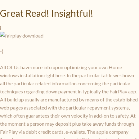
Great Read! Insightful!
{
-}
All Of Us have more info upon optimizing your own Home
windows installation right here. In the particular table we shown
all the particular related information concerning the particular
techniques regarding down payment in typically the FairPlay app.
All build up usually are manufactured by means of the established
web pages associated with the particular repayment systems,
which often guarantees their own velocity in add-on to safety. At
the moment a person may deposit plus take away funds through
FairPlay via debit credit cards, e-wallets, The apple company