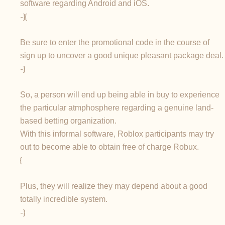
software regarding Android and iOS.
-}{
Be sure to enter the promotional code in the course of
sign up to uncover a good unique pleasant package deal.
-}
So, a person will end up being able in buy to experience
the particular atmphosphere regarding a genuine land-
based betting organization.
With this informal software, Roblox participants may try
out to become able to obtain free of charge Robux.
{
Plus, they will realize they may depend about a good
totally incredible system.
-}