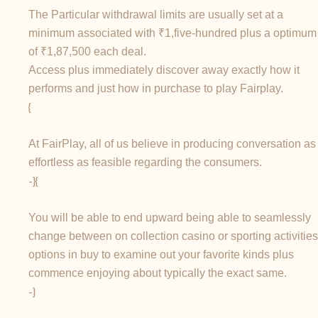
The Particular withdrawal limits are usually set at a
minimum associated with ₹1,five-hundred plus a optimum
of ₹1,87,500 each deal.
Access plus immediately discover away exactly how it
performs and just how in purchase to play Fairplay.
{
At FairPlay, all of us believe in producing conversation as
effortless as feasible regarding the consumers.
-}{
You will be able to end upward being able to seamlessly
change between on collection casino or sporting activities
options in buy to examine out your favorite kinds plus
commence enjoying about typically the exact same.
-}