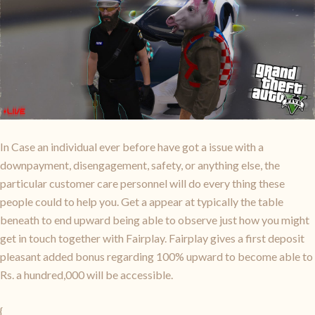
In Case an individual ever before have got a issue with a
downpayment, disengagement, safety, or anything else, the
particular customer care personnel will do every thing these
people could to help you. Get a appear at typically the table
beneath to end upward being able to observe just how you might
get in touch together with Fairplay. Fairplay gives a first deposit
pleasant added bonus regarding 100% upward to become able to
Rs. a hundred,000 will be accessible.
{