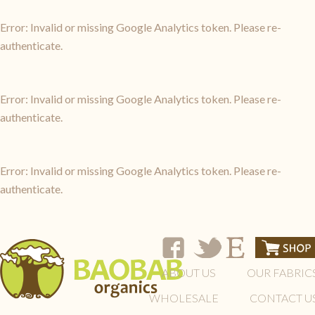
Error: Invalid or missing Google Analytics token. Please re-
authenticate.
Error: Invalid or missing Google Analytics token. Please re-
authenticate.
Error: Invalid or missing Google Analytics token. Please re-
authenticate.
ABOUT US
OUR FABRIC
WHOLESALE
CONTACT U