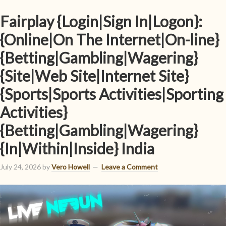
Fairplay {Login|Sign In|Logon}:
{Online|On The Internet|On-line}
{Betting|Gambling|Wagering}
{Site|Web Site|Internet Site}
{Sports|Sports Activities|Sporting
Activities}
{Betting|Gambling|Wagering}
{In|Within|Inside} India
July 24, 2026
by
Vero Howell
Leave a Comment