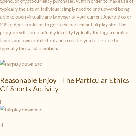
Spend, or cryptocurrency purchases. Within order to make use of
typically the site an individual simply need to end upward being
able to open virtually any browser of your current Android os or
iOS gadget in add-on to go to the particular Fairplay site. The
program will automatically identify typically the logon coming
from your own mobile tool and consider you to be able to
typically the cellular edition.
Reasonable Enjoy : The Particular Ethics
Of Sports Activity
{
-}