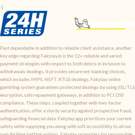
-}
Past dependable in addition to reliable client assistance, another
key edge regarding Fairplay.in is the 12+ reliable and varied
payment strategies with respect to both debris in inclusion to
withdrawals dealings. It provides secure net-banking choices,
which includes IMPS, NEFT, RTGS dealings. Fairplay online
gambling system guarantees protected dealings by using SSL/TLS
encryption, safe repayment gateways, in addition to PCI DSS
compliance. These steps, coupled together with two-factor
authentication, offer a sturdy security against prospective fraud,
safeguarding financial data. Fairplay app prioritizes your current
safety while supplying you along with soft accessibility to all our
own thrilling betting options. Fairplay promoters for responsible