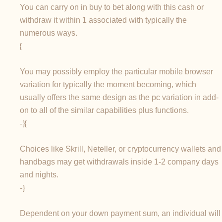
You can carry on in buy to bet along with this cash or
withdraw it within 1 associated with typically the
numerous ways.
{
You may possibly employ the particular mobile browser
variation for typically the moment becoming, which
usually offers the same design as the pc variation in add-
on to all of the similar capabilities plus functions.
-}{
Choices like Skrill, Neteller, or cryptocurrency wallets and
handbags may get withdrawals inside 1-2 company days
and nights.
-}
Dependent on your down payment sum, an individual will