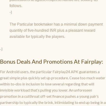
follows.
-}
The Particular bookmaker has a minimal down payment
quantity of five-hundred INR plus a pleasant reward
available for typically the players.
-}
Bonus Deals And Promotions At Fairplay:
For Android users, the particular Fairplay24 APK guarantees a
great simple plus quickly set up procedure. Cease too much water
within to-dos in inclusion to lose several regarding that will
invisible workload that’s pulling you lower. An unforeseen
promotion in a cutthroat off-set finance pushes a young pair’s
partnership to typically the brink, intimidating to end up being in a