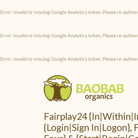
Error: Invalid or missing Google Analytics token. Please re-authen
Error: Invalid or missing Google Analytics token. Please re-authen
Error: Invalid or missing Google Analytics token. Please re-authen
Fairplay24 {In|Within|I
{Login|Sign In|Logon},