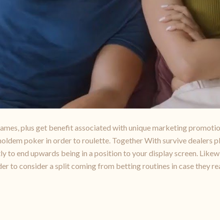
ames, plus get benefit associated with unique marketing promotio
oldem poker in order to roulette. Together With survive dealers pl
ctly to end upwards being in a position to your display screen. Lik
er to consider a split coming from betting routines in case they rea