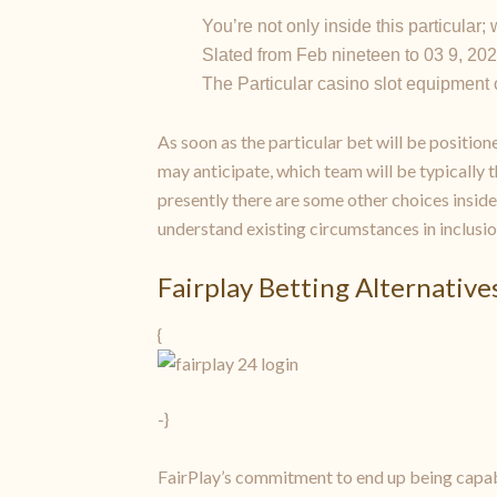
You’re not only inside this particul
Slated from Feb nineteen to 03 9, 2025
The Particular casino slot equipment o
As soon as the particular bet will be position
may anticipate, which team will be typically 
presently there are some other choices insid
understand existing circumstances in inclusion
Fairplay Betting Alternativ
{
-}
FairPlay’s commitment to end up being capable