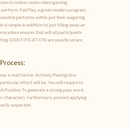
usion to online casino video gaming,
le perform. FairPlay, a great modern program,
ponsible performs within just their wagering
 is simple in addition to just filling away an
rocedure ensures that will all participants
r betting IDENTIFICATION are usually secure
 Process:
your e-mail tackle. Actively Playing dice
articular effect will be. You will require to
n A Position To generate a strong pass word,
fic characters. Furthermore, prevent applying
easily suspected.