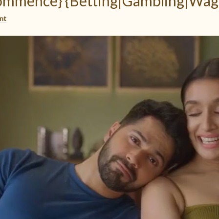
Commence} {Betting|Gambling|Wag
nt