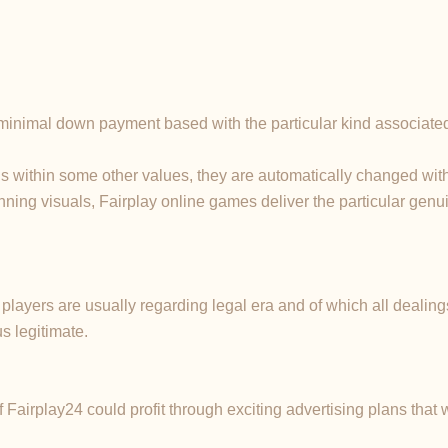
 minimal down payment based with the particular kind associate
s within some other values, they are automatically changed wi
unning visuals, Fairplay online games deliver the particular gen
l players are usually regarding legal era and of which all deali
 legitimate.
f Fairplay24 could profit through exciting advertising plans that 