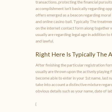
transactions, protecting the financial pursuit
accomplishment isn’t basically regarding oppo
offers emerged as a beacon regarding moral b
and online casino ball. Typically The treatmen
on the internet contact form along together wi
usually are regarding legal age in addition t
and lawful.
Right Here Is Typically The A
After finishing the particular registration for
usually are thrown upon the actively playing fi
become able to enter in your 1st name, last n
take into account a distinctive mixture regar
obvious details such as your name, date of la
{