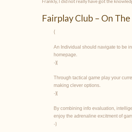
Frankly, I did not really have got the knowle
Fairplay Club – On The
{
An Individual should navigate to be in 
homepage.
-}{
Through tactical game play your current
making clever options.
-}{
By combining info evaluation, intellig
enjoy the adrenaline excitment of gam
-}