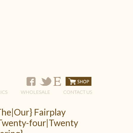
ICS
WHOLESALE
CONTACT US
The|Our} Fairplay
4|Twenty-four|Twenty