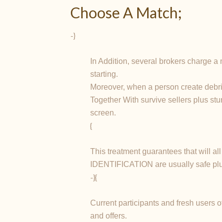
Choose A Match;
-}
In Addition, several brokers charge a
starting.
Moreover, when a person create debri
Together With survive sellers plus st
screen.
{
This treatment guarantees that will al
IDENTIFICATION are usually safe plus
-}{
Current participants and fresh users o
and offers.