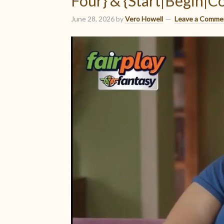
Four} & {Start|Begin|
June 28, 2026
by
Vero Howell
Leave a Comme