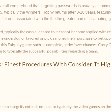
ar; we all comprehend that forgetting passwords is usually a co
, typically the Winners Trophy returns after 8-10 years, featuring
ffer one associated with the the the greater part of fascinating 
ed, typically the cash allocated to it cannot become applied with r
the underdog or favored or pick a moneyline in purchase to bet upo
e this Fairplay game, such as complete, under/over chances. Carry
 to typically the successful possibilities regarding a team.
es: Finest Procedures With Consider To Hi
 to integrity extends not just to typically the video games on the