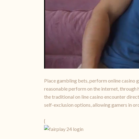
Place gambling bets, perform online casino g
reasonable perform on the internet, through h
the traditional on line casino encounter dire
self-exclusion options, allowing gamers in ord
{