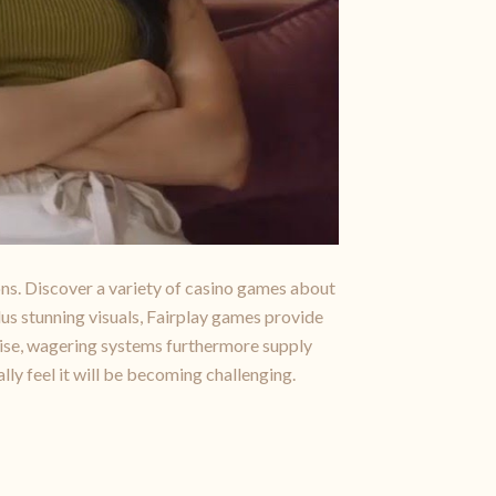
ns. Discover a variety of casino games about
us stunning visuals, Fairplay games provide
ewise, wagering systems furthermore supply
lly feel it will be becoming challenging.