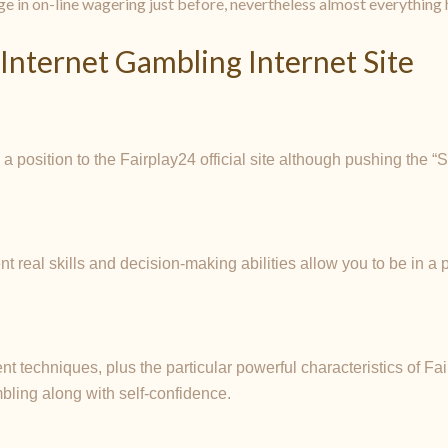
dge in on-line wagering just before, nevertheless almost everything
 Internet Gambling Internet Site
a position to the Fairplay24 official site although pushing the “S
 real skills and decision-making abilities allow you to be in a po
ent techniques, plus the particular powerful characteristics of 
bling along with self-confidence.