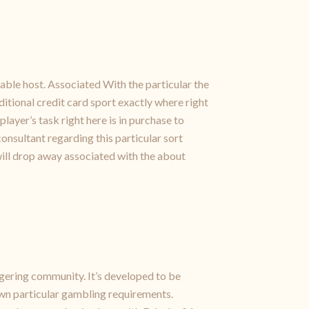
yable host. Associated With the particular the
ditional credit card sport exactly where right
layer’s task right here is in purchase to
onsultant regarding this particular sort
will drop away associated with the about
wagering community. It’s developed to be
 own particular gambling requirements.