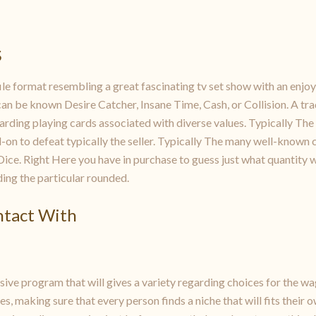
s
file format resembling a great fascinating tv set show with an enjo
can be known Desire Catcher, Insane Time, Cash, or Collision. A tra
rding playing cards associated with diverse values. Typically The p
-on to defeat typically the seller. Typically The many well-known c
Dice. Right Here you have in purchase to guess just what quantity 
ding the particular rounded.
tact With
ensive program that will gives a variety regarding choices for the 
es, making sure that every person finds a niche that will fits their