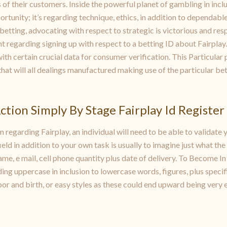
s of their customers. Inside the powerful planet of gambling in incl
rtunity; it’s regarding technique, ethics, in addition to dependab
etting, advocating with respect to strategic is victorious and res
t regarding signing up with respect to a betting ID about Fairplay.in
th certain crucial data for consumer verification. This Particular p
o that will all dealings manufactured making use of the particula
ction Simply By Stage Fairplay Id Register
m regarding Fairplay, an individual will need to be able to validate 
eld in addition to your own task is usually to imagine just what the p
ame, e mail, cell phone quantity plus date of delivery. To Become I
ding uppercase in inclusion to lowercase words, figures, plus speci
bor and birth, or easy styles as these could end upward being very 