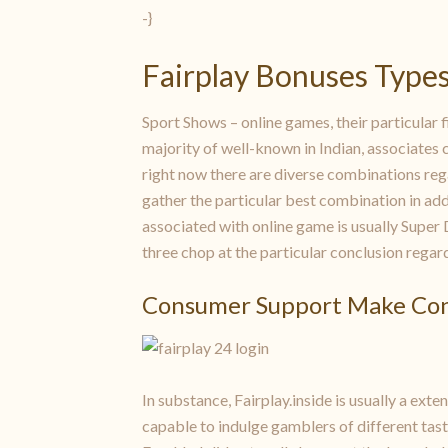
-}
Fairplay Bonuses Type
Sport Shows – online games, their particular 
majority of well-known in Indian, associates 
right now there are diverse combinations rega
gather the particular best combination in add
associated with online game is usually Super 
three chop at the particular conclusion regar
Consumer Support Make Con
In substance, Fairplay.inside is usually a ext
capable to indulge gamblers of different tast