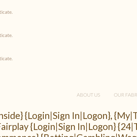
ticate.
ticate.
ticate.
ABOUT US
OUR FABR
nside} {Login|Sign In|Logon}, {My|
 Fairplay {Login|Sign In|Logon} {2