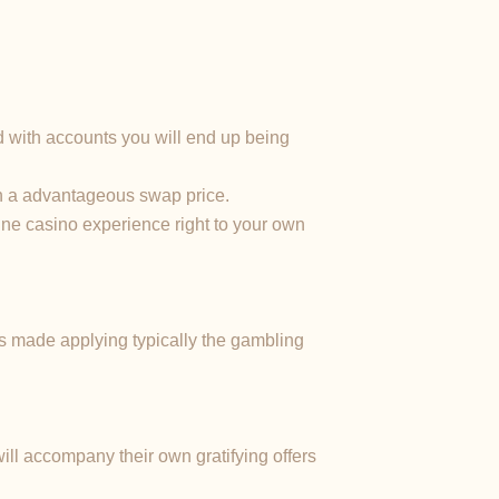
d with accounts you will end up being
th a advantageous swap price.
uine casino experience right to your own
ngs made applying typically the gambling
will accompany their own gratifying offers