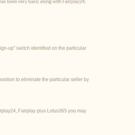
 has been very basic along with Fairplay24.
ign-up” switch identified on the particular
sition to eliminate the particular seller by
Fairplay24, Fairplay plus Lotus365 you may