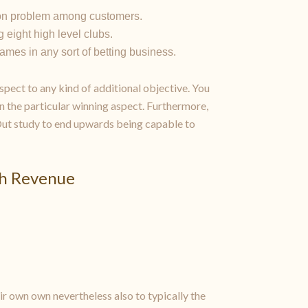
mmon problem among customers.
 eight high level clubs.
games in any sort of betting business.
espect to any kind of additional objective. You
n the particular winning aspect. Furthermore,
 Out study to end upwards being capable to
gh Revenue
ir own own nevertheless also to typically the