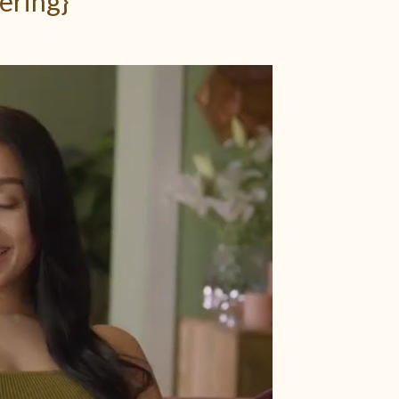
ering}