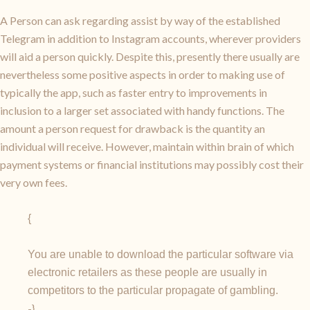
A Person can ask regarding assist by way of the established
Telegram in addition to Instagram accounts, wherever providers
will aid a person quickly. Despite this, presently there usually are
nevertheless some positive aspects in order to making use of
typically the app, such as faster entry to improvements in
inclusion to a larger set associated with handy functions. The
amount a person request for drawback is the quantity an
individual will receive. However, maintain within brain of which
payment systems or financial institutions may possibly cost their
very own fees.
{
You are unable to download the particular software via
electronic retailers as these people are usually in
competitors to the particular propagate of gambling.
-}