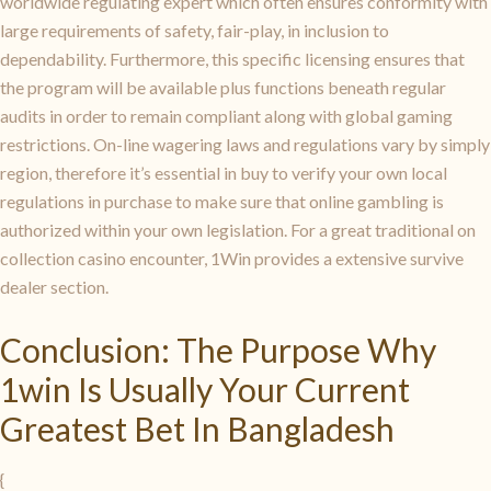
worldwide regulating expert which often ensures conformity with
large requirements of safety, fair-play, in inclusion to
dependability. Furthermore, this specific licensing ensures that
the program will be available plus functions beneath regular
audits in order to remain compliant along with global gaming
restrictions. On-line wagering laws and regulations vary by simply
region, therefore it’s essential in buy to verify your own local
regulations in purchase to make sure that online gambling is
authorized within your own legislation. For a great traditional on
collection casino encounter, 1Win provides a extensive survive
dealer section.
Conclusion: The Purpose Why
1win Is Usually Your Current
Greatest Bet In Bangladesh
{