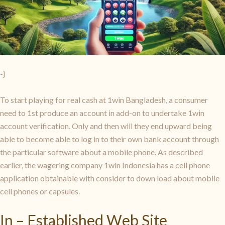
-}
To start playing for real cash at 1win Bangladesh, a consumer
need to 1st produce an account in add-on to undertake 1win
account verification. Only and then will they end upward being
able to become able to log in to their own bank account through
the particular software about a mobile phone. As described
earlier, the wagering company 1win Indonesia has a cell phone
application obtainable with consider to down load about mobile
cell phones or capsules.
In – Established Web Site