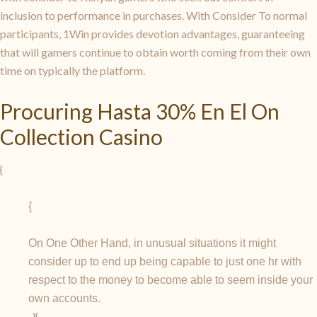
inclusion to performance in purchases. With Consider To normal
participants, 1Win provides devotion advantages, guaranteeing
that will gamers continue to obtain worth coming from their own
time on typically the platform.
Procuring Hasta 30% En El On
Collection Casino
{
{
On One Other Hand, in unusual situations it might
consider up to end up being capable to just one hr with
respect to the money to become able to seem inside your
own accounts.
-}{