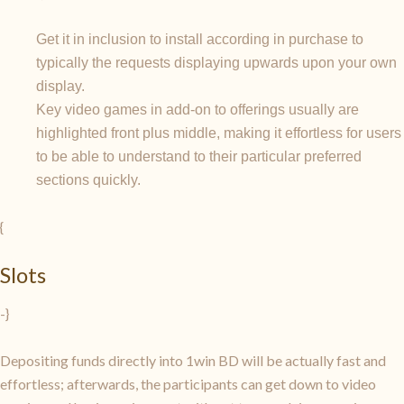
Get it in inclusion to install according in purchase to
typically the requests displaying upwards upon your own
display.
Key video games in add-on to offerings usually are
highlighted front plus middle, making it effortless for users
to be able to understand to their particular preferred
sections quickly.
{
Slots
-}
Depositing funds directly into 1win BD will be actually fast and
effortless; afterwards, the participants can get down to video