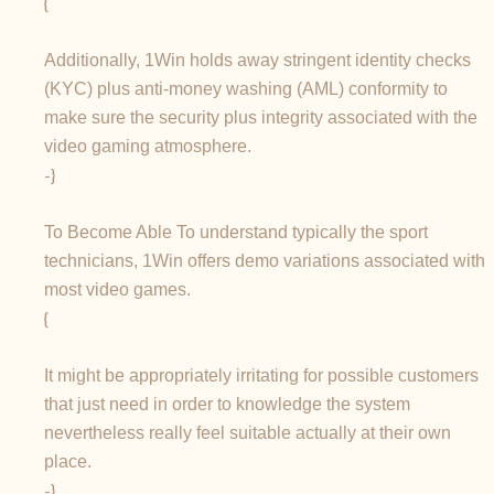
{
Additionally, 1Win holds away stringent identity checks
(KYC) plus anti-money washing (AML) conformity to
make sure the security plus integrity associated with the
video gaming atmosphere.
-}
To Become Able To understand typically the sport
technicians, 1Win offers demo variations associated with
most video games.
{
It might be appropriately irritating for possible customers
that just need in order to knowledge the system
nevertheless really feel suitable actually at their own
place.
-}