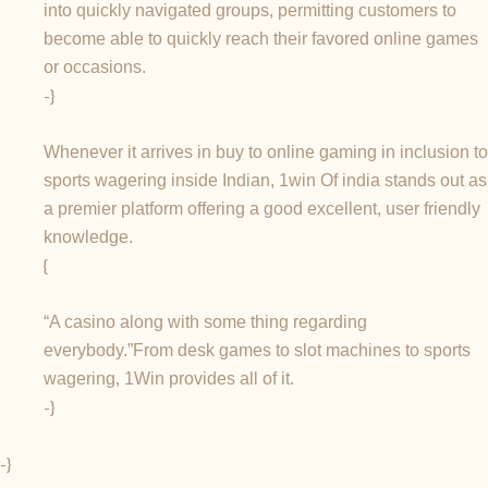
into quickly navigated groups, permitting customers to
become able to quickly reach their favored online games
or occasions.
-}
Whenever it arrives in buy to online gaming in inclusion to
sports wagering inside Indian, 1win Of india stands out as
a premier platform offering a good excellent, user friendly
knowledge.
{
“A casino along with some thing regarding
everybody.”From desk games to slot machines to sports
wagering, 1Win provides all of it.
-}
-}