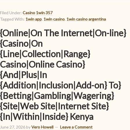
Filed Under:
Casino 1win 357
Tagged With:
1win app
,
1win casino
,
1win casino argentina
{Online|On The Internet|On-line}
{Casino|On
{Line|Collection|Range}
Casino|Online Casino}
{And|Plus|In
{Addition|Inclusion|Add-on} To}
{Betting|Gambling|Wagering}
{Site|Web Site|Internet Site}
{In|Within|Inside} Kenya
June 27, 2026
by
Vero Howell
Leave a Comment