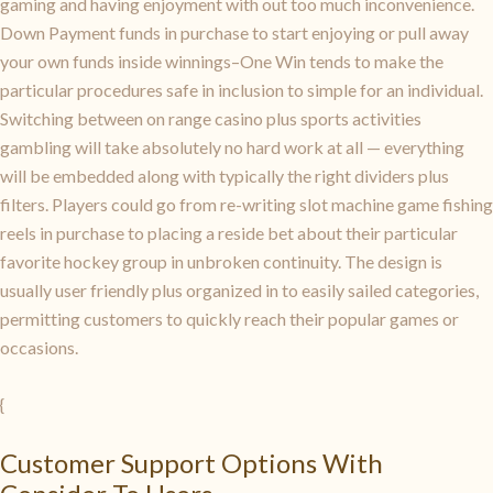
gaming and having enjoyment with out too much inconvenience.
Down Payment funds in purchase to start enjoying or pull away
your own funds inside winnings–One Win tends to make the
particular procedures safe in inclusion to simple for an individual.
Switching between on range casino plus sports activities
gambling will take absolutely no hard work at all — everything
will be embedded along with typically the right dividers plus
filters. Players could go from re-writing slot machine game fishing
reels in purchase to placing a reside bet about their particular
favorite hockey group in unbroken continuity. The design is
usually user friendly plus organized in to easily sailed categories,
permitting customers to quickly reach their popular games or
occasions.
{
Customer Support Options With