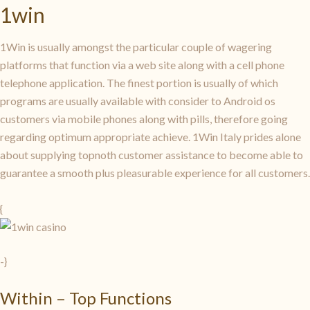
1win
1Win is usually amongst the particular couple of wagering
platforms that function via a web site along with a cell phone
telephone application. The finest portion is usually of which
programs are usually available with consider to Android os
customers via mobile phones along with pills, therefore going
regarding optimum appropriate achieve. 1Win Italy prides alone
about supplying topnoth customer assistance to become able to
guarantee a smooth plus pleasurable experience for all customers.
{
-}
Within – Top Functions