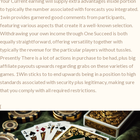
Your Current earning will supply extra advantages inside portion
to typically the number associated with forecasts you integrated.
1win provides garnered good comments from participants,
featuring various aspects that create it a well-known selection.
Withdrawing your own income through One Succeed is both
equally straightforward, offering versatility together with
typically the revenue for the particular players without tussles.
Presently There is a lot of actions in purchase to be had, plus big
affiliate payouts upwards regarding grabs on these varieties of
games. 1Win sticks to to end upwards being in a position to high
standards associated with security plus legitimacy, making sure
that you comply with all required restrictions.
{