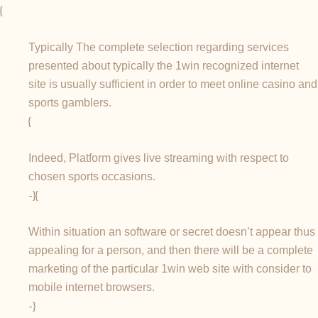
{
Typically The complete selection regarding services
presented about typically the 1win recognized internet
site is usually sufficient in order to meet online casino and
sports gamblers.
{
Indeed, Platform gives live streaming with respect to
chosen sports occasions.
-}{
Within situation an software or secret doesn’t appear thus
appealing for a person, and then there will be a complete
marketing of the particular 1win web site with consider to
mobile internet browsers.
-}