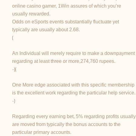
online casino gamer, 1Win assures of which you’re
usually rewarded.
Odds on eSports events substantially fluctuate yet
typically are usually about 2.68.
{
An Individual will merely require to make a downpayment
regarding at least three or more,274,760 rupees.
-}{
One More edge associated with this specific membership
is the excellent work regarding the particular help service.
-}
Regarding every earning bet, 5% regarding profits usually
are moved from typically the bonus accounts to the
particular primary accounts.