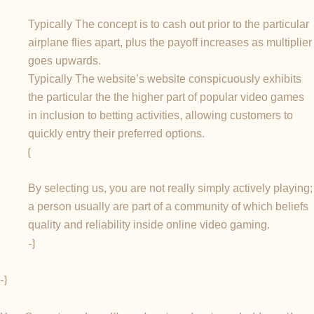
Typically The concept is to cash out prior to the particular
airplane flies apart, plus the payoff increases as multiplier
goes upwards.
Typically The website’s website conspicuously exhibits
the particular the the higher part of popular video games
in inclusion to betting activities, allowing customers to
quickly entry their preferred options.
{
By selecting us, you are not really simply actively playing;
a person usually are part of a community of which beliefs
quality and reliability inside online video gaming.
-}
-}