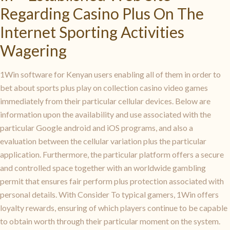
Regarding Casino Plus On The
Internet Sporting Activities
Wagering
1Win software for Kenyan users enabling all of them in order to
bet about sports plus play on collection casino video games
immediately from their particular cellular devices. Below are
information upon the availability and use associated with the
particular Google android and iOS programs, and also a
evaluation between the cellular variation plus the particular
application. Furthermore, the particular platform offers a secure
and controlled space together with an worldwide gambling
permit that ensures fair perform plus protection associated with
personal details. With Consider To typical gamers, 1Win offers
loyalty rewards, ensuring of which players continue to be capable
to obtain worth through their particular moment on the system.