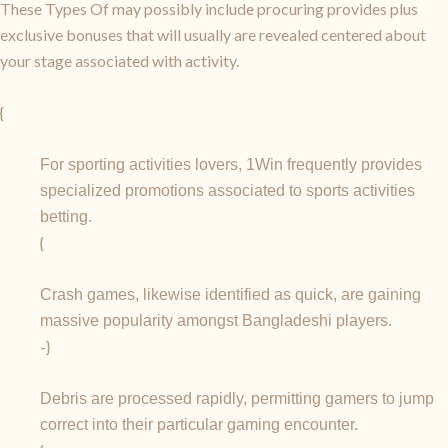
These Types Of may possibly include procuring provides plus
exclusive bonuses that will usually are revealed centered about
your stage associated with activity.
{
For sporting activities lovers, 1Win frequently provides
specialized promotions associated to sports activities
betting.
{
Crash games, likewise identified as quick, are gaining
massive popularity amongst Bangladeshi players.
-}
Debris are processed rapidly, permitting gamers to jump
correct into their particular gaming encounter.