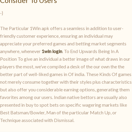
Consider To Users
-}
The Particular 1Win apk offers a seamless in addition to user-
friendly customer experience, ensuring an individual may
appreciate your preferred games and betting market segments
anywhere, whenever
1win login
. To End Upwards Being In A
Position To give an individual a better image of what draws in our
players the most, we’ve compiled a desk of the our own the the
better part of well-liked games in Of india. These Kinds Of games
not merely consume together with their styles plus characteristics
but also offer you considerable earning options, generating them
favorites among our users. Indian native bettors are usually also
presented in buy to spot bets on specific wagering markets like
Best Batsman/Bowler, Man of the particular Match Up, or
Technique associated with Dismissal.