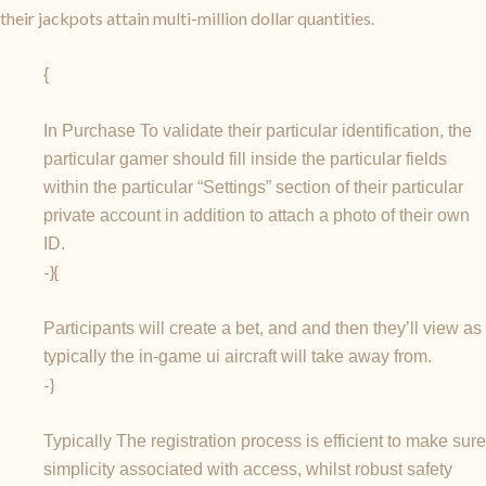
their jackpots attain multi-million dollar quantities.
{
In Purchase To validate their particular identification, the
particular gamer should fill inside the particular fields
within the particular “Settings” section of their particular
private account in addition to attach a photo of their own
ID.
-}{
Participants will create a bet, and and then they’ll view as
typically the in-game ui aircraft will take away from.
-}
Typically The registration process is efficient to make sure
simplicity associated with access, whilst robust safety