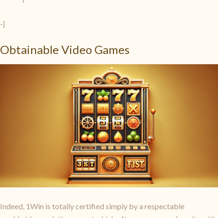
-}
Obtainable Video Games
Indeed, 1Win is totally certified simply by a respectable