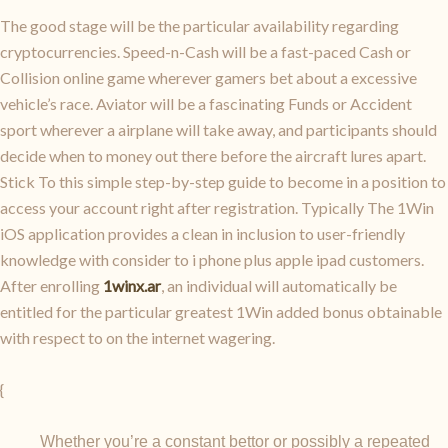
The good stage will be the particular availability regarding
cryptocurrencies. Speed-n-Cash will be a fast-paced Cash or
Collision online game wherever gamers bet about a excessive
vehicle’s race. Aviator will be a fascinating Funds or Accident
sport wherever a airplane will take away, and participants should
decide when to money out there before the aircraft lures apart.
Stick To this simple step-by-step guide to become in a position to
access your account right after registration. Typically The 1Win
iOS application provides a clean in inclusion to user-friendly
knowledge with consider to i phone plus apple ipad customers.
After enrolling
1winx.ar
, an individual will automatically be
entitled for the particular greatest 1Win added bonus obtainable
with respect to on the internet wagering.
{
Whether you’re a constant bettor or possibly a repeated