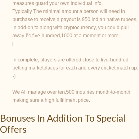
measures guard your own individual info.
Typically The minimal amount a person will need in
purchase to receive a payout is 950 Indian native rupees,
in add-on to along with cryptocurrency, you could pull
away ₹4,five-hundred,1000 at a moment or more.
{
In complete, players are offered close to five-hundred
betting marketplaces for each and every cricket match up.
-}
We All manage over ten,500 inquiries month-to-month,
making sure a high fulfillment price.
Bonuses In Addition To Special
Offers