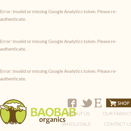
Error: Invalid or missing Google Analytics token. Please re-
authenticate.
Error: Invalid or missing Google Analytics token. Please re-
authenticate.
Error: Invalid or missing Google Analytics token. Please re-
authenticate.
ABOUT US
OUR FABRIC
WHOLESALE
CONTACT U