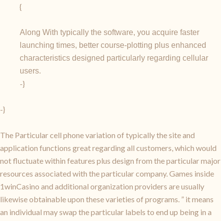
{
Along With typically the software, you acquire faster
launching times, better course-plotting plus enhanced
characteristics designed particularly regarding cellular
users.
-}
-}
The Particular cell phone variation of typically the site and
application functions great regarding all customers, which would
not fluctuate within features plus design from the particular major
resources associated with the particular company. Games inside
1winCasino and additional organization providers are usually
likewise obtainable upon these varieties of programs. ” it means
an individual may swap the particular labels to end up being in a