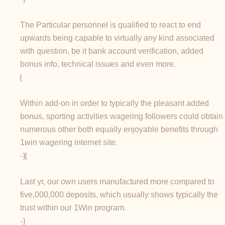
The Particular personnel is qualified to react to end
upwards being capable to virtually any kind associated
with question, be it bank account verification, added
bonus info, technical issues and even more.
{
Within add-on in order to typically the pleasant added
bonus, sporting activities wagering followers could obtain
numerous other both equally enjoyable benefits through
1win wagering internet site.
-}{
Last yr, our own users manufactured more compared to
five,000,000 deposits, which usually shows typically the
trust within our 1Win program.
-}