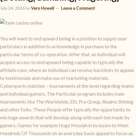
July 24, 2026
by
Vero Howell
Leave a Comment
You will want to end upward being in a position to supply your
particulars in addition to acknowledge in purchase to the
particular terms of co-operation. After that, an individual will
acquire access to end upward being capable to typically the
affiliate case, where an individual can receive backlinks to appeal
to testimonials and make use of marketing materials.
Cybersports matches – tournaments at the level regarding teams
and individual gamers. The Particular program includes main
tournaments like The Worldwide, ESL Pro Group, Realms Shining
and other folks. These People offer typically the opportunity to
win huge awards that will develop along with each bet made by
gamers. Games for example Huge Moolah in inclusion to Main
Hundreds Of Thousands on an everyday basis appeal to focus as