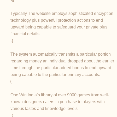
Typically The website employs sophisticated encryption
technology plus powerful protection actions to end
upward being capable to safeguard your private plus
financial details.
-}
The system automatically transmits a particular portion
regarding money an individual dropped about the earlier
time through the particular added bonus to end upward
being capable to the particular primary accounts.
{
One Win India’s library of over 9000 games from well-
known designers caters in purchase to players with
various tastes and knowledge levels.
-}