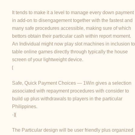
It tends to make it a level to manage every down payment
in add-on to disengagement together with the fastest and
many safe procedures accessible, making sure of which
bettors obtain their particular cash within report moment.
An Individual might now play slot machines in inclusion to
table online games directly through typically the house
screen of your lightweight device.
{
Safe, Quick Payment Choices — 1Win gives a selection
associated with repayment procedures with consider to
build up plus withdrawals to players in the particular
Philippines.
-}{
The Particular design will be user friendly plus organized