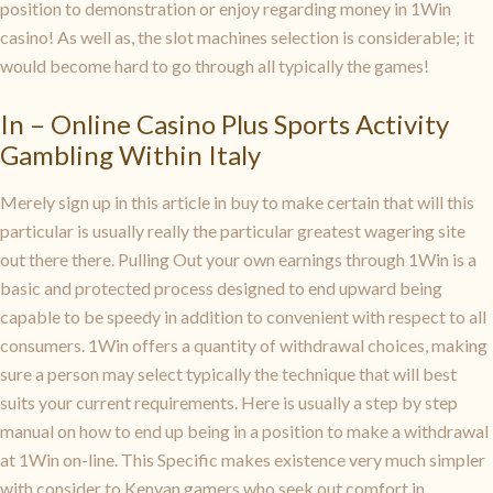
position to demonstration or enjoy regarding money in 1Win
casino! As well as, the slot machines selection is considerable; it
would become hard to go through all typically the games!
In – Online Casino Plus Sports Activity
Gambling Within Italy
Merely sign up in this article in buy to make certain that will this
particular is usually really the particular greatest wagering site
out there there. Pulling Out your own earnings through 1Win is a
basic and protected process designed to end upward being
capable to be speedy in addition to convenient with respect to all
consumers. 1Win offers a quantity of withdrawal choices, making
sure a person may select typically the technique that will best
suits your current requirements. Here is usually a step by step
manual on how to end up being in a position to make a withdrawal
at 1Win on-line. This Specific makes existence very much simpler
with consider to Kenyan gamers who seek out comfort in