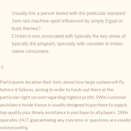
Usually Are a person bored with the particular standard
1win slot machine sport influenced by simply Egypt or
fruits themes?
Cricket is one associated with typically the key areas of
typically the program, specially with consider to Indian
native consumers.
-}
Participants location their bets about how large a plane will fly
before it failures, aiming in order to funds out there at the
particular right second regarding highest profit. 1Win customer
assistance inside Kenya is usually designed in purchase to supply
top quality plus timely assistance in purchase to all players. 1Win
operates 24/7, guaranteeing any concerns or questions are usually
solved swiftly.