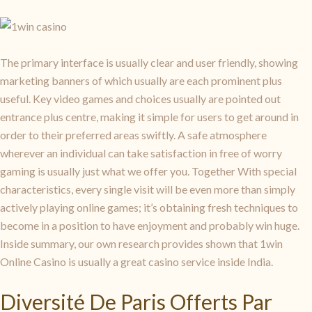
The primary interface is usually clear and user friendly, showing
marketing banners of which usually are each prominent plus
useful. Key video games and choices usually are pointed out
entrance plus centre, making it simple for users to get around in
order to their preferred areas swiftly. A safe atmosphere
wherever an individual can take satisfaction in free of worry
gaming is usually just what we offer you. Together With special
characteristics, every single visit will be even more than simply
actively playing online games; it’s obtaining fresh techniques to
become in a position to have enjoyment and probably win huge.
Inside summary, our own research provides shown that 1win
Online Casino is usually a great casino service inside India.
Diversité De Paris Offerts Par