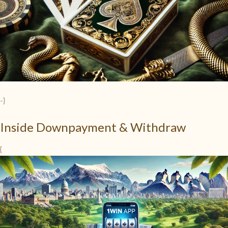
-}
Inside Downpayment & Withdraw
{