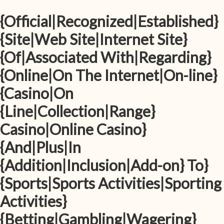
{Official|Recognized|Established}
{Site|Web Site|Internet Site}
{Of|Associated With|Regarding}
{Online|On The Internet|On-line}
{Casino|On
{Line|Collection|Range}
Casino|Online Casino}
{And|Plus|In
{Addition|Inclusion|Add-on} To}
{Sports|Sports Activities|Sporting
Activities}
{Betting|Gambling|Wagering}