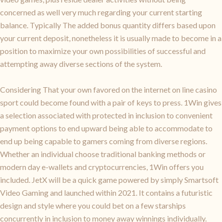
concerned as well very much regarding your current starting
balance. Typically The added bonus quantity differs based upon
your current deposit, nonetheless it is usually made to become in a
position to maximize your own possibilities of successful and
attempting away diverse sections of the system.
Considering That your own favored on the internet on line casino
sport could become found with a pair of keys to press. 1Win gives
a selection associated with protected in inclusion to convenient
payment options to end upward being able to accommodate to
end up being capable to gamers coming from diverse regions.
Whether an individual choose traditional banking methods or
modern day e-wallets and cryptocurrencies, 1Win offers you
included. JetX will be a quick game powered by simply Smartsoft
Video Gaming and launched within 2021. It contains a futuristic
design and style where you could bet on a few starships
concurrently in inclusion to money away winnings individually.