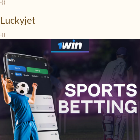
-} {
Luckyjet
-} {