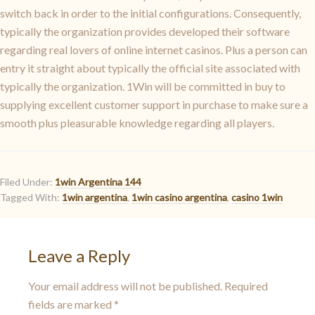
switch back in order to the initial configurations. Consequently,
typically the organization provides developed their software
regarding real lovers of online internet casinos. Plus a person can
entry it straight about typically the official site associated with
typically the organization. 1Win will be committed in buy to
supplying excellent customer support in purchase to make sure a
smooth plus pleasurable knowledge regarding all players.
Filed Under:
1win Argentina 144
Tagged With:
1win argentina
,
1win casino argentina
,
casino 1win
Leave a Reply
Your email address will not be published.
Required
fields are marked
*