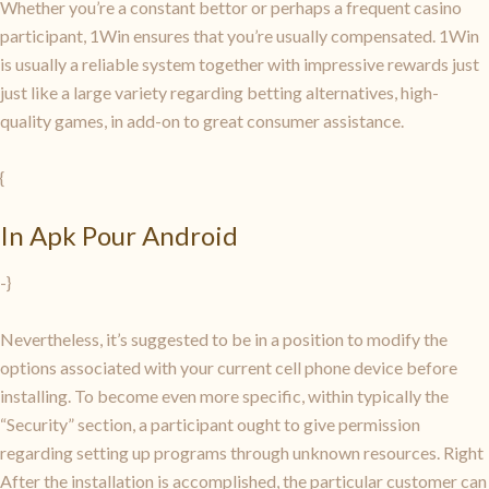
Whether you’re a constant bettor or perhaps a frequent casino
participant, 1Win ensures that you’re usually compensated. 1Win
is usually a reliable system together with impressive rewards just
just like a large variety regarding betting alternatives, high-
quality games, in add-on to great consumer assistance.
{
In Apk Pour Android
-}
Nevertheless, it’s suggested to be in a position to modify the
options associated with your current cell phone device before
installing. To become even more specific, within typically the
“Security” section, a participant ought to give permission
regarding setting up programs through unknown resources. Right
After the installation is accomplished, the particular customer can