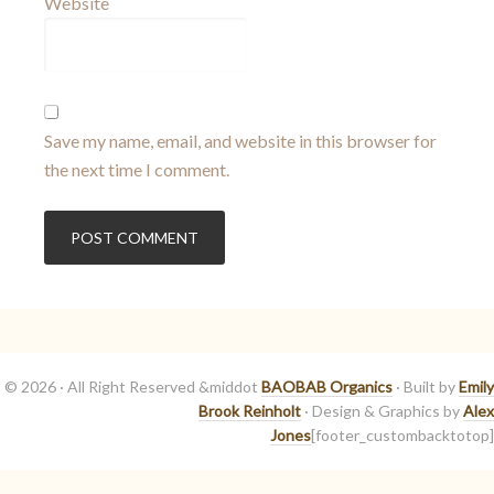
Website
Save my name, email, and website in this browser for
the next time I comment.
© 2026 · All Right Reserved &middot
BAOBAB Organics
· Built by
Emily
Brook Reinholt
· Design & Graphics by
Alex
Jones
[footer_custombacktotop]