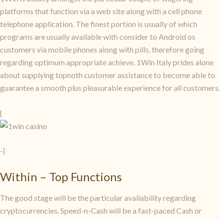
platforms that function via a web site along with a cell phone
telephone application. The finest portion is usually of which
programs are usually available with consider to Android os
customers via mobile phones along with pills, therefore going
regarding optimum appropriate achieve. 1Win Italy prides alone
about supplying topnoth customer assistance to become able to
guarantee a smooth plus pleasurable experience for all customers.
{
-}
Within – Top Functions
The good stage will be the particular availability regarding
cryptocurrencies. Speed-n-Cash will be a fast-paced Cash or