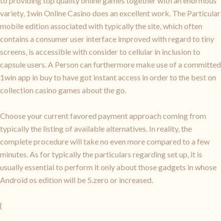
to providing top quality online games together with an enormous
variety, 1win Online Casino does an excellent work. The Particular
mobile edition associated with typically the site, which often
contains a consumer user interface improved with regard to tiny
screens, is accessible with consider to cellular in inclusion to
capsule users. A Person can furthermore make use of a committed
1win app in buy to have got instant access in order to the best on
collection casino games about the go.
Choose your current favored payment approach coming from
typically the listing of available alternatives. In reality, the
complete procedure will take no even more compared to a few
minutes. As for typically the particulars regarding set up, it is
usually essential to perform it only about those gadgets in whose
Android os edition will be 5.zero or increased.
{