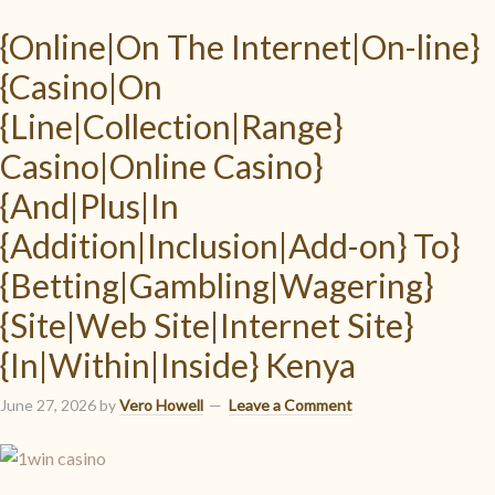
{Online|On The Internet|On-line}
{Casino|On
{Line|Collection|Range}
Casino|Online Casino}
{And|Plus|In
{Addition|Inclusion|Add-on} To}
{Betting|Gambling|Wagering}
{Site|Web Site|Internet Site}
{In|Within|Inside} Kenya
June 27, 2026
by
Vero Howell
Leave a Comment