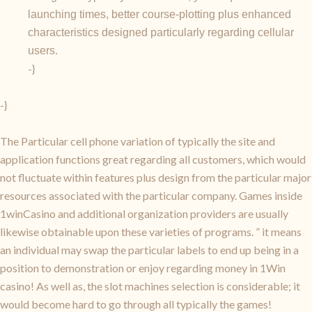
launching times, better course-plotting plus enhanced
characteristics designed particularly regarding cellular
users.
-}
-}
The Particular cell phone variation of typically the site and
application functions great regarding all customers, which would
not fluctuate within features plus design from the particular major
resources associated with the particular company. Games inside
1winCasino and additional organization providers are usually
likewise obtainable upon these varieties of programs. ” it means
an individual may swap the particular labels to end up being in a
position to demonstration or enjoy regarding money in 1Win
casino! As well as, the slot machines selection is considerable; it
would become hard to go through all typically the games!