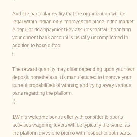
And the particular reality that the organization will be
legal within Indian only improves the place in the market.
A popular downpayment key assures that will financing
your current bank account is usually uncomplicated in
addition to hassle-free.
{
The reward quantity may differ depending upon your own
deposit, nonetheless it is manufactured to improve your
current probabilities of winning and trying away various
parts regarding the platform.
-}
1Win’s welcome bonus offer with consider to sports
activities wagering lovers will be typically the same, as
the platform gives one promo with respect to both parts.