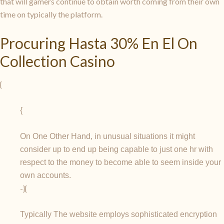
that will gamers continue to obtain worth coming from their own
time on typically the platform.
Procuring Hasta 30% En El On
Collection Casino
{
{
On One Other Hand, in unusual situations it might
consider up to end up being capable to just one hr with
respect to the money to become able to seem inside your
own accounts.
-}{
Typically The website employs sophisticated encryption