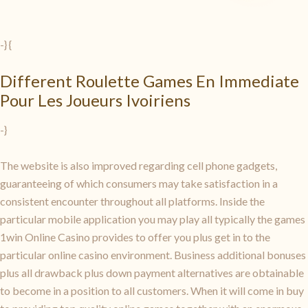
-} {
Different Roulette Games En Immediate
Pour Les Joueurs Ivoiriens
-}
The website is also improved regarding cell phone gadgets,
guaranteeing of which consumers may take satisfaction in a
consistent encounter throughout all platforms. Inside the
particular mobile application you may play all typically the games
1win Online Casino provides to offer you plus get in to the
particular online casino environment. Business additional bonuses
plus all drawback plus down payment alternatives are obtainable
to become in a position to all customers. When it will come in buy