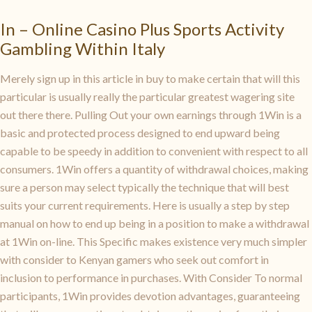
In – Online Casino Plus Sports Activity
Gambling Within Italy
Merely sign up in this article in buy to make certain that will this
particular is usually really the particular greatest wagering site
out there there. Pulling Out your own earnings through 1Win is a
basic and protected process designed to end upward being
capable to be speedy in addition to convenient with respect to all
consumers. 1Win offers a quantity of withdrawal choices, making
sure a person may select typically the technique that will best
suits your current requirements. Here is usually a step by step
manual on how to end up being in a position to make a withdrawal
at 1Win on-line. This Specific makes existence very much simpler
with consider to Kenyan gamers who seek out comfort in
inclusion to performance in purchases. With Consider To normal
participants, 1Win provides devotion advantages, guaranteeing