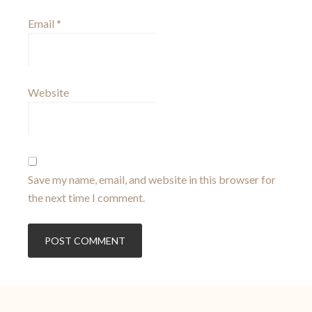
Email
*
Website
Save my name, email, and website in this browser for
the next time I comment.