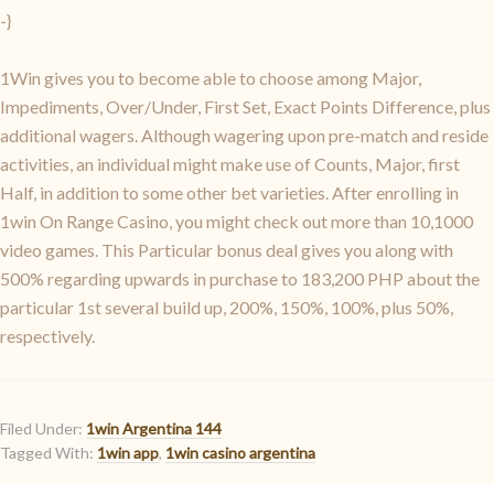
-}
1Win gives you to become able to choose among Major,
Impediments, Over/Under, First Set, Exact Points Difference, plus
additional wagers. Although wagering upon pre-match and reside
activities, an individual might make use of Counts, Major, first
Half, in addition to some other bet varieties. After enrolling in
1win On Range Casino, you might check out more than 10,1000
video games. This Particular bonus deal gives you along with
500% regarding upwards in purchase to 183,200 PHP about the
particular 1st several build up, 200%, 150%, 100%, plus 50%,
respectively.
Filed Under:
1win Argentina 144
Tagged With:
1win app
,
1win casino argentina