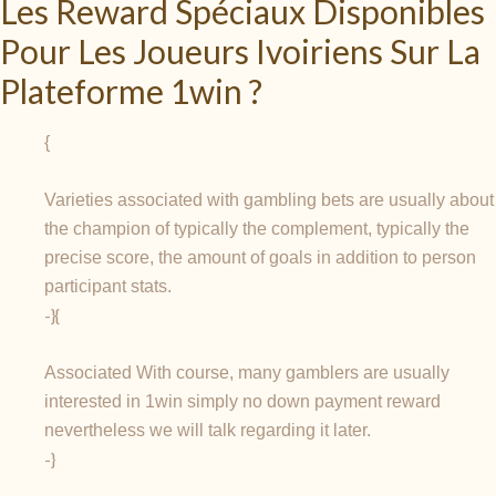
Les Reward Spéciaux Disponibles
Pour Les Joueurs Ivoiriens Sur La
Plateforme 1win ?
{
Varieties associated with gambling bets are usually about
the champion of typically the complement, typically the
precise score, the amount of goals in addition to person
participant stats.
-}{
Associated With course, many gamblers are usually
interested in 1win simply no down payment reward
nevertheless we will talk regarding it later.
-}