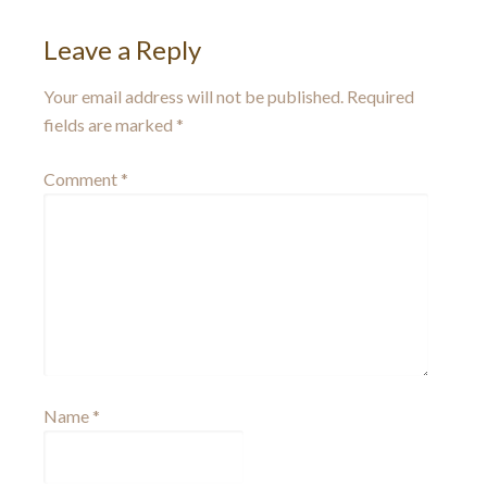
Leave a Reply
Your email address will not be published.
Required
fields are marked
*
Comment
*
Name
*