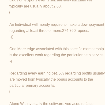
Odds on eSports events substantially fluctuate yet
typically are usually about 2.68.
{
An Individual will merely require to make a downpayment
regarding at least three or more,274,760 rupees.
-}{
One More edge associated with this specific membership
is the excellent work regarding the particular help service.
-}
Regarding every earning bet, 5% regarding profits usually
are moved from typically the bonus accounts to the
particular primary accounts.
{
Along With typically the software, you acquire faster