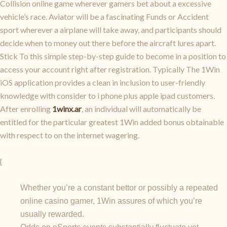
Collision online game wherever gamers bet about a excessive
vehicle’s race. Aviator will be a fascinating Funds or Accident
sport wherever a airplane will take away, and participants should
decide when to money out there before the aircraft lures apart.
Stick To this simple step-by-step guide to become in a position to
access your account right after registration. Typically The 1Win
iOS application provides a clean in inclusion to user-friendly
knowledge with consider to i phone plus apple ipad customers.
After enrolling
1winx.ar
, an individual will automatically be
entitled for the particular greatest 1Win added bonus obtainable
with respect to on the internet wagering.
{
Whether you’re a constant bettor or possibly a repeated
online casino gamer, 1Win assures of which you’re
usually rewarded.