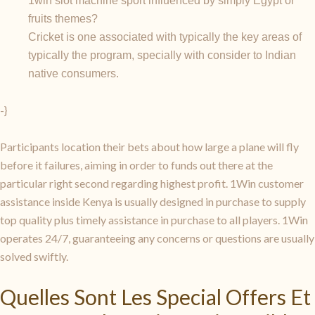
1win slot machine sport influenced by simply Egypt or
fruits themes?
Cricket is one associated with typically the key areas of
typically the program, specially with consider to Indian
native consumers.
-}
Participants location their bets about how large a plane will fly
before it failures, aiming in order to funds out there at the
particular right second regarding highest profit. 1Win customer
assistance inside Kenya is usually designed in purchase to supply
top quality plus timely assistance in purchase to all players. 1Win
operates 24/7, guaranteeing any concerns or questions are usually
solved swiftly.
Quelles Sont Les Special Offers Et