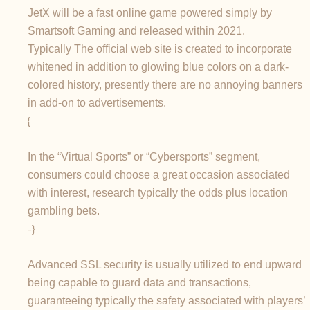
JetX will be a fast online game powered simply by
Smartsoft Gaming and released within 2021.
Typically The official web site is created to incorporate
whitened in addition to glowing blue colors on a dark-
colored history, presently there are no annoying banners
in add-on to advertisements.
{
In the “Virtual Sports” or “Cybersports” segment,
consumers could choose a great occasion associated
with interest, research typically the odds plus location
gambling bets.
-}
Advanced SSL security is usually utilized to end upward
being capable to guard data and transactions,
guaranteeing typically the safety associated with players’