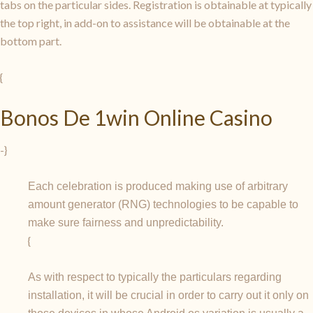
tabs on the particular sides. Registration is obtainable at typically
the top right, in add-on to assistance will be obtainable at the
bottom part.
{
Bonos De 1win Online Casino
-}
Each celebration is produced making use of arbitrary
amount generator (RNG) technologies to be capable to
make sure fairness and unpredictability.
{
As with respect to typically the particulars regarding
installation, it will be crucial in order to carry out it only on