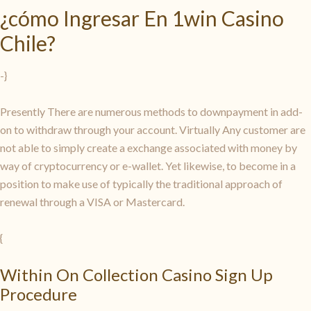
¿cómo Ingresar En 1win Casino
Chile?
-}
Presently There are numerous methods to downpayment in add-
on to withdraw through your account. Virtually Any customer are
not able to simply create a exchange associated with money by
way of cryptocurrency or e-wallet. Yet likewise, to become in a
position to make use of typically the traditional approach of
renewal through a VISA or Mastercard.
{
Within On Collection Casino Sign Up
Procedure