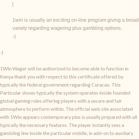
{
1win is usually an exciting on-line program giving a broad
variety regarding wagering plus gambling options.
-}
-}
1Win Wager will be authorized to become able to function in
Kenya thank you with respect to this certificate offered by
typically the federal government regarding Curacao. This
Particular shows typically the system operates inside founded
global gaming rules offering players with a secure and fair
atmosphere to perform within. The official web site associated
with 1Win appears contemporary plus is usually prepared with all
typically the necessary features. The player instantly sees a
gambling line inside the particular middle, in add-on to auxiliary