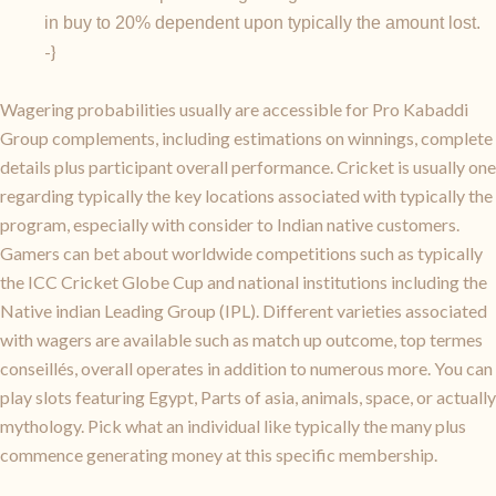
in buy to 20% dependent upon typically the amount lost.
-}
Wagering probabilities usually are accessible for Pro Kabaddi
Group complements, including estimations on winnings, complete
details plus participant overall performance. Cricket is usually one
regarding typically the key locations associated with typically the
program, especially with consider to Indian native customers.
Gamers can bet about worldwide competitions such as typically
the ICC Cricket Globe Cup and national institutions including the
Native indian Leading Group (IPL). Different varieties associated
with wagers are available such as match up outcome, top termes
conseillés, overall operates in addition to numerous more. You can
play slots featuring Egypt, Parts of asia, animals, space, or actually
mythology. Pick what an individual like typically the many plus
commence generating money at this specific membership.