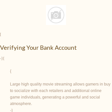
{
Verifying Your Bank Account
-} {
{
Large high quality movie streaming allows gamers in buy
to socialize with each retailers and additional online
game individuals, generating a powerful and social
atmosphere.
-}