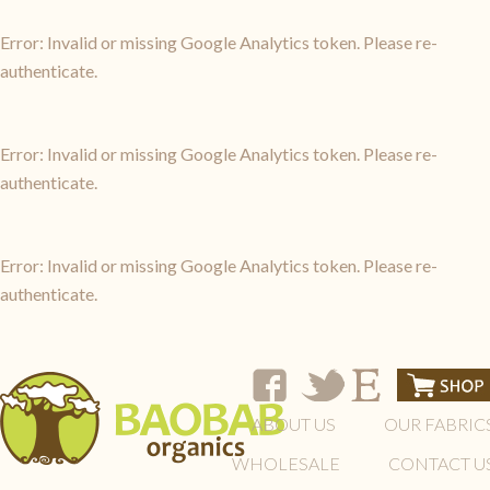
Error: Invalid or missing Google Analytics token. Please re-
authenticate.
Error: Invalid or missing Google Analytics token. Please re-
authenticate.
Error: Invalid or missing Google Analytics token. Please re-
authenticate.
ABOUT US
OUR FABRIC
WHOLESALE
CONTACT U