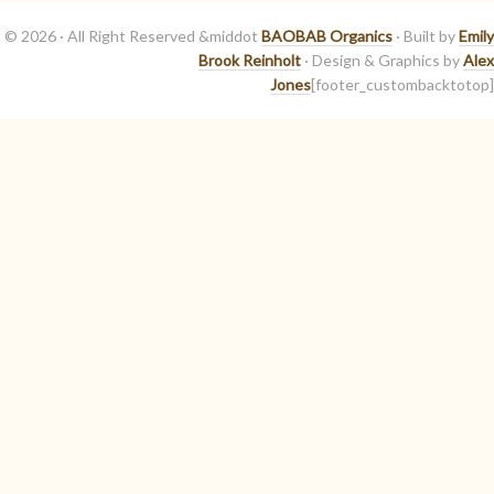
© 2026 · All Right Reserved &middot
BAOBAB Organics
· Built by
Emily
Brook Reinholt
· Design & Graphics by
Alex
Jones
[footer_custombacktotop]