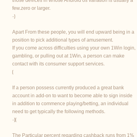
those devices in whose Android os variation is usually a
few.zero or larger.
-}
Apart From these people, you will end upward being in a
position to pick additional types of amusement.
If you come across difficulties using your own 1Win login,
gambling, or pulling out at 1Win, a person can make
contact with its consumer support services.
{
If a person possess currently produced a great bank
account in add-on to want to become able to sign inside
in addition to commence playing/betting, an individual
need to get typically the following methods.
-}{
The Particular percent regarding cashback runs from 1%