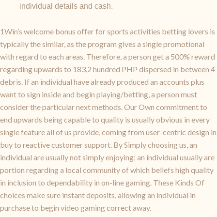
individual details and cash.
1Win’s welcome bonus offer for sports activities betting lovers is
typically the similar, as the program gives a single promotional
with regard to each areas. Therefore, a person get a 500% reward
regarding upwards to 183,2 hundred PHP dispersed in between 4
debris. If an individual have already produced an accounts plus
want to sign inside and begin playing/betting, a person must
consider the particular next methods. Our Own commitment to
end upwards being capable to quality is usually obvious in every
single feature all of us provide, coming from user-centric design in
buy to reactive customer support. By Simply choosing us, an
individual are usually not simply enjoying; an individual usually are
portion regarding a local community of which beliefs high quality
in inclusion to dependability in on-line gaming. These Kinds Of
choices make sure instant deposits, allowing an individual in
purchase to begin video gaming correct away.