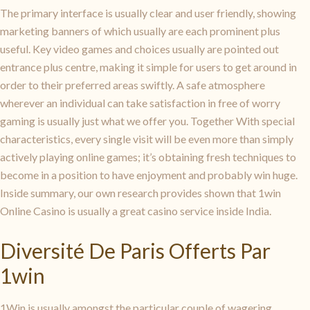
The primary interface is usually clear and user friendly, showing
marketing banners of which usually are each prominent plus
useful. Key video games and choices usually are pointed out
entrance plus centre, making it simple for users to get around in
order to their preferred areas swiftly. A safe atmosphere
wherever an individual can take satisfaction in free of worry
gaming is usually just what we offer you. Together With special
characteristics, every single visit will be even more than simply
actively playing online games; it’s obtaining fresh techniques to
become in a position to have enjoyment and probably win huge.
Inside summary, our own research provides shown that 1win
Online Casino is usually a great casino service inside India.
Diversité De Paris Offerts Par
1win
1Win is usually amongst the particular couple of wagering