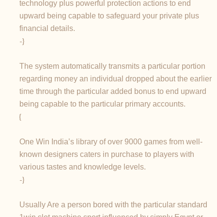
technology plus powerful protection actions to end
upward being capable to safeguard your private plus
financial details.
-}
The system automatically transmits a particular portion
regarding money an individual dropped about the earlier
time through the particular added bonus to end upward
being capable to the particular primary accounts.
{
One Win India’s library of over 9000 games from well-
known designers caters in purchase to players with
various tastes and knowledge levels.
-}
Usually Are a person bored with the particular standard