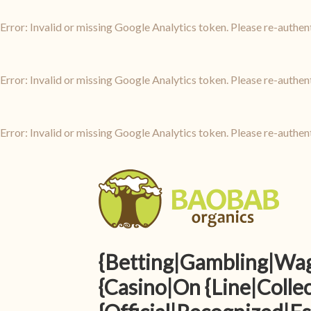
Error: Invalid or missing Google Analytics token. Please re-authen
Error: Invalid or missing Google Analytics token. Please re-authen
Error: Invalid or missing Google Analytics token. Please re-authen
{Betting|Gambling|Wage
{Casino|On {Line|Colle