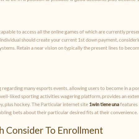
 capable to access all the online games of which are currently pre
 an individual should create your current 1st down payment, conside
ystems. Retain a near vision on typically the present lines to beco
g regarding many esports events, allowing users to become in a pos
well-liked sporting activities wagering platform, provides an exten
, plus hockey. The Particular internet site
1win tiene una
features 
ling bets about their particular desired fits at their convenience.
h Consider To Enrollment