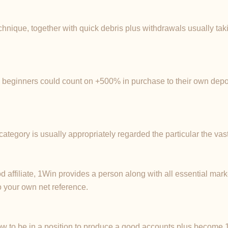
echnique, together with quick debris plus withdrawals usually ta
 beginners could count on +500% in purchase to their own depos
egory is usually appropriately regarded the particular the vast 
ood affiliate, 1Win provides a person along with all essential ma
o your own net reference.
how to be in a position to produce a good accounts plus become 1 