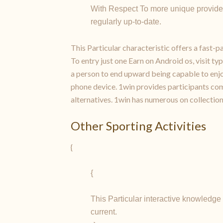
With Respect To more unique provides
regularly up-to-date.
This Particular characteristic offers a fast-p
To entry just one Earn on Android os, visit ty
a person to end upward being capable to enjoy
phone device​. 1win provides participants com
alternatives. 1win has numerous on collection
Other Sporting Activities
{
{
This Particular interactive knowledge 
current.