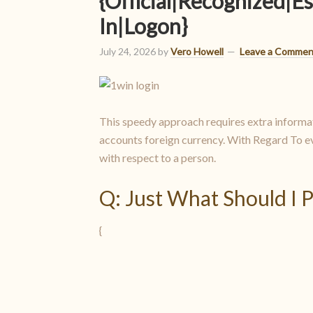
{Official|Recognized|Es
In|Logon}
July 24, 2026
by
Vero Howell
Leave a Commen
This speedy approach requires extra informat
accounts foreign currency. With Regard To eve
with respect to a person.
Q: Just What Should I
{