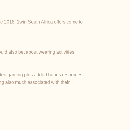
ide 2018, 1win South Africa offers come to
ld also bet about wearing activities.
video gaming plus added bonus resources.
ing also much associated with their