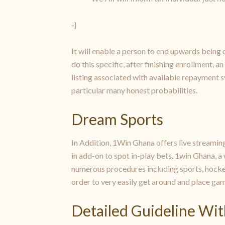
-}
It will enable a person to end upwards being
do this specific, after finishing enrollment,
listing associated with available repayment s
particular many honest probabilities.
Dream Sports
In Addition, 1Win Ghana offers live streamin
in add-on to spot in-play bets. 1win Ghana, a 
numerous procedures including sports, hockey
order to very easily get around and place gamb
Detailed Guideline Wit