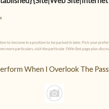
tablished} {Site|Web Site|Internet 
t
ion to become in a position to be packed in later. Pick your prefe
n more particulars, visit the particular 1Win Bet page plus discov
 Perform When I Overlook The Pas