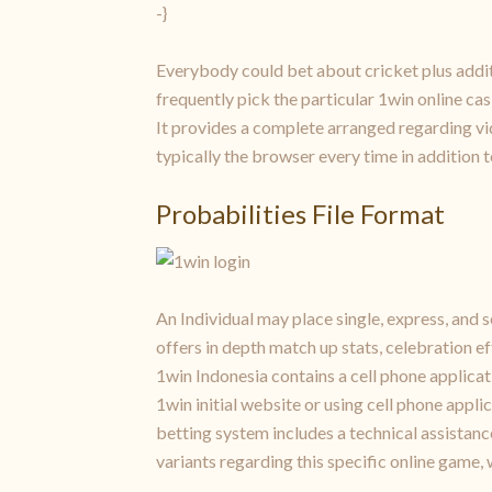
-}
Everybody could bet about cricket plus additi
frequently pick the particular 1win online c
It provides a complete arranged regarding vid
typically the browser every time in addition to
Probabilities File Format
An Individual may place single, express, and se
offers in depth match up stats, celebration ef
1win Indonesia contains a cell phone applica
1win initial website or using cell phone appl
betting system includes a technical assistan
variants regarding this specific online game