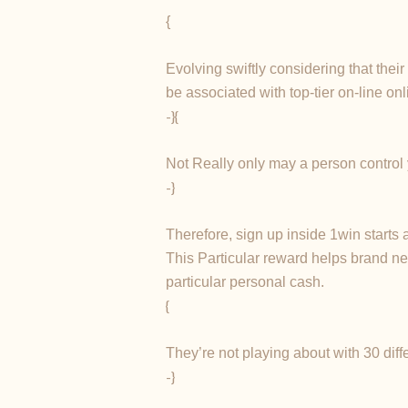
{
Evolving swiftly considering that thei
be associated with top-tier on-line on
-}{
Not Really only may a person control 
-}
Therefore, sign up inside 1win start
This Particular reward helps brand new
particular personal cash.
{
They’re not playing about with 30 diffe
-}