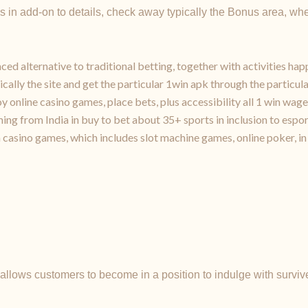
 in add-on to details, check away typically the Bonus area, wh
aced alternative to traditional betting, together with activities hap
pically the site and get the particular 1win apk through the particu
 online casino games, place bets, plus accessibility all 1 win wag
ing from India in buy to bet about 35+ sports in inclusion to espor
 casino games, which includes slot machine games, online poker, in 
allows customers to become in a position to indulge with survive