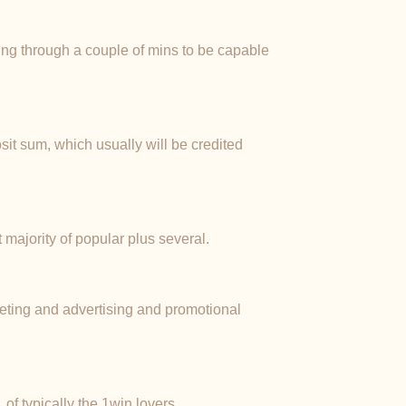
king through a couple of mins to be capable
it sum, which usually will be credited
majority of popular plus several.
rketing and advertising and promotional
of typically the 1win lovers.