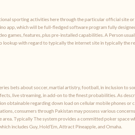
onal sporting activities here through the particular official sit
asino app, which will be full-fledged software program fully desig
eo games, features, plus pre-installed capabilities. A Person usua
 lookup with regard to typically the internet site in typically the 
ries bets about soccer, martial artistry, football, in inclusion to 
fects, live streaming, in add-on to the finest probabilities. As desc
tion obtainable regarding down load on cellular mobile phones or c
ications, consumers through Pakistan may possess various concerns 
ce area. Typically The system provides a committed poker space wh
, which includes Guy, Hold’Em, Attract Pineapple, and Omaha.