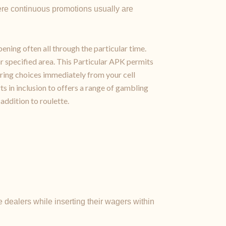
ere continuous promotions usually are
pening often all through the particular time.
lar specified area. This Particular APK permits
ering choices immediately from your cell
ts in inclusion to offers a range of gambling
addition to roulette.
 dealers while inserting their wagers within