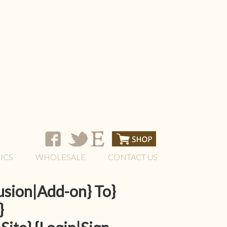
ICS
WHOLESALE
CONTACT US
usion|Add-on} To}
}