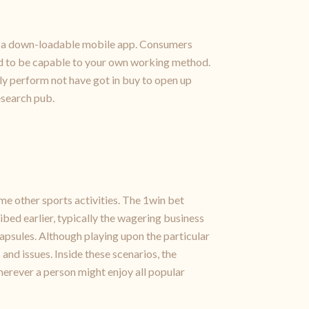
e or a down-loadable mobile app. Consumers
ned to be capable to your own working method.
lly perform not have got in buy to open up
research pub.
some other sports activities. The 1win bet
ribed earlier, typically the wagering business
apsules. Although playing upon the particular
and issues. Inside these scenarios, the
erever a person might enjoy all popular