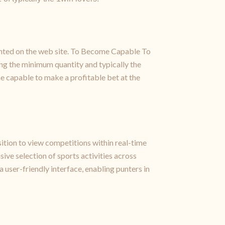
sented on the web site. To Become Capable To
ring the minimum quantity and typically the
me capable to make a profitable bet at the
ition to view competitions within real-time
sive selection of sports activities across
a user-friendly interface, enabling punters in