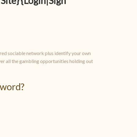
Site} {Login|Sign
rred sociable network plus identify your own
er all the gambling opportunities holding out
sword?