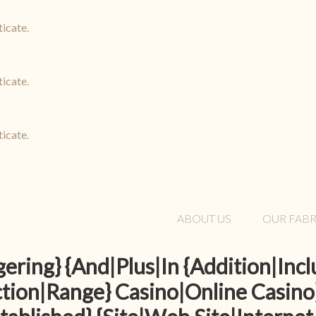
ticate.
ticate.
ticate.
ABOUT US
OUR FABR
ring} {And|Plus|In {Addition|Incl
ction|Range} Casino|Online Casino