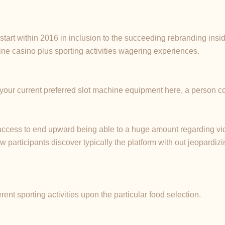
r start within 2016 in inclusion to the succeeding rebranding ins
line casino plus sporting activities wagering experiences.
your current preferred slot machine equipment here, a person cou
s access to end upward being able to a huge amount regarding 
 participants discover typically the platform with out jeopardiz
rent sporting activities upon the particular food selection.