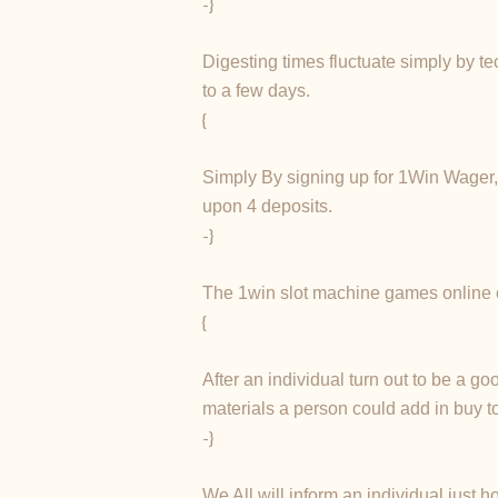
-}
Digesting times fluctuate simply by t
to a few days​.
{
Simply By signing up for 1Win Wager,
upon 4 deposits.
-}
The 1win slot machine games online cat
{
After an individual turn out to be a g
materials a person could add in buy t
-}
We All will inform an individual just 