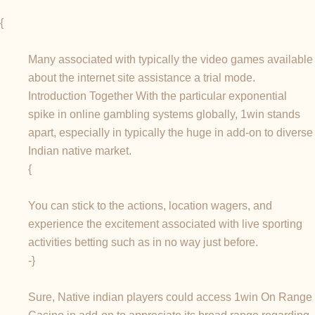
{
Many associated with typically the video games available
about the internet site assistance a trial mode.
Introduction Together With the particular exponential
spike in online gambling systems globally, 1win stands
apart, especially in typically the huge in add-on to diverse
Indian native market.
{
You can stick to the actions, location wagers, and
experience the excitement associated with live sporting
activities betting such as in no way just before.
-}
Sure, Native indian players could access 1win On Range