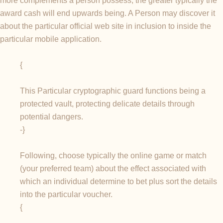
more complements a person possess, the greater typically the
award cash will end upwards being. A Person may discover it
about the particular official web site in inclusion to inside the
particular mobile application.
{
This Particular cryptographic guard functions being a
protected vault, protecting delicate details through
potential dangers.
-}
Following, choose typically the online game or match
(your preferred team) about the effect associated with
which an individual determine to bet plus sort the details
into the particular voucher.
{