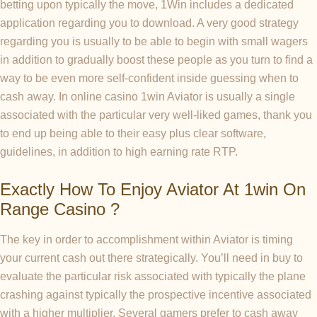
betting upon typically the move, 1Win includes a dedicated
application regarding you to download. A very good strategy
regarding you is usually to be able to begin with small wagers
in addition to gradually boost these people as you turn to find a
way to be even more self-confident inside guessing when to
cash away. In online casino 1win Aviator is usually a single
associated with the particular very well-liked games, thank you
to end up being able to their easy plus clear software,
guidelines, in addition to high earning rate RTP.
Exactly How To Enjoy Aviator At 1win On
Range Casino ?
The key in order to accomplishment within Aviator is timing
your current cash out there strategically. You’ll need in buy to
evaluate the particular risk associated with typically the plane
crashing against typically the prospective incentive associated
with a higher multiplier. Several gamers prefer to cash away