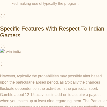
liked making use of typically the program.
-} {
Specific Features With Respect To Indian
Gamers
-} {
-}
However, typically the probabilities may possibly alter based
upon the particular elapsed period, as typically the chances
fluctuate dependent on the activities in the particular sport.
Gamble about 12-15 activities in add-on to acquire a payout
when you match up at least nine regarding them. The Particular