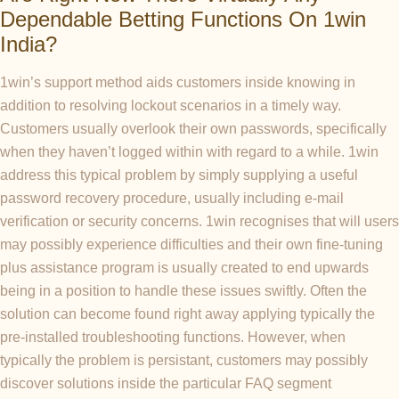
Dependable Betting Functions On 1win
India?
1win’s support method aids customers inside knowing in
addition to resolving lockout scenarios in a timely way.
Customers usually overlook their own passwords, specifically
when they haven’t logged within with regard to a while. 1win
address this typical problem by simply supplying a useful
password recovery procedure, usually including e-mail
verification or security concerns. 1win recognises that will users
may possibly experience difficulties and their own fine-tuning
plus assistance program is usually created to end upwards
being in a position to handle these issues swiftly. Often the
solution can become found right away applying typically the
pre-installed troubleshooting functions. However, when
typically the problem is persistant, customers may possibly
discover solutions inside the particular FAQ segment