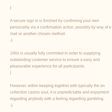
{
A secure sign in is finished by confirming your own
personality via a confirmation action, possibly by way of e
mail or another chosen method.
-}
1Win is usually fully commited in order to supplying
outstanding customer service to ensure a easy and
pleasurable experience for all participants.
{
However, within keeping together with typically the on
collection casino soul, it is unpredictable and enjoyment
regarding anybody with a feeling regarding gambling.
-}