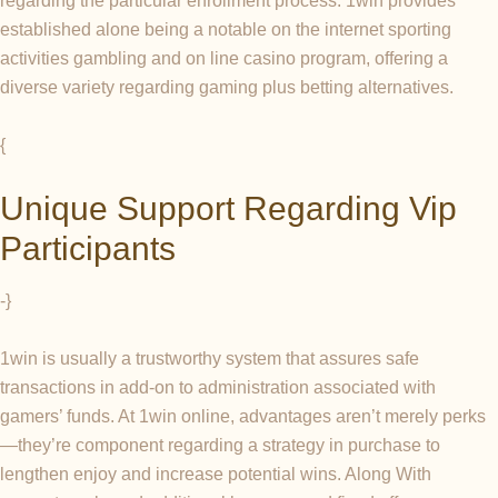
regarding the particular enrollment process. 1win provides
established alone being a notable on the internet sporting
activities gambling and on line casino program, offering a
diverse variety regarding gaming plus betting alternatives.
{
Unique Support Regarding Vip
Participants
-}
1win is usually a trustworthy system that assures safe
transactions in add-on to administration associated with
gamers’ funds. At 1win online, advantages aren’t merely perks
—they’re component regarding a strategy in purchase to
lengthen enjoy and increase potential wins. Along With