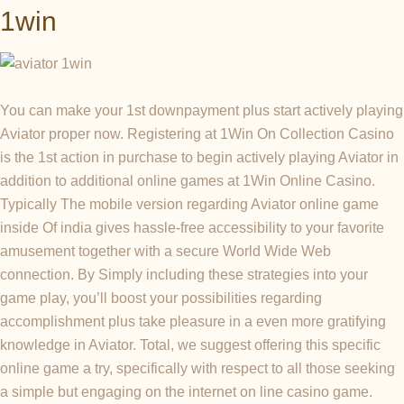
1win
You can make your 1st downpayment plus start actively playing
Aviator proper now. Registering at 1Win On Collection Casino
is the 1st action in purchase to begin actively playing Aviator in
addition to additional online games at 1Win Online Casino.
Typically The mobile version regarding Aviator online game
inside Of india gives hassle-free accessibility to your favorite
amusement together with a secure World Wide Web
connection. By Simply including these strategies into your
game play, you’ll boost your possibilities regarding
accomplishment plus take pleasure in a even more gratifying
knowledge in Aviator. Total, we suggest offering this specific
online game a try, specifically with respect to all those seeking
a simple but engaging on the internet on line casino game.