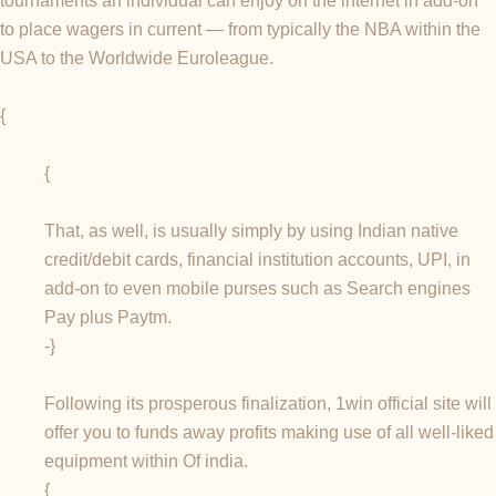
tournaments an individual can enjoy on the internet in add-on
to place wagers in current — from typically the NBA within the
USA to the Worldwide Euroleague.
{
{
That, as well, is usually simply by using Indian native
credit/debit cards, financial institution accounts, UPI, in
add-on to even mobile purses such as Search engines
Pay plus Paytm.
-}
Following its prosperous finalization, 1win official site will
offer you to funds away profits making use of all well-liked
equipment within Of india.
{