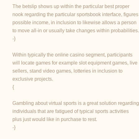
The betslip shows up within the particular best proper
nook regarding the particular sportsbook interface, figures
possible income, in inclusion to likewise allows a person
to move all-in or usually take changes within probabilities.
-}
Within typically the online casino segment, participants
will locate games for example slot equipment games, live
sellers, stand video games, lotteries in inclusion to
exclusive projects.
{
Gambling about virtual sports is a great solution regarding
individuals that are fatigued of typical sports activities
plus just would like in purchase to rest.
-}