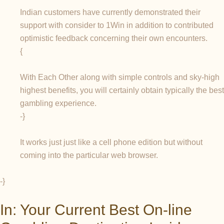
Indian customers have currently demonstrated their
support with consider to 1Win in addition to contributed
optimistic feedback concerning their own encounters.
{
With Each Other along with simple controls and sky-high
highest benefits, you will certainly obtain typically the best
gambling experience.
-}
It works just just like a cell phone edition but without
coming into the particular web browser.
-}
In: Your Current Best On-line