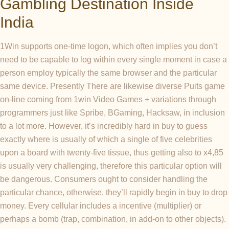
Gambling Destination Inside
India
1Win supports one-time logon, which often implies you don’t
need to be capable to log within every single moment in case a
person employ typically the same browser and the particular
same device. Presently There are likewise diverse Puits game
on-line coming from 1win Video Games + variations through
programmers just like Spribe, BGaming, Hacksaw, in inclusion
to a lot more. However, it’s incredibly hard in buy to guess
exactly where is usually of which a single of five celebrities
upon a board with twenty-five tissue, thus getting also to x4,85
is usually very challenging, therefore this particular option will
be dangerous. Consumers ought to consider handling the
particular chance, otherwise, they’ll rapidly begin in buy to drop
money. Every cellular includes a incentive (multiplier) or
perhaps a bomb (trap, combination, in add-on to other objects).