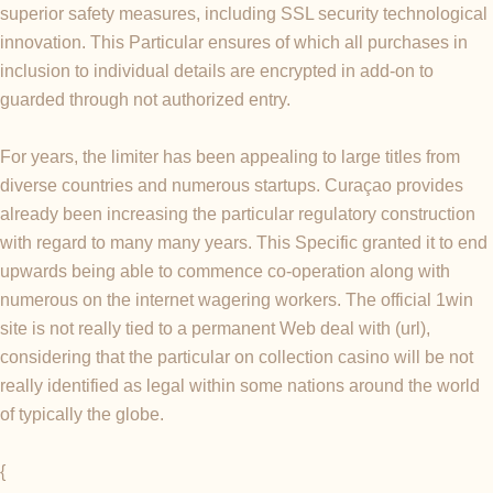
superior safety measures, including SSL security technological
innovation. This Particular ensures of which all purchases in
inclusion to individual details are encrypted in add-on to
guarded through not authorized entry.
For years, the limiter has been appealing to large titles from
diverse countries and numerous startups. Curaçao provides
already been increasing the particular regulatory construction
with regard to many many years. This Specific granted it to end
upwards being able to commence co-operation along with
numerous on the internet wagering workers. The official 1win
site is not really tied to a permanent Web deal with (url),
considering that the particular on collection casino will be not
really identified as legal within some nations around the world
of typically the globe.
{