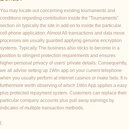
You may locate out concerning existing tournaments and
conditions regarding contribution inside the “Tournaments”
section on typically the site in add-on to inside the particular
cell phone application. Almost All transactions and data move
processes are usually guarded applying genuine encryption
systems. Typically The business also sticks to become in a
position to stringent protection requirements and ensures
higher personal privacy of users’ private details. Consequently,
we all advise setting up 1Win app on your current telephone
when you usually perform at internet casinos or make bets. It is
furthermore worth observing of which 1Win App applies a easy
plus protected repayment system. Customers can replace their
particular company accounts plus pull away earnings by
indicates of multiple transaction methods.
{