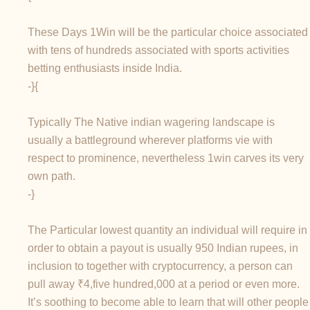
These Days 1Win will be the particular choice associated
with tens of hundreds associated with sports activities
betting enthusiasts inside India.
-}{
Typically The Native indian wagering landscape is
usually a battleground wherever platforms vie with
respect to prominence, nevertheless 1win carves its very
own path.
-}
The Particular lowest quantity an individual will require in
order to obtain a payout is usually 950 Indian rupees, in
inclusion to together with cryptocurrency, a person can
pull away ₹4,five hundred,000 at a period or even more.
It’s soothing to become able to learn that will other people