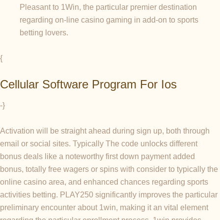
Pleasant to 1Win, the particular premier destination
regarding on-line casino gaming in add-on to sports
betting lovers.
{
Cellular Software Program For Ios
-}
Activation will be straight ahead during sign up, both through
email or social sites. Typically The code unlocks different
bonus deals like a noteworthy first down payment added
bonus, totally free wagers or spins with consider to typically the
online casino area, and enhanced chances regarding sports
activities betting. PLAY250 significantly improves the particular
preliminary encounter about 1win, making it an vital element