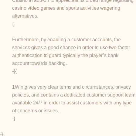
Casino in add-on to appreciate its broad range regarding
casino video games and sports activities wagering
alternatives.
{
Furthermore, by enabling a customer accounts, the
services gives a good chance in order to use two-factor
authentication to guard typically the player’s bank
account towards hacking.
-}{
1Win gives very clear terms and circumstances, privacy
policies, and contains a dedicated customer support team
available 24/7 in order to assist customers with any type
of concerns or issues.
-}
-}