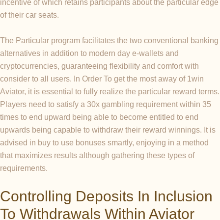
incentive of which retains participants about the particular edge
of their car seats.
The Particular program facilitates the two conventional banking
alternatives in addition to modern day e-wallets and
cryptocurrencies, guaranteeing flexibility and comfort with
consider to all users‌. In Order To get the most away of 1win
Aviator, it is essential to fully realize the particular reward terms‌.
Players need to satisfy a 30x gambling requirement within 35
times to end upward being able to become entitled to end
upwards being capable to withdraw their reward winnings‌. It is
advised in buy to use bonuses smartly, enjoying in a method
that maximizes results although gathering these types of
requirements‌.
Controlling Deposits In Inclusion
To Withdrawals Within Aviator