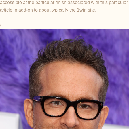
accessible at the particular finish associated with this particular
article in add-on to about typically the 1win site.
{