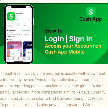
-}
Though fresh, typically the program is usually well-known and
a trustworthy owner. 1win rapidly captivated an enormous
amount regarding participants from all over the globe. At the
particular second, more compared to a mil folks have currently
authorized about the site. To End Upwards Being In A Position
To protect clients’ funds plus private information, 1Win uses