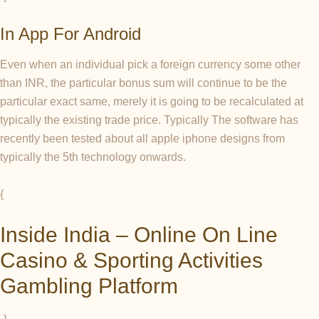
In App For Android
Even when an individual pick a foreign currency some other
than INR, the particular bonus sum will continue to be the
particular exact same, merely it is going to be recalculated at
typically the existing trade price. Typically The software has
recently been tested about all apple iphone designs from
typically the 5th technology onwards.
{
Inside India – Online On Line
Casino & Sporting Activities
Gambling Platform