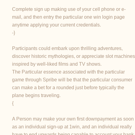
Complete sign up making use of your cell phone or e-
mail, and then entry the particular one win login page
anytime applying your current credentials​.
-}
Participants could embark upon thrilling adventures,
discover historic mythologies, or appreciate slot machines
inspired by well-liked films and TV shows.
The Particular essence associated with the particular
game through Spribe will be that the particular consumer
can make a bet for a rounded just before typically the
plane begins traveling.
{
A Person may make your own first downpayment as soon
as an individual sign-up at 1win, and an individual really
have to end upwards being capable to account your bank