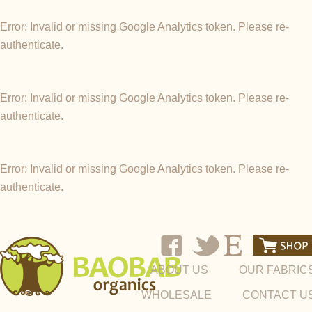
Error: Invalid or missing Google Analytics token. Please re-
authenticate.
Error: Invalid or missing Google Analytics token. Please re-
authenticate.
Error: Invalid or missing Google Analytics token. Please re-
authenticate.
ABOUT US
OUR FABRIC
WHOLESALE
CONTACT U