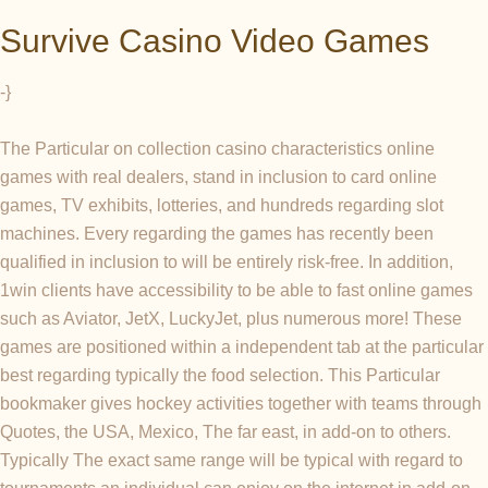
Survive Casino Video Games
-}
The Particular on collection casino characteristics online
games with real dealers, stand in inclusion to card online
games, TV exhibits, lotteries, and hundreds regarding slot
machines. Every regarding the games has recently been
qualified in inclusion to will be entirely risk-free. In addition,
1win clients have accessibility to be able to fast online games
such as Aviator, JetX, LuckyJet, plus numerous more! These
games are positioned within a independent tab at the particular
best regarding typically the food selection. This Particular
bookmaker gives hockey activities together with teams through
Quotes, the USA, Mexico, The far east, in add-on to others.
Typically The exact same range will be typical with regard to