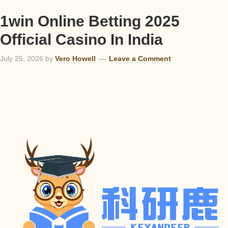
1win Online Betting 2025
Official Casino In India
July 25, 2026
by
Vero Howell
Leave a Comment