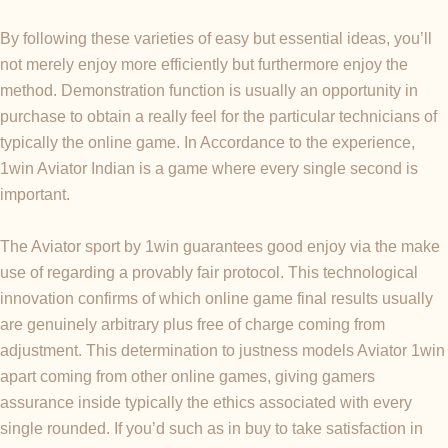
By following these varieties of easy but essential ideas, you’ll
not merely enjoy more efficiently but furthermore enjoy the
method. Demonstration function is usually an opportunity in
purchase to obtain a really feel for the particular technicians of
typically the online game. In Accordance to the experience,
1win Aviator Indian is a game where every single second is
important.
The Aviator sport by 1win guarantees good enjoy via the make
use of regarding a provably fair protocol. This technological
innovation confirms of which online game final results usually
are genuinely arbitrary plus free of charge coming from
adjustment. This determination to justness models Aviator 1win
apart coming from other online games, giving gamers
assurance inside typically the ethics associated with every
single rounded. If you’d such as in buy to take satisfaction in