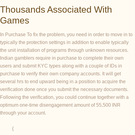
Thousands Associated With
Games
In Purchase To fix the problem, you need in order to move in to
typically the protection settings in addition to enable typically
the unit installation of programs through unknown resources.
Indian gamblers require in purchase to complete their own
users and submit KYC types along with a couple of IDs in
purchase to verify their own company accounts. It will get
several hrs to end upward being in a position to acquire the
verification done once you submit the necessary documents.
Following the verification, you could continue together with a
optimum one-time disengagement amount of 55,500 INR
through your account.
{