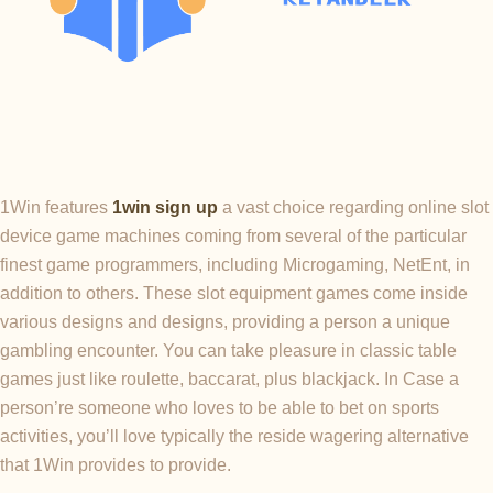
1Win features
1win sign up
a vast choice regarding online slot
device game machines coming from several of the particular
finest game programmers, including Microgaming, NetEnt, in
addition to others. These slot equipment games come inside
various designs and designs, providing a person a unique
gambling encounter. You can take pleasure in classic table
games just like roulette, baccarat, plus blackjack. In Case a
person’re someone who loves to be able to bet on sports
activities, you’ll love typically the reside wagering alternative
that 1Win provides to provide.