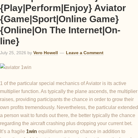
{Play|Perform|Enjoy} Aviator
{Game|Sport|Online Game}
{Online|On The Internet|On-
line}
July 25, 2026
by
Vero Howell
Leave a Comment
1 of the particular special mechanics of Aviator is its active
multiplier function. As typically the plane ascends, the multiplier
raises, providing participants the chance in order to grow their
own profits tremendously. Nevertheless, the particular extended
a person wait to funds out there, the better typically the chance
regarding the aircraft crashing plus dropping your current bet.
It’s a fragile
1win
equilibrium among chance in addition to