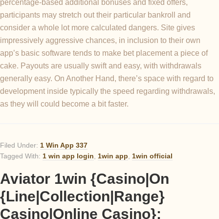
percentage-based additional bonuses and fixed offers,
participants may stretch out their particular bankroll and
consider a whole lot more calculated dangers. Site gives
impressively aggressive chances, in inclusion to their own
app’s basic software tends to make bet placement a piece of
cake. Payouts are usually swift and easy, with withdrawals
generally easy. On Another Hand, there’s space with regard to
development inside typically the speed regarding withdrawals,
as they will could become a bit faster.
Filed Under:
1 Win App 337
Tagged With:
1 win app login
,
1win app
,
1win official
Aviator 1win {Casino|On
{Line|Collection|Range}
Casino|Online Casino}: