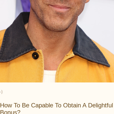
-}
How To Be Capable To Obtain A Delightful
Bonus?