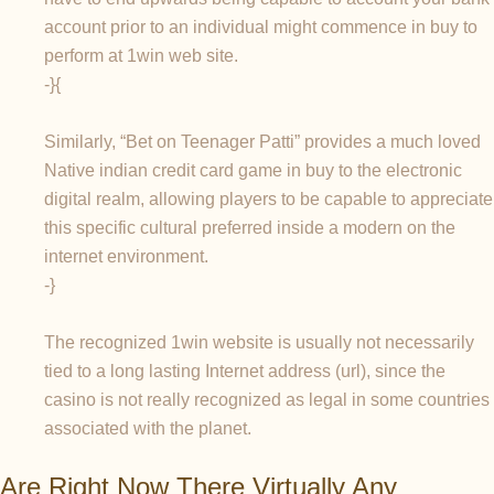
account prior to an individual might commence in buy to
perform at 1win web site.
-}{
Similarly, “Bet on Teenager Patti” provides a much loved
Native indian credit card game in buy to the electronic
digital realm, allowing players to be capable to appreciate
this specific cultural preferred inside a modern on the
internet environment.
-}
The recognized 1win website is usually not necessarily
tied to a long lasting Internet address (url), since the
casino is not really recognized as legal in some countries
associated with the planet.
Are Right Now There Virtually Any