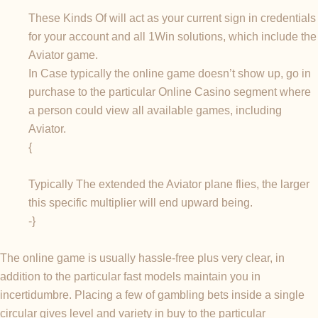
These Kinds Of will act as your current sign in credentials
for your account and all 1Win solutions, which include the
Aviator game.
In Case typically the online game doesn’t show up, go in
purchase to the particular Online Casino segment where
a person could view all available games, including
Aviator.
{
Typically The extended the Aviator plane flies, the larger
this specific multiplier will end upward being.
-}
The online game is usually hassle-free plus very clear, in
addition to the particular fast models maintain you in
incertidumbre. Placing a few of gambling bets inside a single
circular gives level and variety in buy to the particular