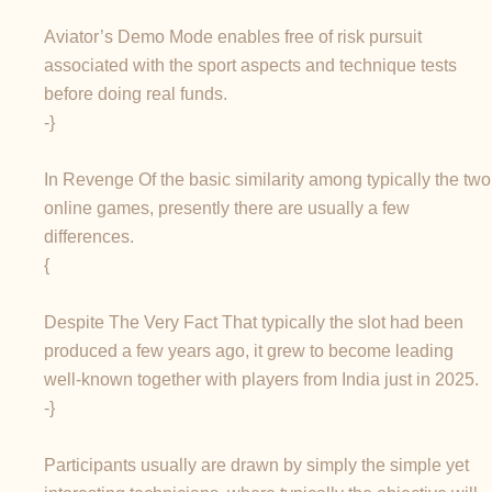
Aviator’s Demo Mode enables free of risk pursuit
associated with the sport aspects and technique tests
before doing real funds.
-}
In Revenge Of the basic similarity among typically the two
online games, presently there are usually a few
differences.
{
Despite The Very Fact That typically the slot had been
produced a few years ago, it grew to become leading
well-known together with players from India just in 2025.
-}
Participants usually are drawn by simply the simple yet