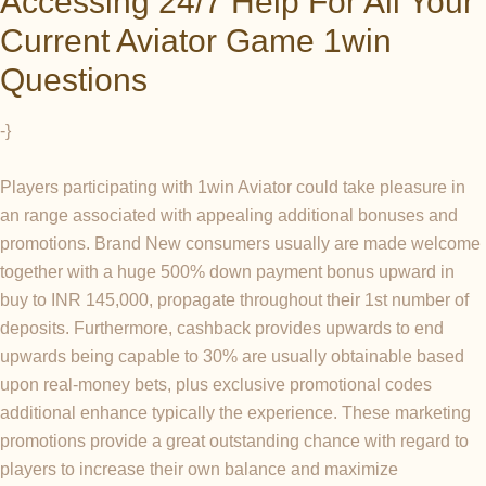
Accessing 24/7 Help For All Your
Current Aviator Game 1win
Questions
-}
Players participating with 1win Aviator could take pleasure in
an range associated with appealing additional bonuses and
promotions‌. Brand New consumers usually are made welcome
together with a huge 500% down payment bonus upward in
buy to INR 145,000, propagate throughout their 1st number of
deposits‌. Furthermore, cashback provides upwards to end
upwards being capable to 30% are usually obtainable based
upon real-money bets, plus exclusive promotional codes
additional enhance typically the experience‌. These marketing
promotions provide a great outstanding chance with regard to
players to increase their own balance and maximize