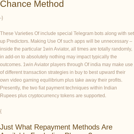
Chance Method
-}
These Varieties Of include special Telegram bots along with set
up Predictors. Making Use Of such apps will be unnecessary –
inside the particular 1win Aviator, all times are totally randomly,
in add-on to absolutely nothing may impact typically the
outcomes. 1win Aviator players through Of india may make use
of different transaction strategies in buy to best upward their
own video gaming equilibrium plus take away their profits.
Presently, the two fiat payment techniques within Indian
Rupees plus cryptocurrency tokens are supported.
{
Just What Repayment Methods Are