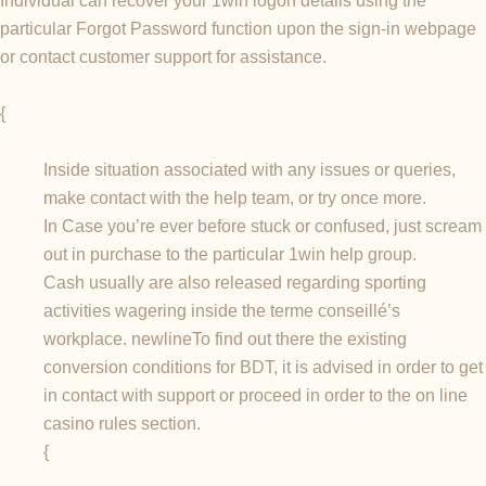
Individual can recover your 1win logon details using the
particular Forgot Password function upon the sign-in webpage
or contact customer support for assistance.
{
Inside situation associated with any issues or queries,
make contact with the help team, or try once more.
In Case you’re ever before stuck or confused, just scream
out in purchase to the particular 1win help group.
Cash usually are also released regarding sporting
activities wagering inside the terme conseillé’s
workplace. newlineTo find out there the existing
conversion conditions for BDT, it is advised in order to get
in contact with support or proceed in order to the on line
casino rules section.
{