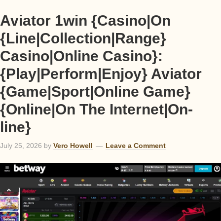
Aviator 1win {Casino|On
{Line|Collection|Range}
Casino|Online Casino}:
{Play|Perform|Enjoy} Aviator
{Game|Sport|Online Game}
{Online|On The Internet|On-
line}
July 25, 2026
by
Vero Howell
Leave a Comment