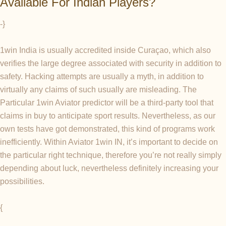
Available For Indian Players?
-}
1win India is usually accredited inside Curaçao, which also
verifies the large degree associated with security in addition to
safety. Hacking attempts are usually a myth, in addition to
virtually any claims of such usually are misleading. The
Particular 1win Aviator predictor will be a third-party tool that
claims in buy to anticipate sport results. Nevertheless, as our
own tests have got demonstrated, this kind of programs work
inefficiently. Within Aviator 1win IN, it’s important to decide on
the particular right technique, therefore you’re not really simply
depending about luck, nevertheless definitely increasing your
possibilities.
{