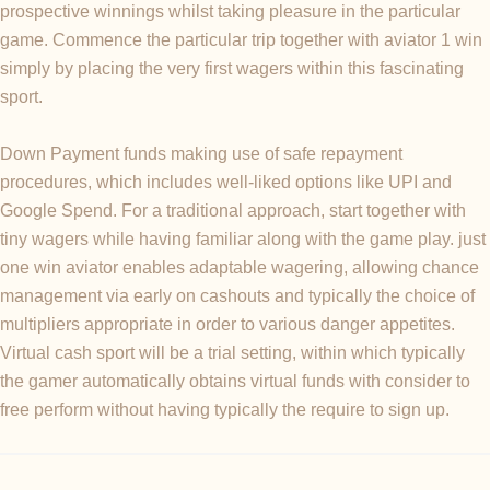
prospective winnings whilst taking pleasure in the particular
game‌. Commence the particular trip together with aviator 1 win
simply by placing the very first wagers within this fascinating
sport.
Down Payment funds making use of safe repayment
procedures, which includes well-liked options like UPI and
Google Spend. For a traditional approach, start together with
tiny wagers while having familiar along with the game play. just
one win aviator enables adaptable wagering, allowing chance
management via early on cashouts and typically the choice of
multipliers appropriate in order to various danger appetites.
Virtual cash sport will be a trial setting, within which typically
the gamer automatically obtains virtual funds with consider to
free perform without having typically the require to sign up.