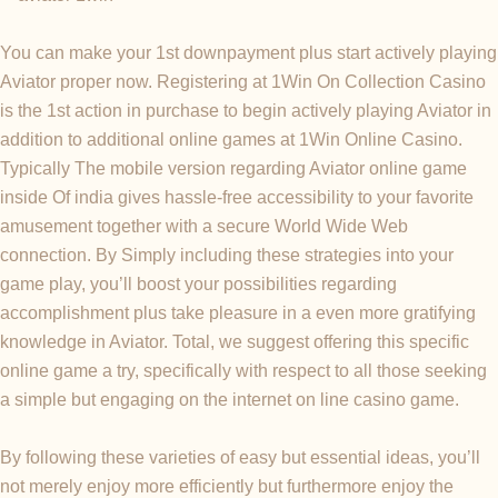
You can make your 1st downpayment plus start actively playing
Aviator proper now. Registering at 1Win On Collection Casino
is the 1st action in purchase to begin actively playing Aviator in
addition to additional online games at 1Win Online Casino.
Typically The mobile version regarding Aviator online game
inside Of india gives hassle-free accessibility to your favorite
amusement together with a secure World Wide Web
connection. By Simply including these strategies into your
game play, you’ll boost your possibilities regarding
accomplishment plus take pleasure in a even more gratifying
knowledge in Aviator. Total, we suggest offering this specific
online game a try, specifically with respect to all those seeking
a simple but engaging on the internet on line casino game.
By following these varieties of easy but essential ideas, you’ll
not merely enjoy more efficiently but furthermore enjoy the