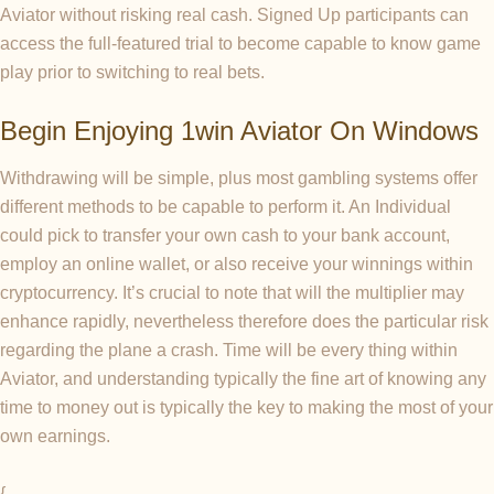
Aviator without risking real cash. Signed Up participants can
access the full-featured trial to become capable to know game
play prior to switching to real bets.
Begin Enjoying 1win Aviator On Windows
Withdrawing will be simple, plus most gambling systems offer
different methods to be capable to perform it. An Individual
could pick to transfer your own cash to your bank account,
employ an online wallet, or also receive your winnings within
cryptocurrency. It’s crucial to note that will the multiplier may
enhance rapidly, nevertheless therefore does the particular risk
regarding the plane a crash. Time will be every thing within
Aviator, and understanding typically the fine art of knowing any
time to money out is typically the key to making the most of your
own earnings.
{