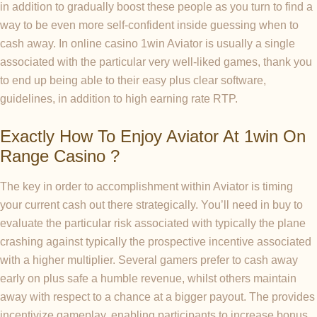
in addition to gradually boost these people as you turn to find a
way to be even more self-confident inside guessing when to
cash away. In online casino 1win Aviator is usually a single
associated with the particular very well-liked games, thank you
to end up being able to their easy plus clear software,
guidelines, in addition to high earning rate RTP.
Exactly How To Enjoy Aviator At 1win On
Range Casino ?
The key in order to accomplishment within Aviator is timing
your current cash out there strategically. You’ll need in buy to
evaluate the particular risk associated with typically the plane
crashing against typically the prospective incentive associated
with a higher multiplier. Several gamers prefer to cash away
early on plus safe a humble revenue, whilst others maintain
away with respect to a chance at a bigger payout. The provides
incentivize gameplay, enabling participants to increase bonus