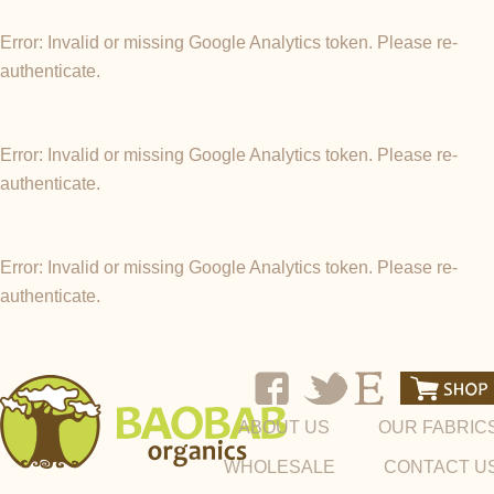
Error: Invalid or missing Google Analytics token. Please re-
authenticate.
Error: Invalid or missing Google Analytics token. Please re-
authenticate.
Error: Invalid or missing Google Analytics token. Please re-
authenticate.
ABOUT US
OUR FABRIC
WHOLESALE
CONTACT U