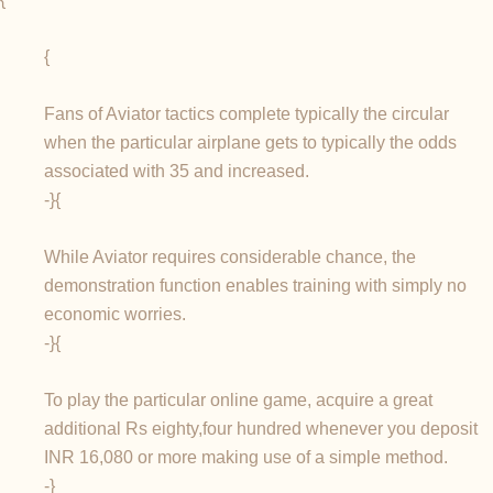
{
Fans of Aviator tactics complete typically the circular
when the particular airplane gets to typically the odds
associated with 35 and increased.
-}{
While Aviator requires considerable chance, the
demonstration function enables training with simply no
economic worries.
-}{
To play the particular online game, acquire a great
additional Rs eighty,four hundred whenever you deposit
INR 16,080 or more making use of a simple method.
-}