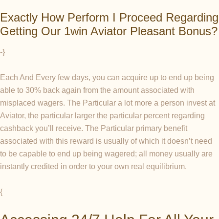
Exactly How Perform I Proceed Regarding
Getting Our 1win Aviator Pleasant Bonus?
-}
Each And Every few days, you can acquire up to end up being
able to 30% back again from the amount associated with
misplaced wagers. The Particular a lot more a person invest at
Aviator, the particular larger the particular percent regarding
cashback you’ll receive. The Particular primary benefit
associated with this reward is usually of which it doesn’t need
to be capable to end up being wagered; all money usually are
instantly credited in order to your own real equilibrium.
{