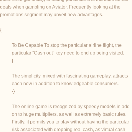
deals when gambling on Aviator. Frequently looking at the
promotions segment may unveil new advantages.
{
To Be Capable To stop the particular airline flight, the
particular “Cash out” key need to end up being visited.
{
The simplicity, mixed with fascinating gameplay, attracts
each new in addition to knowledgeable consumers.
-}
The online game is recognized by speedy models in add-
on to huge multipliers, as well as extremely basic rules.
Firstly, it permits you to play without having the particular
risk associated with dropping real cash, as virtual cash