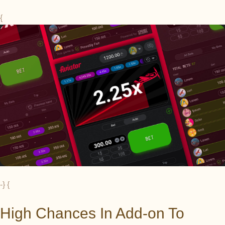
{
-} {
High Chances In Add-on To