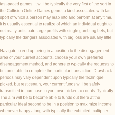
fast-paced games. It will be typically the very first of the sort in
the Collision Online Games genre, a kind associated with fast
sport of which a person may leap into and perform at any time.
It is usually essential to realize of which an individual ought to
not really anticipate large profits with single gambling bets, but
typically the dangers associated with big loss are usually little.
Navigate to end up being in a position to the disengagement
area of your current accounts, choose your own preferred
disengagement method, and adhere to typically the requests to
become able to complete the particular transaction. Drawback
periods may vary dependent upon typically the technique
picked, but rest certain, your current funds will be safely
transmitted in purchase to your own picked accounts. Typically
The aim will be to become able to funds out there at the
particular ideal second to be in a position to maximize income
whenever happy along with typically the exhibited multiplier.