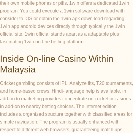
their own mobile phones or pills, 1win offers a dedicated 1win
program. You could execute a 1win software download with
consider to iOS or obtain the 1win apk down load regarding
1win app android devices directly through typically the 1win
official site. 1win official stands apart as a adaptable plus
fascinating 1win on-line betting platform.
Inside On-line Casino Within
Malaysia
Cricket gambling consists of IPL, Analyze fits, T20 tournaments,
and home-based crews. Hindi-language help is available, in
add-on to marketing provides concentrate on cricket occasions
in add-on to nearby betting choices. The internet edition
includes a organized structure together with classified areas for
simple navigation. The program is usually enhanced with
respect to different web browsers, guaranteeing match ups