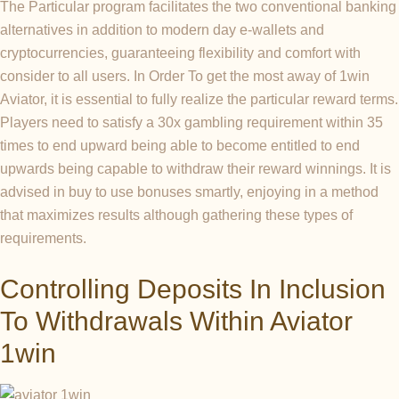
The Particular program facilitates the two conventional banking
alternatives in addition to modern day e-wallets and
cryptocurrencies, guaranteeing flexibility and comfort with
consider to all users‌. In Order To get the most away of 1win
Aviator, it is essential to fully realize the particular reward terms‌.
Players need to satisfy a 30x gambling requirement within 35
times to end upward being able to become entitled to end
upwards being capable to withdraw their reward winnings‌. It is
advised in buy to use bonuses smartly, enjoying in a method
that maximizes results although gathering these types of
requirements‌.
Controlling Deposits In Inclusion
To Withdrawals Within Aviator
1win