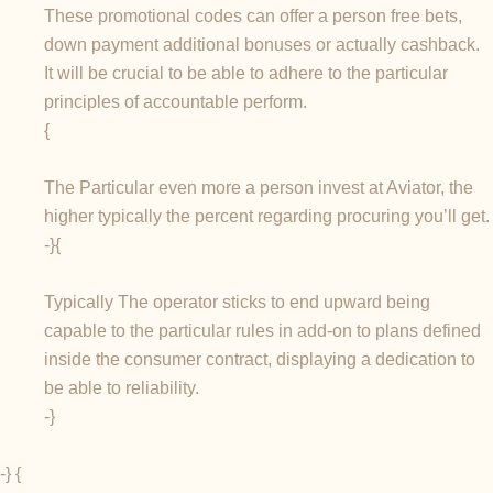
These promotional codes can offer a person free bets,
down payment additional bonuses or actually cashback.
It will be crucial to be able to adhere to the particular
principles of accountable perform.
{
The Particular even more a person invest at Aviator, the
higher typically the percent regarding procuring you’ll get.
-}{
Typically The operator sticks to end upward being
capable to the particular rules in add-on to plans defined
inside the consumer contract, displaying a dedication to
be able to reliability.
-}
-} {