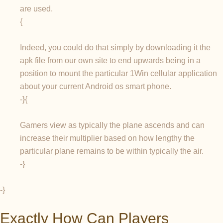
are used.
{
Indeed, you could do that simply by downloading it the
apk file from our own site to end upwards being in a
position to mount the particular 1Win cellular application
about your current Android os smart phone.
-}{
Gamers view as typically the plane ascends and can
increase their multiplier based on how lengthy the
particular plane remains to be within typically the air.
-}
-}
Exactly How Can Players