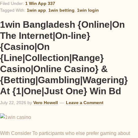
Filed Under:
1 Win App 337
Tagged With:
1win app
,
1win betting
,
1win login
1win Bangladesh {Online|On
The Internet|On-line}
{Casino|On
{Line|Collection|Range}
Casino|Online Casino} &
{Betting|Gambling|Wagering}
At {1|One|Just One} Win Bd
July 22, 2026
by
Vero Howell
Leave a Comment
With Consider To participants who else prefer gaming about