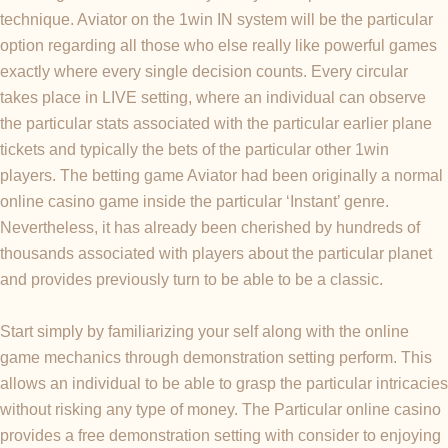
technique. Aviator on the 1win IN system will be the particular
option regarding all those who else really like powerful games
exactly where every single decision counts. Every circular
takes place in LIVE setting, where an individual can observe
the particular stats associated with the particular earlier plane
tickets and typically the bets of the particular other 1win
players. The betting game Aviator had been originally a normal
online casino game inside the particular ‘Instant’ genre.
Nevertheless, it has already been cherished by hundreds of
thousands associated with players about the particular planet
and provides previously turn to be able to be a classic.
Start simply by familiarizing your self along with the online
game mechanics through demonstration setting perform. This
allows an individual to be able to grasp the particular intricacies
without risking any type of money. The Particular online casino
provides a free demonstration setting with consider to enjoying