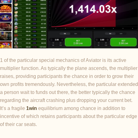
1 of the particular special mechanics of Aviator is its active
multiplier function. As typically the plane ascends, the multiplier
raises, providing participants the chance in order to grow their
own profits tremendously. Nevertheless, the particular extended
a person wait to funds out there, the better typically the chance
regarding the aircraft crashing plus dropping your current bet.
It’s a fragile
1win
equilibrium among chance in addition to
incentive of which retains participants about the particular edge
of their car seats.