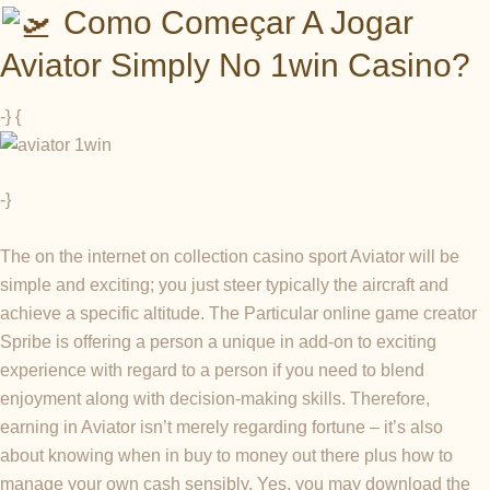
Como Começar A Jogar
Aviator Simply No 1win Casino?
-} {
-}
The on the internet on collection casino sport Aviator will be
simple and exciting; you just steer typically the aircraft and
achieve a specific altitude. The Particular online game creator
Spribe is offering a person a unique in add-on to exciting
experience with regard to a person if you need to blend
enjoyment along with decision-making skills. Therefore,
earning in Aviator isn’t merely regarding fortune – it’s also
about knowing when in buy to money out there plus how to
manage your own cash sensibly. Yes, you may download the