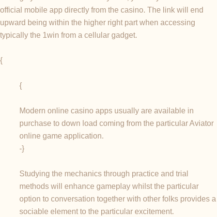
official mobile app directly from the casino. The link will end
upward being within the higher right part when accessing
typically the 1win from a cellular gadget.
{
{
Modern online casino apps usually are available in
purchase to down load coming from the particular Aviator
online game application.
-}
Studying the mechanics through practice and trial
methods will enhance gameplay whilst the particular
option to conversation together with other folks provides a
sociable element to the particular excitement.