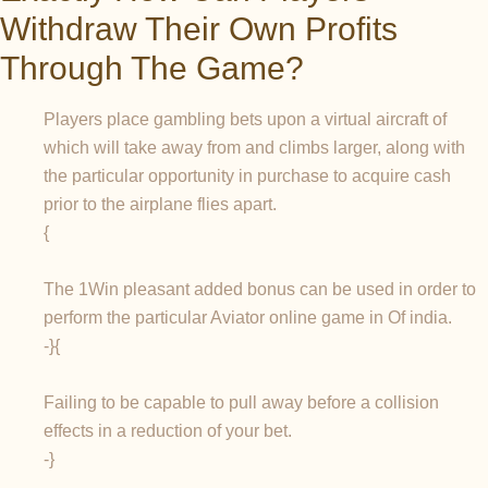
Withdraw Their Own Profits
Through The Game?
Players place gambling bets upon a virtual aircraft of
which will take away from and climbs larger, along with
the particular opportunity in purchase to acquire cash
prior to the airplane flies apart.
{
The 1Win pleasant added bonus can be used in order to
perform the particular Aviator online game in Of india.
-}{
Failing to be capable to pull away before a collision
effects in a reduction of your bet.
-}