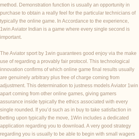
method. Demonstration function is usually an opportunity in
purchase to obtain a really feel for the particular technicians of
typically the online game. In Accordance to the experience,
1win Aviator Indian is a game where every single second is
important.
The Aviator sport by 1win guarantees good enjoy via the make
use of regarding a provably fair protocol. This technological
innovation confirms of which online game final results usually
are genuinely arbitrary plus free of charge coming from
adjustment. This determination to justness models Aviator 1win
apart coming from other online games, giving gamers
assurance inside typically the ethics associated with every
single rounded. If you’d such as in buy to take satisfaction in
betting upon typically the move, 1Win includes a dedicated
application regarding you to download. A very good strategy
regarding you is usually to be able to begin with small wagers