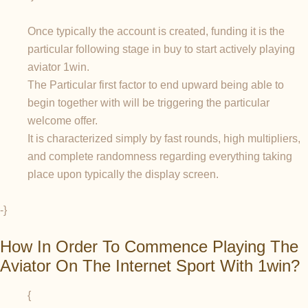
Once typically the account is created, funding it is the
particular following stage in buy to start actively playing
aviator 1win.
The Particular first factor to end upward being able to
begin together with will be triggering the particular
welcome offer.
It is characterized simply by fast rounds, high multipliers,
and complete randomness regarding everything taking
place upon typically the display screen.
-}
How In Order To Commence Playing The
Aviator On The Internet Sport With 1win?
{