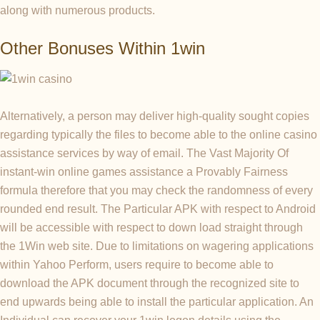
along with numerous products.
Other Bonuses Within 1win
Alternatively, a person may deliver high-quality sought copies
regarding typically the files to become able to the online casino
assistance services by way of email. The Vast Majority Of
instant-win online games assistance a Provably Fairness
formula therefore that you may check the randomness of every
rounded end result. The Particular APK with respect to Android
will be accessible with respect to down load straight through
the 1Win web site. Due to limitations on wagering applications
within Yahoo Perform, users require to become able to
download the APK document through the recognized site to
end upwards being able to install the particular application. An