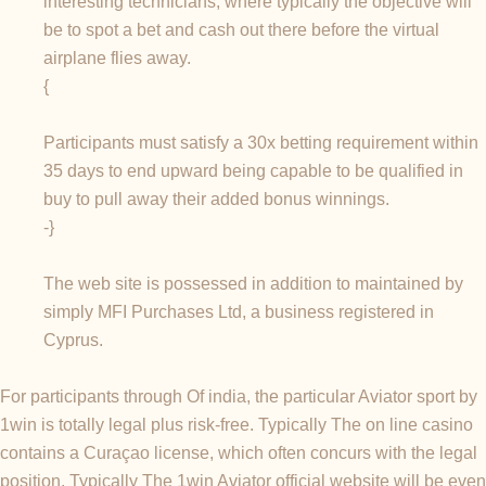
interesting technicians, where typically the objective will
be to spot a bet and cash out there before the virtual
airplane flies away.
{
Participants must satisfy a 30x betting requirement within
35 days to end upward being capable to be qualified in
buy to pull away their added bonus winnings‌.
-}
The web site is possessed in addition to maintained by
simply MFI Purchases Ltd, a business registered in
Cyprus.
For participants through Of india, the particular Aviator sport by
1win is totally legal plus risk-free. Typically The on line casino
contains a Curaçao license, which often concurs with the legal
position. Typically The 1win Aviator official website will be even