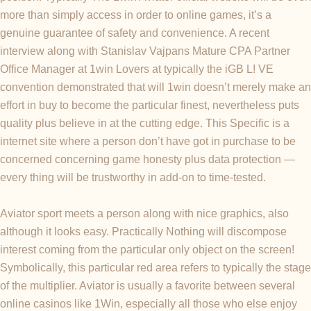
more than simply access in order to online games, it’s a
genuine guarantee of safety and convenience. A recent
interview along with Stanislav Vajpans Mature CPA Partner
Office Manager at 1win Lovers at typically the iGB L! VE
convention demonstrated that will 1win doesn’t merely make an
effort in buy to become the particular finest, nevertheless puts
quality plus believe in at the cutting edge. This Specific is a
internet site where a person don’t have got in purchase to be
concerned concerning game honesty plus data protection —
every thing will be trustworthy in add-on to time-tested.
Aviator sport meets a person along with nice graphics, also
although it looks easy. Practically Nothing will discompose
interest coming from the particular only object on the screen!
Symbolically, this particular red area refers to typically the stage
of the multiplier. Aviator is usually a favorite between several
online casinos like 1Win, especially all those who else enjoy