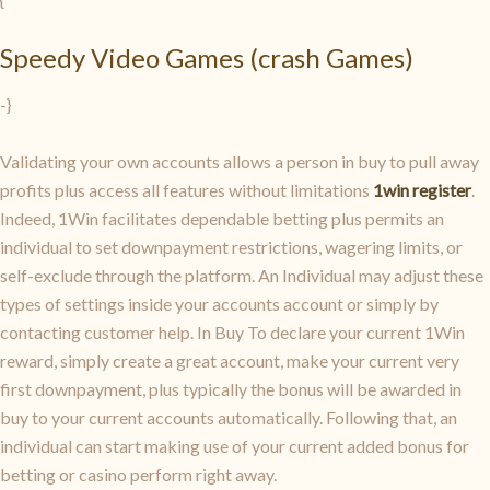
Speedy Video Games (crash Games)
-}
Validating your own accounts allows a person in buy to pull away
profits plus access all features without limitations
1win register
.
Indeed, 1Win facilitates dependable betting plus permits an
individual to set downpayment restrictions, wagering limits, or
self-exclude through the platform. An Individual may adjust these
types of settings inside your accounts account or simply by
contacting customer help. In Buy To declare your current 1Win
reward, simply create a great account, make your current very
first downpayment, plus typically the bonus will be awarded in
buy to your current accounts automatically. Following that, an
individual can start making use of your current added bonus for
betting or casino perform right away.