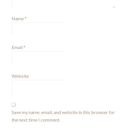
Name
*
Email
*
Website
Save my name, email, and website in this browser for
the next time I comment.