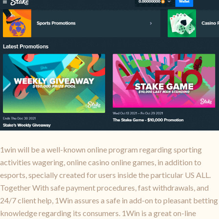
1win will be a well-known online program regarding sporting
activities wagering, online casino online games, in addition to
esports, specially created for users inside the particular US ALL.
Together With safe payment procedures, fast withdrawals, and
24/7 client help, 1Win assures a safe in add-on to pleasant betting
knowledge regarding its consumers. 1Win is a great on-line