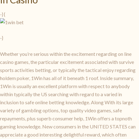
-} {
-}
Whether you’re serious within the excitement regarding on line
casino games, the particular excitement associated with survive
sports activities betting, or typically the tactical enjoy regarding
holdem poker, 1Win has all of it beneath 1 roof. Inside summary,
1Win is usually an excellent platform with respect to anybody
within typically the US searching with regard to a varied in
inclusion to safe online betting knowledge. Along With its large
variety of gambling options, top quality video games, safe
repayments, plus superb consumer help, 1Win offers a topnoth
gaming knowledge. New consumers in the UNITED STATES can
appreciate a good interesting delightful reward, which often