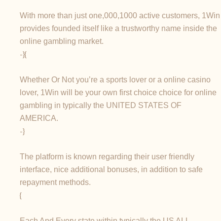
With more than just one,000,1000 active customers, 1Win
provides founded itself like a trustworthy name inside the
online gambling market.
-}{
Whether Or Not you’re a sports lover or a online casino
lover, 1Win will be your own first choice choice for online
gambling in typically the UNITED STATES OF
AMERICA.
-}
The platform is known regarding their user friendly
interface, nice additional bonuses, in addition to safe
repayment methods.
{
Each And Every state within typically the US ALL