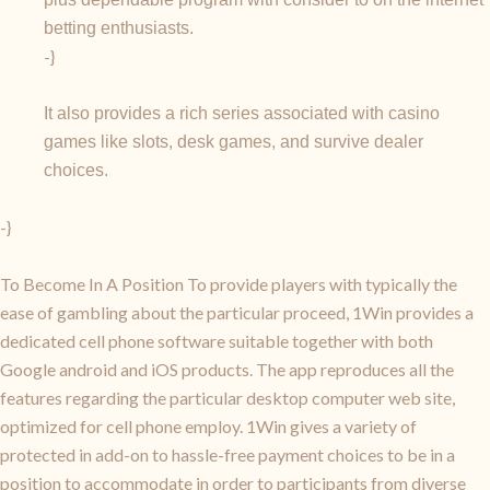
betting enthusiasts.
-}
It also provides a rich series associated with casino
games like slots, desk games, and survive dealer
choices.
-}
To Become In A Position To provide players with typically the
ease of gambling about the particular proceed, 1Win provides a
dedicated cell phone software suitable together with both
Google android and iOS products. The app reproduces all the
features regarding the particular desktop computer web site,
optimized for cell phone employ. 1Win gives a variety of
protected in add-on to hassle-free payment choices to be in a
position to accommodate in order to participants from diverse