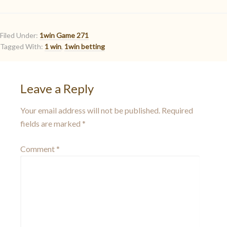
Filed Under:
1win Game 271
Tagged With:
1 win
,
1win betting
Leave a Reply
Your email address will not be published.
Required
fields are marked
*
Comment
*