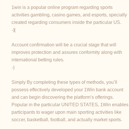
1win is a popular online program regarding sports
activities gambling, casino games, and esports, specially
created regarding consumers inside the particular US.
-}{
Account confirmation will be a crucial stage that will
improves protection and assures conformity along with
international betting rules.
-}
Simply By completing these types of methods, you’ll
possess effectively developed your 1Win bank account
and can begin discovering the platform’s offerings.
Popular in the particular UNITED STATES, 1Win enables
participants to wager upon main sporting activities like
soccer, basketball, football, and actually market sports.