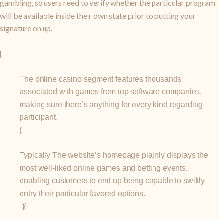
gambling, so users need to verify whether the particular program
will be available inside their own state prior to putting your
signature on up.
{
The online casino segment features thousands
associated with games from top software companies,
making sure there’s anything for every kind regarding
participant.
{
Typically The website’s homepage plainly displays the
most well-liked online games and betting events,
enabling customers to end up being capable to swiftly
entry their particular favored options.
-}{