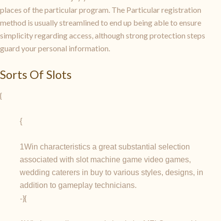
places of the particular program. The Particular registration
method is usually streamlined to end up being able to ensure
simplicity regarding access, although strong protection steps
guard your personal information.
Sorts Of Slots
{
{
1Win characteristics a great substantial selection
associated with slot machine game video games,
wedding caterers in buy to various styles, designs, in
addition to gameplay technicians.
-}{