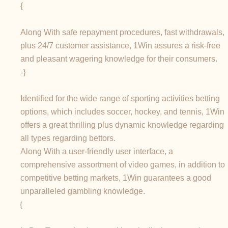
{
Along With safe repayment procedures, fast withdrawals,
plus 24/7 customer assistance, 1Win assures a risk-free
and pleasant wagering knowledge for their consumers.
-}
Identified for the wide range of sporting activities betting
options, which includes soccer, hockey, and tennis, 1Win
offers a great thrilling plus dynamic knowledge regarding
all types regarding bettors.
Along With a user-friendly user interface, a
comprehensive assortment of video games, in addition to
competitive betting markets, 1Win guarantees a good
unparalleled gambling knowledge.
{