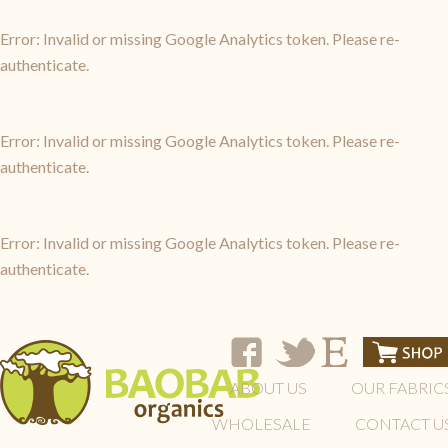
Error: Invalid or missing Google Analytics token. Please re-
authenticate.
Error: Invalid or missing Google Analytics token. Please re-
authenticate.
Error: Invalid or missing Google Analytics token. Please re-
authenticate.
ABOUT US
OUR FABRIC
WHOLESALE
CONTACT U