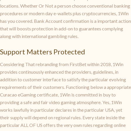
locations. Whether Or Not a person choose conventional banking
procedures or modern day e-wallets plus cryptocurrencies, 1Win
has you covered. Bank Account confirmation is a important action
that will boosts protection in add-on to guarantees complying
along with international gambling rules.
Support Matters Protected
Considering That rebranding from FirstBet within 2018, 1Win
provides continuously enhanced the providers, guidelines, in
addition to customer interface to satisfy the particular evolving
requirements of their customers. Functioning below a appropriate
Curacao eGaming certificate, 1Win is committed in buy to
providing a safe and fair video gaming atmosphere. Yes, 1Win
works lawfully in particular declares in the particular USA, yet
their supply will depend on regional rules. Every state inside the
particular ALL OF US offers the very own rules regarding online