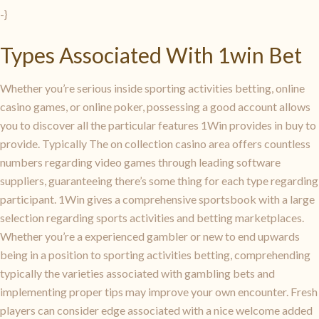
-}
Types Associated With 1win Bet
Whether you’re serious inside sporting activities betting, online
casino games, or online poker, possessing a good account allows
you to discover all the particular features 1Win provides in buy to
provide. Typically The on collection casino area offers countless
numbers regarding video games through leading software
suppliers, guaranteeing there’s some thing for each type regarding
participant. 1Win gives a comprehensive sportsbook with a large
selection regarding sports activities and betting marketplaces.
Whether you’re a experienced gambler or new to end upwards
being in a position to sporting activities betting, comprehending
typically the varieties associated with gambling bets and
implementing proper tips may improve your own encounter. Fresh
players can consider edge associated with a nice welcome added