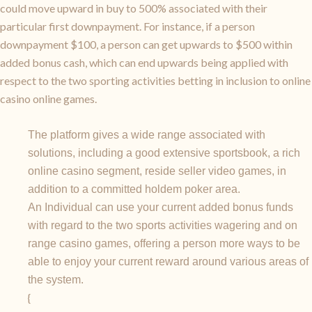
could move upward in buy to 500% associated with their
particular first downpayment. For instance, if a person
downpayment $100, a person can get upwards to $500 within
added bonus cash, which can end upwards being applied with
respect to the two sporting activities betting in inclusion to online
casino online games.
The platform gives a wide range associated with
solutions, including a good extensive sportsbook, a rich
online casino segment, reside seller video games, in
addition to a committed holdem poker area.
An Individual can use your current added bonus funds
with regard to the two sports activities wagering and on
range casino games, offering a person more ways to be
able to enjoy your current reward around various areas of
the system.
{