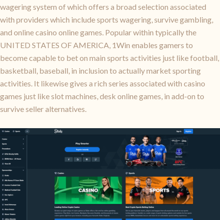
wagering system of which offers a broad selection associated
with providers which include sports wagering, survive gambling,
and online casino online games. Popular within typically the
UNITED STATES OF AMERICA, 1Win enables gamers to
become capable to bet on main sports activities just like football,
basketball, baseball, in inclusion to actually market sporting
activities. It likewise gives a rich series associated with casino
games just like slot machines, desk online games, in add-on to
survive seller alternatives.