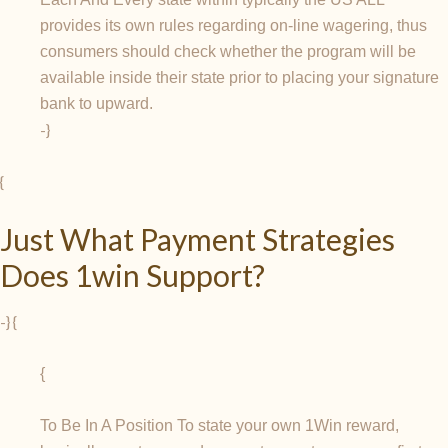
provides its own rules regarding on-line wagering, thus
consumers should check whether the program will be
available inside their state prior to placing your signature
bank to upward.
-}
{
Just What Payment Strategies
Does 1win Support?
-} {
{
To Be In A Position To state your own 1Win reward,