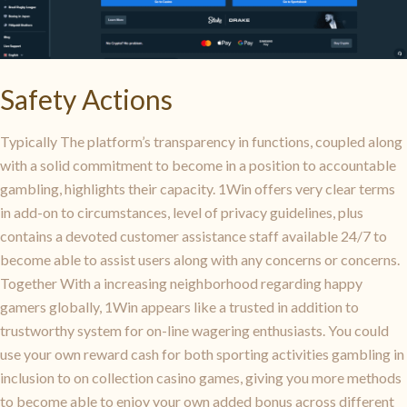
Safety Actions
Typically The platform’s transparency in functions, coupled along
with a solid commitment to become in a position to accountable
gambling, highlights their capacity. 1Win offers very clear terms
in add-on to circumstances, level of privacy guidelines, plus
contains a devoted customer assistance staff available 24/7 to
become able to assist users along with any concerns or concerns.
Together With a increasing neighborhood regarding happy
gamers globally, 1Win appears like a trusted in addition to
trustworthy system for on-line wagering enthusiasts. You could
use your own reward cash for both sporting activities gambling in
inclusion to on collection casino games, giving you more methods
to become able to enjoy your own added bonus across different