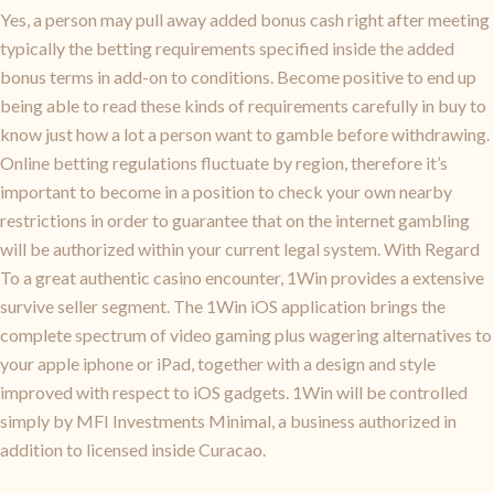
Yes, a person may pull away added bonus cash right after meeting
typically the betting requirements specified inside the added
bonus terms in add-on to conditions. Become positive to end up
being able to read these kinds of requirements carefully in buy to
know just how a lot a person want to gamble before withdrawing.
Online betting regulations fluctuate by region, therefore it’s
important to become in a position to check your own nearby
restrictions in order to guarantee that on the internet gambling
will be authorized within your current legal system. With Regard
To a great authentic casino encounter, 1Win provides a extensive
survive seller segment. The 1Win iOS application brings the
complete spectrum of video gaming plus wagering alternatives to
your apple iphone or iPad, together with a design and style
improved with respect to iOS gadgets. 1Win will be controlled
simply by MFI Investments Minimal, a business authorized in
addition to licensed inside Curacao.