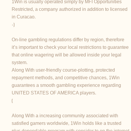
1Win is usually operated simply by MFI Opportunities
Restricted, a company authorized in addition to licensed
in Curacao.
-}
On-line gambling regulations differ by region, therefore
it’s important to check your local restrictions to guarantee
that online wagering will be allowed inside your legal
system.
Along With user-friendly course-plotting, protected
repayment methods, and competitive chances, 1Win
guarantees a smooth gambling experience regarding
UNITED STATES OF AMERICA players.
{
Along With a increasing community associated with
satisfied gamers worldwide, 1Win holds like a trusted
plus dependable program with consider to on the internet