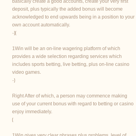
basically create a good accounts, create your very first
deposit, plus typically the added bonus will become
acknowledged to end upwards being in a position to your
own account automatically.
-}{
1Win will be an on-line wagering platform of which
provides a wide selection regarding services which
includes sports betting, live betting, plus on-line casino
video games.
-}
Right After of which, a person may commence making
use of your current bonus with regard to betting or casino
enjoy immediately.
{
1Win gives very clear phrases plus problems, level of