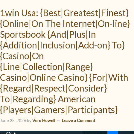
1win Usa: {Best|Greatest|Finest}
{Online|On The Internet|On-line}
Sportsbook {And|Plus|In
{Addition|Inclusion|Add-on} To}
{Casino|On
{Line|Collection|Range}
Casino|Online Casino} {For|With
{Regard|Respect|Consider}
To|Regarding} American
{Players|Gamers|Participants}
June 28, 2026
by
Vero Howell
Leave a Comment