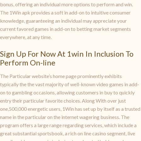
bonus, offering an individual more options to perform and win.
The 1Win apk provides a soft in add-on to intuitive consumer
knowledge, guaranteeing an individual may appreciate your
current favored games in add-on to betting market segments
everywhere, at any time.
Sign Up For Now At 1win In Inclusion To
Perform On-line
The Particular website’s home page prominently exhibits
typically the the vast majority of well-known video games in add-
on to gambling occasions, allowing customers in buy to quickly
entry their particular favorite choices. Along With over just
one,500,000 energetic users, 1Win has set up by itself as a trusted
name in the particular on the internet wagering business. The
program offers a large range regarding services, which include a
great substantial sportsbook, a rich on line casino segment, live