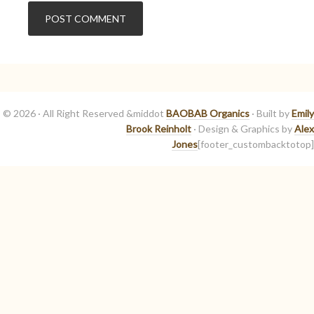
© 2026 · All Right Reserved &middot
BAOBAB Organics
· Built by
Emily
Brook Reinholt
· Design & Graphics by
Alex
Jones
[footer_custombacktotop]