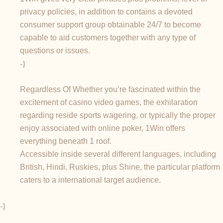
privacy policies, in addition to contains a devoted
consumer support group obtainable 24/7 to become
capable to aid customers together with any type of
questions or issues.
-}
Regardless Of Whether you’re fascinated within the
excitement of casino video games, the exhilaration
regarding reside sports wagering, or typically the proper
enjoy associated with online poker, 1Win offers
everything beneath 1 roof.
Accessible inside several different languages, including
British, Hindi, Ruskies, plus Shine, the particular platform
caters to a international target audience.
-}