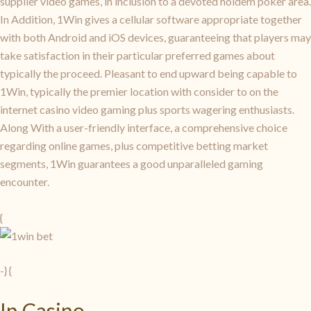
supplier video games, in inclusion to a devoted holdem poker area.
In Addition, 1Win gives a cellular software appropriate together
with both Android and iOS devices, guaranteeing that players may
take satisfaction in their particular preferred games about
typically the proceed. Pleasant to end upward being capable to
1Win, typically the premier location with consider to on the
internet casino video gaming plus sports wagering enthusiasts.
Along With a user-friendly interface, a comprehensive choice
regarding online games, plus competitive betting market
segments, 1Win guarantees a good unparalleled gaming
encounter.
{
-} {
In Casino