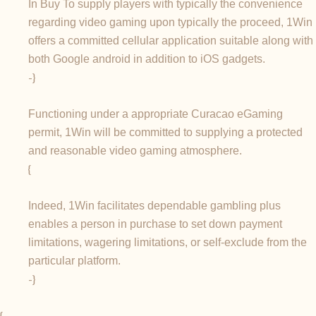
In Buy To supply players with typically the convenience
regarding video gaming upon typically the proceed, 1Win
offers a committed cellular application suitable along with
both Google android in addition to iOS gadgets.
-}
Functioning under a appropriate Curacao eGaming
permit, 1Win will be committed to supplying a protected
and reasonable video gaming atmosphere.
{
Indeed, 1Win facilitates dependable gambling plus
enables a person in purchase to set down payment
limitations, wagering limitations, or self-exclude from the
particular platform.
-}
{