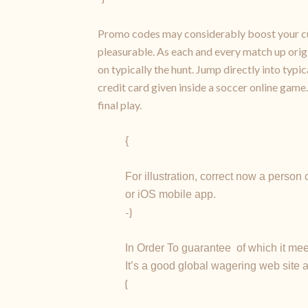
Promo codes may considerably boost your curr
pleasurable. As each and every match up orig
on typically the hunt. Jump directly into typi
credit card given inside a soccer online game. 
final play.
{
For illustration, correct now a perso
or iOS mobile app.
-}
In Order To guarantee of which it meet
It’s a good global wagering web site 
{