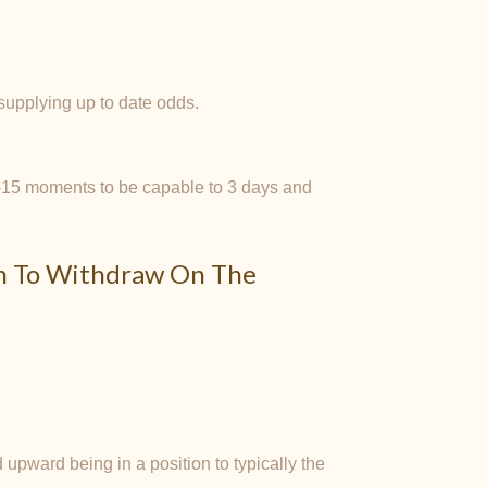
 supplying up to date odds.
-15 moments to be capable to 3 days and
on To Withdraw On The
upward being in a position to typically the