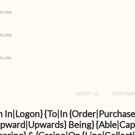
ticate.
ticate.
ticate.
ABOUT US
OUR FABR
n In|Logon} {To|In {Order|Purchas
ward|Upwards} Being} {Able|Capab