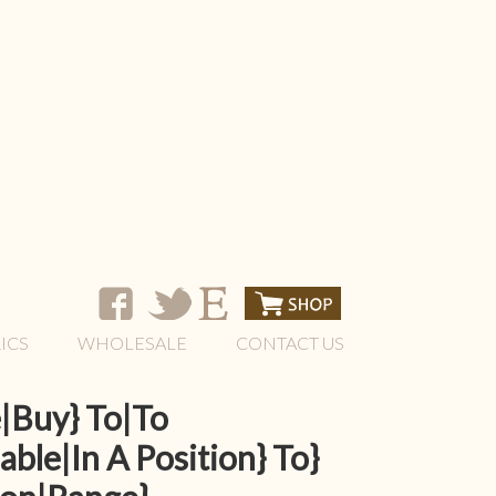
ICS
WHOLESALE
CONTACT US
e|Buy} To|To
le|In A Position} To}