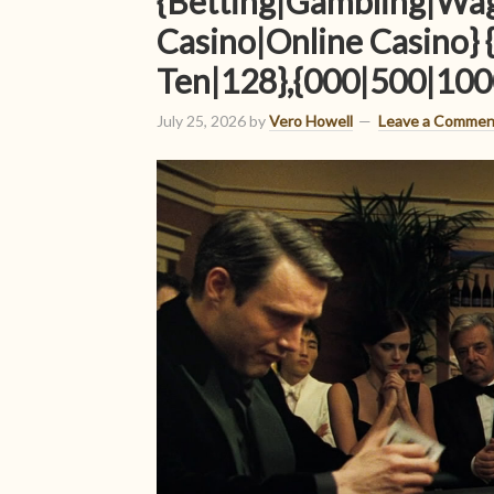
{Betting|Gambling|Wage
Casino|Online Casino
Ten|128},{000|500|100
July 25, 2026
by
Vero Howell
Leave a Commen