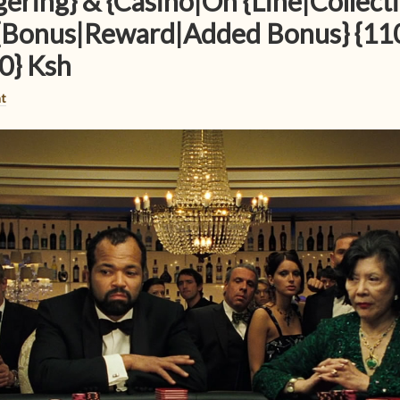
ring} & {Casino|On {Line|Collect
} {Bonus|Reward|Added Bonus} {1
0} Ksh
t