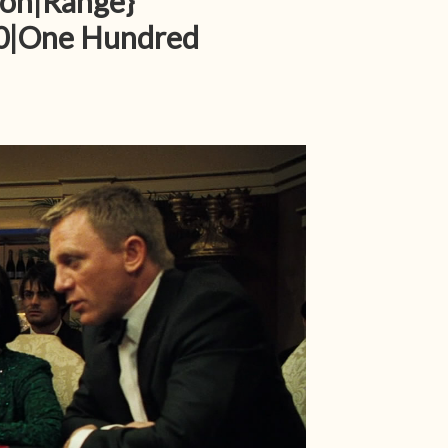
ion|Range}
10|One Hundred