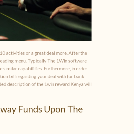
0 activities or a great deal more. After the
e leading menu. Typically The 1Win software
e similar capabilities. Furthermore, in order
tion bill regarding your deal with (or bank
nded description of the 1win reward Kenya will
 Away Funds Upon The