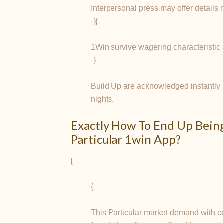
Interpersonal press may offer details 
-}{
1Win survive wagering characteristic a
-}
Build Up are acknowledged instantly 
nights.
Exactly How To End Up Bein
Particular 1win App?
{
{
This Particular market demand with con