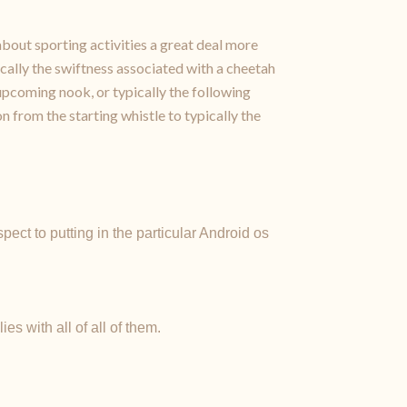
bout sporting activities a great deal more
cally the swiftness associated with a cheetah
 upcoming nook, or typically the following
on from the starting whistle to typically the
ect to putting in the particular Android os
s with all of all of them.