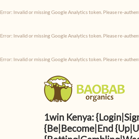
Error: Invalid or missing Google Analytics token. Please re-authen
Error: Invalid or missing Google Analytics token. Please re-authen
Error: Invalid or missing Google Analytics token. Please re-authen
1win Kenya: {Login|Sig
{Be|Become|End {Up|Up