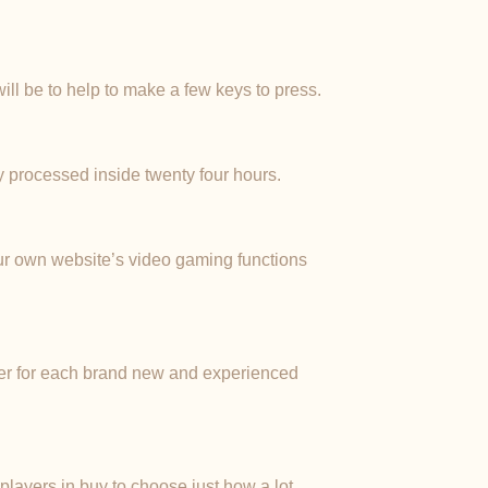
will be to help to make a few keys to press.
y processed inside twenty four hours.
ur own website’s video gaming functions
ter for each brand new and experienced
players in buy to choose just how a lot