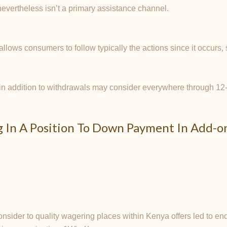
nevertheless isn’t a primary assistance channel.
llows consumers to follow typically the actions since it occurs,
in addition to withdrawals may consider everywhere through 12
g In A Position To Down Payment In Add-
sider to quality wagering places within Kenya offers led to end 