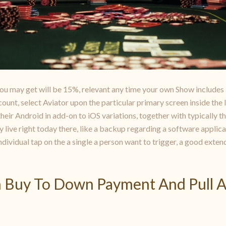
ou may get will be 15%, relevant any time your own Show includes 1
ount, select Aviator upon the particular primary screen inside th
heir Android in add-on to iOS variations, together with typically th
y live right today there, like a backup regarding a software applica
ividual tap on the a single a person want to trigger, a good exte
n Buy To Down Payment And Pull