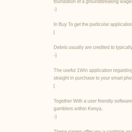
foundation of a groundbreaking wage
-}
In Buy To get the particular applicatio
{
Debris usually are credited to typical
-}
The useful 1Win application regardin
straight in purchase to your smart pho
{
Together With a user friendly softwa
gamblers within Kenya.
-}
These games offer you a combine assoc