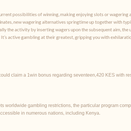
ent possibilities of winning, making enjoying slots or wagering a
inates, new wagering alternatives springtime up together with typi
cally the activity by inserting wagers upon the subsequent aim, the
It’s active gambling at their greatest, gripping you with exhilarati
n could claim a 1win bonus regarding seventeen,420 KES with resp
s worldwide gambling restrictions, the particular program complie
accessible in numerous nations, including Kenya.