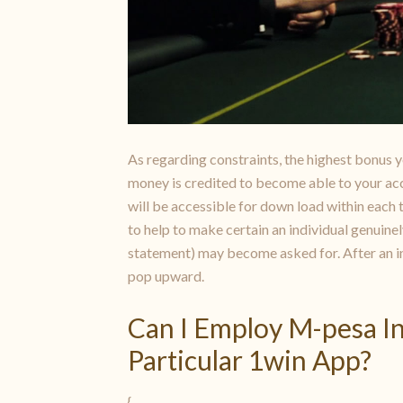
As regarding constraints, the highest bonus y
money is credited to become able to your acc
will be accessible for down load within each t
to help to make certain an individual genuinel
statement) may become asked for. After an ind
pop upward.
Can I Employ M-pesa I
Particular 1win App?
{