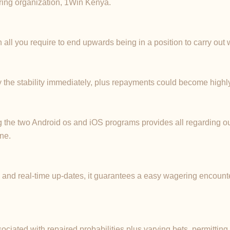
ring organization, 1Win Kenya.
n all you require to end upwards being in a position to carry out 
ly the stability immediately, plus repayments could become highl
g the two Android os and iOS programs provides all regarding o
ne.
re and real-time up-dates, it guarantees a easy wagering encoun
iated with repaired probabilities plus varying bets, permitting 