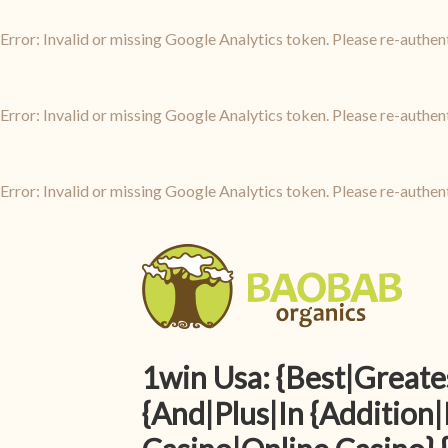
Error: Invalid or missing Google Analytics token. Please re-authen
Error: Invalid or missing Google Analytics token. Please re-authen
Error: Invalid or missing Google Analytics token. Please re-authen
1win Usa: {Best|Greate
{And|Plus|In {Addition