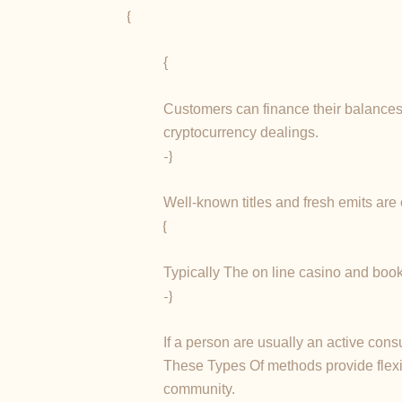
{
{
Customers can finance their balances b
cryptocurrency dealings.
-}
Well-known titles and fresh emits are
{
Typically The on line casino and book
-}
If a person are usually an active con
These Types Of methods provide flexibi
community.