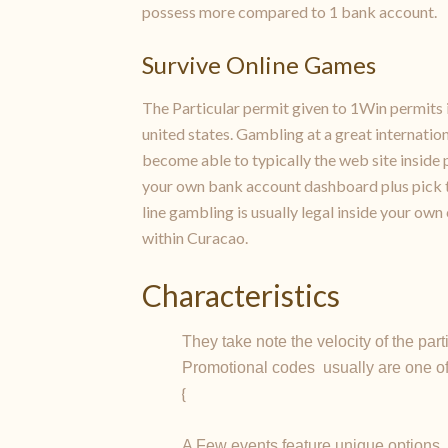
possess more compared to 1 bank account.
Survive Online Games
The Particular permit given to 1Win permits i
united states. Gambling at a great internation
become able to typically the web site inside 
your own bank account dashboard plus pick th
line gambling is usually legal inside your ow
within Curacao.
Characteristics
They take note the velocity of the part
Promotional codes usually are one of 
{
A Few events feature unique options, f