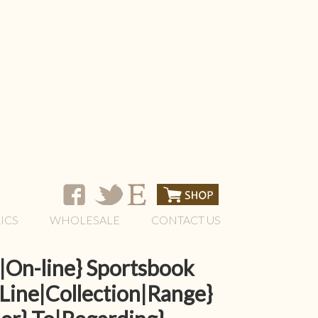
ICS
WHOLESALE
CONTACT US
t|On-line} Sportsbook
{Line|Collection|Range}