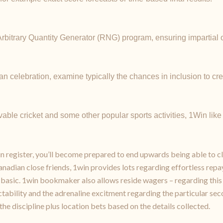
bitrary Quantity Generator (RNG) program, ensuring impartial
n celebration, examine typically the chances in inclusion to cre
ble cricket and some other popular sports activities, 1Win like
 register, you’ll become prepared to end upwards being able to cla
anadian close friends, 1win provides lots regarding effortless repa
 basic. 1win bookmaker also allows reside wagers – regarding this 
ctability and the adrenaline excitment regarding the particular sec
he discipline plus location bets based on the details collected.