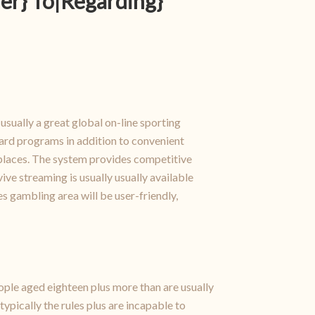
er} To|Regarding}
usually a great global on-line sporting
ward programs in addition to convenient
tplaces. The system provides competitive
ve streaming is usually usually available
s gambling area will be user-friendly,
ople aged eighteen plus more than are usually
ypically the rules plus are incapable to