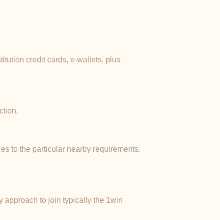
tution credit cards, e-wallets, plus
ction.
es to the particular nearby requirements.
y approach to join typically the 1win