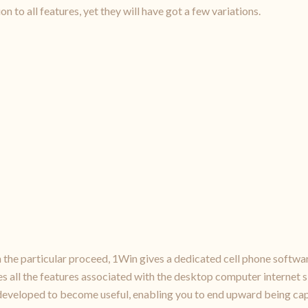
on to all features, yet they will have got a few variations.
n the particular proceed, 1Win gives a dedicated cell phone softw
 all the features associated with the desktop computer internet s
 developed to become useful, enabling you to end upward being ca