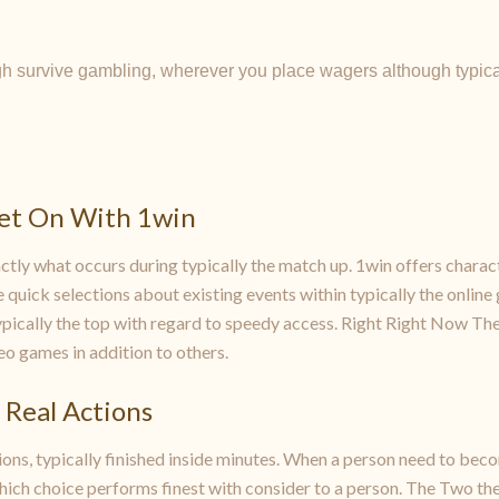
ugh survive gambling, wherever you place wagers although typical
Bet On With 1win
tly what occurs during typically the match up. 1win offers charact
e quick selections about existing events within typically the onlin
ically the top with regard to speedy access. Right Right Now There
o games in addition to others.
, Real Actions
ions, typically finished inside minutes. When a person need to bec
ich choice performs finest with consider to a person. The Two the p