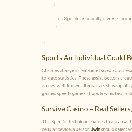
{
This Specific is usually diverse thro
-}
-}
Sports An Individual Could 
Chances change in real-time based about exac
to-date statistics. These assist bettors creat
games, well-known alternatives show up at typ
games, speedy games, drops & wins, best vide
Survive Casino – Real Sellers
This Specific technique enables fast transact
cellular device, a person
1win
should select wh