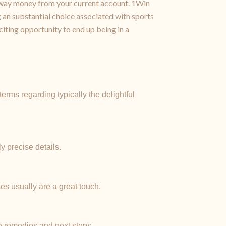
way money from your current account. 1Win
g an substantial choice associated with sports
iting opportunity to end up being in a
terms regarding typically the delightful
y precise details.
es usually are a great touch.
e remedies and next steps.