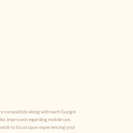
are compatible along with each Google
ite, improved regarding mobile use.
pable to focus upon experiencing your