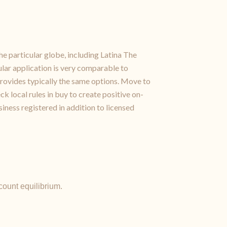
he particular globe, including Latina The
cular application is very comparable to
 provides typically the same options. Move to
 local rules in buy to create positive on-
iness registered in addition to licensed
count equilibrium.