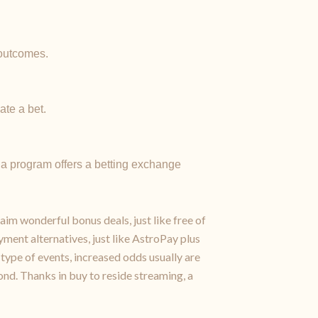
 outcomes.
ate a bet.
 a program offers a betting exchange
im wonderful bonus deals, just like free of
yment alternatives, just like AstroPay plus
type of events, increased odds usually are
ond. Thanks in buy to reside streaming, a