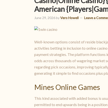
Casino|Online Casino} 
American {Players|Game
June 29, 2026
by
Vero Howell
Leave a Comme
Well-known options consist of reside blackjac
activities betting in inclusion to online ca
payment strategies. The platform functions i
odds across thousands of wagering market seg
regarding pick occasions, improving typically
generating it simple to find occasions plus p
Mines Online Games
This kind associated with added bonus is usua
permitted to end upwards being in a position 