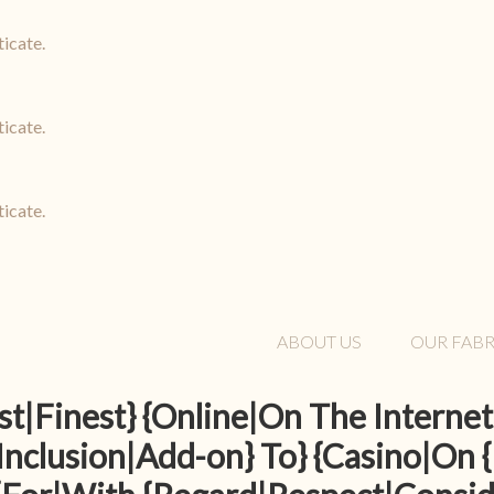
ticate.
ticate.
ticate.
ABOUT US
OUR FABR
st|Finest} {Online|On The Interne
|Inclusion|Add-on} To} {Casino|On 