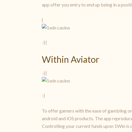
app offer you entry to end up being in a positi
{
-} {
Within Aviator
-} {
-}
To offer gamers with the ease of gambling o
android and iOS products. The app reproduces
Controlling your current funds upon 1Win is