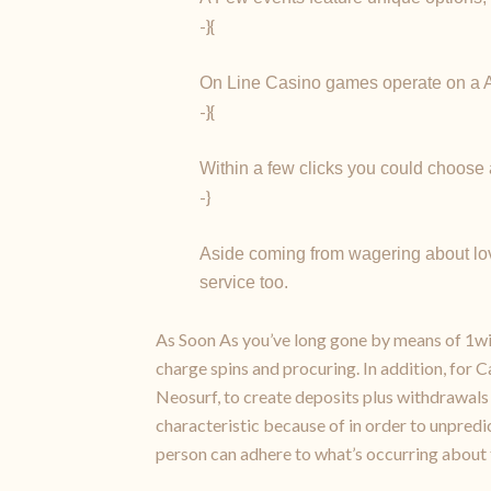
-}{
On Line Casino games operate on a Ar
-}{
Within a few clicks you could choose a
-}
Aside coming from wagering about lova
service too.
As Soon As you’ve long gone by means of 1win
charge spins and procuring. In addition, for C
Neosurf, to create deposits plus withdrawals
characteristic because of in order to unpredi
person can adhere to what’s occurring about t