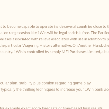
t to become capable to operate inside several countries close to t
al on range casino like 1Win will be legal and risk-free. The Parti
phrases associated with relieve associated with use in addition to
e particular Wagering History alternative. On Another Hand, check
n country. 1Win is controlled by simply MFI Purchases Limited, a bus
icular plan, stability plus comfort regarding game play.
typically the thrilling techniques to increase your 1Win bank ac
or example exact score forecasts or time-based final results.