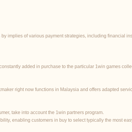
y implies of various payment strategies, including financial insti
 constantly added in purchase to the particular 1win games colle
maker right now functions in Malaysia and offers adapted servic
sumer, take into account the 1win partners program.
lity, enabling customers in buy to select typically the most eas