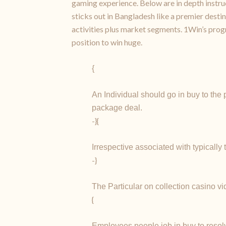
gaming experience. Below are in depth inst
sticks out in Bangladesh like a premier desti
activities plus market segments. 1Win’s prog
position to win huge.
{
An Individual should go in buy to the p
package deal.
-}{
Irrespective associated with typicall
-}
The Particular on collection casino vi
{
Employees people job in buy to resol