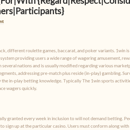
{For|With {Regard|Respect|Consid
rs|Participants}
nt
k, different roulette games, baccarat, and poker variants. 1win is 
sino system providing users a wide range of wagering amusement, re
n several nations and is usually modified regarding various marke
ments, addressing pre-match plus reside (in-play) gambling. Survi
 the in-play betting knowledge. Typically The 1win sports activitie
lace wagers quickly.
lly granted every week in inclusion to will not demand betting. Pe
to sign up at the particular casino. Users must conform along with t