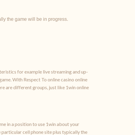
ly the game will be in progress.
eristics for example live streaming and up-
e game. With Respect To online casino online
 are different groups, just like 1win online
ome in a position to use 1win about your
articular cell phone site plus typically the