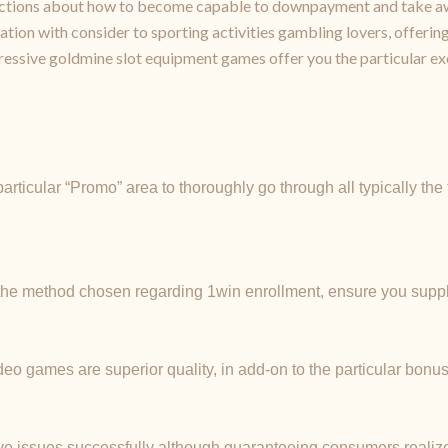
ructions about how to become capable to downpayment and take a
nation with consider to sporting activities gambling lovers, offerin
ressive goldmine slot equipment games offer you the particular exc
articular “Promo” area to thoroughly go through all typically the 
y the method chosen regarding 1win enrollment, ensure you suppl
deo games are superior quality, in add-on to the particular bonus
ve issues successfully although guaranteeing consumers realiz