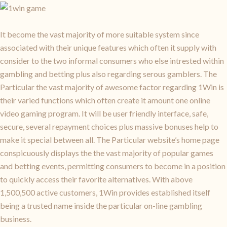
It become the vast majority of more suitable system since
associated with their unique features which often it supply with
consider to the two informal consumers who else intrested within
gambling and betting plus also regarding serous gamblers. The
Particular the vast majority of awesome factor regarding 1Win is
their varied functions which often create it amount one online
video gaming program. It will be user friendly interface, safe,
secure, several repayment choices plus massive bonuses help to
make it special between all. The Particular website’s home page
conspicuously displays the the vast majority of popular games
and betting events, permitting consumers to become in a position
to quickly access their favorite alternatives. With above
1,500,500 active customers, 1Win provides established itself
being a trusted name inside the particular on-line gambling
business.