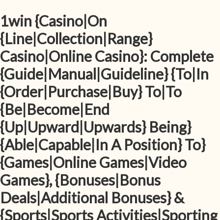
1win {Casino|On
{Line|Collection|Range}
Casino|Online Casino}: Complete
{Guide|Manual|Guideline} {To|In
{Order|Purchase|Buy} To|To
{Be|Become|End
{Up|Upward|Upwards} Being}
{Able|Capable|In A Position} To}
{Games|Online Games|Video
Games}, {Bonuses|Bonus
Deals|Additional Bonuses} &
{Sports|Sports Activities|Sporting