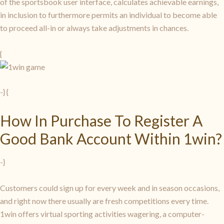
of the sportsbook user interface, calculates achievable earnings,
in inclusion to furthermore permits an individual to become able
to proceed all-in or always take adjustments in chances.
{
-} {
How In Purchase To Register A
Good Bank Account Within 1win?
-}
Customers could sign up for every week and in season occasions,
and right now there usually are fresh competitions every time.
1win offers virtual sporting activities wagering, a computer-