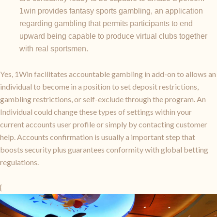
1win provides fantasy sports gambling, an application
regarding gambling that permits participants to end
upward being capable to produce virtual clubs together
with real sportsmen.
Yes, 1Win facilitates accountable gambling in add-on to allows an
individual to become in a position to set deposit restrictions,
gambling restrictions, or self-exclude through the program. An
Individual could change these types of settings within your
current accounts user profile or simply by contacting customer
help. Accounts confirmation is usually a important step that
boosts security plus guarantees conformity with global betting
regulations.
{