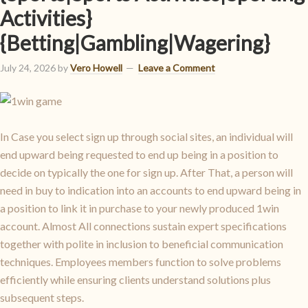
Activities}
{Betting|Gambling|Wagering}
July 24, 2026
by
Vero Howell
Leave a Comment
In Case you select sign up through social sites, an individual will
end upward being requested to end up being in a position to
decide on typically the one for sign up. After That, a person will
need in buy to indication into an accounts to end upward being in
a position to link it in purchase to your newly produced 1win
account. Almost All connections sustain expert specifications
together with polite in inclusion to beneficial communication
techniques. Employees members function to solve problems
efficiently while ensuring clients understand solutions plus
subsequent steps.