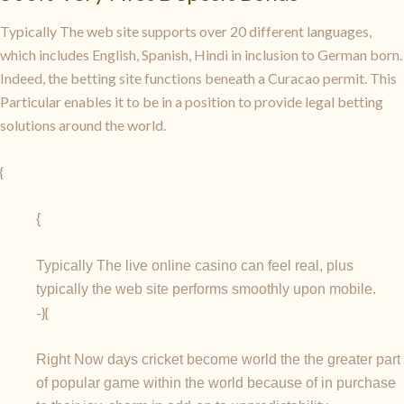
Typically The web site supports over 20 different languages,
which includes English, Spanish, Hindi in inclusion to German born.
Indeed, the betting site functions beneath a Curacao permit. This
Particular enables it to be in a position to provide legal betting
solutions around the world.
{
{
Typically The live online casino can feel real, plus
typically the web site performs smoothly upon mobile.
-}{
Right Now days cricket become world the the greater part
of popular game within the world because of in purchase