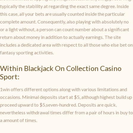
typically the stability at regarding the exact same degree. Inside
this case, all your bets are usually counted inside the particular
complete amount. Consequently, also playing with absolutely no
or a light without, a person can count number about a significant
return about money in addition to actually earnings. The site
includes a dedicated area with respect to all those who else bet on
fantasy sporting activities.
Within Blackjack On Collection Casino
Sport:
1win offers different options along with various limitations and
occasions. Minimal deposits start at $5, although highest build up
proceed upward to $5,seven-hundred. Deposits are quick,
nevertheless withdrawal times differ from a pair of hours in buy to
a amount of times.