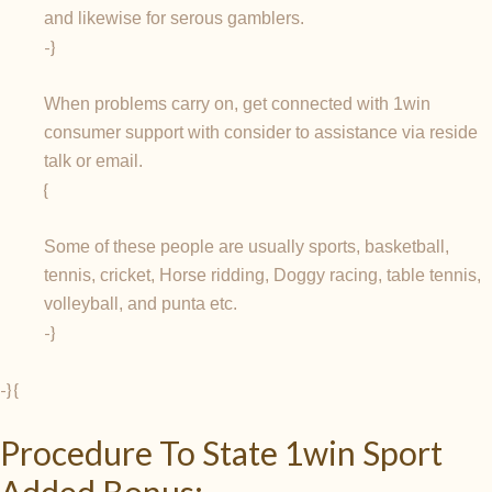
and likewise for serous gamblers.
-}
When problems carry on, get connected with 1win
consumer support with consider to assistance via reside
talk or email.
{
Some of these people are usually sports, basketball,
tennis, cricket, Horse ridding, Doggy racing, table tennis,
volleyball, and punta etc.
-}
-} {
Procedure To State 1win Sport