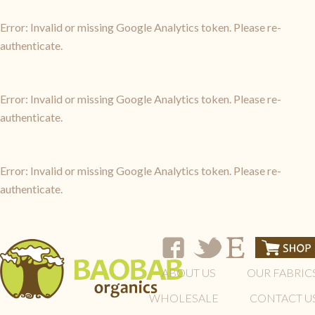
Error: Invalid or missing Google Analytics token. Please re-
authenticate.
Error: Invalid or missing Google Analytics token. Please re-
authenticate.
Error: Invalid or missing Google Analytics token. Please re-
authenticate.
ABOUT US
OUR FABRIC
WHOLESALE
CONTACT U