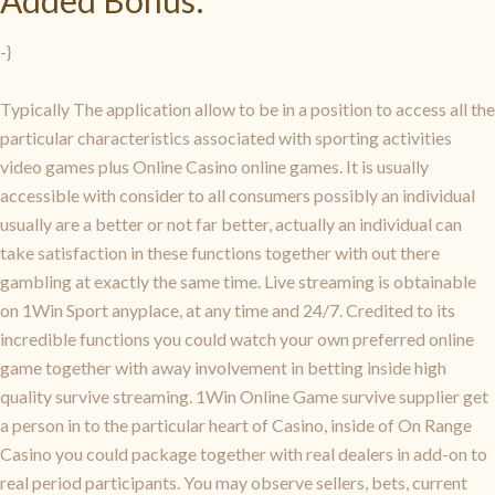
Added Bonus:
-}
Typically The application allow to be in a position to access all the
particular characteristics associated with sporting activities
video games plus Online Casino online games. It is usually
accessible with consider to all consumers possibly an individual
usually are a better or not far better, actually an individual can
take satisfaction in these functions together with out there
gambling at exactly the same time. Live streaming is obtainable
on 1Win Sport anyplace, at any time and 24/7. Credited to its
incredible functions you could watch your own preferred online
game together with away involvement in betting inside high
quality survive streaming. 1Win Online Game survive supplier get
a person in to the particular heart of Casino, inside of On Range
Casino you could package together with real dealers in add-on to
real period participants. You may observe sellers, bets, current