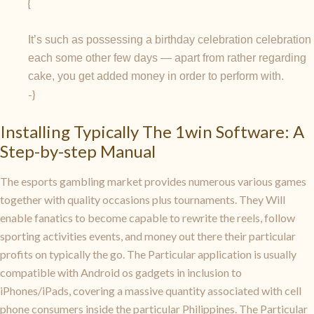
{
It’s such as possessing a birthday celebration celebration
each some other few days — apart from rather regarding
cake, you get added money in order to perform with.
-}
Installing Typically The 1win Software: A
Step-by-step Manual
The esports gambling market provides numerous various games
together with quality occasions plus tournaments. They Will
enable fanatics to become capable to rewrite the reels, follow
sporting activities events, and money out there their particular
profits on typically the go. The Particular application is usually
compatible with Android os gadgets in inclusion to
iPhones/iPads, covering a massive quantity associated with cell
phone consumers inside the particular Philippines. The Particular