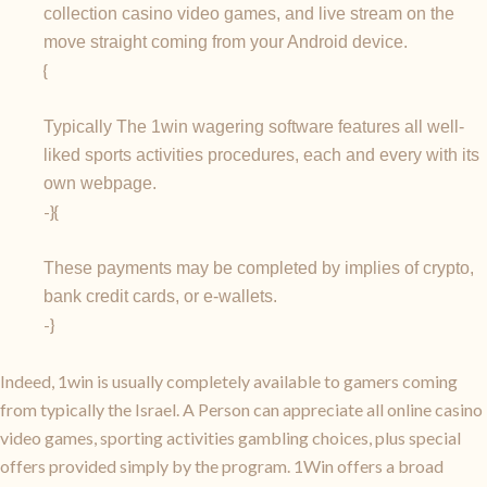
collection casino video games, and live stream on the
move straight coming from your Android device.
{
Typically The 1win wagering software features all well-
liked sports activities procedures, each and every with its
own webpage.
-}{
These payments may be completed by implies of crypto,
bank credit cards, or e-wallets.
-}
Indeed, 1win is usually completely available to gamers coming
from typically the Israel. A Person can appreciate all online casino
video games, sporting activities gambling choices, plus special
offers provided simply by the program. 1Win offers a broad