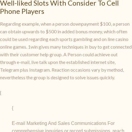
Well-liked Slots With Consider To Cell
Phone Players
Regarding example, when a person downpayment $100, a person
can obtain upwards to $500 in added bonus money, which often
could be used regarding each sports gambling and on line casino
online games. 1win gives many techniques in buy to get connected
with their customer help group. A Person could achieve out
through e-mail, live talk upon the established internet site,
Telegram plus Instagram. Reaction occasions vary by method,
nevertheless the group is designed to solve issues quickly.
{
{
E-mail Marketing And Sales Communications For
comprehensive inquiries or record submissions, reach