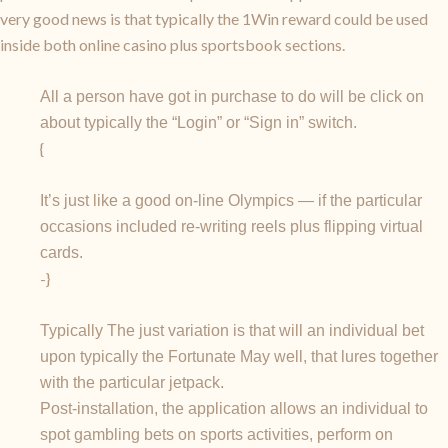
very good news is that typically the 1Win reward could be used
inside both online casino plus sportsbook sections.
All a person have got in purchase to do will be click on
about typically the “Login” or “Sign in” switch.
{
It’s just like a good on-line Olympics — if the particular
occasions included re-writing reels plus flipping virtual
cards.
-}
Typically The just variation is that will an individual bet
upon typically the Fortunate May well, that lures together
with the particular jetpack.
Post-installation, the application allows an individual to
spot gambling bets on sports activities, perform on