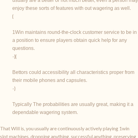
usually are a better or not much better, even a person may
enjoy these sorts of features with out wagering as well.
{
1Win maintains round-the-clock customer service to be in
a position to ensure players obtain quick help for any
questions.
-}{
Bettors could accessibility all characteristics proper from
their mobile phones and capsules.
-}
Typically The probabilities are usually great, making it a
dependable wagering system.
That Will is, you usually are continuously actively playing 1win
slot machines, dropping anything, successful anything, preserving