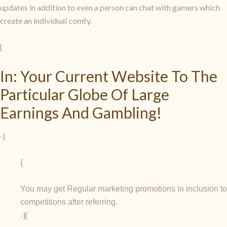
updates in addition to even a person can chat with gamers which
create an individual comfy.
{
In: Your Current Website To The
Particular Globe Of Large
Earnings And Gambling!
-}
{
You may get Regular marketing promotions in inclusion to
competitions after referring.
-}{