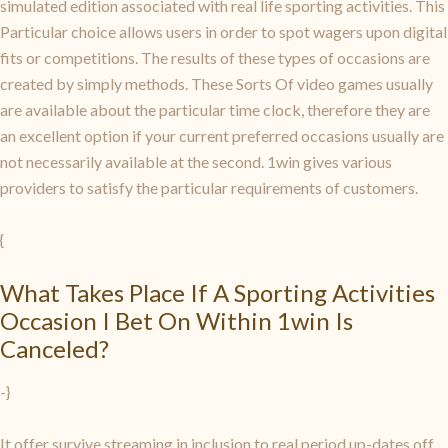
simulated edition associated with real life sporting activities. This
Particular choice allows users in order to spot wagers upon digital
fits or competitions. The results of these types of occasions are
created by simply methods. These Sorts Of video games usually
are available about the particular time clock, therefore they are
an excellent option if your current preferred occasions usually are
not necessarily available at the second. 1win gives various
providers to satisfy the particular requirements of customers.
{
What Takes Place If A Sporting Activities
Occasion I Bet On Within 1win Is
Canceled?
-}
It offer survive streaming in inclusion to real period up-dates off