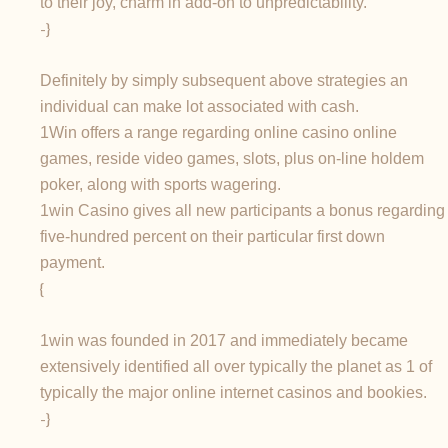
to their joy, charm in add-on to unpredictability.
-}
Definitely by simply subsequent above strategies an
individual can make lot associated with cash.
1Win offers a range regarding online casino online
games, reside video games, slots, plus on-line holdem
poker, along with sports wagering.
1win Casino gives all new participants a bonus regarding
five-hundred percent on their particular first down
payment.
{
1win was founded in 2017 and immediately became
extensively identified all over typically the planet as 1 of
typically the major online internet casinos and bookies.
-}