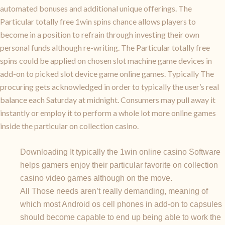
automated bonuses and additional unique offerings. The
Particular totally free 1win spins chance allows players to
become in a position to refrain through investing their own
personal funds although re-writing. The Particular totally free
spins could be applied on chosen slot machine game devices in
add-on to picked slot device game online games. Typically The
procuring gets acknowledged in order to typically the user’s real
balance each Saturday at midnight. Consumers may pull away it
instantly or employ it to perform a whole lot more online games
inside the particular on collection casino.
Downloading It typically the 1win online casino Software
helps gamers enjoy their particular favorite on collection
casino video games although on the move.
All Those needs aren’t really demanding, meaning of
which most Android os cell phones in add-on to capsules
should become capable to end up being able to work the