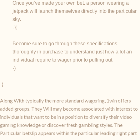
Once you’ve made your own bet, a person wearing a
jetpack will launch themselves directly into the particular
sky.
-}{
Become sure to go through these specifications
thoroughly in purchase to understand just how a lot an
individual require to wager prior to pulling out.
-}
-}
Along With typically the more standard wagering, 1win offers
added groups. They Will may become associated with interest to
individuals that want to be in a position to diversify their video
gaming knowledge or discover fresh gambling styles. The
Particular betslip appears within the particular leading right part