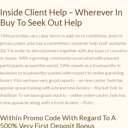
Inside Client Help – Wherever In
Buy To Seek Out Help
1Win provides very clear terms in add-on to conditions, level of
privacy plans, plus has a committed consumer help staff available
24/7 in order to aid customers together with any type of concerns
or issues. With a growing community associated with pleased
participants around the world, 1Win stands as a trustworthy in
inclusion to trustworthy system with respect to online gambling
lovers. Plus we have very good reports – on-line casino 1win has
appear upward along with a brand new Aviator – Rocket Full. In
Addition To we have good reports – online online casino 1win has
come upwards along with a fresh Aviator – Puits.
Within Promo Code With Regard To A
500% Very First Deposit Bonus