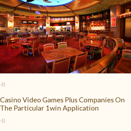
-} {
Casino Video Games Plus Companies On
The Particular 1win Application
-} {