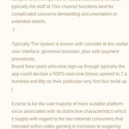
typically the staff at This channel functions best for
complicated concerns demanding documentation or
extended details.
-}
Typically The system is known with consider to the useful
user interface, generous bonuses, plus safe payment
procedures.
Brand New users who else sign-up through typically the
app could declare a 500% welcome bonus upward to 7,a
hundred and fifty on their particular very first four build up.
{
It come to be the vast majority of more suitable platform
since associated with its distinctive characteristics which
it supply with regard to the two informal consumers that
intrested within video gaming in inclusion to wagering