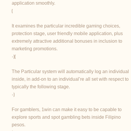
application smoothly.
{
It examines the particular incredible gaming choices,
protection stage, user friendly mobile application, plus
extremely attractive additional bonuses in inclusion to
marketing promotions.
-}{
The Particular system will automatically log an individual
inside, in add-on to an individual’re all set with respect to
typically the following stage.
-}
For gamblers, 1win can make it easy to be capable to
explore sports and spot gambling bets inside Filipino
pesos.