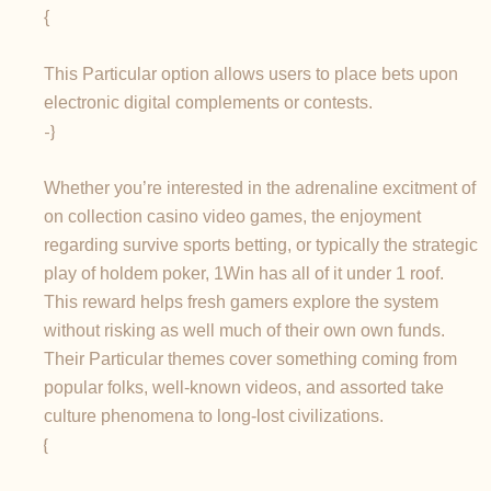
{
This Particular option allows users to place bets upon
electronic digital complements or contests.
-}
Whether you’re interested in the adrenaline excitment of
on collection casino video games, the enjoyment
regarding survive sports betting, or typically the strategic
play of holdem poker, 1Win has all of it under 1 roof.
This reward helps fresh gamers explore the system
without risking as well much of their own own funds.
Their Particular themes cover something coming from
popular folks, well-known videos, and assorted take
culture phenomena to long-lost civilizations.
{