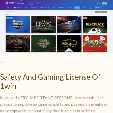
-}
Safety And Gaming License Of
1win
Improved VERY IMPORTANT PERSONEL levels enable the
players to improve in-game property and possess a a great deal
more enjoyable encounter any time it arrives in order to