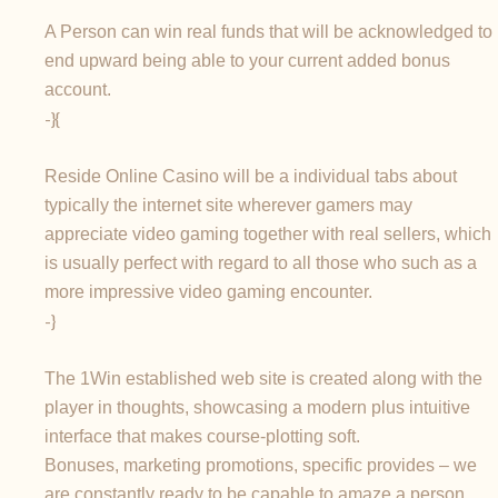
A Person can win real funds that will be acknowledged to
end upward being able to your current added bonus
account.
-}{
Reside Online Casino will be a individual tabs about
typically the internet site wherever gamers may
appreciate video gaming together with real sellers, which
is usually perfect with regard to all those who such as a
more impressive video gaming encounter.
-}
The 1Win established web site is created along with the
player in thoughts, showcasing a modern plus intuitive
interface that makes course-plotting soft.
Bonuses, marketing promotions, specific provides – we
are constantly ready to be capable to amaze a person.