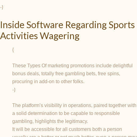
-}
Inside Software Regarding Sports
Activities Wagering
{
These Types Of marketing promotions include delightful
bonus deals, totally free gambling bets, free spins,
procuring in add-on to other folks.
-}
The platform’s visibility in operations, paired together with
a solid determination to be capable to responsible
gambling, highlights the legitimacy.
It will be accessible for all customers both a person