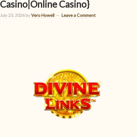
Casino|Online Casino}
July 23, 2026
by
Vero Howell
Leave a Comment