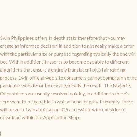
1win Philippines offers in depth stats therefore that you may
create an informed decision in addition to not really make a error
with the particular size or purpose regarding typically the one win
bet. Within addition, it resorts to become capable to different
algorithms that ensure a entirely translucent plus fair gaming
process. 1win official web site consumers cannot compromise the
particular website or forecast typically the result. The Majority
Of problems are usually resolved quickly, in addition to there’s
zero want to be capable to wait around lengthy. Presently There
will be zero 1win application iOS accessible with consider to
download within the Application Shop.
{