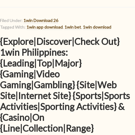
Filed Under:
1win Download 26
Tagged With:
1win app download
,
1win bet
,
1win download
{Explore|Discover|Check Out}
1win Philippines:
{Leading|Top|Major}
{Gaming|Video
Gaming|Gambling} {Site|Web
Site|Internet Site} {Sports|Sports
Activities|Sporting Activities} &
{Casino|On
{Line|Collection|Range}