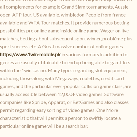
all complements for example Grand Slam tournaments, Aussie
open, ATP tour, US available, wimbledon People from france
available and WTA Tour matches. It provide numerous betting
possibilities pre online game inside online game, Wager on live
matches, betting about subsequent sport winner, problème plus
sport success etc. A Great massive number of online games
https://www.1win-mobile.pk
in various formats in addition to
genres are usually obtainable to end up being able to gamblers
within the 1win casino. Many types regarding slot equipment,
including those along with Megaways, roulettes, credit card
games, and the particular ever-popular collision game class, are
usually accessible between 12,000+ video games. Software
companies like Spribe, Apparat, or BetGames and also classes
permit regarding easy sorting of video games. One More
characteristic that will permits a person to swiftly locate a
particular online game will be a search bar.