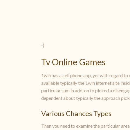
-}
Tv Online Games
1win has a cell phone app, yet with regard to 
available typically the 1win internet site ins
particular sum in add-on to picked a disengag
dependent about typically the approach pick
Various Chances Types
Then you need to examine the particular area