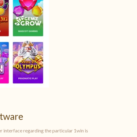
ftware
 interface regarding the particular 1win is