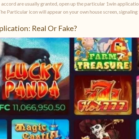
s accord are usually granted, open up the particular 1win applicat
The Particular icon will appear on your own house screen, signaling t
ication: Real Or Fake?