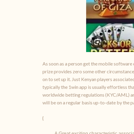
As soon as a person get the mobile software o
prize provides zero some other circumstances
on to set up it. Just Kenyan players associate
typically the 1win app is usually effortless t
worldwide betting regulations (KYC/AML) and 
will be on a regular basis up-to-date by the p
{
A Great exciting characteristic associat