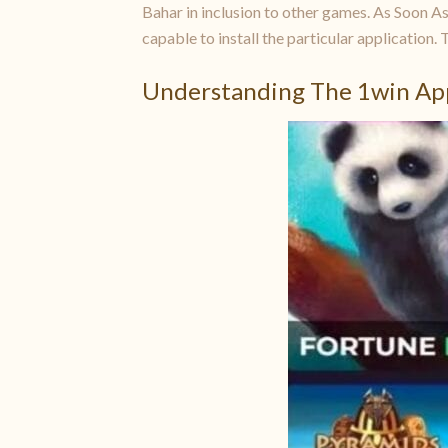
Bahar in inclusion to other games. As Soon A
capable to install the particular application. 
Understanding The 1win Appl