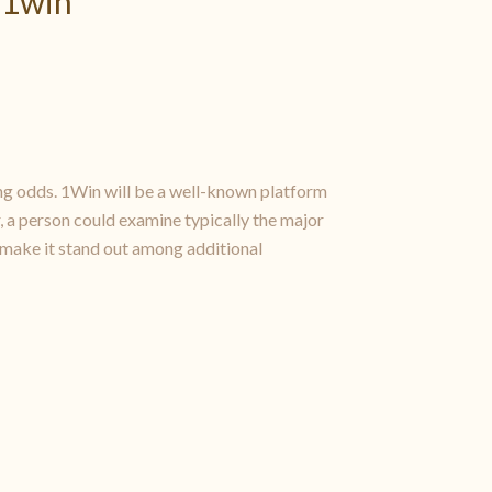
 1win
ing odds. 1Win will be a well-known platform
, a person could examine typically the major
n make it stand out among additional