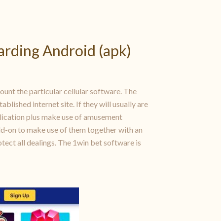
arding Android (apk)
ount the particular cellular software. The
ablished internet site. If they will usually are
pplication plus make use of amusement
dd-on to make use of them together with an
tect all dealings. The 1win bet software is