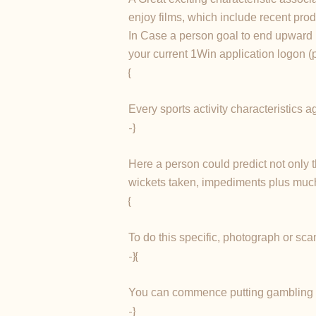
enjoy films, which include recent pro
In Case a person goal to end upward be
your current 1Win application logon (
{
Every sports activity characteristics a
-}
Here a person could predict not only 
wickets taken, impediments plus muc
{
To do this specific, photograph or scan
-}{
You can commence putting gambling be
-}