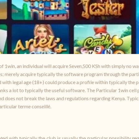
f 1win, an individual will acquire Seven,500 KSh with simply no wa
; merely acquire typically the software program through the parti
d with legal age (18+) could produce a profile within typically the 
hanks a lot to typically the useful software. The Particular 1win ce
does not break the laws and regulations regarding Kenya. Typicall
articular terme conseillé.
ed with typically the club is usually the particular possibility reg