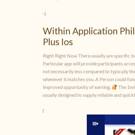
-}
Within Application Phi
Plus Ios
Right Right Now There usually are specific be
Particular app will provide participants accessi
not necessarily less compared to typically th
whenever it matches you. A Person could fund
improved opportunity of earning.
The 1win
usually designed to supply reliable and quick
{