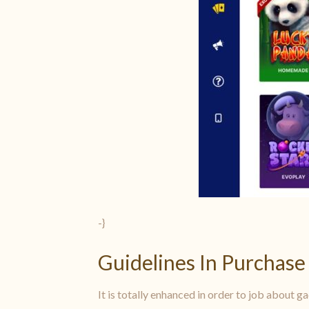
-}
Guidelines In Purchase
It is totally enhanced in order to job about 