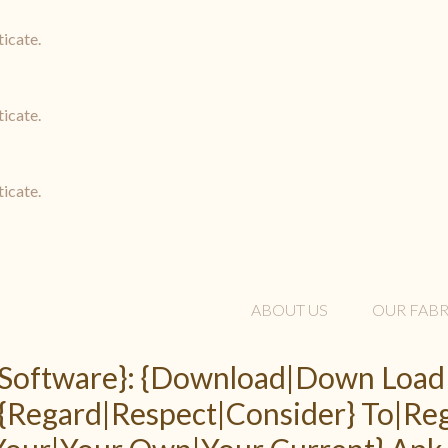
ticate.
ticate.
ticate.
ABOUT US
OUR FABR
|Software}: {Download|Down Load
{Regard|Respect|Consider} To|Reg