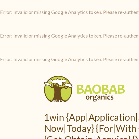
Error: Invalid or missing Google Analytics token. Please re-authen
Error: Invalid or missing Google Analytics token. Please re-authen
Error: Invalid or missing Google Analytics token. Please re-authen
1win {App|Application
Now|Today} {For|With 