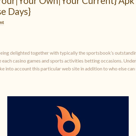
{Your|Your Own|Your Current} Apk
e Days}
nt
eing delighted together with typically the sportsbook’s outstand
e each casino games and sports activities betting occasions. Under
ke into account this particular web site in addition to who else ca