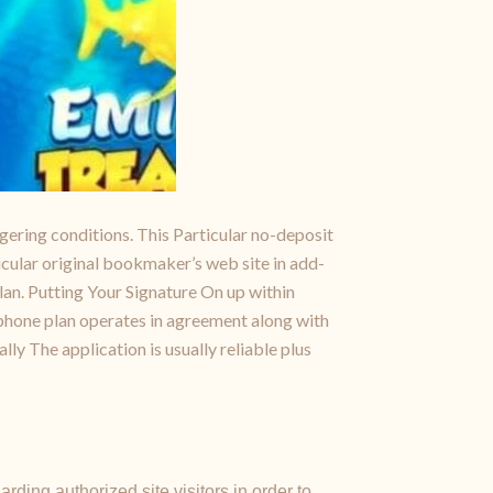
gering conditions. This Particular no-deposit
cular original bookmaker’s web site in add-
plan. Putting Your Signature On up within
ll phone plan operates in agreement along with
y The application is usually reliable plus
arding authorized site visitors in order to