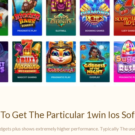
 To Get The Particular 1win Ios So
gadgets plus shows extremely higher performance. Typically The user