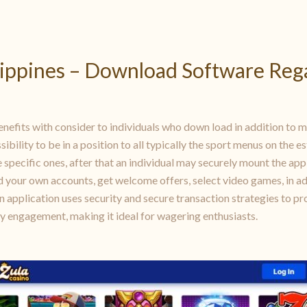
lippines – Download Software Reg
nefits with consider to individuals who down load in addition to m
bility to be in a position to all typically the sport menus on the est
e specific ones, after that an individual may securely mount the a
 your own accounts, get welcome offers, select video games, in a
 application uses security and secure transaction strategies to pro
ly engagement, making it ideal for wagering enthusiasts.