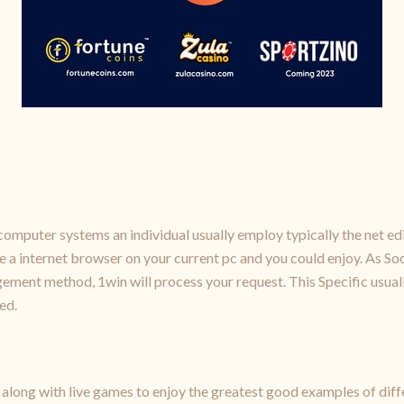
computer systems an individual usually employ typically the net edi
ide a internet browser on your current pc and you could enjoy. As So
ement method, 1win will process your request. This Specific usuall
ed.
 along with live games to enjoy the greatest good examples of dif