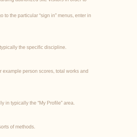
to the particular “sign in” menus, enter in
pically the specific discipline.
for example person scores, total works and
 in typically the “My Profile” area.
orts of methods.