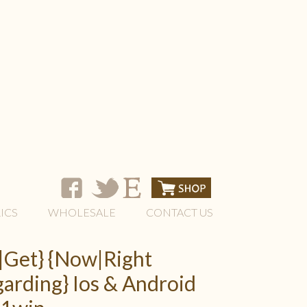
ICS
WHOLESALE
CONTACT US
|Get} {Now|Right
arding} Ios & Android