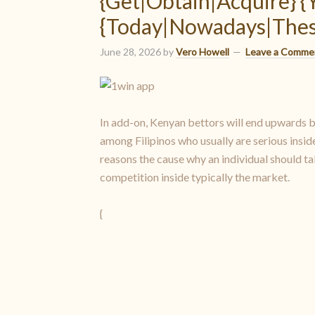
{Get|Obtain|Acquire} 
{Today|Nowadays|Thes
June 28, 2026
by
Vero Howell
Leave a Comme
In add-on, Kenyan bettors will end upwards b
among Filipinos who usually are serious insid
reasons the cause why an individual should ta
competition inside typically the market.
{