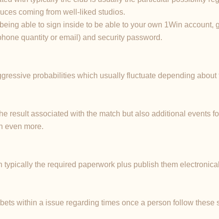
duces coming from well-liked studios.
ing able to sign inside to be able to your own 1Win account, go 
phone quantity or email) and security password.
ggressive probabilities which usually fluctuate depending about ty
the result associated with the match but also additional events 
h even more.
 typically the required paperwork plus publish them electronically
ts within a issue regarding times once a person follow these s