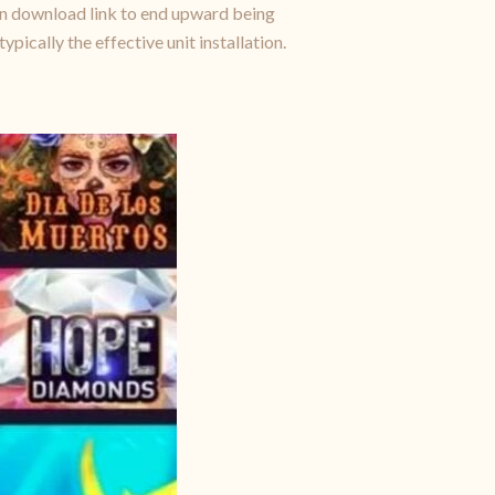
ion download link to end upward being
ypically the effective unit installation.