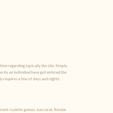
tion regarding typically the site. Simply
on As an individual have got entered the
y requires a few of days and nights,
ferent roulette games, baccarat, Rondar