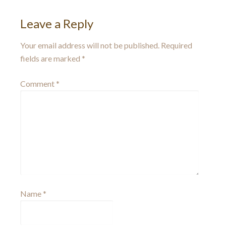
Leave a Reply
Your email address will not be published.
Required
fields are marked
*
Comment
*
Name
*