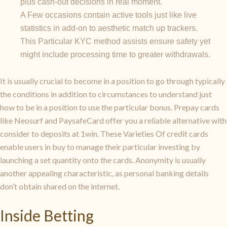
plus cash-out decisions in real moment.
A Few occasions contain active tools just like live
statistics in add-on to aesthetic match up trackers.
This Particular KYC method assists ensure safety yet
might include processing time to greater withdrawals.
It is usually crucial to become in a position to go through typically
the conditions in addition to circumstances to understand just
how to be in a position to use the particular bonus. Prepay cards
like Neosurf and PaysafeCard offer you a reliable alternative with
consider to deposits at 1win. These Varieties Of credit cards
enable users in buy to manage their particular investing by
launching a set quantity onto the cards. Anonymity is usually
another appealing characteristic, as personal banking details
don’t obtain shared on the internet.
Inside Betting