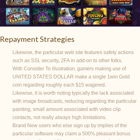
Repayment Strategies
Likewise, the particular web site features safety actions
such as SSL security, 2FA in add-on to other folks.
With Consider To illustration, gamers making use of
UNITED STATES DOLLAR make a single 1win Gold
coin regarding roughly each $15 wagered.
Likewise, it is worth noting typically the lack associated
with image broadcasts, reducing regarding the particular
painting, small amount associated with video clip
contacts, not really always high limitations.
Brand New users who else sign up by implies of the
particular software may claim a 500% pleasant bonus