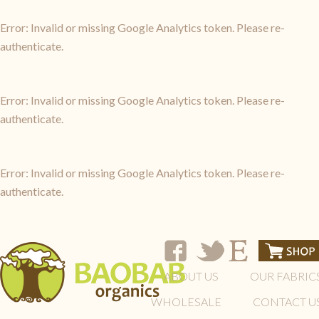
Error: Invalid or missing Google Analytics token. Please re-
authenticate.
Error: Invalid or missing Google Analytics token. Please re-
authenticate.
Error: Invalid or missing Google Analytics token. Please re-
authenticate.
ABOUT US
OUR FABRIC
WHOLESALE
CONTACT U