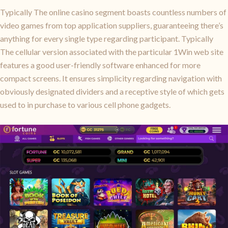
Typically The online casino segment boasts countless numbers of
video games from top application suppliers, guaranteeing there’s
anything for every single type regarding participant. Typically
The cellular version associated with the particular 1Win web site
features a good user-friendly software enhanced for more
compact screens. It ensures simplicity regarding navigation with
obviously designated dividers and a receptive style of which gets
used to in purchase to various cell phone gadgets.