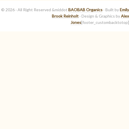
© 2026 · All Right Reserved &middot
BAOBAB Organics
· Built by
Emily
Brook Reinholt
· Design & Graphics by
Alex
Jones
[footer_custombacktotop]