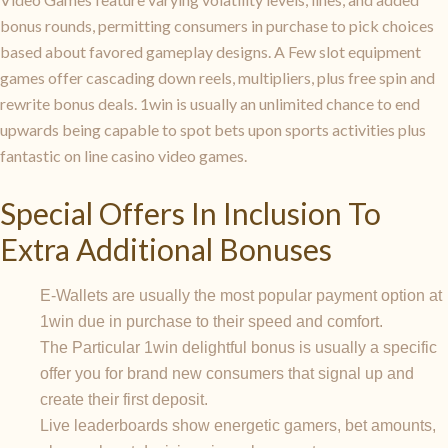
bonus rounds, permitting consumers in purchase to pick choices
based about favored gameplay designs. A Few slot equipment
games offer cascading down reels, multipliers, plus free spin and
rewrite bonus deals. 1win is usually an unlimited chance to end
upwards being capable to spot bets upon sports activities plus
fantastic on line casino video games.
Special Offers In Inclusion To
Extra Additional Bonuses
E-Wallets are usually the most popular payment option at
1win due in purchase to their speed and comfort.
The Particular 1win delightful bonus is usually a specific
offer you for brand new consumers that signal up and
create their first deposit.
Live leaderboards show energetic gamers, bet amounts,