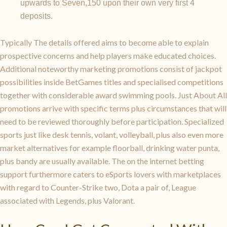
upwards to Seven,150 upon their own very first 4
deposits.
Typically The details offered aims to become able to explain
prospective concerns and help players make educated choices.
Additional noteworthy marketing promotions consist of jackpot
possibilities inside BetGames titles and specialised competitions
together with considerable award swimming pools. Just About All
promotions arrive with specific terms plus circumstances that will
need to be reviewed thoroughly before participation. Specialized
sports just like desk tennis, volant, volleyball, plus also even more
market alternatives for example floorball, drinking water punta,
plus bandy are usually available. The on the internet betting
support furthermore caters to eSports lovers with marketplaces
with regard to Counter-Strike two, Dota a pair of, League
associated with Legends, plus Valorant.