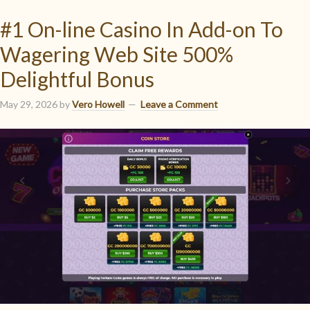
#1 On-line Casino In Add-on To
Wagering Web Site 500%
Delightful Bonus
May 29, 2026
by
Vero Howell
Leave a Comment