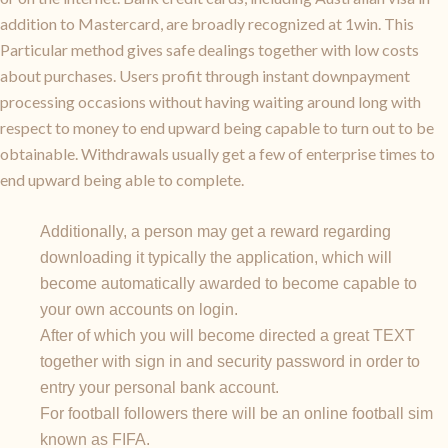
addition to Mastercard, are broadly recognized at 1win. This
Particular method gives safe dealings together with low costs
about purchases. Users profit through instant downpayment
processing occasions without having waiting around long with
respect to money to end upward being capable to turn out to be
obtainable. Withdrawals usually get a few of enterprise times to
end upward being able to complete.
Additionally, a person may get a reward regarding
downloading it typically the application, which will
become automatically awarded to become capable to
your own accounts on login.
After of which you will become directed a great TEXT
together with sign in and security password in order to
entry your personal bank account.
For football followers there will be an online football sim
known as FIFA.