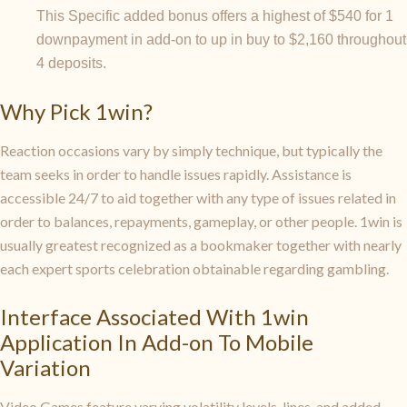
This Specific added bonus offers a highest of $540 for 1
downpayment in add-on to up in buy to $2,160 throughout
4 deposits.
Why Pick 1win?
Reaction occasions vary by simply technique, but typically the
team seeks in order to handle issues rapidly. Assistance is
accessible 24/7 to aid together with any type of issues related in
order to balances, repayments, gameplay, or other people. 1win is
usually greatest recognized as a bookmaker together with nearly
each expert sports celebration obtainable regarding gambling.
Interface Associated With 1win
Application In Add-on To Mobile
Variation
Video Games feature varying volatility levels, lines, and added