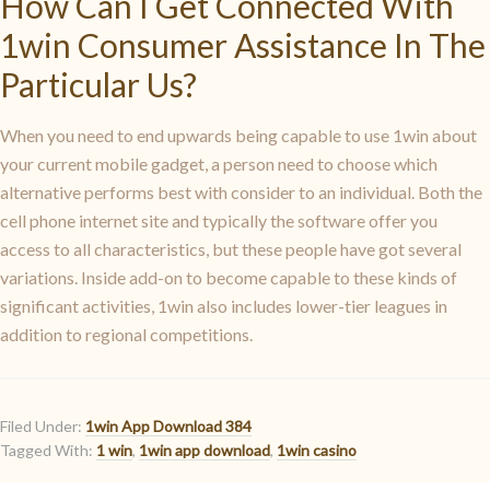
How Can I Get Connected With
1win Consumer Assistance In The
Particular Us?
When you need to end upwards being capable to use 1win about
your current mobile gadget, a person need to choose which
alternative performs best with consider to an individual. Both the
cell phone internet site and typically the software offer you
access to all characteristics, but these people have got several
variations. Inside add-on to become capable to these kinds of
significant activities, 1win also includes lower-tier leagues in
addition to regional competitions.
Filed Under:
1win App Download 384
Tagged With:
1 win
,
1win app download
,
1win casino