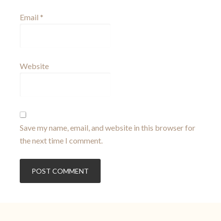
Email
*
Website
Save my name, email, and website in this browser for
the next time I comment.