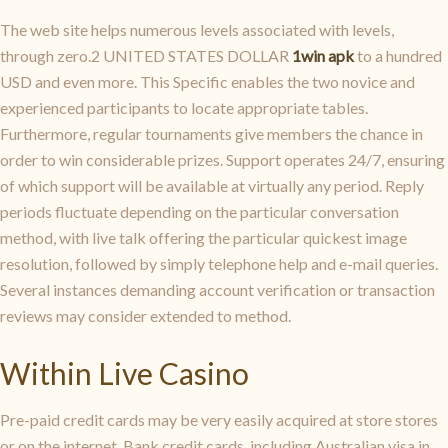
The web site helps numerous levels associated with levels,
through zero.2 UNITED STATES DOLLAR
1win apk
to a hundred
USD and even more. This Specific enables the two novice and
experienced participants to locate appropriate tables.
Furthermore, regular tournaments give members the chance in
order to win considerable prizes. Support operates 24/7, ensuring
of which support will be available at virtually any period. Reply
periods fluctuate depending on the particular conversation
method, with live talk offering the particular quickest image
resolution, followed by simply telephone help and e-mail queries.
Several instances demanding account verification or transaction
reviews may consider extended to method.
Within Live Casino
Pre-paid credit cards may be very easily acquired at store stores
or on the internet. Bank credit cards, including Australian visa in