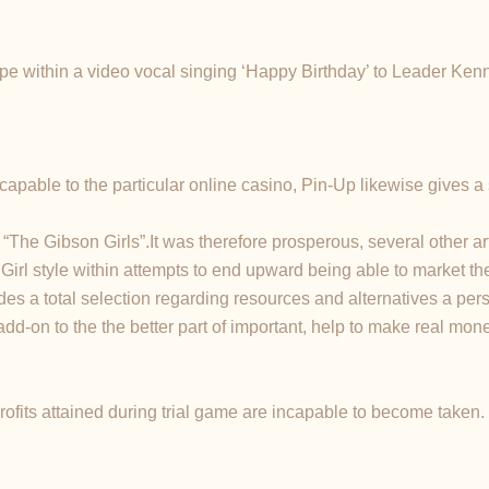
pe within a video vocal singing ‘Happy Birthday’ to Leader Kenne
apable to the particular online casino, Pin-Up likewise gives a sp
e Gibson Girls”.It was therefore prosperous, several other arti
Girl style within attempts to end upward being able to market the
es a total selection regarding resources and alternatives a per
add-on to the the better part of important, help to make real m
rofits attained during trial game are incapable to become taken.