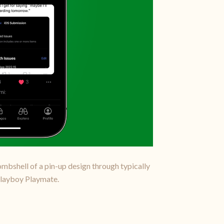
bombshell of a pin-up design through typically
 Playboy Playmate.