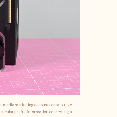
ial media marketing accounts details (like
articular profile information concerning a