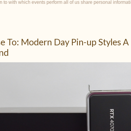
n to with which events perform all of us share personal informat
e To: Modern Day Pin-up Styles A
and