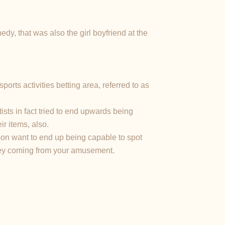
dy, that was also the girl boyfriend at the
orts activities betting area, referred to as
sts in fact tried to end upwards being
ir items, also.
son want to end up being capable to spot
oney coming from your amusement.