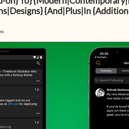
dd-on} To} {Modern|Contemporary
ns|Designs} {And|Plus|In {Addition
nt