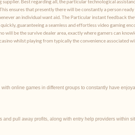
upplier. Best regarding all, the particular technological assista
his ensures that presently there will be constantly a person ready 
henever an individual want aid. The Particular instant feedback th
quickly, guaranteeing a seamless and effortless video gaming enco
o will be the survive dealer area, exactly where gamers can knowle
casino whilst playing from typically the convenience associated w
with online games in different groups to constantly have enjo
and pull away profits, along with entry help providers within si