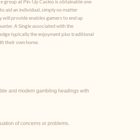
nce group at Pin-Up Casino is obtainable one
to aid an individual, simply no matter
ey will provide enables gamers to end up
unter. A Single associated with the
dge typically the enjoyment plus traditional
ith their own home.
yable and modern gambling headings with
tuation of concerns or problems.