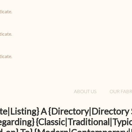
ticate.
ticate.
ticate.
ABOUT US
OUR FABR
te|Listing} A {Directory|Directory 
arding} {Classic|Traditional|Typic