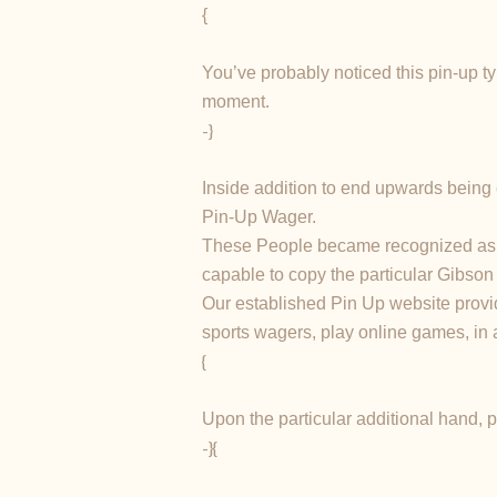
{
You’ve probably noticed this pin-up ty
moment.
-}
Inside addition to end upwards being c
Pin-Up Wager.
These People became recognized as “Th
capable to copy the particular Gibson 
Our established Pin Up website provid
sports wagers, play online games, in 
{
Upon the particular additional hand, p
-}{