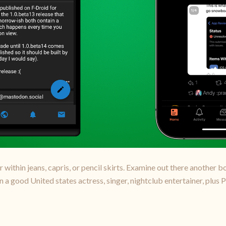
r within jeans, capris, or pencil skirts. Examine out there another 
 a good United states actress, singer, nightclub entertainer, plus