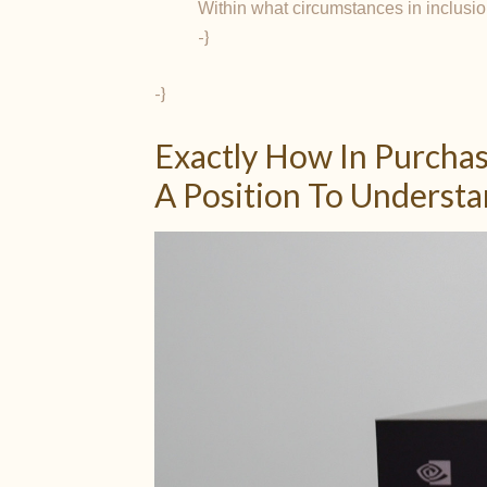
Within what circumstances in inclusio
-}
-}
Exactly How In Purchas
A Position To Underst