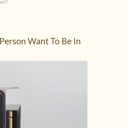
ion?
 Person Want To Be In