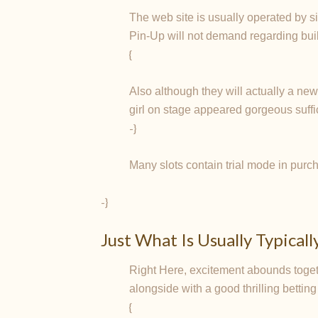
The web site is usually operated by si
Pin-Up will not demand regarding buil
{
Also although they will actually a ne
girl on stage appeared gorgeous suffic
-}
Many slots contain trial mode in purch
-}
Just What Is Usually Typical
Right Here, excitement abounds togeth
alongside with a good thrilling betting
{