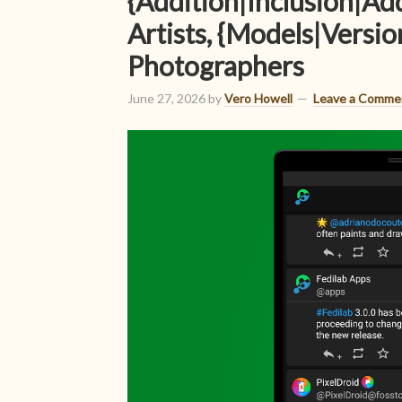
{Addition|Inclusion|A
Artists, {Models|Versio
Photographers
June 27, 2026
by
Vero Howell
Leave a Comme