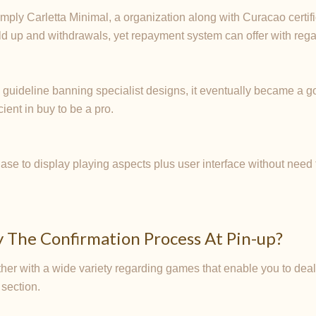
mply Carletta Minimal, a organization along with Curacao certifi
d up and withdrawals, yet repayment system can offer with regard
w guideline banning specialist designs, it eventually became a 
ient in buy to be a pro.
ase to display playing aspects plus user interface without need to
ly The Confirmation Process At Pin-up?
er with a wide variety regarding games that enable you to deal 
 section.