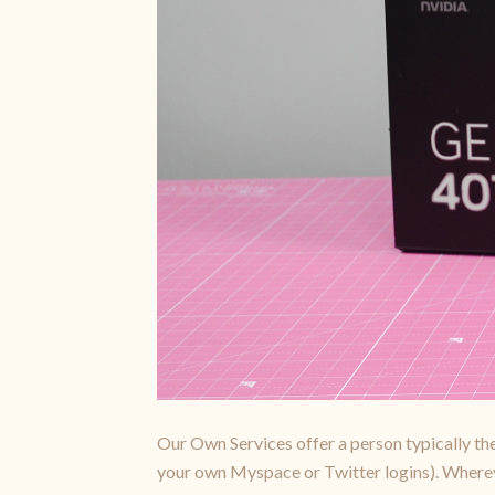
Our Own Services offer a person typically the 
your own Myspace or Twitter logins). Wherever 