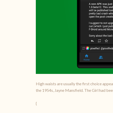
High waists are usually the first choice appea
the 1954s, Jayne Mansfield. The Girl had been
{