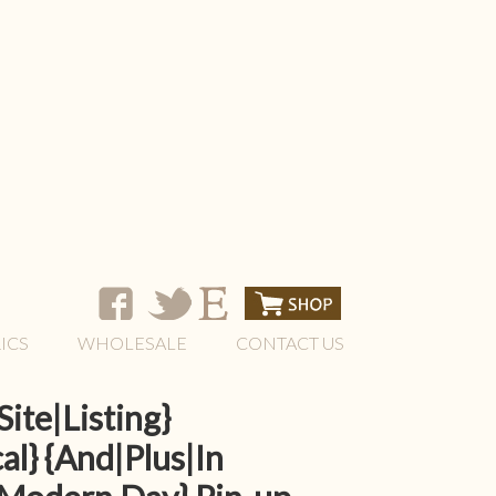
ICS
WHOLESALE
CONTACT US
Site|Listing}
al} {And|Plus|In