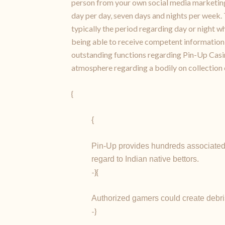
person from your own social media marketing s
day per day, seven days and nights per week. T
typically the period regarding day or night w
being able to receive competent information 
outstanding functions regarding Pin-Up Casin
atmosphere regarding a bodily on collection 
{
{
Pin-Up provides hundreds associated 
regard to Indian native bettors.
-}{
Authorized gamers could create debris 
-}