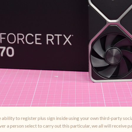
ability to register plus sign inside using your own third-party soc
a person select to carry out this particular, we all will receive p