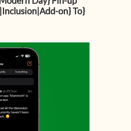
|Modern Day} Pin-up
|Inclusion|Add-on} To}