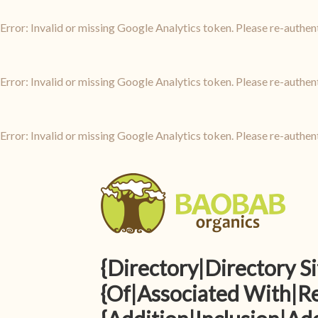
Error: Invalid or missing Google Analytics token. Please re-authen
Error: Invalid or missing Google Analytics token. Please re-authen
Error: Invalid or missing Google Analytics token. Please re-authen
{Directory|Directory Si
{Of|Associated With|Reg