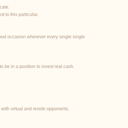
cate.
 to this particular.
good occasion wherever every single single
 be in a position to invest real cash.
with virtual and reside opponents,