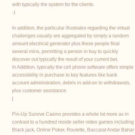
with typically the system for the clients.
-}
In addition, the particular illustrates regarding the virtual
challenges usually are aggregated by simply a random
amount electrical generator plus these people final
several mins, permitting a person in buy to quickly
discover out typically the result of your current bet.
In Addition, typically the cell phone software offers simple
accessibility in purchase to key features like bank
account administration, debris in add-on to withdrawals,
plus customer assistance.
{
Pin-Up Survive Casino provides a whole lot more as in
contrast to a hundred reside seller video games including
Black jack, Online Poker, Roulette, Baccarat Andar Bahar