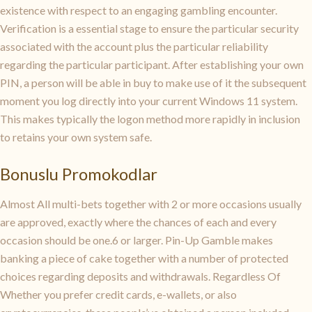
existence with respect to an engaging gambling encounter.
Verification is a essential stage to ensure the particular security
associated with the account plus the particular reliability
regarding the particular participant. After establishing your own
PIN, a person will be able in buy to make use of it the subsequent
moment you log directly into your current Windows 11 system.
This makes typically the logon method more rapidly in inclusion
to retains your own system safe.
Bonuslu Promokodlar
Almost All multi-bets together with 2 or more occasions usually
are approved, exactly where the chances of each and every
occasion should be one.6 or larger. Pin-Up Gamble makes
banking a piece of cake together with a number of protected
choices regarding deposits and withdrawals. Regardless Of
Whether you prefer credit cards, e-wallets, or also