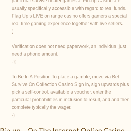
particular survive dealer games at Pin-up Casino are
usually specifically accessible with regard to real funds.
Flag Up’s LIVE on range casino offers gamers a special
real-time gaming experience together with live sellers.
{
Verification does not need paperwork, an individual just
need a phone amount.
-}{
To Be In A Position To place a gamble, move via Bet
Survive On Collection Casino Sign In, sign upwards plus
pick a self-control, available a voucher, enter the
particular probabilities in inclusion to result, and and then
complete typically the wager.
-}
Pin-up – On The Internet Online Casino