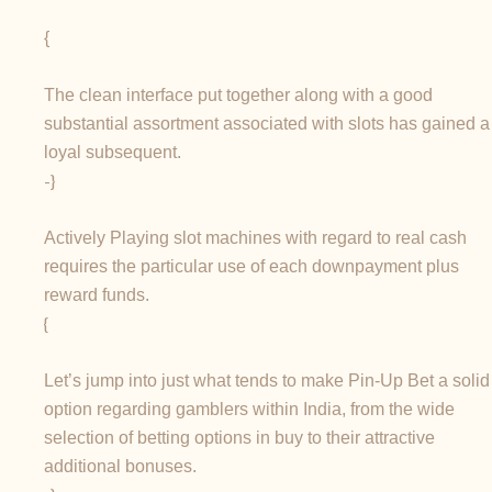
{
The clean interface put together along with a good
substantial assortment associated with slots has gained a
loyal subsequent.
-}
Actively Playing slot machines with regard to real cash
requires the particular use of each downpayment plus
reward funds.
{
Let’s jump into just what tends to make Pin-Up Bet a solid
option regarding gamblers within India, from the wide
selection of betting options in buy to their attractive
additional bonuses.