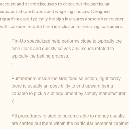
account and permitting users to check out the particular
substantial sportsbook and wagering choices. Designed
regarding ease, typically the sign in ensures a smooth encounter
with consider to both fresh in inclusion to returning consumers.
Pin-Up specialized help performs close to typically the
time clock and quickly solves any issues related to
typically the betting process.
{
Furthermore inside the side food selection, right today
there is usually an possibility to end upward being
capable to pick a slot equipment by simply manufacturer.
-}
All procedures related to become able to money usually
are carried out there within the particular personal cabinet