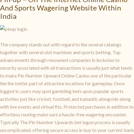
And Sports Wagering Website Within
India
The company stands out with regard to the several catalogs
together with several slot machines and sports betting. Top
advancements through renowned companies in inclusion to
security associated with all transactions is usually just what tends
to make Pin Number Upward Online Casino one of the particular
the the better part of attractive locations for gameplay. Once
logged in, users may spot gambling bets upon popular sports
activities just like cricket, football, and kabaddi, alongside along
with live events and virtual fits. Protected purchases in addition to
effortless routing make sure a hassle-free wagering encounter.
Typically The Pin Number Upwards bet logon process is usually
uncomplicated, offering secure access in buy to your current bank