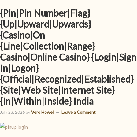
{Pin|Pin Number|Flag}
{Up|Upward|Upwards}
{Casino|On
{Line|Collection|Range}
Casino|Online Casino} {Login|Sign
In|Logon}
{Official|Recognized|Established}
{Site|Web Site|Internet Site}
{In|Within|Inside} India
July 23, 2026
by
Vero Howell
Leave a Comment