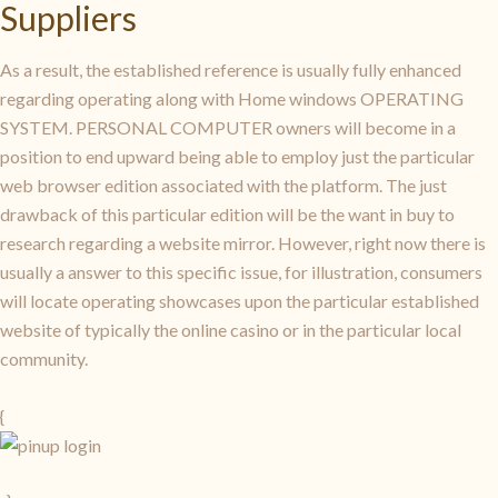
Suppliers
As a result, the established reference is usually fully enhanced
regarding operating along with Home windows OPERATING
SYSTEM. PERSONAL COMPUTER owners will become in a
position to end upward being able to employ just the particular
web browser edition associated with the platform. The just
drawback of this particular edition will be the want in buy to
research regarding a website mirror. However, right now there is
usually a answer to this specific issue, for illustration, consumers
will locate operating showcases upon the particular established
website of typically the online casino or in the particular local
community.
{