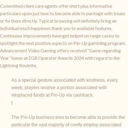
Committed client care agents offer short plus informative
particulars upon just how to become able to package with issues
or fix them directly. Typical browsing will definitely bring an
individual much happiness thank you to available features.
Continuous improvements have got helped on range casino to
spotlight the next positive aspects on Pin-Up gambling program.
Advancement Video Gaming offers received “Game regarding
Year” honor at EGR Operator Awards 2024 with regard to the
Lightning Roulette.
As a special gesture associated with kindness, every
week, players receive a portion associated with
misplaced funds at Pin-Up via cashback.
{
The Pin-Up business tries to become able to provide the
particular the vast majority of comfy employ associated