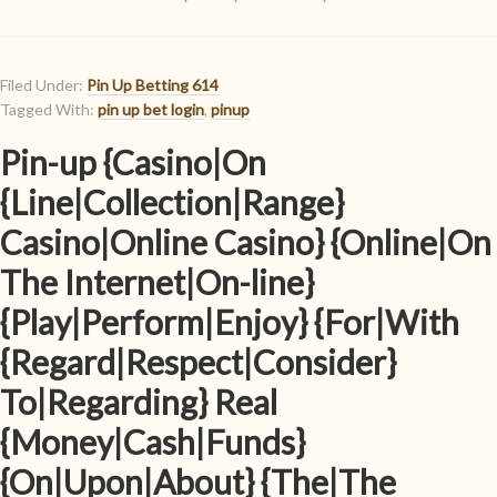
Filed Under:
Pin Up Betting 614
Tagged With:
pin up bet login
,
pinup
Pin-up {Casino|On
{Line|Collection|Range}
Casino|Online Casino} {Online|On
The Internet|On-line}
{Play|Perform|Enjoy} {For|With
{Regard|Respect|Consider}
To|Regarding} Real
{Money|Cash|Funds}
{On|Upon|About} {The|The