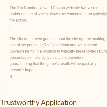
The Pin Number Upward Casino web site has a smooth
darker design of which allows me concentrate on typically
the action.
{
The slot equipment games about the site operate making
use of the particular RNG algorithm and keep to end
upwards being in a position to typically the reported return
percentage simply by typically the providers,
guaranteeing that the game’s result will be past any
person’s impact.
-}
-}
Trustworthy Application