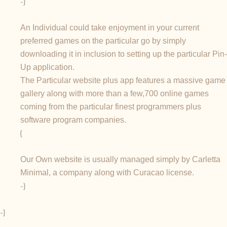
-}
An Individual could take enjoyment in your current
preferred games on the particular go by simply
downloading it in inclusion to setting up the particular Pin-
Up application.
The Particular website plus app features a massive game
gallery along with more than a few,700 online games
coming from the particular finest programmers plus
software program companies.
{
Our Own website is usually managed simply by Carletta
Minimal, a company along with Curacao license.
-}
-}