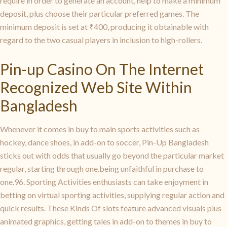
require in order to generate an account, help to make a minimum
deposit, plus choose their particular preferred games. The
minimum deposit is set at ₹400, producing it obtainable with
regard to the two casual players in inclusion to high-rollers.
Pin-up Casino On The Internet
Recognized Web Site Within
Bangladesh
Whenever it comes in buy to main sports activities such as
hockey, dance shoes, in add-on to soccer, Pin-Up Bangladesh
sticks out with odds that usually go beyond the particular market
regular, starting through one.being unfaithful in purchase to
one.96. Sporting Activities enthusiasts can take enjoyment in
betting on virtual sporting activities, supplying regular action and
quick results. These Kinds Of slots feature advanced visuals plus
animated graphics, getting tales in add-on to themes in buy to