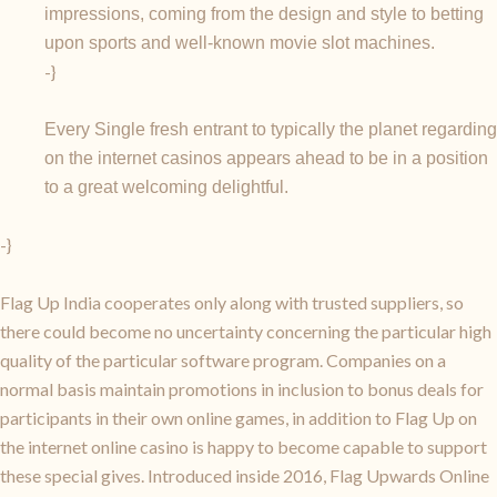
impressions, coming from the design and style to betting
upon sports and well-known movie slot machines.
-}
Every Single fresh entrant to typically the planet regarding
on the internet casinos appears ahead to be in a position
to a great welcoming delightful.
-}
Flag Up India cooperates only along with trusted suppliers, so
there could become no uncertainty concerning the particular high
quality of the particular software program. Companies on a
normal basis maintain promotions in inclusion to bonus deals for
participants in their own online games, in addition to Flag Up on
the internet online casino is happy to become capable to support
these special gives. Introduced inside 2016, Flag Upwards Online