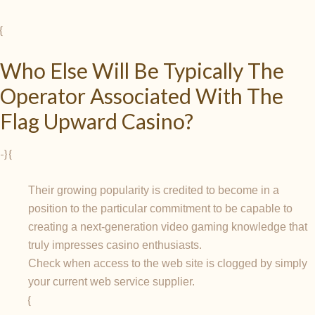
{
Who Else Will Be Typically The
Operator Associated With The
Flag Upward Casino?
-} {
Their growing popularity is credited to become in a
position to the particular commitment to be capable to
creating a next-generation video gaming knowledge that
truly impresses casino enthusiasts.
Check when access to the web site is clogged by simply
your current web service supplier.
{