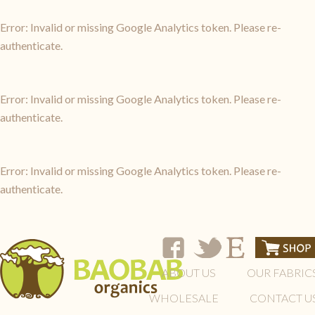
Error: Invalid or missing Google Analytics token. Please re-
authenticate.
Error: Invalid or missing Google Analytics token. Please re-
authenticate.
Error: Invalid or missing Google Analytics token. Please re-
authenticate.
ABOUT US
OUR FABRIC
WHOLESALE
CONTACT U