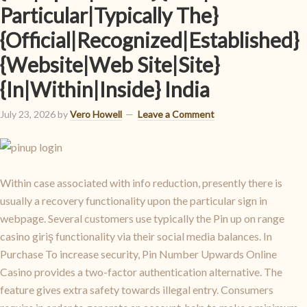
Particular|Typically The}
{Official|Recognized|Established}
{Website|Web Site|Site}
{In|Within|Inside} India
July 23, 2026
by
Vero Howell
Leave a Comment
Within case associated with info reduction, presently there is
usually a recovery functionality upon the particular sign in
webpage. Several customers use typically the Pin up on range
casino giriş functionality via their social media balances. In
Purchase To increase security, Pin Number Upwards Online
Casino provides a two-factor authentication alternative. The
feature gives extra safety towards illegal entry. Consumers