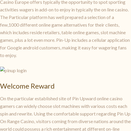
Casino Europe offers typically the opportunity to spot sporting
activities wagers in add-on to enjoy in typically the on line casino.
The Particular platform has well prepared a selection of a
few,1000 different online game alternatives for their clients,
which includes reside retailers, table online games, slot machine
games, plus a lot even more. Pin-Up includes a cellular application
for Google android customers, making it easy for wagering fans
to enjoy.
Welcome Reward
On the particular established site of Pin Upward online casino
gamers can widely choose slot machines with various costs each
spin and rewrite. Using the comfortable support regarding Pin Up
On Range Casino, visitors coming from diverse nations around the
world could possess a rich entertainment at different on-line