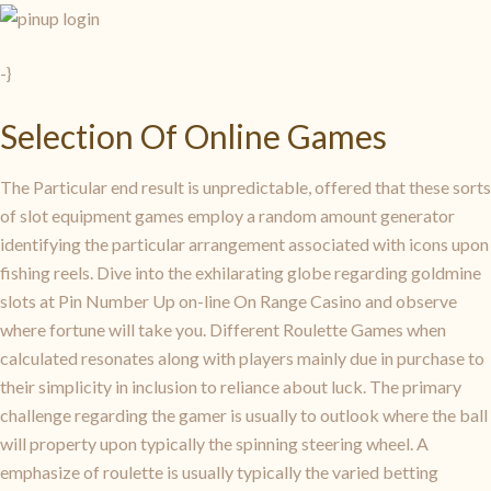
-}
Selection Of Online Games
The Particular end result is unpredictable, offered that these sorts
of slot equipment games employ a random amount generator
identifying the particular arrangement associated with icons upon
fishing reels. Dive into the exhilarating globe regarding goldmine
slots at Pin Number Up on-line On Range Casino and observe
where fortune will take you. Different Roulette Games when
calculated resonates along with players mainly due in purchase to
their simplicity in inclusion to reliance about luck. The primary
challenge regarding the gamer is usually to outlook where the ball
will property upon typically the spinning steering wheel. A
emphasize of roulette is usually typically the varied betting