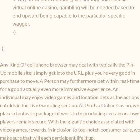
virtual online casino, gambling will be needed based to
end upward being capable to the particular specific
wagger.
-}
-}
Any Kind Of cell phone browser may deal with typically the Pin-
Up mobile site; simply get into the URL, plus you’re very good in
purchase to move. A Person may furthermore bet within real-time
for a good actually even more immersive experience. An
Individual may enjoy video games and location bets as the actions
unfolds in the Live Gambling section. At Pin-Up Online Casino, we
place a fantastic package of work in to producing certain our own
players remain secure. With the gigantic choice associated with
video games, rewards, in inclusion to top-notch consumer care, we
make sure that will each participant life it up.