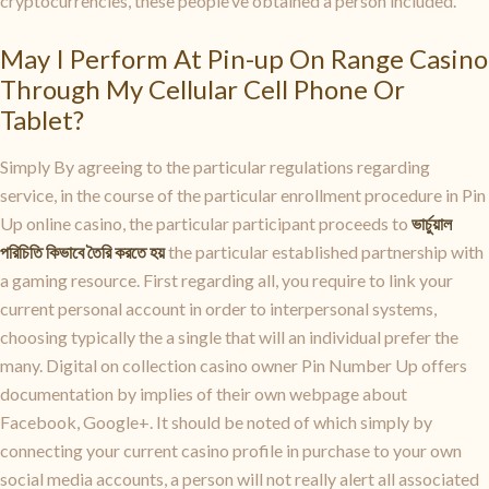
cryptocurrencies, these people’ve obtained a person included.
May I Perform At Pin-up On Range Casino
Through My Cellular Cell Phone Or
Tablet?
Simply By agreeing to the particular regulations regarding
service, in the course of the particular enrollment procedure in Pin
Up online casino, the particular participant proceeds to
ভার্চুয়াল
পরিচিতি কিভাবে তৈরি করতে হয়
the particular established partnership with
a gaming resource. First regarding all, you require to link your
current personal account in order to interpersonal systems,
choosing typically the a single that will an individual prefer the
many. Digital on collection casino owner Pin Number Up offers
documentation by implies of their own webpage about
Facebook, Google+. It should be noted of which simply by
connecting your current casino profile in purchase to your own
social media accounts, a person will not really alert all associated