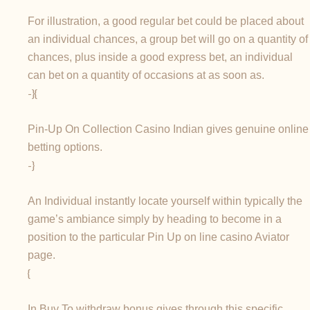
For illustration, a good regular bet could be placed about
an individual chances, a group bet will go on a quantity of
chances, plus inside a good express bet, an individual
can bet on a quantity of occasions at as soon as.
-}{
Pin-Up On Collection Casino Indian gives genuine online
betting options.
-}
An Individual instantly locate yourself within typically the
game’s ambiance simply by heading to become in a
position to the particular Pin Up on line casino Aviator
page.
{
In Buy To withdraw bonus gives through this specific