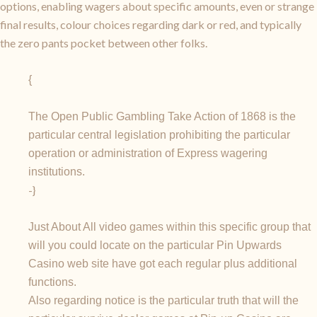
options, enabling wagers about specific amounts, even or strange
final results, colour choices regarding dark or red, and typically
the zero pants pocket between other folks.
{
The Open Public Gambling Take Action of 1868 is the
particular central legislation prohibiting the particular
operation or administration of Express wagering
institutions.
-}
Just About All video games within this specific group that
will you could locate on the particular Pin Upwards
Casino web site have got each regular plus additional
functions.
Also regarding notice is the particular truth that will the