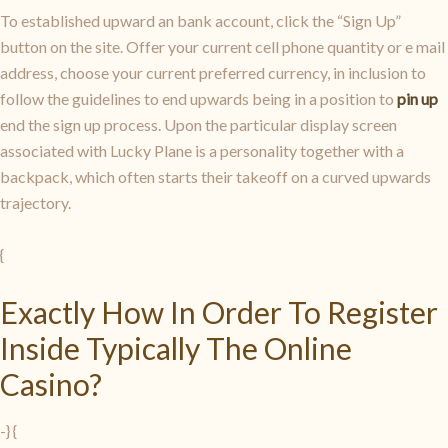
To established upward an bank account, click the “Sign Up”
button on the site. Offer your current cell phone quantity or e mail
address, choose your current preferred currency, in inclusion to
follow the guidelines to end upwards being in a position to
pin up
end the sign up process. Upon the particular display screen
associated with Lucky Plane is a personality together with a
backpack, which often starts their takeoff on a curved upwards
trajectory.
{
Exactly How In Order To Register
Inside Typically The Online
Casino?
-} {