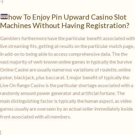
-}
how To Enjoy Pin Upward Casino Slot
Machines Without Having Registration?
Gamblers furthermore have the particular benefit associated with
live streaming fits, getting at results on the particular match page,
in add-on to being able to access comprehensive data. The the
vast majority of well-known online games in typically the Survive
Online Casino are usually numerous variations of roulette, online
poker, blackjack, plus baccarat. 1 major benefit of typically the
Live On Range Casino is the particular shortage associated with a
randomly amount power generator and artificial fortune. The
main distinguishing factor is typically the human aspect, as video
games usually are overseen by an actual seller immediately inside
front associated with all members.
{