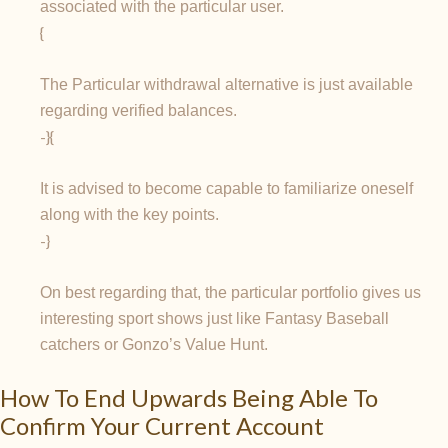
associated with the particular user.
{
The Particular withdrawal alternative is just available
regarding verified balances.
-}{
It is advised to become capable to familiarize oneself
along with the key points.
-}
On best regarding that, the particular portfolio gives us
interesting sport shows just like Fantasy Baseball
catchers or Gonzo’s Value Hunt.
How To End Upwards Being Able To
Confirm Your Current Account