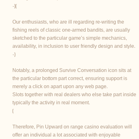
-}{
Our enthusiasts, who are ill regarding re-writing the
fishing reels of classic one-armed bandits, are usually
sketched to the particular game’s simple mechanics,
availability, in inclusion to user friendly design and style.
-}
Notably, a prolonged Survive Conversation icon sits at
the particular bottom part correct, ensuring support is
merely a click on apart upon any web page.
Slots together with real dealers who else take part inside
typically the activity in real moment.
{
Therefore, Pin Upward on range casino evaluation will
offer an individual a lot associated with enjoyable