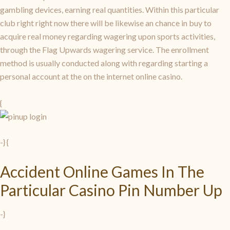
gambling devices, earning real quantities. Within this particular
club right right now there will be likewise an chance in buy to
acquire real money regarding wagering upon sports activities,
through the Flag Upwards wagering service. The enrollment
method is usually conducted along with regarding starting a
personal account at the on the internet online casino.
{
-} {
Accident Online Games In The
Particular Casino Pin Number Up
-}