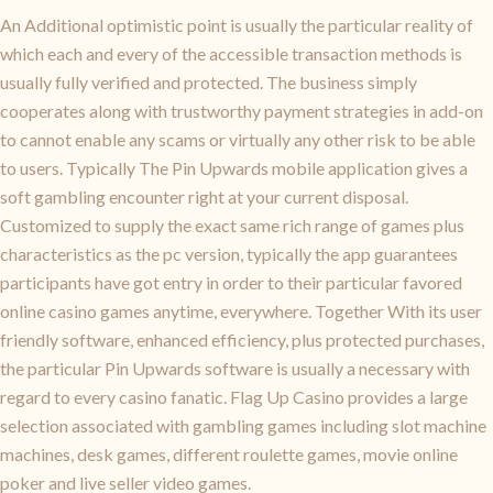
An Additional optimistic point is usually the particular reality of
which each and every of the accessible transaction methods is
usually fully verified and protected. The business simply
cooperates along with trustworthy payment strategies in add-on
to cannot enable any scams or virtually any other risk to be able
to users. Typically The Pin Upwards mobile application gives a
soft gambling encounter right at your current disposal.
Customized to supply the exact same rich range of games plus
characteristics as the pc version, typically the app guarantees
participants have got entry in order to their particular favored
online casino games anytime, everywhere. Together With its user
friendly software, enhanced efficiency, plus protected purchases,
the particular Pin Upwards software is usually a necessary with
regard to every casino fanatic. Flag Up Casino provides a large
selection associated with gambling games including slot machine
machines, desk games, different roulette games, movie online
poker and live seller video games.