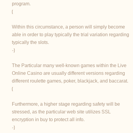
program.
{
Within this circumstance, a person will simply become
able in order to play typically the trial variation regarding
typically the slots.
-}
The Particular many well-known games within the Live
Online Casino are usually different versions regarding
different roulette games, poker, blackjack, and baccarat.
{
Furthermore, a higher stage regarding safety will be
stressed, as the particular web site utilizes SSL
encryption in buy to protect all info.
-}