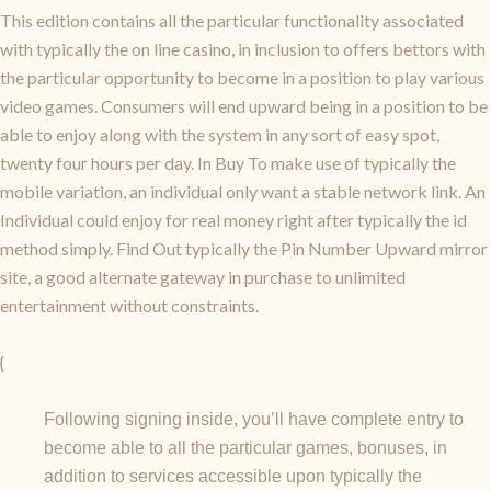
This edition contains all the particular functionality associated
with typically the on line casino, in inclusion to offers bettors with
the particular opportunity to become in a position to play various
video games. Consumers will end upward being in a position to be
able to enjoy along with the system in any sort of easy spot,
twenty four hours per day. In Buy To make use of typically the
mobile variation, an individual only want a stable network link. An
Individual could enjoy for real money right after typically the id
method simply. Find Out typically the Pin Number Upward mirror
site, a good alternate gateway in purchase to unlimited
entertainment without constraints.
{
Following signing inside, you’ll have complete entry to
become able to all the particular games, bonuses, in
addition to services accessible upon typically the