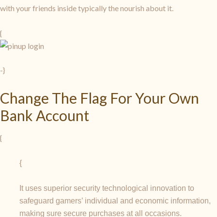
with your friends inside typically the nourish about it.
{
-}
Change The Flag For Your Own
Bank Account
{
{
It uses superior security technological innovation to
safeguard gamers’ individual and economic information,
making sure secure purchases at all occasions.