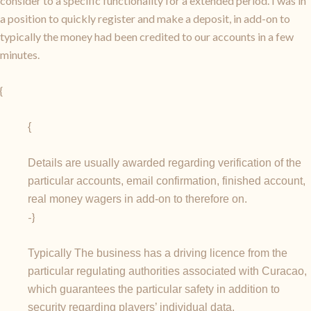
consider to a specific functionality for a extended period. I was in
a position to quickly register and make a deposit, in add-on to
typically the money had been credited to our accounts in a few
minutes.
{
{
Details are usually awarded regarding verification of the
particular accounts, email confirmation, finished account,
real money wagers in add-on to therefore on.
-}
Typically The business has a driving licence from the
particular regulating authorities associated with Curacao,
which guarantees the particular safety in addition to
security regarding players’ individual data.