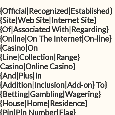
{Official|Recognized|Established}
{Site|Web Site|Internet Site}
{Of|Associated With|Regarding}
{Online|On The Internet|On-line}
{Casino|On
{Line|Collection|Range}
Casino|Online Casino}
{And|Plus|In
{Addition|Inclusion|Add-on} To}
{Betting|Gambling|Wagering}
{House|Home|Residence}
{Pin|Pin Number|Flag}