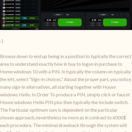
-}
Browse down to end up being in a position to typically the correct
area to understand exactly how in buy to logon in purchase to
Home windows 10 with a PIN. In typically the column on typically
the left, select “Sign-in choices.” About the proper part, you notice
many sign-in alternatives, all starting together with House
windows Hello. In Order To produce a PIN, simply click or faucet
House windows Hello PIN plus then typically the Include switch.
The Particular optimum sum is dependent on the particular
chosen approach, nevertheless no more as in contrast to 6000$
each procedure. The minimal drawback through the system will