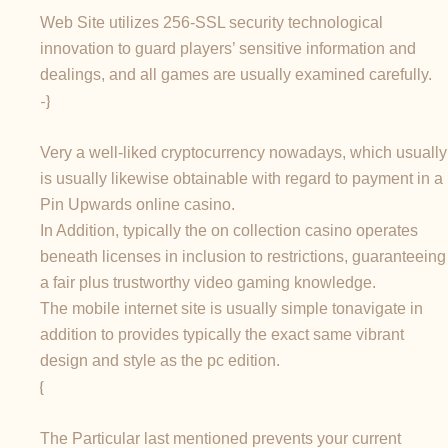
Web Site utilizes 256-SSL security technological
innovation to guard players’ sensitive information and
dealings, and all games are usually examined carefully.
-}
Very a well-liked cryptocurrency nowadays, which usually
is usually likewise obtainable with regard to payment in a
Pin Upwards online casino.
In Addition, typically the on collection casino operates
beneath licenses in inclusion to restrictions, guaranteeing
a fair plus trustworthy video gaming knowledge.
The mobile internet site is usually simple tonavigate in
addition to provides typically the exact same vibrant
design and style as the pc edition.
{
The Particular last mentioned prevents your current