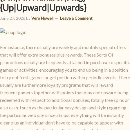
{Up|Upward|Upwards}
June 27, 2026
by
Vero Howell
Leave a Comment
For instance, there usually are weekly and monthly special offers
that will offer extra bonuses plus rewards. These Sorts Of
promotions usually are frequently attached in purchase to specific
games or activities, encouraging you to end up being in a position
to try out fresh games or get portion within periodic events. There
usually are furthermore loyalty programs that will reward
frequent gamers together with points that may end upward being
redeemed with respect to additional bonuses, totally free spins or
also cash. I such as the particular easy design and style regarding
the particular web site since almost everything will be instantly
clear plus an individual don’t have to be capable to appear with