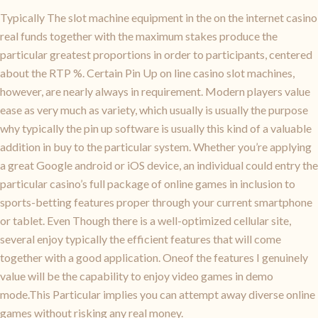
Typically The slot machine equipment in the on the internet casino
real funds together with the maximum stakes produce the
particular greatest proportions in order to participants, centered
about the RTP %. Certain Pin Up on line casino slot machines,
however, are nearly always in requirement. Modern players value
ease as very much as variety, which usually is usually the purpose
why typically the pin up software is usually this kind of a valuable
addition in buy to the particular system. Whether you’re applying
a great Google android or iOS device, an individual could entry the
particular casino’s full package of online games in inclusion to
sports-betting features proper through your current smartphone
or tablet. Even Though there is a well-optimized cellular site,
several enjoy typically the efficient features that will come
together with a good application. Oneof the features I genuinely
value will be the capability to enjoy video games in demo
mode.This Particular implies you can attempt away diverse online
games without risking any real money.