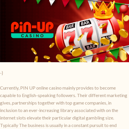
-}
Currently, PIN UP online casino mainly provides to become
capable to English-speaking followers. Their different marketing
gives, partnerships together with top game companies, in
inclusion to an ever-increasing library associated with on the
internet slots elevate their particular digital gambling size.
Typically The business is usually in a constant pursuit to end