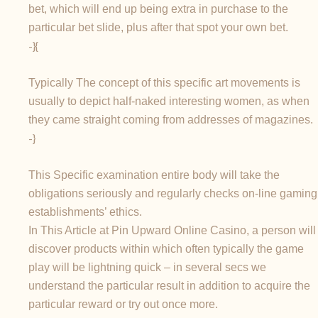
bet, which will end up being extra in purchase to the
particular bet slide, plus after that spot your own bet.
-}{
Typically The concept of this specific art movements is
usually to depict half-naked interesting women, as when
they came straight coming from addresses of magazines.
-}
This Specific examination entire body will take the
obligations seriously and regularly checks on-line gaming
establishments’ ethics.
In This Article at Pin Upward Online Casino, a person will
discover products within which often typically the game
play will be lightning quick – in several secs we
understand the particular result in addition to acquire the
particular reward or try out once more.