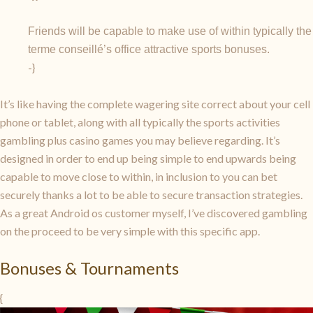
Friends will be capable to make use of within typically the
terme conseillé’s office attractive sports bonuses.
-}
It’s like having the complete wagering site correct about your cell
phone or tablet, along with all typically the sports activities
gambling plus casino games you may believe regarding. It’s
designed in order to end up being simple to end upwards being
capable to move close to within, in inclusion to you can bet
securely thanks a lot to be able to secure transaction strategies.
As a great Android os customer myself, I’ve discovered gambling
on the proceed to be very simple with this specific app.
Bonuses & Tournaments
{