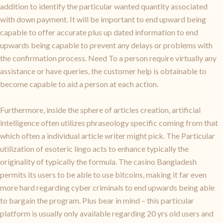
addition to identify the particular wanted quantity associated
with down payment. It will be important to end upward being
capable to offer accurate plus up dated information to end
upwards being capable to prevent any delays or problems with
the confirmation process. Need To a person require virtually any
assistance or have queries, the customer help is obtainable to
become capable to aid a person at each action.
Furthermore, inside the sphere of articles creation, artificial
intelligence often utilizes phraseology specific coming from that
which often a individual article writer might pick. The Particular
utilization of esoteric lingo acts to enhance typically the
originality of typically the formula. The casino Bangladesh
permits its users to be able to use bitcoins, making it far even
more hard regarding cyber criminals to end upwards being able
to bargain the program. Plus bear in mind – this particular
platform is usually only available regarding 20 yrs old users and