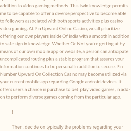
addition to video gaming methods. This twin knowledge permits
me to be capable to offer a diverse perspective to become able
to followers associated with both sports activities plus casino
video gaming. At Pin Upward Online Casino, we all prioritize
offering our own players inside Of india with a smooth in addition
to safe sign in knowledge. Whether Or Not you’re getting at by
means of our own mobile app or website, a person can anticipate
uncomplicated routing plus a stable program that assures your
information continues to be personal in addition to secure. Pin
Number Upward On Collection Casino may become utilized via
your current mobile app regarding Google android devices. It
offers users a chance in purchase to bet, play video games, in add-
on to perform diverse games coming from the particular app.
{
Then, decide on typically the problems regarding your