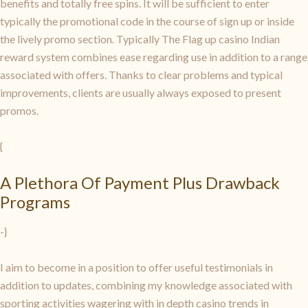
benefits and totally free spins. It will be sufficient to enter
typically the promotional code in the course of sign up or inside
the lively promo section. Typically The Flag up casino Indian
reward system combines ease regarding use in addition to a range
associated with offers. Thanks to clear problems and typical
improvements, clients are usually always exposed to present
promos.
{
A Plethora Of Payment Plus Drawback
Programs
-}
I aim to become in a position to offer useful testimonials in
addition to updates, combining my knowledge associated with
sporting activities wagering with in depth casino trends in