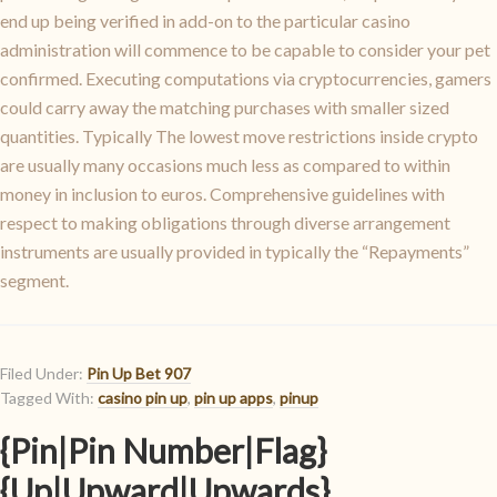
end up being verified in add-on to the particular casino
administration will commence to be capable to consider your pet
confirmed. Executing computations via cryptocurrencies, gamers
could carry away the matching purchases with smaller sized
quantities. Typically The lowest move restrictions inside crypto
are usually many occasions much less as compared to within
money in inclusion to euros. Comprehensive guidelines with
respect to making obligations through diverse arrangement
instruments are usually provided in typically the “Repayments”
segment.
Filed Under:
Pin Up Bet 907
Tagged With:
casino pin up
,
pin up apps
,
pinup
{Pin|Pin Number|Flag}
{Up|Upward|Upwards}