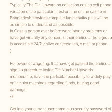
Typically The Pin Upward on collection casino cell phone
variation of the particular finest on-line online casino in
Bangladesh provides complete functionality plus will be
as simple to understand as possible.
In Case a person ever before work intoany problems or
have got virtually any concerns, their particular help group
is accessible 24/7 vialive conversation, e mail or phone.
{
Followers of wagering, that have got passed the particular
sign up procedure inside Pin Number Upwards
membership, have the particular possibility to widely play
online slot machines regarding funds, having good
earnings.
-}{
Get Into your current user name plus security password of