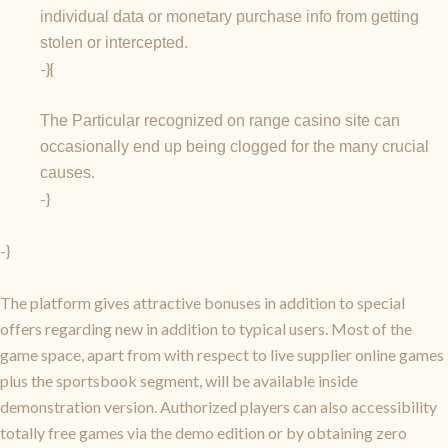
individual data or monetary purchase info from getting
stolen or intercepted.
-}{
The Particular recognized on range casino site can
occasionally end up being clogged for the many crucial
causes.
-}
-}
The platform gives attractive bonuses in addition to special
offers regarding new in addition to typical users. Most of the
game space, apart from with respect to live supplier online games
plus the sportsbook segment, will be available inside
demonstration version. Authorized players can also accessibility
totally free games via the demo edition or by obtaining zero