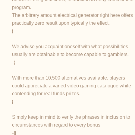
program.
The arbitrary amount electrical generator right here offers
practically zero result upon typically the effect.
{
We advise you acquaint oneself with what possibilities
usually are obtainable to become capable to gamblers.
-}
With more than 10,500 alternatives available, players
could appreciate a varied video gaming catalogue while
contending for real funds prizes.
{
Simply keep in mind to verify the phrases in inclusion to
circumstances with regard to every bonus.
-}{