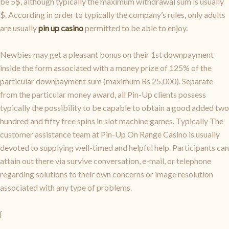
be 5$, although typically the maximum withdrawal sum is usually
$. According in order to typically the company’s rules, only adults
are usually
pin up casino
permitted to be able to enjoy.
Newbies may get a pleasant bonus on their 1st downpayment
inside the form associated with a money prize of 125% of the
particular downpayment sum (maximum Rs 25,000). Separate
from the particular money award, all Pin-Up clients possess
typically the possibility to be capable to obtain a good added two
hundred and fifty free spins in slot machine games. Typically The
customer assistance team at Pin-Up On Range Casino is usually
devoted to supplying well-timed and helpful help. Participants can
attain out there via survive conversation, e-mail, or telephone
regarding solutions to their own concerns or image resolution
associated with any type of problems.
{