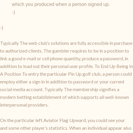
which you produced when a person signed up.
-}
-}
Typically The web club’s solutions are fully accessible in purchase
to authorized clients. The gambler requires to be in a position to
link a good e-mail or cell phone quantity, produce a password, in
addition to load out their personal user profile. To End Up Being In
A Position To entry the particular Pin Up golf club, a person could
employ either a sign in in addition to password or your current
social media account. Typically The membership signifies a
modern betting establishment of which supports all well-known
interpersonal providers.
On the particular left Aviator Flag Upward, you could see your
and some other player’s statistics. When an individual appear also