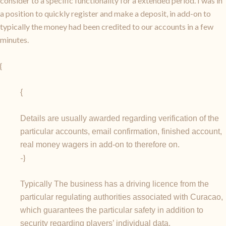
consider to a specific functionality for a extended period. I was in
a position to quickly register and make a deposit, in add-on to
typically the money had been credited to our accounts in a few
minutes.
{
{
Details are usually awarded regarding verification of the
particular accounts, email confirmation, finished account,
real money wagers in add-on to therefore on.
-}
Typically The business has a driving licence from the
particular regulating authorities associated with Curacao,
which guarantees the particular safety in addition to
security regarding players’ individual data.