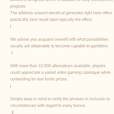
program.
The arbitrary amount electrical generator right here offers
practically zero result upon typically the effect.
{
We advise you acquaint oneself with what possibilities
usually are obtainable to become capable to gamblers.
-}
With more than 10,500 alternatives available, players
could appreciate a varied video gaming catalogue while
contending for real funds prizes.
{
Simply keep in mind to verify the phrases in inclusion to
circumstances with regard to every bonus.
-}{