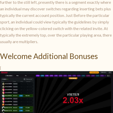
further to the still left, presently there is a segment exactly where
an individual may discover switches regarding inserting bets plus
typically the current account position. Just Before the particular
sport, an individual could view typically the guidelines by simply
clicking on the yellow-colored switch with the related invite. At
typically the extremely top, over the particular playing area, there
usually are multipliers.
Welcome Additional Bonuses
{