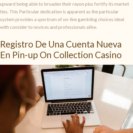
upward being able to broaden their rayon plus fortify its market
ties. This Particular dedication is apparent as the particular
system provides a spectrum of on-line gambling choices ideal
with consider to novices and professionals alike.
Registro De Una Cuenta Nueva
En Pin-up On Collection Casino