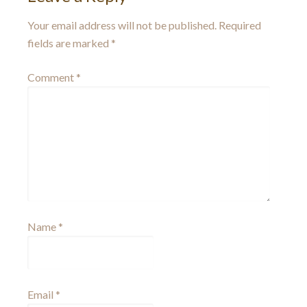
Your email address will not be published.
Required
fields are marked
*
Comment
*
Name
*
Email
*