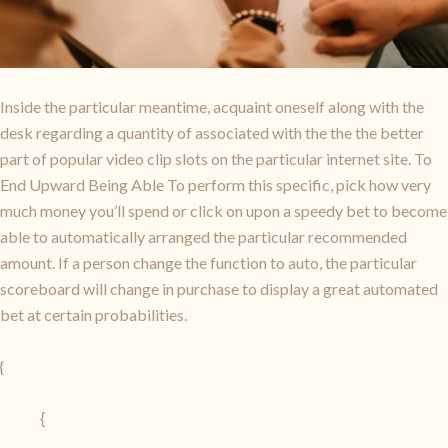
Inside the particular meantime, acquaint oneself along with the
desk regarding a quantity of associated with the the the better
part of popular video clip slots on the particular internet site. To
End Upward Being Able To perform this specific, pick how very
much money you’ll spend or click on upon a speedy bet to become
able to automatically arranged the particular recommended
amount. If a person change the function to auto, the particular
scoreboard will change in purchase to display a great automated
bet at certain probabilities.
{
{