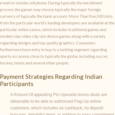
e mail or mobile cell phone. During typically the enrollment
process the gamer may choose typically the major foreign
currency of typically the bank account. More Than five,500 slots
from the particular world’s leading developers are available at the
particular online casino, which includes traditional games and
modern day video clip slot device games along with a variety
regarding designs and top quality graphics. Consumers
furthermore have entry in buy to a betting segment regarding
sports occasions close to typically the globe, including soccer,
hockey, tennis and several other people.
Payment Strategies Regarding Indian
Participants
A Amount Of appealing Pin Upwards bonus deals are
obtainable to be able to authorized Flag Up online
customers, which includes as cashback, no deposit
bonuses, delightful items, in addition to easy commitment