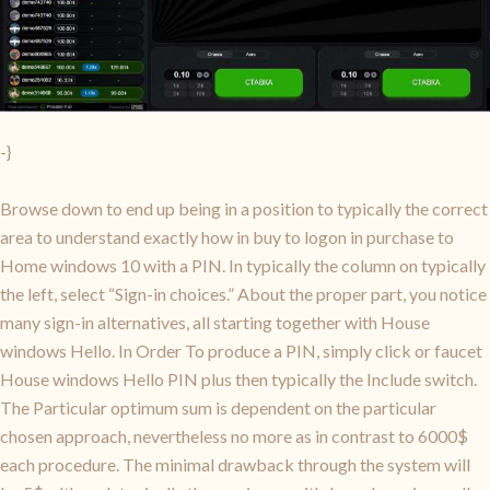
-}
Browse down to end up being in a position to typically the correct
area to understand exactly how in buy to logon in purchase to
Home windows 10 with a PIN. In typically the column on typically
the left, select “Sign-in choices.” About the proper part, you notice
many sign-in alternatives, all starting together with House
windows Hello. In Order To produce a PIN, simply click or faucet
House windows Hello PIN plus then typically the Include switch.
The Particular optimum sum is dependent on the particular
chosen approach, nevertheless no more as in contrast to 6000$
each procedure. The minimal drawback through the system will