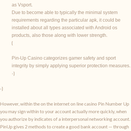
as Vsport.
Due to become able to typically the minimal system
requirements regarding the particular apk, it could be
installed about all types associated with Android os
products, also those along with lower strength.
{
Pin-Up Casino categorizes gamer safety and sport
integrity by simply applying superior protection measures.
-}
-}
However, within the on the internet on line casino Pin Number Up
you may sign within to your account actually more quickly, when
you authorize by indicates of a interpersonal networking account.
PinUp gives 2 methods to create a good bank account — through