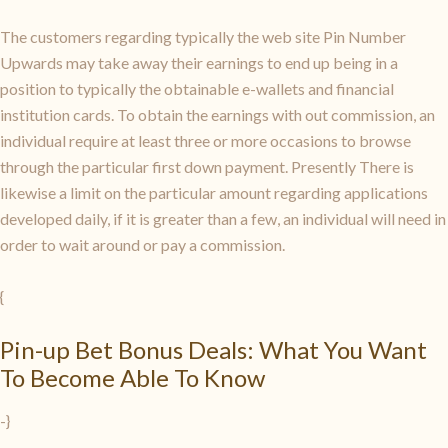
The customers regarding typically the web site Pin Number
Upwards may take away their earnings to end up being in a
position to typically the obtainable e-wallets and financial
institution cards. To obtain the earnings with out commission, an
individual require at least three or more occasions to browse
through the particular first down payment. Presently There is
likewise a limit on the particular amount regarding applications
developed daily, if it is greater than a few, an individual will need in
order to wait around or pay a commission.
{
Pin-up Bet Bonus Deals: What You Want
To Become Able To Know
-}