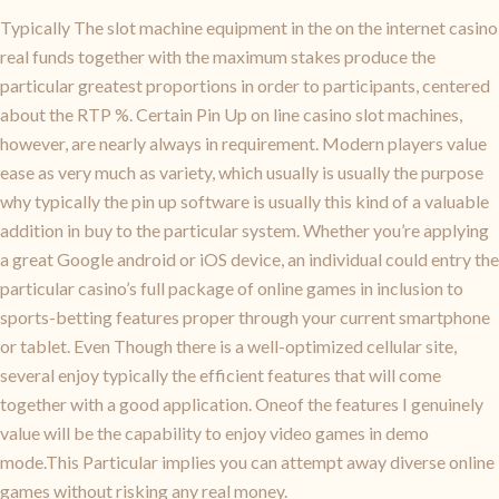
Typically The slot machine equipment in the on the internet casino
real funds together with the maximum stakes produce the
particular greatest proportions in order to participants, centered
about the RTP %. Certain Pin Up on line casino slot machines,
however, are nearly always in requirement. Modern players value
ease as very much as variety, which usually is usually the purpose
why typically the pin up software is usually this kind of a valuable
addition in buy to the particular system. Whether you’re applying
a great Google android or iOS device, an individual could entry the
particular casino’s full package of online games in inclusion to
sports-betting features proper through your current smartphone
or tablet. Even Though there is a well-optimized cellular site,
several enjoy typically the efficient features that will come
together with a good application. Oneof the features I genuinely
value will be the capability to enjoy video games in demo
mode.This Particular implies you can attempt away diverse online
games without risking any real money.