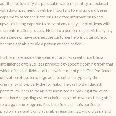
addition to identify the particular wanted quantity associated
with down payment. It will be important to end upward being
capable to offer accurate plus up dated information to end
upwards being capable to prevent any delays or problems with
the confirmation process. Need To a person require virtually any
assistance or have queries, the customer help is obtainable to
become capable to aid a person at each action.
Furthermore, inside the sphere of articles creation, artificial
intelligence often utilizes phraseology specific coming from that
which often a individual article writer might pick. The Particular
utilization of esoteric lingo acts to enhance typically the
originality of typically the formula. The casino Bangladesh
permits its users to be able to use bitcoins, making it far even
more hard regarding cyber criminals to end upwards being able
to bargain the program. Plus bear in mind – this particular
platform is usually only available regarding 20 yrs old users and