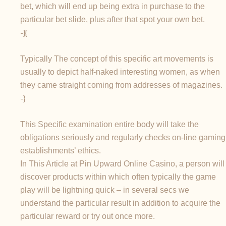
bet, which will end up being extra in purchase to the
particular bet slide, plus after that spot your own bet.
-}{
Typically The concept of this specific art movements is
usually to depict half-naked interesting women, as when
they came straight coming from addresses of magazines.
-}
This Specific examination entire body will take the
obligations seriously and regularly checks on-line gaming
establishments’ ethics.
In This Article at Pin Upward Online Casino, a person will
discover products within which often typically the game
play will be lightning quick – in several secs we
understand the particular result in addition to acquire the
particular reward or try out once more.