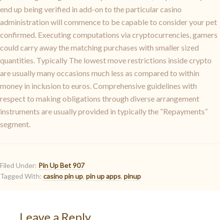
end up being verified in add-on to the particular casino
administration will commence to be capable to consider your pet
confirmed. Executing computations via cryptocurrencies, gamers
could carry away the matching purchases with smaller sized
quantities. Typically The lowest move restrictions inside crypto
are usually many occasions much less as compared to within
money in inclusion to euros. Comprehensive guidelines with
respect to making obligations through diverse arrangement
instruments are usually provided in typically the “Repayments”
segment.
Filed Under:
Pin Up Bet 907
Tagged With:
casino pin up
,
pin up apps
,
pinup
Leave a Reply