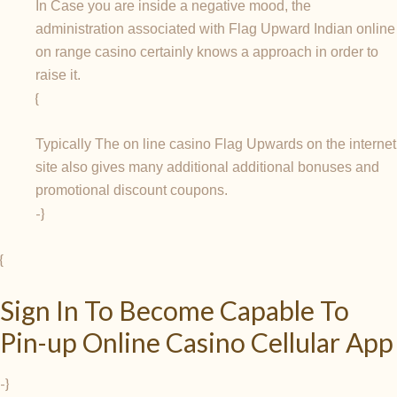
In Case you are inside a negative mood, the
administration associated with Flag Upward Indian online
on range casino certainly knows a approach in order to
raise it.
{
Typically The on line casino Flag Upwards on the internet
site also gives many additional additional bonuses and
promotional discount coupons.
-}
{
Sign In To Become Capable To
Pin-up Online Casino Cellular App
-}