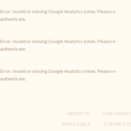
Error: Invalid or missing Google Analytics token. Please re-
authenticate.
Error: Invalid or missing Google Analytics token. Please re-
authenticate.
Error: Invalid or missing Google Analytics token. Please re-
authenticate.
ABOUT US
OUR FABRIC
WHOLESALE
CONTACT U