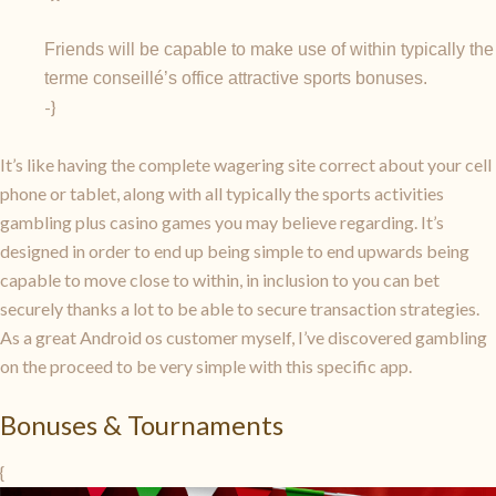
Friends will be capable to make use of within typically the
terme conseillé’s office attractive sports bonuses.
-}
It’s like having the complete wagering site correct about your cell
phone or tablet, along with all typically the sports activities
gambling plus casino games you may believe regarding. It’s
designed in order to end up being simple to end upwards being
capable to move close to within, in inclusion to you can bet
securely thanks a lot to be able to secure transaction strategies.
As a great Android os customer myself, I’ve discovered gambling
on the proceed to be very simple with this specific app.
Bonuses & Tournaments
{