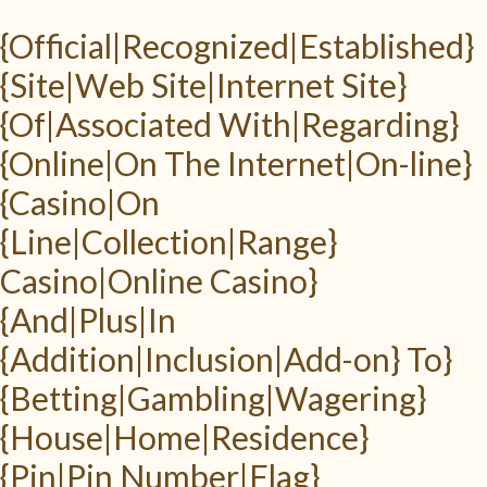
{Official|Recognized|Established}
{Site|Web Site|Internet Site}
{Of|Associated With|Regarding}
{Online|On The Internet|On-line}
{Casino|On
{Line|Collection|Range}
Casino|Online Casino}
{And|Plus|In
{Addition|Inclusion|Add-on} To}
{Betting|Gambling|Wagering}
{House|Home|Residence}
{Pin|Pin Number|Flag}