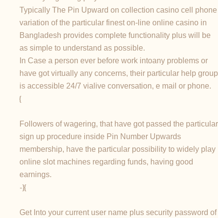
Typically The Pin Upward on collection casino cell phone
variation of the particular finest on-line online casino in
Bangladesh provides complete functionality plus will be
as simple to understand as possible.
In Case a person ever before work intoany problems or
have got virtually any concerns, their particular help group
is accessible 24/7 vialive conversation, e mail or phone.
{
Followers of wagering, that have got passed the particular
sign up procedure inside Pin Number Upwards
membership, have the particular possibility to widely play
online slot machines regarding funds, having good
earnings.
-}{
Get Into your current user name plus security password of