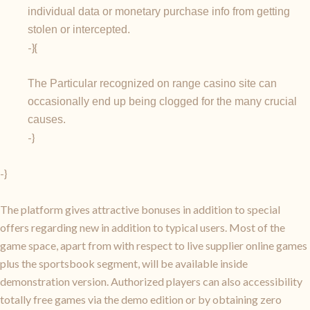
individual data or monetary purchase info from getting
stolen or intercepted.
-}{
The Particular recognized on range casino site can
occasionally end up being clogged for the many crucial
causes.
-}
-}
The platform gives attractive bonuses in addition to special
offers regarding new in addition to typical users. Most of the
game space, apart from with respect to live supplier online games
plus the sportsbook segment, will be available inside
demonstration version. Authorized players can also accessibility
totally free games via the demo edition or by obtaining zero