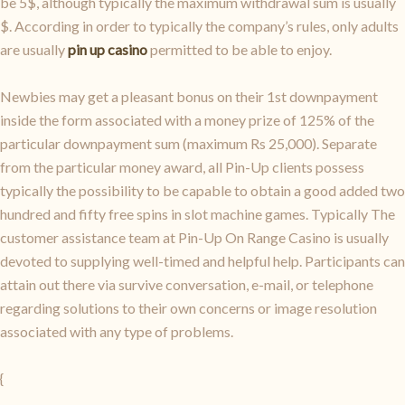
be 5$, although typically the maximum withdrawal sum is usually
$. According in order to typically the company’s rules, only adults
are usually
pin up casino
permitted to be able to enjoy.
Newbies may get a pleasant bonus on their 1st downpayment
inside the form associated with a money prize of 125% of the
particular downpayment sum (maximum Rs 25,000). Separate
from the particular money award, all Pin-Up clients possess
typically the possibility to be capable to obtain a good added two
hundred and fifty free spins in slot machine games. Typically The
customer assistance team at Pin-Up On Range Casino is usually
devoted to supplying well-timed and helpful help. Participants can
attain out there via survive conversation, e-mail, or telephone
regarding solutions to their own concerns or image resolution
associated with any type of problems.
{