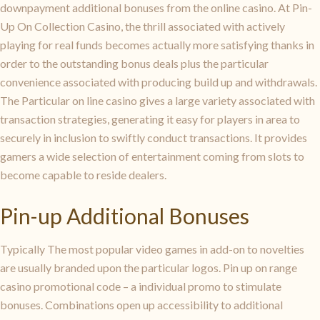
downpayment additional bonuses from the online casino. At Pin-
Up On Collection Casino, the thrill associated with actively
playing for real funds becomes actually more satisfying thanks in
order to the outstanding bonus deals plus the particular
convenience associated with producing build up and withdrawals.
The Particular on line casino gives a large variety associated with
transaction strategies, generating it easy for players in area to
securely in inclusion to swiftly conduct transactions. It provides
gamers a wide selection of entertainment coming from slots to
become capable to reside dealers.
Pin-up Additional Bonuses
Typically The most popular video games in add-on to novelties
are usually branded upon the particular logos. Pin up on range
casino promotional code – a individual promo to stimulate
bonuses. Combinations open up accessibility to additional