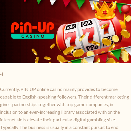
-}
Currently, PIN UP online casino mainly provides to become
capable to English-speaking followers. Their different marketing
gives, partnerships together with top game companies, in
inclusion to an ever-increasing library associated with on the
internet slots elevate their particular digital gambling size.
Typically The business is usually in a constant pursuit to end