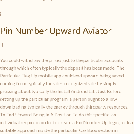
{
Pin Number Upward Aviator
-}
You could withdraw the prizes just to the particular accounts
through which often typically the deposit has been made. The
Particular Flag Up mobile app could end upward being saved
coming from typically the site’s recognized site by simply
pressing about typically the Install Android tab. Just Before
setting up the particular program, a person ought to allow
downloading typically the energy through thirdparty resources.
To End Upward Being In A Position To do this specific, an
individual require in order to create a Pin Number Up login, pick a
suitable approach inside the particular Cashbox section in