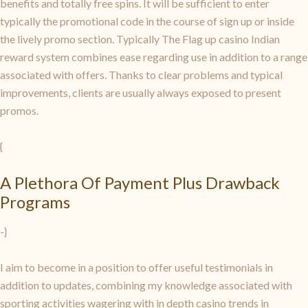
benefits and totally free spins. It will be sufficient to enter
typically the promotional code in the course of sign up or inside
the lively promo section. Typically The Flag up casino Indian
reward system combines ease regarding use in addition to a range
associated with offers. Thanks to clear problems and typical
improvements, clients are usually always exposed to present
promos.
{
A Plethora Of Payment Plus Drawback
Programs
-}
I aim to become in a position to offer useful testimonials in
addition to updates, combining my knowledge associated with
sporting activities wagering with in depth casino trends in