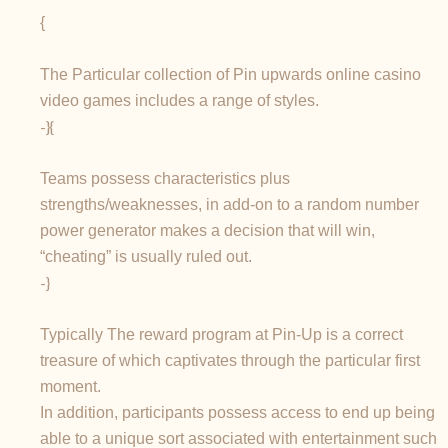
{
The Particular collection of Pin upwards online casino
video games includes a range of styles.
-}{
Teams possess characteristics plus
strengths/weaknesses, in add-on to a random number
power generator makes a decision that will win,
“cheating” is usually ruled out.
-}
Typically The reward program at Pin-Up is a correct
treasure of which captivates through the particular first
moment.
In addition, participants possess access to end up being
able to a unique sort associated with entertainment such