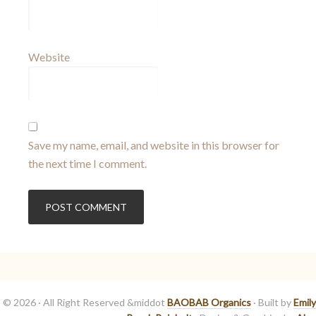
Website
Save my name, email, and website in this browser for
the next time I comment.
© 2026 · All Right Reserved &middot
BAOBAB Organics
· Built by
Emily