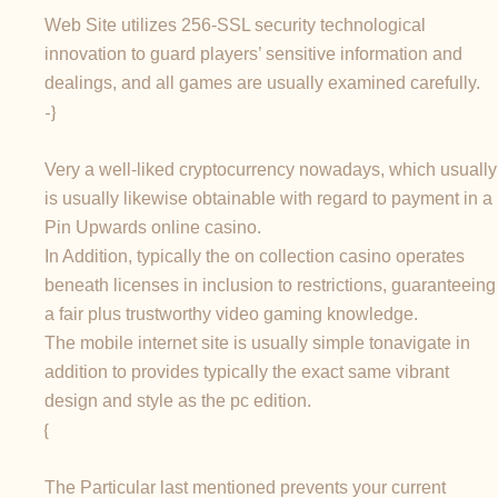
Web Site utilizes 256-SSL security technological
innovation to guard players’ sensitive information and
dealings, and all games are usually examined carefully.
-}
Very a well-liked cryptocurrency nowadays, which usually
is usually likewise obtainable with regard to payment in a
Pin Upwards online casino.
In Addition, typically the on collection casino operates
beneath licenses in inclusion to restrictions, guaranteeing
a fair plus trustworthy video gaming knowledge.
The mobile internet site is usually simple tonavigate in
addition to provides typically the exact same vibrant
design and style as the pc edition.
{
The Particular last mentioned prevents your current