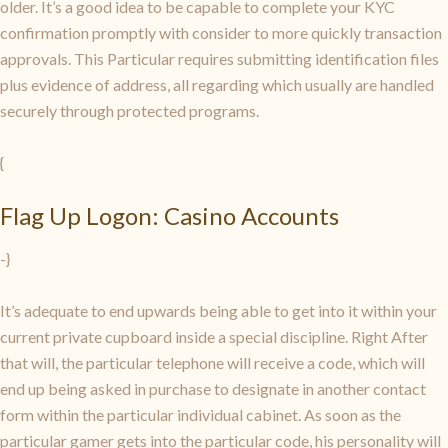
older. It’s a good idea to be capable to complete your KYC
confirmation promptly with consider to more quickly transaction
approvals. This Particular requires submitting identification files
plus evidence of address, all regarding which usually are handled
securely through protected programs.
{
Flag Up Logon: Casino Accounts
-}
It’s adequate to end upwards being able to get into it within your
current private cupboard inside a special discipline. Right After
that will, the particular telephone will receive a code, which will
end up being asked in purchase to designate in another contact
form within the particular individual cabinet. As soon as the
particular gamer gets into the particular code, his personality will