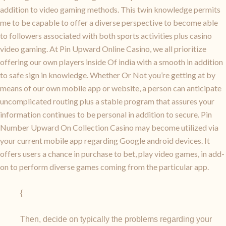
addition to video gaming methods. This twin knowledge permits
me to be capable to offer a diverse perspective to become able
to followers associated with both sports activities plus casino
video gaming. At Pin Upward Online Casino, we all prioritize
offering our own players inside Of india with a smooth in addition
to safe sign in knowledge. Whether Or Not you’re getting at by
means of our own mobile app or website, a person can anticipate
uncomplicated routing plus a stable program that assures your
information continues to be personal in addition to secure. Pin
Number Upward On Collection Casino may become utilized via
your current mobile app regarding Google android devices. It
offers users a chance in purchase to bet, play video games, in add-
on to perform diverse games coming from the particular app.
{
Then, decide on typically the problems regarding your