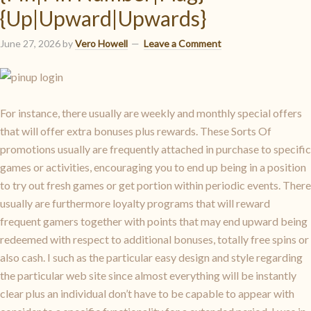
{Up|Upward|Upwards}
June 27, 2026
by
Vero Howell
Leave a Comment
For instance, there usually are weekly and monthly special offers
that will offer extra bonuses plus rewards. These Sorts Of
promotions usually are frequently attached in purchase to specific
games or activities, encouraging you to end up being in a position
to try out fresh games or get portion within periodic events. There
usually are furthermore loyalty programs that will reward
frequent gamers together with points that may end upward being
redeemed with respect to additional bonuses, totally free spins or
also cash. I such as the particular easy design and style regarding
the particular web site since almost everything will be instantly
clear plus an individual don’t have to be capable to appear with