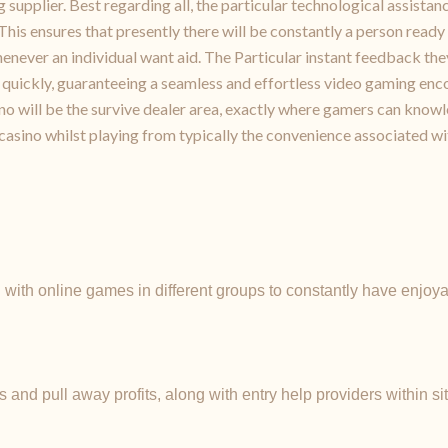
upplier. Best regarding all, the particular technological assista
his ensures that presently there will be constantly a person ready 
henever an individual want aid. The Particular instant feedback th
quickly, guaranteeing a seamless and effortless video gaming enco
o will be the survive dealer area, exactly where gamers can knowle
casino whilst playing from typically the convenience associated w
with online games in different groups to constantly have enjo
and pull away profits, along with entry help providers within si