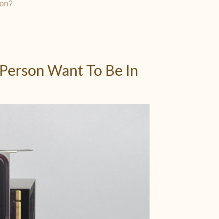
ion?
 Person Want To Be In