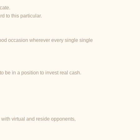
cate.
 to this particular.
good occasion wherever every single single
 be in a position to invest real cash.
with virtual and reside opponents,