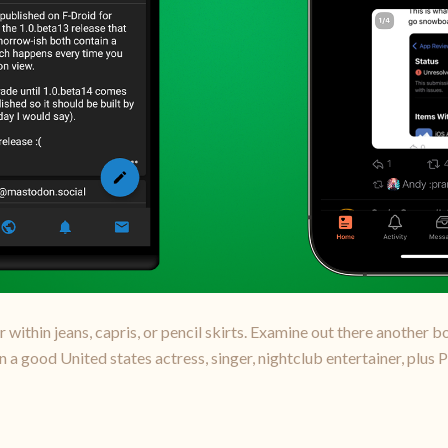
r within jeans, capris, or pencil skirts. Examine out there another 
 a good United states actress, singer, nightclub entertainer, plus