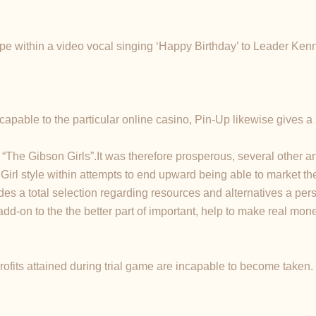
pe within a video vocal singing ‘Happy Birthday’ to Leader Kenne
apable to the particular online casino, Pin-Up likewise gives a sp
e Gibson Girls”.It was therefore prosperous, several other arti
Girl style within attempts to end upward being able to market the
es a total selection regarding resources and alternatives a per
add-on to the the better part of important, help to make real m
rofits attained during trial game are incapable to become taken.