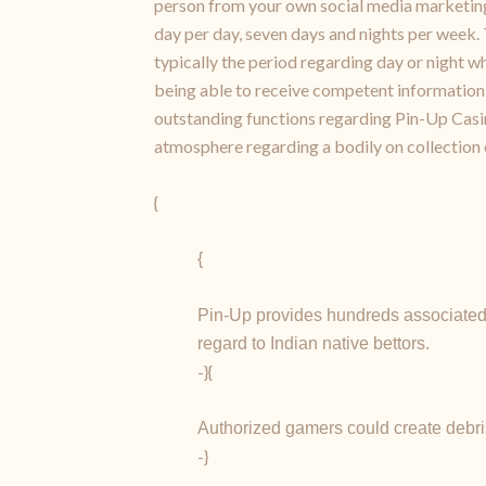
person from your own social media marketing s
day per day, seven days and nights per week. T
typically the period regarding day or night w
being able to receive competent information 
outstanding functions regarding Pin-Up Casin
atmosphere regarding a bodily on collection 
{
{
Pin-Up provides hundreds associated 
regard to Indian native bettors.
-}{
Authorized gamers could create debris 
-}