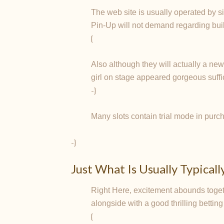
The web site is usually operated by si
Pin-Up will not demand regarding buil
{
Also although they will actually a ne
girl on stage appeared gorgeous suffic
-}
Many slots contain trial mode in purch
-}
Just What Is Usually Typical
Right Here, excitement abounds togeth
alongside with a good thrilling betting
{