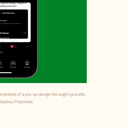
bombshell of a pin-up design through typically
 Playboy Playmate.