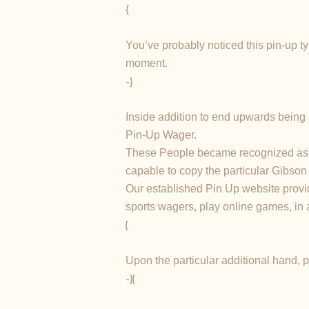
{
You’ve probably noticed this pin-up ty
moment.
-}
Inside addition to end upwards being c
Pin-Up Wager.
These People became recognized as “Th
capable to copy the particular Gibson 
Our established Pin Up website provid
sports wagers, play online games, in 
{
Upon the particular additional hand, p
-}{