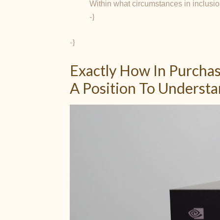
Within what circumstances in inclusio
-}
-}
Exactly How In Purchas
A Position To Underst