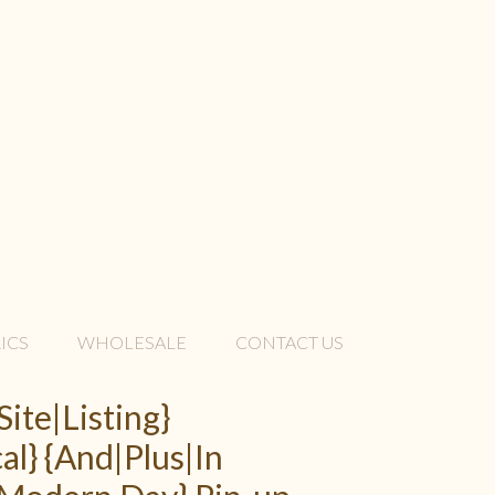
ICS
WHOLESALE
CONTACT US
Site|Listing}
al} {And|Plus|In