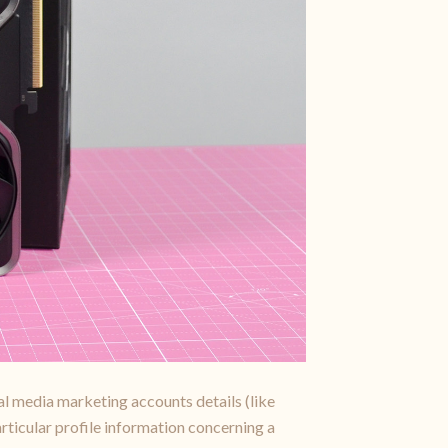
ial media marketing accounts details (like
articular profile information concerning a