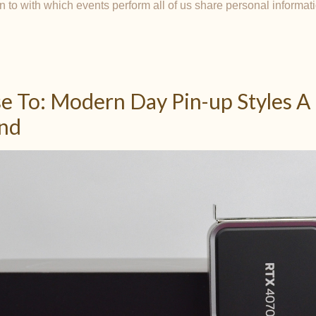
n to with which events perform all of us share personal informat
e To: Modern Day Pin-up Styles A
and