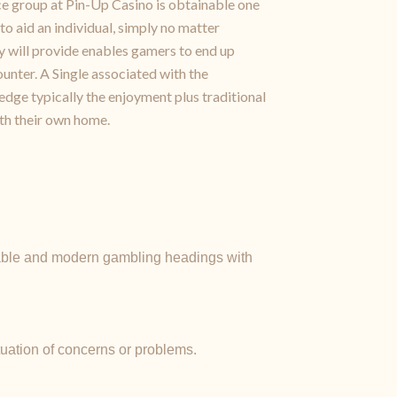
nce group at Pin-Up Casino is obtainable one
to aid an individual, simply no matter
ey will provide enables gamers to end up
unter. A Single associated with the
dge typically the enjoyment plus traditional
ith their own home.
yable and modern gambling headings with
tuation of concerns or problems.