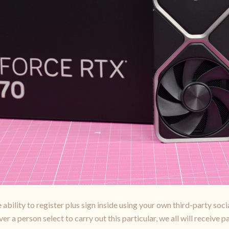
ability to register plus sign inside using your own third-party soc
a person select to carry out this particular, we all will receive p