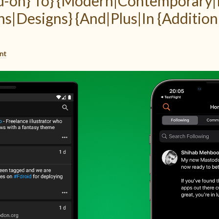
dd-on} To} {Modern|Contemporary
ns|Designs} {And|Plus|In {Addition
nt