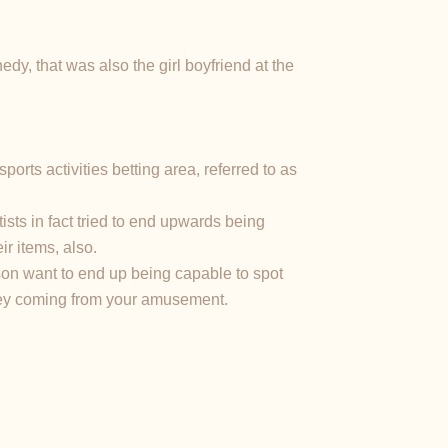
dy, that was also the girl boyfriend at the
orts activities betting area, referred to as
sts in fact tried to end upwards being
ir items, also.
son want to end up being capable to spot
oney coming from your amusement.