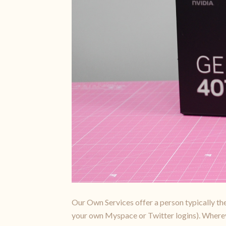
Our Own Services offer a person typically the 
your own Myspace or Twitter logins). Wherever 