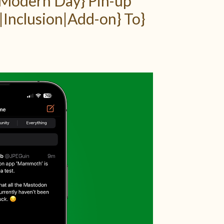
|Modern Day} Pin-up
|Inclusion|Add-on} To}