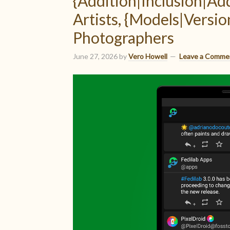
{Addition|Inclusion|A
Artists, {Models|Versio
Photographers
June 27, 2026
by
Vero Howell
Leave a Comme