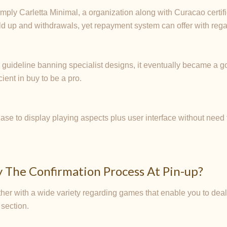
mply Carletta Minimal, a organization along with Curacao certifi
d up and withdrawals, yet repayment system can offer with regard
w guideline banning specialist designs, it eventually became a 
ient in buy to be a pro.
ase to display playing aspects plus user interface without need to
ly The Confirmation Process At Pin-up?
er with a wide variety regarding games that enable you to deal 
 section.