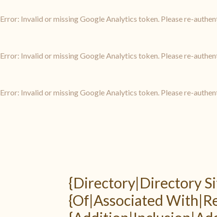
Error: Invalid or missing Google Analytics token. Please re-authen
Error: Invalid or missing Google Analytics token. Please re-authen
Error: Invalid or missing Google Analytics token. Please re-authen
{Directory|Directory Si
{Of|Associated With|Reg