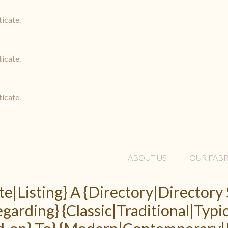
ticate.
ticate.
ticate.
ABOUT US
OUR FABR
te|Listing} A {Directory|Directory 
arding} {Classic|Traditional|Typic