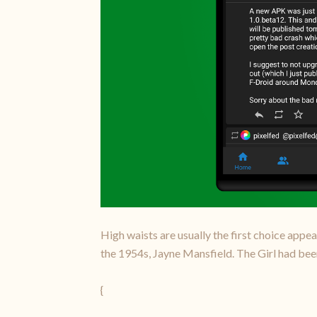
High waists are usually the first choice appea
the 1954s, Jayne Mansfield. The Girl had been
{