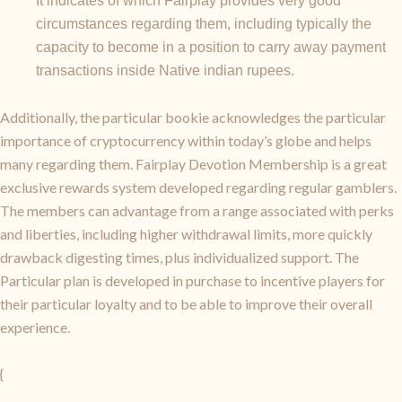
It indicates of which Fairplay provides very good
circumstances regarding them, including typically the
capacity to become in a position to carry away payment
transactions inside Native indian rupees.
Additionally, the particular bookie acknowledges the particular
importance of cryptocurrency within today’s globe and helps
many regarding them. Fairplay Devotion Membership is a great
exclusive rewards system developed regarding regular gamblers.
The members can advantage from a range associated with perks
and liberties, including higher withdrawal limits, more quickly
drawback digesting times, plus individualized support. The
Particular plan is developed in purchase to incentive players for
their particular loyalty and to be able to improve their overall
experience.
{