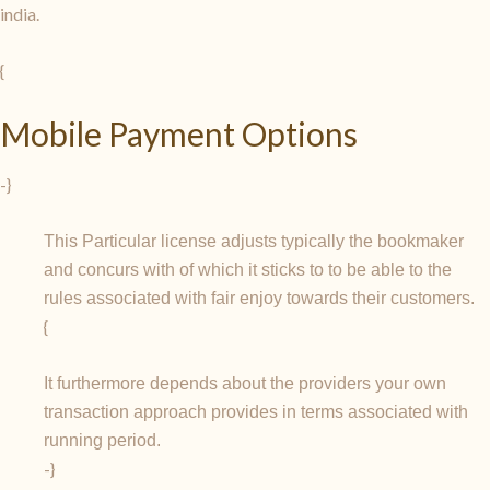
india.
{
Mobile Payment Options
-}
This Particular license adjusts typically the bookmaker
and concurs with of which it sticks to to be able to the
rules associated with fair enjoy towards their customers.
{
It furthermore depends about the providers your own
transaction approach provides in terms associated with
running period.
-}