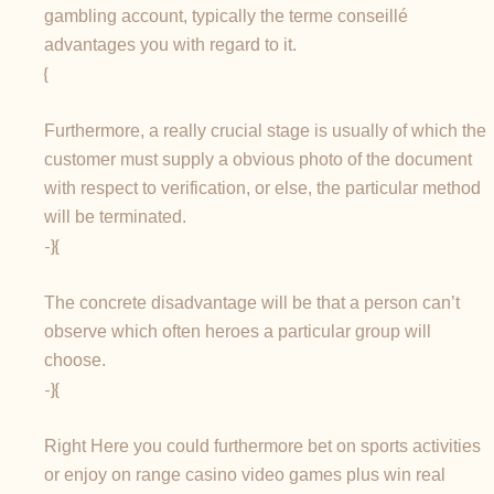
gambling account, typically the terme conseillé
advantages you with regard to it.
{
Furthermore, a really crucial stage is usually of which the
customer must supply a obvious photo of the document
with respect to verification, or else, the particular method
will be terminated.
-}{
The concrete disadvantage will be that a person can’t
observe which often heroes a particular group will
choose.
-}{
Right Here you could furthermore bet on sports activities
or enjoy on range casino video games plus win real