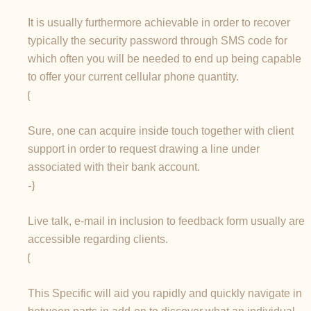
It is usually furthermore achievable in order to recover
typically the security password through SMS code for
which often you will be needed to end up being capable
to offer your current cellular phone quantity.
{
Sure, one can acquire inside touch together with client
support in order to request drawing a line under
associated with their bank account.
-}
Live talk, e-mail in inclusion to feedback form usually are
accessible regarding clients.
{
This Specific will aid you rapidly and quickly navigate in