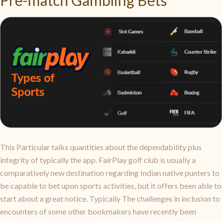
Pre-match Gambling Bets
This Particular talks quantities about the dependability plus
integrity of typically the app. FairPlay golf club is usually a
comparatively new destination regarding Indian native punters to
be capable to bet upon sports activities, but it offers been able to
start about a great notice. Typically The challenges in inclusion to
encounters of some other bookmakers have recently been