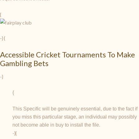
{
-} {
Accessible Cricket Tournaments To Make
Gambling Bets
-}
{
This Specific will be genuinely essential, due to the fact if
you miss this particular stage, an individual may possibly
not become able in buy to install the file.
-}{