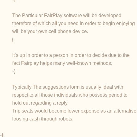
The Particular FairPlay software will be developed
therefore of which all you need in order to begin enjoying
will be your own cell phone device.
{
It’s up in order to a person in order to decide due to the
fact Fairplay helps many well-known methods.
-}
Typically The suggestions form is usually ideal with
respect to all those individuals who possess period to
hold out regarding a reply.
Trip seats would become lower expense as an alternative
loosing cash through robots.
-}