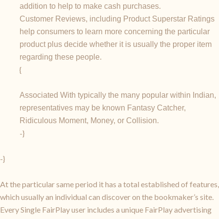
addition to help to make cash purchases.
Customer Reviews, including Product Superstar Ratings
help consumers to learn more concerning the particular
product plus decide whether it is usually the proper item
regarding these people.
{
Associated With typically the many popular within Indian,
representatives may be known Fantasy Catcher,
Ridiculous Moment, Money, or Collision.
-}
-}
At the particular same period it has a total established of features,
which usually an individual can discover on the bookmaker’s site.
Every Single FairPlay user includes a unique FairPlay advertising