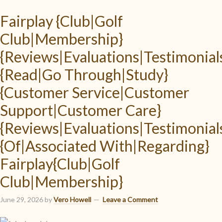
Fairplay {Club|Golf
Club|Membership}
{Reviews|Evaluations|Testimonial
{Read|Go Through|Study}
{Customer Service|Customer
Support|Customer Care}
{Reviews|Evaluations|Testimonial
{Of|Associated With|Regarding}
Fairplay{Club|Golf
Club|Membership}
June 29, 2026
by
Vero Howell
Leave a Comment