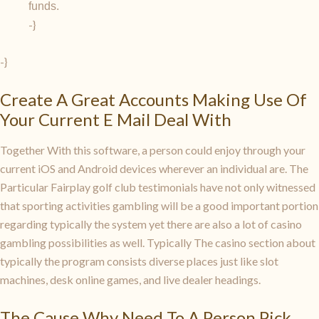
funds.
-}
-}
Create A Great Accounts Making Use Of
Your Current E Mail Deal With
Together With this software, a person could enjoy through your
current iOS and Android devices wherever an individual are. The
Particular Fairplay golf club testimonials have not only witnessed
that sporting activities gambling will be a good important portion
regarding typically the system yet there are also a lot of casino
gambling possibilities as well. Typically The casino section about
typically the program consists diverse places just like slot
machines, desk online games, and live dealer headings.
The Cause Why Need To A Person Pick