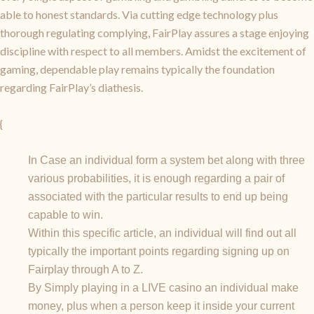
able to honest standards. Via cutting edge technology plus
thorough regulating complying, FairPlay assures a stage enjoying
discipline with respect to all members. Amidst the excitement of
gaming, dependable play remains typically the foundation
regarding FairPlay’s diathesis.
{
In Case an individual form a system bet along with three
various probabilities, it is enough regarding a pair of
associated with the particular results to end up being
capable to win.
Within this specific article, an individual will find out all
typically the important points regarding signing up on
Fairplay through A to Z.
By Simply playing in a LIVE casino an individual make
money, plus when a person keep it inside your current