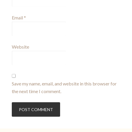
Email
*
Website
Save my name, email, and website in this browser for
the next time I comment.