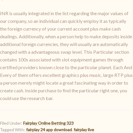
INR is usually integrated in the list regarding the major values of
our company, so an individual can quickly employ it as typically
the foreign currency of your current account plus make cash
dealings. Additionally, when a person help to make deposits inside
additional foreign currencies, they will usually are automatically
changed with a advantageous swap level. This Particular section
contains 100s associated with slot equipment games through
certified providers known close to the particular planet. Each And
Every of them offers excellent graphics plus music, large RTP plus
a person merely might locate a great fascinating way in order to
create cash. Inside purchase to find the particular right one, you
could use the research bar.
Filed Under:
Fairplay Online Betting 323
Tagged With:
fairplay 24 app download
,
fairplay live