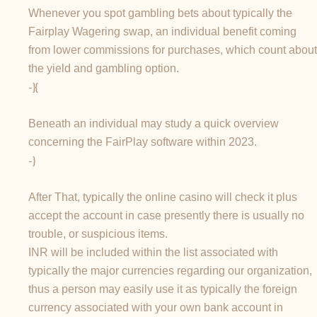
Whenever you spot gambling bets about typically the
Fairplay Wagering swap, an individual benefit coming
from lower commissions for purchases, which count about
the yield and gambling option.
-}{
Beneath an individual may study a quick overview
concerning the FairPlay software within 2023.
-}
After That, typically the online casino will check it plus
accept the account in case presently there is usually no
trouble, or suspicious items.
INR will be included within the list associated with
typically the major currencies regarding our organization,
thus a person may easily use it as typically the foreign
currency associated with your own bank account in