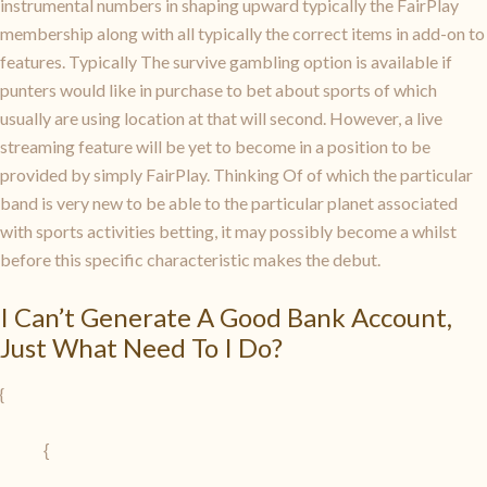
instrumental numbers in shaping upward typically the FairPlay
membership along with all typically the correct items in add-on to
features. Typically The survive gambling option is available if
punters would like in purchase to bet about sports of which
usually are using location at that will second. However, a live
streaming feature will be yet to become in a position to be
provided by simply FairPlay. Thinking Of of which the particular
band is very new to be able to the particular planet associated
with sports activities betting, it may possibly become a whilst
before this specific characteristic makes the debut.
I Can’t Generate A Good Bank Account,
Just What Need To I Do?
{
{