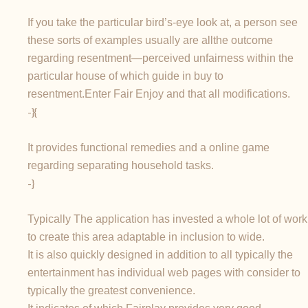
If you take the particular bird’s-eye look at, a person see
these sorts of examples usually are allthe outcome
regarding resentment—perceived unfairness within the
particular house of which guide in buy to
resentment.Enter Fair Enjoy and that all modifications.
-}{
It provides functional remedies and a online game
regarding separating household tasks.
-}
Typically The application has invested a whole lot of work
to create this area adaptable in inclusion to wide.
It is also quickly designed in addition to all typically the
entertainment has individual web pages with consider to
typically the greatest convenience.