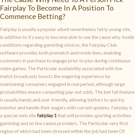
Fairplay To Become In A Position To
Commence Betting?
Fairplay is usually a popular albeit nevertheless fairly young site,
in addition to it’s easy to become able to see the cause why. Inside
conditions regarding gambling choices, the Fairplay Club
software provides both prematch and reside lines, enabling
customers in purchase to engage prior to plus during continuous
video games. The Particular availability associated with live
match broadcasts boosts the wagering experience by
maintaining consumers engaged in real period, although large
probabilities ensure competing pay-out odds. The bet fall feature
is usually handy and user-friendly, allowing bettors to quickly
monitor and handle their wagers with current updates. Fairplay is
a special web site
fairplay 1
that will provides sporting activities
gambling and on line casino providers. The Particular very first
region of which had been stressed within the job had been Of