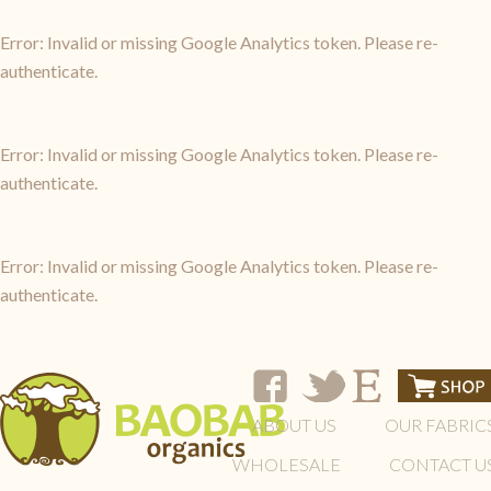
Error: Invalid or missing Google Analytics token. Please re-
authenticate.
Error: Invalid or missing Google Analytics token. Please re-
authenticate.
Error: Invalid or missing Google Analytics token. Please re-
authenticate.
ABOUT US
OUR FABRIC
WHOLESALE
CONTACT U