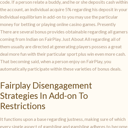
code. If a person relate a buddy, and he or she deposits cash within
the account, an individual acquire 5% regarding his deposit in your
individual equilibrium in add-on to you may use the particular
money for betting or playing online casino games. Presently
There are several bonus provides obtainable regarding all gamers
coming from Indian on FairPlay. Just About All regarding all of
them usually are directed at generating players possess a great
deal more fun with their particular sport plus win even more cash.
That becoming said, when a person enjoy on FairPlay, you
automatically participate within these varieties of bonus deals.
Fairplay Disengagement
Strategies In Add-on To
Restrictions
It functions upon a base regarding justness, making sure of which
every single aspect of gambling and gambling adheres to become