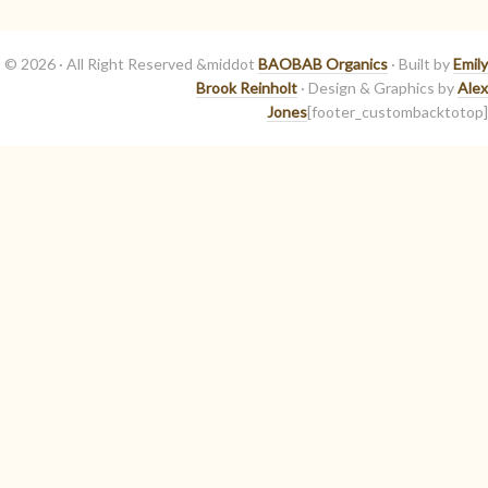
© 2026 · All Right Reserved &middot
BAOBAB Organics
· Built by
Emily
Brook Reinholt
· Design & Graphics by
Alex
Jones
[footer_custombacktotop]