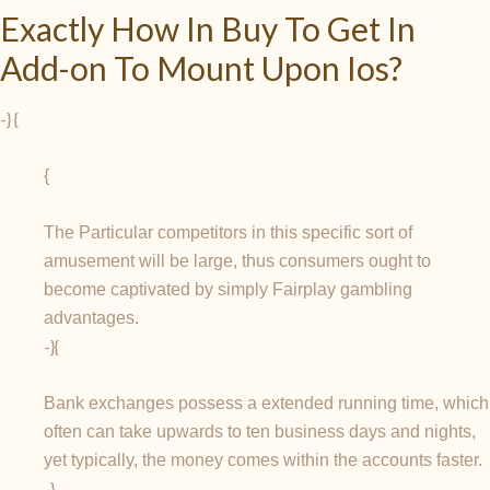
Exactly How In Buy To Get In
Add-on To Mount Upon Ios?
-} {
{
The Particular competitors in this specific sort of
amusement will be large, thus consumers ought to
become captivated by simply Fairplay gambling
advantages.
-}{
Bank exchanges possess a extended running time, which
often can take upwards to ten business days and nights,
yet typically, the money comes within the accounts faster.
-}