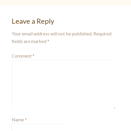
Leave a Reply
Your email address will not be published.
Required
fields are marked
*
Comment
*
Name
*