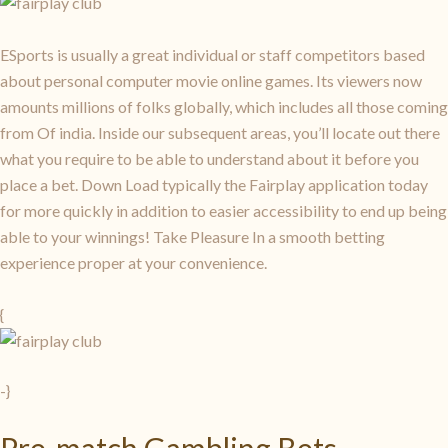
ESports is usually a great individual or staff competitors based
about personal computer movie online games. Its viewers now
amounts millions of folks globally, which includes all those coming
from Of india. Inside our subsequent areas, you’ll locate out there
what you require to be able to understand about it before you
place a bet. Down Load typically the Fairplay application today
for more quickly in addition to easier accessibility to end up being
able to your winnings! Take Pleasure In a smooth betting
experience proper at your convenience.
{
-}