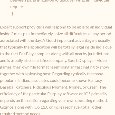
between parts in add-on to discover what an individual
require.
-}
Expert support providers will respond to be able to an individual
inside 2 mins plus immediately solve all difficulties at any period
associated with the day. A Good important advantage is usually
that typically the application will be totally legal inside India due
to the fact FairPlay complies along with all nearby jurisdictions
and is usually also a certified company. Sport Displays – video
games, their own file format resembling an fascinating tv show
together with a pleasing host. Regarding typically the many
popular in Indian, associates could become known Fantasy
Baseball catchers, Ridiculous Moment, Money, or Crash. The
efficiency of the particular Fairplay software on iOS primarily
depends on the edition regarding your own operating method.
Gizmos along with iOS 11.0 or increased have got all other
required method needs.