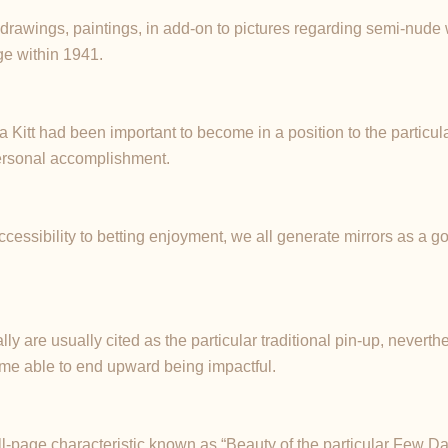
 drawings, paintings, in add-on to pictures regarding semi-nude 
ge within 1941.
Kitt had been important to become in a position to the particular
personal accomplishment.
cessibility to betting enjoyment, we all generate mirrors as a go
y are usually cited as the particular traditional pin-up, nevert
e able to end upward being impactful.
ull-page characteristic known as “Beauty of the particular Few