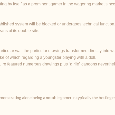
ng by itself as a prominent gamer in the wagering market since 
blished system will be blocked or undergoes technical function, 
ns of its double site.
ticular war, the particular drawings transformed directly into w
ike of which regarding a youngster playing with a doll.
ire featured numerous drawings plus “girlie” cartoons neverth
strating alone being a notable gamer in typically the betting ma