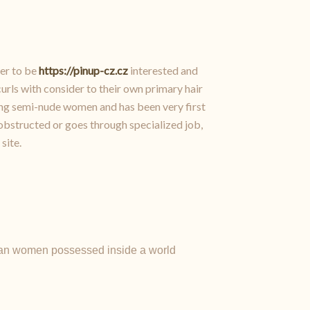
der to be
https://pinup-cz.cz
interested and
curls with consider to their own primary hair
ding semi-nude women and has been very first
 obstructed or goes through specialized job,
site.
rican women possessed inside a world