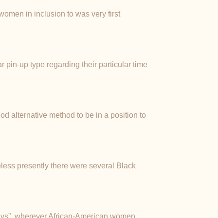
women in inclusion to was very first
 pin-up type regarding their particular time
od alternative method to be in a position to
heless presently there were several Black
 Days”, wherever African-American women