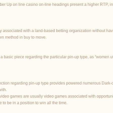
r Up on line casino on-line headings present a higher RTP, inc
ity associated with a land-based betting organization without h
wn method in buy to move.
 a basic piece regarding the particular pin-up type, as “women u
rrection regarding pin-up type provides powered numerous Dar
ith.
o video games are usually video games associated with opportu
e to be in a position to win all the time.