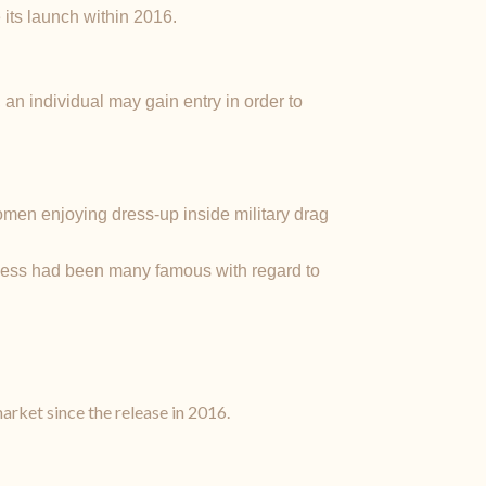
its launch within 2016.
an individual may gain entry in order to
omen enjoying dress-up inside military drag
eless had been many famous with regard to
rket since the release in 2016.