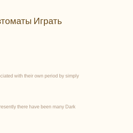
втоматы Играть
ciated with their own period by simply
 presently there have been many Dark