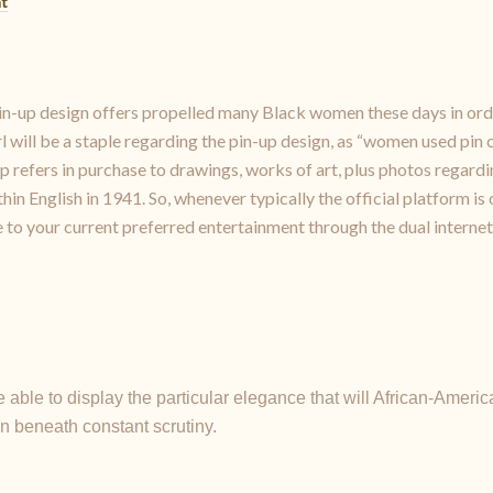
t
f pin-up design offers propelled many Black women these days in or
l will be a staple regarding the pin-up design, as “women used pin 
up refers in purchase to drawings, works of art, plus photos regar
in English in 1941. So, whenever typically the official platform is
e to your current preferred entertainment through the dual internet 
 able to display the particular elegance that will African-Ame
en beneath constant scrutiny.