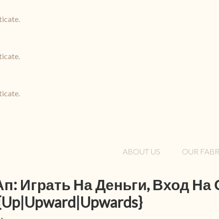
ticate.
ticate.
ticate.
ABOUT US
OUR FABR
Ап: Играть На Деньги, Вход Н
 {Up|Upward|Upwards}