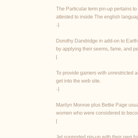
The Particular term pin-up pertains to
attested to inside The english langua
-}
Dorothy Dandridge in add-on to Eartha 
by applying their seems, fame, and 
{
To provide gamers with unrestricted ac
get into the web site.
-}
Marilyn Monroe plus Bettie Page usuall
women who were considered to becom
{
Jet supported pin-up with their own f