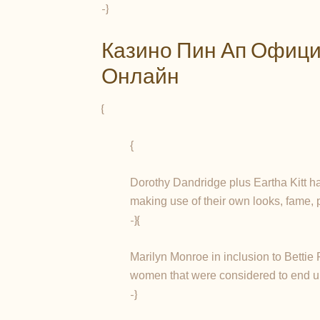
-}
Казино Пин Ап Офици
Онлайн
{
{
Dorothy Dandridge plus Eartha Kitt ha
making use of their own looks, fame, 
-}{
Marilyn Monroe in inclusion to Bettie
women that were considered to end u
-}