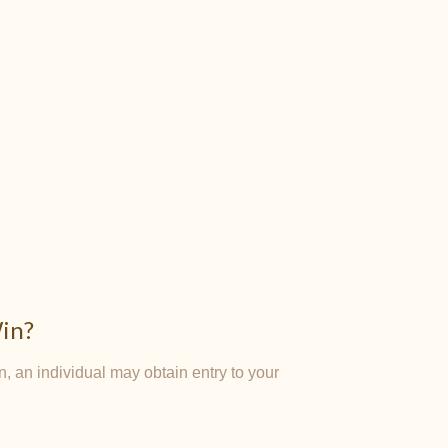
in?
, an individual may obtain entry to your