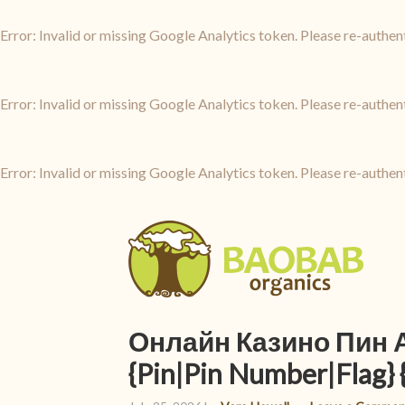
Error: Invalid or missing Google Analytics token. Please re-authen
Error: Invalid or missing Google Analytics token. Please re-authen
Error: Invalid or missing Google Analytics token. Please re-authen
Онлайн Казино Пин 
{Pin|Pin Number|Flag}