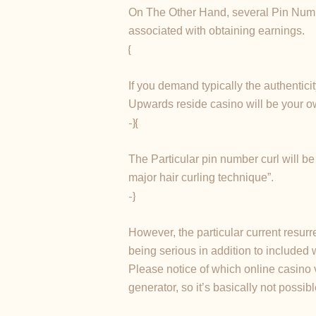
On The Other Hand, several Pin Numbe
associated with obtaining earnings.
{
If you demand typically the authentic
Upwards reside casino will be your o
-}{
The Particular pin number curl will be
major hair curling technique”.
-}
However, the particular current resu
being serious in addition to included w
Please notice of which online casin
generator, so it’s basically not possibl