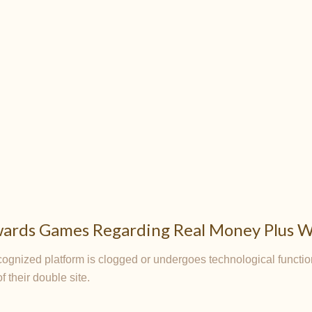
ards Games Regarding Real Money Plus W
cognized platform is clogged or undergoes technological function
 their double site.