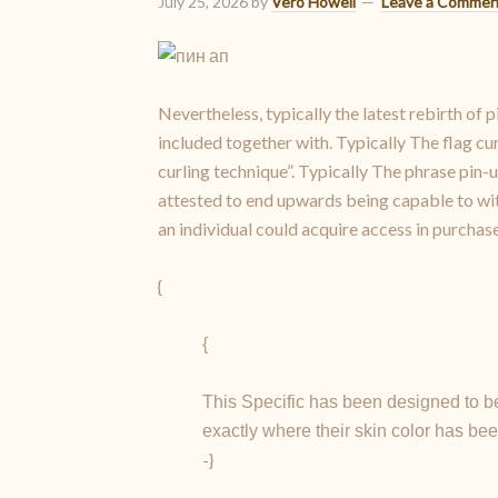
July 25, 2026
by
Vero Howell
Leave a Commen
Nevertheless, typically the latest rebirth o
included together with. Typically The flag cur
curling technique”. Typically The phrase pin-
attested to end upwards being capable to with
an individual could acquire access in purchas
{
{
This Specific has been designed to be
exactly where their skin color has be
-}