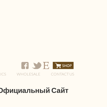
ICS
WHOLESALE
CONTACT US
а Официальный Сайт