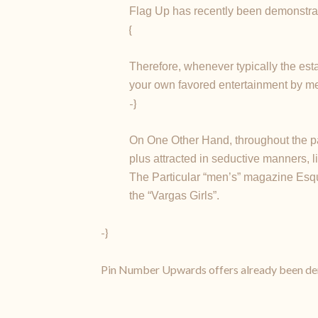
Flag Up has recently been demonstrati
{
Therefore, whenever typically the esta
your own favored entertainment by mea
-}
On One Other Hand, throughout the par
plus attracted in seductive manners, l
The Particular “men’s” magazine Esqu
the “Vargas Girls”.
-}
Pin Number Upwards offers already been demon