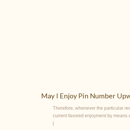
May I Enjoy Pin Number Upw
Therefore, whenever the particular re
current favored enjoyment by means of
{