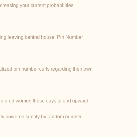
reasing your current probabilities
aving leaving behind house, Pin Number
tilized pin number curls regarding their own
k-colored women these days to end upward
nity powered simply by random number