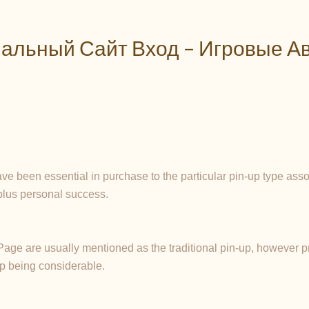
альный Сайт Вход – Игровые А
ve been essential in purchase to the particular pin-up type asso
plus personal success.
 Page are usually mentioned as the traditional pin-up, however
p being considerable.