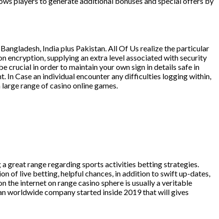
ws players to generate additional bonuses and special offers by
Bangladesh, India plus Pakistan. All Of Us realize the particular
on encryption, supplying an extra level associated with security
e crucial in order to maintain your own sign in details safe in
 In Case an individual encounter any difficulties logging within,
a large range of casino online games.
 a great range regarding sports activities betting strategies.
 of live betting, helpful chances, in addition to swift up-dates,
n the internet on range casino sphere is usually a veritable
e an worldwide company started inside 2019 that will gives