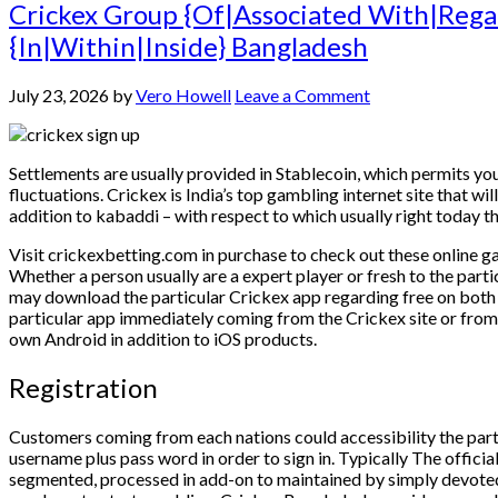
Crickex Group {Of|Associated With|Rega
{In|Within|Inside} Bangladesh
July 23, 2026
by
Vero Howell
Leave a Comment
Settlements are usually provided in Stablecoin, which permits yo
fluctuations. Crickex is India’s top gambling internet site that w
addition to kabaddi – with respect to which usually right today the
Visit crickexbetting.com in purchase to check out these online g
Whether a person usually are a expert player or fresh to the part
may download the particular Crickex app regarding free on both 
particular app immediately coming from the Crickex site or from t
own Android in addition to iOS products.
Registration
Customers coming from each nations could accessibility the parti
username plus pass word in order to sign in. Typically The offici
segmented, processed in add-on to maintained by simply devoted m