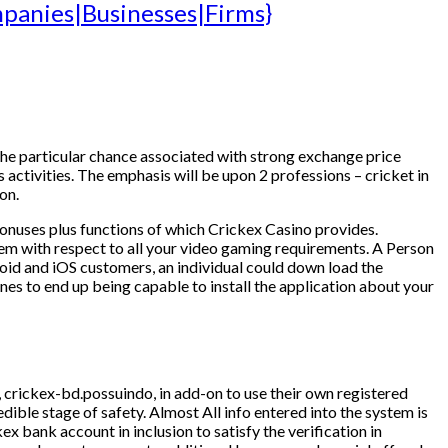
panies|Businesses|Firms}
the particular chance associated with strong exchange price
 activities. The emphasis will be upon 2 professions – cricket in
on.
bonuses plus functions of which Crickex Casino provides.
stem with respect to all your video gaming requirements. A Person
oid and iOS customers, an individual could down load the
nes to end up being capable to install the application about your
, crickex-bd.possuindo, in add-on to use their own registered
dible stage of safety. Almost All info entered into the system is
 bank account in inclusion to satisfy the verification in