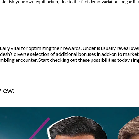
lenish your own equilibrium, due to the fact demo variations regarding
ally vital for optimizing their rewards. Under is usually reveal ov
esh’s diverse selection of additional bonuses in add-on to marke
mbling encounter. Start checking out these possibilities today sim
view: