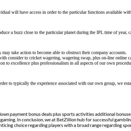
dual will have access in order to the particular functions available with
uce a buzz close to the particular planet during the IPL time of year, c
x may take action to become able to obstruct their company accounts.
n with consider to cricket wagering, wagering swap, plus on-line online
ion to excellence plus professionalism in all aspects of our own procedu
rder to typically the experience associated with our own group, we esta
own payment bonus deals plus sports activities additional bonuse
eo gaming. In conclusion, we at BetZillion hub for successful gambl
t enticing choice regarding players with a broad range regarding sp