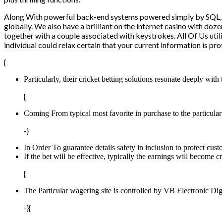
Along With powerful back-end systems powered simply by SQL, Cri
globally. We also have a brilliant on the internet casino with d
together with a couple associated with keystrokes. All Of Us utili
individual could relax certain that your current information is pr
{
Particularly, their cricket betting solutions resonate deeply with
{
Coming From typical most favorite in purchase to the particular
-}
In Order To guarantee details safety in inclusion to protect cus
If the bet will be effective, typically the earnings will become c
{
The Particular wagering site is controlled by VB Electronic Di
-}{