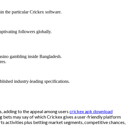
in the particular Crickex software.
aptivating followers globally.
 casino gambling inside Bangladesh.
res.
blished industry-leading specifications.
s, adding to the appeal among users
crickex apk download
ing bets may say of which Crickex gives a user-friendly platform
orts activities plus betting market segments, competitive chances,