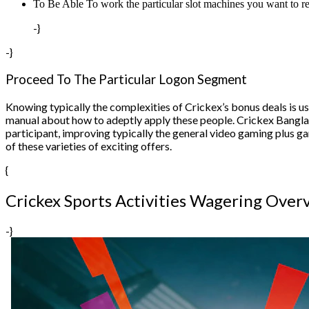
To Be Able To work the particular slot machines you want to rep
-}
-}
Proceed To The Particular Logon Segment
Knowing typically the complexities of Crickex’s bonus deals is usu
manual about how to adeptly apply these people. Crickex Banglad
participant, improving typically the general video gaming plus ga
of these varieties of exciting offers.
{
Crickex Sports Activities Wagering Over
-}