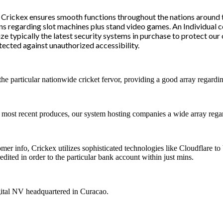
ckex ensures smooth functions throughout the nations around the 
ozens regarding slot machines plus stand video games. An Individua
ze typically the latest security systems in purchase to protect our
otected against unauthorized accessibility.
 the particular nationwide cricket fervor, providing a good array regarding
 most recent produces, our system hosting companies a wide array regard
tomer info, Crickex utilizes sophisticated technologies like Cloudflare t
redited in order to the particular bank account within just mins.
gital NV headquartered in Curacao.