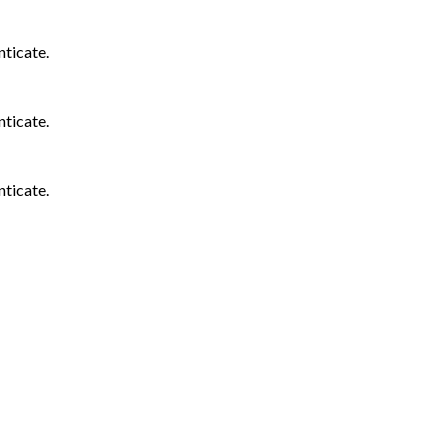
nticate.
nticate.
nticate.