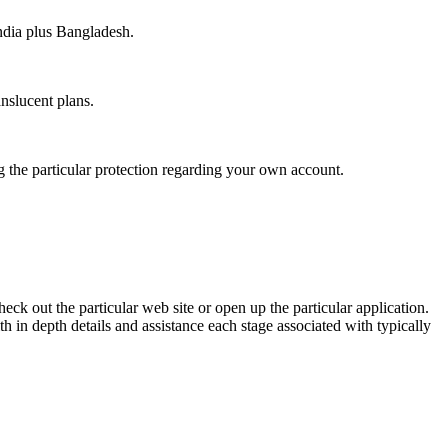
india plus Bangladesh.
anslucent plans.
ng the particular protection regarding your own account.
k out the particular web site or open up the particular application.
h in depth details and assistance each stage associated with typically