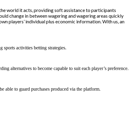
world it acts, providing soft assistance to participants
l could change in between wagering and wagering areas quickly
 own players’ individual plus economic information. With us, an
 sports activities betting strategies.
ing alternatives to become capable to suit each player’s preference.
o be able to guard purchases produced via the platform.