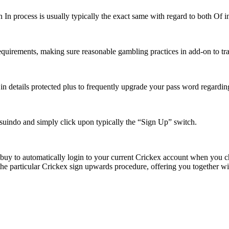
n In process is usually typically the exact same with regard to both Of 
requirements, making sure reasonable gambling practices in add-on to tr
 in details protected plus to frequently upgrade your pass word regardi
ssuindo and simply click upon typically the “Sign Up” switch.
uy to automatically login to your current Crickex account when you chec
he particular Crickex sign upwards procedure, offering you together wit