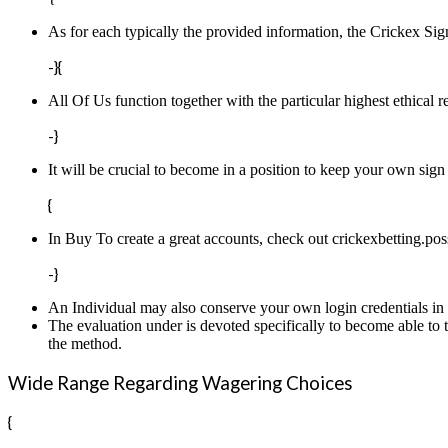
As for each typically the provided information, the Crickex Sig
-}{
All Of Us function together with the particular highest ethical 
-}
It will be crucial to become in a position to keep your own sign
{
In Buy To create a great accounts, check out crickexbetting.po
-}
An Individual may also conserve your own login credentials in b
The evaluation under is devoted specifically to become able to t
the method.
Wide Range Regarding Wagering Choices
{