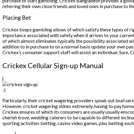
purchase to start gambling. Crickex Bangladesh provides a good
referring their own close friends and loved ones in purchase to the
Placing Bet
Crickex keeps gambling allows of which satisfy these types of rigo
importance associated with safety when it arrives to your current 
of which almost eliminates typically the possibility associated wit
addition to in purchase to on a normal basis update your own pass
Crickex’s consumer support staff will assist an individual. Sure, C
Crickex Cellular Sign-up Manual
{
-}
Particularly, their cricket wagering providers speak out loud seri
However, cricket wagering shines extremely, having to pay homage 
Crickex ensures of which its consumers are usually usually ensconc
cherish trove, wedding caterers to be capable to different inclin
sporting activities betting, casino video games, plus betting exc
{