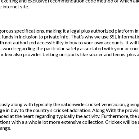
 exciting and exclusive recommendation code method of which allo
 internet site.
rous specifications, making it a legal plus authorized platform in 
funds in inclusion to private info. That’s why we use SSL informati
h not authorized accessibility in buy to your own accounts. It will b
 word regarding the particular safety associated with your account.
rickex also provides betting on sports like soccer and tennis, plus 
ously along with typically the nationwide cricket veneración, giving
in buy to the country’s cricket adoration. Along With the provision
ed at the heart regarding typically the activity. Furthermore, the o
ations with a a whole lot more extensive collection. Crickex will b
hange.