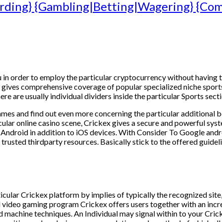
rding} {Gambling|Betting|Wagering} {Com
u in order to employ the particular cryptocurrency without having 
ill gives comprehensive coverage of popular specialized niche sports
re are usually individual dividers inside the particular Sports secti
ames and find out even more concerning the particular additional 
icular online casino scene, Crickex gives a secure and powerful sy
Android in addition to iOS devices. With Consider To Google andr
rusted thirdparty resources. Basically stick to the offered guideli
cular Crickex platform by implies of typically the recognized site
al video gaming program Crickex offers users together with an incre
achine techniques. An Individual may signal within to your Crickex