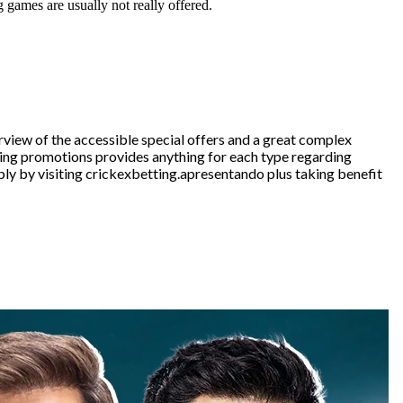
 games are usually not really offered.
erview of the accessible special offers and a great complex
ting promotions provides anything for each type regarding
ply by visiting crickexbetting.apresentando plus taking benefit