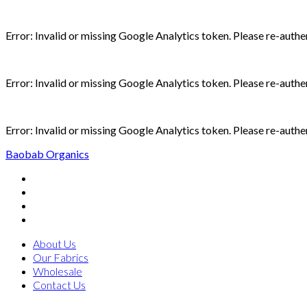
Error: Invalid or missing Google Analytics token. Please re-authe
Error: Invalid or missing Google Analytics token. Please re-authe
Error: Invalid or missing Google Analytics token. Please re-authe
Baobab Organics
About Us
Our Fabrics
Wholesale
Contact Us