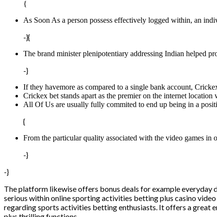
{
As Soon As a person possess effectively logged within, an indivi
-}{
The brand minister plenipotentiary addressing Indian helped prod
-}
If they havemore as compared to a single bank account, Cricke
Crickex bet stands apart as the premier on the internet locatio
All Of Us are usually fully commited to end up being in a posit
{
From the particular quality associated with the video games in o
-}
-}
The platform likewise offers bonus deals for example everyday d
serious within online sporting activities betting plus casino vid
regarding sports activities betting enthusiasts. It offers a grea
plus thrilling functions.