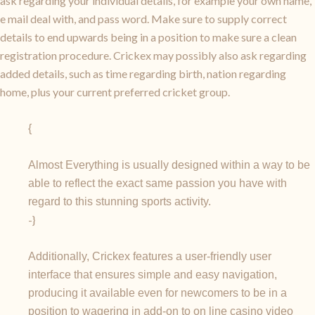
ask regarding your individual details, for example your own name,
e mail deal with, and pass word. Make sure to supply correct
details to end upwards being in a position to make sure a clean
registration procedure. Crickex may possibly also ask regarding
added details, such as time regarding birth, nation regarding
home, plus your current preferred cricket group.
{
Almost Everything is usually designed within a way to be
able to reflect the exact same passion you have with
regard to this stunning sports activity.
-}
Additionally, Crickex features a user-friendly user
interface that ensures simple and easy navigation,
producing it available even for newcomers to be in a
position to wagering in add-on to on line casino video