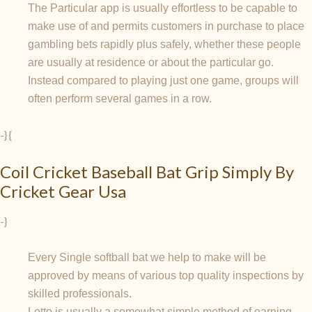
The Particular app is usually effortless to be capable to
make use of and permits customers in purchase to place
gambling bets rapidly plus safely, whether these people
are usually at residence or about the particular go.
Instead compared to playing just one game, groups will
often perform several games in a row.
-} {
Coil Cricket Baseball Bat Grip Simply By
Cricket Gear Usa
-}
Every Single softball bat we help to make will be
approved by means of various top quality inspections by
skilled professionals.
Lotto is usually a somewhat simple method of earning