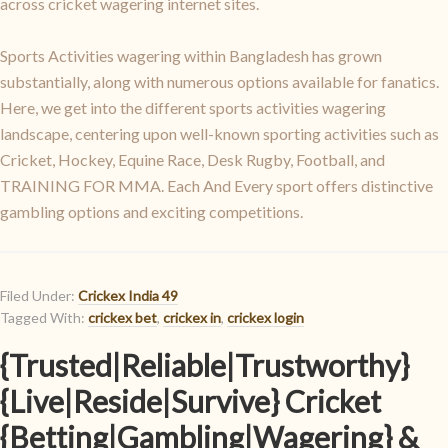
across cricket wagering internet sites.
Sports Activities wagering within Bangladesh has grown
substantially, along with numerous options available for fanatics.
Here, we get into the different sports activities wagering
landscape, centering upon well-known sporting activities such as
Cricket, Hockey, Equine Race, Desk Rugby, Football, and
TRAINING FOR MMA. Each And Every sport offers distinctive
gambling options and exciting competitions.
Filed Under:
Crickex India 49
Tagged With:
crickex bet
,
crickex in
,
crickex login
{Trusted|Reliable|Trustworthy}
{Live|Reside|Survive} Cricket
{Betting|Gambling|Wagering} &