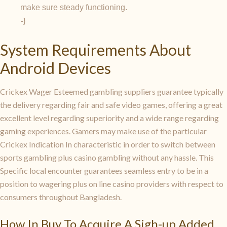
make sure steady functioning.
-}
System Requirements About
Android Devices
Crickex Wager Esteemed gambling suppliers guarantee typically
the delivery regarding fair and safe video games, offering a great
excellent level regarding superiority and a wide range regarding
gaming experiences. Gamers may make use of the particular
Crickex Indication In characteristic in order to switch between
sports gambling plus casino gambling without any hassle. This
Specific local encounter guarantees seamless entry to be in a
position to wagering plus on line casino providers with respect to
consumers throughout Bangladesh.
How In Buy To Acquire A Sigh-up Added