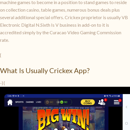
machine games to become in a position to stand games to reside
on collection casino, table games, numerous bonus deals plus
several additional special offers. Crickex proprietor is usually VB
Electronic Digital N.Sixth Is V business in add-on to it is
accredited simply by the Curacao Video Gaming Commission
rate.
{
What Is Usually Crickex App?
-} {