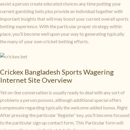
assist a person create educated choices any time putting your
current gambling bets plus provide an individual together with
important insights that will may boost your current overall sports
betting experience. With the particular proper strategy within
place, you’ll become well upon your way to generating typically
the many of your own cricket betting efforts.
Crickex Bangladesh Sports Wagering
Internet Site Overview
Yet on-line conversation is usually ready to deal with any sort of
problems a person possess, although additional special offers
compensate regarding typically the welcome added bonus. Right
After pressing the particular ‘Register‘ key, you’ll become focused
to the particular sign up contact form. This Particular form will