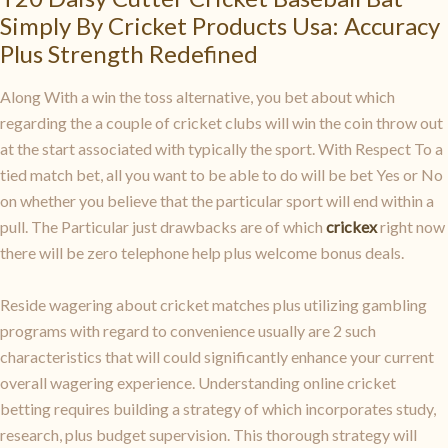
Simply By Cricket Products Usa: Accuracy
Plus Strength Redefined
Along With a win the toss alternative, you bet about which
regarding the a couple of cricket clubs will win the coin throw out
at the start associated with typically the sport. With Respect To a
tied match bet, all you want to be able to do will be bet Yes or No
on whether you believe that the particular sport will end within a
pull. The Particular just drawbacks are of which
crickex
right now
there will be zero telephone help plus welcome bonus deals.
Reside wagering about cricket matches plus utilizing gambling
programs with regard to convenience usually are 2 such
characteristics that will could significantly enhance your current
overall wagering experience. Understanding online cricket
betting requires building a strategy of which incorporates study,
research, plus budget supervision. This thorough strategy will