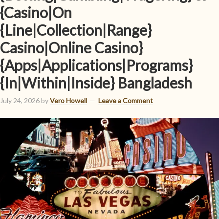
{Casino|On
{Line|Collection|Range}
Casino|Online Casino}
{Apps|Applications|Programs}
{In|Within|Inside} Bangladesh
July 24, 2026
by
Vero Howell
Leave a Comment