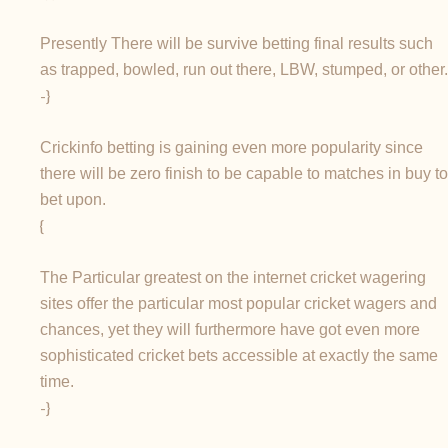
Presently There will be survive betting final results such
as trapped, bowled, run out there, LBW, stumped, or other.
-}
Crickinfo betting is gaining even more popularity since
there will be zero finish to be capable to matches in buy to
bet upon.
{
The Particular greatest on the internet cricket wagering
sites offer the particular most popular cricket wagers and
chances, yet they will furthermore have got even more
sophisticated cricket bets accessible at exactly the same
time.
-}