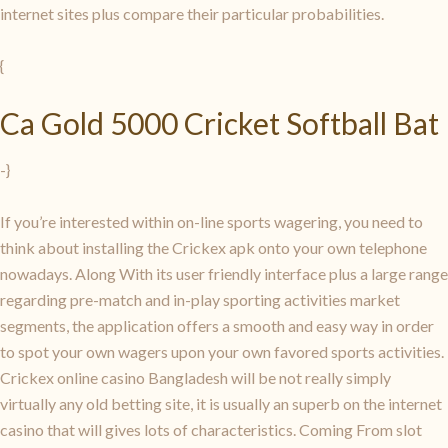
internet sites plus compare their particular probabilities.
{
Ca Gold 5000 Cricket Softball Bat
-}
If you’re interested within on-line sports wagering, you need to
think about installing the Crickex apk onto your own telephone
nowadays. Along With its user friendly interface plus a large range
regarding pre-match and in-play sporting activities market
segments, the application offers a smooth and easy way in order
to spot your own wagers upon your own favored sports activities.
Crickex online casino Bangladesh will be not really simply
virtually any old betting site, it is usually an superb on the internet
casino that will gives lots of characteristics. Coming From slot