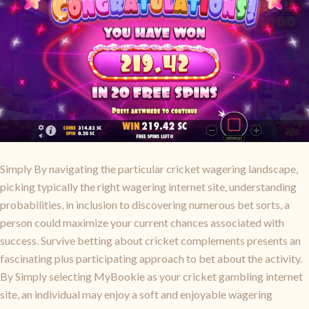
Simply By navigating the particular cricket wagering landscape,
picking typically the right wagering internet site, understanding
probabilities, in inclusion to discovering numerous bet sorts, a
person could maximize your current chances associated with
success. Survive betting about cricket complements presents an
fascinating plus participating approach to bet about the activity.
By Simply selecting MyBookie as your cricket gambling internet
site, an individual may enjoy a soft and enjoyable wagering