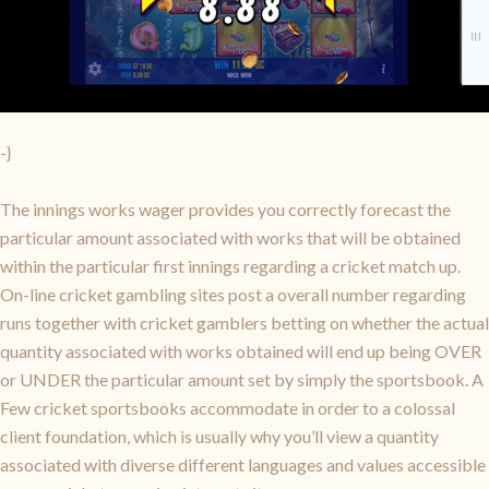
-}
The innings works wager provides you correctly forecast the
particular amount associated with works that will be obtained
within the particular first innings regarding a cricket match up.
On-line cricket gambling sites post a overall number regarding
runs together with cricket gamblers betting on whether the actual
quantity associated with works obtained will end up being OVER
or UNDER the particular amount set by simply the sportsbook. A
Few cricket sportsbooks accommodate in order to a colossal
client foundation, which is usually why you’ll view a quantity
associated with diverse different languages and values accessible