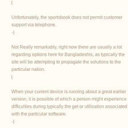
{
Unfortunately, the sportsbook does not permit customer
support via telephone.
-}
Not Really remarkably, right now there are usually a lot
regarding options here for Bangladeshis, as typically the
site will be attempting to propagate the solutions to the
particular nation.
{
When your current device is running about a great earlier
version, it is possible of which a person might experience
difficulties during typically the get or utilization associated
with the particular software.
-}