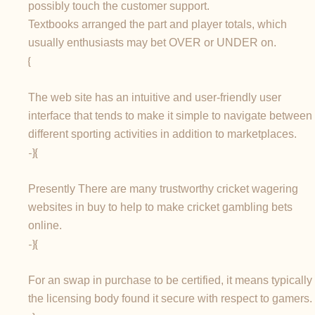
possibly touch the customer support.
Textbooks arranged the part and player totals, which
usually enthusiasts may bet OVER or UNDER on.
{
The web site has an intuitive and user-friendly user
interface that tends to make it simple to navigate between
different sporting activities in addition to marketplaces.
-}{
Presently There are many trustworthy cricket wagering
websites in buy to help to make cricket gambling bets
online.
-}{
For an swap in purchase to be certified, it means typically
the licensing body found it secure with respect to gamers.