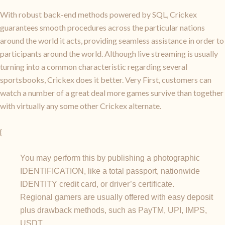
With robust back-end methods powered by SQL, Crickex
guarantees smooth procedures across the particular nations
around the world it acts, providing seamless assistance in order to
participants around the world. Although live streaming is usually
turning into a common characteristic regarding several
sportsbooks, Crickex does it better. Very First, customers can
watch a number of a great deal more games survive than together
with virtually any some other Crickex alternate.
{
You may perform this by publishing a photographic
IDENTIFICATION, like a total passport, nationwide
IDENTITY credit card, or driver’s certificate.
Regional gamers are usually offered with easy deposit
plus drawback methods, such as PayTM, UPI, IMPS,
USDT.