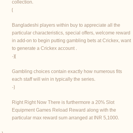
collection.
{
Bangladeshi players within buy to appreciate all the
particular characteristics, special offers, welcome reward
in add-on to begin putting gambling bets at Crickex, want
to generate a Crickex account .
-}{
Gambling choices contain exactly how numerous fits
each staff will win in typically the series.
-}
Right Right Now There is furthermore a 20% Slot
Equipment Games Reload Reward along with the
particular max reward sum arranged at INR 5,1000.