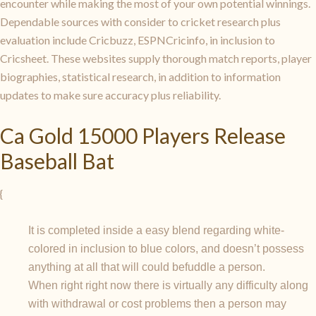
encounter while making the most of your own potential winnings.
Dependable sources with consider to cricket research plus
evaluation include Cricbuzz, ESPNCricinfo, in inclusion to
Cricsheet. These websites supply thorough match reports, player
biographies, statistical research, in addition to information
updates to make sure accuracy plus reliability.
Ca Gold 15000 Players Release
Baseball Bat
{
It is completed inside a easy blend regarding white-
colored in inclusion to blue colors, and doesn’t possess
anything at all that will could befuddle a person.
When right right now there is virtually any difficulty along
with withdrawal or cost problems then a person may