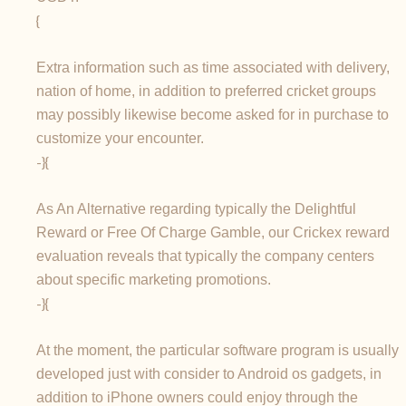
{
Extra information such as time associated with delivery,
nation of home, in addition to preferred cricket groups
may possibly likewise become asked for in purchase to
customize your encounter.
-}{
As An Alternative regarding typically the Delightful
Reward or Free Of Charge Gamble, our Crickex reward
evaluation reveals that typically the company centers
about specific marketing promotions.
-}{
At the moment, the particular software program is usually
developed just with consider to Android os gadgets, in
addition to iPhone owners could enjoy through the