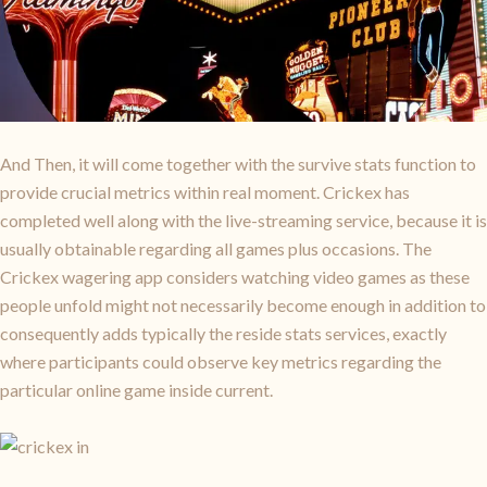
And Then, it will come together with the survive stats function to
provide crucial metrics within real moment. Crickex has
completed well along with the live-streaming service, because it is
usually obtainable regarding all games plus occasions. The
Crickex wagering app considers watching video games as these
people unfold might not necessarily become enough in addition to
consequently adds typically the reside stats services, exactly
where participants could observe key metrics regarding the
particular online game inside current.