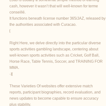
cash, however it wasn’t that will well-known for terme
conseillé.
It functions beneath license number 365/JAZ, released by
the authorities associated with Curacao.
{
Right Here, we delve directly into the particular diverse
sports activities gambling landscape, centering about
well-known sports activities such as Cricket, Golf Ball,
Horse Race, Table Tennis, Soccer, and TRAINING FOR
MMA.
-}{
These Varieties Of websites offer extensive match
reports, participant biographies, record evaluation, and
news updates to become capable to ensure accuracy
plus stability.