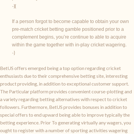
-}{
If a person forgot to become capable to obtain your own
pre-match cricket betting gamble positioned prior to a
complement begins, you’re continue to able to acquire
within the game together with in-play cricket wagering.
-}
BetUS offers emerged being a top option regarding cricket
enthusiasts due to their comprehensive betting site, interesting
product providing, in addition to exceptional customer support.
The Particular platform provides convenient course-plotting and
a variety regarding betting alternatives with respect to cricket
followers. Furthermore, BetUS provides bonuses in addition to
special offers to end upward being able to improve typically the
betting experience. Prior To generating virtually any wagers, you
ought to register with a number of sporting activities wagering