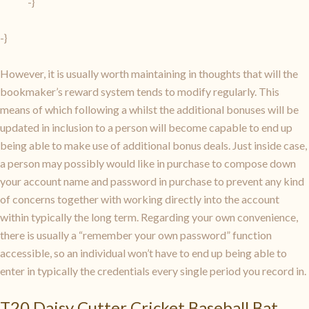
-}
-}
However, it is usually worth maintaining in thoughts that will the
bookmaker’s reward system tends to modify regularly. This
means of which following a whilst the additional bonuses will be
updated in inclusion to a person will become capable to end up
being able to make use of additional bonus deals. Just inside case,
a person may possibly would like in purchase to compose down
your account name and password in purchase to prevent any kind
of concerns together with working directly into the account
within typically the long term. Regarding your own convenience,
there is usually a “remember your own password” function
accessible, so an individual won’t have to end up being able to
enter in typically the credentials every single period you record in.
T20 Daisy Cutter Cricket Baseball Bat