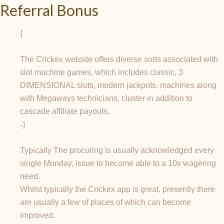
Referral Bonus
{
The Crickex website offers diverse sorts associated with
slot machine games, which includes classic, 3
DIMENSIONAL slots, modern jackpots, machines along
with Megaways technicians, cluster in addition to
cascade affiliate payouts.
-}
Typically The procuring is usually acknowledged every
single Monday, issue to become able to a 10x wagering
need.
Whilst typically the Crickex app is great, presently there
are usually a few of places of which can become
improved.