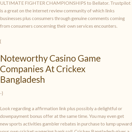
ULTIMATE FIGHTER CHAMPIONSHIPS to Bellator. Trustpilot
is a great on the internet review community of which links
businesses plus consumers through genuine comments coming
from consumers concerning their own services encounters.
{
Noteworthy Casino Game
Companies At Crickex
Bangladesh
-}
Look regarding a affirmation link plus possibly a delightful or
downpayment bonus offer at the same time. You may even get
new sports activities gambler rebates in purchase to lump upward
your own cricket wagering bank roll. Crickex Bangladesh gives a