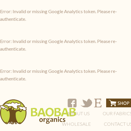
Error: Invalid or missing Google Analytics token. Please re-
authenticate.
Error: Invalid or missing Google Analytics token. Please re-
authenticate.
Error: Invalid or missing Google Analytics token. Please re-
authenticate.
ABOUT US
OUR FABRIC
WHOLESALE
CONTACT U