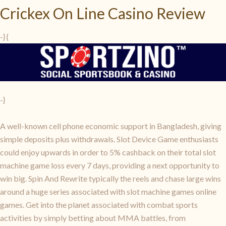
Crickex On Line Casino Review
-} {
-}
A well-known cell phone economic support in Bangladesh, giving
simple deposits plus withdrawals. Slot Device Game enthusiasts
could enjoy upwards in order to 5% cashback on their total slot
machine game loss every 7 days, providing a next opportunity to
win big. Spin And Rewrite typically the reels and chase large wins
around a huge series associated with slot machine games online
games. Get into the planet associated with combat sports
activities by simply betting about MMA battles, from