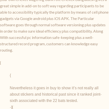
great simple in add-on to soft way regarding participants to be
able to accessibility typically the platform by means of cell phone
gadgets via Google android plus iOS APK. The Particular
software goes through normal software versioning plus updates
in order to make sure ideal efficiency plus compatibility. Along
With successful pc information safe-keeping plus a well-
structured record program, customers can knowledge easy
routing.
{
{
Nevertheless it goes in buy to show it’s not really all
about stickers and historical past since it ranked joint-
sixth associated with the 22 bats tested.
-}{