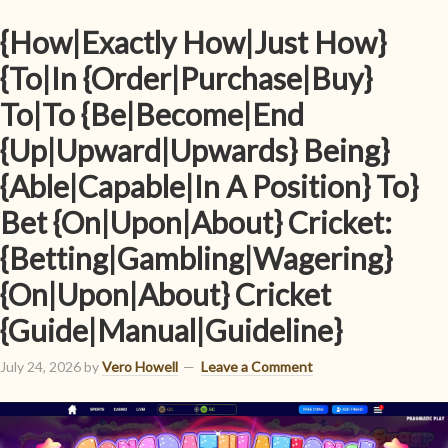
{How|Exactly How|Just How}
{To|In {Order|Purchase|Buy}
To|To {Be|Become|End
{Up|Upward|Upwards} Being}
{Able|Capable|In A Position} To}
Bet {On|Upon|About} Cricket:
{Betting|Gambling|Wagering}
{On|Upon|About} Cricket
{Guide|Manual|Guideline}
July 24, 2026
by
Vero Howell
Leave a Comment