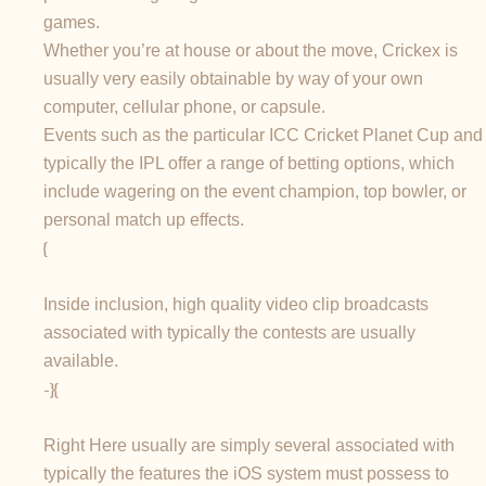
games.
Whether you’re at house or about the move, Crickex is
usually very easily obtainable by way of your own
computer, cellular phone, or capsule.
Events such as the particular ICC Cricket Planet Cup and
typically the IPL offer a range of betting options, which
include wagering on the event champion, top bowler, or
personal match up effects.
{
Inside inclusion, high quality video clip broadcasts
associated with typically the contests are usually
available.
-}{
Right Here usually are simply several associated with
typically the features the iOS system must possess to