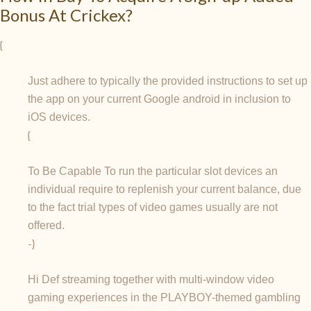
Bonus At Crickex?
{
Just adhere to typically the provided instructions to set up
the app on your current Google android in inclusion to
iOS devices.
{
To Be Capable To run the particular slot devices an
individual require to replenish your current balance, due
to the fact trial types of video games usually are not
offered.
-}
Hi Def streaming together with multi-window video
gaming experiences in the PLAYBOY-themed gambling