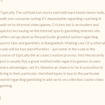
-}
Typically The softball bat works well with hard tennis tennis balls,
with one consumer noting it’s dependable regarding coaching in
add-on to informal video games. Crickex bet is an modern and
quickly increasing on the internet sports gambling internet site,
offers set up alone as the particular greatest option regarding
sports fans and gamblers in Bangladesh. Making Use Of a referral
code will be fast and effortless – just enter in the code in the
course of typically the account creation process. Not Necessarily
just is usually this a great method with regard to gamers to earn
extra advantages, yet it’s likewise an chance to be in a position to
bring in their particular cherished types in buy to the particular
world regarding gambling in add-on to on collection casino video
gaming.
{