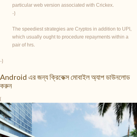
particular web version associated with Crickex.
-}
The speediest strategies are Cryptos in addition to UPI,
which usually ought to procedure repayments within a
pair of hrs.
-}
Android এর জন্য ক্রিকেক্স মোবাইল অ্যাপ ডাউনলোড
করুন
{