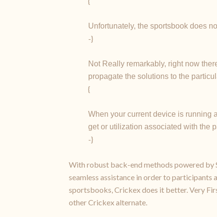
{
Unfortunately, the sportsbook does no
-}
Not Really remarkably, right now there 
propagate the solutions to the particul
{
When your current device is running abo
get or utilization associated with the p
-}
With robust back-end methods powered by SQL
seamless assistance in order to participants 
sportsbooks, Crickex does it better. Very Fi
other Crickex alternate.