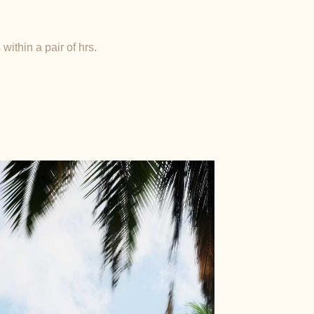
ithin a pair of hrs.