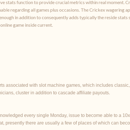
ive stats function to provide crucial metrics within real moment. C
ainable regarding all games plus occasions. The Crickex wagering 
ough in addition to consequently adds typically the reside stats 
online game inside current.
orts associated with slot machine games, which includes class
ans, cluster in addition to cascade affiliate payouts.
cknowledged every single Monday, issue to become able to a 10
eat, presently there are usually a few of places of which can be