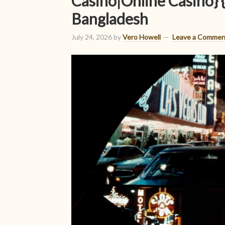
Casino|Online Casino} 
Bangladesh
July 24, 2026
by
Vero Howell
Leave a Commen