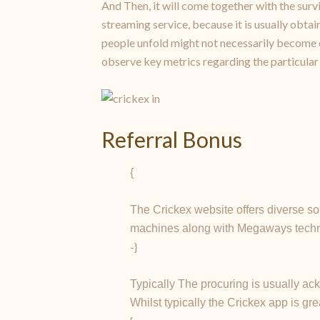
And Then, it will come together with the surv
streaming service, because it is usually obt
people unfold might not necessarily become en
observe key metrics regarding the particular 
Referral Bonus
{
The Crickex website offers diverse s
machines along with Megaways technici
-}
Typically The procuring is usually a
Whilst typically the Crickex app is gr