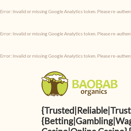
Error: Invalid or missing Google Analytics token. Please re-authen
Error: Invalid or missing Google Analytics token. Please re-authen
Error: Invalid or missing Google Analytics token. Please re-authen
{Trusted|Reliable|Trust
{Betting|Gambling|Wage