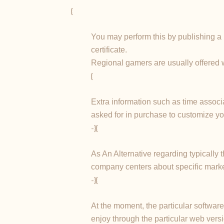
{
You may perform this by publishing a 
certificate.
Regional gamers are usually offered
{
Extra information such as time associ
asked for in purchase to customize yo
-}{
As An Alternative regarding typically
company centers about specific marke
-}{
At the moment, the particular softwar
enjoy through the particular web vers