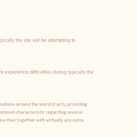
ically the site will be attempting to
 experience difficulties during typically the
tions around the world it acts, providing
 common characteristic regarding several
ve than together with virtually any some