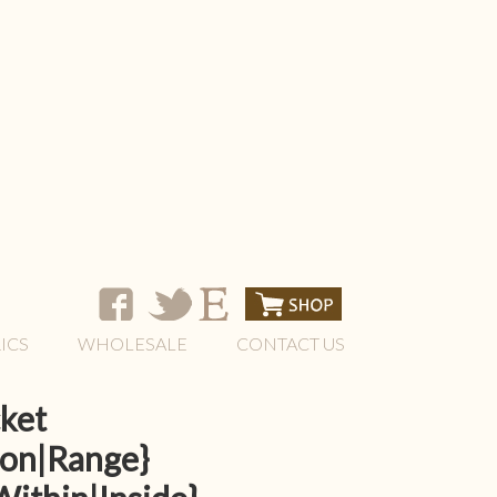
ICS
WHOLESALE
CONTACT US
cket
ion|Range}