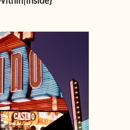
Within|Inside}