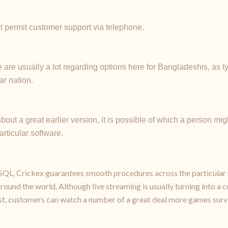
t permit customer support via telephone.
are usually a lot regarding options here for Bangladeshis, as typ
ar nation.
ut a great earlier version, it is possible of which a person might
articular software.
, Crickex guarantees smooth procedures across the particular na
around the world. Although live streaming is usually turning into a
rst, customers can watch a number of a great deal more games survi