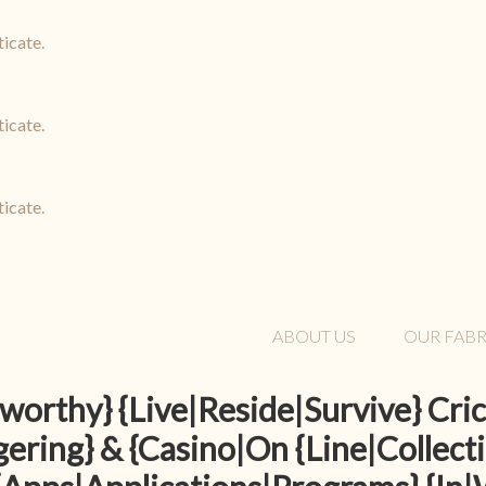
ticate.
ticate.
ticate.
ABOUT US
OUR FABR
worthy} {Live|Reside|Survive} Cri
ring} & {Casino|On {Line|Collect