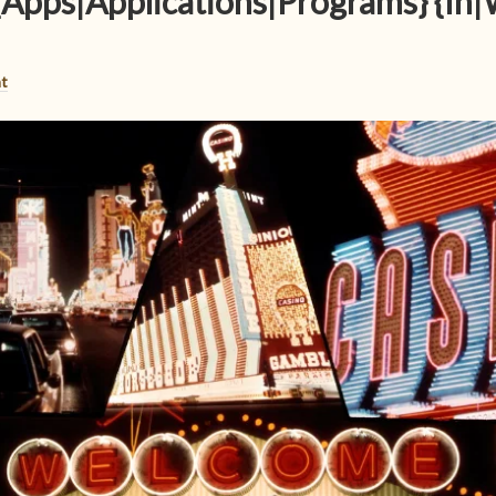
{Apps|Applications|Programs} {In|
t