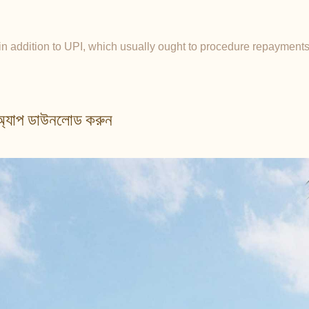
n addition to UPI, which usually ought to procedure repayments w
অ্যাপ ডাউনলোড করুন