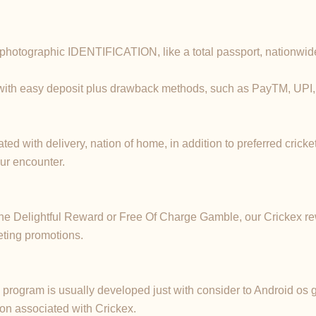
photographic IDENTIFICATION, like a total passport, nationwide
 with easy deposit plus drawback methods, such as PayTM, UPI
ated with delivery, nation of home, in addition to preferred cri
ur encounter.
 the Delightful Reward or Free Of Charge Gamble, our Crickex rew
ting promotions.
e program is usually developed just with consider to Android os 
ion associated with Crickex.