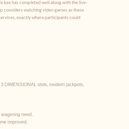
rickex has completed well along with the live-
app considers watching video games as these
services, exactly where participants could
ic, 3 DIMENSIONAL slots, modern jackpots,
x wagering need.
come improved.