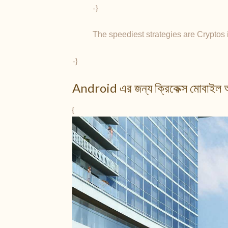
-}
The speediest strategies are Cryptos i
-}
Android এর জন্য ক্রিকেক্স মোবাইল 
{