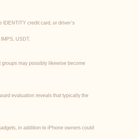
 IDENTITY credit card, or driver’s
, IMPS, USDT.
cket groups may possibly likewise become
ard evaluation reveals that typically the
gadgets, in addition to iPhone owners could